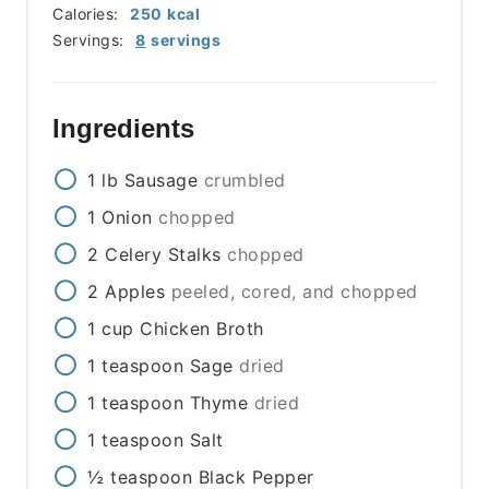
Calories:
250
kcal
Servings:
8
servings
Ingredients
1
lb
Sausage
crumbled
1
Onion
chopped
2
Celery Stalks
chopped
2
Apples
peeled, cored, and chopped
1
cup
Chicken Broth
1
teaspoon
Sage
dried
1
teaspoon
Thyme
dried
1
teaspoon
Salt
½
teaspoon
Black Pepper