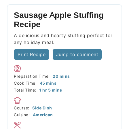
Sausage Apple Stuffing
Recipe
A delicious and hearty stuffing perfect for
any holiday meal.
Print Recipe
Jump to comment
minutes
Preparation Time:
20
mins
minutes
Cook Time:
45
mins
hour
minutes
Total Time:
1
hr
5
mins
Course:
Side Dish
Cuisine:
American