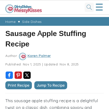
☰
Skip
Skip
Skip
Skip
Home
Side Dishes
to
to
to
to
Sausage Apple Stuffing
primary
main
primary
footer
Recipe
navigation
content
sidebar
Author:
Karen Palmer
Published:
Nov 1, 2025
|
Updated:
Nov 8, 2025
Print Recipe
Jump To Recipe
This sausage apple stuffing recipe is a delightful
twist on a classic dish, combining savory and