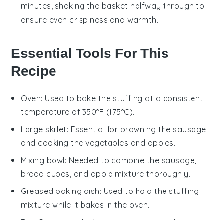
minutes, shaking the basket halfway through to
ensure even crispiness and warmth.
Essential Tools For This
Recipe
Oven
: Used to bake the stuffing at a consistent
temperature of 350°F (175°C).
Large skillet
: Essential for browning the sausage
and cooking the vegetables and apples.
Mixing bowl
: Needed to combine the sausage,
bread cubes, and apple mixture thoroughly.
Greased baking dish
: Used to hold the stuffing
mixture while it bakes in the oven.