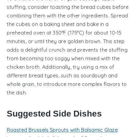
stuffing
, consider toasting the
bread cubes
before
combining them with the other ingredients. Spread
the cubes on a baking sheet and bake in a
preheated oven at 350°F (175°C) for about 10-15
minutes, or until they are golden brown. This step
adds a delightful crunch and prevents the
stuffing
from becoming too soggy when mixed with the
chicken broth
. Additionally, try using a mix of
different bread types, such as sourdough and
whole grain, to introduce more complex flavors to
the dish.
Suggested Side Dishes
Roasted Brussels Sprouts with Balsamic Glaze
: