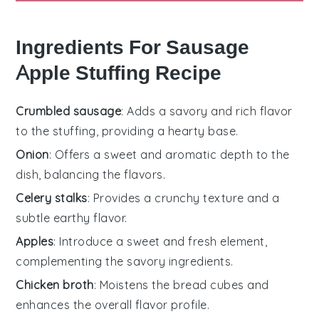
Ingredients For Sausage
Apple Stuffing Recipe
Crumbled sausage
: Adds a savory and rich flavor
to the stuffing, providing a hearty base.
Onion
: Offers a sweet and aromatic depth to the
dish, balancing the flavors.
Celery stalks
: Provides a crunchy texture and a
subtle earthy flavor.
Apples
: Introduce a sweet and fresh element,
complementing the savory ingredients.
Chicken broth
: Moistens the bread cubes and
enhances the overall flavor profile.