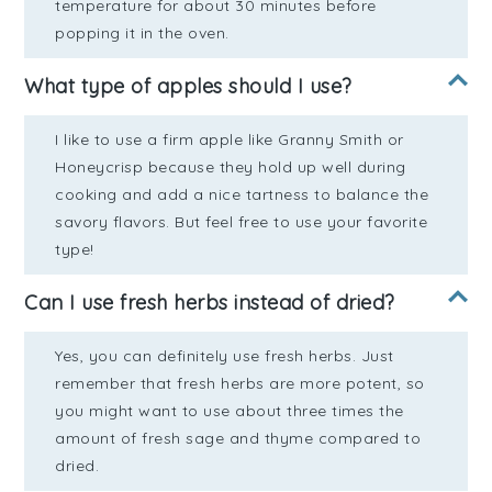
temperature for about 30 minutes before
popping it in the oven.
What type of apples should I use?
I like to use a firm apple like Granny Smith or
Honeycrisp because they hold up well during
cooking and add a nice tartness to balance the
savory flavors. But feel free to use your favorite
type!
Can I use fresh herbs instead of dried?
Yes, you can definitely use fresh herbs. Just
remember that fresh herbs are more potent, so
you might want to use about three times the
amount of fresh sage and thyme compared to
dried.