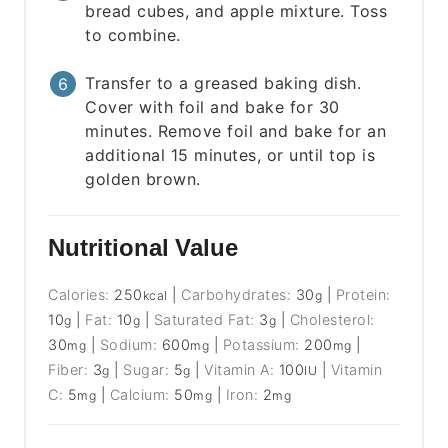
bread cubes, and apple mixture. Toss
to combine.
Transfer to a greased baking dish.
Cover with foil and bake for 30
minutes. Remove foil and bake for an
additional 15 minutes, or until top is
golden brown.
Nutritional Value
Calories:
250
|
Carbohydrates:
30
|
Protein:
kcal
g
10
|
Fat:
10
|
Saturated Fat:
3
|
Cholesterol:
g
g
g
30
|
Sodium:
600
|
Potassium:
200
|
mg
mg
mg
Fiber:
3
|
Sugar:
5
|
Vitamin A:
100
|
Vitamin
g
g
IU
C:
5
|
Calcium:
50
|
Iron:
2
mg
mg
mg