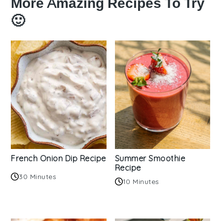
More Amazing Recipes To Try
🙂
French Onion Dip Recipe
Summer Smoothie
Recipe
30 Minutes
10 Minutes