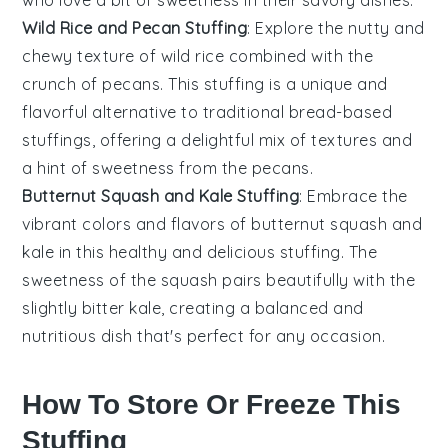
who love a bit of sweetness in their savory dishes.
Wild Rice and Pecan Stuffing
: Explore the nutty and
chewy texture of
wild rice
combined with the
crunch of
pecans
. This stuffing is a unique and
flavorful alternative to traditional bread-based
stuffings, offering a delightful mix of textures and
a hint of sweetness from the pecans.
Butternut Squash and Kale Stuffing
: Embrace the
vibrant colors and flavors of
butternut squash
and
kale
in this healthy and delicious stuffing. The
sweetness of the squash pairs beautifully with the
slightly bitter kale, creating a balanced and
nutritious dish that's perfect for any occasion.
How To Store Or Freeze This
Stuffing