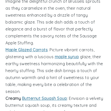
Imagine the delightful crunch of
Brussels sprouts
as they caramelize in the oven, their natural
sweetness enhanced by a drizzle of tangy
balsamic glaze
. This side dish adds a touch of
elegance and a burst of flavor that perfectly
complements the savory notes of the
Sausage
Apple Stuffing
.
Maple Glazed Carrots
: Picture vibrant
carrots
,
glistening with a luscious
maple syrup
glaze, their
earthy sweetness harmonizing beautifully with the
hearty stuffing. This side dish brings a touch of
autumn warmth and a hint of sweetness to your
table, making every bite a celebration of the
season.
Creamy
Butternut Squash Soup
: Envision a velvety
butternut squash
soup, its creamy texture and