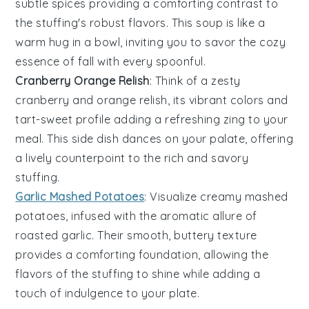
subtle spices providing a comforting contrast to
the stuffing's robust flavors. This soup is like a
warm hug in a bowl, inviting you to savor the cozy
essence of fall with every spoonful.
Cranberry Orange Relish
: Think of a zesty
cranberry
and
orange
relish, its vibrant colors and
tart-sweet profile adding a refreshing zing to your
meal. This side dish dances on your palate, offering
a lively counterpoint to the rich and savory
stuffing.
Garlic Mashed Potatoes
: Visualize creamy
mashed
potatoes
, infused with the aromatic allure of
roasted
garlic
. Their smooth, buttery texture
provides a comforting foundation, allowing the
flavors of the stuffing to shine while adding a
touch of indulgence to your plate.