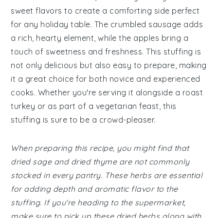
sweet flavors to create a comforting side perfect
for any holiday table. The crumbled sausage adds
a rich, hearty element, while the apples bring a
touch of sweetness and freshness. This stuffing is
not only delicious but also easy to prepare, making
it a great choice for both novice and experienced
cooks. Whether you're serving it alongside a roast
turkey or as part of a vegetarian feast, this
stuffing is sure to be a crowd-pleaser.
When preparing this recipe, you might find that
dried sage and dried thyme are not commonly
stocked in every pantry. These herbs are essential
for adding depth and aromatic flavor to the
stuffing. If you're heading to the supermarket,
make sure to pick up these dried herbs along with