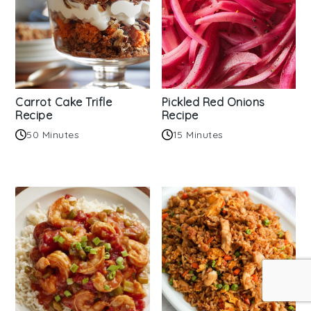
Carrot Cake Trifle
Pickled Red Onions
Recipe
Recipe
50 Minutes
15 Minutes