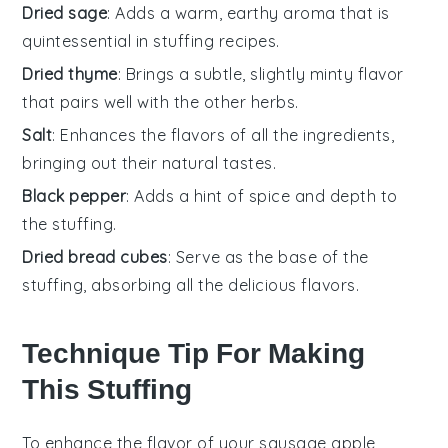
Dried sage
: Adds a warm, earthy aroma that is
quintessential in stuffing recipes.
Dried thyme
: Brings a subtle, slightly minty flavor
that pairs well with the other herbs.
Salt
: Enhances the flavors of all the ingredients,
bringing out their natural tastes.
Black pepper
: Adds a hint of spice and depth to
the stuffing.
Dried bread cubes
: Serve as the base of the
stuffing, absorbing all the delicious flavors.
Technique Tip For Making
This Stuffing
To enhance the flavor of your
sausage
apple