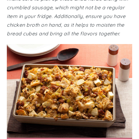
crumbled sausage, which might not be a regular
item in your fridge. Additionally, ensure you have
chicken broth on hand, as it helps to moisten the
bread cubes and bring all the flavors together.