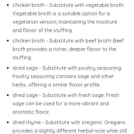
chicken broth
- Substitute with
vegetable broth
:
Vegetable broth is a suitable option for a
vegetarian version, maintaining the moisture
and flavor of the stuffing.
chicken broth
- Substitute with
beef broth
: Beef
broth provides a richer, deeper flavor to the
stuffing.
dried sage
- Substitute with
poultry seasoning
:
Poultry seasoning contains sage and other
herbs, offering a similar flavor profile.
dried sage
- Substitute with
fresh sage
: Fresh
sage can be used for a more vibrant and
aromatic flavor.
dried thyme
- Substitute with
oregano
: Oregano
provides a slightly different herbal note while still