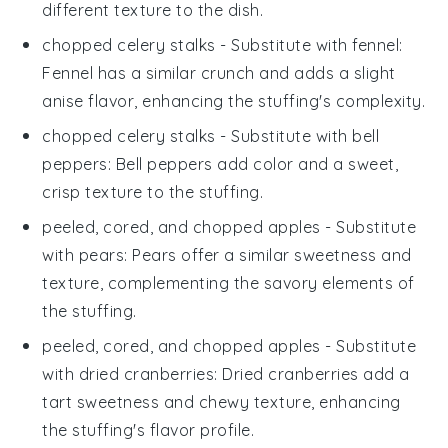
different texture to the dish.
chopped celery stalks
- Substitute with
fennel
:
Fennel has a similar crunch and adds a slight
anise flavor, enhancing the stuffing's complexity.
chopped celery stalks
- Substitute with
bell
peppers
: Bell peppers add color and a sweet,
crisp texture to the stuffing.
peeled, cored, and chopped apples
- Substitute
with
pears
: Pears offer a similar sweetness and
texture, complementing the savory elements of
the stuffing.
peeled, cored, and chopped apples
- Substitute
with
dried cranberries
: Dried cranberries add a
tart sweetness and chewy texture, enhancing
the stuffing's flavor profile.