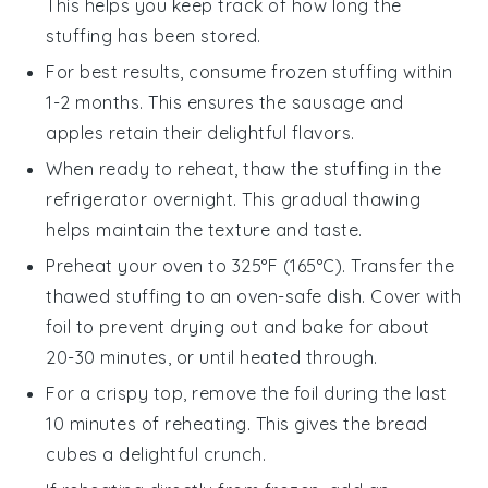
This helps you keep track of how long the
stuffing
has been stored.
For best results, consume frozen stuffing within
1-2 months. This ensures the
sausage
and
apples
retain their delightful flavors.
When ready to reheat, thaw the stuffing in the
refrigerator overnight. This gradual thawing
helps maintain the texture and taste.
Preheat your oven to 325°F (165°C). Transfer the
thawed stuffing to an oven-safe dish. Cover with
foil to prevent drying out and bake for about
20-30 minutes, or until heated through.
For a crispy top, remove the foil during the last
10 minutes of reheating. This gives the
bread
cubes
a delightful crunch.