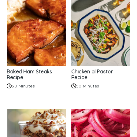
Baked Ham Steaks
Chicken al Pastor
Recipe
Recipe
30 Minutes
50 Minutes