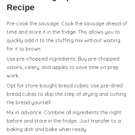
Recipe
Pre-cook the sausage
: Cook the
sausage
ahead of
time and store it in the fridge. This allows you to
quickly add it to the
stuffing
mix without waiting
for it to brown.
Use pre-chopped ingredients
: Buy pre-chopped
onions
,
celery
, and
apples
to save time on prep
work.
Opt for store-bought bread cubes
: Use pre-dried
bread cubes
to skip the step of drying and cutting
the bread yourself.
Mix in advance
: Combine all ingredients the night
before and store in the fridge. Just transfer to a
baking dish and bake when ready.