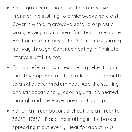
For a quicker method, use the microwave.
Transfer the
stuffing
to a microwave-safe dish.
Cover it with a microwave-safe lid or plastic
wrap, leaving a small vent for steam to escape.
Heat on medium power for 2-3 minutes, stirring
halfway through. Continue heating in 1-minute
intervals until it's hot.
If you prefer a crispy texture, try reheating on
the stovetop. Add a little
chicken broth
or
butter
to a skillet over medium heat. Add the
stuffing
and stir occasionally, cooking until it's heated
through and the edges are slightly crispy.
For an air fryer option, preheat the air fryer to
350°F (175°C). Place the
stuffing
in the basket,
spreading it out evenly. Heat for about 5-10