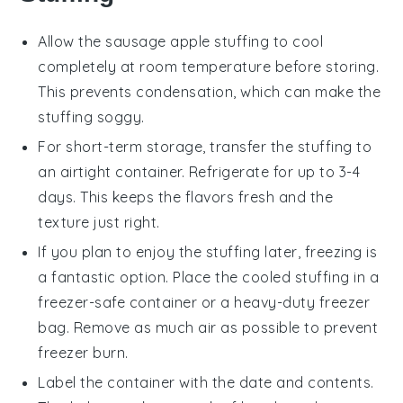
Allow the
sausage apple stuffing
to cool
completely at room temperature before storing.
This prevents condensation, which can make the
stuffing soggy.
For short-term storage, transfer the stuffing to
an airtight container. Refrigerate for up to 3-4
days. This keeps the flavors fresh and the
texture just right.
If you plan to enjoy the stuffing later, freezing is
a fantastic option. Place the cooled stuffing in a
freezer-safe container or a heavy-duty freezer
bag. Remove as much air as possible to prevent
freezer burn.
Label the container with the date and contents.