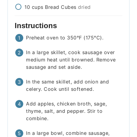
10
cups
Bread Cubes
dried
Instructions
Preheat oven to 350°F (175°C).
In a large skillet, cook sausage over
medium heat until browned. Remove
sausage and set aside.
In the same skillet, add onion and
celery. Cook until softened.
Add apples, chicken broth, sage,
thyme, salt, and pepper. Stir to
combine.
In a large bowl, combine sausage,