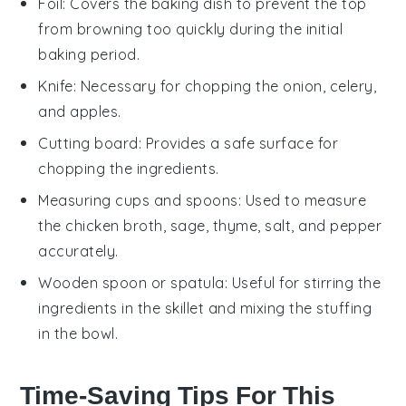
Foil
: Covers the baking dish to prevent the top
from browning too quickly during the initial
baking period.
Knife
: Necessary for chopping the onion, celery,
and apples.
Cutting board
: Provides a safe surface for
chopping the ingredients.
Measuring cups and spoons
: Used to measure
the chicken broth, sage, thyme, salt, and pepper
accurately.
Wooden spoon or spatula
: Useful for stirring the
ingredients in the skillet and mixing the stuffing
in the bowl.
Time-Saving Tips For This