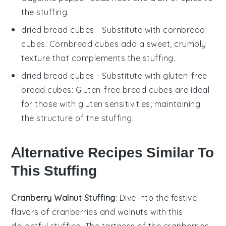
the stuffing.
dried bread cubes
- Substitute with
cornbread
cubes
: Cornbread cubes add a sweet, crumbly
texture that complements the stuffing.
dried bread cubes
- Substitute with
gluten-free
bread cubes
: Gluten-free bread cubes are ideal
for those with gluten sensitivities, maintaining
the structure of the stuffing.
Alternative Recipes Similar To
This Stuffing
Cranberry Walnut Stuffing
: Dive into the festive
flavors of
cranberries
and
walnuts
with this