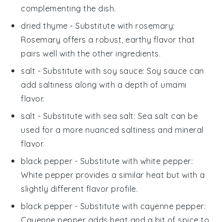
complementing the dish.
dried thyme
- Substitute with
rosemary
:
Rosemary offers a robust, earthy flavor that
pairs well with the other ingredients.
salt
- Substitute with
soy sauce
: Soy sauce can
add saltiness along with a depth of umami
flavor.
salt
- Substitute with
sea salt
: Sea salt can be
used for a more nuanced saltiness and mineral
flavor.
black pepper
- Substitute with
white pepper
:
White pepper provides a similar heat but with a
slightly different flavor profile.
black pepper
- Substitute with
cayenne pepper
:
Cayenne pepper adds heat and a bit of spice to