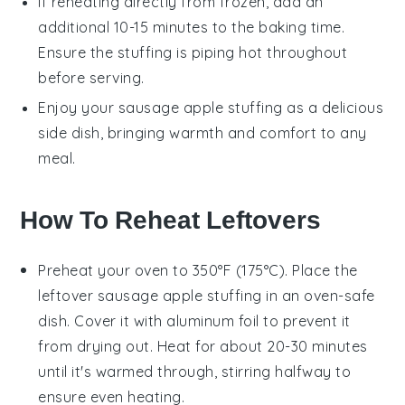
If reheating directly from frozen, add an
additional 10-15 minutes to the baking time.
Ensure the stuffing is piping hot throughout
before serving.
Enjoy your
sausage apple stuffing
as a delicious
side dish, bringing warmth and comfort to any
meal.
How To Reheat Leftovers
Preheat your oven to 350°F (175°C). Place the
leftover
sausage apple stuffing
in an oven-safe
dish. Cover it with aluminum foil to prevent it
from drying out. Heat for about 20-30 minutes
until it's warmed through, stirring halfway to
ensure even heating.