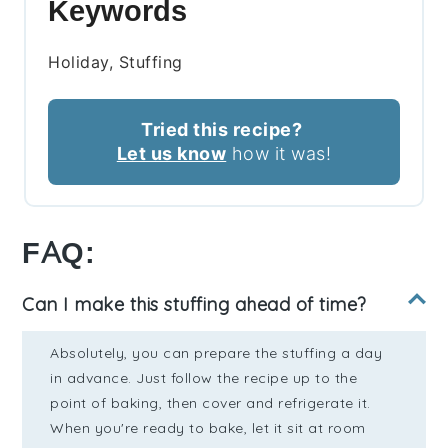
Keywords
Holiday, Stuffing
Tried this recipe?
Let us know
how it was!
FAQ:
Can I make this stuffing ahead of time?
Absolutely, you can prepare the stuffing a day
in advance. Just follow the recipe up to the
point of baking, then cover and refrigerate it.
When you're ready to bake, let it sit at room