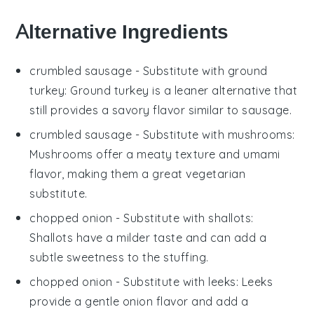
Alternative Ingredients
crumbled sausage
- Substitute with
ground
turkey
: Ground turkey is a leaner alternative that
still provides a savory flavor similar to sausage.
crumbled sausage
- Substitute with
mushrooms
:
Mushrooms offer a meaty texture and umami
flavor, making them a great vegetarian
substitute.
chopped onion
- Substitute with
shallots
:
Shallots have a milder taste and can add a
subtle sweetness to the stuffing.
chopped onion
- Substitute with
leeks
: Leeks
provide a gentle onion flavor and add a