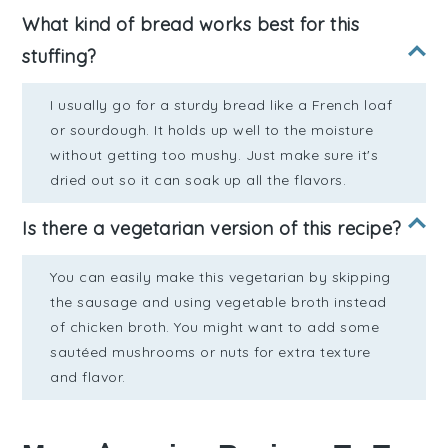
What kind of bread works best for this
stuffing?
I usually go for a sturdy bread like a French loaf
or sourdough. It holds up well to the moisture
without getting too mushy. Just make sure it's
dried out so it can soak up all the flavors.
Is there a vegetarian version of this recipe?
You can easily make this vegetarian by skipping
the sausage and using vegetable broth instead
of chicken broth. You might want to add some
sautéed mushrooms or nuts for extra texture
and flavor.