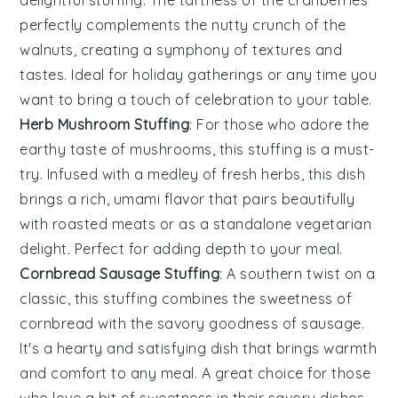
delightful stuffing. The tartness of the cranberries
perfectly complements the nutty crunch of the
walnuts, creating a symphony of textures and
tastes. Ideal for holiday gatherings or any time you
want to bring a touch of celebration to your table.
Herb Mushroom Stuffing
: For those who adore the
earthy taste of
mushrooms
, this stuffing is a must-
try. Infused with a medley of fresh herbs, this dish
brings a rich, umami flavor that pairs beautifully
with roasted meats or as a standalone vegetarian
delight. Perfect for adding depth to your meal.
Cornbread Sausage Stuffing
: A southern twist on a
classic, this stuffing combines the sweetness of
cornbread
with the savory goodness of
sausage
.
It's a hearty and satisfying dish that brings warmth
and comfort to any meal. A great choice for those