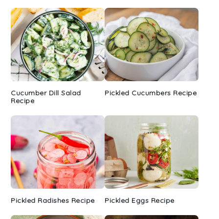
Cucumber Dill Salad
Pickled Cucumbers Recipe
Recipe
Pickled Radishes Recipe
Pickled Eggs Recipe