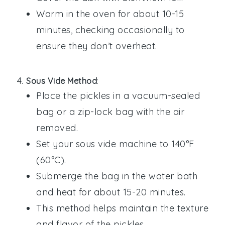
Warm in the oven for about 10-15
minutes, checking occasionally to
ensure they don’t overheat.
Sous Vide Method
:
Place the
pickles
in a vacuum-sealed
bag or a zip-lock bag with the air
removed.
Set your sous vide machine to 140°F
(60°C).
Submerge the bag in the water bath
and heat for about 15-20 minutes.
This method helps maintain the texture
and flavor of the
pickles
.