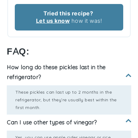
Tried this recipe?
Let us know
how it was!
FAQ:
How long do these pickles last in the
refrigerator?
These pickles can last up to 2 months in the
refrigerator, but they’re usually best within the
first month.
Can I use other types of vinegar?
Yes, you can use apple cider vinegar or rice