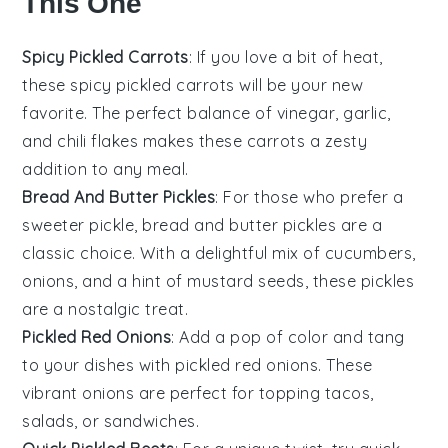
This One
Spicy Pickled Carrots
: If you love a bit of heat,
these spicy pickled carrots will be your new
favorite. The perfect balance of
vinegar
,
garlic
,
and
chili flakes
makes these carrots a zesty
addition to any meal.
Bread And Butter Pickles
: For those who prefer a
sweeter pickle, bread and butter pickles are a
classic choice. With a delightful mix of
cucumbers
,
onions
, and a hint of
mustard seeds
, these pickles
are a nostalgic treat.
Pickled Red Onions
: Add a pop of color and tang
to your dishes with pickled red onions. These
vibrant
onions
are perfect for topping
tacos
,
salads
, or
sandwiches
.