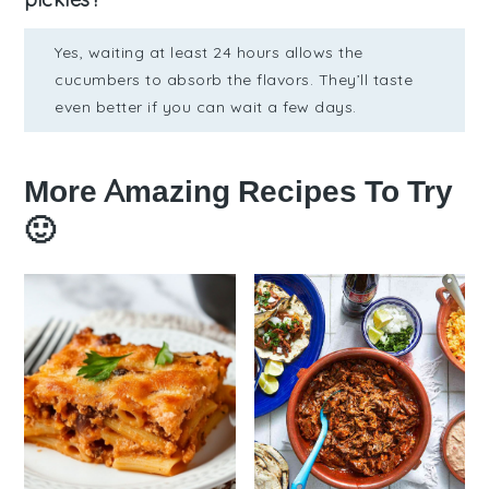
Yes, waiting at least 24 hours allows the
cucumbers to absorb the flavors. They’ll taste
even better if you can wait a few days.
More Amazing Recipes To Try
🙂