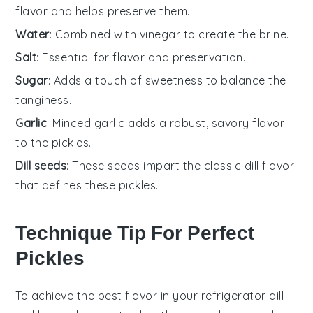
flavor and helps preserve them.
Water
: Combined with vinegar to create the brine.
Salt
: Essential for flavor and preservation.
Sugar
: Adds a touch of sweetness to balance the
tanginess.
Garlic
: Minced garlic adds a robust, savory flavor
to the pickles.
Dill seeds
: These seeds impart the classic dill flavor
that defines these pickles.
Technique Tip For Perfect
Pickles
To achieve the best flavor in your
refrigerator dill