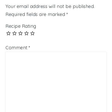
Your email address will not be published.
Required fields are marked
*
Recipe Rating
Comment
*