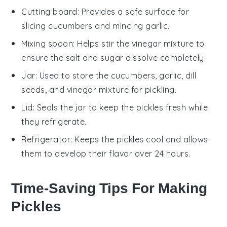
Cutting board
: Provides a safe surface for
slicing cucumbers and mincing garlic.
Mixing spoon
: Helps stir the vinegar mixture to
ensure the salt and sugar dissolve completely.
Jar
: Used to store the cucumbers, garlic, dill
seeds, and vinegar mixture for pickling.
Lid
: Seals the jar to keep the pickles fresh while
they refrigerate.
Refrigerator
: Keeps the pickles cool and allows
them to develop their flavor over 24 hours.
Time-Saving Tips For Making
Pickles