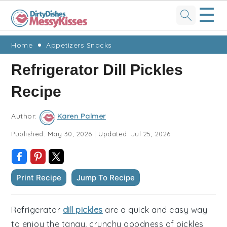
☰
Skip
Skip
Skip
Skip
Home
Appetizers Snacks
to
to
to
to
Refrigerator Dill Pickles
primary
main
primary
footer
Recipe
navigation
content
sidebar
Author:
Karen Palmer
Published:
May 30, 2026
|
Updated:
Jul 25, 2026
Print Recipe
Jump To Recipe
Refrigerator
dill pickles
are a quick and easy way
to enjoy the tangy, crunchy goodness of pickles