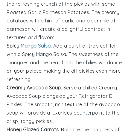
the refreshing crunch of the
pickles
with some
Roasted Garlic Parmesan Potatoes
. The creamy
potatoes
with a hint of
garlic
and a sprinkle of
parmesan
will create a delightful contrast in
textures and flavors.
Spicy
Mango Salsa
: Add a burst of tropical flair
with a
Spicy Mango Salsa
. The sweetness of the
mangoes
and the heat from the
chilies
will dance
on your palate, making the
dill pickles
even more
refreshing.
Creamy Avocado Soup
: Serve a chilled
Creamy
Avocado Soup
alongside your
Refrigerator Dill
Pickles
. The smooth, rich texture of the
avocado
soup will provide a luxurious counterpoint to the
crisp, tangy
pickles
.
Honey Glazed Carrots
: Balance the tanginess of