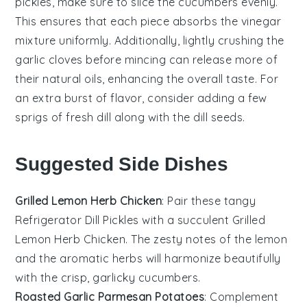
pickles
, make sure to slice the
cucumbers
evenly.
This ensures that each piece absorbs the
vinegar
mixture
uniformly. Additionally, lightly crushing the
garlic
cloves before mincing can release more of
their natural oils, enhancing the overall taste. For
an extra burst of flavor, consider adding a few
sprigs of fresh
dill
along with the
dill seeds
.
Suggested Side Dishes
Grilled Lemon Herb Chicken
: Pair these tangy
Refrigerator Dill Pickles
with a succulent
Grilled
Lemon Herb Chicken
. The zesty notes of the
lemon
and the aromatic
herbs
will harmonize beautifully
with the crisp, garlicky
cucumbers
.
Roasted Garlic Parmesan Potatoes
: Complement