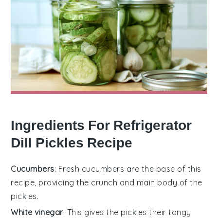
Ingredients For Refrigerator
Dill Pickles Recipe
Cucumbers
: Fresh cucumbers are the base of this
recipe, providing the crunch and main body of the
pickles.
White vinegar
: This gives the pickles their tangy