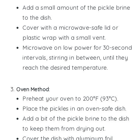
Add a small amount of the
pickle brine
to the dish.
Cover with a microwave-safe lid or
plastic wrap with a small vent.
Microwave on low power for 30-second
intervals, stirring in between, until they
reach the desired temperature.
Oven Method
:
Preheat your oven to 200°F (93°C).
Place the
pickles
in an oven-safe dish.
Add a bit of the
pickle brine
to the dish
to keep them from drying out.
Cover the dish with aluminum foil.