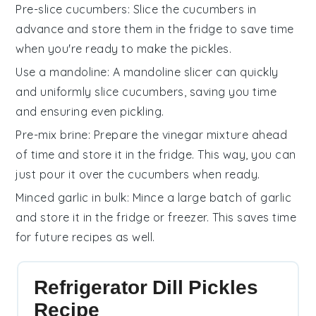
Pre-slice cucumbers
: Slice the
cucumbers
in
advance and store them in the fridge to save time
when you're ready to make the
pickles
.
Use a mandoline
: A mandoline slicer can quickly
and uniformly slice
cucumbers
, saving you time
and ensuring even pickling.
Pre-mix brine
: Prepare the
vinegar mixture
ahead
of time and store it in the fridge. This way, you can
just pour it over the
cucumbers
when ready.
Minced garlic in bulk
: Mince a large batch of
garlic
and store it in the fridge or freezer. This saves time
for future recipes as well.
Refrigerator Dill Pickles
Recipe