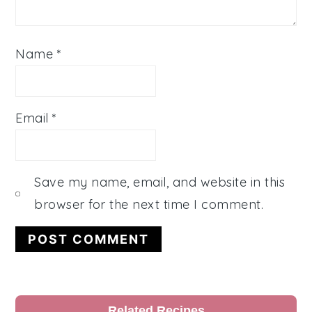
Name
*
Email
*
Save my name, email, and website in this
browser for the next time I comment.
Primary
Related Recipes