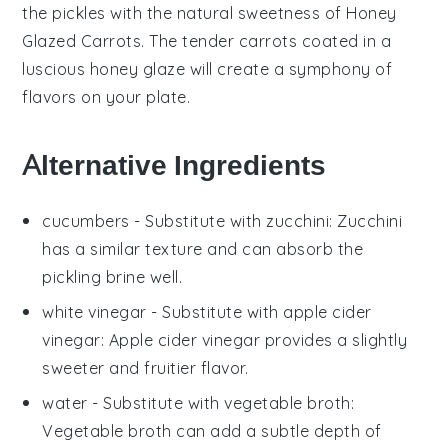
the
pickles
with the natural sweetness of
Honey
Glazed Carrots
. The tender
carrots
coated in a
luscious
honey
glaze will create a symphony of
flavors on your plate.
Alternative Ingredients
cucumbers
- Substitute with
zucchini
: Zucchini
has a similar texture and can absorb the
pickling brine well.
white vinegar
- Substitute with
apple cider
vinegar
: Apple cider vinegar provides a slightly
sweeter and fruitier flavor.
water
- Substitute with
vegetable broth
:
Vegetable broth can add a subtle depth of