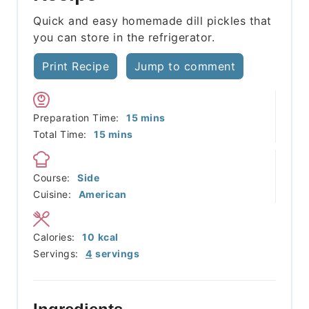
Quick and easy homemade dill pickles that
you can store in the refrigerator.
Print Recipe
Jump to comment
minutes
Preparation Time:
15
mins
minutes
Total Time:
15
mins
Course:
Side
Cuisine:
American
Calories:
10
kcal
Servings:
4
servings