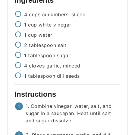
Ingredients
4
cups
cucumbers, sliced
1
cup
white vinegar
1
cup
water
2
tablespoon
salt
1
tablespoon
sugar
4
cloves
garlic, minced
1
tablespoon
dill seeds
Instructions
1. Combine vinegar, water, salt, and
sugar in a saucepan. Heat until salt
and sugar dissolve.
2. Place cucumbers, garlic, and dill