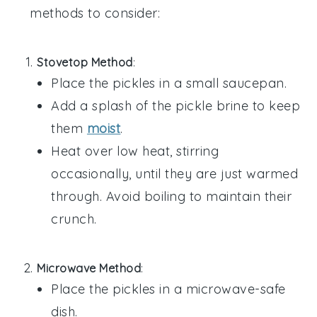
methods to consider:
Stovetop Method
:
Place the
pickles
in a small saucepan.
Add a splash of the
pickle brine
to keep
them
moist
.
Heat over low heat, stirring
occasionally, until they are just warmed
through. Avoid boiling to maintain their
crunch.
Microwave Method
:
Place the
pickles
in a microwave-safe
dish.