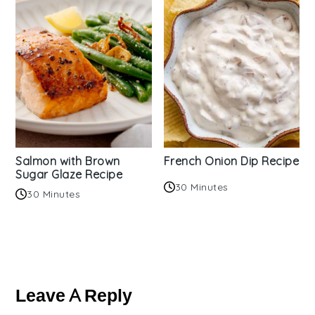
Salmon with Brown
French Onion Dip Recipe
Sugar Glaze Recipe
30 Minutes
30 Minutes
Reader
Interactions
Leave A Reply