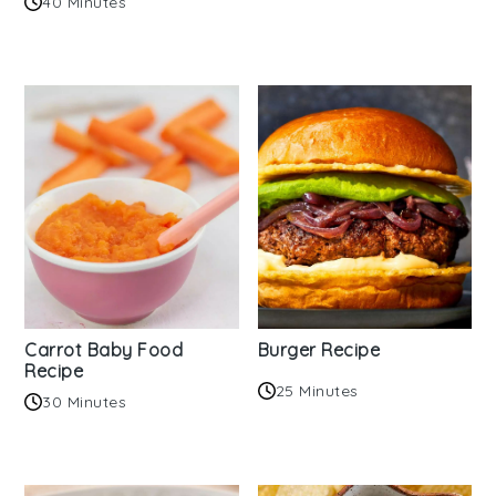
40 Minutes
Carrot Baby Food
Burger Recipe
Recipe
25 Minutes
30 Minutes