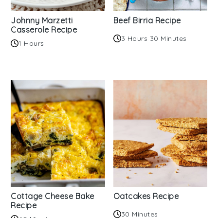
Johnny Marzetti
Beef Birria Recipe
Casserole Recipe
3 Hours 30 Minutes
1 Hours
Cottage Cheese Bake
Oatcakes Recipe
Recipe
30 Minutes