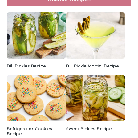
Sidebar
Dill Pickles Recipe
Dill Pickle Martini Recipe
Refrigerator Cookies
Sweet Pickles Recipe
Recipe