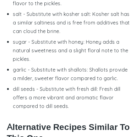
flavor to the pickles.
salt
- Substitute with
kosher salt
: Kosher salt has
a similar saltiness and is free from additives that
can cloud the brine.
sugar
- Substitute with
honey
: Honey adds a
natural sweetness and a slight floral note to the
pickles.
garlic
- Substitute with
shallots
: Shallots provide
a milder, sweeter flavor compared to garlic.
dill seeds
- Substitute with
fresh dill
: Fresh dill
offers a more vibrant and aromatic flavor
compared to dill seeds.
Alternative Recipes Similar To