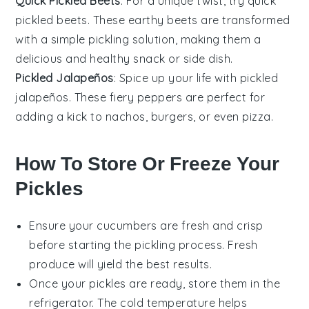
Quick Pickled Beets
: For a unique twist, try quick
pickled beets. These earthy
beets
are transformed
with a simple pickling solution, making them a
delicious and healthy snack or side dish.
Pickled Jalapeños
: Spice up your life with pickled
jalapeños. These fiery
peppers
are perfect for
adding a kick to
nachos
,
burgers
, or even
pizza
.
How To Store Or Freeze Your
Pickles
Ensure your
cucumbers
are fresh and crisp
before starting the pickling process. Fresh
produce will yield the best results.
Once your pickles are ready, store them in the
refrigerator. The cold temperature helps