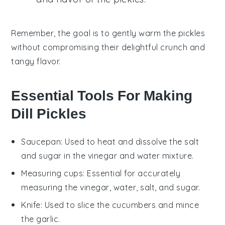
Remember, the goal is to gently warm the
pickles
without compromising their delightful crunch and
tangy flavor.
Essential Tools For Making
Dill Pickles
Saucepan
: Used to heat and dissolve the salt
and sugar in the vinegar and water mixture.
Measuring cups
: Essential for accurately
measuring the vinegar, water, salt, and sugar.
Knife
: Used to slice the cucumbers and mince
the garlic.