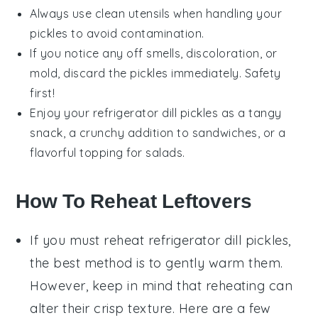
Always use clean utensils when handling your
pickles to avoid contamination.
If you notice any off smells, discoloration, or
mold, discard the pickles immediately. Safety
first!
Enjoy your
refrigerator dill pickles
as a tangy
snack, a crunchy addition to sandwiches, or a
flavorful topping for
salads
.
How To Reheat Leftovers
If you must reheat
refrigerator dill pickles
,
the best method is to gently warm them.
However, keep in mind that reheating can
alter their crisp texture. Here are a few