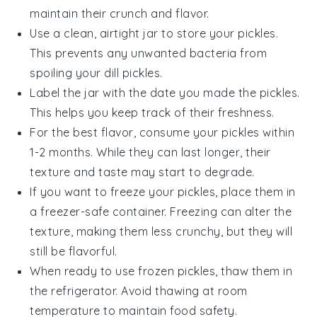
maintain their crunch and flavor.
Use a clean, airtight jar to store your pickles.
This prevents any unwanted bacteria from
spoiling your
dill pickles
.
Label the jar with the date you made the pickles.
This helps you keep track of their freshness.
For the best flavor, consume your pickles within
1-2 months. While they can last longer, their
texture and taste may start to degrade.
If you want to freeze your pickles, place them in
a freezer-safe container. Freezing can alter the
texture, making them less crunchy, but they will
still be flavorful.
When ready to use frozen pickles, thaw them in
the refrigerator. Avoid thawing at room
temperature to maintain food safety.