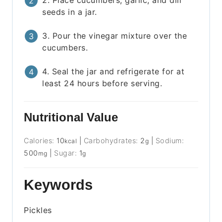
seeds in a jar.
3. Pour the vinegar mixture over the
cucumbers.
4. Seal the jar and refrigerate for at
least 24 hours before serving.
Nutritional Value
Calories:
10
|
Carbohydrates:
2
|
Sodium:
kcal
g
500
|
Sugar:
1
mg
g
Keywords
Pickles