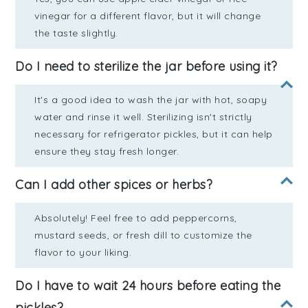
vinegar for a different flavor, but it will change
the taste slightly.
Do I need to sterilize the jar before using it?
It's a good idea to wash the jar with hot, soapy
water and rinse it well. Sterilizing isn't strictly
necessary for refrigerator pickles, but it can help
ensure they stay fresh longer.
Can I add other spices or herbs?
Absolutely! Feel free to add peppercorns,
mustard seeds, or fresh dill to customize the
flavor to your liking.
Do I have to wait 24 hours before eating the
pickles?