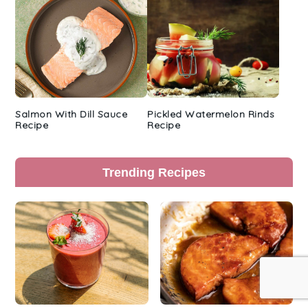
Salmon With Dill Sauce
Pickled Watermelon Rinds
Recipe
Recipe
Trending Recipes