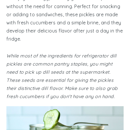
without the need for canning. Perfect for snacking
or adding to sandwiches, these pickles are made
with fresh cucumbers and a simple brine, and they
develop their delicious flavor after just a day in the
fridge.
While most of the ingredients for refrigerator dill
pickles are common pantry staples, you might
need to pick up dill seeds at the supermarket.
These seeds are essential for giving the pickles
their distinctive dill flavor. Make sure to also grab
fresh cucumbers if you don't have any on hand.