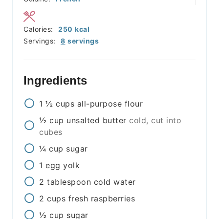
Calories:
250
kcal
Servings:
8
servings
Ingredients
1 ½
cups
all-purpose flour
½
cup
unsalted butter
cold, cut into
cubes
¼
cup
sugar
1
egg yolk
2
tablespoon
cold water
2
cups
fresh raspberries
½
cup
sugar