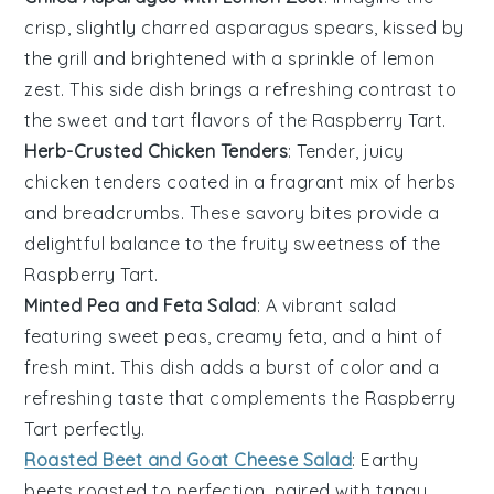
crisp, slightly charred
asparagus
spears, kissed by
the grill and brightened with a sprinkle of
lemon
zest
. This side dish brings a refreshing contrast to
the sweet and tart flavors of the
Raspberry Tart
.
Herb-Crusted Chicken Tenders
: Tender, juicy
chicken
tenders coated in a fragrant mix of
herbs
and
breadcrumbs
. These savory bites provide a
delightful balance to the fruity sweetness of the
Raspberry Tart
.
Minted Pea and Feta Salad
: A vibrant
salad
featuring sweet
peas
, creamy
feta
, and a hint of
fresh
mint
. This dish adds a burst of color and a
refreshing taste that complements the
Raspberry
Tart
perfectly.
Roasted Beet and Goat Cheese Salad
: Earthy
beets
roasted to perfection, paired with tangy