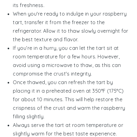
its freshness.
When you're ready to indulge in your
raspberry
tart
, transfer it from the freezer to the
refrigerator. Allow it to thaw slowly overnight for
the best texture and flavor.
If you’re in a hurry, you can let the tart sit at
room temperature for a few hours. However,
avoid using a microwave to thaw, as this can
compromise the crust's integrity.
Once thawed, you can refresh the tart by
placing it in a preheated oven at 350°F (175°C)
for about 10 minutes. This will help restore the
crispness of the crust and warm the
raspberry
filling
slightly.
Always serve the tart at room temperature or
slightly warm for the best taste experience.