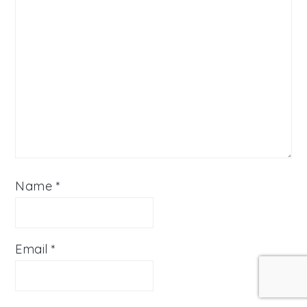
Name
*
Email
*