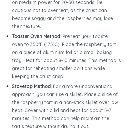
on medium power for 20-30 seconds. Be
cautious not to overheat, as the crust can
become soggy and the
raspberries
may lose
their texture.
Toaster Oven Method
: Preheat your toaster
oven to 350°F (175°C). Place the
raspberry tart
on a piece of aluminum foil or a small baking
tray. Heat for about 8-10 minutes. This method is
great for reheating smaller portions while
keeping the crust crisp.
Stovetop Method
: For a more unconventional
approach, you can use a skillet. Place a slice of
the
raspberry tart
in a non-stick skillet over low
heat. Cover with a lid and heat for about 5-7
minutes. This method can help maintain the
tart's texture without drying it out.