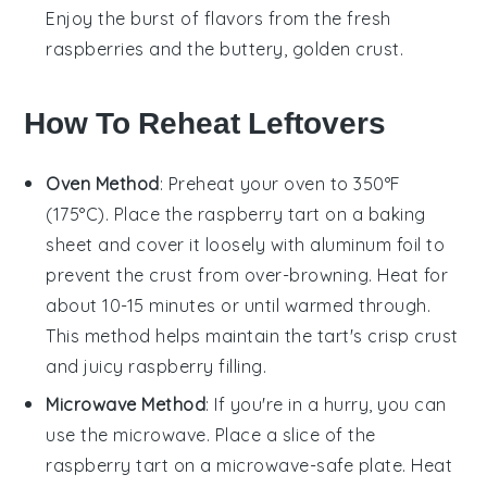
Enjoy the burst of flavors from the
fresh
raspberries
and the buttery, golden crust.
How To Reheat Leftovers
Oven Method
: Preheat your oven to 350°F
(175°C). Place the
raspberry tart
on a baking
sheet and cover it loosely with aluminum foil to
prevent the crust from over-browning. Heat for
about 10-15 minutes or until warmed through.
This method helps maintain the tart's crisp crust
and juicy
raspberry
filling.
Microwave Method
: If you're in a hurry, you can
use the microwave. Place a slice of the
raspberry tart
on a microwave-safe plate. Heat