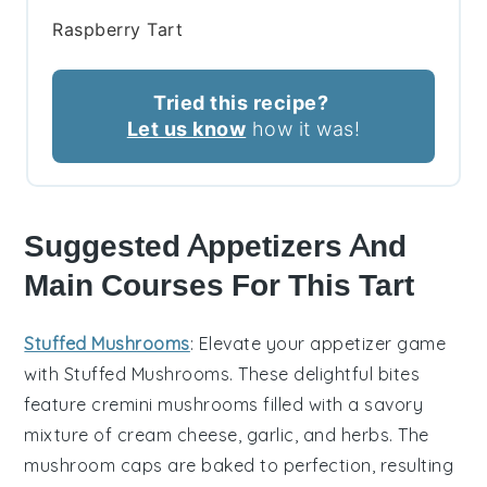
Raspberry Tart
Tried this recipe?
Let us know
how it was!
Suggested Appetizers And
Main Courses For This Tart
Stuffed Mushrooms
: Elevate your appetizer game
with
Stuffed Mushrooms
. These delightful bites
feature
cremini mushrooms
filled with a savory
mixture of
cream cheese
,
garlic
, and
herbs
. The
mushroom caps
are baked to perfection, resulting