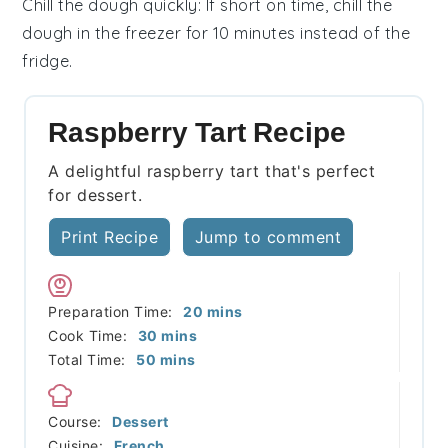
Chill the dough quickly
: If short on time, chill the
dough
in the freezer for 10 minutes instead of the
fridge.
Raspberry Tart Recipe
A delightful raspberry tart that's perfect
for dessert.
Print Recipe
Jump to comment
minutes
Preparation Time:
20
mins
minutes
Cook Time:
30
mins
minutes
Total Time:
50
mins
Course:
Dessert
Cuisine:
French