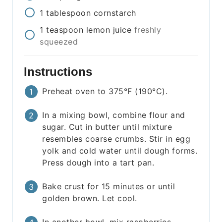
1
tablespoon
cornstarch
1
teaspoon
lemon juice
freshly
squeezed
Instructions
Preheat oven to 375°F (190°C).
In a mixing bowl, combine flour and
sugar. Cut in butter until mixture
resembles coarse crumbs. Stir in egg
yolk and cold water until dough forms.
Press dough into a tart pan.
Bake crust for 15 minutes or until
golden brown. Let cool.