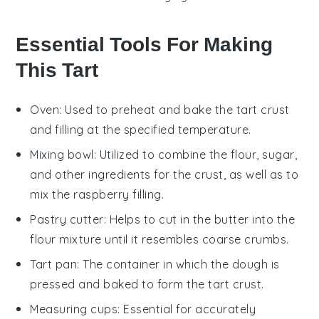
Essential Tools For Making
This Tart
Oven
: Used to preheat and bake the tart crust
and filling at the specified temperature.
Mixing bowl
: Utilized to combine the flour, sugar,
and other ingredients for the crust, as well as to
mix the raspberry filling.
Pastry cutter
: Helps to cut in the butter into the
flour mixture until it resembles coarse crumbs.
Tart pan
: The container in which the dough is
pressed and baked to form the tart crust.
Measuring cups
: Essential for accurately