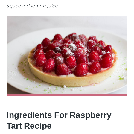
squeezed lemon juice.
Ingredients For Raspberry
Tart Recipe