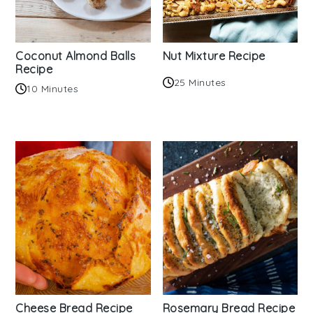
Coconut Almond Balls
Nut Mixture Recipe
Recipe
25 Minutes
10 Minutes
Cheese Bread Recipe
Rosemary Bread Recipe