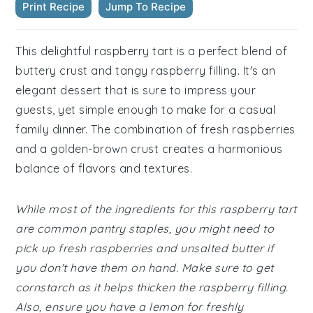
Print Recipe
Jump To Recipe
This delightful raspberry tart is a perfect blend of
buttery crust and tangy raspberry filling. It's an
elegant dessert that is sure to impress your
guests, yet simple enough to make for a casual
family dinner. The combination of fresh raspberries
and a golden-brown crust creates a harmonious
balance of flavors and textures.
While most of the ingredients for this raspberry tart
are common pantry staples, you might need to
pick up fresh raspberries and unsalted butter if
you don't have them on hand. Make sure to get
cornstarch as it helps thicken the raspberry filling.
Also, ensure you have a lemon for freshly