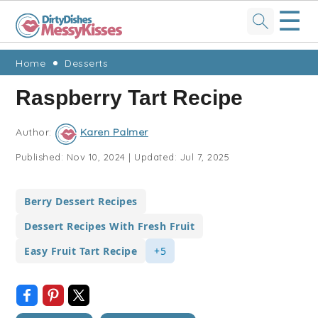
☰
Skip
Skip
Skip
Skip
Home
Desserts
to
to
to
to
Raspberry Tart Recipe
primary
main
primary
footer
navigation
content
sidebar
Author:
Karen Palmer
Published:
Nov 10, 2024
|
Updated:
Jul 7, 2025
Berry Dessert Recipes
Dessert Recipes With Fresh Fruit
Easy Fruit Tart Recipe
+5