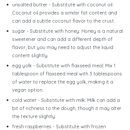
unsalted butter
- Substitute with
coconut oil
:
Coconut oil provides a similar fat content and
can add a subtle coconut flavor to the crust.
sugar
- Substitute with
honey
: Honey is a natural
sweetener and can add a different depth of
flavor, but you may need to adjust the liquid
content slightly.
egg yolk
- Substitute with
flaxseed meal
: Mix 1
tablespoon of flaxseed meal with 3 tablespoons
of water to replace the egg yolk, making it a
vegan option.
cold water
- Substitute with
milk
: Milk can add a
bit of richness to the dough, though it may alter
the texture slightly.
fresh raspberries
- Substitute with
frozen