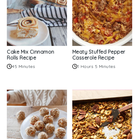
Cake Mix Cinnamon
Meaty Stuffed Pepper
Rolls Recipe
Casserole Recipe
45 Minutes
1 Hours 5 Minutes