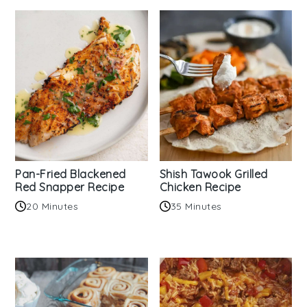
Pan-Fried Blackened
Shish Tawook Grilled
Red Snapper Recipe
Chicken Recipe
20 Minutes
35 Minutes