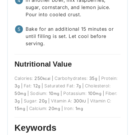
In another bowl, mix raspberries,
sugar, cornstarch, and lemon juice.
Pour into cooled crust.
Bake for an additional 15 minutes or
until filling is set. Let cool before
serving.
Nutritional Value
Calories:
250
|
Carbohydrates:
35
|
Protein:
kcal
g
3
|
Fat:
12
|
Saturated Fat:
7
|
Cholesterol:
g
g
g
50
|
Sodium:
10
|
Potassium:
100
|
Fiber:
mg
mg
mg
3
|
Sugar:
20
|
Vitamin A:
300
|
Vitamin C:
g
g
IU
15
|
Calcium:
20
|
Iron:
1
mg
mg
mg
Keywords