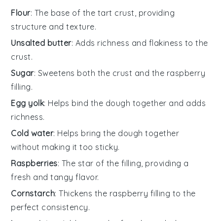
Flour
: The base of the tart crust, providing
structure and texture.
Unsalted butter
: Adds richness and flakiness to the
crust.
Sugar
: Sweetens both the crust and the raspberry
filling.
Egg yolk
: Helps bind the dough together and adds
richness.
Cold water
: Helps bring the dough together
without making it too sticky.
Raspberries
: The star of the filling, providing a
fresh and tangy flavor.
Cornstarch
: Thickens the raspberry filling to the
perfect consistency.