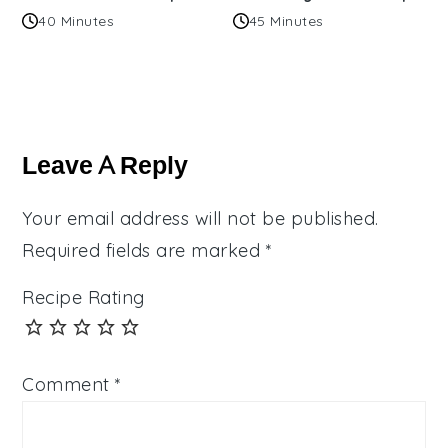
40 Minutes
45 Minutes
Reader
Interactions
Leave A Reply
Your email address will not be published.
Required fields are marked
*
Recipe Rating
Comment
*