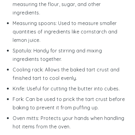
measuring the flour, sugar, and other
ingredients.
Measuring spoons
: Used to measure smaller
quantities of ingredients like cornstarch and
lemon juice.
Spatula
: Handy for stirring and mixing
ingredients together.
Cooling rack
: Allows the baked tart crust and
finished tart to cool evenly.
Knife
: Useful for cutting the butter into cubes.
Fork
: Can be used to prick the tart crust before
baking to prevent it from puffing up.
Oven mitts
: Protects your hands when handling
hot items from the oven.