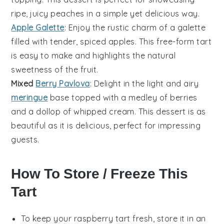
ripe, juicy peaches in a simple yet delicious way.
Apple Galette
: Enjoy the rustic charm of a
galette
filled with tender, spiced
apples
. This free-form tart
is easy to make and highlights the natural
sweetness of the fruit.
Mixed
Berry Pavlova
: Delight in the light and airy
meringue
base topped with a medley of
berries
and a dollop of
whipped cream
. This dessert is as
beautiful as it is delicious, perfect for impressing
guests.
How To Store / Freeze This
Tart
To keep your
raspberry tart
fresh, store it in an