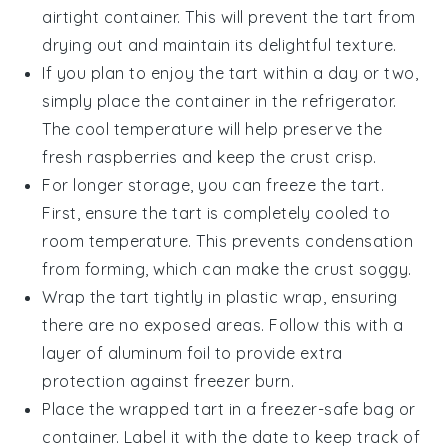
airtight container. This will prevent the tart from
drying out and maintain its delightful texture.
If you plan to enjoy the tart within a day or two,
simply place the container in the refrigerator.
The cool temperature will help preserve the
fresh raspberries
and keep the crust crisp.
For longer storage, you can freeze the tart.
First, ensure the tart is completely cooled to
room temperature. This prevents condensation
from forming, which can make the crust soggy.
Wrap the tart tightly in plastic wrap, ensuring
there are no exposed areas. Follow this with a
layer of aluminum foil to provide extra
protection against freezer burn.
Place the wrapped tart in a freezer-safe bag or
container. Label it with the date to keep track of