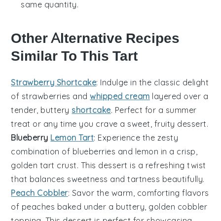
same quantity.
Other Alternative Recipes
Similar To This Tart
Strawberry Shortcake
: Indulge in the classic delight
of
strawberries
and
whipped cream
layered over a
tender, buttery
shortcake
. Perfect for a summer
treat or any time you crave a sweet, fruity dessert.
Blueberry
Lemon Tart
: Experience the zesty
combination of
blueberries
and
lemon
in a crisp,
golden
tart crust
. This dessert is a refreshing twist
that balances sweetness and tartness beautifully.
Peach Cobbler
: Savor the warm, comforting flavors
of
peaches
baked under a buttery, golden
cobbler
topping
. This dessert is perfect for showcasing