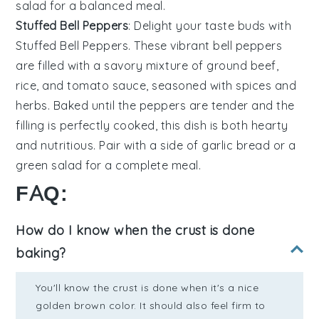
salad
for a balanced meal.
Stuffed Bell Peppers
: Delight your taste buds with
Stuffed Bell Peppers
. These vibrant
bell peppers
are filled with a savory mixture of
ground beef
,
rice
, and
tomato sauce
, seasoned with
spices
and
herbs
. Baked until the peppers are tender and the
filling is perfectly cooked, this dish is both hearty
and nutritious. Pair with a side of
garlic bread
or a
green salad
for a complete meal.
FAQ:
How do I know when the crust is done
baking?
You'll know the crust is done when it's a nice
golden brown color. It should also feel firm to