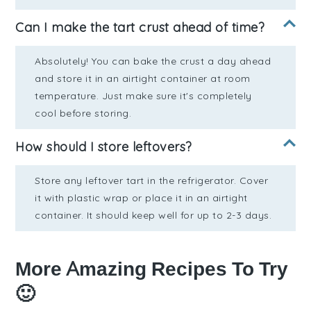
Can I make the tart crust ahead of time?
Absolutely! You can bake the crust a day ahead
and store it in an airtight container at room
temperature. Just make sure it's completely
cool before storing.
How should I store leftovers?
Store any leftover tart in the refrigerator. Cover
it with plastic wrap or place it in an airtight
container. It should keep well for up to 2-3 days.
More Amazing Recipes To Try
🙂