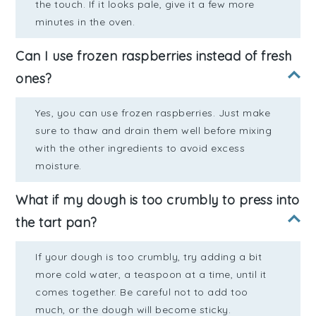
the touch. If it looks pale, give it a few more
minutes in the oven.
Can I use frozen raspberries instead of fresh
ones?
Yes, you can use frozen raspberries. Just make
sure to thaw and drain them well before mixing
with the other ingredients to avoid excess
moisture.
What if my dough is too crumbly to press into
the tart pan?
If your dough is too crumbly, try adding a bit
more cold water, a teaspoon at a time, until it
comes together. Be careful not to add too
much, or the dough will become sticky.