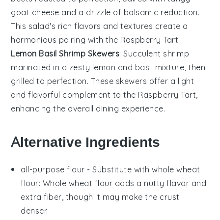
goat cheese
and a drizzle of balsamic reduction.
This salad's rich flavors and textures create a
harmonious pairing with the
Raspberry Tart
.
Lemon Basil Shrimp Skewers
: Succulent
shrimp
marinated in a zesty
lemon
and
basil
mixture, then
grilled to perfection. These skewers offer a light
and flavorful complement to the
Raspberry Tart
,
enhancing the overall dining experience.
Alternative Ingredients
all-purpose flour
- Substitute with
whole wheat
flour
: Whole wheat flour adds a nutty flavor and
extra fiber, though it may make the crust
denser.