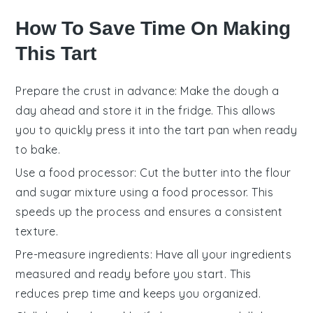
How To Save Time On Making
This Tart
Prepare the crust in advance
: Make the
dough
a
day ahead and store it in the fridge. This allows
you to quickly press it into the
tart pan
when ready
to bake.
Use a food processor
: Cut the
butter
into the
flour
and
sugar
mixture using a food processor. This
speeds up the process and ensures a consistent
texture.
Pre-measure ingredients
: Have all your
ingredients
measured and ready before you start. This
reduces prep time and keeps you organized.