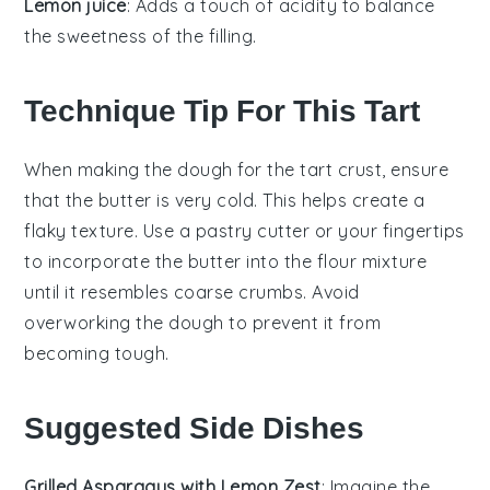
Lemon juice
: Adds a touch of acidity to balance
the sweetness of the filling.
Technique Tip For This Tart
When making the
dough
for the
tart crust
, ensure
that the
butter
is very cold. This helps create a
flaky texture. Use a pastry cutter or your fingertips
to incorporate the
butter
into the
flour
mixture
until it resembles coarse crumbs. Avoid
overworking the dough to prevent it from
becoming tough.
Suggested Side Dishes
Grilled Asparagus with Lemon Zest
: Imagine the