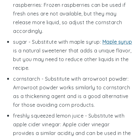
raspberries
: Frozen raspberries can be used if
fresh ones are not available, but they may
release more liquid, so adjust the cornstarch
accordingly.
sugar
- Substitute with
maple syrup
:
Maple syrup
is a natural sweetener that adds a unique flavor,
but you may need to reduce other liquids in the
recipe.
cornstarch
- Substitute with
arrowroot powder
:
Arrowroot powder works similarly to cornstarch
as a thickening agent and is a good alternative
for those avoiding corn products.
freshly squeezed lemon juice
- Substitute with
apple cider vinegar
: Apple cider vinegar
provides a similar acidity and can be used in the