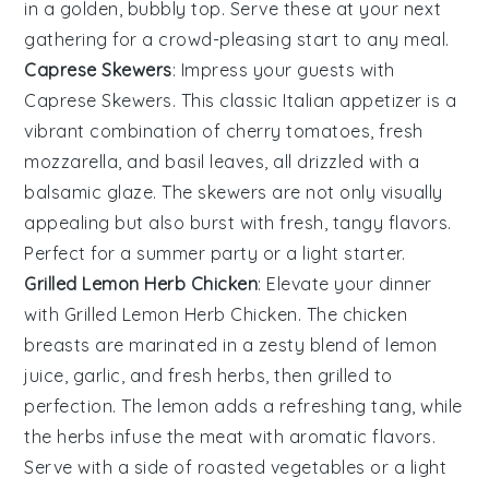
in a golden, bubbly top. Serve these at your next
gathering for a crowd-pleasing start to any meal.
Caprese Skewers
: Impress your guests with
Caprese Skewers
. This classic Italian appetizer is a
vibrant combination of
cherry tomatoes
,
fresh
mozzarella
, and
basil leaves
, all drizzled with a
balsamic glaze
. The skewers are not only visually
appealing but also burst with fresh, tangy flavors.
Perfect for a summer party or a light starter.
Grilled Lemon Herb Chicken
: Elevate your dinner
with
Grilled Lemon Herb Chicken
. The
chicken
breasts
are marinated in a zesty blend of
lemon
juice
,
garlic
, and
fresh herbs
, then grilled to
perfection. The
lemon
adds a refreshing tang, while
the
herbs
infuse the meat with aromatic flavors.
Serve with a side of
roasted vegetables
or a
light