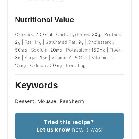
Nutritional Value
Calories:
200
|
Carbohydrates:
20
|
Protein:
kcal
g
2
|
Fat:
14
|
Saturated Fat:
9
|
Cholesterol:
g
g
g
50
|
Sodium:
20
|
Potassium:
150
|
Fiber:
mg
mg
mg
3
|
Sugar:
15
|
Vitamin A:
500
|
Vitamin C:
g
g
IU
15
|
Calcium:
50
|
Iron:
1
mg
mg
mg
Keywords
Dessert, Mousse, Raspberry
Tried this recipe?
Let us know
how it was!