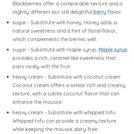
Blackberries offer a comparable texture and a
slightly different but still delightful
berry
flavor.
sugar
- Substitute with
honey
: Honey adds a
natural sweetness and a hint of floral flavor,
which complements the berries well.
sugar
- Substitute with
maple syrup
:
Maple syrup
provides a rich, caramel-like sweetness that
pairs nicely with the fruit.
heavy cream
- Substitute with
coconut cream
:
Coconut cream offers a similar rich and creamy
texture, with a subtle coconut flavor that can
enhance the mousse.
heavy cream
- Substitute with
whipped tofu
:
Whipped tofu can provide a creamy texture
while keeping the mousse dairy-free.