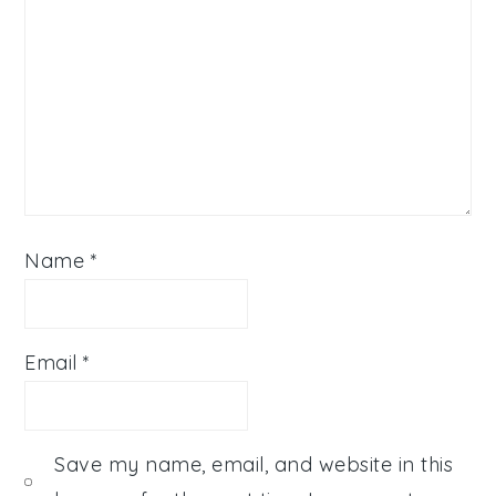
Name
*
Email
*
Save my name, email, and website in this