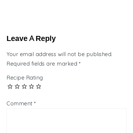
Reader
Interactions
Leave A Reply
Your email address will not be published.
Required fields are marked
*
Recipe Rating
Comment
*