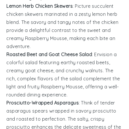
Lemon Herb Chicken Skewers
: Picture succulent
chicken skewers
marinated in a zesty
lemon herb
blend
. The savory and tangy notes of the chicken
provide a delightful contrast to the sweet and
creamy
Raspberry Mousse
, making each bite an
adventure.
Roasted Beet and Goat Cheese Salad
: Envision a
colorful
salad
featuring earthy
roasted beets
,
creamy
goat cheese
, and crunchy
walnuts
. The
rich, complex flavors of the salad complement the
light and fruity
Raspberry Mousse
, offering a well-
rounded dining experience.
Prosciutto-Wrapped Asparagus
: Think of tender
asparagus spears
wrapped in savory
prosciutto
and roasted to perfection. The salty, crispy
prosciutto enhances the delicate sweetness of the