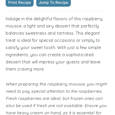
Print Recipe
Jump To Recipe
Indulge in the delightful flavors of this raspberry
mousse, a light and airy dessert that perfectly
balances sweetness and tartness. This elegant
treat is ideal for special occasions or simply to
satisfy your sweet tooth. With just a few simple
ingredients, you can create a sophisticated
dessert that will impress your guests and leave
them craving more.
When preparing this raspberry mousse, you might
need to pay special attention to the raspberries.
Fresh raspberries are ideal, but frozen ones can
also be used if fresh are not available. Ensure you
have heavy cream on hand, as it is essential for