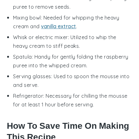
puree to remove seeds.
Mixing bowl
: Needed for whipping the heavy
cream and
vanilla extract
.
Whisk or electric mixer
: Utilized to whip the
heavy cream to stiff peaks.
Spatula
: Handy for gently folding the raspberry
puree into the whipped cream.
Serving glasses
: Used to spoon the mousse into
and serve.
Refrigerator
: Necessary for chilling the mousse
for at least 1 hour before serving.
How To Save Time On Making
This Recipe