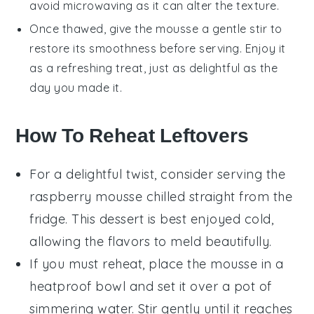
avoid microwaving as it can alter the texture.
Once thawed, give the mousse a gentle stir to
restore its smoothness before serving. Enjoy it
as a refreshing treat, just as delightful as the
day you made it.
How To Reheat Leftovers
For a delightful twist, consider serving the
raspberry mousse
chilled straight from the
fridge. This dessert is best enjoyed cold,
allowing the flavors to meld beautifully.
If you must reheat, place the mousse in a
heatproof bowl and set it over a pot of
simmering water. Stir gently until it reaches