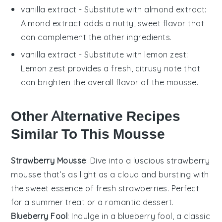
vanilla extract
- Substitute with
almond extract
:
Almond extract adds a nutty, sweet flavor that
can complement the other ingredients.
vanilla extract
- Substitute with
lemon zest
:
Lemon zest provides a fresh, citrusy note that
can brighten the overall flavor of the mousse.
Other Alternative Recipes
Similar To This Mousse
Strawberry Mousse
: Dive into a luscious
strawberry
mousse
that’s as light as a cloud and bursting with
the sweet essence of fresh
strawberries
. Perfect
for a summer treat or a romantic dessert.
Blueberry Fool
: Indulge in a
blueberry fool
, a classic