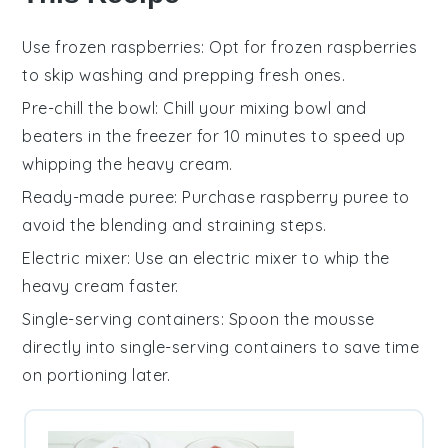
Use frozen raspberries
: Opt for
frozen raspberries
to skip washing and prepping fresh ones.
Pre-chill the bowl
: Chill your mixing bowl and
beaters in the freezer for 10 minutes to speed up
whipping the
heavy cream
.
Ready-made puree
: Purchase
raspberry puree
to
avoid the blending and straining steps.
Electric mixer
: Use an
electric mixer
to whip the
heavy cream
faster.
Single-serving containers
: Spoon the
mousse
directly into single-serving containers to save time
on portioning later.