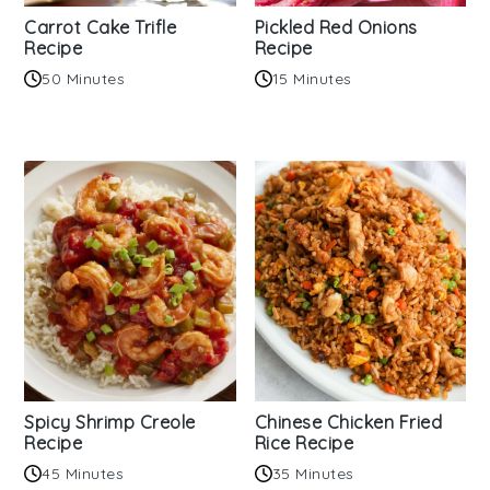
Carrot Cake Trifle
Pickled Red Onions
Recipe
Recipe
50 Minutes
15 Minutes
Spicy Shrimp Creole
Chinese Chicken Fried
Recipe
Rice Recipe
45 Minutes
35 Minutes