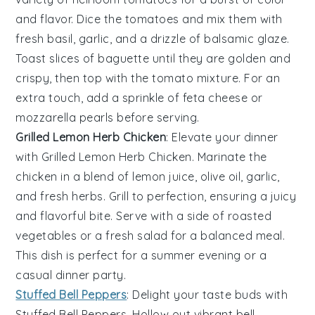
and flavor. Dice the tomatoes and mix them with
fresh basil
,
garlic
, and a drizzle of
balsamic glaze
.
Toast slices of
baguette
until they are golden and
crispy, then top with the tomato mixture. For an
extra touch, add a sprinkle of
feta cheese
or
mozzarella pearls
before serving.
Grilled Lemon Herb Chicken
: Elevate your dinner
with
Grilled Lemon Herb Chicken
. Marinate the
chicken in a blend of
lemon juice
,
olive oil
,
garlic
,
and fresh
herbs
. Grill to perfection, ensuring a juicy
and flavorful bite. Serve with a side of
roasted
vegetables
or a
fresh salad
for a balanced meal.
This dish is perfect for a summer evening or a
casual dinner party.
Stuffed Bell Peppers
: Delight your taste buds with
Stuffed Bell Peppers
. Hollow out vibrant
bell