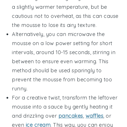
a slightly warmer temperature, but be
cautious not to overheat, as this can cause
the mousse to lose its airy texture.
Alternatively, you can microwave the
mousse on a low power setting for short
intervals, around 10-15 seconds, stirring in
between to ensure even warming. This
method should be used sparingly to
prevent the mousse from becoming too
runny.
For a creative twist, transform the leftover
mousse into a sauce by gently heating it
and drizzling over
pancakes
,
waffles
, or
even
ice cream
. This way, you can enjoy