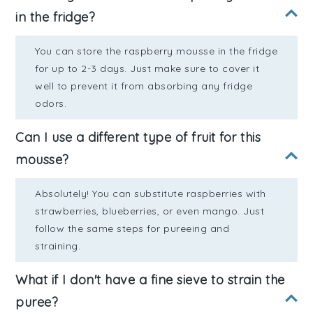
in the fridge?
You can store the raspberry mousse in the fridge
for up to 2-3 days. Just make sure to cover it
well to prevent it from absorbing any fridge
odors.
Can I use a different type of fruit for this
mousse?
Absolutely! You can substitute raspberries with
strawberries, blueberries, or even mango. Just
follow the same steps for pureeing and
straining.
What if I don't have a fine sieve to strain the
puree?