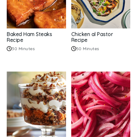
Baked Ham Steaks
Chicken al Pastor
Recipe
Recipe
30 Minutes
50 Minutes