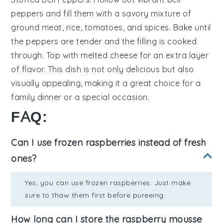
peppers
and fill them with a savory mixture of
ground meat
,
rice
,
tomatoes
, and
spices
. Bake until
the peppers are tender and the filling is cooked
through. Top with
melted cheese
for an extra layer
of flavor. This dish is not only delicious but also
visually appealing, making it a great choice for a
family dinner or a special occasion.
FAQ:
Can I use frozen raspberries instead of fresh
ones?
Yes, you can use frozen raspberries. Just make
sure to thaw them first before pureeing.
How long can I store the raspberry mousse