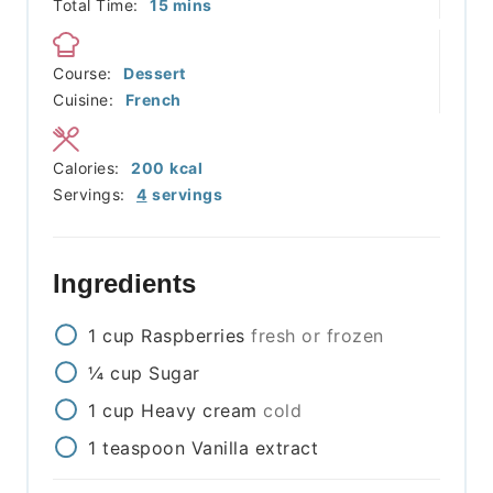
minutes
Total Time:
15
mins
Course:
Dessert
Cuisine:
French
Calories:
200
kcal
Servings:
4
servings
Ingredients
1
cup
Raspberries
fresh or frozen
¼
cup
Sugar
1
cup
Heavy cream
cold
1
teaspoon
Vanilla extract