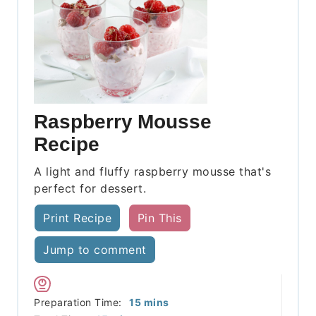
Raspberry Mousse
Recipe
A light and fluffy raspberry mousse that's
perfect for dessert.
Print Recipe
Pin This
Jump to comment
minutes
Preparation Time:
15
mins