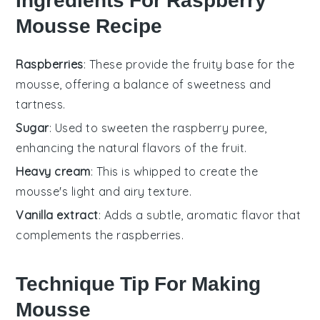
Ingredients For Raspberry
Mousse Recipe
Raspberries
: These provide the fruity base for the
mousse, offering a balance of sweetness and
tartness.
Sugar
: Used to sweeten the raspberry puree,
enhancing the natural flavors of the fruit.
Heavy cream
: This is whipped to create the
mousse's light and airy texture.
Vanilla extract
: Adds a subtle, aromatic flavor that
complements the raspberries.
Technique Tip For Making
Mousse