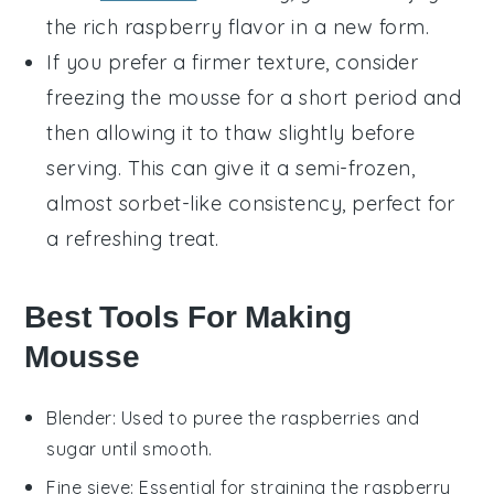
the rich raspberry flavor in a new form.
If you prefer a firmer texture, consider
freezing the mousse for a short period and
then allowing it to thaw slightly before
serving. This can give it a semi-frozen,
almost
sorbet
-like consistency, perfect for
a refreshing treat.
Best Tools For Making
Mousse
Blender
: Used to puree the raspberries and
sugar until smooth.
Fine sieve
: Essential for straining the raspberry