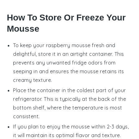
How To Store Or Freeze Your
Mousse
To keep your
raspberry mousse
fresh and
delightful, store it in an airtight container. This
prevents any unwanted fridge odors from
seeping in and ensures the mousse retains its
creamy texture.
Place the container in the coldest part of your
refrigerator. This is typically at the back of the
bottom shelf, where the temperature is most
consistent.
If you plan to enjoy the mousse within 2-3 days,
it will maintain its optimal flavor and texture.