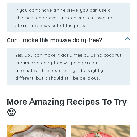
If you don't have a fine sieve, you can use a
cheesecloth or even a clean kitchen towel to
strain the seeds out of the puree.
Can I make this mousse dairy-free?
Yes, you can make it dairy-free by using coconut
cream or a dairy-free whipping cream
alternative. The texture might be slightly
different, but it should still be delicious.
More Amazing Recipes To Try
🙂