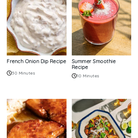
French Onion Dip Recipe
Summer Smoothie
Recipe
30 Minutes
10 Minutes