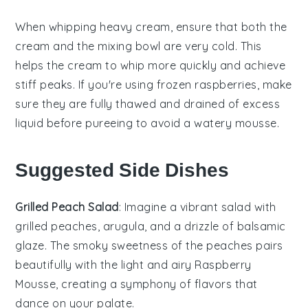
When whipping
heavy cream
, ensure that both the
cream
and the
mixing bowl
are very cold. This
helps the
cream
to whip more quickly and achieve
stiff peaks. If you're using
frozen raspberries
, make
sure they are fully thawed and drained of excess
liquid before pureeing to avoid a watery
mousse
.
Suggested Side Dishes
Grilled Peach Salad
: Imagine a vibrant
salad
with
grilled peaches
,
arugula
, and a drizzle of
balsamic
glaze
. The smoky sweetness of the peaches pairs
beautifully with the light and airy
Raspberry
Mousse
, creating a symphony of flavors that
dance on your palate.