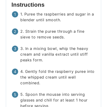
Instructions
1. Puree the raspberries and sugar in a
blender until smooth.
2. Strain the puree through a fine
sieve to remove seeds.
3. In a mixing bowl, whip the heavy
cream and vanilla extract until stiff
peaks form.
4. Gently fold the raspberry puree into
the whipped cream until well
combined.
5. Spoon the mousse into serving
glasses and chill for at least 1 hour
before serving.