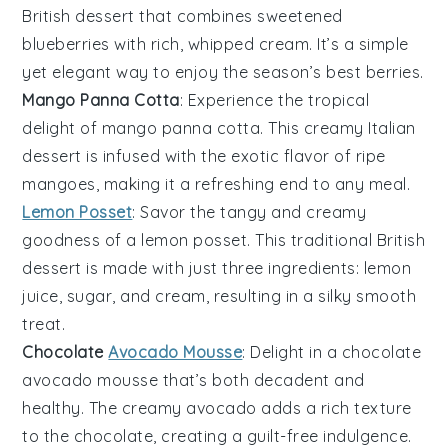
British dessert that combines sweetened
blueberries
with rich, whipped
cream
. It’s a simple
yet elegant way to enjoy the season’s best
berries
.
Mango Panna Cotta
: Experience the tropical
delight of
mango panna cotta
. This creamy Italian
dessert is infused with the exotic flavor of ripe
mangoes
, making it a refreshing end to any meal.
Lemon Posset
: Savor the tangy and creamy
goodness of a
lemon posset
. This traditional British
dessert is made with just three ingredients:
lemon
juice,
sugar
, and
cream
, resulting in a silky smooth
treat.
Chocolate
Avocado Mousse
: Delight in a
chocolate
avocado mousse
that’s both decadent and
healthy. The creamy
avocado
adds a rich texture
to the
chocolate
, creating a guilt-free indulgence.