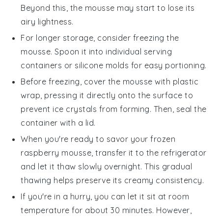
Beyond this, the mousse may start to lose its
airy lightness.
For longer storage, consider freezing the
mousse. Spoon it into individual serving
containers or silicone molds for easy portioning.
Before freezing, cover the mousse with plastic
wrap, pressing it directly onto the surface to
prevent ice crystals from forming. Then, seal the
container with a lid.
When you're ready to savor your frozen
raspberry mousse
, transfer it to the refrigerator
and let it thaw slowly overnight. This gradual
thawing helps preserve its creamy consistency.
If you're in a hurry, you can let it sit at room
temperature for about 30 minutes. However,