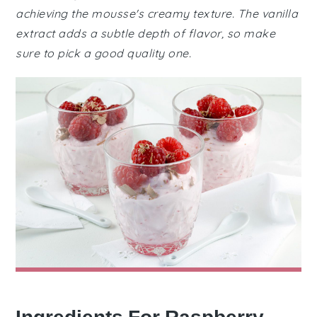
achieving the mousse's creamy texture. The vanilla
extract adds a subtle depth of flavor, so make
sure to pick a good quality one.