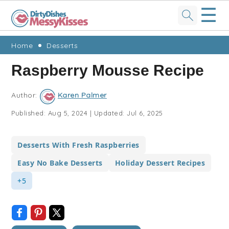
☰
Skip
Skip
Skip
Skip
Home
Desserts
to
to
to
to
Raspberry Mousse Recipe
primary
main
primary
footer
navigation
content
sidebar
Author:
Karen Palmer
Published:
Aug 5, 2024
|
Updated:
Jul 6, 2025
Desserts With Fresh Raspberries
Easy No Bake Desserts
Holiday Dessert Recipes
+5