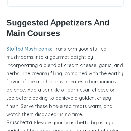
Suggested Appetizers And
Main Courses
Stuffed Mushrooms
: Transform your
stuffed
mushrooms
into a gourmet delight by
incorporating a blend of
cream cheese
,
garlic
, and
herbs
. The creamy filling, combined with the earthy
flavor of the
mushrooms
, creates a harmonious
balance. Add a sprinkle of
parmesan cheese
on
top before baking to achieve a golden, crispy
finish. Serve these bite-sized treats warm, and
watch them disappear in no time.
Bruschetta
: Elevate your
bruschetta
by using a
variety of
heirloom tomatoes
for a burst of color