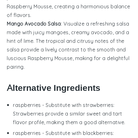
Raspberry Mousse
, creating a harmonious balance
of flavors.
Mango Avocado Salsa
: Visualize a refreshing
salsa
made with juicy
mangoes
, creamy
avocado
, and a
hint of
lime
. The tropical and citrusy notes of the
salsa provide a lively contrast to the smooth and
luscious
Raspberry Mousse
, making for a delightful
pairing.
Alternative Ingredients
raspberries
- Substitute with
strawberries
:
Strawberries provide a similar sweet and tart
flavor profile, making them a good alternative.
raspberries
- Substitute with
blackberries
: