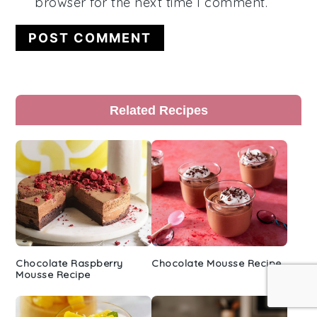
browser for the next time I comment.
Primary
Related Recipes
Sidebar
Chocolate Raspberry
Chocolate Mousse Recipe
Mousse Recipe