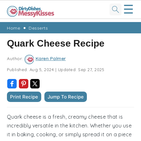
☰
Skip
Skip
Skip
Skip
Home
Desserts
to
to
to
to
Quark Cheese Recipe
primary
main
primary
footer
navigation
content
sidebar
Author:
Karen Palmer
Published:
Aug 5, 2024
|
Updated:
Sep 27, 2025
Print Recipe
Jump To Recipe
Quark cheese is a fresh, creamy cheese that is
incredibly versatile in the kitchen. Whether you use
it in baking, cooking, or simply spread it on a piece