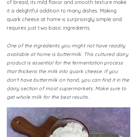
of bread, its mild flavor and smooth texture make
it a delightful addition to many dishes. Making
quark cheese at home is surprisingly simple and
requires just two basic ingredients.
One of the ingredients you might not have readily
available at home is buttermilk. This cultured dairy
product is essential for the fermentation process
that thickens the milk into quark cheese. If you
don't have buttermilk on hand, you can find it in the
dairy section of most supermarkets. Make sure to
get whole milk for the best results.