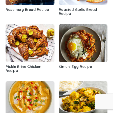
Rosemary Bread Recipe
Roasted Garlic Bread
Recipe
Pickle Brine Chicken
Kimchi Egg Recipe
Recipe