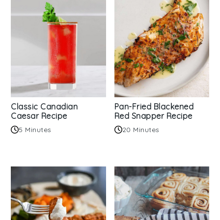
Classic Canadian
Pan-Fried Blackened
Caesar Recipe
Red Snapper Recipe
5 Minutes
20 Minutes