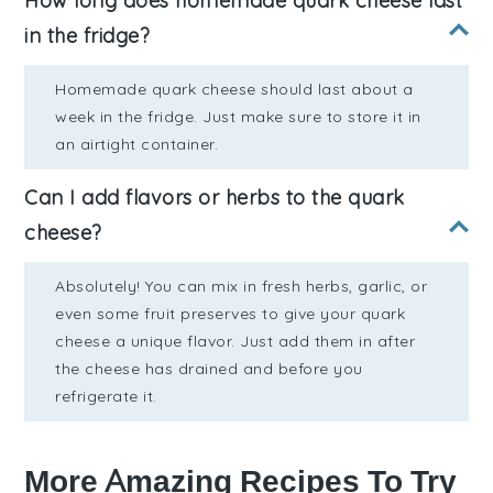
How long does homemade quark cheese last
in the fridge?
Homemade quark cheese should last about a
week in the fridge. Just make sure to store it in
an airtight container.
Can I add flavors or herbs to the quark
cheese?
Absolutely! You can mix in fresh herbs, garlic, or
even some fruit preserves to give your quark
cheese a unique flavor. Just add them in after
the cheese has drained and before you
refrigerate it.
More Amazing Recipes To Try