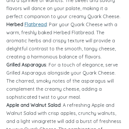
and a sprinkle of walnuts. The sweet and savory
flavors will dance on your palate, making it a
perfect companion to your creamy
Quark Cheese
.
Herbed
Flatbread
: Pair your
Quark Cheese
with a
warm, freshly baked
Herbed Flatbread
. The
aromatic herbs and crispy texture will provide a
delightful contrast to the smooth, tangy cheese,
creating a harmonious balance of flavors.
Grilled Asparagus
: For a touch of elegance, serve
Grilled Asparagus
alongside your
Quark Cheese
.
The charred, smoky notes of the asparagus will
complement the creamy cheese, adding a
sophisticated twist to your meal.
Apple and Walnut Salad
: A refreshing
Apple and
Walnut Salad
with crisp apples, crunchy walnuts,
and a light vinaigrette will add a burst of freshness