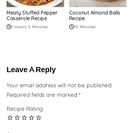
Meaty Stuffed Pepper
Coconut Almond Balls
Casserole Recipe
Recipe
1 Hours 5 Minutes
10 Minutes
Reader
Interactions
Leave A Reply
Your email address will not be published.
Required fields are marked
*
Recipe Rating