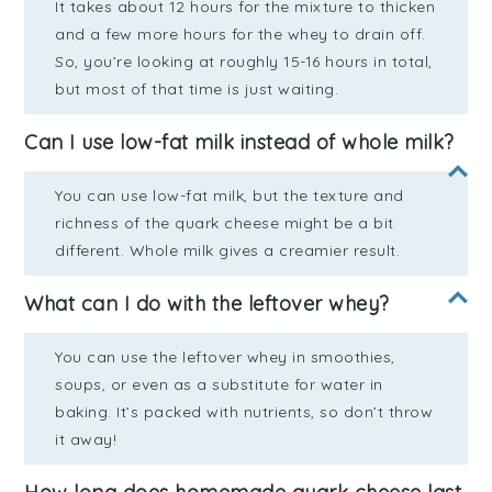
It takes about 12 hours for the mixture to thicken
and a few more hours for the whey to drain off.
So, you’re looking at roughly 15-16 hours in total,
but most of that time is just waiting.
Can I use low-fat milk instead of whole milk?
You can use low-fat milk, but the texture and
richness of the quark cheese might be a bit
different. Whole milk gives a creamier result.
What can I do with the leftover whey?
You can use the leftover whey in smoothies,
soups, or even as a substitute for water in
baking. It’s packed with nutrients, so don’t throw
it away!