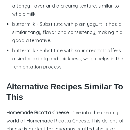
a tangy flavor and a creamy texture, similar to
whole milk
.
buttermilk
- Substitute with
plain yogurt
: It has a
similar tangy flavor and consistency, making it a
good alternative.
buttermilk
- Substitute with
sour cream
: It offers
a similar acidity and thickness, which helps in the
fermentation process.
Alternative Recipes Similar To
This
Homemade Ricotta Cheese
: Dive into the creamy
world of
Homemade Ricotta Cheese
. This delightful
cheese is perfect for lasagnas, stuffed shells, or