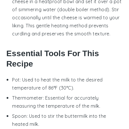
cheese
in a heatproof bowl and set it over a pot
of simmering water (double boiler method). Stir
occasionally until the cheese is warmed to your
liking. This gentle heating method prevents
curdling and preserves the smooth texture.
Essential Tools For This
Recipe
Pot
: Used to heat the milk to the desired
temperature of 86°F (30°C).
Thermometer
: Essential for accurately
measuring the temperature of the milk.
Spoon
: Used to stir the buttermilk into the
heated milk.