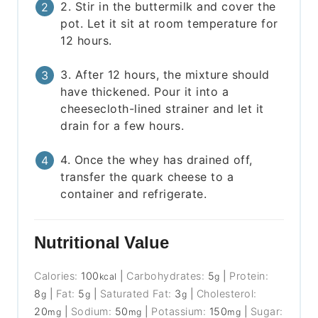
2. Stir in the buttermilk and cover the
pot. Let it sit at room temperature for
12 hours.
3. After 12 hours, the mixture should
have thickened. Pour it into a
cheesecloth-lined strainer and let it
drain for a few hours.
4. Once the whey has drained off,
transfer the quark cheese to a
container and refrigerate.
Nutritional Value
Calories:
100
|
Carbohydrates:
5
|
Protein:
kcal
g
8
|
Fat:
5
|
Saturated Fat:
3
|
Cholesterol:
g
g
g
20
|
Sodium:
50
|
Potassium:
150
|
Sugar:
mg
mg
mg