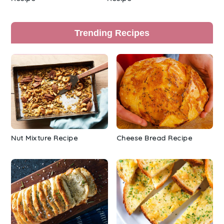
Trending Recipes
Nut Mixture Recipe
Cheese Bread Recipe