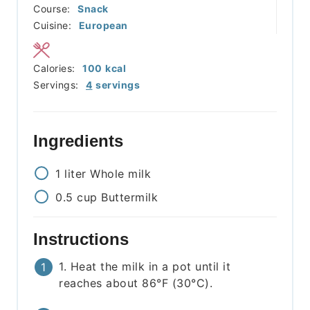
Course:
Snack
Cuisine:
European
Calories:
100
kcal
Servings:
4
servings
Ingredients
1
liter
Whole milk
0.5
cup
Buttermilk
Instructions
1. Heat the milk in a pot until it
reaches about 86°F (30°C).