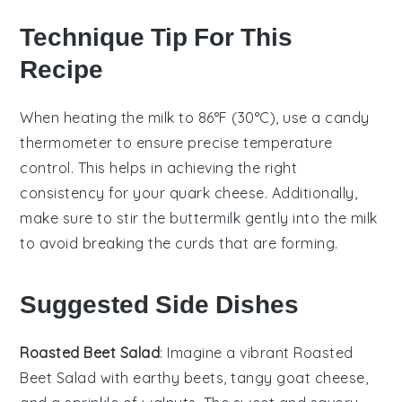
Technique Tip For This
Recipe
When heating the
milk
to 86°F (30°C), use a
candy
thermometer
to ensure precise temperature
control. This helps in achieving the right
consistency for your
quark cheese
. Additionally,
make sure to stir the
buttermilk
gently into the
milk
to avoid breaking the curds that are forming.
Suggested Side Dishes
Roasted Beet Salad
: Imagine a vibrant
Roasted
Beet Salad
with earthy beets, tangy goat cheese,