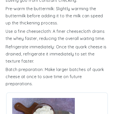
saving you from constant checking.
Pre-warm the buttermilk
: Slightly warming the
buttermilk
before adding it to the
milk
can speed
up the thickening process.
Use a fine cheesecloth
: A finer
cheesecloth
drains
the
whey
faster, reducing the overall waiting time.
Refrigerate immediately
: Once the
quark cheese
is
drained, refrigerate it immediately to set the
texture faster.
Batch preparation
: Make larger batches of
quark
cheese
at once to save time on future
preparations.