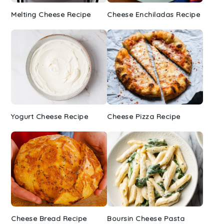
Melting Cheese Recipe
Cheese Enchiladas Recipe
Yogurt Cheese Recipe
Cheese Pizza Recipe
Cheese Bread Recipe
Boursin Cheese Pasta