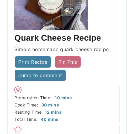
Quark Cheese Recipe
Simple homemade quark cheese recipe.
Print Recipe
Pin This
Jump to comment
minutes
Preparation Time:
10
mins
minutes
Cook Time:
30
mins
minutes
Resting Time
12
mins
minutes
Total Time:
40
mins