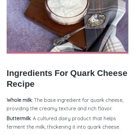
Ingredients For Quark Cheese
Recipe
Whole milk
: The base ingredient for quark cheese,
providing the creamy texture and rich flavor.
Buttermilk
: A cultured dairy product that helps
ferment the milk, thickening it into quark cheese.