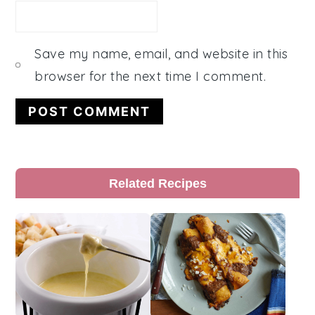
Save my name, email, and website in this
browser for the next time I comment.
Primary
Related Recipes
Sidebar