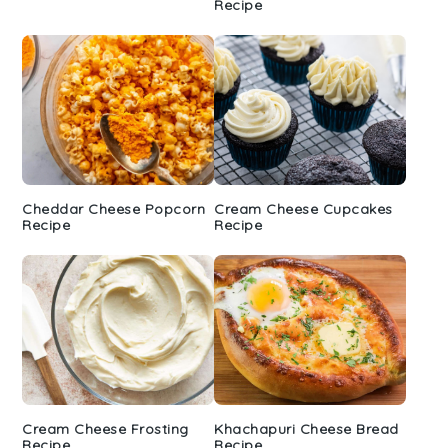
Recipe
Cheddar Cheese Popcorn
Cream Cheese Cupcakes
Recipe
Recipe
Cream Cheese Frosting
Khachapuri Cheese Bread
Recipe
Recipe