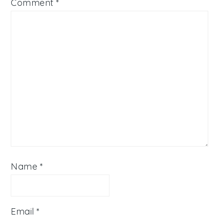
Comment
*
Name
*
Email
*