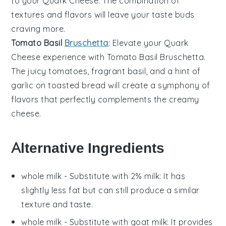
to your
Quark Cheese
. The combination of
textures and flavors will leave your taste buds
craving more.
Tomato Basil
Bruschetta
: Elevate your
Quark
Cheese
experience with
Tomato Basil Bruschetta
.
The juicy tomatoes, fragrant basil, and a hint of
garlic on toasted bread will create a symphony of
flavors that perfectly complements the creamy
cheese.
Alternative Ingredients
whole milk
- Substitute with
2% milk
: It has
slightly less fat but can still produce a similar
texture and taste.
whole milk
- Substitute with
goat milk
: It provides