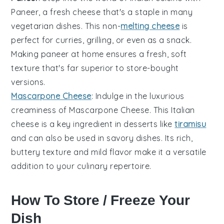
Paneer
, a fresh cheese that's a staple in many
vegetarian dishes. This non-
melting cheese
is
perfect for curries, grilling, or even as a snack.
Making paneer at home ensures a fresh, soft
texture that's far superior to store-bought
versions.
Mascarpone Cheese
: Indulge in the luxurious
creaminess of
Mascarpone Cheese
. This Italian
cheese is a key ingredient in desserts like
tiramisu
and can also be used in savory dishes. Its rich,
buttery texture and mild flavor make it a versatile
addition to your culinary repertoire.
How To Store / Freeze Your
Dish