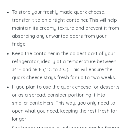
To store your freshly made
quark cheese
,
transfer it to an airtight container. This will help
maintain its creamy texture and prevent it from
absorbing any unwanted odors from your
fridge.
Keep the container in the coldest part of your
refrigerator, ideally at a temperature between
34°F and 38°F (1°C to 3°C). This will ensure the
quark cheese
stays fresh for up to two weeks.
If you plan to use the
quark cheese
for
desserts
or as a spread, consider portioning it into
smaller containers. This way, you only need to
open what you need, keeping the rest fresh for
longer.