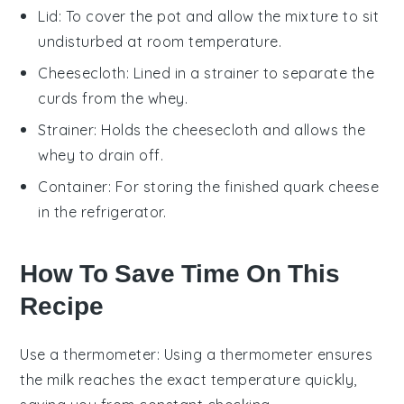
Lid
: To cover the pot and allow the mixture to sit
undisturbed at room temperature.
Cheesecloth
: Lined in a strainer to separate the
curds from the whey.
Strainer
: Holds the cheesecloth and allows the
whey to drain off.
Container
: For storing the finished quark cheese
in the refrigerator.
How To Save Time On This
Recipe
Use a thermometer
: Using a
thermometer
ensures
the
milk
reaches the exact temperature quickly,