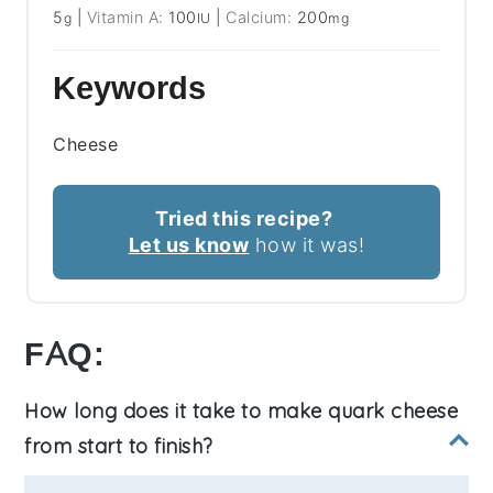
5
|
Vitamin A:
100
|
Calcium:
200
g
IU
mg
Keywords
Cheese
Tried this recipe?
Let us know
how it was!
FAQ:
How long does it take to make quark cheese
from start to finish?