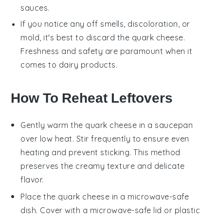
sauces
.
If you notice any off smells, discoloration, or
mold, it's best to discard the
quark cheese
.
Freshness and safety are paramount when it
comes to dairy products.
How To Reheat Leftovers
Gently warm the
quark cheese
in a saucepan
over low heat. Stir frequently to ensure even
heating and prevent sticking. This method
preserves the creamy texture and delicate
flavor.
Place the
quark cheese
in a microwave-safe
dish. Cover with a microwave-safe lid or plastic