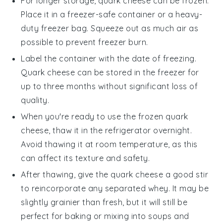
For longer storage,
quark cheese
can be frozen.
Place it in a freezer-safe container or a heavy-
duty freezer bag. Squeeze out as much air as
possible to prevent freezer burn.
Label the container with the date of freezing.
Quark cheese
can be stored in the freezer for
up to three months without significant loss of
quality.
When you're ready to use the frozen
quark
cheese
, thaw it in the refrigerator overnight.
Avoid thawing it at room temperature, as this
can affect its texture and safety.
After thawing, give the
quark cheese
a good stir
to reincorporate any separated whey. It may be
slightly grainier than fresh, but it will still be
perfect for
baking
or mixing into
soups
and