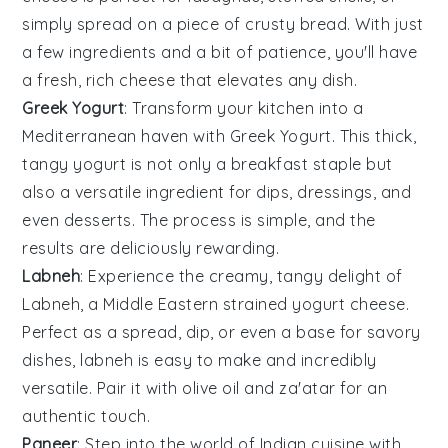
simply spread on a piece of crusty bread. With just
a few ingredients and a bit of patience, you'll have
a fresh, rich cheese that elevates any dish.
Greek Yogurt
: Transform your kitchen into a
Mediterranean haven with
Greek Yogurt
. This thick,
tangy yogurt is not only a breakfast staple but
also a versatile ingredient for dips, dressings, and
even desserts. The process is simple, and the
results are deliciously rewarding.
Labneh
: Experience the creamy, tangy delight of
Labneh
, a Middle Eastern strained yogurt cheese.
Perfect as a spread, dip, or even a base for savory
dishes, labneh is easy to make and incredibly
versatile. Pair it with olive oil and za'atar for an
authentic touch.
Paneer
: Step into the world of Indian cuisine with