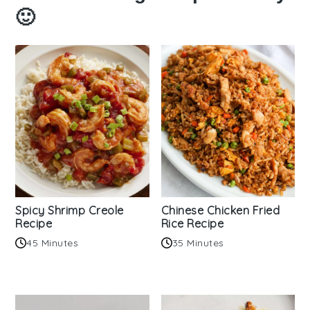
🙂
Spicy Shrimp Creole
Chinese Chicken Fried
Recipe
Rice Recipe
45 Minutes
35 Minutes