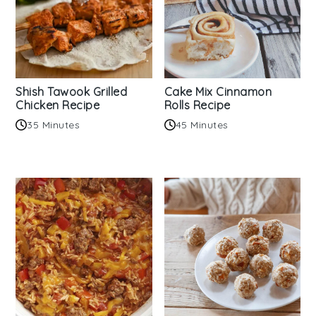
Shish Tawook Grilled
Cake Mix Cinnamon
Chicken Recipe
Rolls Recipe
35 Minutes
45 Minutes