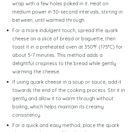
wrap with a few holes poked in it. Heat on
medium power in 30-second intervals, stirring in
between, until warmed through.
For a more indulgent touch, spread the
quark
cheese
on a slice of
bread
or
baguette
, then
toast it in a preheated oven at 350°F (175°C) for
about 5-7 minutes. This method adds a
delightful crispness to the bread while gently
warming the cheese.
If using
quark cheese
in a
soup
or
sauce
, add it
towards the end of the cooking process. Stir it in
gently and allow it to warm through without
boiling, which helps maintain its creamy
consistency.
For a quick and easy method, place the
quark