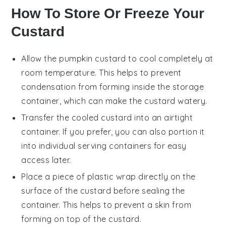
How To Store Or Freeze Your
Custard
Allow the
pumpkin custard
to cool completely at
room temperature. This helps to prevent
condensation from forming inside the storage
container, which can make the custard watery.
Transfer the cooled custard into an airtight
container. If you prefer, you can also portion it
into individual serving containers for easy
access later.
Place a piece of plastic wrap directly on the
surface of the custard before sealing the
container. This helps to prevent a skin from
forming on top of the custard.