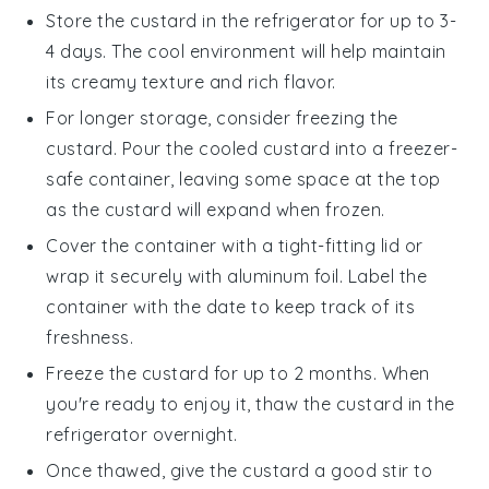
Store the custard in the refrigerator for up to 3-
4 days. The cool environment will help maintain
its creamy texture and rich flavor.
For longer storage, consider freezing the
custard. Pour the cooled custard into a freezer-
safe container, leaving some space at the top
as the custard will expand when frozen.
Cover the container with a tight-fitting lid or
wrap it securely with aluminum foil. Label the
container with the date to keep track of its
freshness.
Freeze the custard for up to 2 months. When
you're ready to enjoy it, thaw the custard in the
refrigerator overnight.
Once thawed, give the custard a good stir to