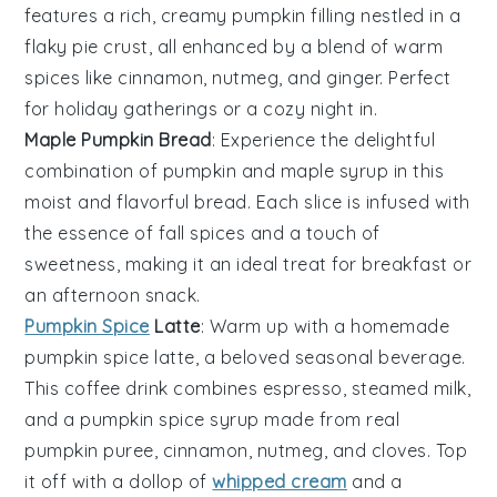
features a rich, creamy
pumpkin filling
nestled in a
flaky
pie crust
, all enhanced by a blend of warm
spices
like
cinnamon
,
nutmeg
, and
ginger
. Perfect
for holiday gatherings or a cozy night in.
Maple Pumpkin Bread
: Experience the delightful
combination of
pumpkin
and
maple syrup
in this
moist and flavorful
bread
. Each slice is infused with
the essence of
fall spices
and a touch of
sweetness, making it an ideal treat for breakfast or
an afternoon snack.
Pumpkin Spice
Latte
: Warm up with a homemade
pumpkin spice latte
, a beloved seasonal beverage.
This
coffee drink
combines
espresso
,
steamed milk
,
and a
pumpkin spice syrup
made from real
pumpkin puree
,
cinnamon
,
nutmeg
, and
cloves
. Top
it off with a dollop of
whipped cream
and a