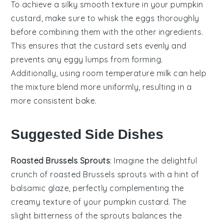
To achieve a silky smooth texture in your
pumpkin
custard
, make sure to whisk the
eggs
thoroughly
before combining them with the other ingredients.
This ensures that the
custard
sets evenly and
prevents any eggy lumps from forming.
Additionally, using room temperature
milk
can help
the mixture blend more uniformly, resulting in a
more consistent bake.
Suggested Side Dishes
Roasted Brussels Sprouts
: Imagine the delightful
crunch of
roasted Brussels sprouts
with a hint of
balsamic glaze, perfectly complementing the
creamy texture of your
pumpkin custard
. The
slight bitterness of the sprouts balances the