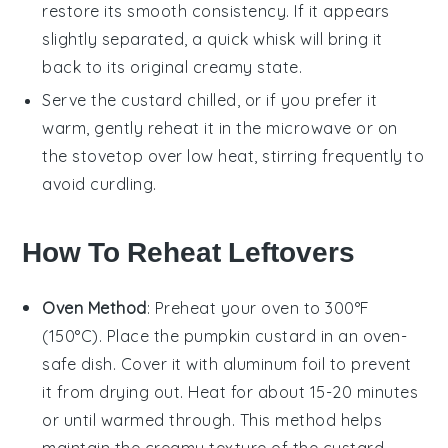
restore its smooth consistency. If it appears
slightly separated, a quick whisk will bring it
back to its original creamy state.
Serve the custard chilled, or if you prefer it
warm, gently reheat it in the microwave or on
the stovetop over low heat, stirring frequently to
avoid curdling.
How To Reheat Leftovers
Oven Method
: Preheat your oven to 300°F
(150°C). Place the
pumpkin custard
in an oven-
safe dish. Cover it with aluminum foil to prevent
it from drying out. Heat for about 15-20 minutes
or until warmed through. This method helps
maintain the creamy texture of the custard.