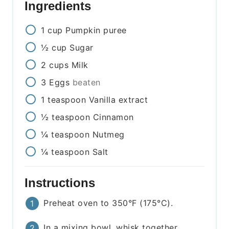
Ingredients
1
cup
Pumpkin puree
½
cup
Sugar
2
cups
Milk
3
Eggs
beaten
1
teaspoon
Vanilla extract
½
teaspoon
Cinnamon
¼
teaspoon
Nutmeg
¼
teaspoon
Salt
Instructions
Preheat oven to 350°F (175°C).
In a mixing bowl, whisk together