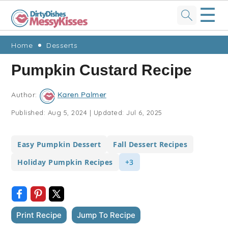
☰
Skip
Skip
Skip
Skip
Home
Desserts
to
to
to
to
Pumpkin Custard Recipe
primary
main
primary
footer
navigation
content
sidebar
Author:
Karen Palmer
Published:
Aug 5, 2024
|
Updated:
Jul 6, 2025
Easy Pumpkin Dessert
Fall Dessert Recipes
Holiday Pumpkin Recipes
+3
Print Recipe
Jump To Recipe