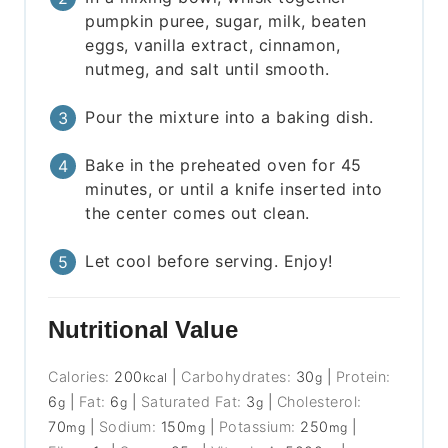
pumpkin puree, sugar, milk, beaten
eggs, vanilla extract, cinnamon,
nutmeg, and salt until smooth.
Pour the mixture into a baking dish.
Bake in the preheated oven for 45
minutes, or until a knife inserted into
the center comes out clean.
Let cool before serving. Enjoy!
Nutritional Value
Calories:
200
|
Carbohydrates:
30
|
Protein:
kcal
g
6
|
Fat:
6
|
Saturated Fat:
3
|
Cholesterol:
g
g
g
70
|
Sodium:
150
|
Potassium:
250
|
mg
mg
mg