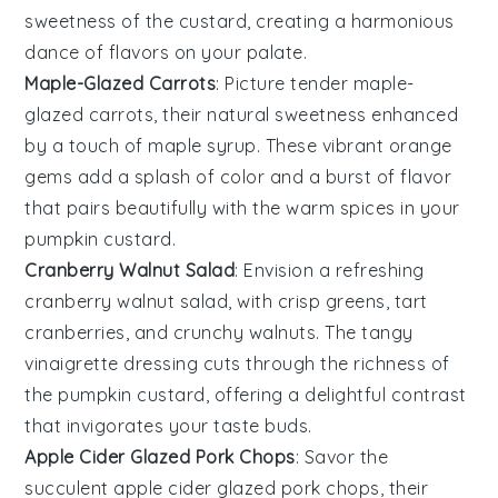
sweetness of the custard, creating a harmonious
dance of flavors on your palate.
Maple-Glazed Carrots
: Picture tender
maple-
glazed carrots
, their natural sweetness enhanced
by a touch of maple syrup. These vibrant orange
gems add a splash of color and a burst of flavor
that pairs beautifully with the warm spices in your
pumpkin custard
.
Cranberry Walnut Salad
: Envision a refreshing
cranberry walnut salad
, with crisp greens, tart
cranberries, and crunchy walnuts. The tangy
vinaigrette dressing cuts through the richness of
the
pumpkin custard
, offering a delightful contrast
that invigorates your taste buds.
Apple Cider Glazed Pork Chops
: Savor the
succulent
apple cider glazed pork chops
, their