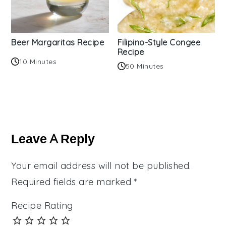
Beer Margaritas Recipe
Filipino-Style Congee
Recipe
10 Minutes
50 Minutes
Reader
Interactions
Leave A Reply
Your email address will not be published.
Required fields are marked
*
Recipe Rating