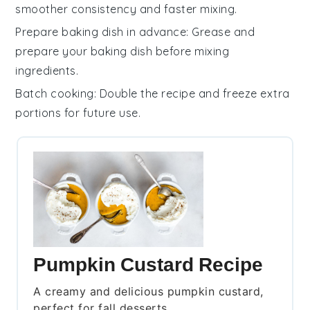
smoother consistency and faster mixing.
Prepare baking dish in advance
: Grease and
prepare your
baking dish
before mixing
ingredients.
Batch cooking
: Double the
recipe
and freeze extra
portions for future use.
Pumpkin Custard Recipe
A creamy and delicious pumpkin custard,
perfect for fall desserts.