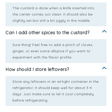
The custard is done when a knife inserted into
the center comes out clean. It should also be
slightly set but still a bit jiggly in the middle.
Can I add other spices to the custard?
Sure thing! Feel free to add a pinch of cloves,
ginger, or even some allspice if you want to
experiment with the flavor profile.
How should I store leftovers?
Store any leftovers in an airtight container in the
refrigerator. It should keep well for about 3-4
days. Just make sure to let it cool completely
before refrigerating.