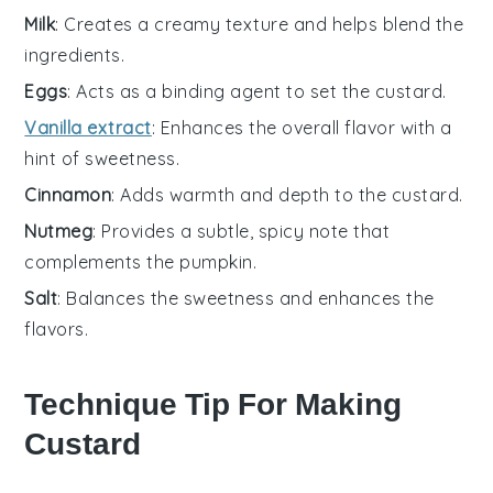
Milk
: Creates a creamy texture and helps blend the
ingredients.
Eggs
: Acts as a binding agent to set the custard.
Vanilla extract
: Enhances the overall flavor with a
hint of sweetness.
Cinnamon
: Adds warmth and depth to the custard.
Nutmeg
: Provides a subtle, spicy note that
complements the pumpkin.
Salt
: Balances the sweetness and enhances the
flavors.
Technique Tip For Making
Custard