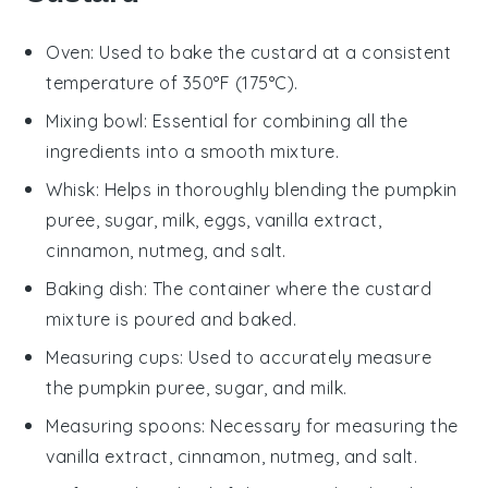
Oven
: Used to bake the custard at a consistent
temperature of 350°F (175°C).
Mixing bowl
: Essential for combining all the
ingredients into a smooth mixture.
Whisk
: Helps in thoroughly blending the pumpkin
puree, sugar, milk, eggs, vanilla extract,
cinnamon, nutmeg, and salt.
Baking dish
: The container where the custard
mixture is poured and baked.
Measuring cups
: Used to accurately measure
the pumpkin puree, sugar, and milk.
Measuring spoons
: Necessary for measuring the
vanilla extract, cinnamon, nutmeg, and salt.