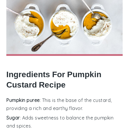
Ingredients For Pumpkin
Custard Recipe
Pumpkin puree
: This is the base of the custard,
providing a rich and earthy flavor.
Sugar
: Adds sweetness to balance the pumpkin
and spices.