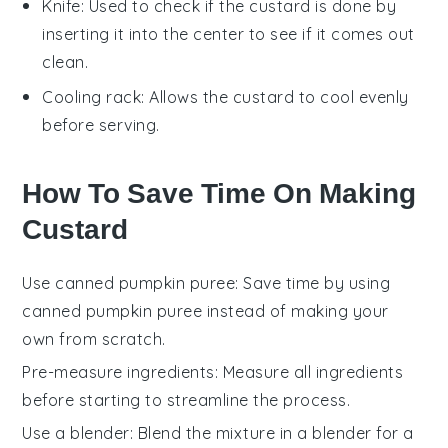
Knife
: Used to check if the custard is done by
inserting it into the center to see if it comes out
clean.
Cooling rack
: Allows the custard to cool evenly
before serving.
How To Save Time On Making
Custard
Use canned pumpkin puree
: Save time by using
canned pumpkin puree
instead of making your
own from scratch.
Pre-measure ingredients
: Measure all
ingredients
before starting to streamline the process.
Use a blender
: Blend the mixture in a
blender
for a