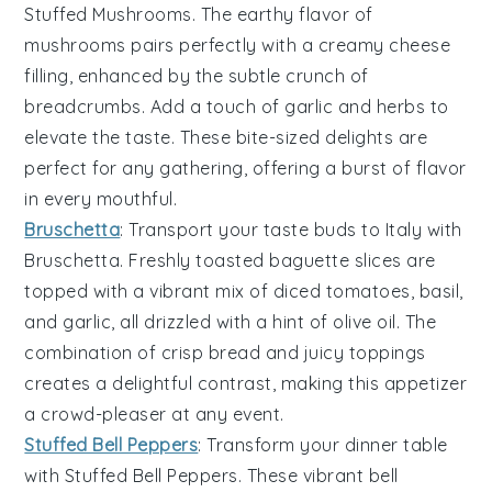
Stuffed Mushrooms
. The earthy flavor of
mushrooms
pairs perfectly with a creamy
cheese
filling, enhanced by the subtle crunch of
breadcrumbs
. Add a touch of
garlic
and
herbs
to
elevate the taste. These bite-sized delights are
perfect for any gathering, offering a burst of flavor
in every mouthful.
Bruschetta
: Transport your taste buds to Italy with
Bruschetta
. Freshly toasted
baguette slices
are
topped with a vibrant mix of
diced tomatoes
,
basil
,
and
garlic
, all drizzled with a hint of
olive oil
. The
combination of crisp bread and juicy toppings
creates a delightful contrast, making this appetizer
a crowd-pleaser at any event.
Stuffed Bell Peppers
: Transform your dinner table
with
Stuffed Bell Peppers
. These vibrant
bell