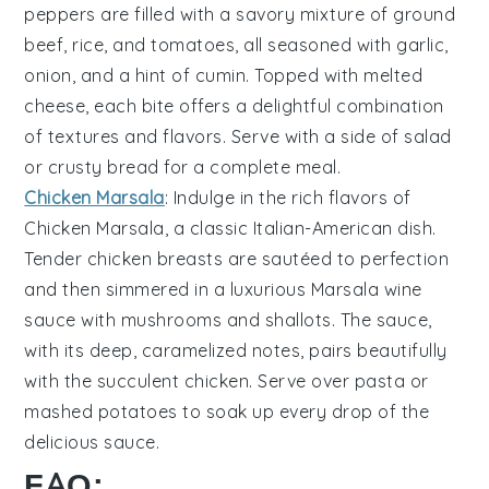
peppers
are filled with a savory mixture of
ground
beef
,
rice
, and
tomatoes
, all seasoned with
garlic
,
onion
, and a hint of
cumin
. Topped with melted
cheese
, each bite offers a delightful combination
of textures and flavors. Serve with a side of
salad
or
crusty bread
for a complete meal.
Chicken Marsala
: Indulge in the rich flavors of
Chicken Marsala
, a classic Italian-American dish.
Tender
chicken breasts
are sautéed to perfection
and then simmered in a luxurious
Marsala wine
sauce with
mushrooms
and
shallots
. The sauce,
with its deep, caramelized notes, pairs beautifully
with the succulent chicken. Serve over
pasta
or
mashed potatoes
to soak up every drop of the
delicious sauce.
FAQ: