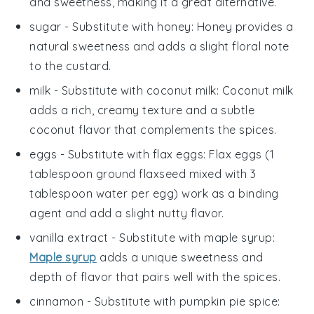
and sweetness, making it a great alternative.
sugar
- Substitute with
honey
: Honey provides a
natural sweetness and adds a slight floral note
to the custard.
milk
- Substitute with
coconut milk
: Coconut milk
adds a rich, creamy texture and a subtle
coconut flavor that complements the spices.
eggs
- Substitute with
flax eggs
: Flax eggs (1
tablespoon ground flaxseed mixed with 3
tablespoon water per egg) work as a binding
agent and add a slight nutty flavor.
vanilla extract
- Substitute with
maple syrup
:
Maple syrup
adds a unique sweetness and
depth of flavor that pairs well with the spices.
cinnamon
- Substitute with
pumpkin pie spice
: