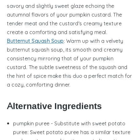
savory and slightly sweet glaze echoing the
autumnal flavors of your
pumpkin custard
. The
tender meat and the custard's creamy texture
create a comforting and satisfying meal.
Butternut Squash Soup
: Warm up with a velvety
butternut squash soup
, its smooth and creamy
consistency mirroring that of your
pumpkin
custard
. The subtle sweetness of the squash and
the hint of spice make this duo a perfect match for
a cozy, comforting dinner.
Alternative Ingredients
pumpkin puree
- Substitute with
sweet potato
puree
: Sweet potato puree has a similar texture