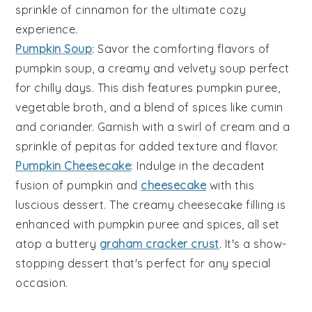
sprinkle of
cinnamon
for the ultimate cozy
experience.
Pumpkin Soup
: Savor the comforting flavors of
pumpkin soup
, a creamy and velvety
soup
perfect
for chilly days. This dish features
pumpkin puree
,
vegetable broth
, and a blend of
spices
like
cumin
and
coriander
. Garnish with a swirl of
cream
and a
sprinkle of
pepitas
for added texture and flavor.
Pumpkin Cheesecake
: Indulge in the decadent
fusion of
pumpkin
and
cheesecake
with this
luscious dessert. The creamy
cheesecake filling
is
enhanced with
pumpkin puree
and
spices
, all set
atop a buttery
graham cracker crust
. It's a show-
stopping dessert that's perfect for any special
occasion.