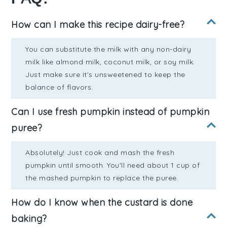
How can I make this recipe dairy-free?
You can substitute the milk with any non-dairy
milk like almond milk, coconut milk, or soy milk.
Just make sure it's unsweetened to keep the
balance of flavors.
Can I use fresh pumpkin instead of pumpkin
puree?
Absolutely! Just cook and mash the fresh
pumpkin until smooth. You'll need about 1 cup of
the mashed pumpkin to replace the puree.
How do I know when the custard is done
baking?