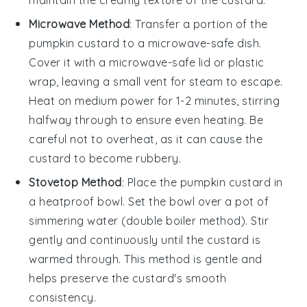
Microwave Method
: Transfer a portion of the
pumpkin custard
to a microwave-safe dish.
Cover it with a microwave-safe lid or plastic
wrap, leaving a small vent for steam to escape.
Heat on medium power for 1-2 minutes, stirring
halfway through to ensure even heating. Be
careful not to overheat, as it can cause the
custard to become rubbery.
Stovetop Method
: Place the
pumpkin custard
in
a heatproof bowl. Set the bowl over a pot of
simmering water (double boiler method). Stir
gently and continuously until the custard is
warmed through. This method is gentle and
helps preserve the custard's smooth
consistency.