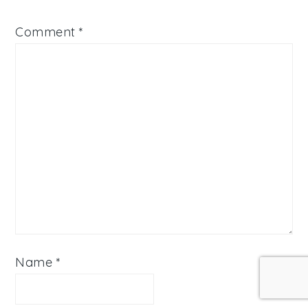
Comment
*
Name
*