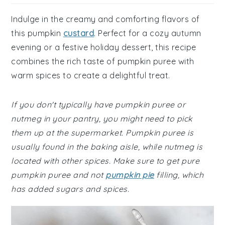
Indulge in the creamy and comforting flavors of
this pumpkin
custard
. Perfect for a cozy autumn
evening or a festive holiday dessert, this recipe
combines the rich taste of pumpkin puree with
warm spices to create a delightful treat.
If you don't typically have pumpkin puree or
nutmeg in your pantry, you might need to pick
them up at the supermarket. Pumpkin puree is
usually found in the baking aisle, while nutmeg is
located with other spices. Make sure to get pure
pumpkin puree and not
pumpkin pie
filling, which
has added sugars and spices.