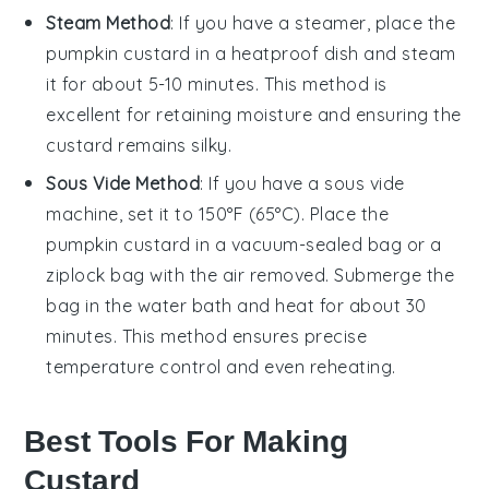
Steam Method
: If you have a steamer, place the
pumpkin custard
in a heatproof dish and steam
it for about 5-10 minutes. This method is
excellent for retaining moisture and ensuring the
custard remains silky.
Sous Vide Method
: If you have a sous vide
machine, set it to 150°F (65°C). Place the
pumpkin custard
in a vacuum-sealed bag or a
ziplock bag with the air removed. Submerge the
bag in the water bath and heat for about 30
minutes. This method ensures precise
temperature control and even reheating.
Best Tools For Making
Custard