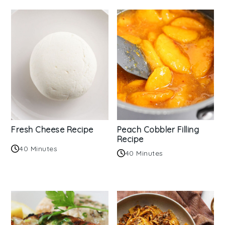
Fresh Cheese Recipe
Peach Cobbler Filling
Recipe
40 Minutes
40 Minutes