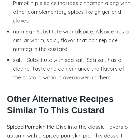
Pumpkin pie spice includes cinnamon along with
other complementary spices like ginger and
cloves.
nutmeg
- Substitute with
allspice
: Allspice has a
similar warm, spicy flavor that can replace
nutmeg in the custard.
salt
- Substitute with
sea salt
: Sea salt has a
cleaner taste and can enhance the flavors of
the custard without overpowering them.
Other Alternative Recipes
Similar To This Custard
Spiced Pumpkin Pie
: Dive into the classic flavors of
autumn with a
spiced pumpkin pie
. This dessert