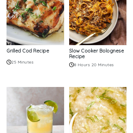
Grilled Cod Recipe
Slow Cooker Bolognese
Recipe
25 Minutes
8 Hours 20 Minutes