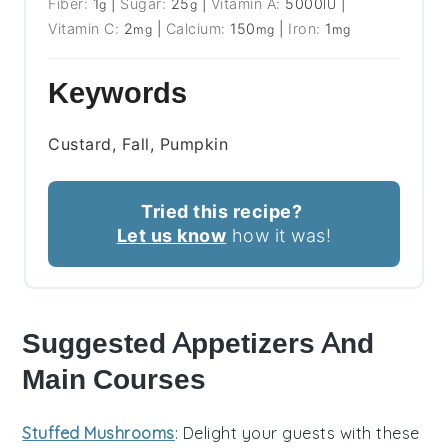
Fiber:
1
|
Sugar:
25
|
Vitamin A:
5000
|
g
g
IU
Vitamin C:
2
|
Calcium:
150
|
Iron:
1
mg
mg
mg
Keywords
Custard, Fall, Pumpkin
Tried this recipe?
Let us know
how it was!
Suggested Appetizers And
Main Courses
Stuffed Mushrooms
: Delight your guests with these