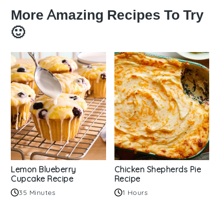
More Amazing Recipes To Try
🙂
Lemon Blueberry
Chicken Shepherds Pie
Cupcake Recipe
Recipe
35 Minutes
1 Hours