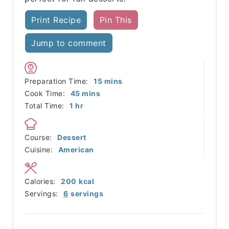
Print Recipe
Pin This
Jump to comment
minutes
Preparation Time:
15
mins
minutes
Cook Time:
45
mins
hour
Total Time:
1
hr
Course:
Dessert
Cuisine:
American
Calories:
200
kcal
Servings:
6
servings