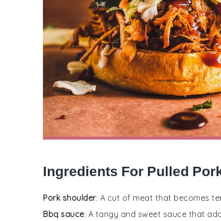
Ingredients For Pulled Po
Pork shoulder
: A cut of meat that becomes te
Bbq sauce
: A tangy and sweet sauce that adds