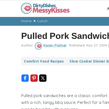
A
Skip
Skip
Skip
Skip
Home
Lunch
to
to
to
to
Pulled Pork Sandwic
primary
main
primary
footer
navigation
content
sidebar
Author:
Karen Palmer
Published:
Nov 27, 2024
|
Comfort Food Recipes
Slow Cooker Dinner I
Pulled pork sandwiches are a classic comfort 
with a rich, tangy bbq sauce. Perfect for a fa