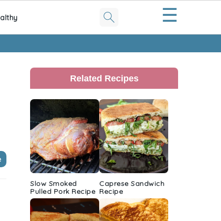
☰
althy
Primary
Sidebar
Related Recipes
e
Slow Smoked
Caprese Sandwich
Pulled Pork Recipe
Recipe