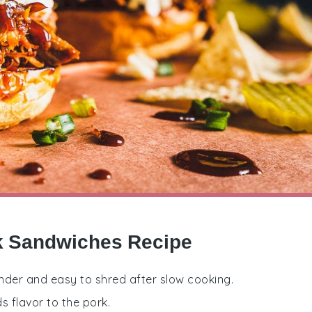
rk Sandwiches Recipe
nder and easy to shred after slow cooking.
 flavor to the pork.