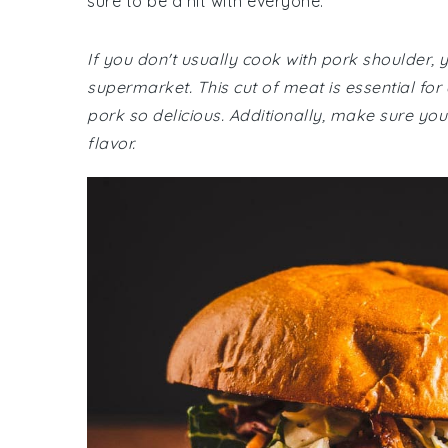
sure to be a hit with everyone.
If you don't usually cook with pork shoulder, 
supermarket. This cut of meat is essential for
pork so delicious. Additionally, make sure you
flavor.