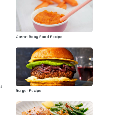
Carrot Baby Food Recipe
y
Burger Recipe