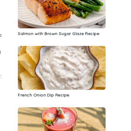
Salmon with Brown Sugar Glaze Recipe
a
y
.
a
French Onion Dip Recipe