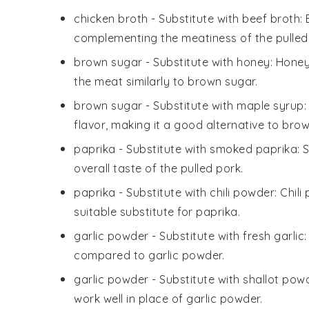
chicken broth
- Substitute with
beef broth
:
complementing the meatiness of the pulled
brown sugar
- Substitute with
honey
: Hone
the meat similarly to brown sugar.
brown sugar
- Substitute with
maple syrup
flavor, making it a good alternative to brow
paprika
- Substitute with
smoked paprika
: 
overall taste of the pulled pork.
paprika
- Substitute with
chili powder
: Chil
suitable substitute for paprika.
garlic powder
- Substitute with
fresh garlic
compared to garlic powder.
garlic powder
- Substitute with
shallot pow
work well in place of garlic powder.