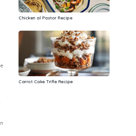
Chicken al Pastor Recipe
he
Carrot Cake Trifle Recipe
r
an