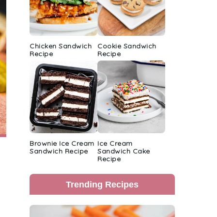
Chicken Sandwich
Cookie Sandwich
Recipe
Recipe
Brownie Ice Cream
Ice Cream
Sandwich Recipe
Sandwich Cake
Recipe
Trending Recipes