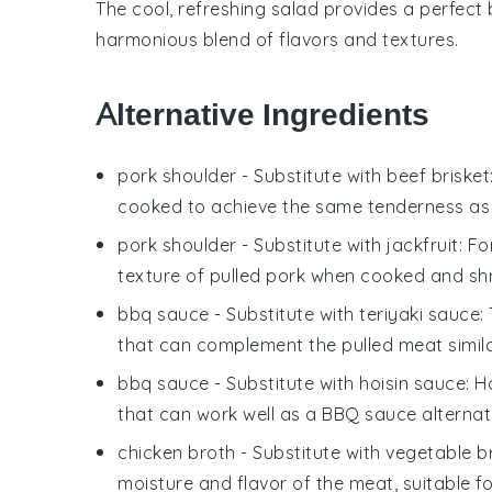
The cool, refreshing salad provides a perfect
harmonious blend of flavors and textures.
Alternative Ingredients
pork shoulder
- Substitute with
beef brisket
cooked to achieve the same tenderness as 
pork shoulder
- Substitute with
jackfruit
: F
texture of pulled pork when cooked and sh
bbq sauce
- Substitute with
teriyaki sauce
:
that can complement the pulled meat simil
bbq sauce
- Substitute with
hoisin sauce
: H
that can work well as a BBQ sauce alternat
chicken broth
- Substitute with
vegetable b
moisture and flavor of the meat, suitable f