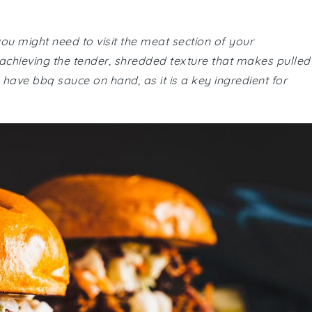
you might need to visit the meat section of your
 achieving the tender, shredded texture that makes pulled
 have bbq sauce on hand, as it is a key ingredient for