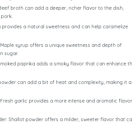
 Beef broth can add a deeper, richer flavor to the dish,
 pork.
y provides a natural sweetness and can help caramelize
: Maple syrup offers a unique sweetness and depth of
n sugar.
Smoked paprika adds a smoky flavor that can enhance t
i powder can add a bit of heat and complexity, making it a
: Fresh garlic provides a more intense and aromatic flavo
der
: Shallot powder offers a milder, sweeter flavor that c