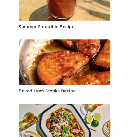
Summer Smoothie Recipe
Baked Ham Steaks Recipe