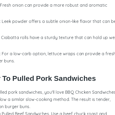
: Fresh onion can provide a more robust and aromatic
: Leek powder offers a subtle onion-like flavor that can b
: Ciabatta rolls have a sturdy texture that can hold up wel
: For a low-carb option, lettuce wraps can provide a fres
er buns.
r To Pulled Pork Sandwiches
lled pork sandwiches
, you'll love BBQ Chicken Sandwiches
low a similar slow-cooking method. The result is tender,
 on
burger buns
.
try Pulled Beef Sandwiches. Use a
beef chuck roast
and