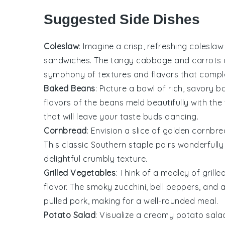
Suggested Side Dishes
Coleslaw
: Imagine a crisp, refreshing
coleslaw
sandwiches. The tangy
cabbage
and
carrots
symphony of textures and flavors that comp
Baked Beans
: Picture a bowl of rich, savory
b
flavors of the beans meld beautifully with the
that will leave your taste buds dancing.
Cornbread
: Envision a slice of golden
cornbre
This classic Southern staple pairs wonderfully
delightful crumbly texture.
Grilled Vegetables
: Think of a medley of
grill
flavor. The smoky
zucchini
,
bell peppers
, and
pulled pork, making for a well-rounded meal.
Potato Salad
: Visualize a creamy
potato sala