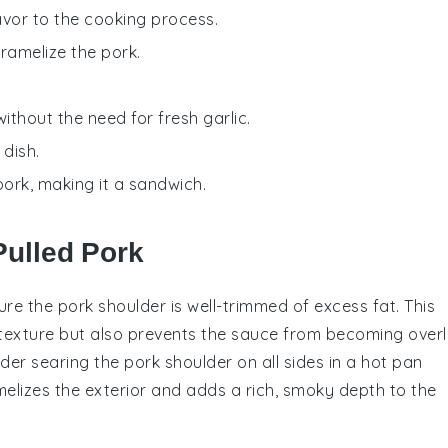
avor to the cooking process.
ramelize the pork.
without the need for fresh garlic.
 dish.
pork, making it a sandwich.
Pulled Pork
nsure the
pork shoulder
is well-trimmed of excess fat. This
 texture but also prevents the
sauce
from becoming overl
sider searing the
pork shoulder
on all sides in a hot pan
melizes the exterior and adds a rich, smoky depth to the