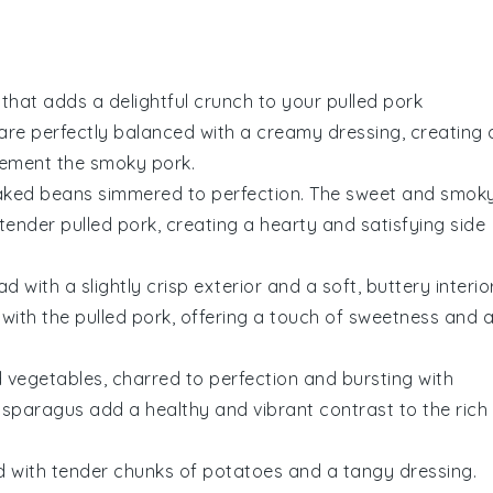
that adds a delightful crunch to your pulled pork
are perfectly balanced with a creamy dressing, creating 
lement the smoky
pork
.
aked beans
simmered to perfection. The sweet and smok
 tender pulled pork, creating a hearty and satisfying side
ad
with a slightly crisp exterior and a soft, buttery interior
 with the pulled pork, offering a touch of sweetness and 
ed vegetables
, charred to perfection and bursting with
asparagus
add a healthy and vibrant contrast to the rich
d
with tender chunks of
potatoes
and a tangy dressing.