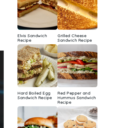
Elvis Sandwich
Grilled Cheese
Recipe
Sandwich Recipe
Hard Boiled Egg
Red Pepper and
Sandwich Recipe
Hummus Sandwich
Recipe