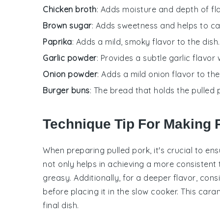
Chicken broth
: Adds moisture and depth of fl
Brown sugar
: Adds sweetness and helps to ca
Paprika
: Adds a mild, smoky flavor to the dish.
Garlic powder
: Provides a subtle garlic flavor 
Onion powder
: Adds a mild onion flavor to the
Burger buns
: The bread that holds the pulled 
Technique Tip For Making 
When preparing
pulled pork
, it's crucial to e
not only helps in achieving a more consistent
greasy. Additionally, for a deeper flavor, con
before placing it in the
slow cooker
. This cara
final dish.