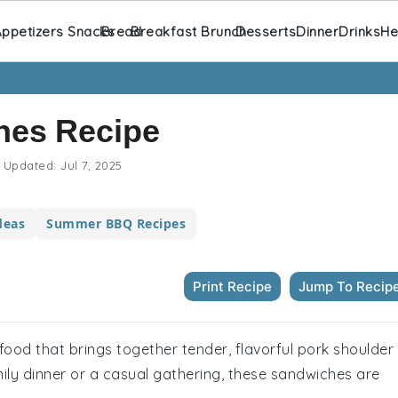
ppetizers Snacks
Bread
Breakfast Brunch
Desserts
Dinner
Drinks
He
hes Recipe
Updated:
Jul 7, 2025
deas
Summer BBQ Recipes
Print Recipe
Jump To Recip
food that brings together tender, flavorful pork shoulder
mily dinner or a casual gathering, these sandwiches are