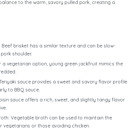
 balance to the warm, savory pulled pork, creating a
: Beef brisket has a similar texture and can be slow-
pork shoulder.
or a vegetarian option, young green jackfruit mimics the
redded.
 Teriyaki sauce provides a sweet and savory flavor profile
arly to BBQ sauce.
oisin sauce offers a rich, sweet, and slightly tangy flavor
ive.
roth
: Vegetable broth can be used to maintain the
or vegetarians or those avoiding chicken.