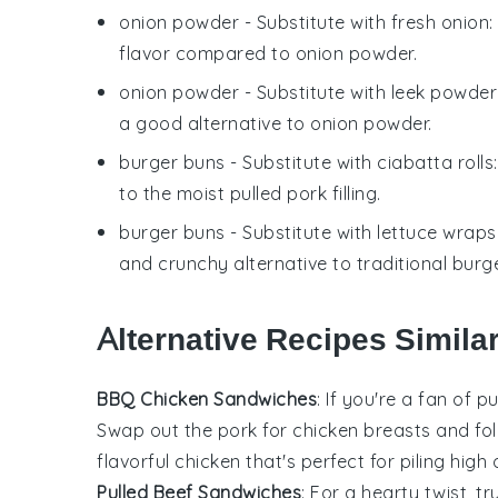
onion powder
- Substitute with
fresh onion
flavor compared to onion powder.
onion powder
- Substitute with
leek powder
a good alternative to onion powder.
burger buns
- Substitute with
ciabatta rolls
to the moist pulled pork filling.
burger buns
- Substitute with
lettuce wraps
and crunchy alternative to traditional burg
Alternative Recipes Simila
BBQ Chicken Sandwiches
: If you're a fan of
pu
Swap out the pork for
chicken breasts
and fol
flavorful chicken that's perfect for piling high
Pulled Beef Sandwiches
: For a hearty twist, 