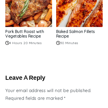
Pork Butt Roast with
Baked Salmon Fillets
Vegetables Recipe
Recipe
4 Hours 20 Minutes
30 Minutes
Reader
Interactions
Leave A Reply
Your email address will not be published.
Required fields are marked
*