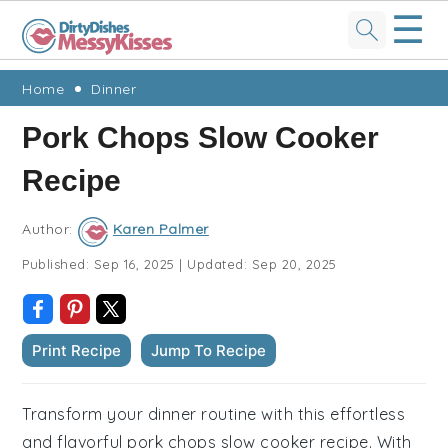
☰
Skip
Skip
Skip
Skip
Home
Dinner
to
to
to
to
Pork Chops Slow Cooker
primary
main
primary
footer
Recipe
navigation
content
sidebar
Author:
Karen Palmer
Published:
Sep 16, 2025
|
Updated:
Sep 20, 2025
Print Recipe
Jump To Recipe
Transform your dinner routine with this effortless
and flavorful pork chops slow cooker recipe. With