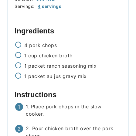
Servings:
4
servings
Ingredients
4
pork chops
1
cup
chicken broth
1
packet
ranch seasoning mix
1
packet
au jus gravy mix
Instructions
1. Place pork chops in the slow
cooker.
2. Pour chicken broth over the pork
chops.