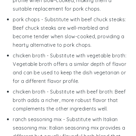
profile when slow-cooked, making them a
suitable replacement for pork chops.
pork chops
- Substitute with
beef chuck steaks
:
Beef chuck steaks are well-marbled and
become tender when slow-cooked, providing a
hearty alternative to pork chops.
chicken broth
- Substitute with
vegetable broth
:
Vegetable broth offers a similar depth of flavor
and can be used to keep the dish vegetarian or
for a different flavor profile.
chicken broth
- Substitute with
beef broth
: Beef
broth adds a richer, more robust flavor that
complements the other ingredients well.
ranch seasoning mix
- Substitute with
Italian
seasoning mix
: Italian seasoning mix provides a