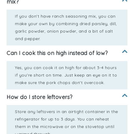
mix?
If you don't have ranch seasoning mix, you can
make your own by combining dried parsley, dill,
garlic powder, onion powder, and a bit of salt
and pepper.
Can I cook this on high instead of low?
Yes, you can cook it on high for about 3-4 hours
if you're short on time. Just keep an eye on it to
make sure the pork chops don't overcook.
How do I store leftovers?
Store any leftovers in an airtight container in the
refrigerator for up to 3 days. You can reheat
them in the microwave or on the stovetop until
warmed through.