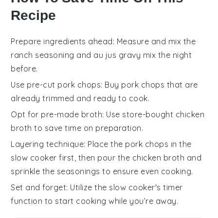
Recipe
Prepare ingredients ahead
: Measure and mix the
ranch seasoning
and
au jus gravy mix
the night
before.
Use pre-cut pork chops
: Buy
pork chops
that are
already trimmed and ready to cook.
Opt for pre-made broth
: Use store-bought
chicken
broth
to save time on preparation.
Layering technique
: Place the
pork chops
in the
slow cooker first, then pour the
chicken broth
and
sprinkle the seasonings to ensure even cooking.
Set and forget
: Utilize the slow cooker's timer
function to start cooking while you’re away.