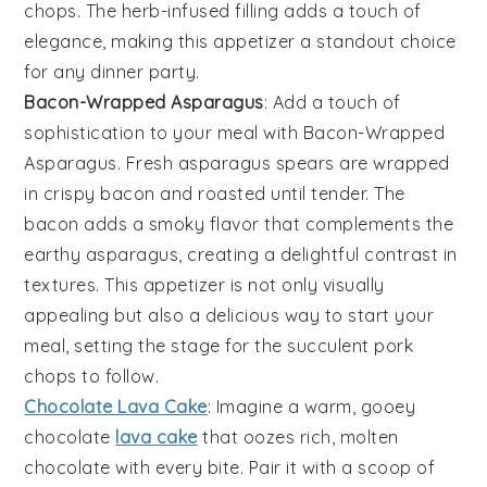
chops. The
herb-infused filling
adds a touch of
elegance, making this appetizer a standout choice
for any dinner party.
Bacon-Wrapped Asparagus
: Add a touch of
sophistication to your meal with
Bacon-Wrapped
Asparagus
. Fresh
asparagus spears
are wrapped
in crispy
bacon
and roasted until tender. The
bacon
adds a smoky flavor that complements the
earthy
asparagus
, creating a delightful contrast in
textures. This appetizer is not only visually
appealing but also a delicious way to start your
meal, setting the stage for the succulent pork
chops to follow.
Chocolate Lava Cake
: Imagine a warm, gooey
chocolate
lava cake
that oozes rich, molten
chocolate with every bite. Pair it with a scoop of