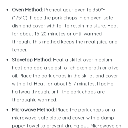
Oven Method
: Preheat your oven to 350°F
(175°C). Place the
pork chops
in an oven-safe
dish and cover with foil to retain moisture. Heat
for about 15-20 minutes or until warmed
through. This method keeps the
meat
juicy and
tender.
Stovetop Method
: Heat a skillet over medium
heat and add a splash of
chicken broth
or
olive
oil
. Place the
pork chops
in the skillet and cover
with a lid. Heat for about 5-7 minutes, flipping
halfway through, until the
pork chops
are
thoroughly warmed.
Microwave Method
: Place the
pork chops
on a
microwave-safe plate and cover with a damp
paper towel to prevent drying out. Microwave on