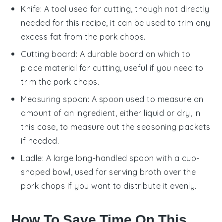
Knife
: A tool used for cutting, though not directly
needed for this recipe, it can be used to trim any
excess fat from the pork chops.
Cutting board
: A durable board on which to
place material for cutting, useful if you need to
trim the pork chops.
Measuring spoon
: A spoon used to measure an
amount of an ingredient, either liquid or dry, in
this case, to measure out the seasoning packets
if needed.
Ladle
: A large long-handled spoon with a cup-
shaped bowl, used for serving broth over the
pork chops if you want to distribute it evenly.
How To Save Time On This