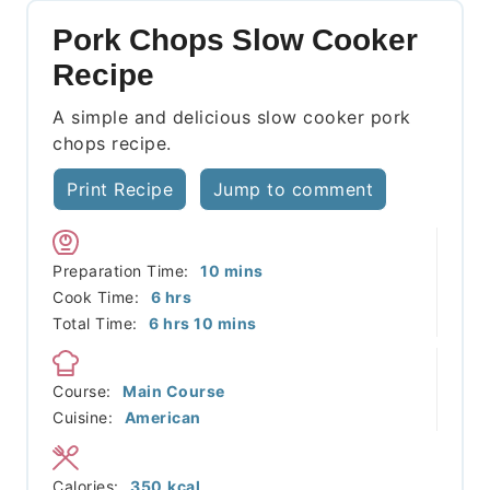
Pork Chops Slow Cooker
Recipe
A simple and delicious slow cooker pork
chops recipe.
Print Recipe
Jump to comment
minutes
Preparation Time:
10
mins
hours
Cook Time:
6
hrs
hours
minutes
Total Time:
6
hrs
10
mins
Course:
Main Course
Cuisine:
American
Calories:
350
kcal