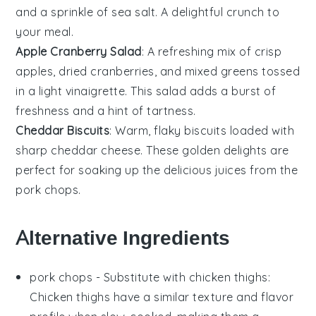
and a sprinkle of
sea salt
. A delightful crunch to
your meal.
Apple Cranberry Salad
: A refreshing mix of
crisp
apples
,
dried cranberries
, and
mixed greens
tossed
in a light
vinaigrette
. This salad adds a burst of
freshness and a hint of tartness.
Cheddar Biscuits
: Warm, flaky
biscuits
loaded with
sharp
cheddar cheese
. These golden delights are
perfect for soaking up the delicious juices from the
pork chops
.
Alternative Ingredients
pork chops
- Substitute with
chicken thighs
:
Chicken thighs have a similar texture and flavor