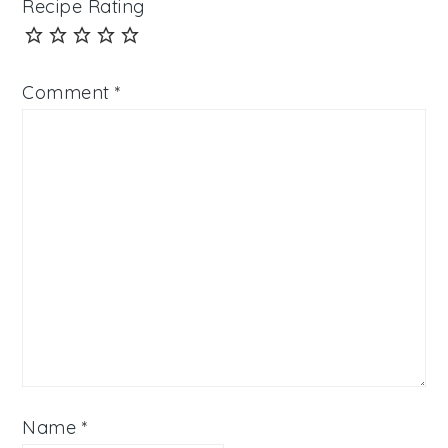
Recipe Rating
Comment
*
Name
*