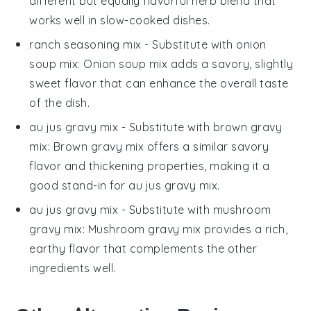
different but equally flavorful herb blend that
works well in slow-cooked dishes.
ranch seasoning mix
- Substitute with
onion
soup mix
: Onion soup mix adds a savory, slightly
sweet flavor that can enhance the overall taste
of the dish.
au jus gravy mix
- Substitute with
brown gravy
mix
: Brown gravy mix offers a similar savory
flavor and thickening properties, making it a
good stand-in for au jus gravy mix.
au jus gravy mix
- Substitute with
mushroom
gravy mix
: Mushroom gravy mix provides a rich,
earthy flavor that complements the other
ingredients well.