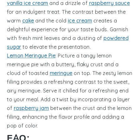
vanilla ice cream
and a drizzle of
raspberry sauce
for an indulgent treat. The contrast between the
warm
cake
and the cold
ice cream
creates a
delightful experience for your taste buds. Garnish
with fresh mint leaves and a dusting of
powdered
sugar
to elevate the presentation.
Lemon Meringue Pie
: Picture a tangy
lemon
meringue pie
with a buttery, flaky crust and a
cloud of toasted
meringue
on top. The zesty lemon
filling provides a refreshing contrast to the sweet,
airy meringue. Serve it chilled for a refreshing end
to your meal. Add a twist by incorporating a layer
of
raspberry jam
between the crust and the lemon
filling, enhancing the flavor profile and adding a
pop of color.
FAQ: