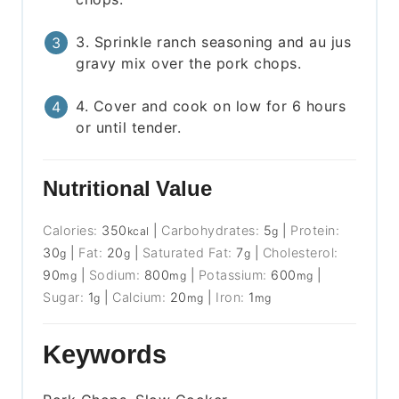
3. Sprinkle ranch seasoning and au jus
gravy mix over the pork chops.
4. Cover and cook on low for 6 hours
or until tender.
Nutritional Value
Calories:
350
|
Carbohydrates:
5
|
Protein:
kcal
g
30
|
Fat:
20
|
Saturated Fat:
7
|
Cholesterol:
g
g
g
90
|
Sodium:
800
|
Potassium:
600
|
mg
mg
mg
Sugar:
1
|
Calcium:
20
|
Iron:
1
g
mg
mg
Keywords