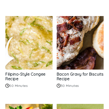
Filipino-Style Congee
Bacon Gravy for Biscuits
Recipe
Recipe
50 Minutes
30 Minutes