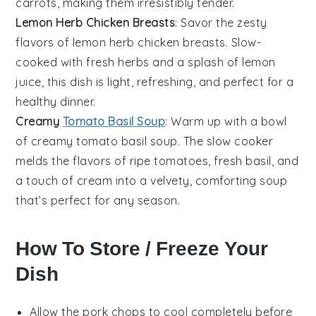
carrots
, making them irresistibly tender.
Lemon Herb Chicken Breasts
: Savor the zesty
flavors of
lemon herb chicken breasts
. Slow-
cooked with fresh
herbs
and a splash of
lemon
juice
, this dish is light, refreshing, and perfect for a
healthy dinner.
Creamy
Tomato Basil Soup
: Warm up with a bowl
of creamy
tomato basil soup
. The slow cooker
melds the flavors of ripe
tomatoes
, fresh
basil
, and
a touch of
cream
into a velvety, comforting soup
that’s perfect for any season.
How To Store / Freeze Your
Dish
Allow the
pork chops
to cool completely before