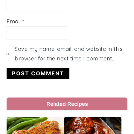
Email
*
Save my name, email, and website in this
browser for the next time I comment.
Primary
Related Recipes
Sidebar