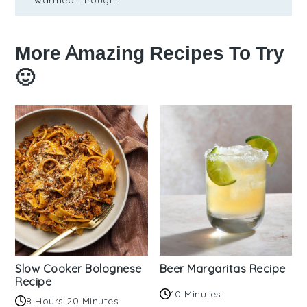
More Amazing Recipes To Try
🙂
Slow Cooker Bolognese
Beer Margaritas Recipe
Recipe
10 Minutes
8 Hours 20 Minutes