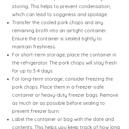
storing. This helps to prevent condensation,
which can lead to sogginess and spoilage.
Transfer the cooled
pork chops
and any
remaining
broth
into an airtight container.
Ensure the container is sealed tightly to
maintain freshness.
For short-term storage, place the container in
the refrigerator. The
pork chops
will stay fresh
for up to 3-4 days.
For long-term storage, consider freezing the
pork chops
. Place them in a freezer-safe
container or heavy-duty freezer bags. Remove
as much air as possible before sealing to
prevent freezer burn.
Label the container or bag with the date and
contents. This helps you keep track of how long