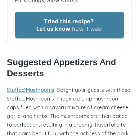
Pork Chops, Slow Cooker
Tried this recipe?
Let us know
how it was!
Suggested Appetizers And
Desserts
Stuffed Mushrooms
: Delight your guests with these
Stuffed Mushrooms
. Imagine plump
mushroom
caps
filled with a savory mixture of
cream cheese
,
garlic
, and
herbs
. The
mushrooms
are then baked
to perfection, resulting in a creamy, flavorful bite
that pairs beautifully with the richness of the pork