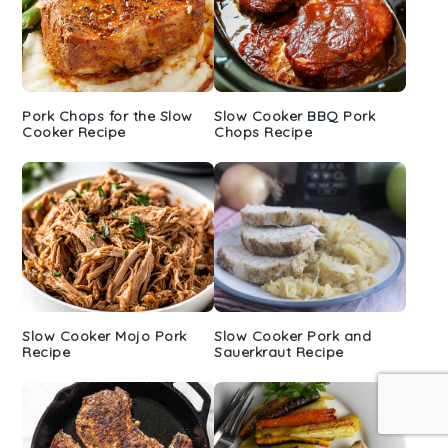
Pork Chops for the Slow
Slow Cooker BBQ Pork
Cooker Recipe
Chops Recipe
Slow Cooker Mojo Pork
Slow Cooker Pork and
Recipe
Sauerkraut Recipe