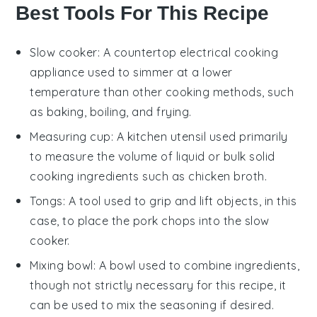
Best Tools For This Recipe
Slow cooker
: A countertop electrical cooking
appliance used to simmer at a lower
temperature than other cooking methods, such
as baking, boiling, and frying.
Measuring cup
: A kitchen utensil used primarily
to measure the volume of liquid or bulk solid
cooking ingredients such as chicken broth.
Tongs
: A tool used to grip and lift objects, in this
case, to place the pork chops into the slow
cooker.
Mixing bowl
: A bowl used to combine ingredients,
though not strictly necessary for this recipe, it
can be used to mix the seasoning if desired.