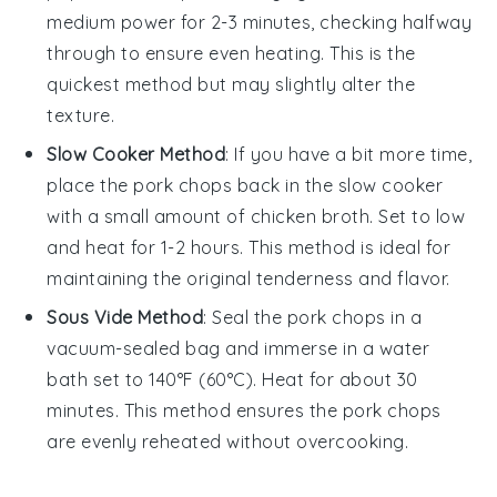
medium power for 2-3 minutes, checking halfway
through to ensure even heating. This is the
quickest method but may slightly alter the
texture.
Slow Cooker Method
: If you have a bit more time,
place the
pork chops
back in the slow cooker
with a small amount of
chicken broth
. Set to low
and heat for 1-2 hours. This method is ideal for
maintaining the original tenderness and flavor.
Sous Vide Method
: Seal the
pork chops
in a
vacuum-sealed bag and immerse in a water
bath set to 140°F (60°C). Heat for about 30
minutes. This method ensures the
pork chops
are evenly reheated without overcooking.