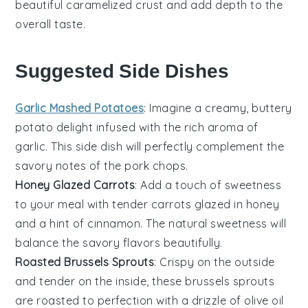
beautiful caramelized crust and add depth to the
overall taste.
Suggested Side Dishes
Garlic Mashed Potatoes
: Imagine a creamy, buttery
potato
delight infused with the rich aroma of
garlic
. This side dish will perfectly complement the
savory notes of the
pork chops
.
Honey Glazed Carrots
: Add a touch of sweetness
to your meal with tender
carrots
glazed in
honey
and a hint of
cinnamon
. The natural sweetness will
balance the savory flavors beautifully.
Roasted Brussels Sprouts
: Crispy on the outside
and tender on the inside, these
brussels sprouts
are roasted to perfection with a drizzle of
olive oil