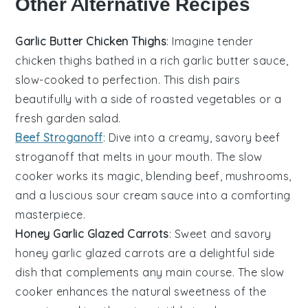
Other Alternative Recipes
Garlic Butter Chicken Thighs
: Imagine tender
chicken thighs
bathed in a rich
garlic butter
sauce,
slow-cooked to perfection. This dish pairs
beautifully with a side of
roasted vegetables
or a
fresh
garden salad
.
Beef Stroganoff
: Dive into a creamy, savory
beef
stroganoff
that melts in your mouth. The slow
cooker works its magic, blending
beef
,
mushrooms
,
and a luscious
sour cream
sauce into a comforting
masterpiece.
Honey Garlic Glazed Carrots
: Sweet and savory
honey garlic glazed carrots
are a delightful side
dish that complements any main course. The slow
cooker enhances the natural sweetness of the