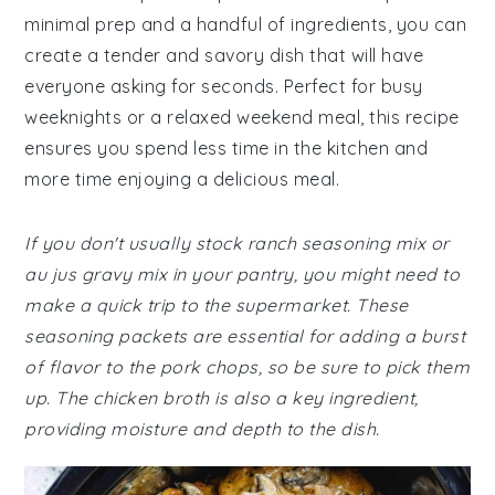
minimal prep and a handful of ingredients, you can
create a tender and savory dish that will have
everyone asking for seconds. Perfect for busy
weeknights or a relaxed weekend meal, this recipe
ensures you spend less time in the kitchen and
more time enjoying a delicious meal.
If you don't usually stock ranch seasoning mix or
au jus gravy mix in your pantry, you might need to
make a quick trip to the supermarket. These
seasoning packets are essential for adding a burst
of flavor to the pork chops, so be sure to pick them
up. The chicken broth is also a key ingredient,
providing moisture and depth to the dish.