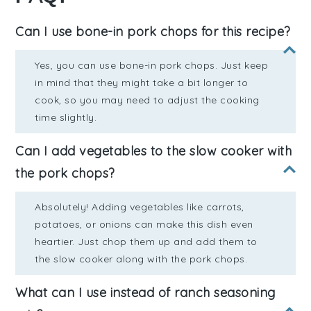
Can I use bone-in pork chops for this recipe?
Yes, you can use bone-in pork chops. Just keep
in mind that they might take a bit longer to
cook, so you may need to adjust the cooking
time slightly.
Can I add vegetables to the slow cooker with
the pork chops?
Absolutely! Adding vegetables like carrots,
potatoes, or onions can make this dish even
heartier. Just chop them up and add them to
the slow cooker along with the pork chops.
What can I use instead of ranch seasoning