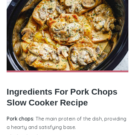
Ingredients For Pork Chops
Slow Cooker Recipe
Pork chops
: The main protein of the dish, providing
a hearty and satisfying base.