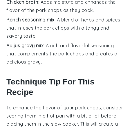
Chicken broth
: Adds moisture and enhances the
flavor of the pork chops as they cook.
Ranch seasoning mix
: A blend of herbs and spices
that infuses the pork chops with a tangy and
savory taste.
Au jus gravy mix
: A rich and flavorful seasoning
that complements the pork chops and creates a
delicious gravy.
Technique Tip For This
Recipe
To enhance the flavor of your
pork chops
, consider
searing them in a hot pan with a bit of oil before
placing them in the
slow cooker
. This will create a