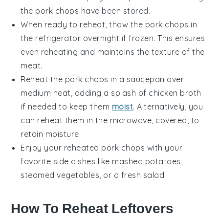
the
pork chops
have been stored.
When ready to reheat, thaw the
pork chops
in
the refrigerator overnight if frozen. This ensures
even reheating and maintains the texture of the
meat.
Reheat the
pork chops
in a
saucepan
over
medium heat, adding a splash of
chicken broth
if needed to keep them
moist
. Alternatively, you
can reheat them in the microwave, covered, to
retain moisture.
Enjoy your reheated
pork chops
with your
favorite
side dishes
like
mashed potatoes
,
steamed vegetables
, or a fresh
salad
.
How To Reheat Leftovers