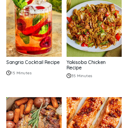
Sangria Cocktail Recipe
Yakisoba Chicken
Recipe
15 Minutes
35 Minutes