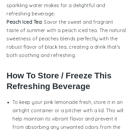
sparkling water makes for a delightful and
refreshing beverage.
Peach Iced Tea
: Savor the sweet and fragrant
taste of summer with a peach iced tea. The natural
sweetness of
peaches
blends perfectly with the
robust flavor of
black tea
, creating a drink that's
both soothing and refreshing.
How To Store / Freeze This
Refreshing Beverage
To keep your
pink lemonade
fresh, store it in an
airtight container or a pitcher with a lid. This will
help maintain its vibrant flavor and prevent it
from absorbing any unwanted odors from the