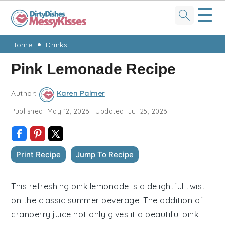
☰
Skip
Skip
Skip
Skip
Home
Drinks
to
to
to
to
Pink Lemonade Recipe
primary
main
primary
footer
navigation
content
sidebar
Author:
Karen Palmer
Published:
May 12, 2026
|
Updated:
Jul 25, 2026
Print Recipe
Jump To Recipe
This refreshing pink lemonade is a delightful twist
on the classic summer beverage. The addition of
cranberry juice not only gives it a beautiful pink