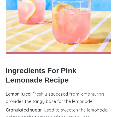
Ingredients For Pink
Lemonade Recipe
Lemon juice
: Freshly squeezed from lemons, this
provides the tangy base for the lemonade.
Granulated sugar
: Used to sweeten the lemonade,