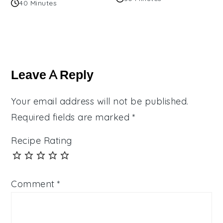
40 Minutes
Reader
Interactions
Leave A Reply
Your email address will not be published.
Required fields are marked
*
Recipe Rating
Comment
*