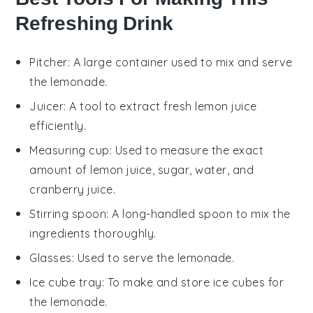
Refreshing Drink
Pitcher
: A large container used to mix and serve
the lemonade.
Juicer
: A tool to extract fresh lemon juice
efficiently.
Measuring cup
: Used to measure the exact
amount of lemon juice, sugar, water, and
cranberry juice.
Stirring spoon
: A long-handled spoon to mix the
ingredients thoroughly.
Glasses
: Used to serve the lemonade.
Ice cube tray
: To make and store ice cubes for
the lemonade.