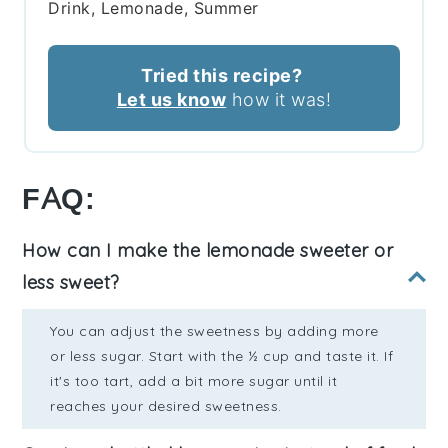
Drink, Lemonade, Summer
Tried this recipe?
Let us know
how it was!
FAQ:
How can I make the lemonade sweeter or
less sweet?
You can adjust the sweetness by adding more
or less sugar. Start with the ½ cup and taste it. If
it's too tart, add a bit more sugar until it
reaches your desired sweetness.