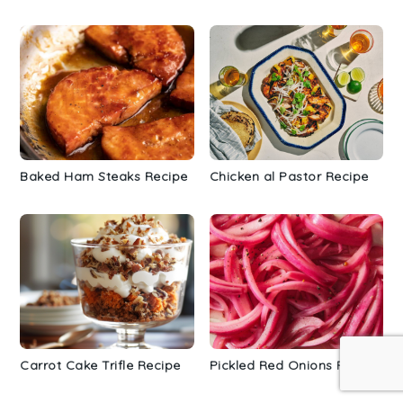
Baked Ham Steaks Recipe
Chicken al Pastor Recipe
Carrot Cake Trifle Recipe
Pickled Red Onions Recipe