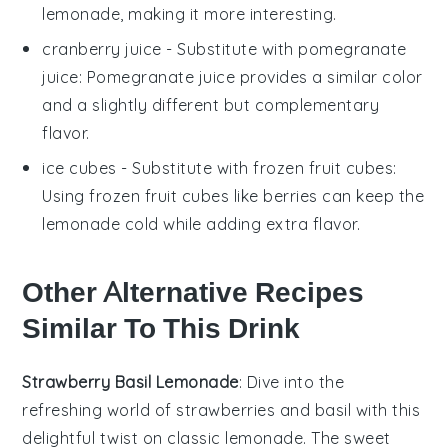
lemonade, making it more interesting.
cranberry juice
- Substitute with
pomegranate
juice
: Pomegranate juice provides a similar color
and a slightly different but complementary
flavor.
ice cubes
- Substitute with
frozen fruit cubes
:
Using frozen fruit cubes like berries can keep the
lemonade cold while adding extra flavor.
Other Alternative Recipes
Similar To This Drink
Strawberry Basil Lemonade
: Dive into the
refreshing world of
strawberries
and
basil
with this
delightful twist on classic lemonade. The sweet