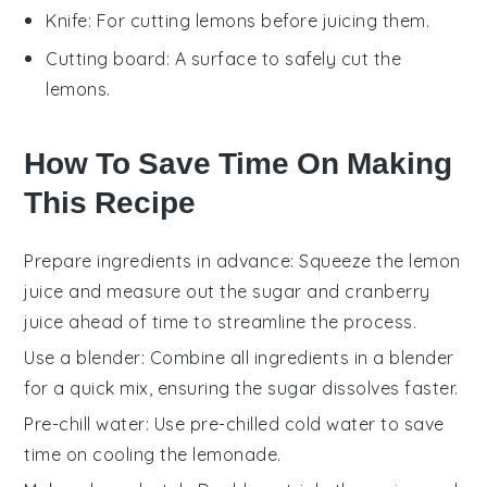
Knife
: For cutting lemons before juicing them.
Cutting board
: A surface to safely cut the
lemons.
How To Save Time On Making
This Recipe
Prepare ingredients in advance
: Squeeze the
lemon
juice
and measure out the
sugar
and
cranberry
juice
ahead of time to streamline the process.
Use a blender
: Combine all ingredients in a blender
for a quick mix, ensuring the
sugar
dissolves faster.
Pre-chill water
: Use pre-chilled
cold water
to save
time on cooling the
lemonade
.