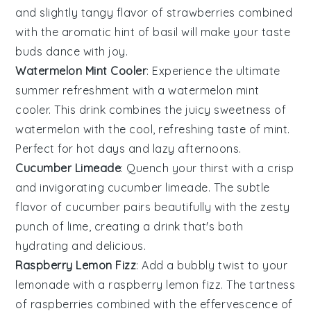
and slightly tangy flavor of strawberries combined
with the aromatic hint of basil will make your taste
buds dance with joy.
Watermelon Mint Cooler
: Experience the ultimate
summer refreshment with a
watermelon
mint
cooler. This drink combines the juicy sweetness of
watermelon with the cool, refreshing taste of
mint
.
Perfect for hot days and lazy afternoons.
Cucumber Limeade
: Quench your thirst with a crisp
and invigorating cucumber limeade. The subtle
flavor of
cucumber
pairs beautifully with the zesty
punch of
lime
, creating a drink that's both
hydrating and delicious.
Raspberry Lemon Fizz
: Add a bubbly twist to your
lemonade with a raspberry lemon fizz. The tartness
of
raspberries
combined with the effervescence of