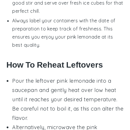
good stir and serve over fresh ice cubes for that
perfect chill.
Always label your containers with the date of
preparation to keep track of freshness. This
ensures you enjoy your
pink lemonade
at its
best quality.
How To Reheat Leftovers
Pour the leftover
pink lemonade
into a
saucepan and gently heat over low heat
until it reaches your desired temperature.
Be careful not to boil it, as this can alter the
flavor.
Alternatively, microwave the
pink