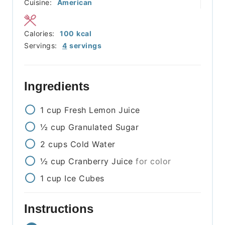
Cuisine:
American
Calories:
100
kcal
Servings:
4
servings
Ingredients
1
cup
Fresh Lemon Juice
½
cup
Granulated Sugar
2
cups
Cold Water
½
cup
Cranberry Juice
for color
1
cup
Ice Cubes
Instructions