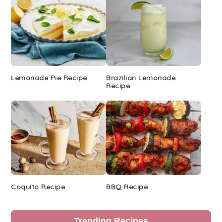
Lemonade Pie Recipe
Brazilian Lemonade
Recipe
Coquito Recipe
BBQ Recipe
Trending Recipes