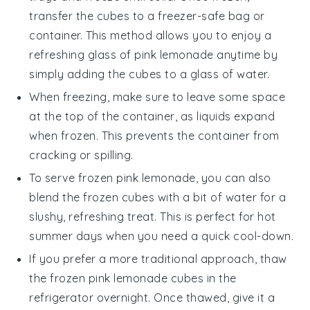
transfer the cubes to a freezer-safe bag or
container. This method allows you to enjoy a
refreshing glass of
pink lemonade
anytime by
simply adding the cubes to a glass of water.
When freezing, make sure to leave some space
at the top of the container, as liquids expand
when frozen. This prevents the container from
cracking or spilling.
To serve frozen
pink lemonade
, you can also
blend the frozen cubes with a bit of water for a
slushy, refreshing treat. This is perfect for hot
summer days when you need a quick cool-down.
If you prefer a more traditional approach, thaw
the frozen
pink lemonade
cubes in the
refrigerator overnight. Once thawed, give it a