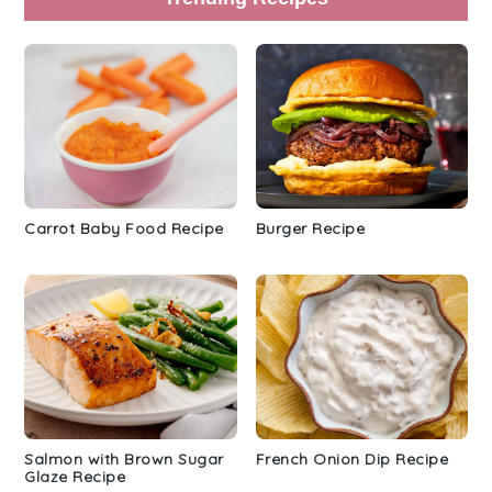
Carrot Baby Food Recipe
Burger Recipe
Salmon with Brown Sugar
French Onion Dip Recipe
Glaze Recipe