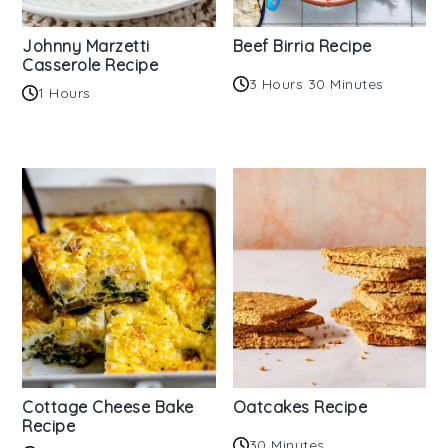
Johnny Marzetti
Beef Birria Recipe
Casserole Recipe
3 Hours 30 Minutes
1 Hours
Cottage Cheese Bake
Oatcakes Recipe
Recipe
30 Minutes