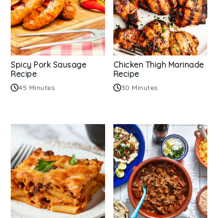
Spicy Pork Sausage
Chicken Thigh Marinade
Recipe
Recipe
45 Minutes
30 Minutes