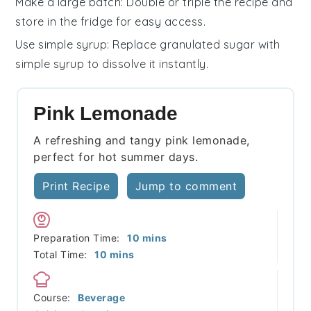
Make a large batch
: Double or triple the recipe and
store in the fridge for easy access.
Use simple syrup
: Replace granulated
sugar
with
simple syrup to dissolve it instantly.
Pink Lemonade
A refreshing and tangy pink lemonade,
perfect for hot summer days.
Print Recipe
Jump to comment
minutes
Preparation Time:
10
mins
minutes
Total Time:
10
mins
Course:
Beverage