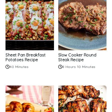
Sheet Pan Breakfast
Slow Cooker Round
Potatoes Recipe
Steak Recipe
40 Minutes
8 Hours 10 Minutes