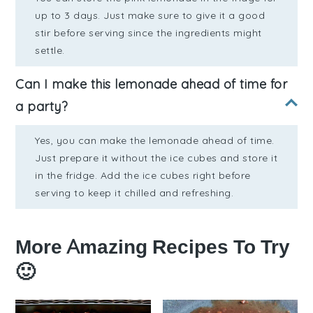
up to 3 days. Just make sure to give it a good
stir before serving since the ingredients might
settle.
Can I make this lemonade ahead of time for
a party?
Yes, you can make the lemonade ahead of time.
Just prepare it without the ice cubes and store it
in the fridge. Add the ice cubes right before
serving to keep it chilled and refreshing.
More Amazing Recipes To Try
🙂