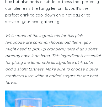
hue but also adds a subtle tartness that perfectly
complements the tangy lemon flavor. It's the
perfect drink to cool down on a hot day or to
serve at your next gathering.
While most of the ingredients for this pink
lemonade are common household items, you
might need to pick up cranberry juice if you don't
already have it on hand. This ingredient is essential
for giving the lemonade its signature pink color
and a slight tartness. Make sure to choose a pure
cranberry juice without added sugars for the best
flavor.