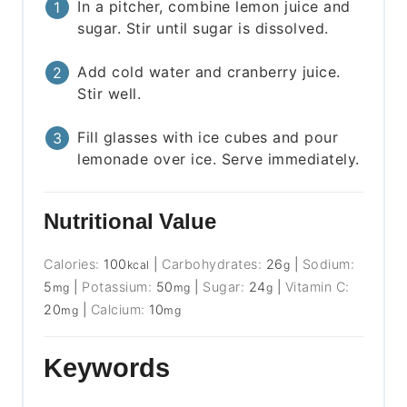
In a pitcher, combine lemon juice and
sugar. Stir until sugar is dissolved.
Add cold water and cranberry juice.
Stir well.
Fill glasses with ice cubes and pour
lemonade over ice. Serve immediately.
Nutritional Value
Calories:
100
|
Carbohydrates:
26
|
Sodium:
kcal
g
5
|
Potassium:
50
|
Sugar:
24
|
Vitamin C:
mg
mg
g
20
|
Calcium:
10
mg
mg
Keywords