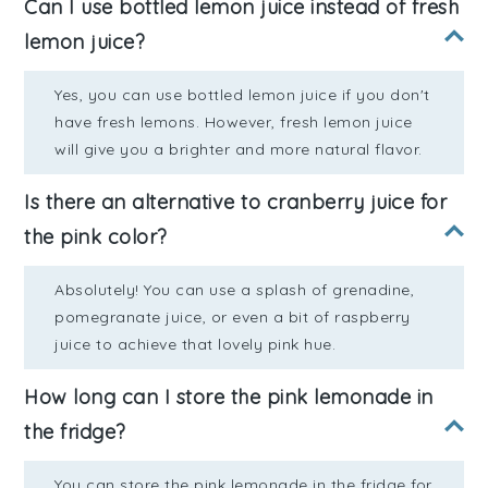
Can I use bottled lemon juice instead of fresh
lemon juice?
Yes, you can use bottled lemon juice if you don't
have fresh lemons. However, fresh lemon juice
will give you a brighter and more natural flavor.
Is there an alternative to cranberry juice for
the pink color?
Absolutely! You can use a splash of grenadine,
pomegranate juice, or even a bit of raspberry
juice to achieve that lovely pink hue.
How long can I store the pink lemonade in
the fridge?
You can store the pink lemonade in the fridge for