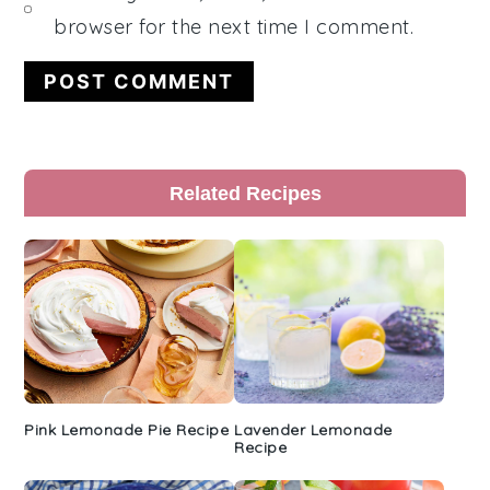
browser for the next time I comment.
Primary
Related Recipes
Sidebar
Pink Lemonade Pie Recipe
Lavender Lemonade
Recipe