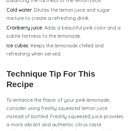
balancing the tartness of the lemon juice.
Cold water
: Dilutes the lemon juice and sugar
mixture to create a refreshing drink.
Cranberry juice
: Adds a beautiful pink color and a
subtle tartness to the lemonade.
Ice cubes
: Keeps the lemonade chilled and
refreshing when served.
Technique Tip For This
Recipe
To enhance the flavor of your
pink lemonade
,
consider using freshly squeezed
lemon juice
instead of bottled. Freshly squeezed juice provides
a more vibrant and authentic citrus taste.