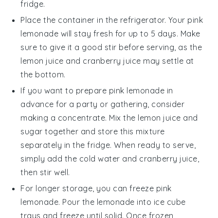
fridge.
Place the container in the refrigerator. Your
pink
lemonade
will stay fresh for up to 5 days. Make
sure to give it a good stir before serving, as the
lemon juice
and
cranberry juice
may settle at
the bottom.
If you want to prepare
pink lemonade
in
advance for a party or gathering, consider
making a concentrate. Mix the
lemon juice
and
sugar
together and store this mixture
separately in the fridge. When ready to serve,
simply add the
cold water
and
cranberry juice
,
then stir well.
For longer storage, you can freeze
pink
lemonade
. Pour the lemonade into ice cube
trays and freeze until solid. Once frozen,