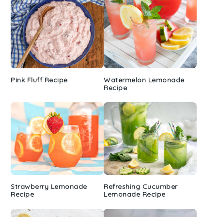
Pink Fluff Recipe
Watermelon Lemonade
Recipe
Strawberry Lemonade
Refreshing Cucumber
Recipe
Lemonade Recipe