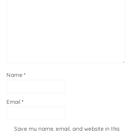
Name
*
Email
*
Save my name, email, and website in this