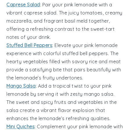
Caprese Salad
: Pair your
pink lemonade
with a
vibrant
caprese salad
. The juicy
tomatoes
, creamy
mozzarella
, and fragrant
basil
meld together,
offering a refreshing contrast to the sweet-tart
notes of your drink.
Stuffed Bell Peppers
: Elevate your
pink lemonade
experience with colorful
stuffed bell peppers
. The
hearty
vegetables
filled with savory
rice
and
meat
provide a satisfying bite that pairs beautifully with
the lemonade’s fruity undertones.
Mango Salsa
: Add a tropical twist to your
pink
lemonade
by serving it with zesty
mango salsa
.
The sweet and spicy
fruits
and
vegetables
in the
salsa create a vibrant flavor explosion that
enhances the lemonade’s refreshing qualities.
Mini Quiches
: Complement your
pink lemonade
with