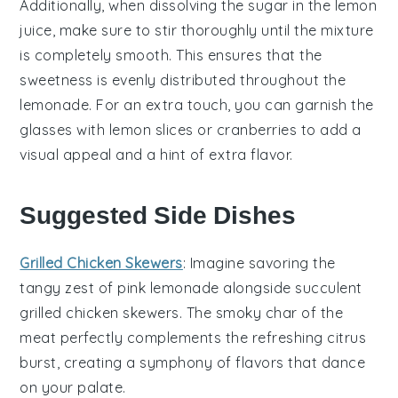
Additionally, when dissolving the
sugar
in the
lemon
juice
, make sure to stir thoroughly until the mixture
is completely smooth. This ensures that the
sweetness is evenly distributed throughout the
lemonade
. For an extra touch, you can garnish the
glasses with
lemon slices
or
cranberries
to add a
visual appeal and a hint of extra flavor.
Suggested Side Dishes
Grilled Chicken Skewers
: Imagine savoring the
tangy zest of
pink lemonade
alongside succulent
grilled chicken skewers
. The smoky char of the
meat
perfectly complements the refreshing citrus
burst, creating a symphony of flavors that dance
on your palate.