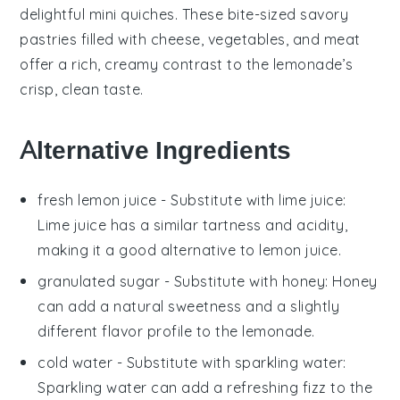
delightful
mini quiches
. These bite-sized
savory
pastries
filled with
cheese
,
vegetables
, and
meat
offer a rich, creamy contrast to the lemonade’s
crisp, clean taste.
Alternative Ingredients
fresh lemon juice
- Substitute with
lime juice
:
Lime juice has a similar tartness and acidity,
making it a good alternative to lemon juice.
granulated sugar
- Substitute with
honey
: Honey
can add a natural sweetness and a slightly
different flavor profile to the lemonade.
cold water
- Substitute with
sparkling water
:
Sparkling water can add a refreshing fizz to the