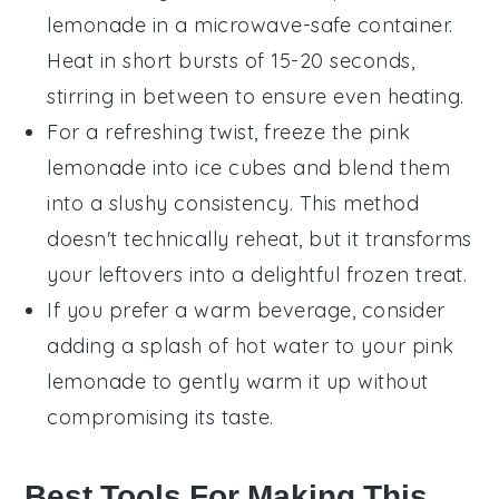
lemonade
in a microwave-safe container.
Heat in short bursts of 15-20 seconds,
stirring in between to ensure even heating.
For a refreshing twist, freeze the
pink
lemonade
into ice cubes and blend them
into a slushy consistency. This method
doesn't technically reheat, but it transforms
your leftovers into a delightful frozen treat.
If you prefer a warm beverage, consider
adding a splash of
hot water
to your
pink
lemonade
to gently warm it up without
compromising its taste.
Best Tools For Making This