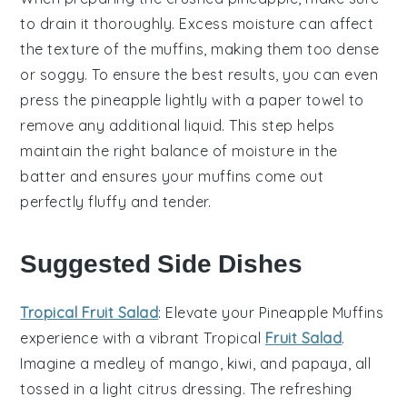
to drain it thoroughly. Excess moisture can affect
the
texture
of the
muffins
, making them too dense
or soggy. To ensure the best results, you can even
press the
pineapple
lightly with a paper towel to
remove any additional liquid. This step helps
maintain the right balance of moisture in the
batter
and ensures your
muffins
come out
perfectly fluffy and tender.
Suggested Side Dishes
Tropical Fruit Salad
: Elevate your
Pineapple Muffins
experience with a vibrant
Tropical
Fruit Salad
.
Imagine a medley of
mango
,
kiwi
, and
papaya
, all
tossed in a light
citrus
dressing. The refreshing