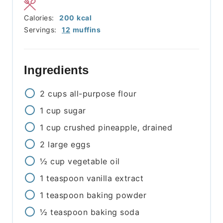
Calories:
200
kcal
Servings:
12
muffins
Ingredients
2
cups
all-purpose flour
1
cup
sugar
1
cup
crushed pineapple, drained
2
large
eggs
½
cup
vegetable oil
1
teaspoon
vanilla extract
1
teaspoon
baking powder
½
teaspoon
baking soda