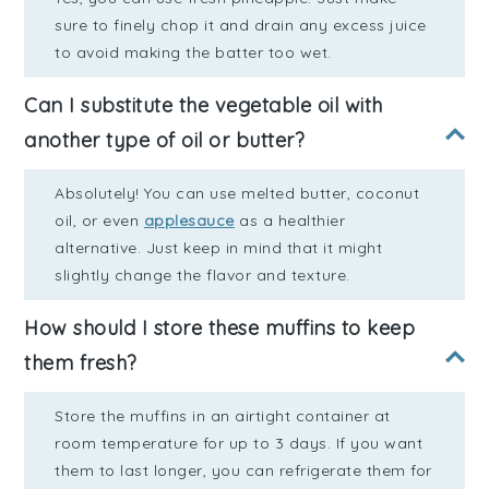
sure to finely chop it and drain any excess juice
to avoid making the batter too wet.
Can I substitute the vegetable oil with
another type of oil or butter?
Absolutely! You can use melted butter, coconut
oil, or even
applesauce
as a healthier
alternative. Just keep in mind that it might
slightly change the flavor and texture.
How should I store these muffins to keep
them fresh?
Store the muffins in an airtight container at
room temperature for up to 3 days. If you want
them to last longer, you can refrigerate them for