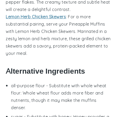
pepper flakes
. The creamy texture and subtle heat
will create a delightful contrast.
Lemon Herb Chicken Skewers
: For a more
substantial pairing, serve your
Pineapple Muffins
with
Lemon Herb Chicken Skewers
. Marinated in a
zesty
lemon
and
herb
mixture, these grilled
chicken
skewers add a savory, protein-packed element to
your meal.
Alternative Ingredients
all-purpose flour
- Substitute with
whole wheat
flour
: Whole wheat flour adds more fiber and
nutrients, though it may make the muffins
denser.
sugar
- Substitute with
honey
: Honey provides a