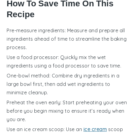
How To Save Time On This
Recipe
Pre-measure ingredients
: Measure and prepare all
ingredients
ahead of time to streamline the
baking
process.
Use a food processor
: Quickly
mix
the
wet
ingredients
using a food processor to save time.
One-bowl method
: Combine
dry ingredients
in a
large bowl first, then add
wet ingredients
to
minimize cleanup.
Preheat the oven early
: Start preheating your
oven
before you begin mixing to ensure it’s ready when
you are.
Use an ice cream scoop
: Use an
ice cream
scoop