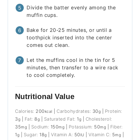
Divide the batter evenly among the
muffin cups.
Bake for 20-25 minutes, or until a
toothpick inserted into the center
comes out clean.
Let the muffins cool in the tin for 5
minutes, then transfer to a wire rack
to cool completely.
Nutritional Value
Calories:
200
|
Carbohydrates:
30
|
Protein:
kcal
g
3
|
Fat:
8
|
Saturated Fat:
1
|
Cholesterol:
g
g
g
35
|
Sodium:
150
|
Potassium:
50
|
Fiber:
mg
mg
mg
1
|
Sugar:
18
|
Vitamin A:
50
|
Vitamin C:
5
|
g
g
IU
mg