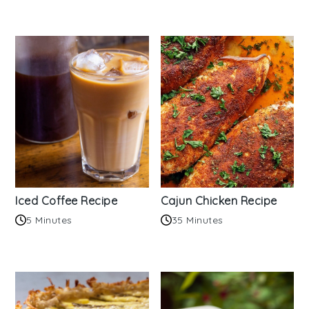
Iced Coffee Recipe
Cajun Chicken Recipe
5 Minutes
35 Minutes