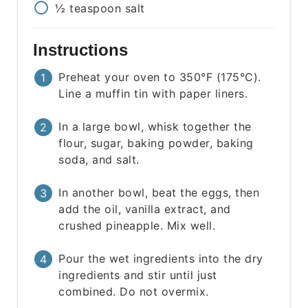
½
teaspoon
salt
Instructions
Preheat your oven to 350°F (175°C).
Line a muffin tin with paper liners.
In a large bowl, whisk together the
flour, sugar, baking powder, baking
soda, and salt.
In another bowl, beat the eggs, then
add the oil, vanilla extract, and
crushed pineapple. Mix well.
Pour the wet ingredients into the dry
ingredients and stir until just
combined. Do not overmix.