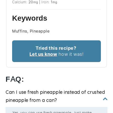
Calcium:
20
|
Iron:
1
mg
mg
Keywords
Muffins, Pineapple
Tried this recipe?
Let us know
how it was!
FAQ:
Can I use fresh pineapple instead of crushed
pineapple from a can?
Yes, you can use fresh pineapple. Just make