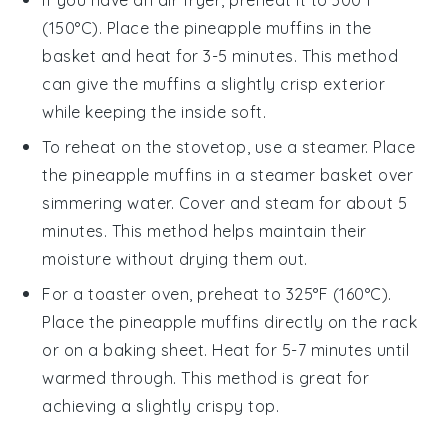
(150°C). Place the
pineapple muffins
in the
basket and heat for 3-5 minutes. This method
can give the muffins a slightly crisp exterior
while keeping the inside soft.
To reheat on the stovetop, use a steamer. Place
the
pineapple muffins
in a steamer basket over
simmering water. Cover and steam for about 5
minutes. This method helps maintain their
moisture without drying them out.
For a toaster oven, preheat to 325°F (160°C).
Place the
pineapple muffins
directly on the rack
or on a baking sheet. Heat for 5-7 minutes until
warmed through. This method is great for
achieving a slightly crispy top.