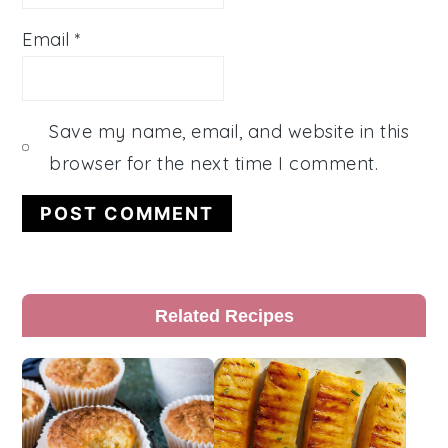
Email
*
Save my name, email, and website in this
browser for the next time I comment.
Primary
Related Recipes
Sidebar