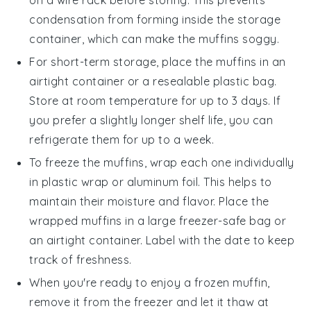
condensation from forming inside the storage
container, which can make the muffins soggy.
For short-term storage, place the muffins in an
airtight container or a resealable plastic bag.
Store at room temperature for up to 3 days. If
you prefer a slightly longer shelf life, you can
refrigerate them for up to a week.
To freeze the muffins, wrap each one individually
in plastic wrap or aluminum foil. This helps to
maintain their moisture and flavor. Place the
wrapped muffins in a large freezer-safe bag or
an airtight container. Label with the date to keep
track of freshness.
When you're ready to enjoy a frozen muffin,
remove it from the freezer and let it thaw at