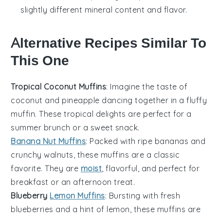
slightly different mineral content and flavor.
Alternative Recipes Similar To
This One
Tropical Coconut Muffins
: Imagine the taste of
coconut
and
pineapple
dancing together in a fluffy
muffin. These tropical delights are perfect for a
summer brunch or a sweet snack.
Banana Nut Muffins
: Packed with ripe
bananas
and
crunchy
walnuts
, these muffins are a classic
favorite. They are
moist
, flavorful, and perfect for
breakfast or an afternoon treat.
Blueberry
Lemon Muffins
: Bursting with fresh
blueberries
and a hint of
lemon
, these muffins are