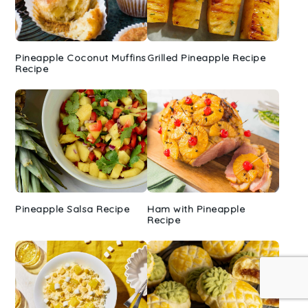
Pineapple Coconut Muffins
Grilled Pineapple Recipe
Recipe
Pineapple Salsa Recipe
Ham with Pineapple
Recipe