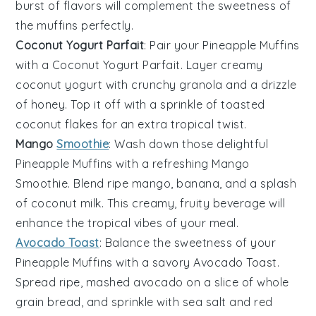
burst of flavors will complement the sweetness of
the muffins perfectly.
Coconut Yogurt Parfait
: Pair your
Pineapple Muffins
with a
Coconut Yogurt Parfait
. Layer creamy
coconut yogurt
with crunchy
granola
and a drizzle
of
honey
. Top it off with a sprinkle of
toasted
coconut flakes
for an extra tropical twist.
Mango
Smoothie
: Wash down those delightful
Pineapple Muffins
with a refreshing
Mango
Smoothie
. Blend ripe
mango
,
banana
, and a splash
of
coconut milk
. This creamy, fruity beverage will
enhance the tropical vibes of your meal.
Avocado Toast
: Balance the sweetness of your
Pineapple Muffins
with a savory
Avocado Toast
.
Spread ripe, mashed
avocado
on a slice of
whole
grain bread
, and sprinkle with
sea salt
and
red