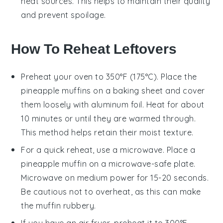
heat sources. This helps to maintain their quality
and prevent spoilage.
How To Reheat Leftovers
Preheat your oven to 350°F (175°C). Place the
pineapple muffins
on a baking sheet and cover
them loosely with aluminum foil. Heat for about
10 minutes or until they are warmed through.
This method helps retain their moist texture.
For a quick reheat, use a microwave. Place a
pineapple muffin
on a microwave-safe plate.
Microwave on medium power for 15-20 seconds.
Be cautious not to overheat, as this can make
the muffin rubbery.
If you have an air fryer, preheat it to 300°F