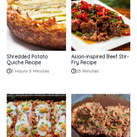
Shredded Potato
Asian-inspired Beef Stir-
Quiche Recipe
Fry Recipe
1 Hours 5 Minutes
25 Minutes