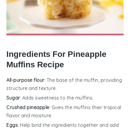
Ingredients For Pineapple
Muffins Recipe
All-purpose flour
: The base of the muffin, providing
structure and texture.
Sugar
: Adds sweetness to the muffins.
Crushed pineapple
: Gives the muffins their tropical
flavor and moisture.
Eggs
: Help bind the ingredients together and add