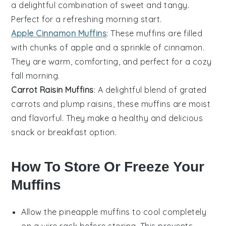
a delightful combination of sweet and tangy.
Perfect for a refreshing morning start.
Apple Cinnamon Muffins
: These muffins are filled
with chunks of
apple
and a sprinkle of
cinnamon
.
They are warm, comforting, and perfect for a cozy
fall morning.
Carrot Raisin Muffins
: A delightful blend of grated
carrots
and plump
raisins
, these muffins are moist
and flavorful. They make a healthy and delicious
snack or breakfast option.
How To Store Or Freeze Your
Muffins
Allow the
pineapple muffins
to cool completely
on a wire rack before storing. This prevents