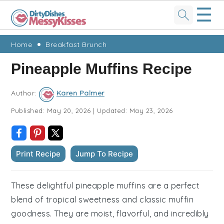
☰
Skip
Skip
Skip
Skip
Home
Breakfast Brunch
to
to
to
to
Pineapple Muffins Recipe
primary
main
primary
footer
navigation
content
sidebar
Author:
Karen Palmer
Published:
May 20, 2026
|
Updated:
May 23, 2026
Print Recipe
Jump To Recipe
These delightful pineapple muffins are a perfect
blend of tropical sweetness and classic muffin
goodness. They are moist, flavorful, and incredibly