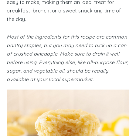
easy to make, making them an ideal treat for
breakfast, brunch, or a sweet snack any time of
the day.
Most of the ingredients for this recipe are common
pantry staples, but you may need to pick up a can
of crushed pineapple. Make sure to drain it well
before using. Everything else, like all-purpose flour,
sugar, and vegetable oil, should be readily
available at your local supermarket.