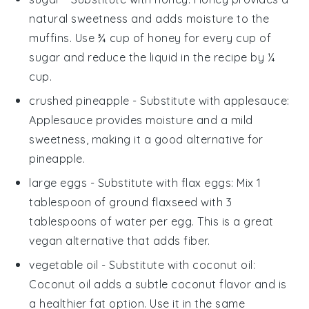
natural sweetness and adds moisture to the
muffins. Use ¾ cup of honey for every cup of
sugar and reduce the liquid in the recipe by ¼
cup.
crushed pineapple
- Substitute with
applesauce
:
Applesauce provides moisture and a mild
sweetness, making it a good alternative for
pineapple.
large eggs
- Substitute with
flax eggs
: Mix 1
tablespoon of ground flaxseed with 3
tablespoons of water per egg. This is a great
vegan alternative that adds fiber.
vegetable oil
- Substitute with
coconut oil
:
Coconut oil adds a subtle coconut flavor and is
a healthier fat option. Use it in the same