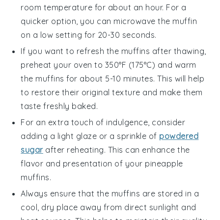
room temperature for about an hour. For a
quicker option, you can microwave the muffin
on a low setting for 20-30 seconds.
If you want to refresh the muffins after thawing,
preheat your oven to 350°F (175°C) and warm
the muffins for about 5-10 minutes. This will help
to restore their original texture and make them
taste freshly baked.
For an extra touch of indulgence, consider
adding a light glaze or a sprinkle of
powdered
sugar
after reheating. This can enhance the
flavor and presentation of your
pineapple
muffins
.
Always ensure that the muffins are stored in a
cool, dry place away from direct sunlight and