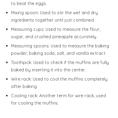
to beat the eggs.
Mixing spoon
: Used to stir the wet and dry
ingredients together until just combined.
Measuring cups
: Used to measure the flour,
sugar, and crushed pineapple accurately.
Measuring spoons
: Used to measure the baking
powder, baking soda, salt, and vanilla extract.
Toothpick
: Used to check if the muffins are fully
baked by inserting it into the center.
Wire rack
: Used to cool the muffins completely
after baking.
Cooling rack
: Another term for wire rack, used
for cooling the muffins.