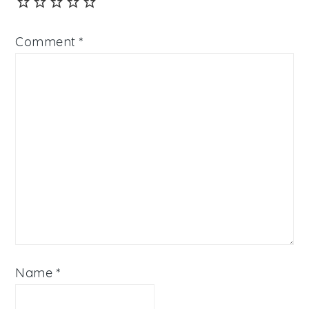
Comment
*
Name
*