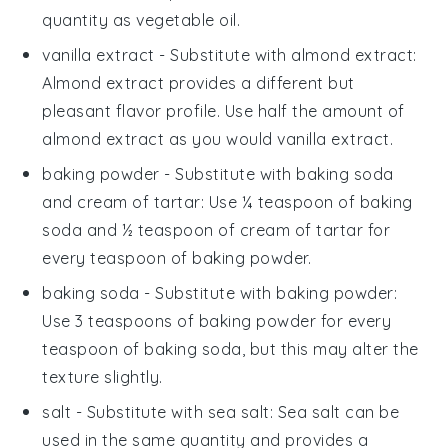
quantity as vegetable oil.
vanilla extract
- Substitute with
almond extract
:
Almond extract provides a different but
pleasant flavor profile. Use half the amount of
almond extract as you would vanilla extract.
baking powder
- Substitute with
baking soda
and cream of tartar
: Use ¼ teaspoon of baking
soda and ½ teaspoon of cream of tartar for
every teaspoon of baking powder.
baking soda
- Substitute with
baking powder
:
Use 3 teaspoons of baking powder for every
teaspoon of baking soda, but this may alter the
texture slightly.
salt
- Substitute with
sea salt
: Sea salt can be
used in the same quantity and provides a