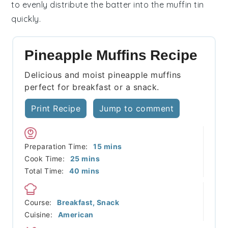
to evenly distribute the
batter
into the
muffin tin
quickly.
Pineapple Muffins Recipe
Delicious and moist pineapple muffins
perfect for breakfast or a snack.
Print Recipe
Jump to comment
minutes
Preparation Time:
15
mins
minutes
Cook Time:
25
mins
minutes
Total Time:
40
mins
Course:
Breakfast, Snack
Cuisine:
American