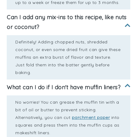
up to a week or freeze them for up to 3 months.
Can I add any mix-ins to this recipe, like nuts
or coconut?
Definitely! Adding chopped nuts, shredded
coconut, or even some dried fruit can give these
muffins an extra burst of flavor and texture.
Just fold them into the batter gently before
baking.
What can I do if I don't have muffin liners?
No worries! You can grease the muffin tin with a
bit of oil or butter to prevent sticking.
Alternatively, you can cut
parchment paper
into
squares and press them into the muffin cups as
makeshift liners.