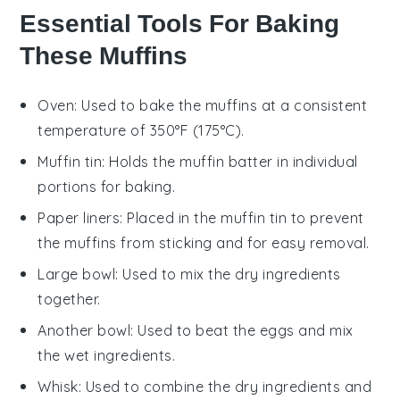
Essential Tools For Baking
These Muffins
Oven
: Used to bake the muffins at a consistent
temperature of 350°F (175°C).
Muffin tin
: Holds the muffin batter in individual
portions for baking.
Paper liners
: Placed in the muffin tin to prevent
the muffins from sticking and for easy removal.
Large bowl
: Used to mix the dry ingredients
together.
Another bowl
: Used to beat the eggs and mix
the wet ingredients.
Whisk
: Used to combine the dry ingredients and