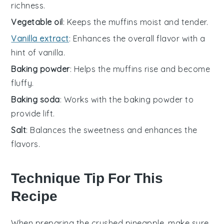
richness.
Vegetable oil
: Keeps the muffins moist and tender.
Vanilla extract
: Enhances the overall flavor with a
hint of vanilla.
Baking powder
: Helps the muffins rise and become
fluffy.
Baking soda
: Works with the baking powder to
provide lift.
Salt
: Balances the sweetness and enhances the
flavors.
Technique Tip For This
Recipe
When preparing the
crushed pineapple
, make sure