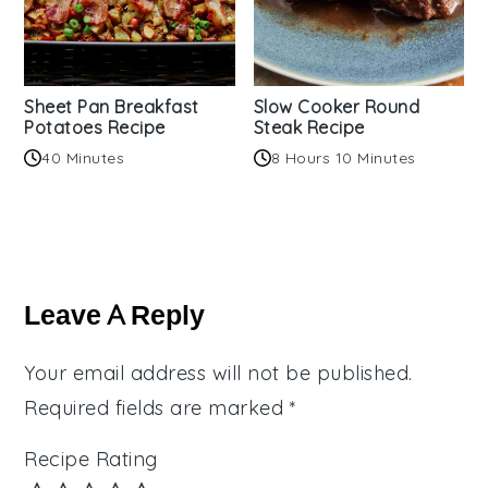
Sheet Pan Breakfast
Slow Cooker Round
Potatoes Recipe
Steak Recipe
40 Minutes
8 Hours 10 Minutes
Reader
Interactions
Leave A Reply
Your email address will not be published.
Required fields are marked
*
Recipe Rating