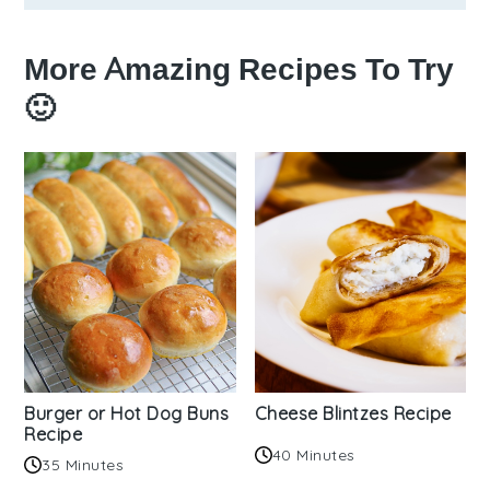
More Amazing Recipes To Try
🙂
Burger or Hot Dog Buns
Cheese Blintzes Recipe
Recipe
40 Minutes
35 Minutes