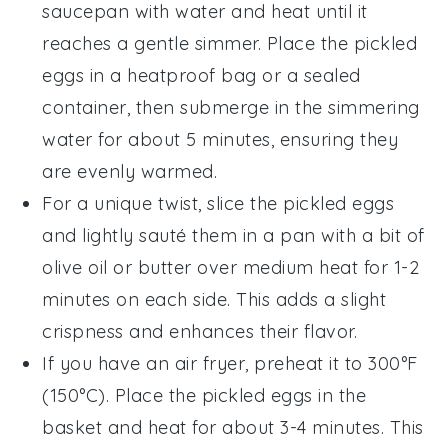
saucepan with water and heat until it
reaches a gentle simmer. Place the
pickled
eggs
in a heatproof bag or a sealed
container, then submerge in the simmering
water for about 5 minutes, ensuring they
are evenly warmed.
For a unique twist, slice the
pickled eggs
and lightly sauté them in a pan with a bit of
olive oil
or
butter
over medium heat for 1-2
minutes on each side. This adds a slight
crispness and enhances their flavor.
If you have an air fryer, preheat it to 300°F
(150°C). Place the
pickled eggs
in the
basket and heat for about 3-4 minutes. This