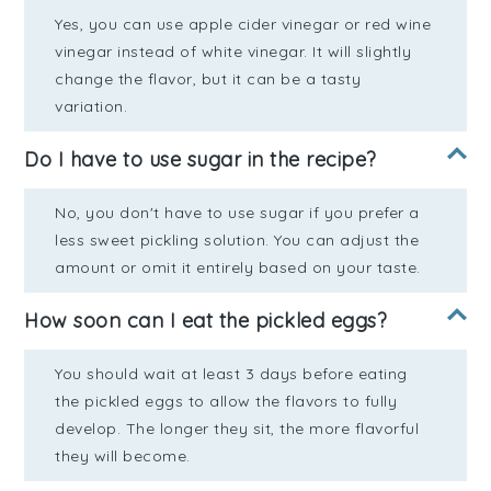
Yes, you can use apple cider vinegar or red wine
vinegar instead of white vinegar. It will slightly
change the flavor, but it can be a tasty
variation.
Do I have to use sugar in the recipe?
No, you don't have to use sugar if you prefer a
less sweet pickling solution. You can adjust the
amount or omit it entirely based on your taste.
How soon can I eat the pickled eggs?
You should wait at least 3 days before eating
the pickled eggs to allow the flavors to fully
develop. The longer they sit, the more flavorful
they will become.