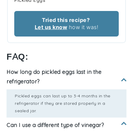
Pickled Eggs
Tried this recipe?
Let us know
how it was!
FAQ:
How long do pickled eggs last in the
refrigerator?
Pickled eggs can last up to 3-4 months in the
refrigerator if they are stored properly in a
sealed jar.
Can I use a different type of vinegar?