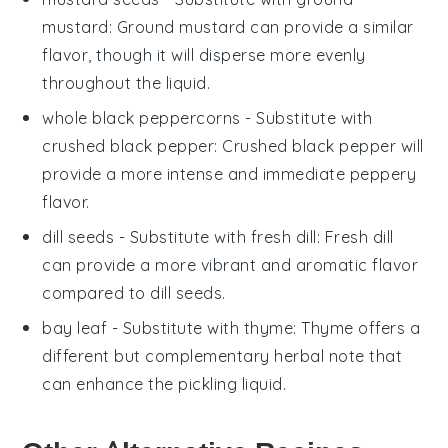
mustard
: Ground mustard can provide a similar
flavor, though it will disperse more evenly
throughout the liquid.
whole black peppercorns
- Substitute with
crushed black pepper
: Crushed black pepper will
provide a more intense and immediate peppery
flavor.
dill seeds
- Substitute with
fresh dill
: Fresh dill
can provide a more vibrant and aromatic flavor
compared to dill seeds.
bay leaf
- Substitute with
thyme
: Thyme offers a
different but complementary herbal note that
can enhance the pickling liquid.