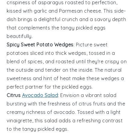
crispiness
of
asparagus
roasted to perfection,
kissed with
garlic
and
Parmesan cheese
. This side-
dish brings a delightful crunch and a savory depth
that complements the tangy
pickled eggs
beautifully.
Spicy Sweet Potato Wedges
: Picture
sweet
potatoes
sliced into thick wedges, tossed in a
blend of
spices
, and roasted until they're crispy on
the outside and tender on the inside. The natural
sweetness and hint of heat make these wedges a
perfect partner for the
pickled eggs
.
Citrus
Avocado Salad
: Envision a vibrant
salad
bursting with the freshness of
citrus fruits
and the
creamy richness of
avocado
. Tossed with a light
vinaigrette
, this salad adds a refreshing contrast
to the tangy
pickled eggs
.