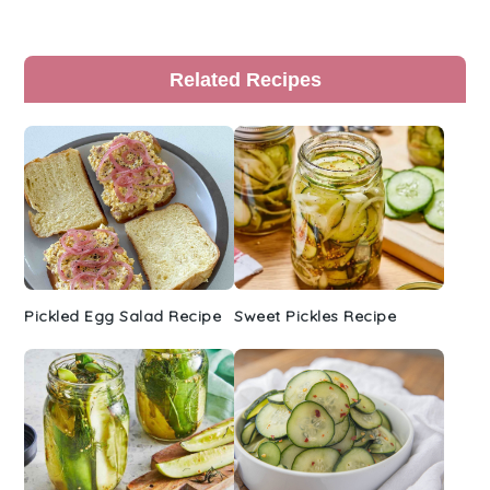
Primary
Related Recipes
Sidebar
Pickled Egg Salad Recipe
Sweet Pickles Recipe