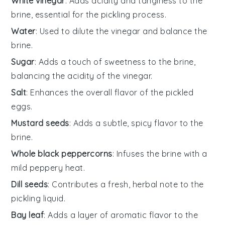
White vinegar
: Adds acidity and tanginess to the
brine, essential for the pickling process.
Water
: Used to dilute the vinegar and balance the
brine.
Sugar
: Adds a touch of sweetness to the brine,
balancing the acidity of the vinegar.
Salt
: Enhances the overall flavor of the pickled
eggs.
Mustard seeds
: Adds a subtle, spicy flavor to the
brine.
Whole black peppercorns
: Infuses the brine with a
mild peppery heat.
Dill seeds
: Contributes a fresh, herbal note to the
pickling liquid.
Bay leaf
: Adds a layer of aromatic flavor to the