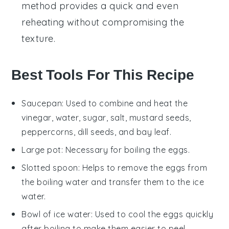
method provides a quick and even
reheating without compromising the
texture.
Best Tools For This Recipe
Saucepan
: Used to combine and heat the
vinegar, water, sugar, salt, mustard seeds,
peppercorns, dill seeds, and bay leaf.
Large pot
: Necessary for boiling the eggs.
Slotted spoon
: Helps to remove the eggs from
the boiling water and transfer them to the ice
water.
Bowl of ice water
: Used to cool the eggs quickly
after boiling to make them easier to peel.