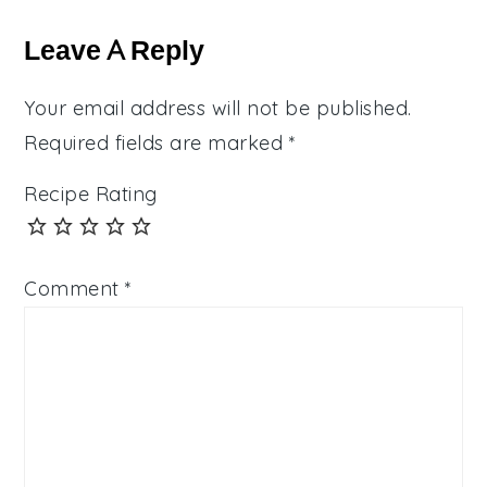
Reader
Interactions
Leave A Reply
Your email address will not be published.
Required fields are marked
*
Recipe Rating
Comment
*