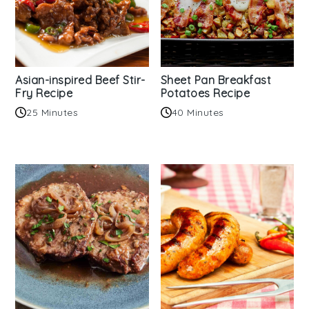
Asian-inspired Beef Stir-
Sheet Pan Breakfast
Fry Recipe
Potatoes Recipe
25 Minutes
40 Minutes