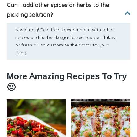
Can I add other spices or herbs to the
pickling solution?
Absolutely! Feel free to experiment with other
spices and herbs like garlic, red pepper flakes,
or fresh dill to customize the flavor to your
liking.
More Amazing Recipes To Try
🙂