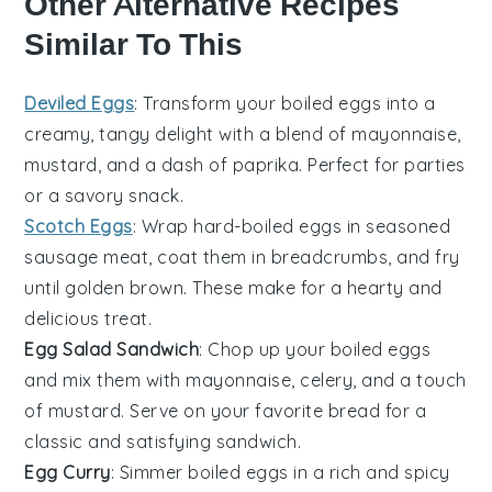
Other Alternative Recipes
Similar To This
Deviled Eggs
: Transform your boiled
eggs
into a
creamy, tangy delight with a blend of mayonnaise,
mustard, and a dash of paprika. Perfect for parties
or a savory snack.
Scotch Eggs
: Wrap
hard-boiled eggs
in seasoned
sausage meat, coat them in breadcrumbs, and fry
until golden brown. These make for a hearty and
delicious treat.
Egg Salad Sandwich
: Chop up your boiled
eggs
and mix them with mayonnaise, celery, and a touch
of mustard. Serve on your favorite bread for a
classic and satisfying sandwich.
Egg Curry
: Simmer boiled
eggs
in a rich and spicy