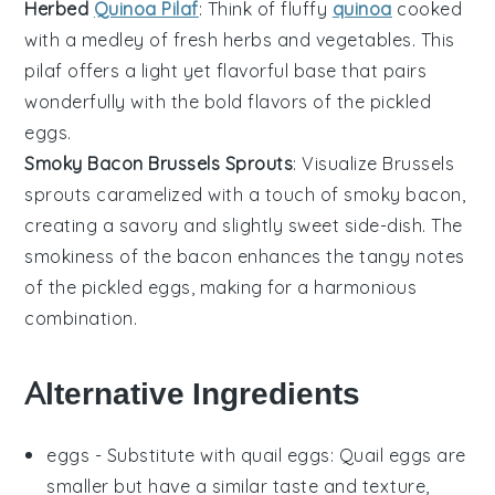
Herbed
Quinoa Pilaf
: Think of fluffy
quinoa
cooked
with a medley of fresh
herbs
and
vegetables
. This
pilaf offers a light yet flavorful base that pairs
wonderfully with the bold flavors of the
pickled
eggs
.
Smoky Bacon Brussels Sprouts
: Visualize
Brussels
sprouts
caramelized with a touch of
smoky bacon
,
creating a savory and slightly sweet side-dish. The
smokiness of the
bacon
enhances the tangy notes
of the
pickled eggs
, making for a harmonious
combination.
Alternative Ingredients
eggs
- Substitute with
quail eggs
: Quail eggs are
smaller but have a similar taste and texture,