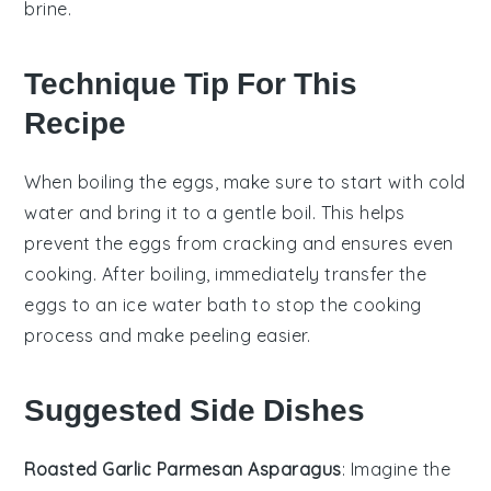
brine.
Technique Tip For This
Recipe
When boiling the
eggs
, make sure to start with cold
water and bring it to a gentle boil. This helps
prevent the
eggs
from cracking and ensures even
cooking. After boiling, immediately transfer the
eggs
to an
ice water
bath to stop the cooking
process and make peeling easier.
Suggested Side Dishes
Roasted Garlic Parmesan Asparagus
: Imagine the