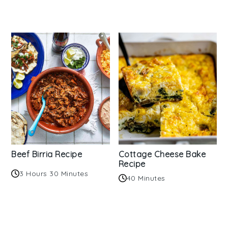
Beef Birria Recipe
Cottage Cheese Bake
Recipe
3 Hours 30 Minutes
40 Minutes