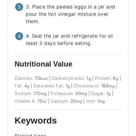
3. Place the peeled eggs in a jar and
pour the hot vinegar mixture over
them.
4. Seal the jar and refrigerate for at
least 3 days before eating.
Nutritional Value
Calories:
70
|
Carbohydrates:
1
|
Protein:
6
|
kcal
g
g
Fat:
4
|
Saturated Fat:
1
|
Cholesterol:
186
|
g
g
mg
Sodium:
170
|
Potassium:
60
|
Sugar:
1
|
mg
mg
g
Vitamin A:
75
|
Calcium:
25
|
Iron:
1
IU
mg
mg
Keywords