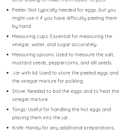
Peeler
: Not typically needed for eggs, but you
might use it if you have difficulty peeling them
by hand.
Measuring cups
: Essential for measuring the
vinegar, water, and sugar accurately.
Measuring spoons
: Used to measure the salt,
mustard seeds, peppercorns, and dill seeds.
Jar with lid
: Used to store the peeled eggs and
the vinegar mixture for pickling.
Stove
: Needed to boil the eggs and to heat the
vinegar mixture.
Tongs
: Useful for handling the hot eggs and
placing them into the jar.
Knife
: Handy for any additional preparations,