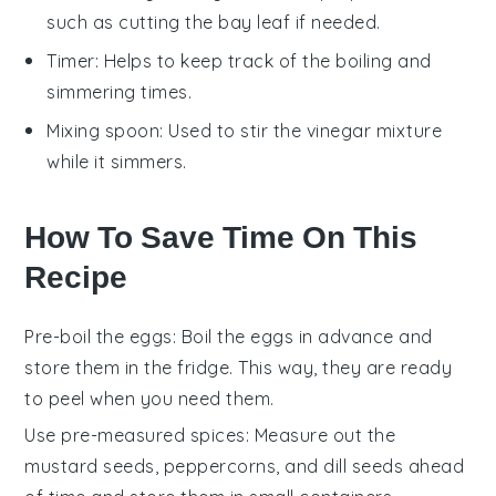
such as cutting the bay leaf if needed.
Timer
: Helps to keep track of the boiling and
simmering times.
Mixing spoon
: Used to stir the vinegar mixture
while it simmers.
How To Save Time On This
Recipe
Pre-boil the eggs
: Boil the
eggs
in advance and
store them in the fridge. This way, they are ready
to peel when you need them.
Use pre-measured spices
: Measure out the
mustard seeds
,
peppercorns
, and
dill seeds
ahead