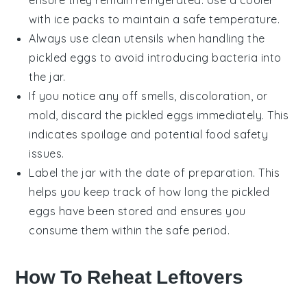
with ice packs to maintain a safe temperature.
Always use clean utensils when handling the
pickled eggs
to avoid introducing bacteria into
the jar.
If you notice any off smells, discoloration, or
mold, discard the
pickled eggs
immediately. This
indicates spoilage and potential food safety
issues.
Label the jar with the date of preparation. This
helps you keep track of how long the
pickled
eggs
have been stored and ensures you
consume them within the safe period.
How To Reheat Leftovers