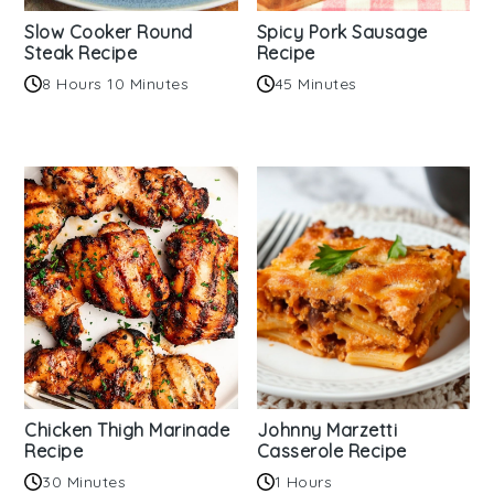
Slow Cooker Round
Spicy Pork Sausage
Steak Recipe
Recipe
8 Hours 10 Minutes
45 Minutes
Chicken Thigh Marinade
Johnny Marzetti
Recipe
Casserole Recipe
30 Minutes
1 Hours