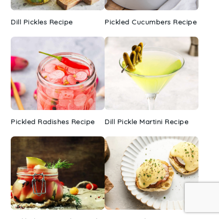
Dill Pickles Recipe
Pickled Cucumbers Recipe
Pickled Radishes Recipe
Dill Pickle Martini Recipe