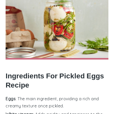
Ingredients For Pickled Eggs
Recipe
Eggs
: The main ingredient, providing a rich and
creamy texture once pickled.