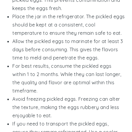
keeps the eggs fresh.
Place the jar in the refrigerator. The
pickled eggs
should be kept at a consistent, cool
temperature to ensure they remain safe to eat.
Allow the
pickled eggs
to marinate for at least 3
days before consuming. This gives the flavors
time to meld and penetrate the eggs.
For best results, consume the
pickled eggs
within 1 to 2 months. While they can last longer,
the quality and flavor are optimal within this
timeframe.
Avoid freezing
pickled eggs
. Freezing can alter
the texture, making the eggs rubbery and less
enjoyable to eat.
If you need to transport the
pickled eggs
,
ensure they remain refrigerated. Use a cooler