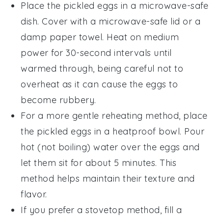
Place the
pickled eggs
in a microwave-safe
dish. Cover with a microwave-safe lid or a
damp paper towel. Heat on medium
power for 30-second intervals until
warmed through, being careful not to
overheat as it can cause the eggs to
become rubbery.
For a more gentle reheating method, place
the
pickled eggs
in a heatproof bowl. Pour
hot (not boiling) water over the eggs and
let them sit for about 5 minutes. This
method helps maintain their texture and
flavor.
If you prefer a stovetop method, fill a