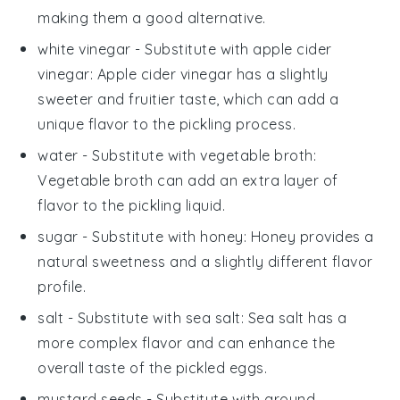
making them a good alternative.
white vinegar
- Substitute with
apple cider
vinegar
: Apple cider vinegar has a slightly
sweeter and fruitier taste, which can add a
unique flavor to the pickling process.
water
- Substitute with
vegetable broth
:
Vegetable broth can add an extra layer of
flavor to the pickling liquid.
sugar
- Substitute with
honey
: Honey provides a
natural sweetness and a slightly different flavor
profile.
salt
- Substitute with
sea salt
: Sea salt has a
more complex flavor and can enhance the
overall taste of the pickled eggs.
mustard seeds
- Substitute with
ground