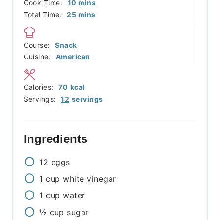
minutes
Cook Time:
10
mins
minutes
Total Time:
25
mins
Course:
Snack
Cuisine:
American
Calories:
70
kcal
Servings:
12
servings
Ingredients
12
eggs
1
cup
white vinegar
1
cup
water
½
cup
sugar