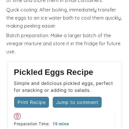
of time and store them in small containers.
Quick cooling
: After boiling, immediately transfer
the
eggs
to an ice water bath to cool them quickly,
making peeling easier.
Batch preparation
: Make a larger batch of the
vinegar mixture
and store it in the fridge for future
use.
Pickled Eggs Recipe
Simple and delicious pickled eggs, perfect
for snacking or adding to salads.
Print Recipe
Jump to comment
minutes
Preparation Time:
15
mins