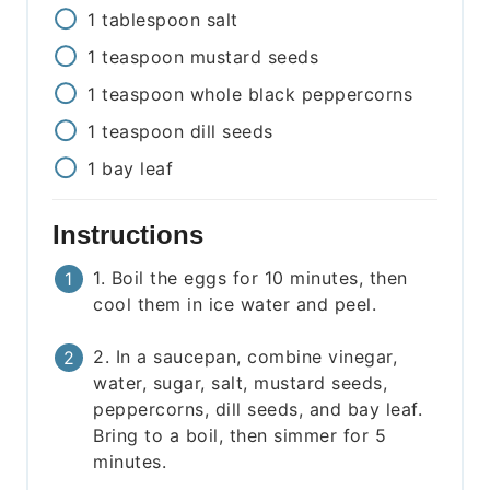
1
tablespoon
salt
1
teaspoon
mustard seeds
1
teaspoon
whole black peppercorns
1
teaspoon
dill seeds
1
bay leaf
Instructions
1. Boil the eggs for 10 minutes, then
cool them in ice water and peel.
2. In a saucepan, combine vinegar,
water, sugar, salt, mustard seeds,
peppercorns, dill seeds, and bay leaf.
Bring to a boil, then simmer for 5
minutes.