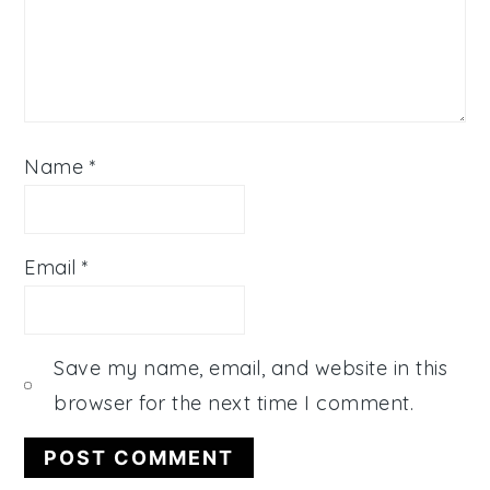
Name
*
Email
*
Save my name, email, and website in this
browser for the next time I comment.