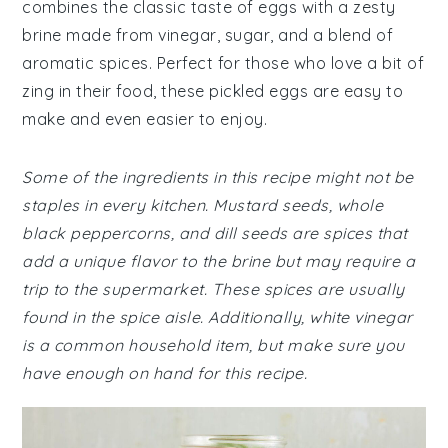
combines the classic taste of eggs with a zesty
brine made from vinegar, sugar, and a blend of
aromatic spices. Perfect for those who love a bit of
zing in their food, these pickled eggs are easy to
make and even easier to enjoy.
Some of the ingredients in this recipe might not be
staples in every kitchen. Mustard seeds, whole
black peppercorns, and dill seeds are spices that
add a unique flavor to the brine but may require a
trip to the supermarket. These spices are usually
found in the spice aisle. Additionally, white vinegar
is a common household item, but make sure you
have enough on hand for this recipe.