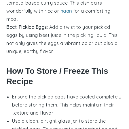
tomato-based curry sauce. This dish pairs
wonderfully with rice or
naan
for a comforting
meal.
Beet-Pickled Eggs
: Add a twist to your pickled
eggs
by using beet juice in the pickling liquid. This
not only gives the eggs a vibrant color but also a
unique, earthy flavor.
How To Store / Freeze This
Recipe
Ensure the
pickled eggs
have cooled completely
before storing them. This helps maintain their
texture and flavor.
Use a clean, airtight glass jar to store the
pickled eggs
. This prevents contamination and