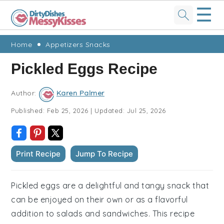
☰
Skip
Skip
Skip
Skip
Home
Appetizers Snacks
to
to
to
to
Pickled Eggs Recipe
primary
main
primary
footer
navigation
content
sidebar
Author:
Karen Palmer
Published:
Feb 25, 2026
|
Updated:
Jul 25, 2026
Print Recipe
Jump To Recipe
Pickled eggs are a delightful and tangy snack that
can be enjoyed on their own or as a flavorful
addition to salads and sandwiches. This recipe