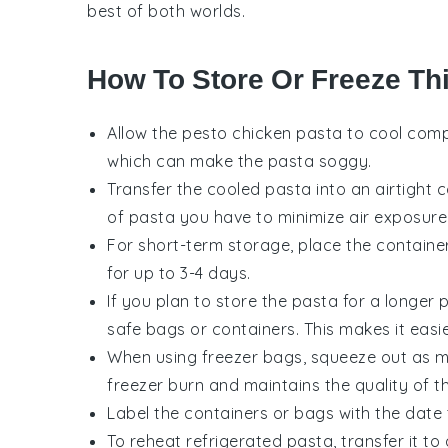
best of both worlds.
How To Store Or Freeze Th
Allow the
pesto chicken pasta
to cool compl
which can make the pasta soggy.
Transfer the cooled pasta into an airtight 
of pasta you have to minimize air exposure
For short-term storage, place the container
for up to 3-4 days.
If you plan to store the pasta for a longer p
safe bags or containers. This makes it easi
When using freezer bags, squeeze out as mu
freezer burn and maintains the quality of 
Label the containers or bags with the date
To reheat refrigerated pasta, transfer it t