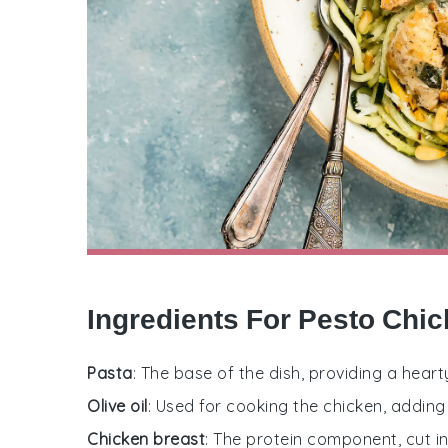
Ingredients For Pesto Chi
Pasta
: The base of the dish, providing a heart
Olive oil
: Used for cooking the chicken, adding
Chicken breast
: The protein component, cut in