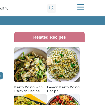
☰
althy
Primary
Sidebar
Related Recipes
e
Pesto Pasta with
Lemon Pesto Pasta
Chicken Recipe
Recipe