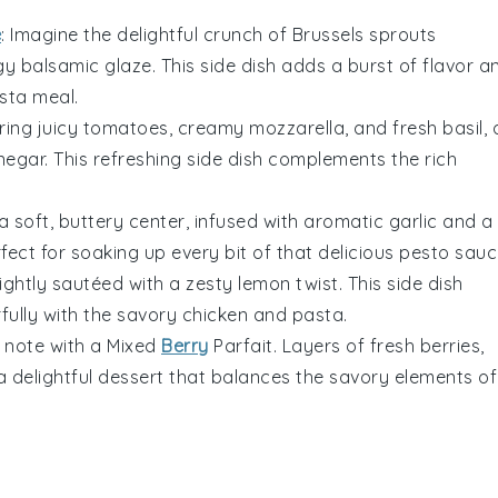
e
: Imagine the delightful crunch of
Brussels sprouts
ngy
balsamic glaze
. This side dish adds a burst of flavor a
sta
meal.
ring juicy
tomatoes
, creamy
mozzarella
, and fresh
basil
, 
negar
. This refreshing side dish complements the rich
a soft, buttery center, infused with aromatic
garlic
and a
erfect for soaking up every bit of that delicious
pesto sauc
ightly sautéed with a zesty
lemon
twist. This side dish
rfully with the savory
chicken
and
pasta
.
 note with a
Mixed
Berry
Parfait
. Layers of fresh
berries
,
 delightful dessert that balances the savory elements of