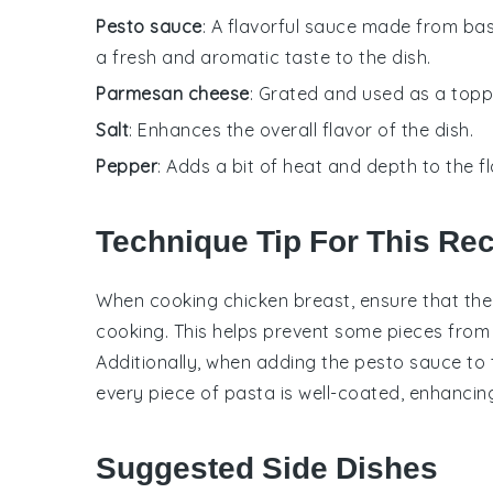
Pesto sauce
: A flavorful sauce made from basil
a fresh and aromatic taste to the dish.
Parmesan cheese
: Grated and used as a toppi
Salt
: Enhances the overall flavor of the dish.
Pepper
: Adds a bit of heat and depth to the fl
Technique Tip For This Re
When cooking
chicken breast
, ensure that th
cooking. This helps prevent some pieces fro
Additionally, when adding the
pesto sauce
to 
every piece of pasta is well-coated, enhancing 
Suggested Side Dishes