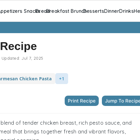
ppetizers Snacks
Bread
Breakfast Brunch
Desserts
Dinner
Drinks
He
 Recipe
Updated:
Jul 7, 2025
armesan Chicken Pasta
+1
Print Recipe
Jump To Recip
l blend of tender chicken breast, rich pesto sauce, and
meal that brings together fresh and vibrant flavors,