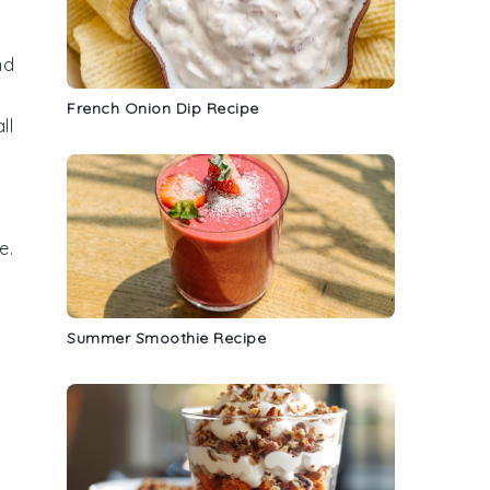
nd
French Onion Dip Recipe
all
e
.
Summer Smoothie Recipe