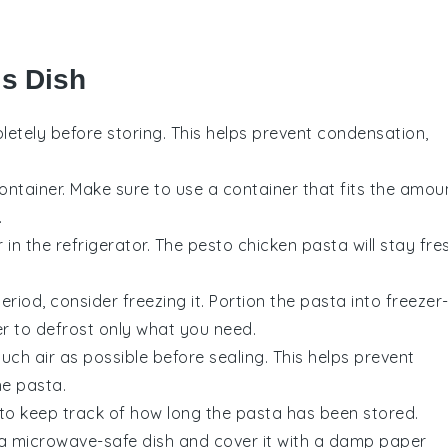
is Dish
etely before storing. This helps prevent condensation,
container. Make sure to use a container that fits the amou
.
 in the refrigerator. The
pesto chicken pasta
will stay fre
eriod, consider freezing it. Portion the pasta into freezer
er to defrost only what you need.
ch air as possible before sealing. This helps prevent
the
pasta
.
 to keep track of how long the pasta has been stored.
o a microwave-safe dish and cover it with a damp paper