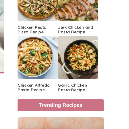
Chicken Pesto
Jerk Chicken and
Pizza Recipe
Pasta Recipe
Chicken Alfredo
Garlic Chicken
Pasta Recipe
Pasta Recipe
Trending Recipes