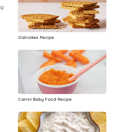
ng
Oatcakes Recipe
Carrot Baby Food Recipe