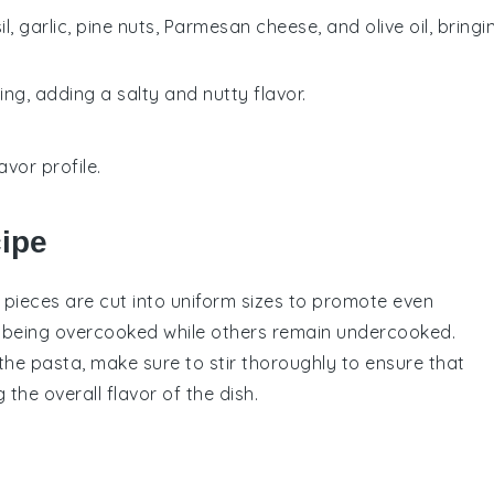
, garlic, pine nuts, Parmesan cheese, and olive oil, bringi
ng, adding a salty and nutty flavor.
avor profile.
cipe
e pieces are cut into uniform sizes to promote even
m being overcooked while others remain undercooked.
the
pasta
, make sure to stir thoroughly to ensure that
the overall flavor of the dish.