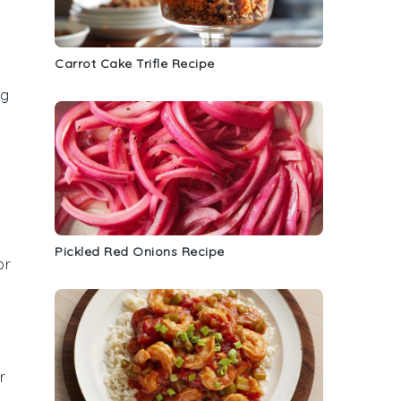
Carrot Cake Trifle Recipe
ng
Pickled Red Onions Recipe
or
r