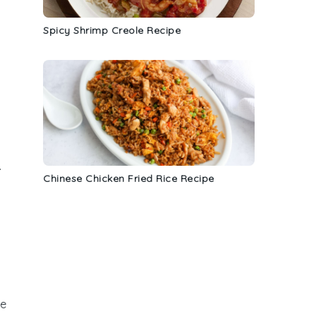
Spicy Shrimp Creole Recipe
.
Chinese Chicken Fried Rice Recipe
he