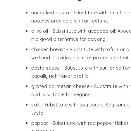
uncooked pasta
- Substitute with
zucchini 
noodles provide a similar texture.
olive oil
- Substitute with
avocado oil
: Avoc
it a good alternative for cooking.
chicken breast
- Substitute with
tofu
: For a
well and provides a similar protein content.
pesto sauce
- Substitute with
sun-dried to
equally rich flavor profile.
grated parmesan cheese
- Substitute with
and is suitable for vegans.
salt
- Substitute with
soy sauce
: Soy sauce
taste.
pepper
- Substitute with
red pepper flakes
: