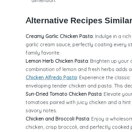
dimension.
Alternative Recipes Simila
Creamy Garlic Chicken Pasta
: Indulge in a ri
garlic cream sauce, perfectly coating every s
family favorite.
Lemon Herb Chicken Pasta
: Brighten up your 
combination of lemon and fresh herbs adds a 
Chicken Alfredo Pasta
: Experience the classic
enveloping tender chicken and pasta. This deca
Sun-Dried Tomato Chicken Pasta
: Elevate you
tomatoes paired with juicy chicken and a hint o
savory notes.
Chicken and Broccoli Pasta
: Enjoy a wholesom
chicken, crisp broccoli, and perfectly cooked 