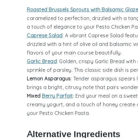
Roasted Brussels Sprouts with Balsamic Glaz
caramelized to perfection, drizzled with a ta
a touch of elegance to your
Pesto Chicken Pa
Caprese Salad
: A vibrant
Caprese Salad
featu
drizzled with a hint of
olive oil
and
balsamic vi
flavors of your main course beautifully.
Garlic Bread
: Golden, crispy
Garlic Bread
with 
sprinkle of
parsley
. This classic side dish is p
Lemon Asparagus
: Tender
asparagus
spears l
brings a bright, citrusy note that pairs wonde
Mixed
Berry Parfait
: End your meal on a sweet
creamy
yogurt
, and a touch of
honey
create a
your
Pesto Chicken Pasta
.
Alternative Ingredients