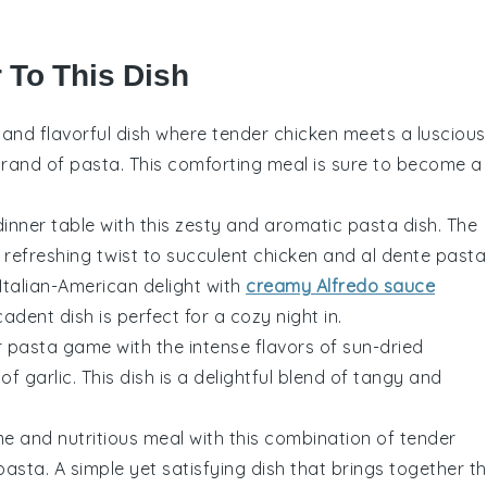
r To This Dish
ch and flavorful dish where tender chicken meets a luscious
trand of pasta. This comforting meal is sure to become a
dinner table with this zesty and aromatic pasta dish. The
refreshing twist to succulent chicken and al dente pasta
 Italian-American delight with
creamy Alfredo sauce
dent dish is perfect for a cozy night in.
r pasta game with the intense flavors of sun-dried
f garlic. This dish is a delightful blend of tangy and
e and nutritious meal with this combination of tender
pasta. A simple yet satisfying dish that brings together t