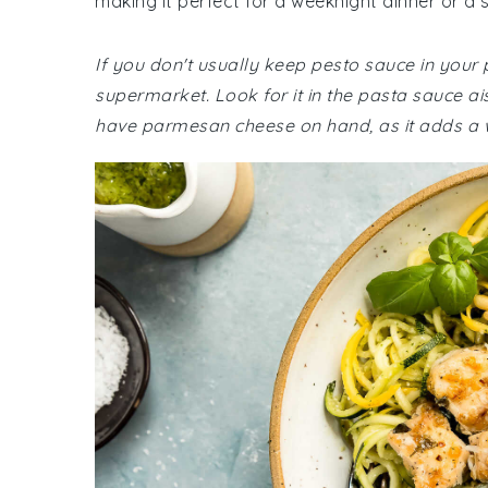
making it perfect for a weeknight dinner or a 
If you don't usually keep pesto sauce in your
supermarket. Look for it in the pasta sauce ai
have parmesan cheese on hand, as it adds a wo