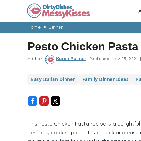
A
Skip
Skip
Skip
Skip
Home
Dinner
to
to
to
to
Pesto Chicken Pasta
primary
main
primary
footer
navigation
content
sidebar
Author:
Karen Palmer
Published:
Nov 25, 2024
|
Easy Italian Dinner
Family Dinner Ideas
P
This Pesto Chicken Pasta recipe is a delightfu
perfectly cooked pasta. It's a quick and easy 