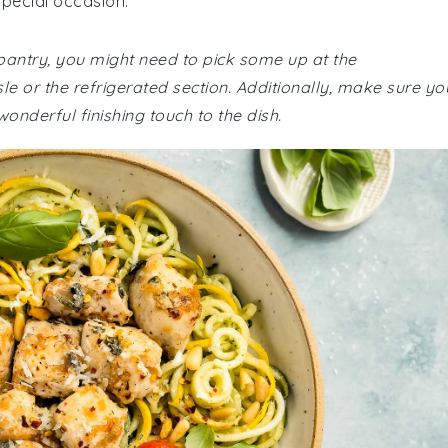
special occasion.
 pantry, you might need to pick some up at the
sle or the refrigerated section. Additionally, make sure yo
nderful finishing touch to the dish.