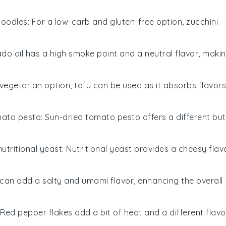
noodles
: For a low-carb and gluten-free option, zucchini
ado oil has a high smoke point and a neutral flavor, maki
 vegetarian option, tofu can be used as it absorbs flavors
mato pesto
: Sun-dried tomato pesto offers a different but
nutritional yeast
: Nutritional yeast provides a cheesy flav
 can add a salty and umami flavor, enhancing the overall
 Red pepper flakes add a bit of heat and a different flavo