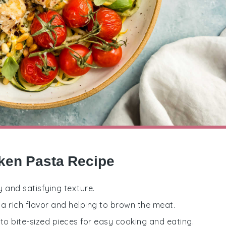
cken Pasta Recipe
y and satisfying texture.
 a rich flavor and helping to brown the meat.
to bite-sized pieces for easy cooking and eating.