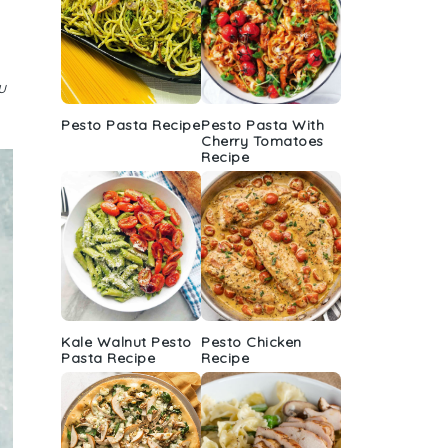
u
Pesto Pasta Recipe
Pesto Pasta With
Cherry Tomatoes
Recipe
Kale Walnut Pesto
Pesto Chicken
Pasta Recipe
Recipe