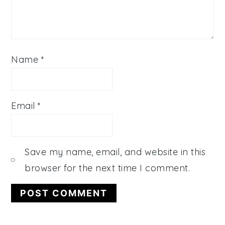
Name
*
Email
*
Save my name, email, and website in this
browser for the next time I comment.