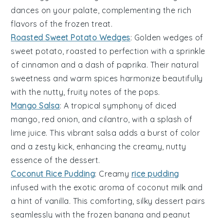
dances on your palate, complementing the rich
flavors of the frozen treat.
Roasted Sweet Potato Wedges
: Golden wedges of
sweet potato
, roasted to perfection with a sprinkle
of cinnamon and a dash of paprika. Their natural
sweetness and warm spices harmonize beautifully
with the nutty, fruity notes of the pops.
Mango Salsa
: A tropical symphony of diced
mango
, red onion, and cilantro, with a splash of
lime juice. This vibrant salsa adds a burst of color
and a zesty kick, enhancing the creamy, nutty
essence of the dessert.
Coconut Rice Pudding
: Creamy
rice pudding
infused with the exotic aroma of coconut milk and
a hint of vanilla. This comforting, silky dessert pairs
seamlessly with the frozen banana and peanut