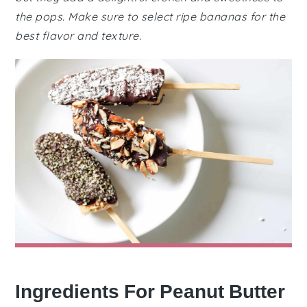
the pops. Make sure to select ripe bananas for the
best flavor and texture.
Ingredients For Peanut Butter