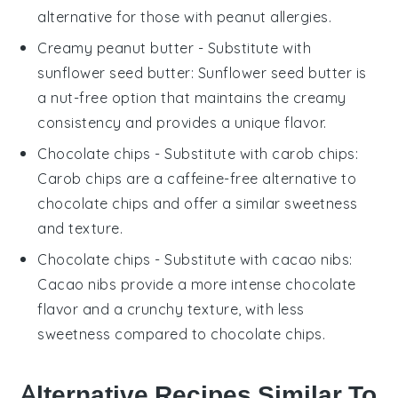
alternative for those with peanut allergies.
Creamy peanut butter
- Substitute with
sunflower seed butter
: Sunflower seed butter is
a nut-free option that maintains the creamy
consistency and provides a unique flavor.
Chocolate chips
- Substitute with
carob chips
:
Carob chips are a caffeine-free alternative to
chocolate chips and offer a similar sweetness
and texture.
Chocolate chips
- Substitute with
cacao nibs
:
Cacao nibs provide a more intense chocolate
flavor and a crunchy texture, with less
sweetness compared to chocolate chips.
Alternative Recipes Similar To