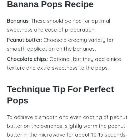
Banana Pops Recipe
Bananas
: These should be ripe for optimal
sweetness and ease of preparation.
Peanut butter
: Choose a creamy variety for
smooth application on the bananas.
Chocolate chips
: Optional, but they add a nice
texture and extra sweetness to the pops.
Technique Tip For Perfect
Pops
To achieve a smooth and even coating of
peanut
butter
on the
bananas
, slightly warm the
peanut
butter
in the microwave for about 10-15 seconds.