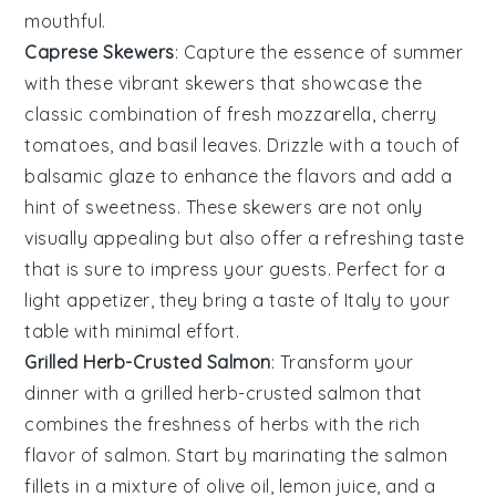
mouthful.
Caprese Skewers
: Capture the essence of summer
with these vibrant skewers that showcase the
classic combination of
fresh mozzarella
,
cherry
tomatoes
, and
basil leaves
. Drizzle with a touch of
balsamic glaze
to enhance the flavors and add a
hint of sweetness. These skewers are not only
visually appealing but also offer a refreshing taste
that is sure to impress your guests. Perfect for a
light appetizer, they bring a taste of Italy to your
table with minimal effort.
Grilled Herb-Crusted Salmon
: Transform your
dinner with a
grilled herb-crusted salmon
that
combines the freshness of
herbs
with the rich
flavor of
salmon
. Start by marinating the
salmon
fillets
in a mixture of
olive oil
,
lemon juice
, and a