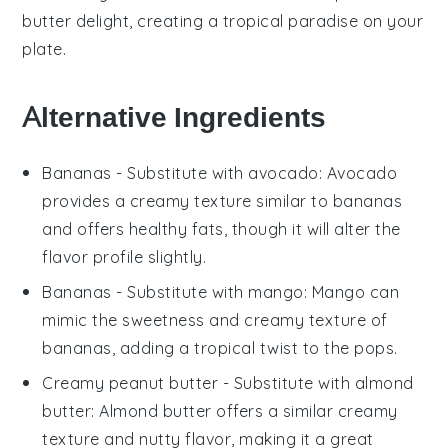
butter delight, creating a tropical paradise on your
plate.
Alternative Ingredients
Bananas
- Substitute with
avocado
: Avocado
provides a creamy texture similar to bananas
and offers healthy fats, though it will alter the
flavor profile slightly.
Bananas
- Substitute with
mango
: Mango can
mimic the sweetness and creamy texture of
bananas, adding a tropical twist to the pops.
Creamy peanut butter
- Substitute with
almond
butter
: Almond butter offers a similar creamy
texture and nutty flavor, making it a great