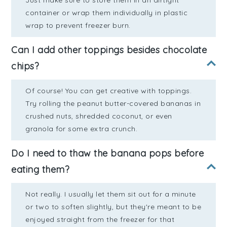
Just make sure to store them in an airtight
container or wrap them individually in plastic
wrap to prevent freezer burn.
Can I add other toppings besides chocolate
chips?
Of course! You can get creative with toppings.
Try rolling the peanut butter-covered bananas in
crushed nuts, shredded coconut, or even
granola for some extra crunch.
Do I need to thaw the banana pops before
eating them?
Not really. I usually let them sit out for a minute
or two to soften slightly, but they're meant to be
enjoyed straight from the freezer for that