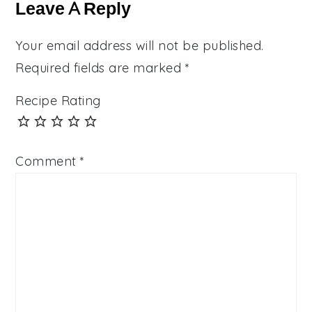
Interactions
Leave A Reply
Your email address will not be published.
Required fields are marked
*
Recipe Rating
Comment
*