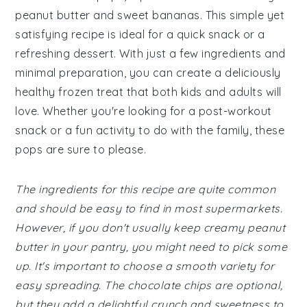
peanut butter and sweet bananas. This simple yet
satisfying recipe is ideal for a quick snack or a
refreshing dessert. With just a few ingredients and
minimal preparation, you can create a deliciously
healthy frozen treat that both kids and adults will
love. Whether you're looking for a post-workout
snack or a fun activity to do with the family, these
pops are sure to please.
The ingredients for this recipe are quite common
and should be easy to find in most supermarkets.
However, if you don't usually keep creamy peanut
butter in your pantry, you might need to pick some
up. It's important to choose a smooth variety for
easy spreading. The chocolate chips are optional,
but they add a delightful crunch and sweetness to