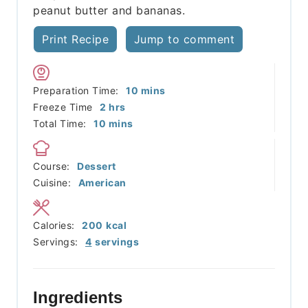
peanut butter and bananas.
Print Recipe
Jump to comment
minutes
Preparation Time:
10
mins
hours
Freeze Time
2
hrs
minutes
Total Time:
10
mins
Course:
Dessert
Cuisine:
American
Calories:
200
kcal
Servings:
4
servings
Ingredients