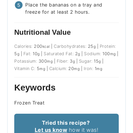
Place the bananas on a tray and
freeze for at least 2 hours.
Nutritional Value
Calories:
200
|
Carbohydrates:
25
|
Protein:
kcal
g
5
|
Fat:
10
|
Saturated Fat:
2
|
Sodium:
100
|
g
g
g
mg
Potassium:
300
|
Fiber:
3
|
Sugar:
15
|
mg
g
g
Vitamin C:
5
|
Calcium:
20
|
Iron:
1
mg
mg
mg
Keywords
Frozen Treat
Tried this recipe?
Let us know
how it was!