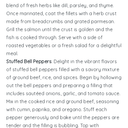
blend of
fresh herbs
like
dill
,
parsley
, and
thyme
.
Once marinated, coat the fillets with a
herb crust
made from
breadcrumbs
and
grated parmesan
.
Grill the
salmon
until the crust is golden and the
fish is cooked through. Serve with a side of
roasted vegetables
or a
fresh salad
for a delightful
meal.
Stuffed Bell Peppers
: Delight in the vibrant flavors
of
stuffed bell peppers
filled with a savory mixture
of
ground beef
,
rice
, and
spices
. Begin by hollowing
out the
bell peppers
and preparing a filling that
includes
sautéed onions
,
garlic
, and
tomato sauce
.
Mix in the
cooked rice
and
ground beef
, seasoning
with
cumin
,
paprika
, and
oregano
. Stuff each
pepper
generously and bake until the peppers are
tender and the filling is bubbling. Top with