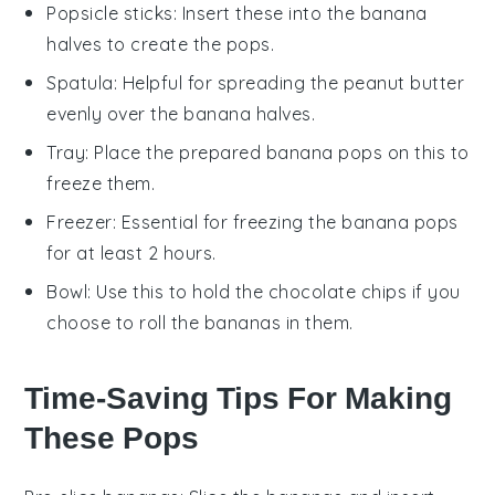
Popsicle sticks
: Insert these into the banana
halves to create the pops.
Spatula
: Helpful for spreading the peanut butter
evenly over the banana halves.
Tray
: Place the prepared banana pops on this to
freeze them.
Freezer
: Essential for freezing the banana pops
for at least 2 hours.
Bowl
: Use this to hold the chocolate chips if you
choose to roll the bananas in them.
Time-Saving Tips For Making
These Pops