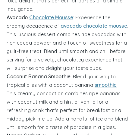
juicy delight that's perfect for parties or a simple
indulgence.
Avocado
Chocolate Mousse
: Experience the
creamy decadence of
avocado chocolate mousse
.
This luscious dessert combines ripe
avocados
with
rich cocoa powder and a touch of sweetness for a
guilt-free treat. Blend until smooth and chill before
serving for a velvety, chocolatey experience that
will surprise and delight your taste buds.
Coconut Banana Smoothie
: Blend your way to
tropical bliss with a coconut banana
smoothie
.
This creamy concoction combines ripe
bananas
with coconut milk and a hint of vanilla for a
refreshing drink that's perfect for breakfast or a
midday pick-me-up. Add a handful of ice and blend
until smooth for a taste of paradise in a glass.