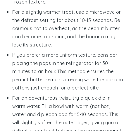
frozen texture.
For a slightly warmer treat, use a microwave on
the defrost setting for about 10-15 seconds. Be
cautious not to overheat, as the
peanut butter
can become too runny, and the
banana
may
lose its structure.
If you prefer a more uniform texture, consider
placing the pops in the refrigerator for 30
minutes to an hour. This method ensures the
peanut butter
remains creamy while the
banana
softens just enough for a perfect bite.
For an adventurous twist, try a quick dip in
warm water. Fill a bowl with warm (not hot)
water and dip each pop for 5-10 seconds. This
will slightly soften the outer layer, giving you a
delightful contrast between the creamy
peanut