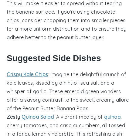
This will make it easier to spread without tearing
the
banana
surface. If you're using
chocolate
chips
, consider chopping them into smaller pieces
for a more uniform distribution and to ensure they
adhere better to the
peanut butter
layer.
Suggested Side Dishes
Crispy Kale Chips
: Imagine the delightful crunch of
kale
leaves, kissed by a hint of sea salt and a
whisper of garlic. These emerald green wonders
offer a savory contrast to the sweet, creamy allure
of the
Peanut Butter Banana Pops
.
Zesty
Quinoa Salad
: A vibrant medley of
quinoa
,
cherry
tomatoes
, and crisp
cucumbers
, all tossed
in a tangy lemon vinaigrette. This refreshing dish