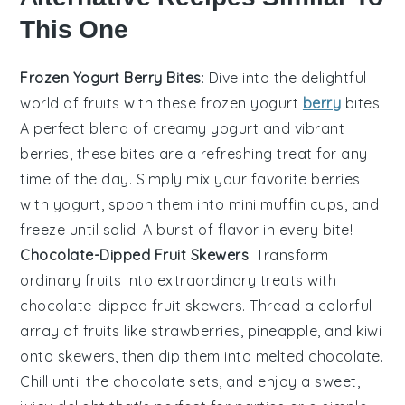
This One
Frozen Yogurt Berry Bites
: Dive into the delightful
world of
fruits
with these frozen yogurt
berry
bites.
A perfect blend of creamy yogurt and vibrant
berries, these bites are a refreshing treat for any
time of the day. Simply mix your favorite berries
with yogurt, spoon them into mini muffin cups, and
freeze until solid. A burst of flavor in every bite!
Chocolate-Dipped Fruit Skewers
: Transform
ordinary
fruits
into extraordinary treats with
chocolate-dipped fruit skewers. Thread a colorful
array of fruits like strawberries, pineapple, and kiwi
onto skewers, then dip them into melted chocolate.
Chill until the chocolate sets, and enjoy a sweet,