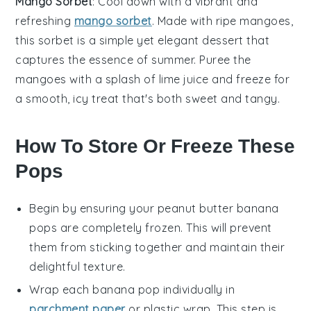
Mango Sorbet
: Cool down with a vibrant and
refreshing
mango sorbet
. Made with ripe
mangoes
,
this sorbet is a simple yet elegant dessert that
captures the essence of summer. Puree the
mangoes with a splash of lime juice and freeze for
a smooth, icy treat that's both sweet and tangy.
How To Store Or Freeze These
Pops
Begin by ensuring your
peanut butter banana
pops
are completely frozen. This will prevent
them from sticking together and maintain their
delightful texture.
Wrap each
banana pop
individually in
parchment paper
or plastic wrap. This step is