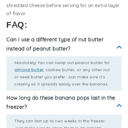
shredded cheese
before serving for an extra layer
of flavor.
FAQ:
Can I use a different type of nut butter
instead of peanut butter?
Absolutely! You can swap out peanut butter for
almond butter
, cashew butter, or any other nut
or seed butter you prefer. Just make sure it's
creamy so it spreads easily over the bananas.
How long do these banana pops last in the
freezer?
They can last up to two weeks in the freezer.