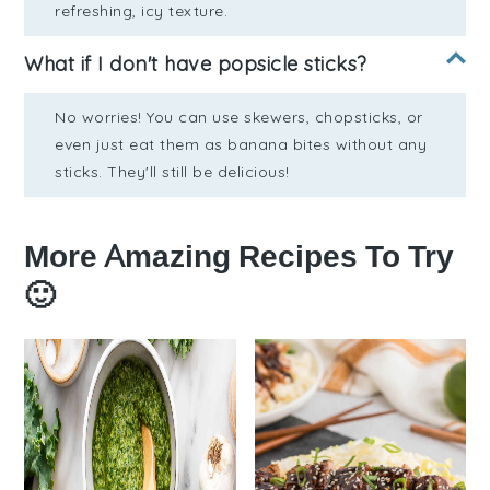
refreshing, icy texture.
What if I don't have popsicle sticks?
No worries! You can use skewers, chopsticks, or
even just eat them as banana bites without any
sticks. They'll still be delicious!
More Amazing Recipes To Try
🙂