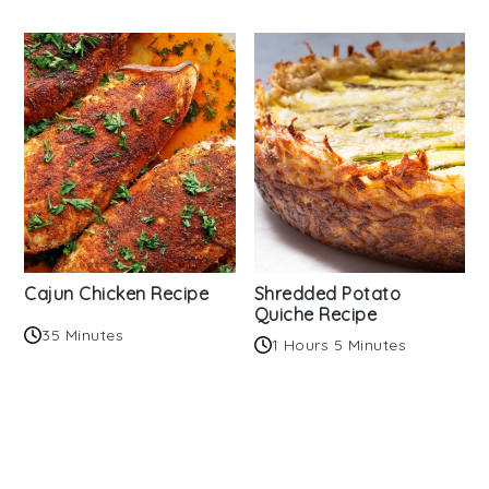
Cajun Chicken Recipe
Shredded Potato
Quiche Recipe
35 Minutes
1 Hours 5 Minutes
Reader