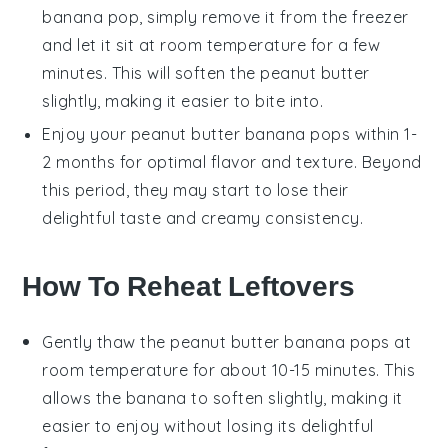
banana pop
, simply remove it from the freezer
and let it sit at room temperature for a few
minutes. This will soften the
peanut butter
slightly, making it easier to bite into.
Enjoy your
peanut butter banana pops
within 1-
2 months for optimal flavor and texture. Beyond
this period, they may start to lose their
delightful taste and creamy consistency.
How To Reheat Leftovers
Gently thaw the
peanut butter banana pops
at
room temperature for about 10-15 minutes. This
allows the
banana
to soften slightly, making it
easier to enjoy without losing its delightful