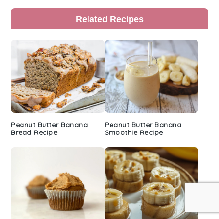
Primary
Related Recipes
Sidebar
Peanut Butter Banana
Peanut Butter Banana
Bread Recipe
Smoothie Recipe