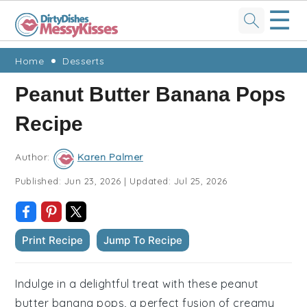
☰
Skip
Skip
Skip
Skip
Home
Desserts
to
to
to
to
Peanut Butter Banana Pops
primary
main
primary
footer
Recipe
navigation
content
sidebar
Author:
Karen Palmer
Published:
Jun 23, 2026
|
Updated:
Jul 25, 2026
Print Recipe
Jump To Recipe
Indulge in a delightful treat with these peanut
butter banana pops, a perfect fusion of creamy