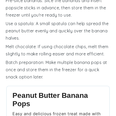
Pre-slice bananas
: Slice the
bananas
and insert
popsicle sticks
in advance, then store them in the
freezer until you're ready to use.
Use a spatula
: A small spatula can help spread the
peanut butter
evenly and quickly over the
banana
halves.
Melt chocolate
: If using
chocolate chips
, melt them
slightly to make rolling easier and more efficient.
Batch preparation
: Make multiple
banana pops
at
once and store them in the freezer for a quick
snack option later.
Peanut Butter Banana
Pops
Easy and delicious frozen treat made with