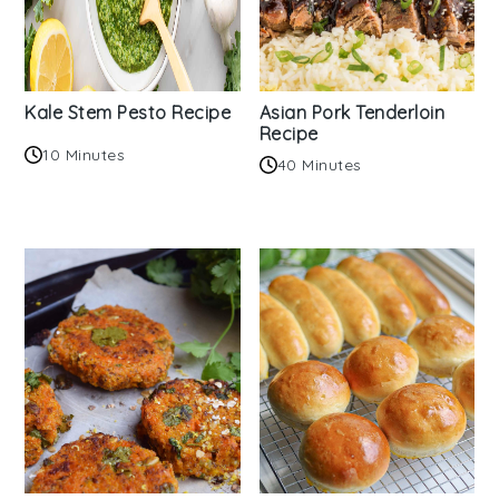
Kale Stem Pesto Recipe
Asian Pork Tenderloin
Recipe
10 Minutes
40 Minutes