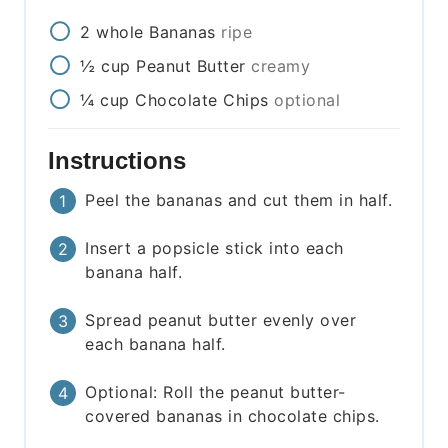
2
whole
Bananas
ripe
½
cup
Peanut Butter
creamy
¼
cup
Chocolate Chips
optional
Instructions
Peel the bananas and cut them in half.
Insert a popsicle stick into each
banana half.
Spread peanut butter evenly over
each banana half.
Optional: Roll the peanut butter-
covered bananas in chocolate chips.