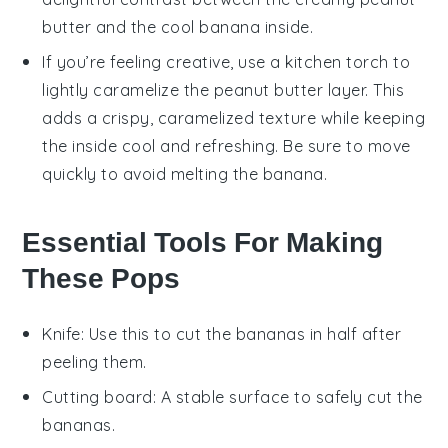
butter
and the cool
banana
inside.
If you’re feeling creative, use a kitchen torch to
lightly caramelize the
peanut butter
layer. This
adds a crispy, caramelized texture while keeping
the inside cool and refreshing. Be sure to move
quickly to avoid melting the
banana
.
Essential Tools For Making
These Pops
Knife
: Use this to cut the bananas in half after
peeling them.
Cutting board
: A stable surface to safely cut the
bananas.