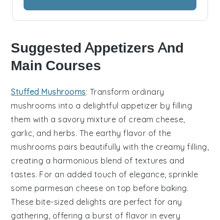
Suggested Appetizers And
Main Courses
Stuffed Mushrooms
: Transform ordinary
mushrooms into a delightful appetizer by filling
them with a savory mixture of
cream cheese
,
garlic
, and
herbs
. The earthy flavor of the
mushrooms pairs beautifully with the creamy filling,
creating a harmonious blend of textures and
tastes. For an added touch of elegance, sprinkle
some
parmesan cheese
on top before baking.
These bite-sized delights are perfect for any
gathering, offering a burst of flavor in every