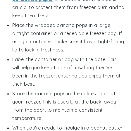
crucial to protect them from freezer burn and to
keep them fresh.
Place the wrapped
banana pops
in a large,
airtight container or a resealable freezer bag. If
using a container, make sure it has a tight-fitting
lid to lock in freshness.
Label the container or bag with the date. This
will help you keep track of how long they've
been in the freezer, ensuring you enjoy them at
their best.
Store the
banana pops
in the coldest part of
your freezer. This is usually at the back, away
from the door, to maintain a consistent
temperature.
When you're ready to indulge in a
peanut butter