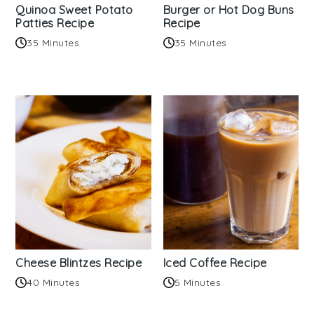
Quinoa Sweet Potato
Burger or Hot Dog Buns
Patties Recipe
Recipe
35 Minutes
35 Minutes
Cheese Blintzes Recipe
Iced Coffee Recipe
40 Minutes
5 Minutes