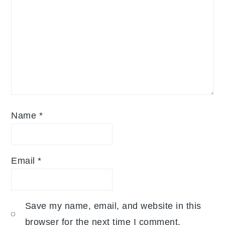
Name
*
Email
*
Save my name, email, and website in this
browser for the next time I comment.