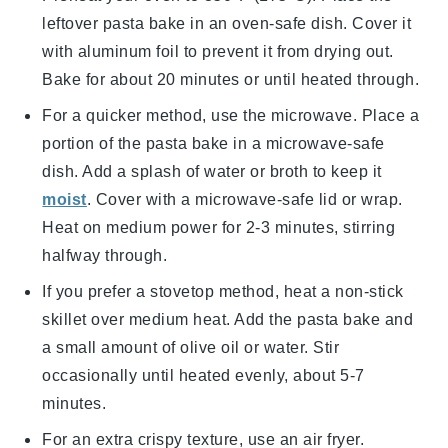
leftover
pasta bake
in an oven-safe dish. Cover it
with aluminum foil to prevent it from drying out.
Bake for about 20 minutes or until heated through.
For a quicker method, use the microwave. Place a
portion of the
pasta bake
in a microwave-safe
dish. Add a splash of
water
or
broth
to keep it
moist
. Cover with a microwave-safe lid or wrap.
Heat on medium power for 2-3 minutes, stirring
halfway through.
If you prefer a stovetop method, heat a non-stick
skillet over medium heat. Add the
pasta bake
and
a small amount of
olive oil
or
water
. Stir
occasionally until heated evenly, about 5-7
minutes.
For an extra crispy texture, use an air fryer.