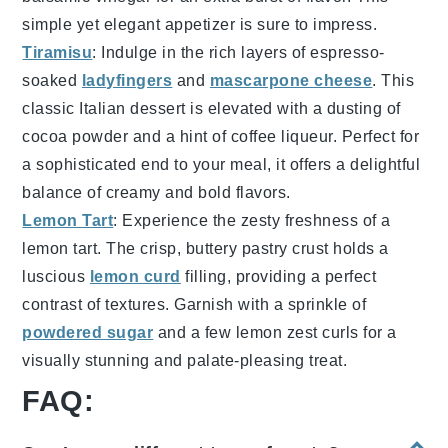
simple yet elegant appetizer is sure to impress.
Tiramisu
: Indulge in the rich layers of
espresso-
soaked
ladyfingers
and
mascarpone cheese
. This
classic Italian dessert is elevated with a dusting of
cocoa powder
and a hint of
coffee liqueur
. Perfect for
a sophisticated end to your meal, it offers a delightful
balance of creamy and bold flavors.
Lemon Tart
: Experience the zesty freshness of a
lemon tart
. The crisp, buttery
pastry crust
holds a
luscious
lemon curd
filling, providing a perfect
contrast of textures. Garnish with a sprinkle of
powdered sugar
and a few
lemon zest curls
for a
visually stunning and palate-pleasing treat.
FAQ: