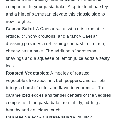
companion to your
pasta bake
. A sprinkle of
parsley
and a hint of
parmesan
elevate this classic side to
new heights.
Caesar Salad
: A
Caesar salad
with crisp
romaine
lettuce
, crunchy
croutons
, and a tangy
Caesar
dressing
provides a refreshing contrast to the rich,
cheesy
pasta bake
. The addition of
parmesan
shavings
and a squeeze of
lemon
juice adds a zesty
twist.
Roasted Vegetables
: A medley of
roasted
vegetables
like
zucchini
,
bell peppers
, and
carrots
brings a burst of color and flavor to your meal. The
caramelized edges and tender centers of the veggies
complement the
pasta bake
beautifully, adding a
healthy and delicious touch.
Caprese Salad
: A
Caprese salad
with juicy