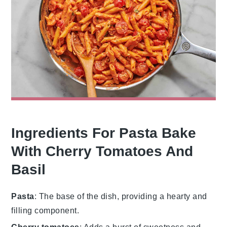
Ingredients For Pasta Bake
With Cherry Tomatoes And
Basil
Pasta
: The base of the dish, providing a hearty and
filling component.