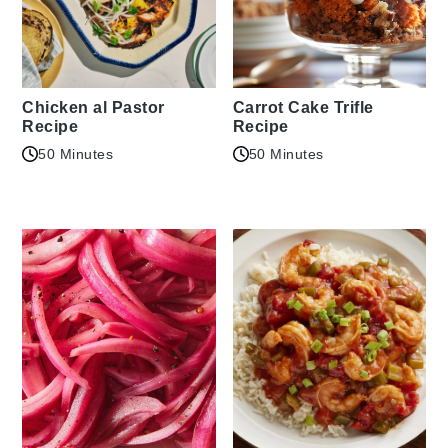
Chicken al Pastor
Carrot Cake Trifle
Recipe
Recipe
50 Minutes
50 Minutes