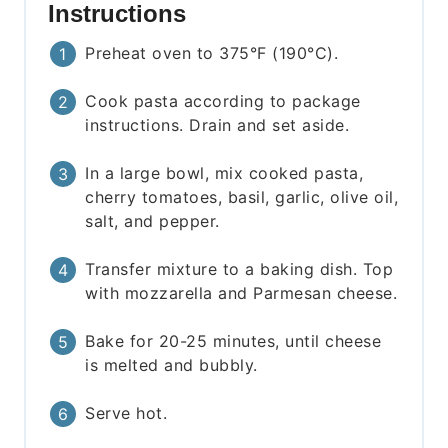
Instructions
Preheat oven to 375°F (190°C).
Cook pasta according to package
instructions. Drain and set aside.
In a large bowl, mix cooked pasta,
cherry tomatoes, basil, garlic, olive oil,
salt, and pepper.
Transfer mixture to a baking dish. Top
with mozzarella and Parmesan cheese.
Bake for 20-25 minutes, until cheese
is melted and bubbly.
Serve hot.