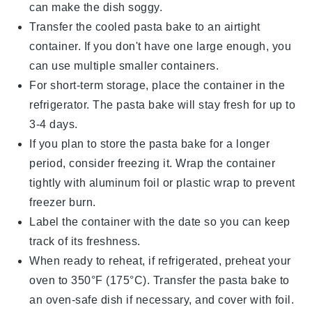
can make the dish soggy.
Transfer the cooled
pasta bake
to an airtight
container. If you don't have one large enough, you
can use multiple smaller containers.
For short-term storage, place the container in the
refrigerator. The
pasta bake
will stay fresh for up to
3-4 days.
If you plan to store the
pasta bake
for a longer
period, consider freezing it. Wrap the container
tightly with aluminum foil or plastic wrap to prevent
freezer burn.
Label the container with the date so you can keep
track of its freshness.
When ready to reheat, if refrigerated, preheat your
oven to 350°F (175°C). Transfer the
pasta bake
to
an oven-safe dish if necessary, and cover with foil.