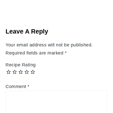
Reader
Interactions
Leave A Reply
Your email address will not be published.
Required fields are marked
*
Recipe Rating
Comment
*