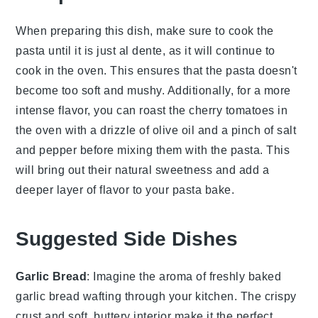
When preparing this dish, make sure to cook the
pasta
until it is just
al dente
, as it will continue to
cook in the oven. This ensures that the
pasta
doesn't
become too soft and mushy. Additionally, for a more
intense flavor, you can roast the
cherry tomatoes
in
the oven with a drizzle of
olive oil
and a pinch of
salt
and
pepper
before mixing them with the
pasta
. This
will bring out their natural sweetness and add a
deeper layer of flavor to your
pasta bake
.
Suggested Side Dishes
Garlic Bread
: Imagine the aroma of freshly baked
garlic bread
wafting through your kitchen. The crispy
crust and soft, buttery interior make it the perfect