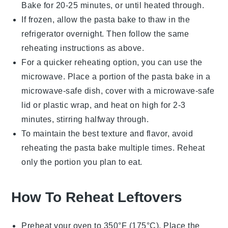
Bake for 20-25 minutes, or until heated through.
If frozen, allow the
pasta bake
to thaw in the
refrigerator overnight. Then follow the same
reheating instructions as above.
For a quicker reheating option, you can use the
microwave. Place a portion of the
pasta bake
in a
microwave-safe dish, cover with a microwave-safe
lid or plastic wrap, and heat on high for 2-3
minutes, stirring halfway through.
To maintain the best texture and flavor, avoid
reheating the
pasta bake
multiple times. Reheat
only the portion you plan to eat.
How To Reheat Leftovers
Preheat your oven to 350°F (175°C). Place the