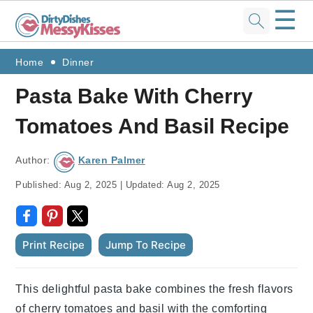
☰
Skip
Skip
Skip
Skip
Home
Dinner
to
to
to
to
Pasta Bake With Cherry
primary
main
primary
footer
Tomatoes And Basil Recipe
navigation
content
sidebar
Author:
Karen Palmer
Published:
Aug 2, 2025
|
Updated:
Aug 2, 2025
Print Recipe
Jump To Recipe
This delightful pasta bake combines the fresh flavors
of cherry tomatoes and basil with the comforting