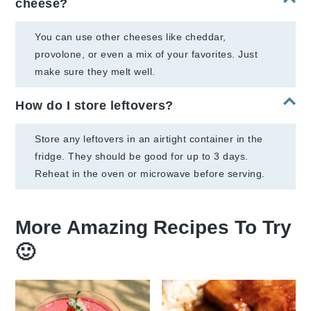
cheese?
You can use other cheeses like cheddar,
provolone, or even a mix of your favorites. Just
make sure they melt well.
How do I store leftovers?
Store any leftovers in an airtight container in the
fridge. They should be good for up to 3 days.
Reheat in the oven or microwave before serving.
More Amazing Recipes To Try
🙂