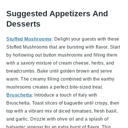
Suggested Appetizers And
Desserts
Stuffed Mushrooms
: Delight your guests with these
Stuffed Mushrooms
that are bursting with flavor. Start
by hollowing out
button mushrooms
and filling them
with a savory mixture of
cream cheese
,
herbs
, and
breadcrumbs
. Bake until golden brown and serve
warm. The creamy filling combined with the earthy
mushrooms creates a perfect bite-sized treat.
Bruschetta
: Introduce a touch of Italy with
Bruschetta
. Toast slices of
baguette
until crispy, then
top with a vibrant mix of
diced tomatoes
,
fresh basil
,
and
garlic
. Drizzle with
olive oil
and a splash of
balsamic vinegar
for an extra burst of flavor. This