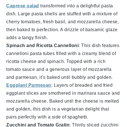
Caprese salad
transformed into a delightful pasta
dish. Large pasta shells are stuffed with a mixture of
cherry tomatoes
,
fresh basil
, and
mozzarella cheese
,
then baked to perfection. A drizzle of
balsamic glaze
adds a tangy finish.
Spinach and Ricotta Cannelloni
: This dish features
cannelloni pasta
tubes filled with a creamy blend of
ricotta cheese
and
spinach
. Topped with a rich
tomato sauce
and a generous layer of
mozzarella
and
parmesan
, it's baked until bubbly and golden.
Eggplant Parmesan
: Layers of breaded and fried
eggplant slices
are smothered in
marinara sauce
and
mozzarella cheese
. Baked until the cheese is melted
and golden, this dish is a vegetarian delight that
pairs perfectly with a side of
spaghetti
.
Zucchini and Tomato Gratin
: Thinly sliced
zucchini