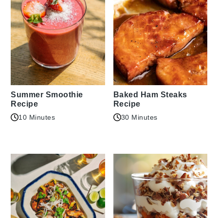
Summer Smoothie
Baked Ham Steaks
Recipe
Recipe
10 Minutes
30 Minutes