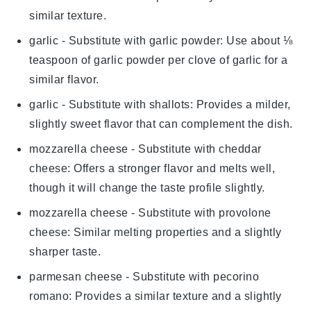
similar texture.
garlic
- Substitute with
garlic powder
: Use about ⅛
teaspoon of garlic powder per clove of garlic for a
similar flavor.
garlic
- Substitute with
shallots
: Provides a milder,
slightly sweet flavor that can complement the dish.
mozzarella cheese
- Substitute with
cheddar
cheese
: Offers a stronger flavor and melts well,
though it will change the taste profile slightly.
mozzarella cheese
- Substitute with
provolone
cheese
: Similar melting properties and a slightly
sharper taste.
parmesan cheese
- Substitute with
pecorino
romano
: Provides a similar texture and a slightly