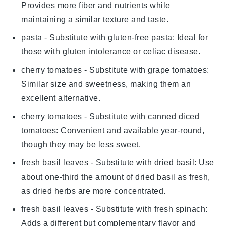
Provides more fiber and nutrients while
maintaining a similar texture and taste.
pasta
- Substitute with
gluten-free pasta
: Ideal for
those with gluten intolerance or celiac disease.
cherry tomatoes
- Substitute with
grape tomatoes
:
Similar size and sweetness, making them an
excellent alternative.
cherry tomatoes
- Substitute with
canned diced
tomatoes
: Convenient and available year-round,
though they may be less sweet.
fresh basil leaves
- Substitute with
dried basil
: Use
about one-third the amount of dried basil as fresh,
as dried herbs are more concentrated.
fresh basil leaves
- Substitute with
fresh spinach
:
Adds a different but complementary flavor and