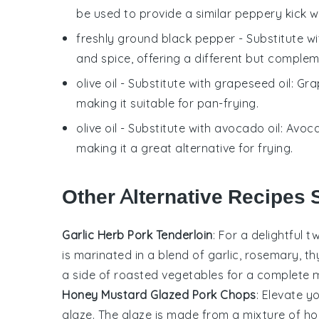
be used to provide a similar peppery kick w
freshly ground black pepper
- Substitute w
and spice, offering a different but compleme
olive oil
- Substitute with
grapeseed oil
: Gra
making it suitable for pan-frying.
olive oil
- Substitute with
avocado oil
: Avoca
making it a great alternative for frying.
Other Alternative Recipes S
Garlic Herb Pork Tenderloin
: For a delightful t
is marinated in a blend of garlic, rosemary, thy
a side of roasted
vegetables
for a complete m
Honey Mustard Glazed Pork Chops
: Elevate 
glaze. The glaze is made from a mixture of ho