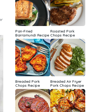
or
Pan-Fried
Roasted Pork
Barramundi Recipe
Chops Recipe
Breaded Pork
Breaded Air Fryer
Chops Recipe
Pork Chops Recipe