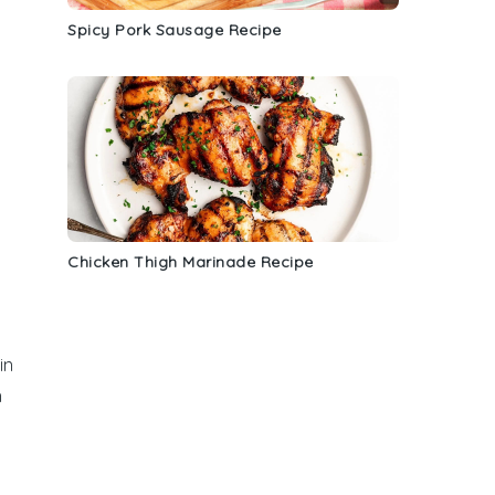
Spicy Pork Sausage Recipe
Chicken Thigh Marinade Recipe
in
h