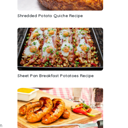
Shredded Potato Quiche Recipe
Sheet Pan Breakfast Potatoes Recipe
an