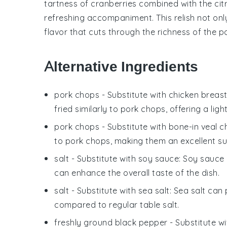
tartness of
cranberries
combined with the cit
refreshing accompaniment. This relish not onl
flavor that cuts through the richness of the p
Alternative Ingredients
pork chops
- Substitute with
chicken breas
fried similarly to pork chops, offering a ligh
pork chops
- Substitute with
bone-in veal 
to pork chops, making them an excellent su
salt
- Substitute with
soy sauce
: Soy sauce
can enhance the overall taste of the dish.
salt
- Substitute with
sea salt
: Sea salt can 
compared to regular table salt.
freshly ground black pepper
- Substitute w