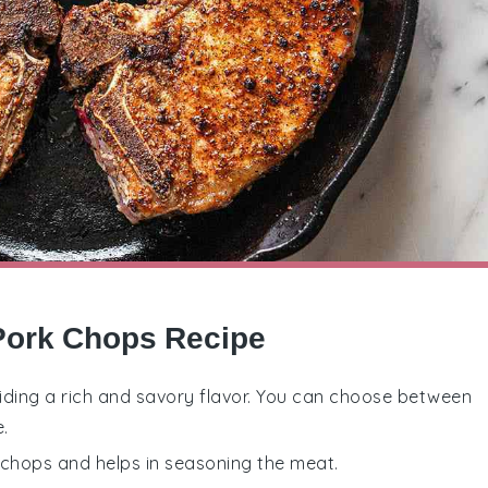
 Pork Chops Recipe
oviding a rich and savory flavor. You can choose between
.
k chops and helps in seasoning the meat.