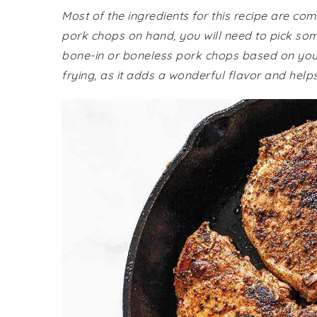
Most of the ingredients for this recipe are co
pork chops on hand, you will need to pick s
bone-in or boneless pork chops based on your 
frying, as it adds a wonderful flavor and help