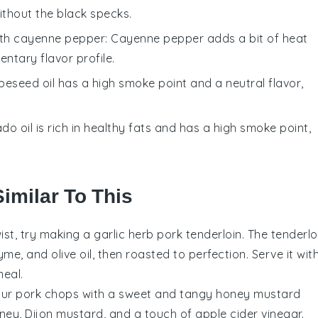
ithout the black specks.
ith
cayenne pepper
: Cayenne pepper adds a bit of heat
ntary flavor profile.
peseed oil has a high smoke point and a neutral flavor,
do oil is rich in healthy fats and has a high smoke point,
imilar To This
wist, try making a garlic herb pork tenderloin. The tenderlo
me, and olive oil, then roasted to perfection. Serve it wit
eal.
your pork chops with a sweet and tangy honey mustard
ney, Dijon mustard, and a touch of apple cider vinegar.