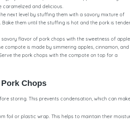
e caramelized and delicious.
the next level by stuffing them with a savory mixture of
Bake them until the stuffing is hot and the pork is tender
 savory flavor of pork chops with the sweetness of appl
he compote is made by simmering apples, cinnamon, and
. Serve the pork chops with the compote on top for a
r Pork Chops
fore storing. This prevents condensation, which can mak
um foil or plastic wrap. This helps to maintain their moistu