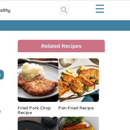
☰
althy
Primary
Sidebar
Related Recipes
e
Fried Pork Chop
Pan-Fried Recipe
e
Recipe