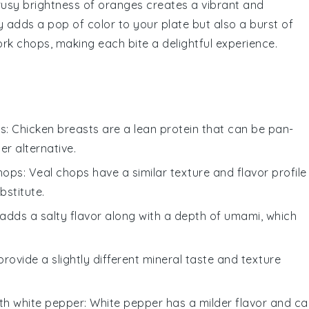
rusy brightness of
oranges
creates a vibrant and
y adds a pop of color to your plate but also a burst of
ork chops, making each bite a delightful experience.
ts
: Chicken breasts are a lean protein that can be pan-
ter alternative.
chops
: Veal chops have a similar texture and flavor profile
bstitute.
 adds a salty flavor along with a depth of umami, which
provide a slightly different mineral taste and texture
ith
white pepper
: White pepper has a milder flavor and c