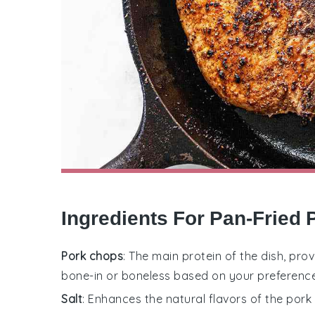
Ingredients For Pan-Fried
Pork chops
: The main protein of the dish, pr
bone-in or boneless based on your preference
Salt
: Enhances the natural flavors of the por