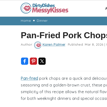
A
Skip
Skip
Skip
Skip
Home
Dinner
to
to
to
to
Pan-Fried Pork Chop
primary
main
primary
footer
navigation
content
sidebar
Author:
Karen Palmer
Published:
Mar 8, 2026
|
Pan-fried
pork chops are a quick and deliciou
seasoning and a golden-brown crust, these po
simplicity of this recipe allows the natural fla
for both weeknight dinners and special occas