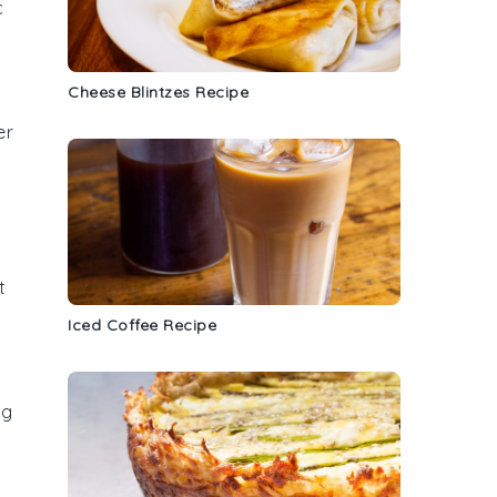
c
Cheese Blintzes Recipe
er
t
Iced Coffee Recipe
ng