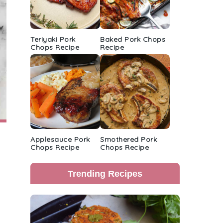
Teriyaki Pork
Baked Pork Chops
Chops Recipe
Recipe
Applesauce Pork
Smothered Pork
Chops Recipe
Chops Recipe
Trending Recipes