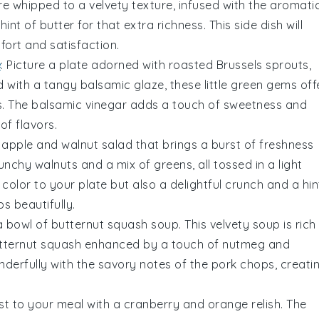
e whipped to a velvety texture, infused with the aromati
 hint of
butter
for that extra richness. This side dish will
fort and satisfaction.
e
: Picture a plate adorned with
roasted Brussels sprouts
,
ed with a tangy
balsamic glaze
, these little green gems off
s. The
balsamic vinegar
adds a touch of sweetness and
of flavors.
g
apple and walnut salad
that brings a burst of freshness
runchy
walnuts
and a mix of
greens
, all tossed in a light
 color to your plate but also a delightful crunch and a hin
 beautifully.
a bowl of
butternut squash soup
. This velvety
soup
is rich
tternut squash
enhanced by a touch of
nutmeg
and
onderfully with the savory notes of the pork chops, creati
ist to your meal with a
cranberry and orange relish
. The