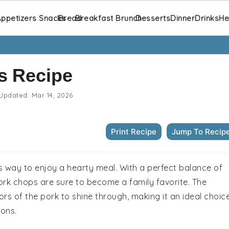
ppetizers Snacks
Bread
Breakfast Brunch
Desserts
Dinner
Drinks
He
s Recipe
Updated:
Mar 14, 2026
Print Recipe
Jump To Recip
s way to enjoy a hearty meal. With a perfect balance of
rk chops are sure to become a family favorite. The
vors of the pork to shine through, making it an ideal choic
ions.