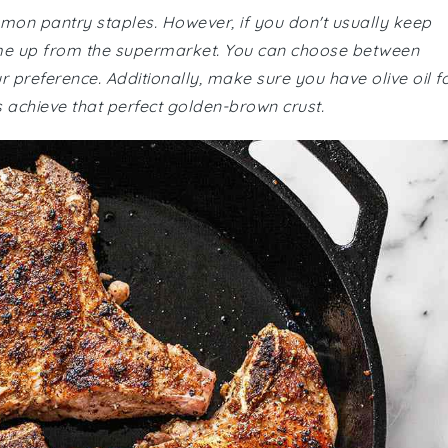
mmon pantry staples. However, if you don't usually keep
ome up from the supermarket. You can choose between
preference. Additionally, make sure you have olive oil f
s achieve that perfect golden-brown crust.