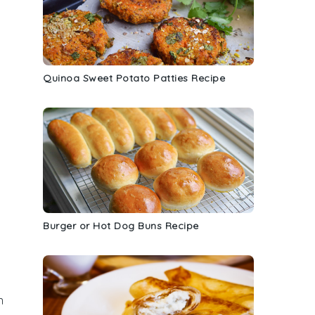
Quinoa Sweet Potato Patties Recipe
Burger or Hot Dog Buns Recipe
n