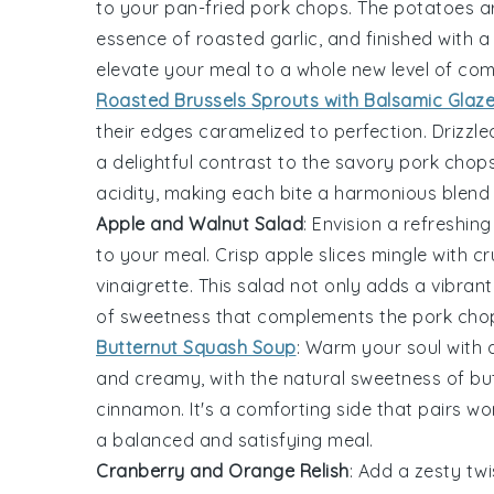
to your pan-fried pork chops. The
potatoes
ar
essence of roasted
garlic
, and finished with a
elevate your meal to a whole new level of com
Roasted Brussels Sprouts with Balsamic Glaz
their edges caramelized to perfection. Drizzl
a delightful contrast to the savory pork chop
acidity, making each bite a harmonious blend 
Apple and Walnut Salad
: Envision a refreshin
to your meal. Crisp
apple slices
mingle with c
vinaigrette
. This salad not only adds a vibrant
of sweetness that complements the pork chops
Butternut Squash Soup
: Warm your soul with 
and creamy, with the natural sweetness of
bu
cinnamon
. It's a comforting side that pairs w
a balanced and satisfying meal.
Cranberry and Orange Relish
: Add a zesty tw