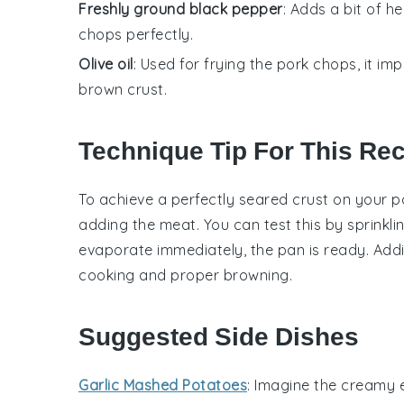
Freshly ground black pepper
: Adds a bit of 
chops perfectly.
Olive oil
: Used for frying the pork chops, it im
brown crust.
Technique Tip For This Re
To achieve a perfectly seared crust on your
p
adding the meat. You can test this by sprinkli
evaporate immediately, the
pan
is ready. Add
cooking and proper browning.
Suggested Side Dishes
Garlic Mashed Potatoes
: Imagine the creamy