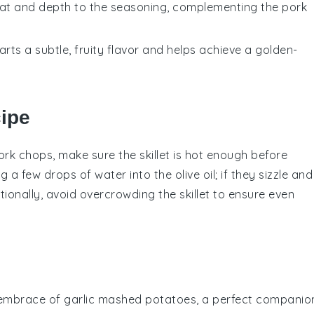
heat and depth to the seasoning, complementing the pork
parts a subtle, fruity flavor and helps achieve a golden-
cipe
ork chops
, make sure the
skillet
is hot enough before
ng a few drops of water into the
olive oil
; if they sizzle and
itionally, avoid overcrowding the
skillet
to ensure even
 embrace of
garlic mashed potatoes
, a perfect companio