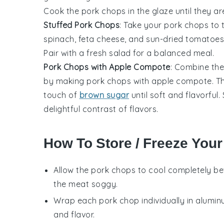
Cook the pork chops in the glaze until they ar
Stuffed Pork Chops
: Take your pork chops to 
spinach, feta cheese, and sun-dried tomatoes. 
Pair with a fresh
salad
for a balanced meal.
Pork Chops with Apple Compote
: Combine the
by making pork chops with apple compote. T
touch of
brown sugar
until soft and flavorful
delightful contrast of flavors.
How To Store / Freeze You
Allow the
pork chops
to cool completely be
the meat soggy.
Wrap each
pork chop
individually in alumin
and flavor.