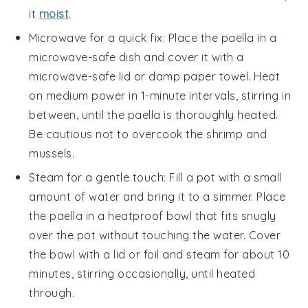
it
moist
.
Microwave for a quick fix: Place the
paella
in a
microwave-safe dish and cover it with a
microwave-safe lid or damp paper towel. Heat
on medium power in 1-minute intervals, stirring in
between, until the
paella
is thoroughly heated.
Be cautious not to overcook the
shrimp
and
mussels
.
Steam for a gentle touch: Fill a pot with a small
amount of water and bring it to a simmer. Place
the
paella
in a heatproof bowl that fits snugly
over the pot without touching the water. Cover
the bowl with a lid or foil and steam for about 10
minutes, stirring occasionally, until heated
through.