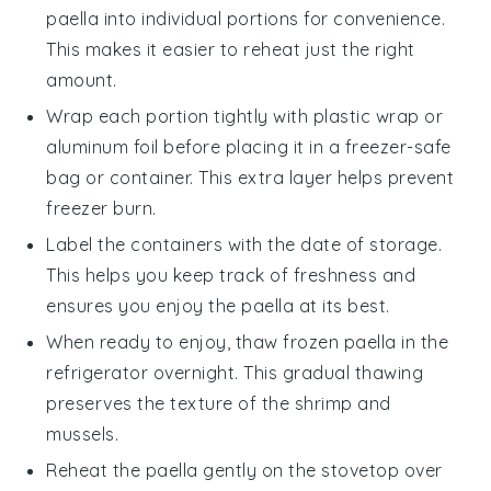
paella
into individual portions for convenience.
This makes it easier to reheat just the right
amount.
Wrap each portion tightly with plastic wrap or
aluminum foil before placing it in a freezer-safe
bag or container. This extra layer helps prevent
freezer burn.
Label the containers with the date of storage.
This helps you keep track of freshness and
ensures you enjoy the
paella
at its best.
When ready to enjoy, thaw frozen
paella
in the
refrigerator overnight. This gradual thawing
preserves the texture of the
shrimp
and
mussels
.
Reheat the
paella
gently on the stovetop over