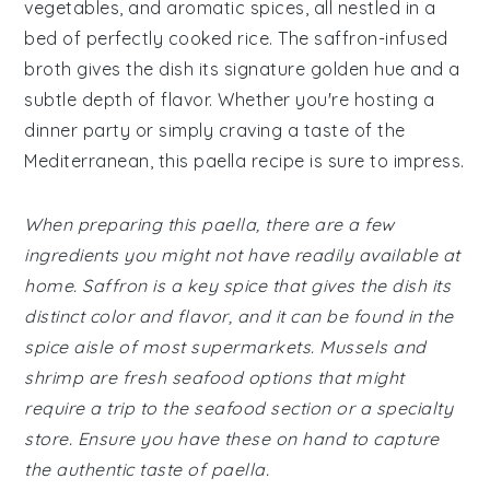
vegetables, and aromatic spices, all nestled in a
bed of perfectly cooked rice. The saffron-infused
broth gives the dish its signature golden hue and a
subtle depth of flavor. Whether you're hosting a
dinner party or simply craving a taste of the
Mediterranean, this paella recipe is sure to impress.
When preparing this paella, there are a few
ingredients you might not have readily available at
home. Saffron is a key spice that gives the dish its
distinct color and flavor, and it can be found in the
spice aisle of most supermarkets. Mussels and
shrimp are fresh seafood options that might
require a trip to the seafood section or a specialty
store. Ensure you have these on hand to capture
the authentic taste of paella.