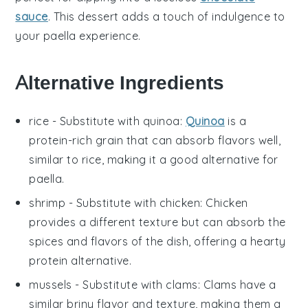
sauce
. This dessert adds a touch of indulgence to
your
paella
experience.
Alternative Ingredients
rice
- Substitute with
quinoa
:
Quinoa
is a
protein-rich grain that can absorb flavors well,
similar to rice, making it a good alternative for
paella
.
shrimp
- Substitute with
chicken
: Chicken
provides a different texture but can absorb the
spices and flavors of the dish, offering a hearty
protein alternative.
mussels
- Substitute with
clams
: Clams have a
similar briny flavor and texture, making them a