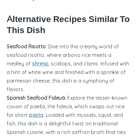
Alternative Recipes Similar To
This Dish
Seafood Risotto
: Dive into the creamy world of
seafood
risotto, where
arborio rice
meets a
medley of
shrimp
,
scallops
, and
clams
. Infused with
a hint of
white wine
and finished with a sprinkle of
parmesan cheese
, this dish is a symphony of
flavors.
Spanish Seafood Fideuà
: Explore the lesser-known
cousin of
paella
, the fideuà, which swaps out rice
for short
pasta
. Loaded with
mussels
,
squid
, and
fish
, this dish is a delightful twist on traditional
Spanish cuisine, with a rich
saffron
broth that ties