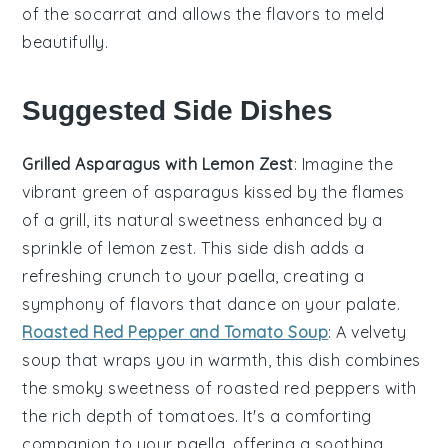
of the socarrat and allows the flavors to meld
beautifully.
Suggested Side Dishes
Grilled Asparagus with Lemon Zest
: Imagine the
vibrant green of
asparagus
kissed by the flames
of a grill, its natural sweetness enhanced by a
sprinkle of
lemon
zest. This side dish adds a
refreshing crunch to your
paella
, creating a
symphony of flavors that dance on your palate.
Roasted Red Pepper and Tomato Soup
: A velvety
soup
that wraps you in warmth, this dish combines
the smoky sweetness of
roasted red peppers
with
the rich depth of
tomatoes
. It's a comforting
companion to your
paella
, offering a soothing