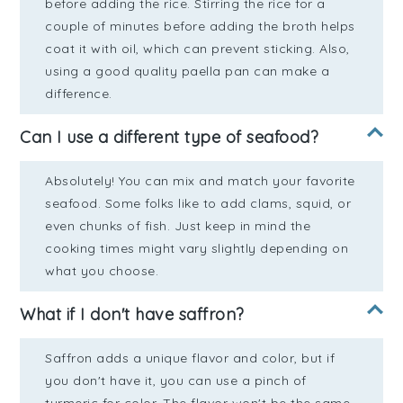
before adding the rice. Stirring the rice for a
couple of minutes before adding the broth helps
coat it with oil, which can prevent sticking. Also,
using a good quality paella pan can make a
difference.
Can I use a different type of seafood?
Absolutely! You can mix and match your favorite
seafood. Some folks like to add clams, squid, or
even chunks of fish. Just keep in mind the
cooking times might vary slightly depending on
what you choose.
What if I don't have saffron?
Saffron adds a unique flavor and color, but if
you don't have it, you can use a pinch of