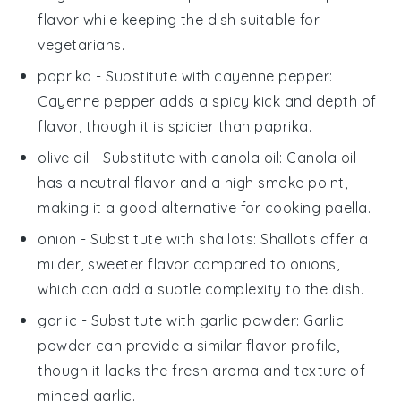
flavor while keeping the dish suitable for
vegetarians.
paprika
- Substitute with
cayenne pepper
:
Cayenne pepper adds a spicy kick and depth of
flavor, though it is spicier than
paprika
.
olive oil
- Substitute with
canola oil
: Canola oil
has a neutral flavor and a high smoke point,
making it a good alternative for cooking
paella
.
onion
- Substitute with
shallots
: Shallots offer a
milder, sweeter flavor compared to onions,
which can add a subtle complexity to the dish.
garlic
- Substitute with
garlic powder
: Garlic
powder can provide a similar flavor profile,
though it lacks the fresh aroma and texture of
minced garlic.