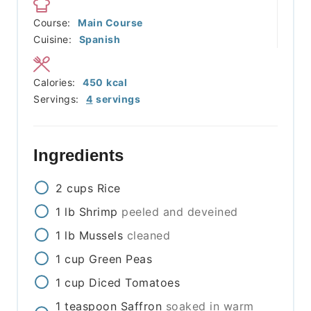
Course:
Main Course
Cuisine:
Spanish
Calories:
450
kcal
Servings:
4
servings
Ingredients
2
cups
Rice
1
lb
Shrimp
peeled and deveined
1
lb
Mussels
cleaned
1
cup
Green Peas
1
cup
Diced Tomatoes
1
teaspoon
Saffron
soaked in warm