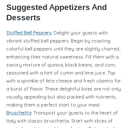
Suggested Appetizers And
Desserts
Stuffed Bell Peppers
: Delight your guests with
vibrant
stuffed bell peppers
. Begin by roasting
colorful
bell peppers
until they are slightly charred,
enhancing their natural sweetness. Fill them with a
savory mixture of
quinoa
,
black beans
, and
corn
,
seasoned with a hint of
cumin
and
lime juice
. Top
with a sprinkle of
feta cheese
and fresh
cilantro
for
a burst of flavor. These delightful bites are not only
visually appealing but also packed with nutrients,
making them a perfect start to your meal.
Bruschetta
: Transport your guests to the heart of
Italy with classic
bruschetta
. Start with slices of