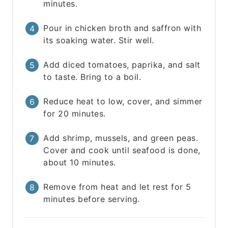
minutes.
Pour in chicken broth and saffron with
its soaking water. Stir well.
Add diced tomatoes, paprika, and salt
to taste. Bring to a boil.
Reduce heat to low, cover, and simmer
for 20 minutes.
Add shrimp, mussels, and green peas.
Cover and cook until seafood is done,
about 10 minutes.
Remove from heat and let rest for 5
minutes before serving.