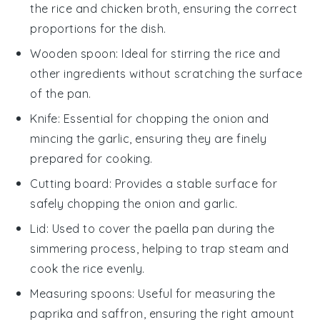
the rice and chicken broth, ensuring the correct
proportions for the dish.
Wooden spoon
: Ideal for stirring the rice and
other ingredients without scratching the surface
of the pan.
Knife
: Essential for chopping the onion and
mincing the garlic, ensuring they are finely
prepared for cooking.
Cutting board
: Provides a stable surface for
safely chopping the onion and garlic.
Lid
: Used to cover the paella pan during the
simmering process, helping to trap steam and
cook the rice evenly.
Measuring spoons
: Useful for measuring the
paprika and saffron, ensuring the right amount