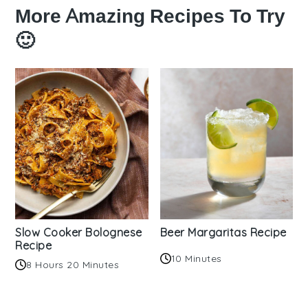
More Amazing Recipes To Try
🙂
Slow Cooker Bolognese
Beer Margaritas Recipe
Recipe
10 Minutes
8 Hours 20 Minutes