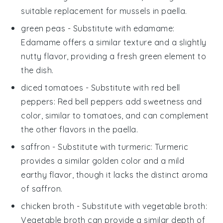
suitable replacement for
mussels
in
paella
.
green peas
- Substitute with
edamame
:
Edamame offers a similar texture and a slightly
nutty flavor, providing a fresh green element to
the dish.
diced tomatoes
- Substitute with
red bell
peppers
: Red bell peppers add sweetness and
color, similar to tomatoes, and can complement
the other flavors in the
paella
.
saffron
- Substitute with
turmeric
: Turmeric
provides a similar golden color and a mild
earthy flavor, though it lacks the distinct aroma
of
saffron
.
chicken broth
- Substitute with
vegetable broth
:
Vegetable broth can provide a similar depth of