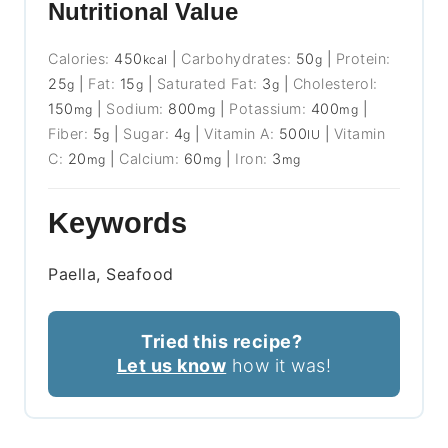
Nutritional Value
Calories:
450
|
Carbohydrates:
50
|
Protein:
kcal
g
25
|
Fat:
15
|
Saturated Fat:
3
|
Cholesterol:
g
g
g
150
|
Sodium:
800
|
Potassium:
400
|
mg
mg
mg
Fiber:
5
|
Sugar:
4
|
Vitamin A:
500
|
Vitamin
g
g
IU
C:
20
|
Calcium:
60
|
Iron:
3
mg
mg
mg
Keywords
Paella, Seafood
Tried this recipe?
Let us know
how it was!