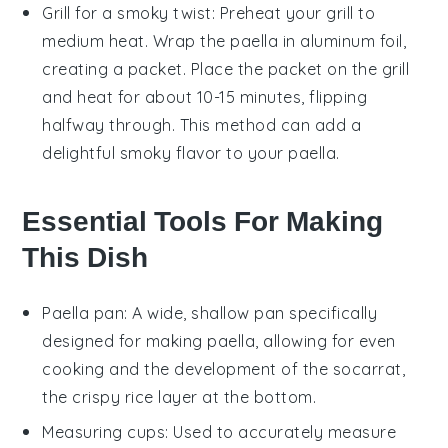
Grill for a smoky twist: Preheat your grill to
medium heat. Wrap the
paella
in aluminum foil,
creating a packet. Place the packet on the grill
and heat for about 10-15 minutes, flipping
halfway through. This method can add a
delightful smoky flavor to your
paella
.
Essential Tools For Making
This Dish
Paella pan
: A wide, shallow pan specifically
designed for making paella, allowing for even
cooking and the development of the socarrat,
the crispy rice layer at the bottom.
Measuring cups
: Used to accurately measure