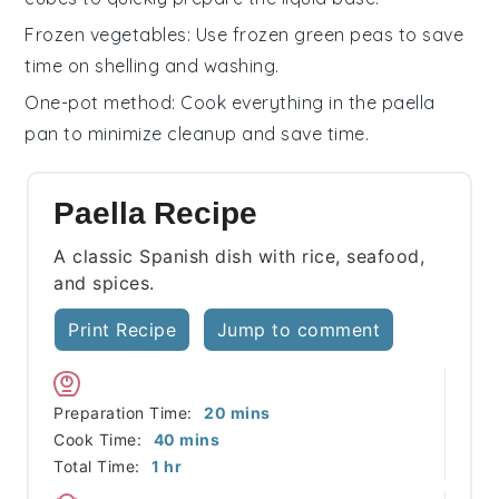
Frozen vegetables
: Use frozen
green peas
to save
time on shelling and washing.
One-pot method
: Cook everything in the
paella
pan
to minimize cleanup and save time.
Paella Recipe
A classic Spanish dish with rice, seafood,
and spices.
Print Recipe
Jump to comment
minutes
Preparation Time:
20
mins
minutes
Cook Time:
40
mins
hour
Total Time:
1
hr