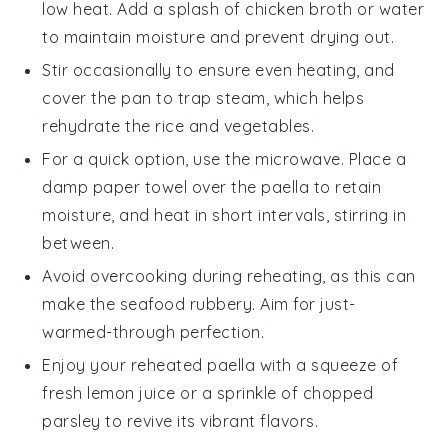
low heat. Add a splash of
chicken broth
or water
to maintain moisture and prevent drying out.
Stir occasionally to ensure even heating, and
cover the pan to trap steam, which helps
rehydrate the
rice
and
vegetables
.
For a quick option, use the microwave. Place a
damp paper towel over the
paella
to retain
moisture, and heat in short intervals, stirring in
between.
Avoid overcooking during reheating, as this can
make the
seafood
rubbery. Aim for just-
warmed-through perfection.
Enjoy your reheated
paella
with a squeeze of
fresh
lemon juice
or a sprinkle of chopped
parsley
to revive its vibrant flavors.