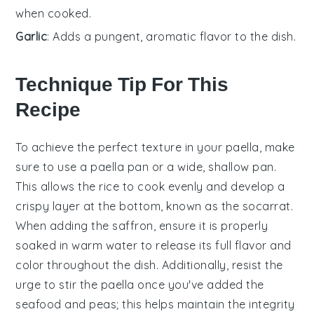
when cooked.
Garlic
: Adds a pungent, aromatic flavor to the dish.
Technique Tip For This
Recipe
To achieve the perfect texture in your
paella
, make
sure to use a
paella pan
or a wide, shallow pan.
This allows the
rice
to cook evenly and develop a
crispy layer at the bottom, known as the socarrat.
When adding the
saffron
, ensure it is properly
soaked in warm water to release its full flavor and
color throughout the dish. Additionally, resist the
urge to stir the
paella
once you've added the
seafood
and
peas
; this helps maintain the integrity