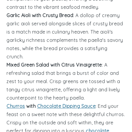
contrast to the vibrant seafood medley.
Garlic Aioli with Crusty Bread
: A dollop of creamy
garlic aioli
served alongside slices of crusty
bread
is a match made in culinary heaven. The aioli's
garlicky richness complements the
paella
's savory
notes, while the bread provides a satisfying
crunch.
Mixed Green Salad with Citrus Vinaigrette
: A
refreshing
salad
that brings a burst of color and
zest to your meal. Crisp
greens
are tossed with a
tangy
citrus vinaigrette
, offering a light and lively
counterpoint to the hearty
paella
.
Churros
with
Chocolate Dipping Sauce
: End your
feast on a sweet note with these delightful
churros
.
Crispy on the outside and soft within, they are
perfect for dipping into a luscious
chocolate