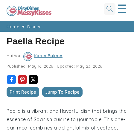
☰
Skip
Skip
Skip
Skip
Home
Dinner
to
to
to
to
Paella Recipe
primary
main
primary
footer
navigation
content
sidebar
Author:
Karen Palmer
Published:
May 16, 2026
|
Updated:
May 23, 2026
Print Recipe
Jump To Recipe
Paella is a vibrant and flavorful dish that brings the
essence of Spanish cuisine to your table. This one-
pan meal combines a delightful mix of seafood,