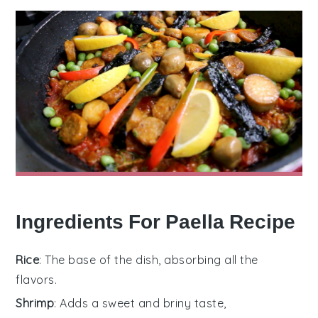
Ingredients For Paella Recipe
Rice
: The base of the dish, absorbing all the
flavors.
Shrimp
: Adds a sweet and briny taste,