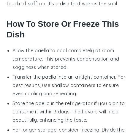
touch of
saffron
. It's a dish that warms the soul.
How To Store Or Freeze This
Dish
Allow the
paella
to cool completely at room
temperature. This prevents condensation and
sogginess when stored.
Transfer the
paella
into an airtight container. For
best results, use shallow containers to ensure
even cooling and reheating.
Store the
paella
in the refrigerator if you plan to
consume it within 3 days. The flavors will meld
beautifully, enhancing the taste.
For longer storage, consider freezing. Divide the