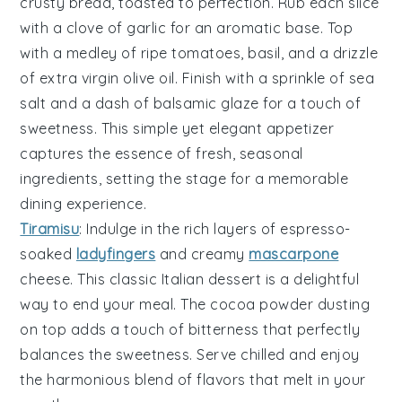
crusty bread
, toasted to perfection. Rub each slice
with a clove of
garlic
for an aromatic base. Top
with a medley of
ripe tomatoes
,
basil
, and a drizzle
of
extra virgin olive oil
. Finish with a sprinkle of
sea
salt
and a dash of
balsamic glaze
for a touch of
sweetness. This simple yet elegant appetizer
captures the essence of fresh, seasonal
ingredients, setting the stage for a memorable
dining experience.
Tiramisu
: Indulge in the rich layers of
espresso
-
soaked
ladyfingers
and creamy
mascarpone
cheese. This classic Italian dessert is a delightful
way to end your meal. The
cocoa
powder dusting
on top adds a touch of bitterness that perfectly
balances the sweetness. Serve chilled and enjoy
the harmonious blend of flavors that melt in your