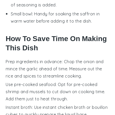
of seasoning is added.
Small bowl
: Handy for soaking the saffron in
warm water before adding it to the dish.
How To Save Time On Making
This Dish
Prep ingredients in advance
: Chop the
onion
and
mince the
garlic
ahead of time. Measure out the
rice
and
spices
to streamline cooking.
Use pre-cooked seafood
: Opt for pre-cooked
shrimp
and
mussels
to cut down on cooking time.
Add them just to heat through.
Instant broth
: Use instant
chicken broth
or bouillon
cubes to quickly prepare the liquid base.