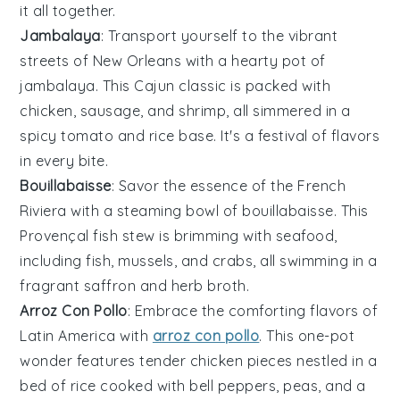
it all together.
Jambalaya
: Transport yourself to the vibrant
streets of New Orleans with a hearty pot of
jambalaya. This
Cajun
classic is packed with
chicken
,
sausage
, and
shrimp
, all simmered in a
spicy
tomato
and
rice
base. It's a festival of flavors
in every bite.
Bouillabaisse
: Savor the essence of the French
Riviera with a steaming bowl of bouillabaisse. This
Provençal
fish stew is brimming with
seafood
,
including
fish
,
mussels
, and
crabs
, all swimming in a
fragrant
saffron
and
herb
broth.
Arroz Con Pollo
: Embrace the comforting flavors of
Latin America with
arroz con pollo
. This one-pot
wonder features tender
chicken
pieces nestled in a
bed of
rice
cooked with
bell peppers
,
peas
, and a