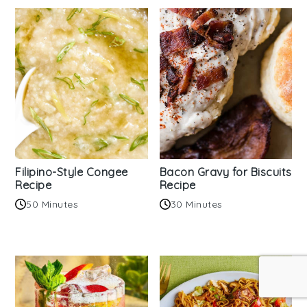
Filipino-Style Congee
Bacon Gravy for Biscuits
Recipe
Recipe
50 Minutes
30 Minutes