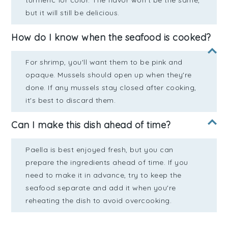
turmeric for color. The flavor won't be the same,
but it will still be delicious.
How do I know when the seafood is cooked?
For shrimp, you'll want them to be pink and
opaque. Mussels should open up when they're
done. If any mussels stay closed after cooking,
it's best to discard them.
Can I make this dish ahead of time?
Paella is best enjoyed fresh, but you can
prepare the ingredients ahead of time. If you
need to make it in advance, try to keep the
seafood separate and add it when you're
reheating the dish to avoid overcooking.