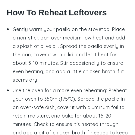
How To Reheat Leftovers
Gently warm your
paella
on the stovetop: Place
a non-stick pan over medium-low heat and add
a splash of
olive oil
. Spread the
paella
evenly in
the pan, cover it with a lid, and let it heat for
about 5-10 minutes. Stir occasionally to ensure
even heating, and add a little
chicken broth
if it
seems dry.
Use the oven for a more even reheating: Preheat
your oven to 350°F (175°C). Spread the
paella
in
an oven-safe dish, cover it with aluminum foil to
retain moisture, and bake for about 15-20
minutes. Check to ensure it's heated through,
and add a bit of
chicken broth
if needed to keep