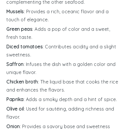
complementing the other seafood.
Mussels
: Provides a rich, oceanic flavor and a
touch of elegance.
Green peas
: Adds a pop of color and a sweet,
fresh taste.
Diced tomatoes
: Contributes acidity and a slight
sweetness.
Saffron
: Infuses the dish with a golden color and
unique flavor.
Chicken broth
: The liquid base that cooks the rice
and enhances the flavors.
Paprika
: Adds a smoky depth and a hint of spice.
Olive oil
: Used for sautéing, adding richness and
flavor.
Onion
: Provides a savory base and sweetness