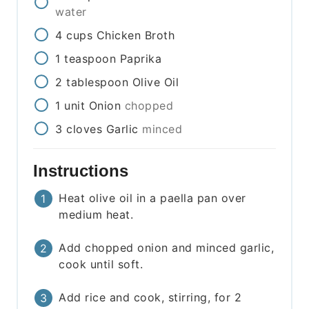
water
4
cups
Chicken Broth
1
teaspoon
Paprika
2
tablespoon
Olive Oil
1
unit
Onion
chopped
3
cloves
Garlic
minced
Instructions
Heat olive oil in a paella pan over
medium heat.
Add chopped onion and minced garlic,
cook until soft.
Add rice and cook, stirring, for 2