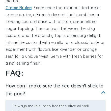
mouth.
Creme Brulee
: Experience the luxurious texture of
creme brulee
, a French dessert that combines a
creamy
custard
base with a crisp, caramelized
sugar topping. The contrast between the silky
custard and the crunchy top is a sensory delight.
Infuse the custard with
vanilla
for a classic taste or
experiment with flavors like
lavender
or
orange
zest for a unique twist. Serve with fresh
berries
for
a refreshing finish.
FAQ:
How can I make sure the rice doesn't stick to
the pan?
I always make sure to heat the olive oil well