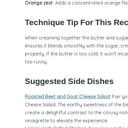
Orange zest
: Adds a concentrated orange fl
Technique Tip For This Re
When creaming together the
butter
and
suga
ensures it blends smoothly with the
sugar
, cr
properly. If the
butter
is too cold, it won't inc
too runny.
Suggested Side Dishes
Roasted Beet and Goat Cheese Salad
: Pair y
Cheese Salad
. The earthy sweetness of the
be
create a delightful contrast to the citrusy n
vinaigrette
to elevate the experience.