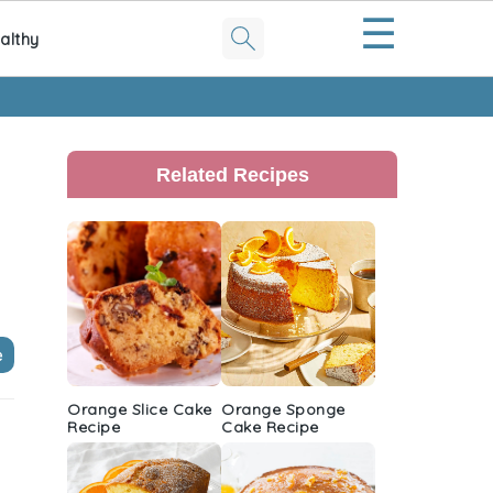
☰
althy
Primary
Sidebar
Related Recipes
e
Orange Slice Cake
Orange Sponge
Recipe
Cake Recipe