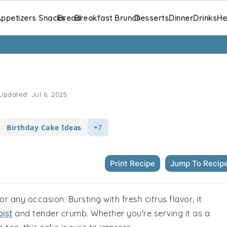
ppetizers Snacks
Bread
Breakfast Brunch
Desserts
Dinner
Drinks
He
Updated:
Jul 6, 2025
Birthday Cake Ideas
+7
Print Recipe
Jump To Recip
or any occasion. Bursting with fresh citrus flavor, it
ist
and tender crumb. Whether you're serving it as a