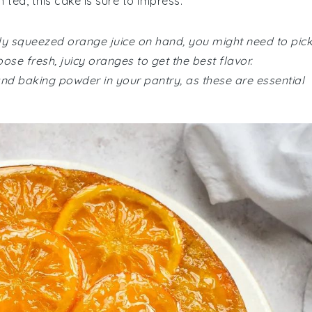
 tea, this cake is sure to impress.
hly squeezed orange juice on hand, you might need to pic
se fresh, juicy oranges to get the best flavor.
and baking powder in your pantry, as these are essential