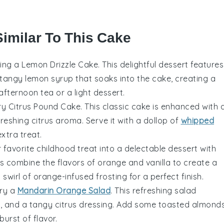
Similar To This Cake
king a Lemon Drizzle Cake. This delightful dessert features
tangy lemon syrup that soaks into the cake, creating a
 afternoon tea or a light dessert.
ery Citrus Pound Cake. This classic cake is enhanced with 
efreshing citrus aroma. Serve it with a dollop of
whipped
xtra treat.
 favorite childhood treat into a delectable dessert with
 combine the flavors of
orange
and
vanilla
to create a
wirl of orange-infused frosting for a perfect finish.
try a
Mandarin Orange Salad
. This refreshing salad
ns, and a tangy citrus dressing. Add some toasted almond
urst of flavor.