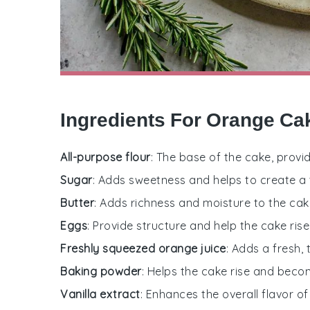
Ingredients For Orange Ca
All-purpose flour
: The base of the cake, provi
Sugar
: Adds sweetness and helps to create a
Butter
: Adds richness and moisture to the cak
Eggs
: Provide structure and help the cake rise
Freshly squeezed orange juice
: Adds a fresh, 
Baking powder
: Helps the cake rise and becom
Vanilla extract
: Enhances the overall flavor of