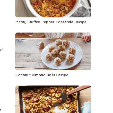
Meaty Stuffed Pepper Casserole Recipe
of
Coconut Almond Balls Recipe
e