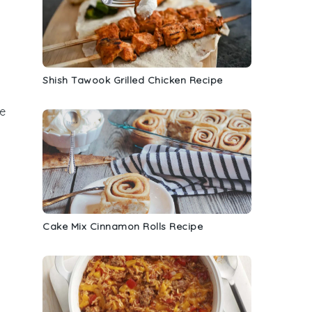
Shish Tawook Grilled Chicken Recipe
e
Cake Mix Cinnamon Rolls Recipe