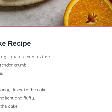
ke Recipe
ding structure and texture.
 tender crumb.
e.
.
tangy flavor to the cake.
e light and fluffy.
 the cake.