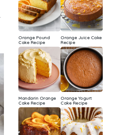
k
Orange Pound
Orange Juice Cake
Cake Recipe
Recipe
Mandarin Orange
Orange Yogurt
Cake Recipe
Cake Recipe