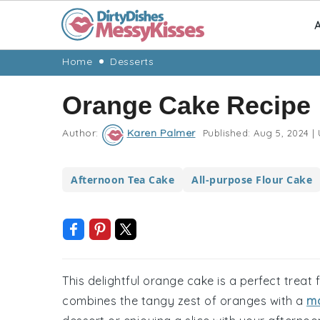
A
Skip
Skip
Skip
Skip
Home
Desserts
to
to
to
to
Orange Cake Recipe
primary
main
primary
footer
navigation
content
sidebar
Author:
Karen Palmer
Published:
Aug 5, 2024
|
Afternoon Tea Cake
All-purpose Flour Cake
This delightful orange cake is a perfect treat f
combines the tangy zest of oranges with a
mo