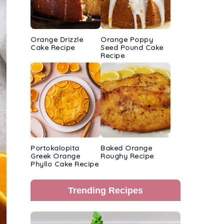
Orange Drizzle
Orange Poppy
Cake Recipe
Seed Pound Cake
Recipe
Portokalopita
Baked Orange
Greek Orange
Roughy Recipe
Phyllo Cake Recipe
Trending Recipes