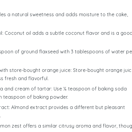
des a natural sweetness and adds moisture to the cake,
l
: Coconut oil adds a subtle coconut flavor and is a goo
lespoon of ground flaxseed with 3 tablespoons of water pe
with
store-bought orange juice
: Store-bought orange juic
s fresh and flavorful.
a and cream of tartar
: Use ¼ teaspoon of baking soda
h teaspoon of baking powder.
ract
: Almond extract provides a different but pleasant
.
emon zest offers a similar citrusy aroma and flavor, thou