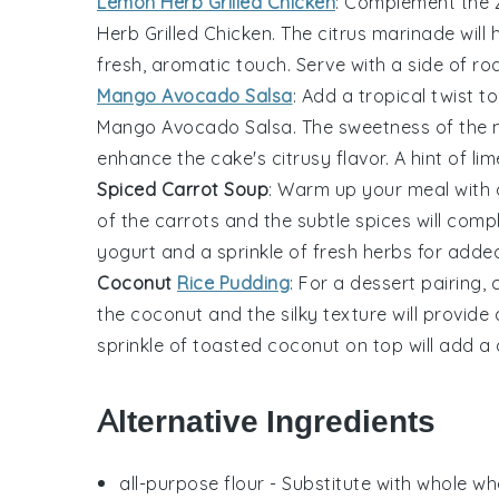
Lemon Herb Grilled Chicken
: Complement the 
Herb Grilled Chicken
. The
citrus marinade
will 
fresh, aromatic touch. Serve with a side of
ro
Mango Avocado Salsa
: Add a tropical twist t
Mango Avocado Salsa
. The
sweetness of the
enhance the cake's citrusy flavor. A hint of
lim
Spiced Carrot Soup
: Warm up your meal with
of the carrots
and the subtle
spices
will comp
yogurt
and a sprinkle of
fresh herbs
for added
Coconut
Rice Pudding
: For a dessert pairing
the coconut
and the
silky texture
will provide 
sprinkle of
toasted coconut
on top will add a 
Alternative Ingredients
all-purpose flour
- Substitute with
whole whe