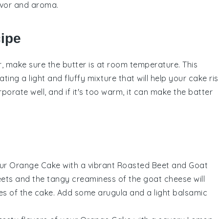
avor and aroma.
cipe
r
, make sure the
butter
is at room temperature. This
eating a light and fluffy mixture that will help your
cake
ris
orporate well, and if it's too warm, it can make the
batter
our
Orange Cake
with a vibrant
Roasted Beet and Goat
ets
and the tangy creaminess of the
goat cheese
will
otes of the cake. Add some
arugula
and a light
balsamic