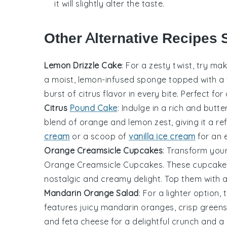
it will slightly alter the taste.
Other Alternative Recipes 
Lemon Drizzle Cake
: For a zesty twist, try ma
a moist, lemon-infused sponge topped with a 
burst of citrus flavor in every bite. Perfect for
Citrus
Pound Cake
: Indulge in a rich and butt
blend of
orange
and
lemon
zest, giving it a r
cream
or a scoop of
vanilla ice cream
for an e
Orange Creamsicle Cupcakes
: Transform your
Orange Creamsicle Cupcakes. These cupcakes
nostalgic and creamy delight. Top them with a s
Mandarin Orange Salad
: For a lighter option, 
features juicy mandarin
oranges
, crisp gree
and feta cheese for a delightful crunch and a b