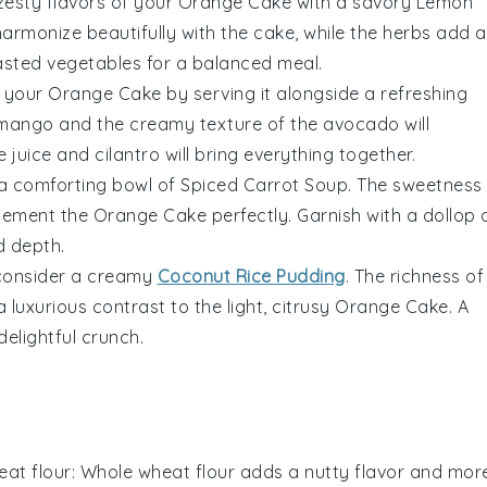
zesty flavors of your
Orange Cake
with a savory
Lemon
harmonize beautifully with the cake, while the
herbs
add a
asted vegetables
for a balanced meal.
o your
Orange Cake
by serving it alongside a refreshing
 mango
and the creamy texture of the
avocado
will
e juice
and
cilantro
will bring everything together.
 a comforting bowl of
Spiced Carrot Soup
. The
sweetness
lement the
Orange Cake
perfectly. Garnish with a dollop 
 depth.
, consider a creamy
Coconut Rice Pudding
. The
richness of
a luxurious contrast to the light, citrusy
Orange Cake
. A
delightful crunch.
at flour
: Whole wheat flour adds a nutty flavor and mor