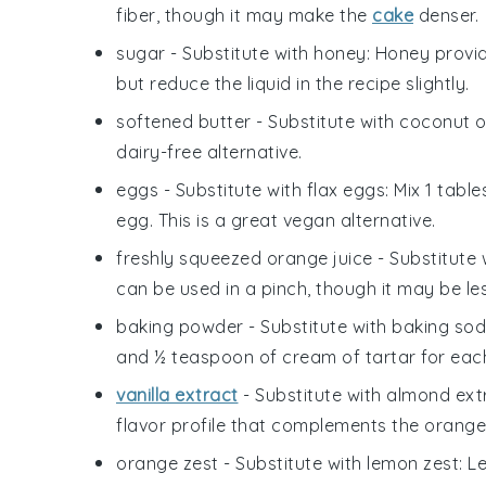
fiber, though it may make the
cake
denser.
sugar
- Substitute with
honey
: Honey provi
but reduce the liquid in the recipe slightly.
softened butter
- Substitute with
coconut oi
dairy-free alternative.
eggs
- Substitute with
flax eggs
: Mix 1 tab
egg. This is a great vegan alternative.
freshly squeezed orange juice
- Substitute 
can be used in a pinch, though it may be les
baking powder
- Substitute with
baking sod
and ½ teaspoon of cream of tartar for eac
vanilla extract
- Substitute with
almond ext
flavor profile that complements the orange
orange zest
- Substitute with
lemon zest
: L