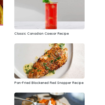
Classic Canadian Caesar Recipe
Pan-Fried Blackened Red Snapper Recipe