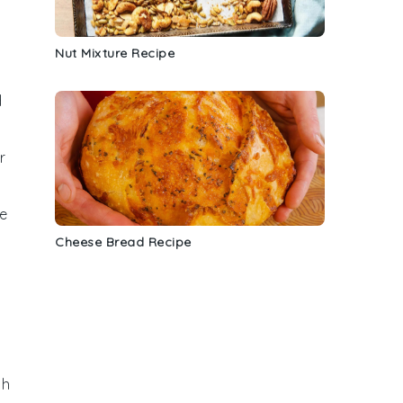
Nut Mixture Recipe
d
r
e
Cheese Bread Recipe
gh