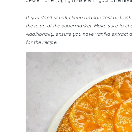
dessert or enjoying a slice with your afternoon
If you don't usually keep orange zest or fres
these up at the supermarket. Make sure to choo
Additionally, ensure you have vanilla extract 
for the recipe.