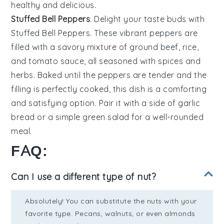
healthy and delicious.
Stuffed Bell Peppers
: Delight your taste buds with
Stuffed Bell Peppers
. These vibrant peppers are
filled with a savory mixture of
ground beef
,
rice
,
and
tomato sauce
, all seasoned with
spices
and
herbs
. Baked until the peppers are tender and the
filling is perfectly cooked, this dish is a comforting
and satisfying option. Pair it with a side of
garlic
bread
or a
simple green salad
for a well-rounded
meal.
FAQ:
Can I use a different type of nut?
Absolutely! You can substitute the nuts with your
favorite type. Pecans, walnuts, or even almonds