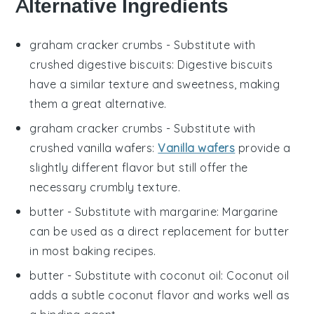
Alternative Ingredients
graham cracker crumbs
- Substitute with
crushed digestive biscuits
: Digestive biscuits
have a similar texture and sweetness, making
them a great alternative.
graham cracker crumbs
- Substitute with
crushed vanilla wafers
:
Vanilla wafers
provide a
slightly different flavor but still offer the
necessary crumbly texture.
butter
- Substitute with
margarine
: Margarine
can be used as a direct replacement for butter
in most baking recipes.
butter
- Substitute with
coconut oil
: Coconut oil
adds a subtle coconut flavor and works well as