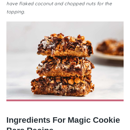
have flaked coconut and chopped nuts for the
topping.
Ingredients For Magic Cookie