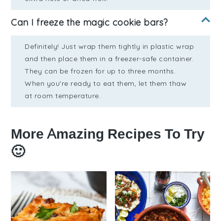
Can I freeze the magic cookie bars?
Definitely! Just wrap them tightly in plastic wrap
and then place them in a freezer-safe container.
They can be frozen for up to three months.
When you're ready to eat them, let them thaw
at room temperature.
More Amazing Recipes To Try
🙂