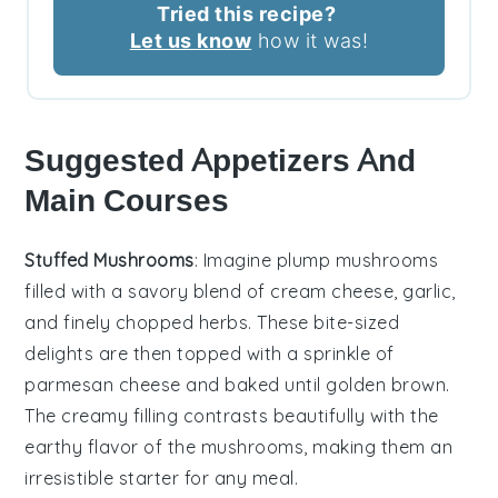
Tried this recipe?
Let us know
how it was!
Suggested Appetizers And
Main Courses
Stuffed Mushrooms
: Imagine plump
mushrooms
filled with a savory blend of
cream cheese
,
garlic
,
and finely chopped
herbs
. These bite-sized
delights are then topped with a sprinkle of
parmesan cheese
and baked until golden brown.
The creamy filling contrasts beautifully with the
earthy flavor of the mushrooms, making them an
irresistible starter for any meal.