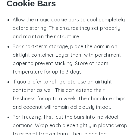
Cookie Bars
Allow the
magic cookie bars
to cool completely
before storing. This ensures they set properly
and maintain their structure.
For short-term storage, place the
bars
in an
airtight container. Layer them with parchment
paper to prevent sticking. Store at room
temperature for up to 3 days.
If you prefer to refrigerate, use an airtight
container as well. This can extend their
freshness for up to a week. The
chocolate chips
and
coconut
will remain deliciously intact.
For freezing, first, cut the
bars
into individual
portions. Wrap each piece tightly in plastic wrap
to prevent freezer burn. Then, place the