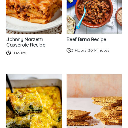
Johnny Marzetti
Beef Birria Recipe
Casserole Recipe
3 Hours 30 Minutes
1 Hours