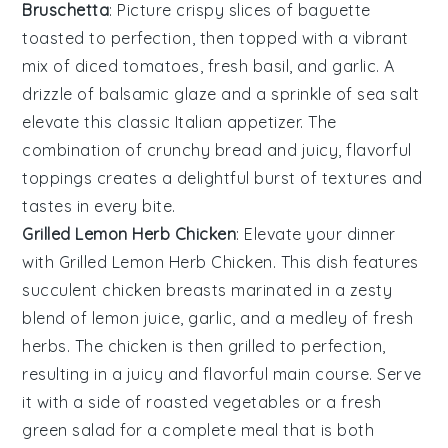
Bruschetta
: Picture crispy slices of
baguette
toasted to perfection, then topped with a vibrant
mix of
diced tomatoes
,
fresh basil
, and
garlic
. A
drizzle of
balsamic glaze
and a sprinkle of
sea salt
elevate this classic Italian appetizer. The
combination of crunchy bread and juicy, flavorful
toppings creates a delightful burst of textures and
tastes in every bite.
Grilled Lemon Herb Chicken
: Elevate your dinner
with
Grilled Lemon Herb Chicken
. This dish features
succulent chicken breasts marinated in a zesty
blend of
lemon juice
,
garlic
, and a medley of fresh
herbs
. The chicken is then grilled to perfection,
resulting in a juicy and flavorful main course. Serve
it with a side of
roasted vegetables
or a fresh
green salad
for a complete meal that is both