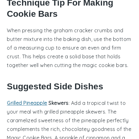
Technique Tip For Making
Cookie Bars
When pressing the
graham cracker crumbs
and
butter
mixture into the baking dish, use the bottom
of a measuring cup to ensure an even and firm
crust. This helps create a solid base that holds
together well when cutting the
magic cookie bars
.
Suggested Side Dishes
Grilled Pineapple
Skewers
: Add a tropical twist to
your meal with
grilled pineapple skewers
. The
caramelized sweetness of the
pineapple
perfectly
complements the rich, chocolatey goodness of the
Magic Cookie Bars
. A sprinkle of
cinnamon
and a