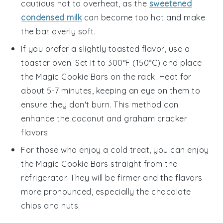
cautious not to overheat, as the
sweetened
condensed milk
can become too hot and make
the bar overly soft.
If you prefer a slightly toasted flavor, use a
toaster oven. Set it to 300°F (150°C) and place
the
Magic Cookie Bars
on the rack. Heat for
about 5-7 minutes, keeping an eye on them to
ensure they don't burn. This method can
enhance the
coconut
and
graham cracker
flavors.
For those who enjoy a cold treat, you can enjoy
the
Magic Cookie Bars
straight from the
refrigerator. They will be firmer and the flavors
more pronounced, especially the
chocolate
chips
and
nuts
.