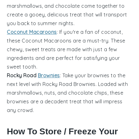
marshmallows
, and
chocolate
come together to
create a gooey, delicious treat that will transport
you back to summer nights.
Coconut Macaroons
: If you're a fan of
coconut
,
these
Coconut Macaroons
are a must-try. These
chewy, sweet treats are made with just a few
ingredients and are perfect for satisfying your
sweet tooth.
Rocky Road
Brownies
: Take your
brownies
to the
next level with
Rocky Road Brownies
. Loaded with
marshmallows
,
nuts
, and
chocolate chips
, these
brownies are a decadent treat that will impress
any crowd.
How To Store / Freeze Your