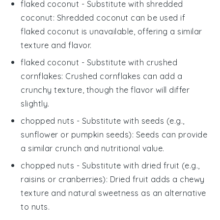
flaked coconut
- Substitute with
shredded
coconut
: Shredded coconut can be used if
flaked coconut is unavailable, offering a similar
texture and flavor.
flaked coconut
- Substitute with
crushed
cornflakes
: Crushed cornflakes can add a
crunchy texture, though the flavor will differ
slightly.
chopped nuts
- Substitute with
seeds (e.g.,
sunflower or pumpkin seeds)
: Seeds can provide
a similar crunch and nutritional value.
chopped nuts
- Substitute with
dried fruit (e.g.,
raisins or cranberries)
: Dried fruit adds a chewy
texture and natural sweetness as an alternative
to nuts.