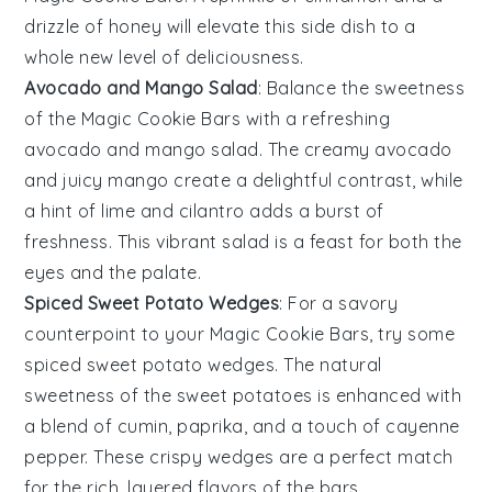
drizzle of
honey
will elevate this side dish to a
whole new level of deliciousness.
Avocado and Mango Salad
: Balance the sweetness
of the
Magic Cookie Bars
with a refreshing
avocado and mango salad
. The creamy
avocado
and juicy
mango
create a delightful contrast, while
a hint of
lime
and
cilantro
adds a burst of
freshness. This vibrant salad is a feast for both the
eyes and the palate.
Spiced Sweet Potato Wedges
: For a savory
counterpoint to your
Magic Cookie Bars
, try some
spiced sweet potato wedges
. The natural
sweetness of the
sweet potatoes
is enhanced with
a blend of
cumin
,
paprika
, and a touch of
cayenne
pepper
. These crispy wedges are a perfect match
for the rich, layered flavors of the bars.