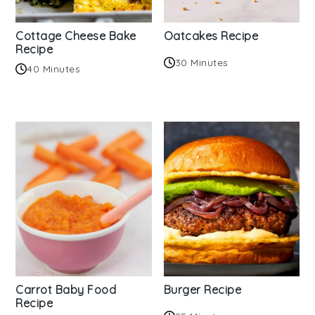
Cottage Cheese Bake
Oatcakes Recipe
Recipe
30 Minutes
40 Minutes
Carrot Baby Food
Burger Recipe
Recipe