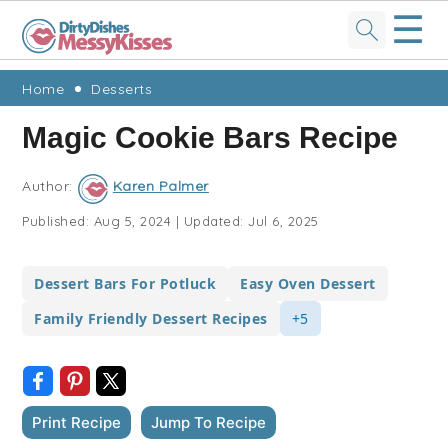
☰
Skip
Skip
Skip
Skip
Home
Desserts
to
to
to
to
Magic Cookie Bars Recipe
primary
main
primary
footer
navigation
content
sidebar
Author:
Karen Palmer
Published:
Aug 5, 2024
|
Updated:
Jul 6, 2025
Dessert Bars For Potluck
Easy Oven Dessert
Family Friendly Dessert Recipes
+5
Print Recipe
Jump To Recipe