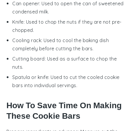
Can opener
: Used to open the can of sweetened
condensed milk.
Knife
: Used to chop the nuts if they are not pre-
chopped.
Cooling rack
: Used to cool the baking dish
completely before cutting the bars.
Cutting board
: Used as a surface to chop the
nuts.
Spatula or knife
: Used to cut the cooled cookie
bars into individual servings.
How To Save Time On Making
These Cookie Bars