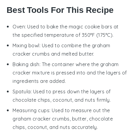
Best Tools For This Recipe
Oven
: Used to bake the magic cookie bars at
the specified temperature of 350°F (175°C).
Mixing bowl
: Used to combine the graham
cracker crumbs and melted butter.
Baking dish
: The container where the graham
cracker mixture is pressed into and the layers of
ingredients are added.
Spatula
: Used to press down the layers of
chocolate chips, coconut, and nuts firmly.
Measuring cups
: Used to measure out the
graham cracker crumbs, butter, chocolate
chips, coconut, and nuts accurately.