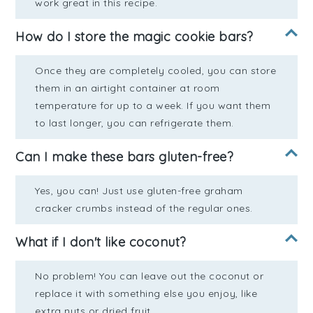
work great in this recipe.
How do I store the magic cookie bars?
Once they are completely cooled, you can store
them in an airtight container at room
temperature for up to a week. If you want them
to last longer, you can refrigerate them.
Can I make these bars gluten-free?
Yes, you can! Just use gluten-free graham
cracker crumbs instead of the regular ones.
What if I don't like coconut?
No problem! You can leave out the coconut or
replace it with something else you enjoy, like
extra nuts or dried fruit.