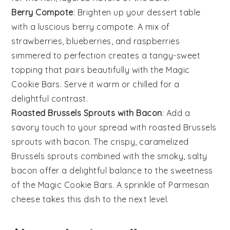
Berry Compote
: Brighten up your dessert table
with a luscious
berry compote
. A mix of
strawberries
,
blueberries
, and
raspberries
simmered to perfection creates a tangy-sweet
topping that pairs beautifully with the
Magic
Cookie Bars
. Serve it warm or chilled for a
delightful contrast.
Roasted Brussels Sprouts with Bacon
: Add a
savory touch to your spread with
roasted Brussels
sprouts with bacon
. The crispy, caramelized
Brussels sprouts
combined with the smoky, salty
bacon
offer a delightful balance to the sweetness
of the
Magic Cookie Bars
. A sprinkle of
Parmesan
cheese
takes this dish to the next level.