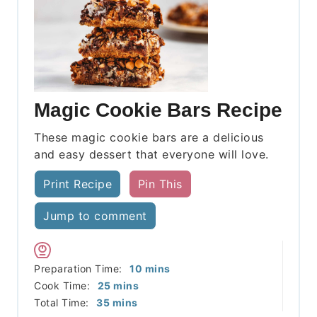
Magic Cookie Bars Recipe
These magic cookie bars are a delicious
and easy dessert that everyone will love.
Print Recipe
Pin This
Jump to comment
minutes
Preparation Time:
10
mins
minutes
Cook Time:
25
mins
minutes
Total Time:
35
mins