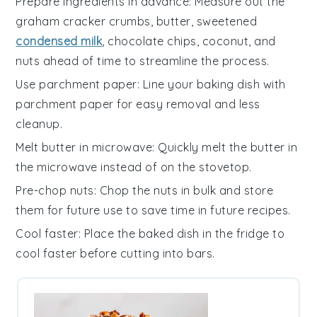
Prepare ingredients in advance
: Measure out the
graham cracker crumbs
,
butter
,
sweetened
condensed milk
,
chocolate chips
,
coconut
, and
nuts
ahead of time to streamline the process.
Use parchment paper
: Line your baking dish with
parchment paper for easy removal and less
cleanup.
Melt butter in microwave
: Quickly melt the
butter
in
the microwave instead of on the stovetop.
Pre-chop nuts
: Chop the
nuts
in bulk and store
them for future use to save time in future recipes.
Cool faster
: Place the baked dish in the fridge to
cool faster before cutting into bars.