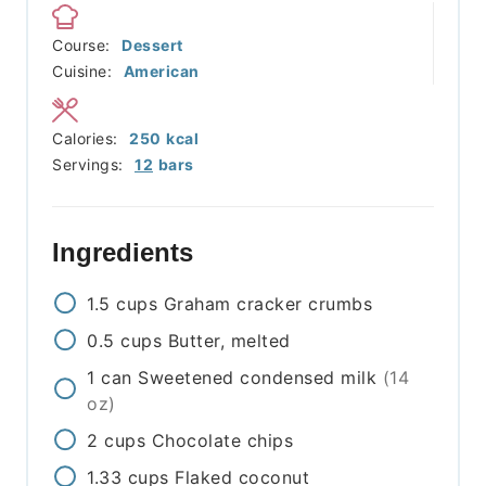
Course:
Dessert
Cuisine:
American
Calories:
250
kcal
Servings:
12
bars
Ingredients
1.5
cups
Graham cracker crumbs
0.5
cups
Butter, melted
1
can
Sweetened condensed milk
(14
oz)
2
cups
Chocolate chips
1.33
cups
Flaked coconut