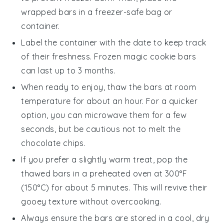
wrapped bars in a freezer-safe bag or
container.
Label the container with the date to keep track
of their freshness. Frozen
magic cookie bars
can last up to 3 months.
When ready to enjoy, thaw the
bars
at room
temperature for about an hour. For a quicker
option, you can microwave them for a few
seconds, but be cautious not to melt the
chocolate chips
.
If you prefer a slightly warm treat, pop the
thawed
bars
in a preheated oven at 300°F
(150°C) for about 5 minutes. This will revive their
gooey texture without overcooking.
Always ensure the
bars
are stored in a cool, dry