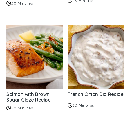
25 Minutes
30 Minutes
Salmon with Brown
French Onion Dip Recipe
Sugar Glaze Recipe
30 Minutes
30 Minutes