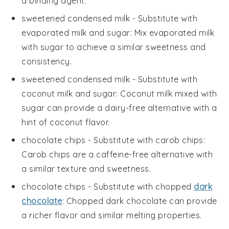
a binding agent.
sweetened condensed milk
- Substitute with
evaporated milk and sugar
: Mix evaporated milk
with sugar to achieve a similar sweetness and
consistency.
sweetened condensed milk
- Substitute with
coconut milk and sugar
: Coconut milk mixed with
sugar can provide a dairy-free alternative with a
hint of coconut flavor.
chocolate chips
- Substitute with
carob chips
:
Carob chips are a caffeine-free alternative with
a similar texture and sweetness.
chocolate chips
- Substitute with
chopped
dark
chocolate
: Chopped dark chocolate can provide
a richer flavor and similar melting properties.