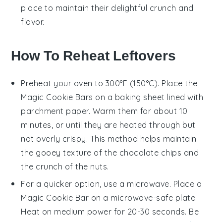
place to maintain their delightful crunch and
flavor.
How To Reheat Leftovers
Preheat your oven to 300°F (150°C). Place the
Magic Cookie Bars
on a baking sheet lined with
parchment paper. Warm them for about 10
minutes, or until they are heated through but
not overly crispy. This method helps maintain
the gooey texture of the
chocolate chips
and
the crunch of the
nuts
.
For a quicker option, use a microwave. Place a
Magic Cookie Bar
on a microwave-safe plate.
Heat on medium power for 20-30 seconds. Be