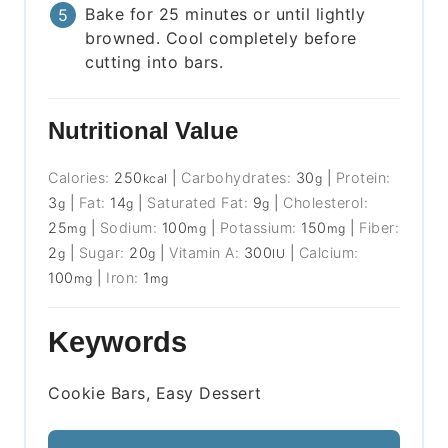
Bake for 25 minutes or until lightly
browned. Cool completely before
cutting into bars.
Nutritional Value
Calories:
250
|
Carbohydrates:
30
|
Protein:
kcal
g
3
|
Fat:
14
|
Saturated Fat:
9
|
Cholesterol:
g
g
g
25
|
Sodium:
100
|
Potassium:
150
|
Fiber:
mg
mg
mg
2
|
Sugar:
20
|
Vitamin A:
300
|
Calcium:
g
g
IU
100
|
Iron:
1
mg
mg
Keywords
Cookie Bars, Easy Dessert