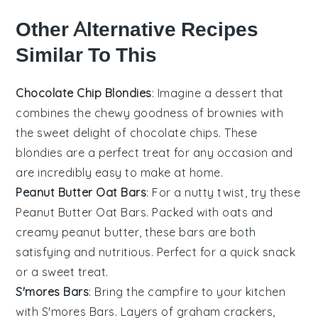
Other Alternative Recipes
Similar To This
Chocolate Chip Blondies
: Imagine a
dessert
that
combines the chewy goodness of
brownies
with
the sweet delight of
chocolate chips
. These
blondies are a perfect treat for any occasion and
are incredibly easy to make at home.
Peanut Butter Oat Bars
: For a nutty twist, try these
Peanut Butter Oat Bars
. Packed with
oats
and
creamy
peanut butter
, these bars are both
satisfying and nutritious. Perfect for a quick snack
or a sweet treat.
S'mores Bars
: Bring the campfire to your kitchen
with
S'mores Bars
. Layers of
graham crackers
,