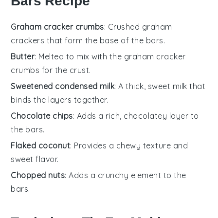
Bars Recipe
Graham cracker crumbs
: Crushed graham
crackers that form the base of the bars.
Butter
: Melted to mix with the graham cracker
crumbs for the crust.
Sweetened condensed milk
: A thick, sweet milk that
binds the layers together.
Chocolate chips
: Adds a rich, chocolatey layer to
the bars.
Flaked coconut
: Provides a chewy texture and
sweet flavor.
Chopped nuts
: Adds a crunchy element to the
bars.