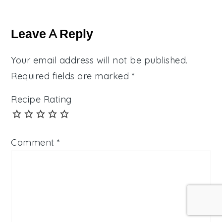
Reader
Interactions
Leave A Reply
Your email address will not be published.
Required fields are marked
*
Recipe Rating
Comment
*