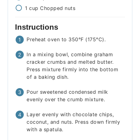
1
cup
Chopped nuts
Instructions
Preheat oven to 350°F (175°C).
In a mixing bowl, combine graham
cracker crumbs and melted butter.
Press mixture firmly into the bottom
of a baking dish.
Pour sweetened condensed milk
evenly over the crumb mixture.
Layer evenly with chocolate chips,
coconut, and nuts. Press down firmly
with a spatula.