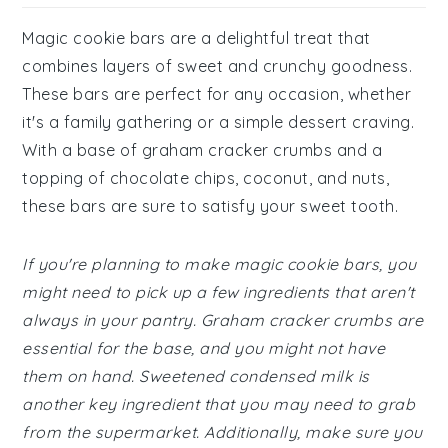
Magic cookie bars are a delightful treat that
combines layers of sweet and crunchy goodness.
These bars are perfect for any occasion, whether
it's a family gathering or a simple dessert craving.
With a base of graham cracker crumbs and a
topping of chocolate chips, coconut, and nuts,
these bars are sure to satisfy your sweet tooth.
If you're planning to make magic cookie bars, you
might need to pick up a few ingredients that aren't
always in your pantry. Graham cracker crumbs are
essential for the base, and you might not have
them on hand. Sweetened condensed milk is
another key ingredient that you may need to grab
from the supermarket. Additionally, make sure you