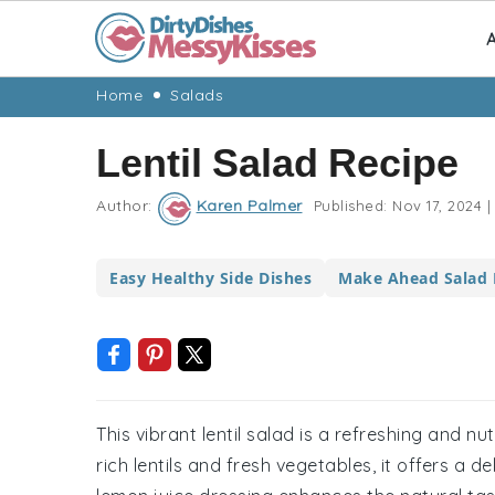
A
Skip
Skip
Skip
Skip
Home
Salads
to
to
to
to
Lentil Salad Recipe
primary
main
primary
footer
navigation
content
sidebar
Author:
Karen Palmer
Published:
Nov 17, 2024
|
Easy Healthy Side Dishes
Make Ahead Salad 
This vibrant lentil salad is a refreshing and n
rich lentils and fresh vegetables, it offers a 