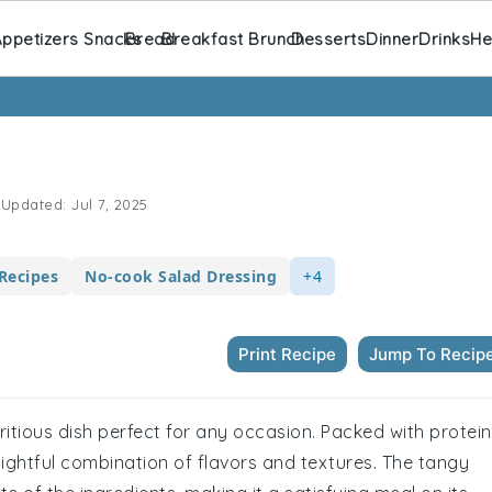
ppetizers Snacks
Bread
Breakfast Brunch
Desserts
Dinner
Drinks
He
Updated:
Jul 7, 2025
Recipes
No-cook Salad Dressing
+4
Print Recipe
Jump To Recip
utritious dish perfect for any occasion. Packed with protein
delightful combination of flavors and textures. The tangy