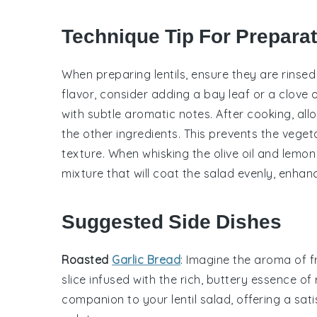
Technique Tip For Prepara
When preparing
lentils
, ensure they are rinse
flavor, consider adding a bay leaf or a clove o
with subtle aromatic notes. After cooking, all
the other ingredients. This prevents the
veget
texture. When whisking the
olive oil
and
lemon 
mixture that will coat the salad evenly, enhanc
Suggested Side Dishes
Roasted
Garlic Bread
: Imagine the aroma of 
slice infused with the rich, buttery essence of
companion to your
lentil salad
, offering a sa