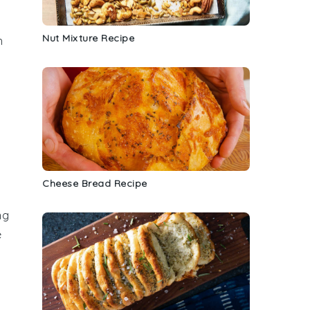
Nut Mixture Recipe
h
Cheese Bread Recipe
ng
e