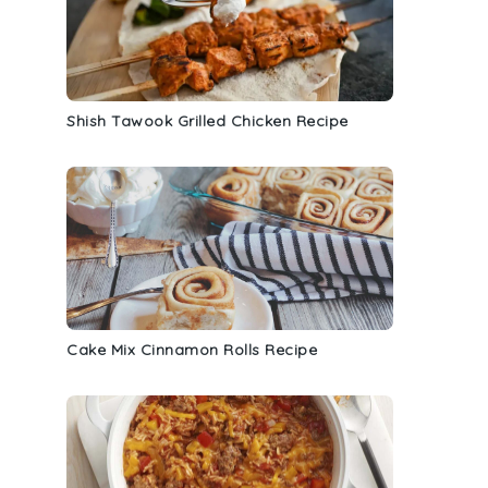
Shish Tawook Grilled Chicken Recipe
Cake Mix Cinnamon Rolls Recipe