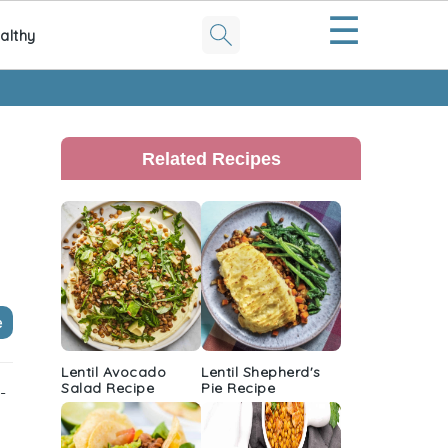
☰
althy
Primary
Sidebar
Related Recipes
e
Lentil Avocado
Lentil Shepherd's
Salad Recipe
Pie Recipe
-