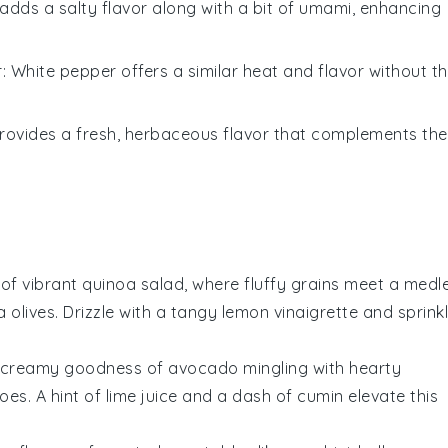
adds a salty flavor along with a bit of umami, enhancing
r
: White pepper offers a similar heat and flavor without t
 provides a fresh, herbaceous flavor that complements the
 of vibrant
quinoa
salad, where fluffy grains meet a medl
 olives
. Drizzle with a tangy
lemon vinaigrette
and sprink
e creamy goodness of
avocado
mingling with hearty
oes
. A hint of
lime juice
and a dash of
cumin
elevate this