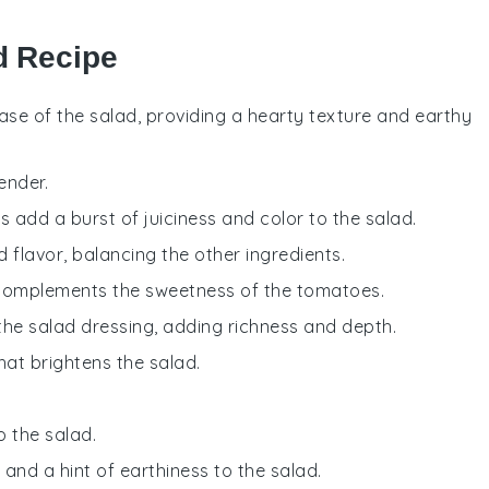
ad Recipe
base of the salad, providing a hearty texture and earthy
tender.
 add a burst of juiciness and color to the salad.
d flavor, balancing the other ingredients.
 complements the sweetness of the tomatoes.
 the salad dressing, adding richness and depth.
that brightens the salad.
o the salad.
 and a hint of earthiness to the salad.