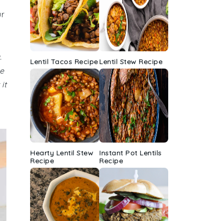
ur
.
Lentil Tacos Recipe
Lentil Stew Recipe
e
it
Hearty Lentil Stew
Instant Pot Lentils
Recipe
Recipe