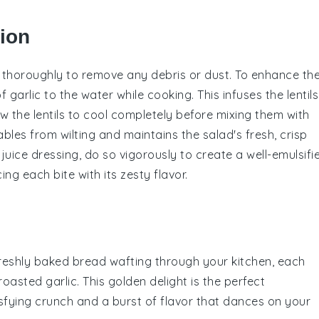
tion
d thoroughly to remove any debris or dust. To enhance th
f garlic to the
water
while cooking. This infuses the
lentils
ow the
lentils
to cool completely before mixing them with
ables
from wilting and maintains the salad's fresh, crisp
juice
dressing, do so vigorously to create a well-emulsifi
ing each bite with its zesty flavor.
freshly baked
bread
wafting through your kitchen, each
roasted garlic
. This golden delight is the perfect
tisfying crunch and a burst of flavor that dances on your