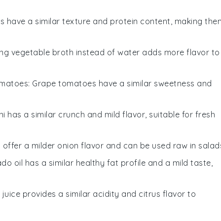
s have a similar texture and protein content, making the
ing vegetable broth instead of water adds more flavor to
omatoes
: Grape tomatoes have a similar sweetness and
ni has a similar crunch and mild flavor, suitable for fresh
s offer a milder onion flavor and can be used raw in salad
do oil has a similar healthy fat profile and a mild taste,
e juice provides a similar acidity and citrus flavor to