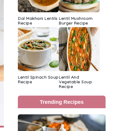
Dal Makhani Lentils
Lentil Mushroom
Recipe
Burger Recipe
Lentil Spinach Soup
Lentil And
Recipe
Vegetable Soup
Recipe
Trending Recipes