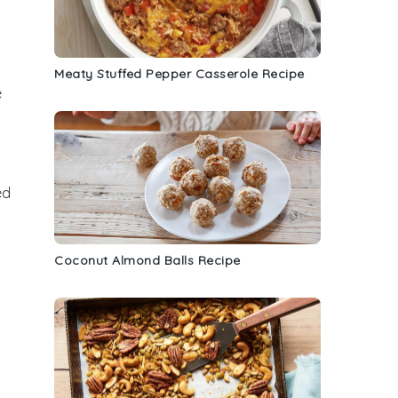
Meaty Stuffed Pepper Casserole Recipe
e
ed
Coconut Almond Balls Recipe