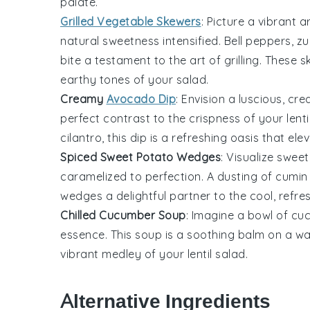
palate.
Grilled Vegetable Skewers
: Picture a vibrant 
natural sweetness intensified.
Bell peppers
,
zu
bite a testament to the art of grilling. Thes
earthy tones of your
salad
.
Creamy
Avocado Dip
: Envision a luscious,
cre
perfect contrast to the crispness of your
lent
cilantro
, this dip is a refreshing oasis that el
Spiced Sweet Potato Wedges
: Visualize
sweet
caramelized to perfection. A dusting of
cumin
wedges a delightful partner to the cool, refr
Chilled Cucumber Soup
: Imagine a bowl of
cu
essence. This
soup
is a soothing balm on a war
vibrant medley of your
lentil salad
.
Alternative Ingredients