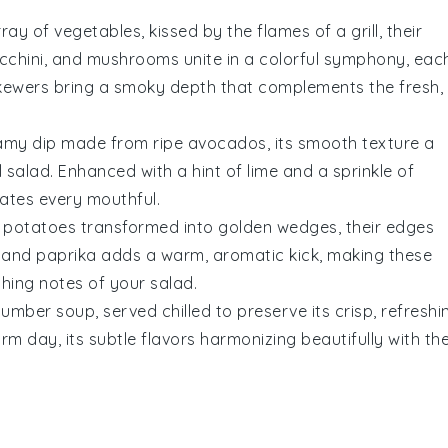
array of
vegetables
, kissed by the flames of a grill, their
cchini
, and
mushrooms
unite in a colorful symphony, eac
e skewers bring a smoky depth that complements the fresh,
amy dip
made from ripe
avocados
, its smooth texture a
il salad
. Enhanced with a hint of lime and a sprinkle of
evates every mouthful.
 potatoes
transformed into golden wedges, their edges
and
paprika
adds a warm, aromatic kick, making these
eshing notes of your
salad
.
cumber soup
, served chilled to preserve its crisp, refreshi
m day, its subtle flavors harmonizing beautifully with th