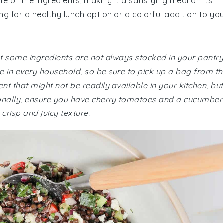
e of the ingredients, making it a satisfying meal on its
ng for a healthy lunch option or a colorful addition to yo
at some ingredients are not always stocked in your pantry
 in every household, so be sure to pick up a bag from th
t that might not be readily available in your kitchen, but 
tionally, ensure you have cherry tomatoes and a cucumber
crisp and juicy texture.