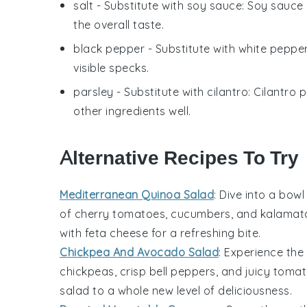
salt
- Substitute with
soy sauce
: Soy sauce 
the overall taste.
black pepper
- Substitute with
white peppe
visible specks.
parsley
- Substitute with
cilantro
: Cilantro
other ingredients well.
Alternative Recipes To Try
Mediterranean Quinoa Salad
: Dive into a bowl
of
cherry tomatoes
,
cucumbers
, and
kalamata
with
feta cheese
for a refreshing bite.
Chickpea And Avocado Salad
: Experience th
chickpeas
, crisp
bell peppers
, and juicy
tomat
salad to a whole new level of deliciousness.