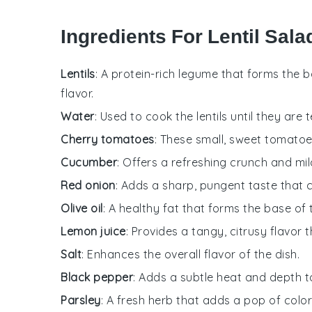
Ingredients For Lentil Sal
Lentils
: A protein-rich legume that forms the 
flavor.
Water
: Used to cook the lentils until they are 
Cherry tomatoes
: These small, sweet tomatoes
Cucumber
: Offers a refreshing crunch and mil
Red onion
: Adds a sharp, pungent taste that
Olive oil
: A healthy fat that forms the base of
Lemon juice
: Provides a tangy, citrusy flavor 
Salt
: Enhances the overall flavor of the dish.
Black pepper
: Adds a subtle heat and depth t
Parsley
: A fresh herb that adds a pop of color