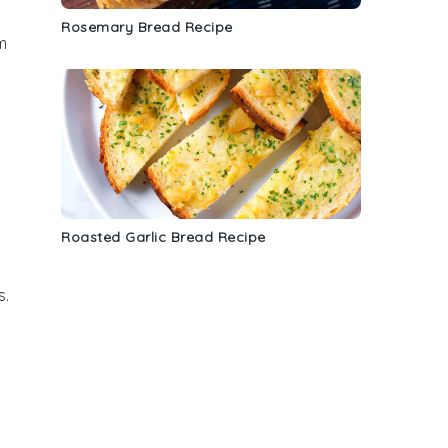
Rosemary Bread Recipe
m
Roasted Garlic Bread Recipe
s.