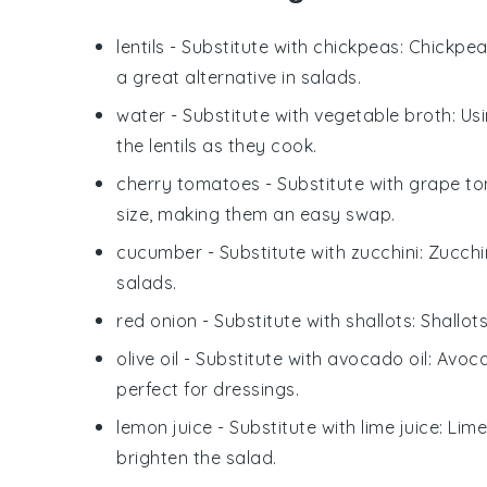
lentils
- Substitute with
chickpeas
: Chickpea
a great alternative in salads.
water
- Substitute with
vegetable broth
: Us
the lentils as they cook.
cherry tomatoes
- Substitute with
grape t
size, making them an easy swap.
cucumber
- Substitute with
zucchini
: Zucchi
salads.
red onion
- Substitute with
shallots
: Shallot
olive oil
- Substitute with
avocado oil
: Avoca
perfect for dressings.
lemon juice
- Substitute with
lime juice
: Lim
brighten the salad.