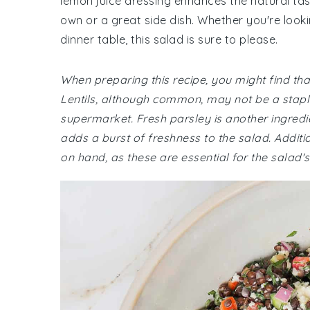
lemon juice dressing enhances the natural tast
own or a great side dish. Whether you're looki
dinner table, this salad is sure to please.
When preparing this recipe, you might find th
Lentils, although common, may not be a staple
supermarket. Fresh parsley is another ingredien
adds a burst of freshness to the salad. Addi
on hand, as these are essential for the salad's 