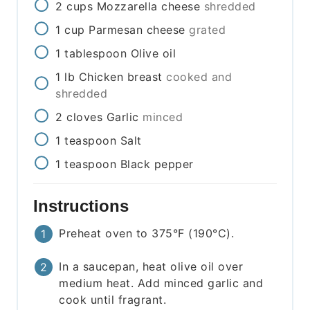
2
cups
Mozzarella cheese
shredded
1
cup
Parmesan cheese
grated
1
tablespoon
Olive oil
1
lb
Chicken breast
cooked and
shredded
2
cloves
Garlic
minced
1
teaspoon
Salt
1
teaspoon
Black pepper
Instructions
Preheat oven to 375°F (190°C).
In a saucepan, heat olive oil over
medium heat. Add minced garlic and
cook until fragrant.