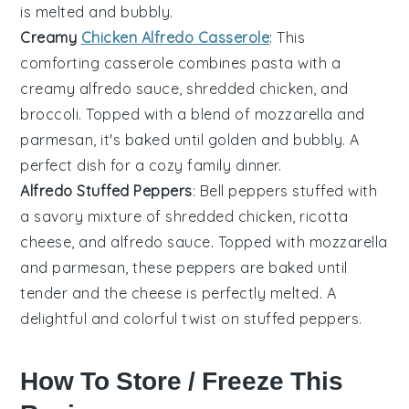
is melted and bubbly.
Creamy
Chicken Alfredo Casserole
: This
comforting casserole combines
pasta
with a
creamy
alfredo sauce
,
shredded chicken
, and
broccoli
. Topped with a blend of
mozzarella
and
parmesan
, it's baked until golden and bubbly. A
perfect dish for a cozy family dinner.
Alfredo Stuffed Peppers
: Bell
peppers
stuffed with
a savory mixture of
shredded chicken
,
ricotta
cheese
, and
alfredo sauce
. Topped with
mozzarella
and
parmesan
, these peppers are baked until
tender and the cheese is perfectly melted. A
delightful and colorful twist on stuffed peppers.
How To Store / Freeze This