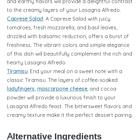
and
earthy flavors
will provide a delightful contrast
to the creamy layers of your
Lasagna Alfredo
.
Caprese Salad
: A
Caprese Salad
with
juicy
tomatoes
,
fresh mozzarella
, and
basil leaves
,
drizzled with
balsamic reduction
, offers a burst of
freshness. The
vibrant colors
and
simple elegance
of this dish will beautifully complement the rich and
hearty
Lasagna Alfredo
.
Tiramisu
: End your meal on a sweet note with a
classic
Tiramisu
. The
layers of coffee-soaked
ladyfingers
,
mascarpone cheese
, and
cocoa
powder
will provide a luxurious finish to your
Lasagna Alfredo
feast. The
bittersweet flavors
and
creamy texture
make it the perfect dessert pairing.
Alternative Ingredients