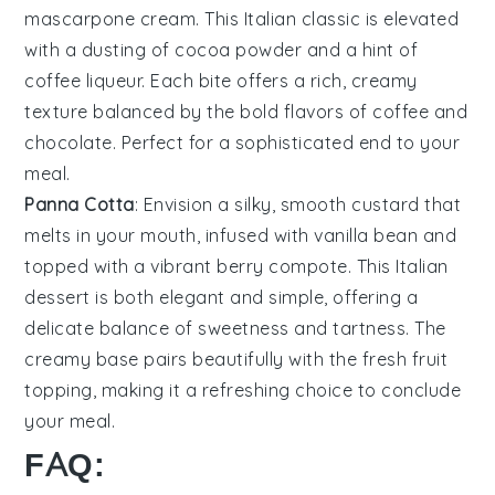
mascarpone cream
. This Italian classic is elevated
with a
dusting of cocoa powder
and a hint of
coffee liqueur
. Each bite offers a
rich, creamy
texture
balanced by the
bold flavors of coffee
and
chocolate
. Perfect for a sophisticated end to your
meal.
Panna Cotta
: Envision a
silky, smooth custard
that
melts in your mouth, infused with
vanilla bean
and
topped with a
vibrant berry compote
. This
Italian
dessert
is both
elegant and simple
, offering a
delicate balance of sweetness
and
tartness
. The
creamy base
pairs beautifully with the
fresh fruit
topping
, making it a refreshing choice to conclude
your meal.
FAQ: