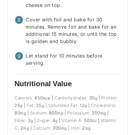
cheese on top.
Cover with foil and bake for 30
minutes. Remove foil and bake for an
additional 15 minutes, or until the top
is golden and bubbly.
Let stand for 10 minutes before
serving.
Nutritional Value
Calories:
450
|
Carbohydrates:
30
|
Protein:
kcal
g
25
|
Fat:
25
|
Saturated Fat:
12
|
Cholesterol:
g
g
g
80
|
Sodium:
800
|
Potassium:
300
|
mg
mg
mg
Fiber:
2
|
Sugar:
4
|
Vitamin A:
500
|
Vitamin
g
g
IU
C:
2
|
Calcium:
300
|
Iron:
2
mg
mg
mg