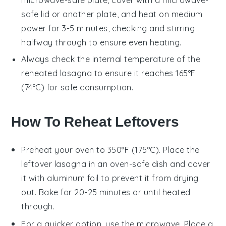
safe lid or another plate, and heat on medium
power for 3-5 minutes, checking and stirring
halfway through to ensure even heating.
Always check the internal temperature of the
reheated
lasagna
to ensure it reaches 165°F
(74°C) for safe consumption.
How To Reheat Leftovers
Preheat your oven to 350°F (175°C). Place the
leftover
lasagna
in an oven-safe dish and cover
it with aluminum foil to prevent it from drying
out. Bake for 20-25 minutes or until heated
through.
For a quicker option, use the microwave. Place a