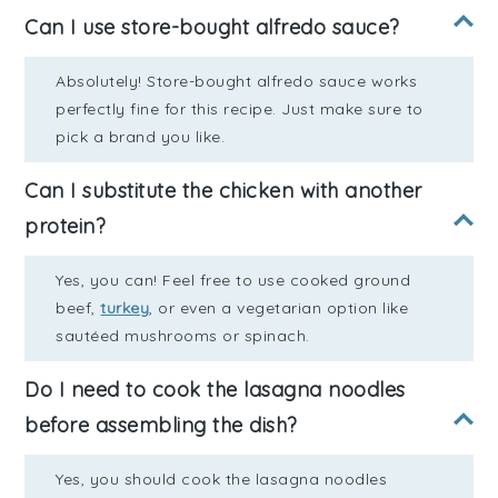
Can I use store-bought alfredo sauce?
Absolutely! Store-bought alfredo sauce works
perfectly fine for this recipe. Just make sure to
pick a brand you like.
Can I substitute the chicken with another
protein?
Yes, you can! Feel free to use cooked ground
beef,
turkey
, or even a vegetarian option like
sautéed mushrooms or spinach.
Do I need to cook the lasagna noodles
before assembling the dish?
Yes, you should cook the lasagna noodles