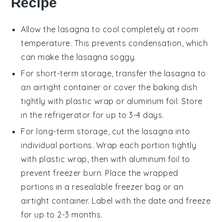
Recipe
Allow the
lasagna
to cool completely at room
temperature. This prevents condensation, which
can make the
lasagna
soggy.
For short-term storage, transfer the
lasagna
to
an airtight container or cover the baking dish
tightly with plastic wrap or aluminum foil. Store
in the refrigerator for up to 3-4 days.
For long-term storage, cut the
lasagna
into
individual portions. Wrap each portion tightly
with plastic wrap, then with aluminum foil to
prevent freezer burn. Place the wrapped
portions in a resealable freezer bag or an
airtight container. Label with the date and freeze
for up to 2-3 months.