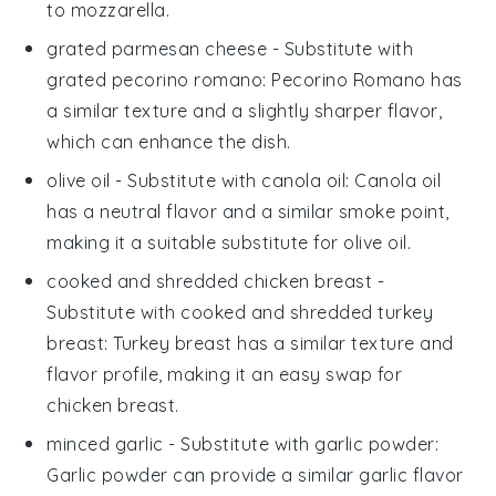
to mozzarella.
grated parmesan cheese
- Substitute with
grated pecorino romano
: Pecorino Romano has
a similar texture and a slightly sharper flavor,
which can enhance the dish.
olive oil
- Substitute with
canola oil
: Canola oil
has a neutral flavor and a similar smoke point,
making it a suitable substitute for olive oil.
cooked and shredded chicken breast
-
Substitute with
cooked and shredded turkey
breast
: Turkey breast has a similar texture and
flavor profile, making it an easy swap for
chicken breast.
minced garlic
- Substitute with
garlic powder
:
Garlic powder can provide a similar garlic flavor