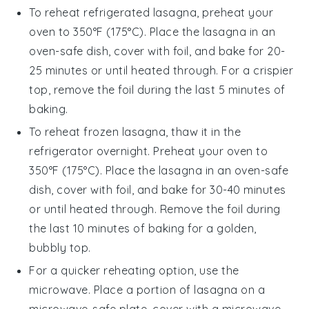
To reheat refrigerated
lasagna
, preheat your
oven to 350°F (175°C). Place the
lasagna
in an
oven-safe dish, cover with foil, and bake for 20-
25 minutes or until heated through. For a crispier
top, remove the foil during the last 5 minutes of
baking.
To reheat frozen
lasagna
, thaw it in the
refrigerator overnight. Preheat your oven to
350°F (175°C). Place the
lasagna
in an oven-safe
dish, cover with foil, and bake for 30-40 minutes
or until heated through. Remove the foil during
the last 10 minutes of baking for a golden,
bubbly top.
For a quicker reheating option, use the
microwave. Place a portion of
lasagna
on a
microwave-safe plate, cover with a microwave-