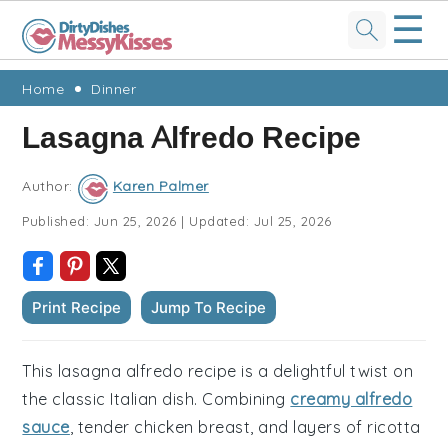
☰
Skip
Skip
Skip
Skip
Home
Dinner
to
to
to
to
Lasagna Alfredo Recipe
primary
main
primary
footer
navigation
content
sidebar
Author:
Karen Palmer
Published:
Jun 25, 2026
|
Updated:
Jul 25, 2026
Print Recipe
Jump To Recipe
This lasagna alfredo recipe is a delightful twist on
the classic Italian dish. Combining
creamy alfredo
sauce
, tender chicken breast, and layers of ricotta