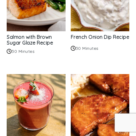
Salmon with Brown
French Onion Dip Recipe
Sugar Glaze Recipe
30 Minutes
30 Minutes