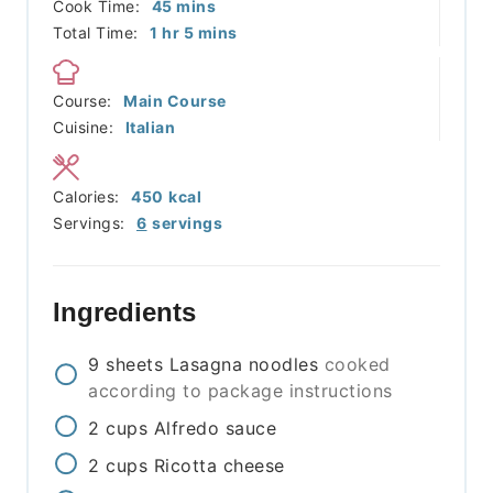
minutes
Cook Time:
45
mins
hour
minutes
Total Time:
1
hr
5
mins
Course:
Main Course
Cuisine:
Italian
Calories:
450
kcal
Servings:
6
servings
Ingredients
9
sheets
Lasagna noodles
cooked
according to package instructions
2
cups
Alfredo sauce
2
cups
Ricotta cheese