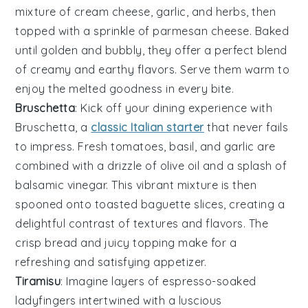
mixture of
cream cheese
,
garlic
, and
herbs
, then
topped with a sprinkle of
parmesan cheese
. Baked
until golden and bubbly, they offer a perfect blend
of creamy and earthy flavors. Serve them warm to
enjoy the melted goodness in every bite.
Bruschetta
: Kick off your dining experience with
Bruschetta
, a
classic Italian starter
that never fails
to impress. Fresh
tomatoes
,
basil
, and
garlic
are
combined with a drizzle of
olive oil
and a splash of
balsamic vinegar
. This vibrant mixture is then
spooned onto toasted
baguette slices
, creating a
delightful contrast of textures and flavors. The
crisp bread and juicy topping make for a
refreshing and satisfying appetizer.
Tiramisu
: Imagine layers of
espresso-soaked
ladyfingers
intertwined with a
luscious