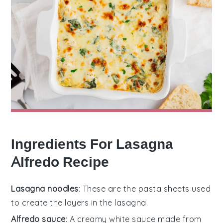
Ingredients For Lasagna
Alfredo Recipe
Lasagna noodles
: These are the pasta sheets used
to create the layers in the lasagna.
Alfredo sauce
: A creamy white sauce made from