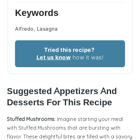
Keywords
Alfredo, Lasagna
Tried this recipe?
Let us know
how it was!
Suggested Appetizers And
Desserts For This Recipe
Stuffed Mushrooms
: Imagine starting your meal
with
Stuffed Mushrooms
that are bursting with
flavor. These delightful bites are filled with a savory