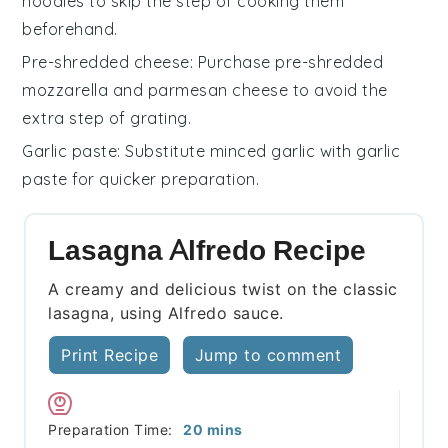
noodles
to skip the step of cooking them
beforehand.
Pre-shredded cheese
: Purchase
pre-shredded
mozzarella and parmesan cheese
to avoid the
extra step of grating.
Garlic paste
: Substitute
minced garlic
with
garlic
paste
for quicker preparation.
Lasagna Alfredo Recipe
A creamy and delicious twist on the classic
lasagna, using Alfredo sauce.
Print Recipe
Jump to comment
minutes
Preparation Time:
20
mins