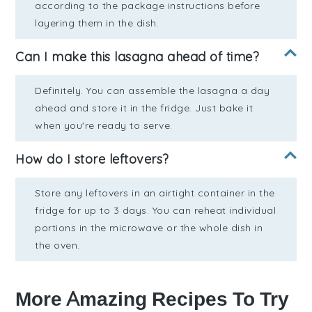
according to the package instructions before
layering them in the dish.
Can I make this lasagna ahead of time?
Definitely. You can assemble the lasagna a day
ahead and store it in the fridge. Just bake it
when you're ready to serve.
How do I store leftovers?
Store any leftovers in an airtight container in the
fridge for up to 3 days. You can reheat individual
portions in the microwave or the whole dish in
the oven.
More Amazing Recipes To Try