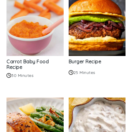
Carrot Baby Food
Burger Recipe
Recipe
25 Minutes
30 Minutes