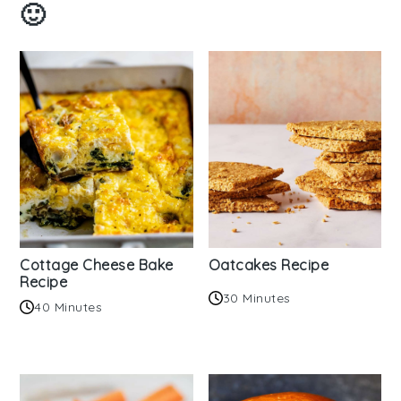
🙂
Cottage Cheese Bake
Oatcakes Recipe
Recipe
30 Minutes
40 Minutes