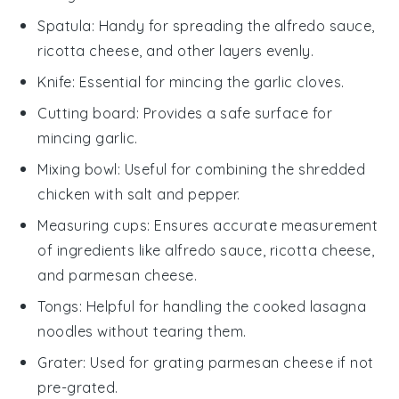
Spatula
: Handy for spreading the alfredo sauce,
ricotta cheese, and other layers evenly.
Knife
: Essential for mincing the garlic cloves.
Cutting board
: Provides a safe surface for
mincing garlic.
Mixing bowl
: Useful for combining the shredded
chicken with salt and pepper.
Measuring cups
: Ensures accurate measurement
of ingredients like alfredo sauce, ricotta cheese,
and parmesan cheese.
Tongs
: Helpful for handling the cooked lasagna
noodles without tearing them.
Grater
: Used for grating parmesan cheese if not
pre-grated.