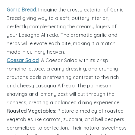
Garlic Bread
: Imagine the
crusty exterior
of
Garlic
Bread
giving way to a soft, buttery interior,
perfectly complementing the creamy layers of
your
Lasagna Alfredo
. The
aromatic garlic
and
herbs
will elevate each bite, making it a match
made in culinary heaven.
Caesar Salad
: A
Caesar Salad
with its
crisp
romaine lettuce
,
creamy dressing
, and
crunchy
croutons
adds a refreshing contrast to the rich
and cheesy
Lasagna Alfredo
. The
parmesan
shavings
and
lemony zest
will cut through the
richness, creating a balanced dining experience.
Roasted Vegetables
: Picture a medley of
roasted
vegetables
like
carrots
,
zucchini
, and
bell peppers
,
caramelized to perfection. Their
natural sweetness