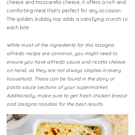
cheese and mozzarella cheese, it offers a rich and
comforting meal that's perfect for any occasion.
The golden, bubbly top adds a satisfying crunch to
each bite.
While most of the ingredients for this lasagna
alfredo recipe are common, you might need to
ensure you have alfredo sauce and ricotta cheese
on hand, as they are not always staples in every
household. These can be found in the dairy or
pasta sauce sections of your supermarket.
Additionally, make sure to get fresh chicken breast
and lasagna noodles for the best results.