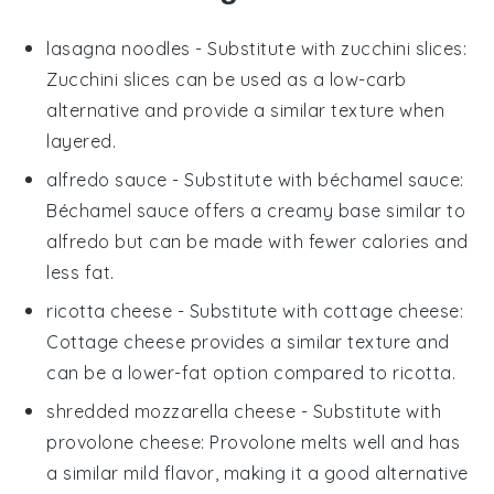
lasagna noodles
- Substitute with
zucchini slices
:
Zucchini slices can be used as a low-carb
alternative and provide a similar texture when
layered.
alfredo sauce
- Substitute with
béchamel sauce
:
Béchamel sauce offers a creamy base similar to
alfredo but can be made with fewer calories and
less fat.
ricotta cheese
- Substitute with
cottage cheese
:
Cottage cheese provides a similar texture and
can be a lower-fat option compared to ricotta.
shredded mozzarella cheese
- Substitute with
provolone cheese
: Provolone melts well and has
a similar mild flavor, making it a good alternative