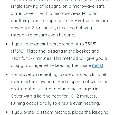
single serving of
lasagna
on a microwave-safe
plate. Cover it with a microwave-safe lid or
another plate to trap moisture. Heat on medium
power for 2-3 minutes, checking halfway
through to ensure even heating.
If you have an air fryer, preheat it to 350°F
(175°C). Place the
lasagna
in the basket and
heat for 5-7 minutes. This method will give you a
crispy top layer while keeping the inside
moist
.
For stovetop reheating, place a non-stick skillet
over medium-low heat. Add a splash of
water
or
broth
to the skillet and place the
lasagna
in it.
Cover with a lid and heat for 10-12 minutes,
turning occasionally to ensure even heating.
If you prefer a steam method, place the
lasagna