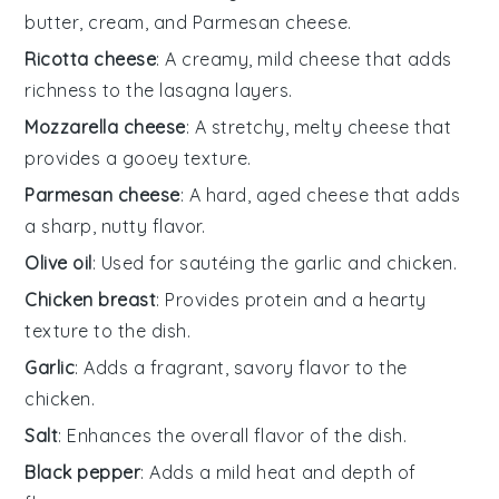
butter, cream, and Parmesan cheese.
Ricotta cheese
: A creamy, mild cheese that adds
richness to the lasagna layers.
Mozzarella cheese
: A stretchy, melty cheese that
provides a gooey texture.
Parmesan cheese
: A hard, aged cheese that adds
a sharp, nutty flavor.
Olive oil
: Used for sautéing the garlic and chicken.
Chicken breast
: Provides protein and a hearty
texture to the dish.
Garlic
: Adds a fragrant, savory flavor to the
chicken.
Salt
: Enhances the overall flavor of the dish.
Black pepper
: Adds a mild heat and depth of