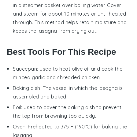
in a steamer basket over boiling
water
. Cover
and steam for about 10 minutes or until heated
through. This method helps retain moisture and
keeps the
lasagna
from drying out.
Best Tools For This Recipe
Saucepan
: Used to heat olive oil and cook the
minced garlic and shredded chicken.
Baking dish
: The vessel in which the lasagna is
assembled and baked.
Foil
: Used to cover the baking dish to prevent
the top from browning too quickly.
Oven
: Preheated to 375°F (190°C) for baking the
lasagna.