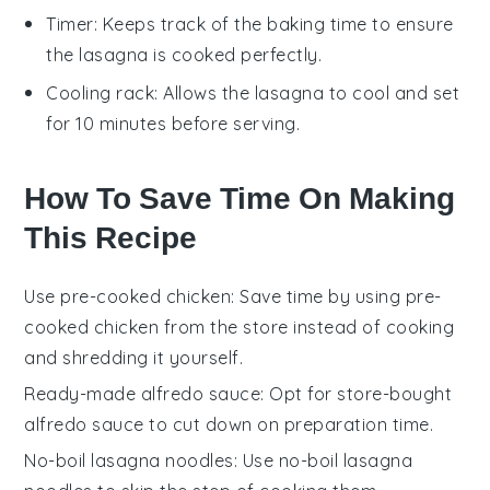
Timer
: Keeps track of the baking time to ensure
the lasagna is cooked perfectly.
Cooling rack
: Allows the lasagna to cool and set
for 10 minutes before serving.
How To Save Time On Making
This Recipe
Use pre-cooked chicken
: Save time by using
pre-
cooked chicken
from the store instead of cooking
and shredding it yourself.
Ready-made alfredo sauce
: Opt for
store-bought
alfredo sauce
to cut down on preparation time.
No-boil lasagna noodles
: Use
no-boil lasagna