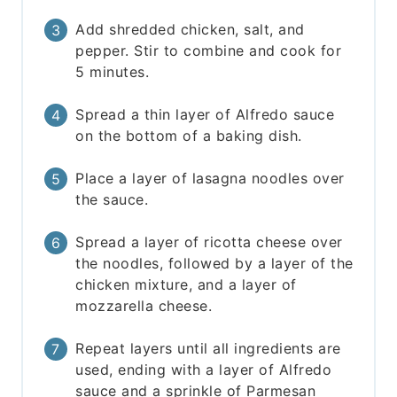
Add shredded chicken, salt, and
pepper. Stir to combine and cook for
5 minutes.
Spread a thin layer of Alfredo sauce
on the bottom of a baking dish.
Place a layer of lasagna noodles over
the sauce.
Spread a layer of ricotta cheese over
the noodles, followed by a layer of the
chicken mixture, and a layer of
mozzarella cheese.
Repeat layers until all ingredients are
used, ending with a layer of Alfredo
sauce and a sprinkle of Parmesan