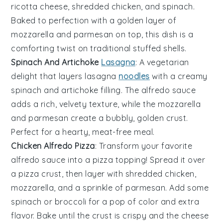
ricotta cheese
,
shredded chicken
, and
spinach
.
Baked to perfection with a golden layer of
mozzarella
and
parmesan
on top, this dish is a
comforting twist on traditional
stuffed shells
.
Spinach And Artichoke
Lasagna
: A vegetarian
delight that layers
lasagna
noodles
with a creamy
spinach
and
artichoke
filling. The
alfredo sauce
adds a rich, velvety texture, while the
mozzarella
and
parmesan
create a bubbly, golden crust.
Perfect for a hearty, meat-free meal.
Chicken Alfredo Pizza
: Transform your favorite
alfredo sauce
into a pizza topping! Spread it over
a
pizza crust
, then layer with
shredded chicken
,
mozzarella
, and a sprinkle of
parmesan
. Add some
spinach
or
broccoli
for a pop of color and extra
flavor. Bake until the crust is crispy and the cheese