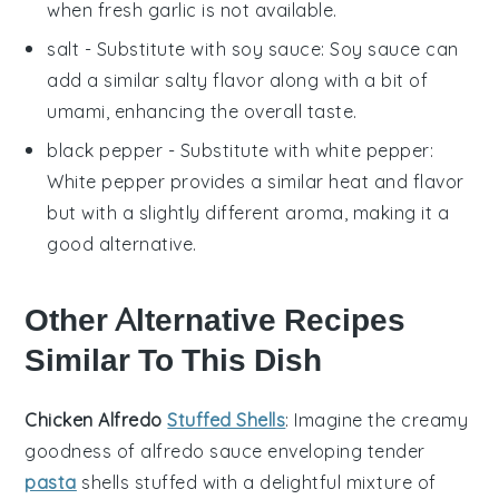
when fresh garlic is not available.
salt
- Substitute with
soy sauce
: Soy sauce can
add a similar salty flavor along with a bit of
umami, enhancing the overall taste.
black pepper
- Substitute with
white pepper
:
White pepper provides a similar heat and flavor
but with a slightly different aroma, making it a
good alternative.
Other Alternative Recipes
Similar To This Dish
Chicken Alfredo
Stuffed Shells
: Imagine the creamy
goodness of
alfredo sauce
enveloping tender
pasta
shells
stuffed with a delightful mixture of