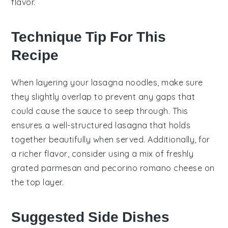
flavor.
Technique Tip For This
Recipe
When layering your
lasagna noodles
, make sure
they slightly overlap to prevent any gaps that
could cause the
sauce
to seep through. This
ensures a well-structured
lasagna
that holds
together beautifully when served. Additionally, for
a richer flavor, consider using a mix of
freshly
grated parmesan
and
pecorino romano
cheese on
the top layer.
Suggested Side Dishes