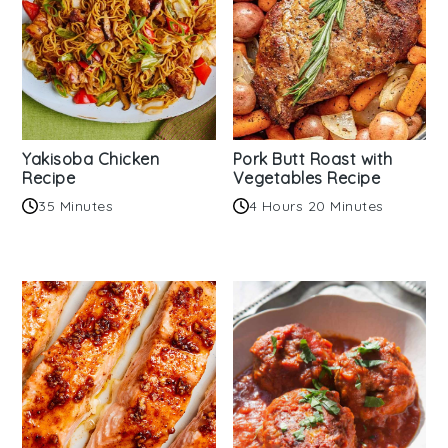
Yakisoba Chicken
Pork Butt Roast with
Recipe
Vegetables Recipe
35 Minutes
4 Hours 20 Minutes