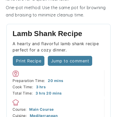
One-pot method
: Use the same pot for browning
and braising to minimize cleanup time.
Lamb Shank Recipe
A hearty and flavorful lamb shank recipe
perfect for a cozy dinner.
Print Recipe
Jump to comment
minutes
Preparation Time:
20
mins
hours
Cook Time:
3
hrs
hours
minutes
Total Time:
3
hrs
20
mins
Course:
Main Course
Cuisine:
Mediterranean