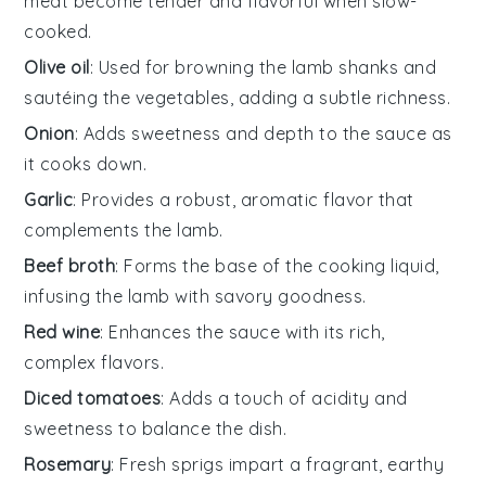
meat become tender and flavorful when slow-
cooked.
Olive oil
: Used for browning the lamb shanks and
sautéing the vegetables, adding a subtle richness.
Onion
: Adds sweetness and depth to the sauce as
it cooks down.
Garlic
: Provides a robust, aromatic flavor that
complements the lamb.
Beef broth
: Forms the base of the cooking liquid,
infusing the lamb with savory goodness.
Red wine
: Enhances the sauce with its rich,
complex flavors.
Diced tomatoes
: Adds a touch of acidity and
sweetness to balance the dish.
Rosemary
: Fresh sprigs impart a fragrant, earthy