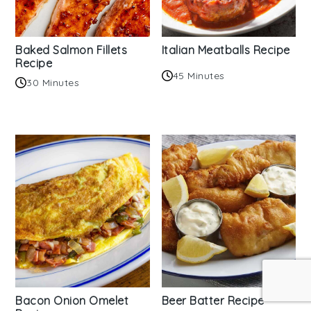
Baked Salmon Fillets
Italian Meatballs Recipe
Recipe
45 Minutes
30 Minutes
Bacon Onion Omelet
Beer Batter Recipe