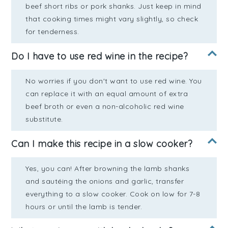
beef short ribs or pork shanks. Just keep in mind
that cooking times might vary slightly, so check
for tenderness.
Do I have to use red wine in the recipe?
No worries if you don't want to use red wine. You
can replace it with an equal amount of extra
beef broth or even a non-alcoholic red wine
substitute.
Can I make this recipe in a slow cooker?
Yes, you can! After browning the lamb shanks
and sautéing the onions and garlic, transfer
everything to a slow cooker. Cook on low for 7-8
hours or until the lamb is tender.