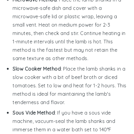
microwave-safe dish and cover with a
microwave-safe lid or plastic wrap, leaving a
small vent. Heat on medium power for 2-3
minutes, then check and stir. Continue heating in
1-minute intervals until the
lamb
is hot. This
method is the fastest but may not retain the
same texture as other methods.
Slow Cooker Method
: Place the
lamb shanks
in a
slow cooker with a bit of
beef broth
or
diced
tomatoes
. Set to low and heat for 1-2 hours. This
method is ideal for maintaining the
lamb
's
tenderness and flavor.
Sous Vide Method
: If you have a sous vide
machine, vacuum-seal the
lamb shanks
and
immerse them in a water bath set to 140°F