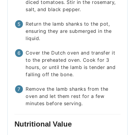
diced tomatoes. Stir in the rosemary,
salt, and black pepper.
Return the lamb shanks to the pot,
ensuring they are submerged in the
liquid.
Cover the Dutch oven and transfer it
to the preheated oven. Cook for 3
hours, or until the lamb is tender and
falling off the bone.
Remove the lamb shanks from the
oven and let them rest for a few
minutes before serving.
Nutritional Value