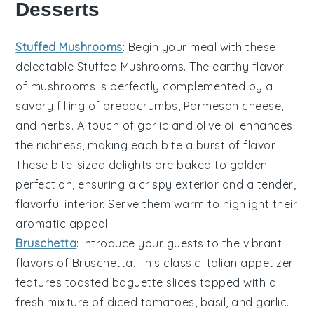
Desserts
Stuffed Mushrooms
: Begin your meal with these
delectable
Stuffed Mushrooms
. The earthy flavor
of
mushrooms
is perfectly complemented by a
savory filling of
breadcrumbs
,
Parmesan cheese
,
and
herbs
. A touch of
garlic
and
olive oil
enhances
the richness, making each bite a burst of flavor.
These bite-sized delights are baked to golden
perfection, ensuring a crispy exterior and a tender,
flavorful interior. Serve them warm to highlight their
aromatic appeal.
Bruschetta
: Introduce your guests to the vibrant
flavors of
Bruschetta
. This classic Italian appetizer
features toasted
baguette slices
topped with a
fresh mixture of
diced tomatoes
,
basil
, and
garlic
.