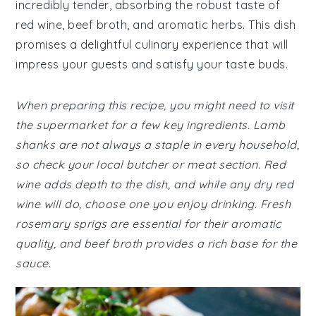
incredibly tender, absorbing the robust taste of
red wine, beef broth, and aromatic herbs. This dish
promises a delightful culinary experience that will
impress your guests and satisfy your taste buds.
When preparing this recipe, you might need to visit
the supermarket for a few key ingredients. Lamb
shanks are not always a staple in every household,
so check your local butcher or meat section. Red
wine adds depth to the dish, and while any dry red
wine will do, choose one you enjoy drinking. Fresh
rosemary sprigs are essential for their aromatic
quality, and beef broth provides a rich base for the
sauce.