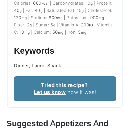
Calories:
600
|
Carbohydrates:
10
|
Protein:
kcal
g
40
|
Fat:
40
|
Saturated Fat:
15
|
Cholesterol:
g
g
g
120
|
Sodium:
800
|
Potassium:
900
|
mg
mg
mg
Fiber:
2
|
Sugar:
5
|
Vitamin A:
200
|
Vitamin
g
g
IU
C:
10
|
Calcium:
50
|
Iron:
5
mg
mg
mg
Keywords
Dinner, Lamb, Shank
Tried this recipe?
Let us know
how it was!
Suggested Appetizers And