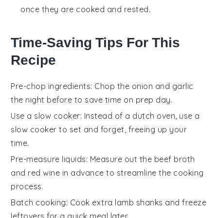
once they are cooked and rested.
Time-Saving Tips For This
Recipe
Pre-chop ingredients
: Chop the
onion
and
garlic
the night before to save time on prep day.
Use a slow cooker
: Instead of a
dutch oven
, use a
slow cooker
to set and forget, freeing up your
time.
Pre-measure liquids
: Measure out the
beef broth
and
red wine
in advance to streamline the cooking
process.
Batch cooking
: Cook extra
lamb shanks
and freeze
leftovers for a quick meal later.