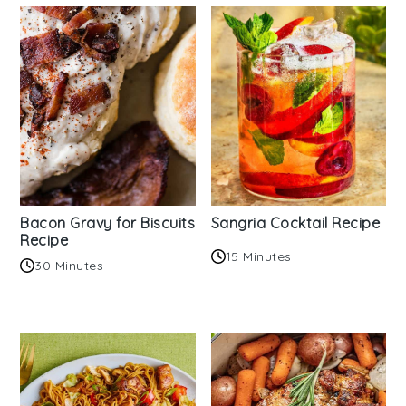
Bacon Gravy for Biscuits
Sangria Cocktail Recipe
Recipe
15 Minutes
30 Minutes