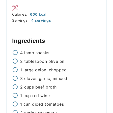
Calories:
600
kcal
Servings:
4
servings
Ingredients
4
lamb shanks
2
tablespoon
olive oil
1
large onion, chopped
3
cloves
garlic, minced
2
cups
beef broth
1
cup
red wine
1
can
diced tomatoes
2
sprigs
rosemary