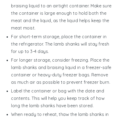
braising liquid
to an airtight container. Make sure
the container is large enough to hold both the
meat and the liquid, as the liquid helps keep the
meat moist.
For short-term storage, place the container in
the refrigerator. The
lamb shanks
will stay fresh
for up to 3-4 days.
For longer storage, consider freezing. Place the
lamb shanks
and
braising liquid
in a freezer-safe
container or heavy-duty freezer bags. Remove
as much air as possible to prevent freezer burn.
Label the container or bag with the date and
contents. This will help you keep track of how
long the
lamb shanks
have been stored.
When ready to reheat, thaw the
lamb shanks
in