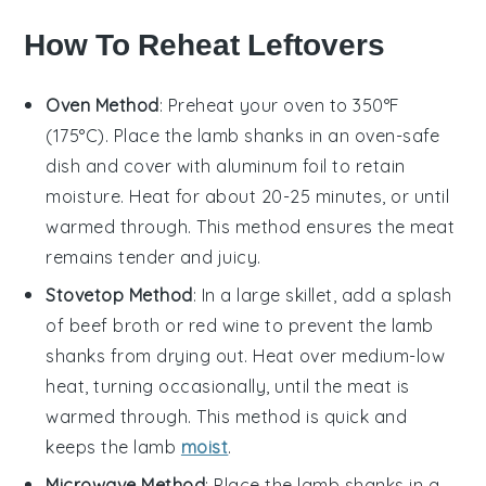
How To Reheat Leftovers
Oven Method
: Preheat your oven to 350°F
(175°C). Place the
lamb shanks
in an oven-safe
dish and cover with aluminum foil to retain
moisture. Heat for about 20-25 minutes, or until
warmed through. This method ensures the
meat
remains tender and juicy.
Stovetop Method
: In a large skillet, add a splash
of
beef broth
or
red wine
to prevent the
lamb
shanks
from drying out. Heat over medium-low
heat, turning occasionally, until the
meat
is
warmed through. This method is quick and
keeps the
lamb
moist
.
Microwave Method
: Place the
lamb shanks
in a