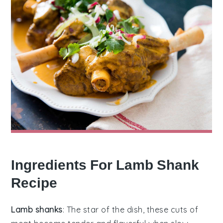
Ingredients For Lamb Shank
Recipe
Lamb shanks
: The star of the dish, these cuts of