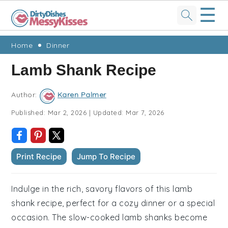
☰
Skip
Skip
Skip
Skip
Home
Dinner
to
to
to
to
Lamb Shank Recipe
primary
main
primary
footer
navigation
content
sidebar
Author:
Karen Palmer
Published:
Mar 2, 2026
|
Updated:
Mar 7, 2026
Print Recipe
Jump To Recipe
Indulge in the rich, savory flavors of this lamb
shank recipe, perfect for a cozy dinner or a special
occasion. The slow-cooked lamb shanks become