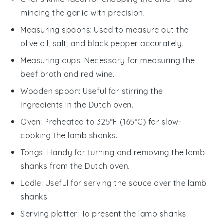
mincing the garlic with precision.
Measuring spoons
: Used to measure out the
olive oil, salt, and black pepper accurately.
Measuring cups
: Necessary for measuring the
beef broth and red wine.
Wooden spoon
: Useful for stirring the
ingredients in the Dutch oven.
Oven
: Preheated to 325°F (165°C) for slow-
cooking the lamb shanks.
Tongs
: Handy for turning and removing the lamb
shanks from the Dutch oven.
Ladle
: Useful for serving the sauce over the lamb
shanks.
Serving platter
: To present the lamb shanks