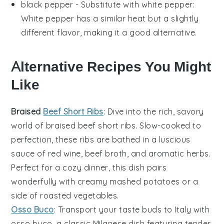
black pepper
- Substitute with
white pepper
:
White pepper has a similar heat but a slightly
different flavor, making it a good alternative.
Alternative Recipes You Might
Like
Braised
Beef Short Ribs
: Dive into the rich, savory
world of
braised beef short ribs
. Slow-cooked to
perfection, these ribs are bathed in a luscious
sauce of
red wine
,
beef broth
, and aromatic
herbs
.
Perfect for a cozy dinner, this dish pairs
wonderfully with creamy
mashed potatoes
or a
side of
roasted vegetables
.
Osso Buco
: Transport your taste buds to Italy with
osso buco
, a classic Milanese dish featuring tender