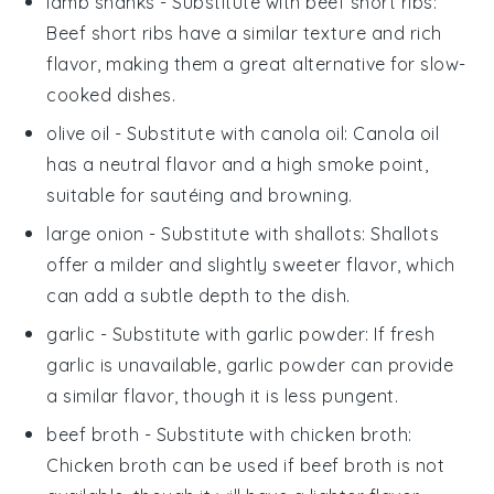
lamb shanks
- Substitute with
beef short ribs
:
Beef short ribs have a similar texture and rich
flavor, making them a great alternative for slow-
cooked dishes.
olive oil
- Substitute with
canola oil
: Canola oil
has a neutral flavor and a high smoke point,
suitable for sautéing and browning.
large onion
- Substitute with
shallots
: Shallots
offer a milder and slightly sweeter flavor, which
can add a subtle depth to the dish.
garlic
- Substitute with
garlic powder
: If fresh
garlic is unavailable, garlic powder can provide
a similar flavor, though it is less pungent.
beef broth
- Substitute with
chicken broth
:
Chicken broth can be used if beef broth is not