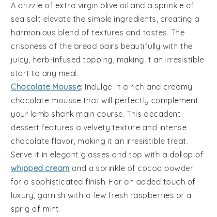
A drizzle of
extra virgin olive oil
and a sprinkle of
sea salt
elevate the simple ingredients, creating a
harmonious blend of textures and tastes. The
crispness of the bread pairs beautifully with the
juicy, herb-infused topping, making it an irresistible
start to any meal.
Chocolate Mousse
: Indulge in a rich and creamy
chocolate mousse
that will perfectly complement
your lamb shank main course. This decadent
dessert features a velvety texture and intense
chocolate
flavor, making it an irresistible treat.
Serve it in elegant glasses and top with a dollop of
whipped cream
and a sprinkle of
cocoa powder
for a sophisticated finish. For an added touch of
luxury, garnish with a few fresh
raspberries
or a
sprig of
mint
.