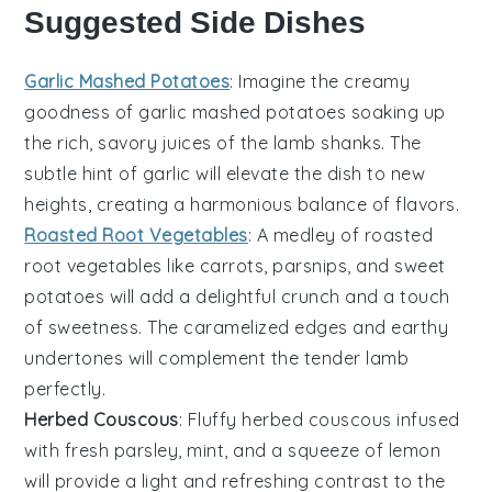
Suggested Side Dishes
Garlic Mashed Potatoes
: Imagine the creamy
goodness of
garlic mashed potatoes
soaking up
the rich, savory juices of the lamb shanks. The
subtle hint of
garlic
will elevate the dish to new
heights, creating a harmonious balance of flavors.
Roasted Root Vegetables
: A medley of
roasted
root vegetables
like
carrots
,
parsnips
, and
sweet
potatoes
will add a delightful crunch and a touch
of sweetness. The caramelized edges and earthy
undertones will complement the tender lamb
perfectly.
Herbed Couscous
: Fluffy
herbed couscous
infused
with fresh
parsley
,
mint
, and a squeeze of
lemon
will provide a light and refreshing contrast to the