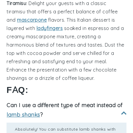
Tiramisu
: Delight your guests with a classic
tiramisu
that offers a perfect balance of
coffee
and
mascarpone
flavors. This Italian dessert is
layered with
ladyfingers
soaked in
espresso
and a
creamy
mascarpone
mixture, creating a
harmonious blend of textures and tastes. Dust the
top with
cocoa powder
and serve chilled for a
refreshing and satisfying end to your meal.
Enhance the presentation with a few
chocolate
shavings
or a drizzle of
coffee liqueur
.
FAQ:
Can I use a different type of meat instead of
lamb shanks
?
Absolutely! You can substitute lamb shanks with