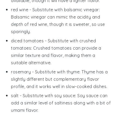
available, though it will have a lighter flavor.
red wine
- Substitute with
balsamic vinegar
:
Balsamic vinegar can mimic the acidity and
depth of red wine, though it is sweeter, so use
sparingly.
diced tomatoes
- Substitute with
crushed
tomatoes
: Crushed tomatoes can provide a
similar texture and flavor, making them a
suitable alternative.
rosemary
- Substitute with
thyme
: Thyme has a
slightly different but complementary flavor
profile, and it works well in slow-cooked dishes.
salt
- Substitute with
soy sauce
: Soy sauce can
add a similar level of saltiness along with a bit of
umami flavor.