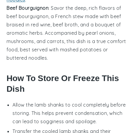
Beef Bourguignon
: Savor the deep, rich flavors of
beef bourguignon
, a French stew made with
beef
braised in
red wine
,
beef broth
, and a bouquet of
aromatic herbs
. Accompanied by
pearl onions
,
mushrooms
, and
carrots
, this dish is a true comfort
food, best served with
mashed potatoes
or
buttered noodles
.
How To Store Or Freeze This
Dish
Allow the
lamb shanks
to cool completely before
storing. This helps prevent condensation, which
can lead to sogginess and spoilage.
Transfer the cooled
lamb shanks
and their