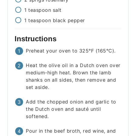
1
teaspoon
salt
1
teaspoon
black pepper
Instructions
Preheat your oven to 325°F (165°C).
Heat the olive oil in a Dutch oven over
medium-high heat. Brown the lamb
shanks on all sides, then remove and
set aside.
Add the chopped onion and garlic to
the Dutch oven and sauté until
softened.
Pour in the beef broth, red wine, and