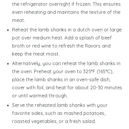
the refrigerator overnight if frozen. This ensures
even reheating and maintains the texture of the
meat.
Reheat the
lamb shanks
in a
dutch oven
or large
pot over medium heat. Add a splash of
beef
broth
or
red wine
to refresh the flavors and
keep the meat moist.
Alternatively, you can reheat the
lamb shanks
in
the oven. Preheat your oven to 325°F (165°C),
place the
lamb shanks
in an oven-safe dish,
cover with foil, and heat for about 20-30 minutes
or until warmed through.
Serve the reheated
lamb shanks
with your
favorite sides, such as
mashed potatoes
,
roasted vegetables
, or a fresh
salad
.