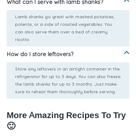
What can I serve with lamb shanks?
Lamb shanks go great with mashed potatoes,
polenta, or a side of roasted vegetables. You
can also serve them over a bed of creamy
risotto.
How do I store leftovers?
Store any leftovers in an airtight container in the
refrigerator for up to 3 days. You can also freeze
the lamb shanks for up to 3 months. Just make
sure to reheat them thoroughly before serving.
More Amazing Recipes To Try
🙂