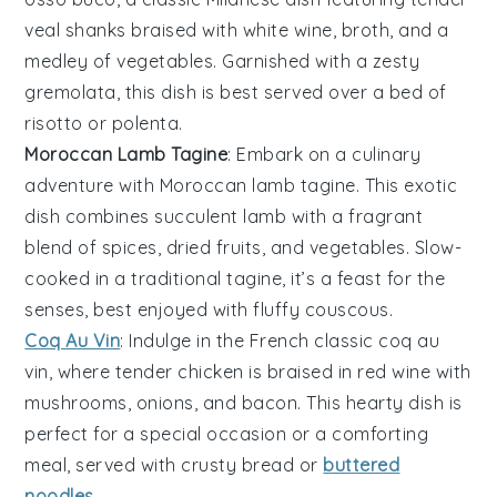
veal shanks
braised with
white wine
,
broth
, and a
medley of
vegetables
. Garnished with a zesty
gremolata
, this dish is best served over a bed of
risotto
or
polenta
.
Moroccan Lamb Tagine
: Embark on a culinary
adventure with
Moroccan lamb tagine
. This exotic
dish combines succulent
lamb
with a fragrant
blend of
spices
,
dried fruits
, and
vegetables
. Slow-
cooked in a traditional
tagine
, it’s a feast for the
senses, best enjoyed with fluffy
couscous
.
Coq Au Vin
: Indulge in the French classic
coq au
vin
, where tender
chicken
is braised in
red wine
with
mushrooms
,
onions
, and
bacon
. This hearty dish is
perfect for a special occasion or a comforting
meal, served with
crusty bread
or
buttered
noodles
.