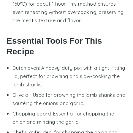
(60°C) for about 1 hour. This method ensures
even reheating without overcooking, preserving
the
meat
's texture and flavor.
Essential Tools For This
Recipe
Dutch oven
: A heavy-duty pot with a tight-fitting
lid, perfect for browning and slow-cooking the
lamb shanks.
Olive oil
: Used for browning the lamb shanks and
sautéing the onions and garlic.
Chopping board
: Essential for chopping the
onion and mincing the garlic.
Chef's knife
: Ideal for chopping the onion and