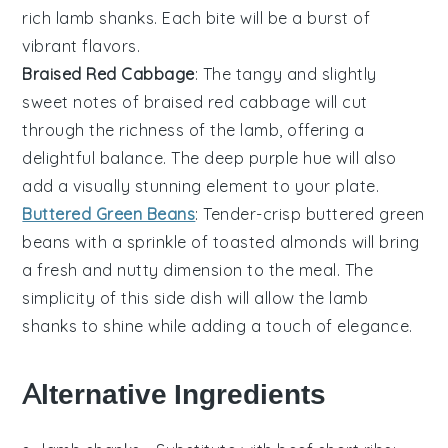
rich lamb shanks. Each bite will be a burst of
vibrant flavors.
Braised Red Cabbage
: The tangy and slightly
sweet notes of
braised red cabbage
will cut
through the richness of the lamb, offering a
delightful balance. The deep purple hue will also
add a visually stunning element to your plate.
Buttered Green Beans
: Tender-crisp
buttered green
beans
with a sprinkle of
toasted almonds
will bring
a fresh and nutty dimension to the meal. The
simplicity of this side dish will allow the lamb
shanks to shine while adding a touch of elegance.
Alternative Ingredients