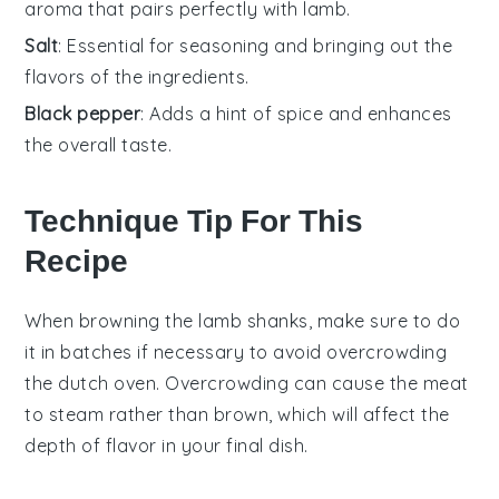
aroma that pairs perfectly with lamb.
Salt
: Essential for seasoning and bringing out the
flavors of the ingredients.
Black pepper
: Adds a hint of spice and enhances
the overall taste.
Technique Tip For This
Recipe
When browning the
lamb shanks
, make sure to do
it in batches if necessary to avoid overcrowding
the
dutch oven
. Overcrowding can cause the
meat
to steam rather than brown, which will affect the
depth of flavor in your final dish.