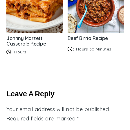
Johnny Marzetti
Beef Birria Recipe
Casserole Recipe
3 Hours 30 Minutes
1 Hours
Reader
Interactions
Leave A Reply
Your email address will not be published.
Required fields are marked
*