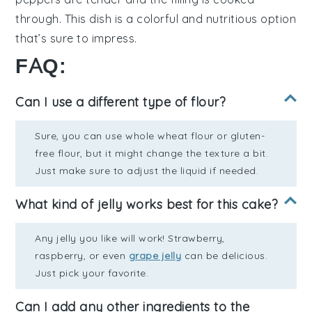
through. This dish is a colorful and nutritious option
that’s sure to impress.
FAQ:
Can I use a different type of flour?
Sure, you can use whole wheat flour or gluten-
free flour, but it might change the texture a bit.
Just make sure to adjust the liquid if needed.
What kind of jelly works best for this cake?
Any jelly you like will work! Strawberry,
raspberry, or even
grape jelly
can be delicious.
Just pick your favorite.
Can I add any other ingredients to the