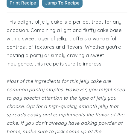
Print Recipe
Jump To Recipe
This delightful jelly cake is a perfect treat for any
occasion. Combining a light and fluffy cake base
with a sweet layer of jelly, it offers a wonderful
contrast of textures and flavors. Whether you're
hosting a party or simply craving a sweet
indulgence, this recipe is sure to impress.
Most of the ingredients for this jelly cake are
common pantry staples. However, you might need
to pay special attention to the type of jelly you
choose. Opt for a high-quality, smooth jelly that
spreads easily and complements the flavor of the
cake. If you don't already have baking powder at
home, make sure to pick some up at the