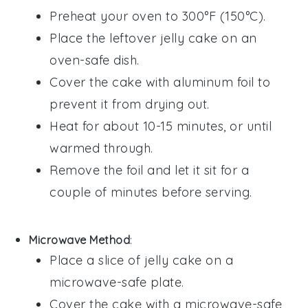
Preheat your oven to 300°F (150°C).
Place the leftover
jelly cake
on an
oven-safe dish.
Cover the cake with aluminum foil to
prevent it from drying out.
Heat for about 10-15 minutes, or until
warmed through.
Remove the foil and let it sit for a
couple of minutes before serving.
Microwave Method
:
Place a slice of
jelly cake
on a
microwave-safe plate.
Cover the cake with a microwave-safe