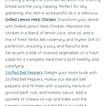
bread and the juicy topping. Perfect for any
gathering, this dish is as beautiful as it is delicious.
Grilled Lemon Herb Chicken
: Transform your dinner
with
Grilled Lemon Herb Chicken
. Marinate the
chicken in a blend of
lemon juice
,
olive oil
, and a
mix of fresh
herbs
like
rosemary
and
thyme
. Grill to
perfection, ensuring a juicy and flavorful bite.
Serve with a side of
roasted vegetables
or a
fresh
salad
for a complete meal that’s both healthy and
satisfying.
Stuffed Bell Peppers
: Delight your taste buds with
Stuffed Bell Peppers
. Hollow out vibrant
bell
peppers
and fill them with a savory mixture of
ground beef
,
rice
, and
tomato sauce
. Add a
sprinkle of
cheese
on top and bake until the
peppers are tender and the filling is cooked