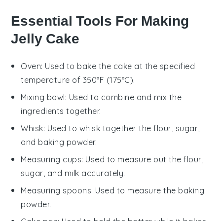
Essential Tools For Making
Jelly Cake
Oven
: Used to bake the cake at the specified
temperature of 350°F (175°C).
Mixing bowl
: Used to combine and mix the
ingredients together.
Whisk
: Used to whisk together the flour, sugar,
and baking powder.
Measuring cups
: Used to measure out the flour,
sugar, and milk accurately.
Measuring spoons
: Used to measure the baking
powder.