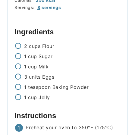
Calories:
250
kcal
Servings:
8
servings
Ingredients
2
cups
Flour
1
cup
Sugar
1
cup
Milk
3
units
Eggs
1
teaspoon
Baking Powder
1
cup
Jelly
Instructions
Preheat your oven to 350°F (175°C).