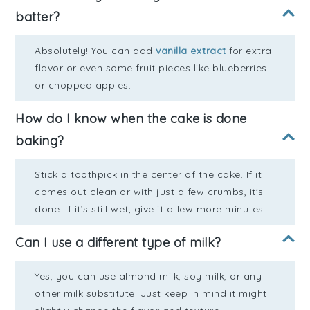
batter?
Absolutely! You can add
vanilla extract
for extra
flavor or even some fruit pieces like blueberries
or chopped apples.
How do I know when the cake is done
baking?
Stick a toothpick in the center of the cake. If it
comes out clean or with just a few crumbs, it's
done. If it’s still wet, give it a few more minutes.
Can I use a different type of milk?
Yes, you can use almond milk, soy milk, or any
other milk substitute. Just keep in mind it might