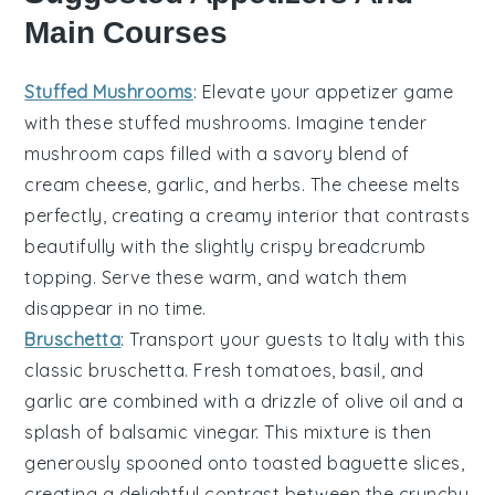
Main Courses
Stuffed Mushrooms
: Elevate your appetizer game
with these
stuffed mushrooms
. Imagine tender
mushroom caps
filled with a savory blend of
cream cheese
,
garlic
, and
herbs
. The
cheese
melts
perfectly, creating a creamy interior that contrasts
beautifully with the slightly crispy
breadcrumb
topping
. Serve these warm, and watch them
disappear in no time.
Bruschetta
: Transport your guests to Italy with this
classic
bruschetta
. Fresh
tomatoes
,
basil
, and
garlic
are combined with a drizzle of
olive oil
and a
splash of
balsamic vinegar
. This mixture is then
generously spooned onto toasted
baguette slices
,
creating a delightful contrast between the crunchy