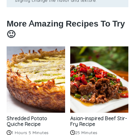
slightly change the flavor and texture.
More Amazing Recipes To Try
🙂
Shredded Potato
Asian-inspired Beef Stir-
Quiche Recipe
Fry Recipe
1 Hours 5 Minutes
25 Minutes