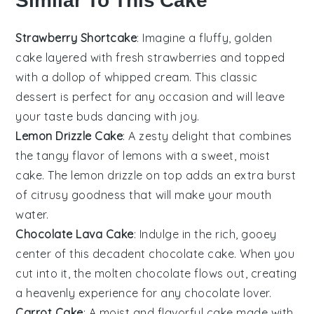
Similar To This Cake
Strawberry Shortcake
: Imagine a fluffy, golden
cake layered with fresh
strawberries
and topped
with a dollop of whipped cream. This classic
dessert is perfect for any occasion and will leave
your taste buds dancing with joy.
Lemon Drizzle Cake
: A zesty delight that combines
the tangy flavor of
lemons
with a sweet, moist
cake. The lemon drizzle on top adds an extra burst
of citrusy goodness that will make your mouth
water.
Chocolate Lava Cake
: Indulge in the rich, gooey
center of this decadent
chocolate
cake. When you
cut into it, the molten chocolate flows out, creating
a heavenly experience for any chocolate lover.
Carrot Cake
: A moist and flavorful cake made with