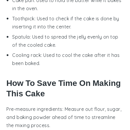
Cake pan
: Used to hold the batter while it bakes
in the oven.
Toothpick
: Used to check if the cake is done by
inserting it into the center.
Spatula
: Used to spread the jelly evenly on top
of the cooled cake.
Cooling rack
: Used to cool the cake after it has
been baked.
How To Save Time On Making
This Cake
Pre-measure ingredients
: Measure out
flour
,
sugar
,
and
baking powder
ahead of time to streamline
the mixing process.