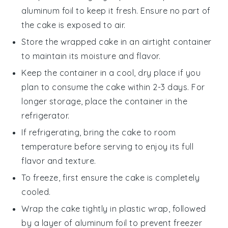
aluminum foil to keep it fresh. Ensure no part of
the cake is exposed to air.
Store the wrapped cake in an airtight container
to maintain its moisture and flavor.
Keep the container in a cool, dry place if you
plan to consume the cake within 2-3 days. For
longer storage, place the container in the
refrigerator.
If refrigerating, bring the cake to room
temperature before serving to enjoy its full
flavor and texture.
To freeze, first ensure the cake is completely
cooled.
Wrap the cake tightly in plastic wrap, followed
by a layer of aluminum foil to prevent freezer