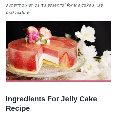
supermarket, as it's essential for the cake's rise
and texture.
Ingredients For Jelly Cake
Recipe