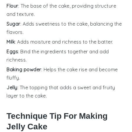
Flour
: The base of the cake, providing structure
and texture.
Sugar
: Adds sweetness to the cake, balancing the
flavors.
Milk
: Adds moisture and richness to the batter.
Eggs
: Bind the ingredients together and add
richness.
Baking powder
: Helps the cake rise and become
fluffy.
Jelly
: The topping that adds a sweet and fruity
layer to the cake.
Technique Tip For Making
Jelly Cake