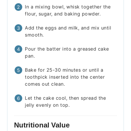
In a mixing bowl, whisk together the
flour, sugar, and baking powder.
Add the eggs and milk, and mix until
smooth.
Pour the batter into a greased cake
pan.
Bake for 25-30 minutes or until a
toothpick inserted into the center
comes out clean.
Let the cake cool, then spread the
jelly evenly on top.
Nutritional Value