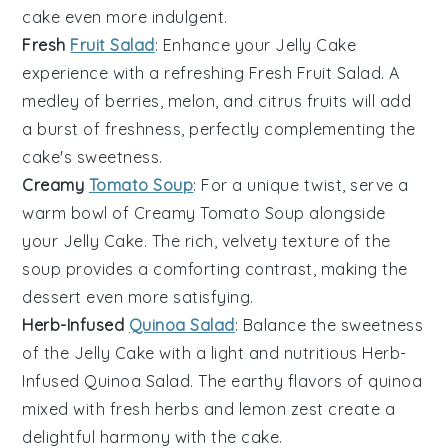
cake even more indulgent.
Fresh
Fruit Salad
: Enhance your
Jelly Cake
experience with a refreshing
Fresh Fruit Salad
. A
medley of
berries
,
melon
, and
citrus fruits
will add
a burst of freshness, perfectly complementing the
cake's sweetness.
Creamy
Tomato Soup
: For a unique twist, serve a
warm bowl of
Creamy Tomato Soup
alongside
your
Jelly Cake
. The rich, velvety texture of the
soup provides a comforting contrast, making the
dessert even more satisfying.
Herb-Infused
Quinoa Salad
: Balance the sweetness
of the
Jelly Cake
with a light and nutritious
Herb-
Infused Quinoa Salad
. The earthy flavors of
quinoa
mixed with
fresh herbs
and
lemon zest
create a
delightful harmony with the cake.