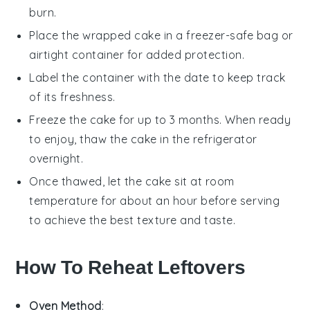
burn.
Place the wrapped cake in a freezer-safe bag or
airtight container for added protection.
Label the container with the date to keep track
of its freshness.
Freeze the cake for up to 3 months. When ready
to enjoy, thaw the cake in the refrigerator
overnight.
Once thawed, let the cake sit at room
temperature for about an hour before serving
to achieve the best texture and taste.
How To Reheat Leftovers
Oven Method
: