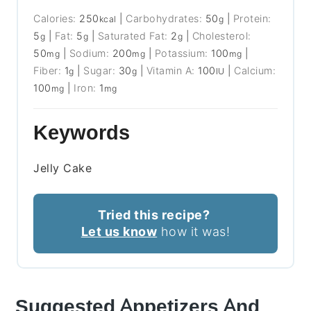
Calories:
250
|
Carbohydrates:
50
|
Protein:
kcal
g
5
|
Fat:
5
|
Saturated Fat:
2
|
Cholesterol:
g
g
g
50
|
Sodium:
200
|
Potassium:
100
|
mg
mg
mg
Fiber:
1
|
Sugar:
30
|
Vitamin A:
100
|
Calcium:
g
g
IU
100
|
Iron:
1
mg
mg
Keywords
Jelly Cake
Tried this recipe?
Let us know
how it was!
Suggested Appetizers And