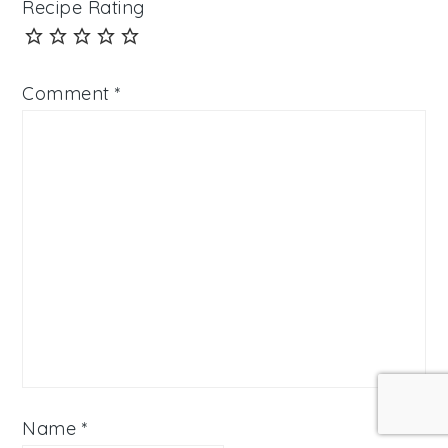
Recipe Rating
Comment
*
Name
*