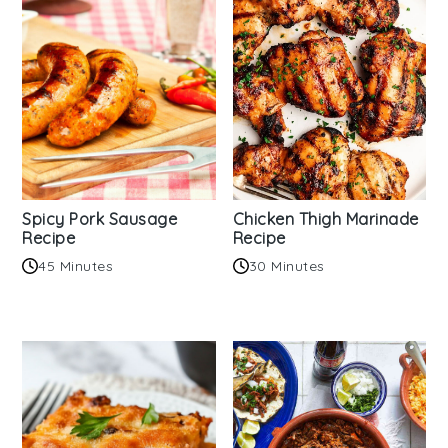
Spicy Pork Sausage
Chicken Thigh Marinade
Recipe
Recipe
45 Minutes
30 Minutes