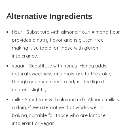
Alternative Ingredients
flour
- Substitute with
almond flour
: Almond flour
provides a nutty flavor and is gluten-free,
making it suitable for those with gluten
intolerance.
sugar
- Substitute with
honey
: Honey adds
natural sweetness and moisture to the cake,
though you may need to adjust the liquid
content slightly.
milk
- Substitute with
almond milk
: Almond milk is
a dairy-free alternative that works well in
baking, suitable for those who are lactose
intolerant or vegan.