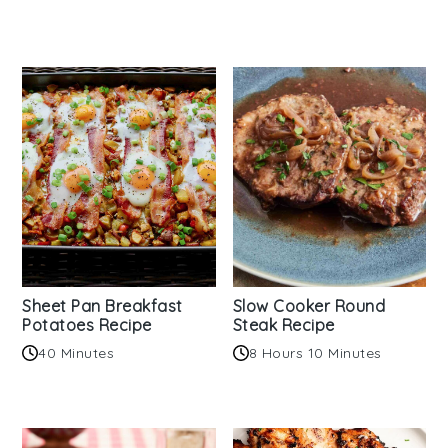
Sheet Pan Breakfast
Slow Cooker Round
Potatoes Recipe
Steak Recipe
40 Minutes
8 Hours 10 Minutes