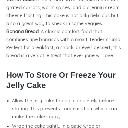
grated
carrots
, warm spices, and a creamy
cream
cheese
frosting. This cake is not only delicious but
also a great way to sneak in some veggies.
Banana Bread
: A classic comfort food that
combines ripe
bananas
with a moist, tender crumb.
Perfect for breakfast, a snack, or even dessert, this
bread is a versatile treat that everyone will love.
How To Store Or Freeze Your
Jelly Cake
Allow the
jelly cake
to cool completely before
storing. This prevents condensation, which can
make the cake soggy.
Wrap the cake tightly in plastic wrap or