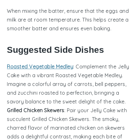
When mixing the
batter
, ensure that the
eggs
and
milk
are at room temperature. This helps create a
smoother
batter
and ensures even
baking
.
Suggested Side Dishes
Roasted Vegetable Medley
: Complement the
Jelly
Cake
with a vibrant
Roasted Vegetable Medley
.
Imagine a colorful array of
carrots
,
bell peppers
,
and
zucchini
roasted to perfection, bringing a
savory balance to the sweet delight of the cake.
Grilled Chicken Skewers
: Pair your
Jelly Cake
with
succulent
Grilled Chicken Skewers
. The smoky,
charred flavor of
marinated chicken
on skewers
adds a delightful contrast, making each bite of