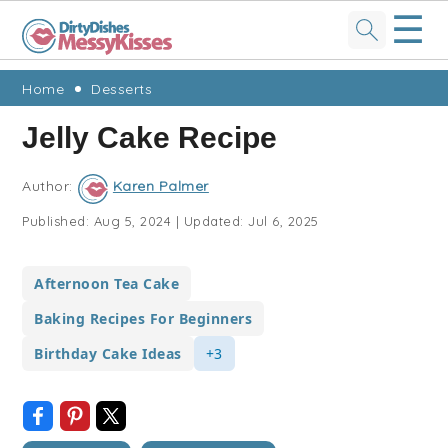
☰
Skip
Skip
Skip
Skip
Home
Desserts
to
to
to
to
Jelly Cake Recipe
primary
main
primary
footer
navigation
content
sidebar
Author:
Karen Palmer
Published:
Aug 5, 2024
|
Updated:
Jul 6, 2025
Afternoon Tea Cake
Baking Recipes For Beginners
Birthday Cake Ideas
+3