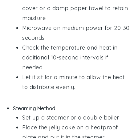
cover or a damp paper towel to retain
moisture.
Microwave on medium power for 20-30
seconds.
Check the temperature and heat in
additional 10-second intervals if
needed.
Let it sit for a minute to allow the heat
to distribute evenly.
Steaming Method
:
Set up a steamer or a double boiler.
Place the
jelly cake
on a heatproof
plate and put it in the steamer.