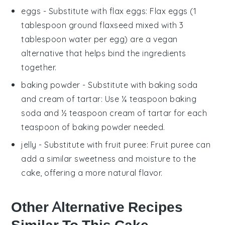
eggs
- Substitute with
flax eggs
: Flax eggs (1
tablespoon ground flaxseed mixed with 3
tablespoon water per egg) are a vegan
alternative that helps bind the ingredients
together.
baking powder
- Substitute with
baking soda
and cream of tartar
: Use ¼ teaspoon baking
soda and ½ teaspoon cream of tartar for each
teaspoon of baking powder needed.
jelly
- Substitute with
fruit puree
: Fruit puree can
add a similar sweetness and moisture to the
cake, offering a more natural flavor.
Other Alternative Recipes