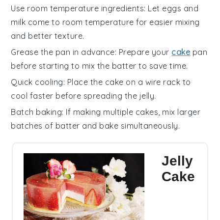
Use room temperature ingredients
: Let
eggs
and
milk
come to room temperature for easier mixing
and better texture.
Grease the pan in advance
: Prepare your
cake
pan
before starting to mix the batter to save time.
Quick cooling
: Place the
cake
on a wire rack to
cool faster before spreading the
jelly
.
Batch baking
: If making multiple
cakes
, mix larger
batches of batter and bake simultaneously.
Jelly
Cake