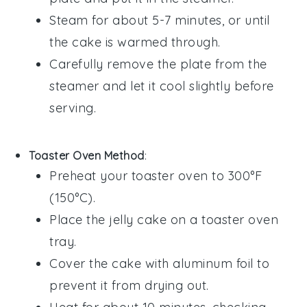
Steam for about 5-7 minutes, or until
the cake is warmed through.
Carefully remove the plate from the
steamer and let it cool slightly before
serving.
Toaster Oven Method
:
Preheat your toaster oven to 300°F
(150°C).
Place the
jelly cake
on a toaster oven
tray.
Cover the cake with aluminum foil to
prevent it from drying out.