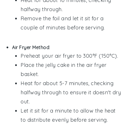
Heat for about 10 minutes, checking
halfway through.
Remove the foil and let it sit for a
couple of minutes before serving.
Air Fryer Method
:
Preheat your air fryer to 300°F (150°C).
Place the
jelly cake
in the air fryer
basket.
Heat for about 5-7 minutes, checking
halfway through to ensure it doesn't dry
out.
Let it sit for a minute to allow the heat
to distribute evenly before serving.