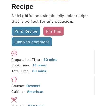
Recipe
A delightful and simple jelly cake recipe
that is perfect for any occasion.
Print Recipe
Pin This
Jump to comment
minutes
Preparation Time:
20
mins
minutes
Cook Time:
10
mins
minutes
Total Time:
30
mins
Course:
Dessert
Cuisine:
American