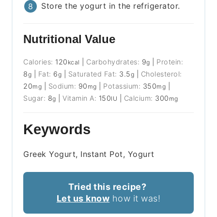
Store the yogurt in the refrigerator.
Nutritional Value
Calories:
120
|
Carbohydrates:
9
|
Protein:
kcal
g
8
|
Fat:
6
|
Saturated Fat:
3.5
|
Cholesterol:
g
g
g
20
|
Sodium:
90
|
Potassium:
350
|
mg
mg
mg
Sugar:
8
|
Vitamin A:
150
|
Calcium:
300
g
IU
mg
Keywords
Greek Yogurt, Instant Pot, Yogurt
Tried this recipe?
Let us know
how it was!