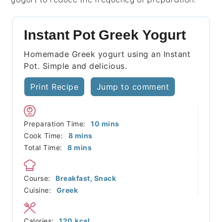
Instant Pot Greek Yogurt
Homemade Greek yogurt using an Instant
Pot. Simple and delicious.
Print Recipe
Jump to comment
minutes
Preparation Time:
10
mins
minutes
Cook Time:
8
mins
minutes
Total Time:
8
mins
Course:
Breakfast, Snack
Cuisine:
Greek
Calories:
120
kcal