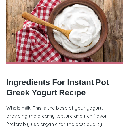
Ingredients For Instant Pot
Greek Yogurt Recipe
Whole milk
: This is the base of your yogurt,
providing the creamy texture and rich flavor.
Preferably use organic for the best quality.