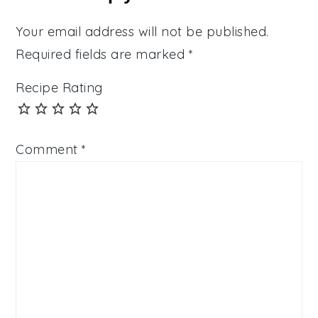
Your email address will not be published.
Required fields are marked
*
Recipe Rating
Comment
*