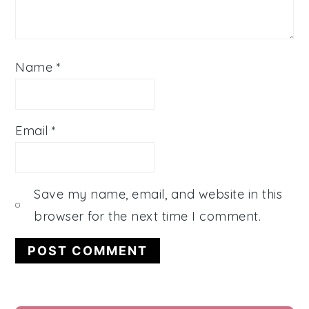
Name
*
Email
*
Save my name, email, and website in this
browser for the next time I comment.