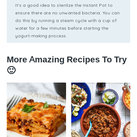
It's a good idea to sterilize the Instant Pot to
ensure there are no unwanted bacteria. You can
do this by running a steam cycle with a cup of
water for a few minutes before starting the
yogurt-making process.
More Amazing Recipes To Try
🙂