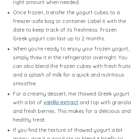
right amount when needed.
Once frozen, transfer the yogurt cubes to a
freezer-safe bag or container. Label it with the
date to keep track of its freshness. Frozen
Greek yogurt
can last up to 2 months.
When you're ready to enjoy your frozen yogurt,
simply thaw it in the refrigerator overnight. You
can also blend the frozen cubes with
fresh fruits
and a splash of
milk
for a quick and nutritious
smoothie.
For a creamy dessert, mix thawed
Greek yogurt
with a bit of
vanilla extract
and top with
granola
and
fresh berries
. This makes for a delicious and
healthy treat.
If you find the texture of thawed yogurt a bit
grainy, give it a good stir or blend it briefly to