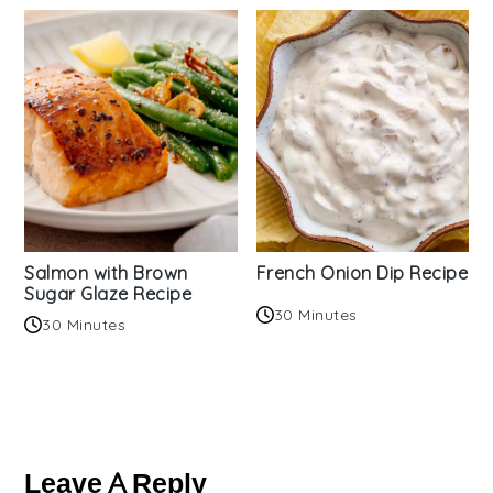
Salmon with Brown
French Onion Dip Recipe
Sugar Glaze Recipe
30 Minutes
30 Minutes
Reader
Interactions
Leave A Reply