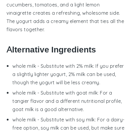
cucumbers
,
tomatoes
, and a light
lemon
vinaigrette
creates a refreshing, wholesome side.
The yogurt adds a creamy element that ties all the
flavors together.
Alternative Ingredients
whole milk
- Substitute with
2% milk
: If you prefer
a slightly lighter yogurt, 2% milk can be used,
though the yogurt will be less creamy.
whole milk
- Substitute with
goat milk
: For a
tangier flavor and a different nutritional profile,
goat milk is a good alternative.
whole milk
- Substitute with
soy milk
: For a dairy-
free option, soy milk can be used, but make sure