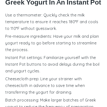
Greek Yogurt In An Instant Pot
Use a thermometer
: Quickly check the milk
temperature to ensure it reaches 180°F and cools
to 110°F without guesswork.
Pre-measure ingredients
: Have your
milk
and
plain
yogurt
ready to go before starting to streamline
the process.
Instant Pot settings
: Familiarize yourself with the
Instant Pot
buttons to avoid delays during the
boil
and
yogurt
cycles.
Cheesecloth prep
: Line your strainer with
cheesecloth
in advance to save time when
transferring the
yogurt
for draining.
Batch processing
: Make larger batches of
Greek
yogurt
to reduce the frequency of preparation.