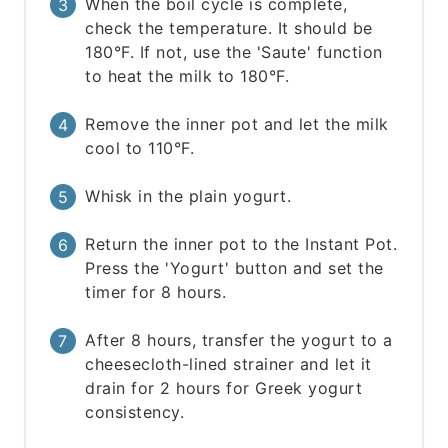
When the boil cycle is complete,
check the temperature. It should be
180°F. If not, use the 'Saute' function
to heat the milk to 180°F.
Remove the inner pot and let the milk
cool to 110°F.
Whisk in the plain yogurt.
Return the inner pot to the Instant Pot.
Press the 'Yogurt' button and set the
timer for 8 hours.
After 8 hours, transfer the yogurt to a
cheesecloth-lined strainer and let it
drain for 2 hours for Greek yogurt
consistency.