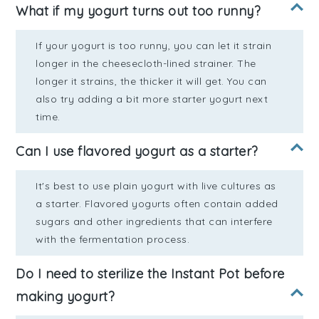
What if my yogurt turns out too runny?
If your yogurt is too runny, you can let it strain
longer in the cheesecloth-lined strainer. The
longer it strains, the thicker it will get. You can
also try adding a bit more starter yogurt next
time.
Can I use flavored yogurt as a starter?
It's best to use plain yogurt with live cultures as
a starter. Flavored yogurts often contain added
sugars and other ingredients that can interfere
with the fermentation process.
Do I need to sterilize the Instant Pot before
making yogurt?