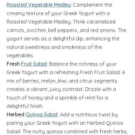
Roasted Vegetable Medley
: Complement the
creamy texture of your
Greek Yogurt
with a
Roasted Vegetable Medley
. Think
caramelized
carrots
,
zucchini
,
bell peppers
, and
red onions
. The
yogurt serves as a delightful dip, enhancing the
natural sweetness and smokiness of the
vegetables
.
Fresh
Fruit Salad
: Balance the richness of your
Greek Yogurt
with a refreshing
Fresh Fruit Salad
. A
mix of
berries
,
melon
,
kiwi
, and
citrus segments
creates a vibrant, juicy contrast. Drizzle with a
touch of
honey
and a sprinkle of
mint
for a
delightful finish.
Herbed
Quinoa Salad
: Add a nutritious twist by
pairing your
Greek Yogurt
with an
Herbed Quinoa
Salad
. The nutty
quinoa
combined with
fresh herbs
,