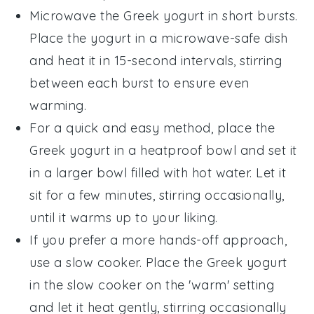
Microwave the
Greek yogurt
in short bursts.
Place the yogurt in a microwave-safe dish
and heat it in 15-second intervals, stirring
between each burst to ensure even
warming.
For a quick and easy method, place the
Greek yogurt
in a heatproof bowl and set it
in a larger bowl filled with hot water. Let it
sit for a few minutes, stirring occasionally,
until it warms up to your liking.
If you prefer a more hands-off approach,
use a slow cooker. Place the
Greek yogurt
in the slow cooker on the 'warm' setting
and let it heat gently, stirring occasionally