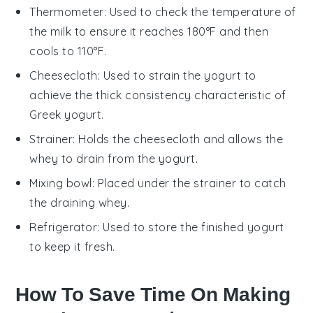
Thermometer
: Used to check the temperature of
the milk to ensure it reaches 180°F and then
cools to 110°F.
Cheesecloth
: Used to strain the yogurt to
achieve the thick consistency characteristic of
Greek yogurt.
Strainer
: Holds the cheesecloth and allows the
whey to drain from the yogurt.
Mixing bowl
: Placed under the strainer to catch
the draining whey.
Refrigerator
: Used to store the finished yogurt
to keep it fresh.
How To Save Time On Making