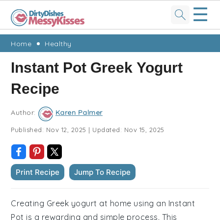
☰
Skip
Skip
Skip
Skip
Home
Healthy
to
to
to
to
Instant Pot Greek Yogurt
primary
main
primary
footer
Recipe
navigation
content
sidebar
Author:
Karen Palmer
Published:
Nov 12, 2025
|
Updated:
Nov 15, 2025
Print Recipe
Jump To Recipe
Creating Greek yogurt at home using an Instant
Pot is a rewarding and simple process. This