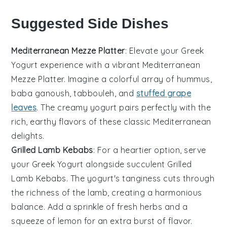
Suggested Side Dishes
Mediterranean Mezze Platter
: Elevate your
Greek
Yogurt
experience with a vibrant
Mediterranean
Mezze Platter
. Imagine a colorful array of
hummus
,
baba ganoush
,
tabbouleh
, and
stuffed grape
leaves
. The creamy yogurt pairs perfectly with the
rich, earthy flavors of these classic
Mediterranean
delights.
Grilled Lamb Kebabs
: For a heartier option, serve
your
Greek Yogurt
alongside succulent
Grilled
Lamb Kebabs
. The yogurt's tanginess cuts through
the richness of the
lamb
, creating a harmonious
balance. Add a sprinkle of
fresh herbs
and a
squeeze of
lemon
for an extra burst of flavor.