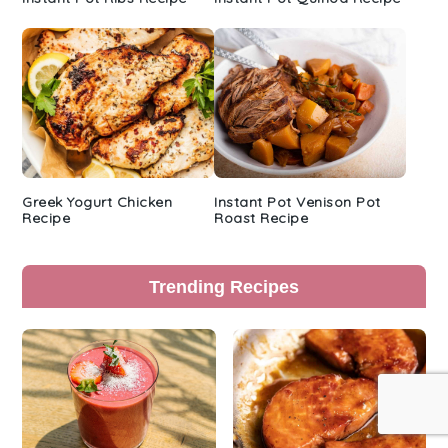
Greek Yogurt Chicken
Instant Pot Venison Pot
Recipe
Roast Recipe
Trending Recipes