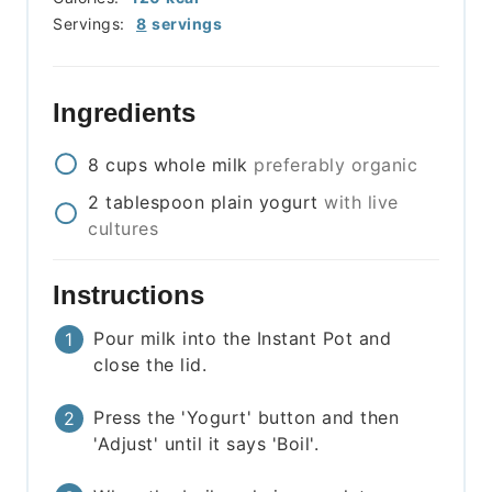
Servings:
8
servings
Ingredients
8
cups
whole milk
preferably organic
2
tablespoon
plain yogurt
with live
cultures
Instructions
Pour milk into the Instant Pot and
close the lid.
Press the 'Yogurt' button and then
'Adjust' until it says 'Boil'.