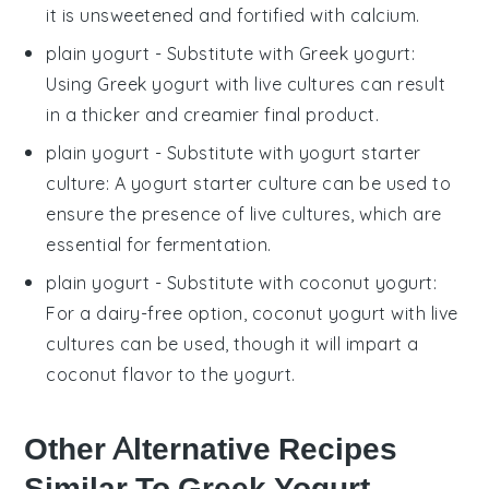
it is unsweetened and fortified with calcium.
plain yogurt
- Substitute with
Greek yogurt
:
Using Greek yogurt with live cultures can result
in a thicker and creamier final product.
plain yogurt
- Substitute with
yogurt starter
culture
: A yogurt starter culture can be used to
ensure the presence of live cultures, which are
essential for fermentation.
plain yogurt
- Substitute with
coconut yogurt
:
For a dairy-free option, coconut yogurt with live
cultures can be used, though it will impart a
coconut flavor to the yogurt.
Other Alternative Recipes
Similar To Greek Yogurt