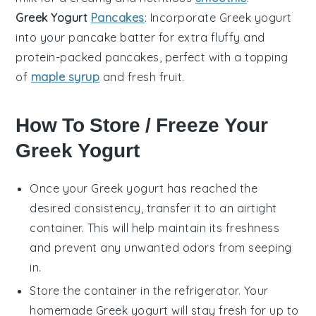
Greek Yogurt
Pancakes
: Incorporate
Greek yogurt
into your pancake batter for extra fluffy and
protein-packed
pancakes
, perfect with a topping
of
maple syrup
and
fresh fruit
.
How To Store / Freeze Your
Greek Yogurt
Once your
Greek yogurt
has reached the
desired consistency, transfer it to an airtight
container. This will help maintain its freshness
and prevent any unwanted odors from seeping
in.
Store the container in the refrigerator. Your
homemade
Greek yogurt
will stay fresh for up to