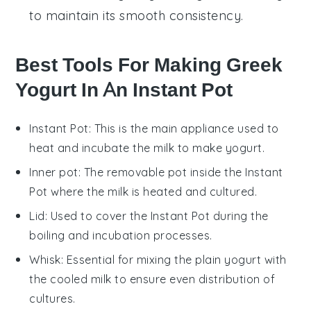
to maintain its smooth consistency.
Best Tools For Making Greek
Yogurt In An Instant Pot
Instant Pot
: This is the main appliance used to
heat and incubate the milk to make yogurt.
Inner pot
: The removable pot inside the Instant
Pot where the milk is heated and cultured.
Lid
: Used to cover the Instant Pot during the
boiling and incubation processes.
Whisk
: Essential for mixing the plain yogurt with
the cooled milk to ensure even distribution of
cultures.