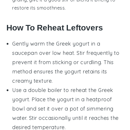
restore its smoothness.
How To Reheat Leftovers
Gently warm the
Greek yogurt
in a
saucepan over low heat. Stir frequently to
prevent it from sticking or curdling. This
method ensures the yogurt retains its
creamy texture.
Use a double boiler to reheat the
Greek
yogurt
. Place the yogurt in a heatproof
bowl and set it over a pot of simmering
water. Stir occasionally until it reaches the
desired temperature.