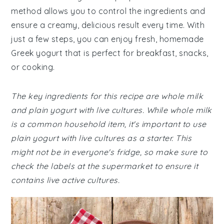
method allows you to control the ingredients and
ensure a creamy, delicious result every time. With
just a few steps, you can enjoy fresh, homemade
Greek yogurt that is perfect for breakfast, snacks,
or cooking.
The key ingredients for this recipe are whole milk
and plain yogurt with live cultures. While whole milk
is a common household item, it's important to use
plain yogurt with live cultures as a starter. This
might not be in everyone's fridge, so make sure to
check the labels at the supermarket to ensure it
contains live active cultures.