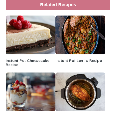
Primary
Related Recipes
Sidebar
Instant Pot Cheesecake
Instant Pot Lentils Recipe
Recipe