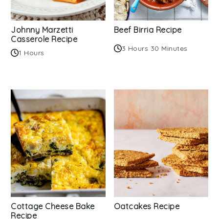
Johnny Marzetti
Beef Birria Recipe
Casserole Recipe
3 Hours 30 Minutes
1 Hours
Cottage Cheese Bake
Oatcakes Recipe
Recipe