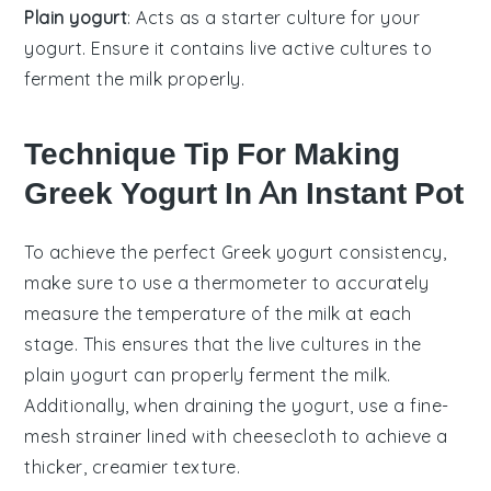
Plain yogurt
: Acts as a starter culture for your
yogurt. Ensure it contains live active cultures to
ferment the milk properly.
Technique Tip For Making
Greek Yogurt In An Instant Pot
To achieve the perfect
Greek yogurt
consistency,
make sure to use a
thermometer
to accurately
measure the temperature of the
milk
at each
stage. This ensures that the
live cultures
in the
plain yogurt
can properly ferment the
milk
.
Additionally, when draining the yogurt, use a
fine-
mesh strainer
lined with
cheesecloth
to achieve a
thicker, creamier texture.