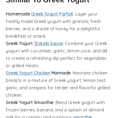
Homemade
Greek Yogurt Parfait
: Layer your
freshly made
Greek yogurt
with
granola
,
fresh
berries
, and a drizzle of
honey
for a delightful
breakfast or snack.
Greek Yogurt
Tzatziki Sauce
: Combine your
Greek
yogurt
with
cucumber
,
garlic
,
lemon juice
, and
dill
to create a refreshing dip perfect for
vegetables
or
grilled meats
.
Greek Yogurt Chicken
Marinade
: Marinate
chicken
breasts
in a mixture of
Greek yogurt
,
lemon zest
,
garlic
, and
oregano
for tender and flavorful grilled
chicken.
Greek Yogurt Smoothie
: Blend
Greek yogurt
with
frozen berries
,
banana
, and a splash of
almond
milk
for a creamy and nutritious
smoothie
.