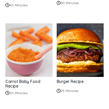
30 Minutes
40 Minutes
Carrot Baby Food
Burger Recipe
Recipe
25 Minutes
30 Minutes