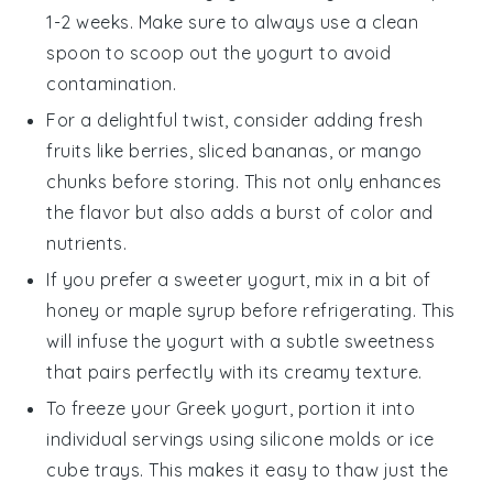
1-2 weeks. Make sure to always use a clean
spoon to scoop out the yogurt to avoid
contamination.
For a delightful twist, consider adding
fresh
fruits
like
berries
,
sliced bananas
, or
mango
chunks
before storing. This not only enhances
the flavor but also adds a burst of color and
nutrients.
If you prefer a sweeter yogurt, mix in a bit of
honey
or
maple syrup
before refrigerating. This
will infuse the yogurt with a subtle sweetness
that pairs perfectly with its creamy texture.
To freeze your
Greek yogurt
, portion it into
individual servings using silicone molds or ice
cube trays. This makes it easy to thaw just the