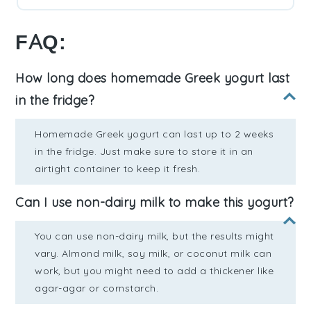
FAQ:
How long does homemade Greek yogurt last
in the fridge?
Homemade Greek yogurt can last up to 2 weeks
in the fridge. Just make sure to store it in an
airtight container to keep it fresh.
Can I use non-dairy milk to make this yogurt?
You can use non-dairy milk, but the results might
vary. Almond milk, soy milk, or coconut milk can
work, but you might need to add a thickener like
agar-agar or cornstarch.