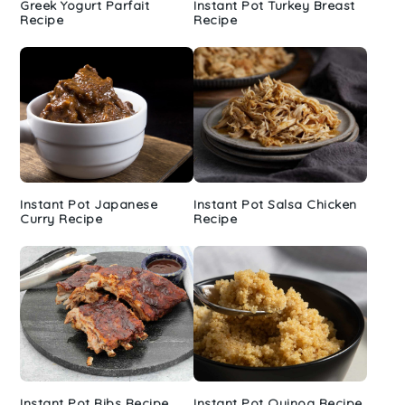
Greek Yogurt Parfait
Instant Pot Turkey Breast
Recipe
Recipe
Instant Pot Japanese
Instant Pot Salsa Chicken
Curry Recipe
Recipe
Instant Pot Ribs Recipe
Instant Pot Quinoa Recipe