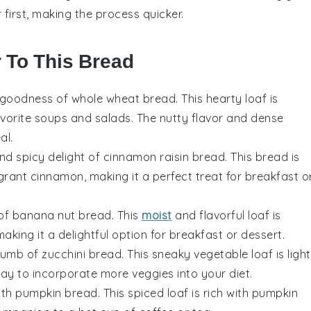
 first, making the process quicker.
r To This Bread
e goodness of
whole wheat bread
. This hearty loaf is
avorite
soups
and
salads
. The nutty flavor and dense
al.
and spicy delight of
cinnamon raisin bread
. This bread is
agrant
cinnamon
, making it a perfect treat for breakfast o
 of
banana nut bread
. This
moist
and flavorful loaf is
making it a delightful option for breakfast or dessert.
crumb of
zucchini bread
. This sneaky
vegetable
loaf is light
 way to incorporate more
veggies
into your diet.
ith
pumpkin bread
. This spiced loaf is rich with
pumpkin