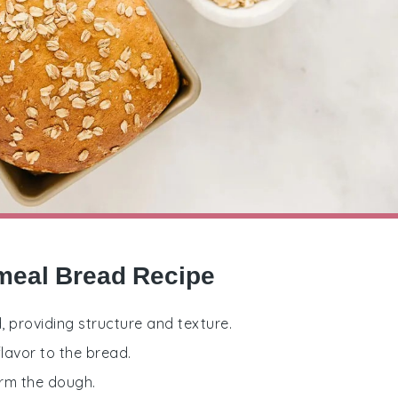
meal Bread Recipe
d, providing structure and texture.
lavor to the bread.
orm the dough.