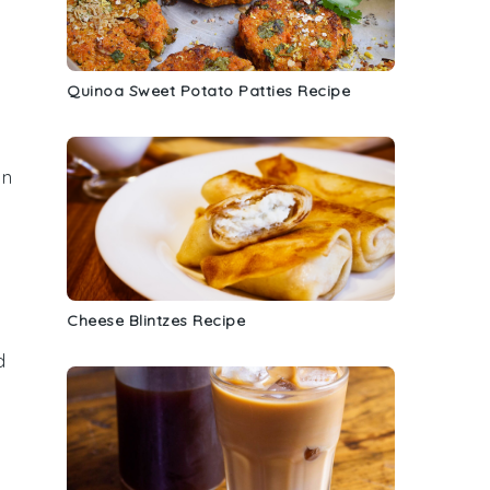
Quinoa Sweet Potato Patties Recipe
in
a
Cheese Blintzes Recipe
d