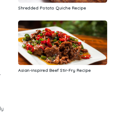
Shredded Potato Quiche Recipe
Asian-inspired Beef Stir-Fry Recipe
r
ly