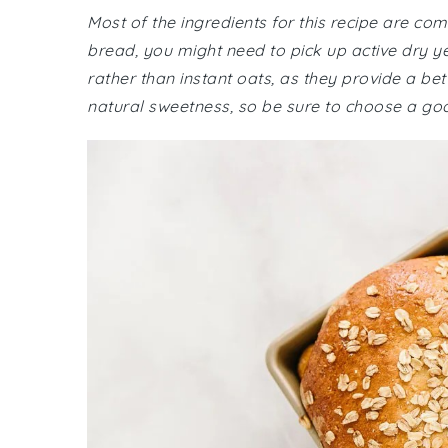
Most of the ingredients for this recipe are c
bread, you might need to pick up active dry y
rather than instant oats, as they provide a be
natural sweetness, so be sure to choose a goo