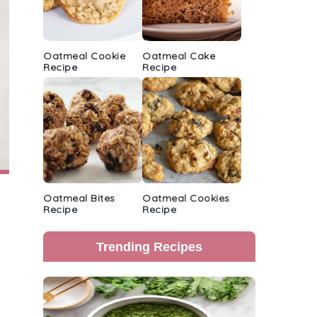
Oatmeal Cookie
Oatmeal Cake
Recipe
Recipe
Oatmeal Bites
Oatmeal Cookies
Recipe
Recipe
Trending Recipes