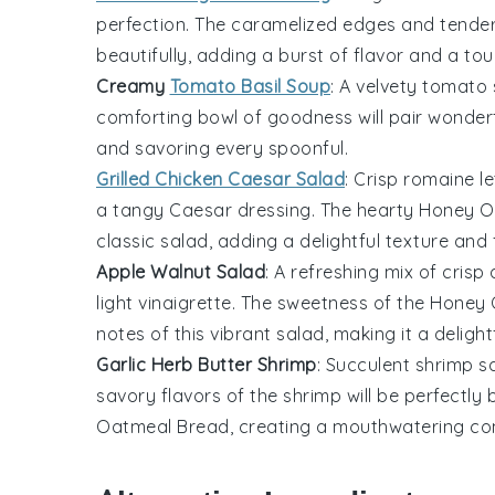
perfection. The caramelized edges and tender
beautifully, adding a burst of flavor and a to
Creamy
Tomato Basil Soup
: A velvety
tomato
comforting bowl of goodness will pair wonderf
and savoring every spoonful.
Grilled Chicken Caesar Salad
: Crisp
romaine le
a tangy
Caesar dressing
. The hearty
Honey O
classic salad, adding a delightful texture and 
Apple Walnut Salad
: A refreshing mix of
crisp 
light
vinaigrette
. The sweetness of the
Honey 
notes of this vibrant salad, making it a delightf
Garlic Herb Butter Shrimp
: Succulent
shrimp
sa
savory flavors of the shrimp will be perfectl
Oatmeal Bread
, creating a mouthwatering co