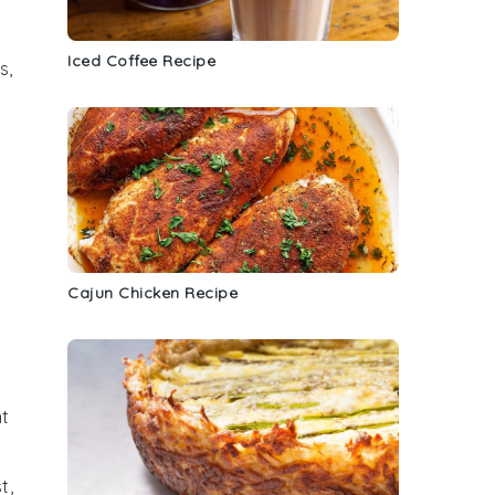
Iced Coffee Recipe
s,
Cajun Chicken Recipe
nt
t,