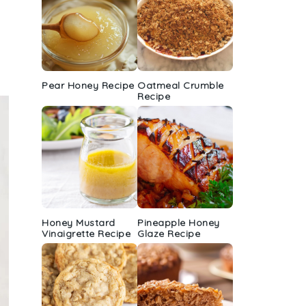
Pear Honey Recipe
Oatmeal Crumble
Recipe
Honey Mustard
Pineapple Honey
Vinaigrette Recipe
Glaze Recipe