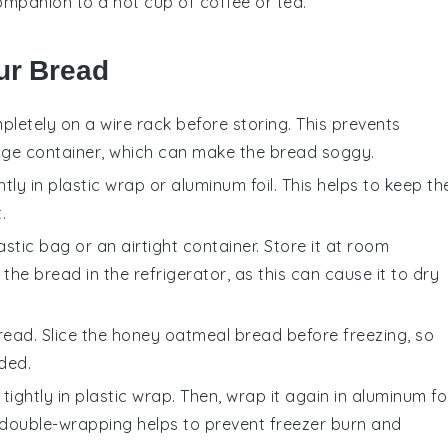
companion to a hot cup of
coffee
or
tea
.
ur Bread
letely on a wire rack before storing. This prevents
age container, which can make the bread soggy.
ly in plastic wrap or aluminum foil. This helps to keep th
.
stic bag or an airtight container. Store it at room
the bread in the refrigerator, as this can cause it to dry
read. Slice the
honey oatmeal bread
before freezing, so
ded.
tightly in plastic wrap. Then, wrap it again in aluminum foi
is double-wrapping helps to prevent freezer burn and