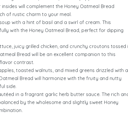
 insides will complement the
Honey Oatmeal Bread
uch of rustic charm to your meal.
soup with a hint of
basil
and a swirl of
cream
. This
ully with the
Honey Oatmeal Bread
, perfect for dipping
ttuce
, juicy
grilled chicken
, and crunchy
croutons
tossed 
atmeal Bread
will be an excellent companion to this
flavor contrast.
apples
,
toasted walnuts
, and
mixed greens
drizzled with 
Oatmeal Bread
will harmonize with the fruity and nutty
ul side.
utéed in a fragrant
garlic herb butter
sauce. The rich an
y balanced by the wholesome and slightly sweet
Honey
mbination.