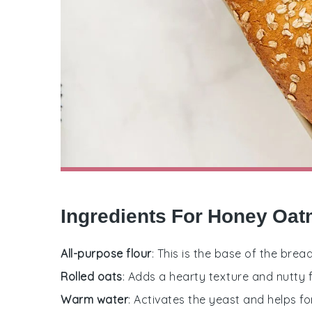
Ingredients For Honey Oat
All-purpose flour
: This is the base of the brea
Rolled oats
: Adds a hearty texture and nutty f
Warm water
: Activates the yeast and helps f