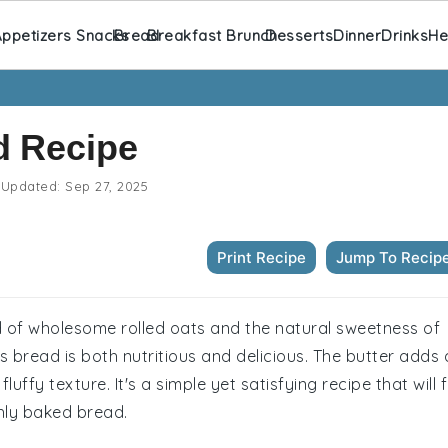
ppetizers Snacks
Bread
Breakfast Brunch
Desserts
Dinner
Drinks
He
d Recipe
Updated:
Sep 27, 2025
Print Recipe
Jump To Recip
d of wholesome rolled oats and the natural sweetness of
is bread is both nutritious and delicious. The butter adds 
luffy texture. It's a simple yet satisfying recipe that will fi
hly baked bread.