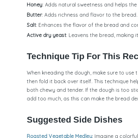
Honey
: Adds natural sweetness and helps the
Butter
: Adds richness and flavor to the bread.
Salt
: Enhances the flavor of the bread and con
Active dry yeast
: Leavens the bread, making i
Technique Tip For This Re
When kneading the
dough
, make sure to use 
then fold it back over itself. This technique h
both chewy and tender. If the
dough
is too sti
add too much, as this can make the
bread
de
Suggested Side Dishes
Roasted Vegetable Medley
: Imagine a colorfu