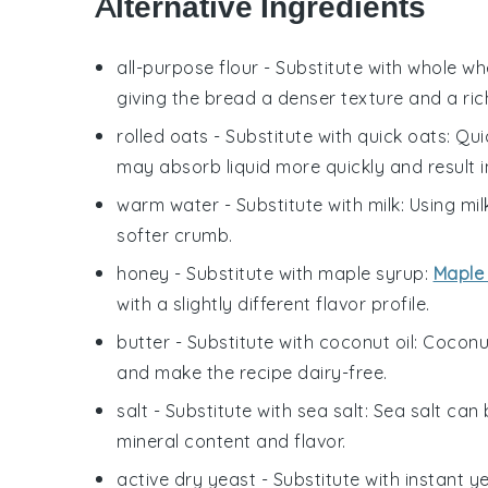
Alternative Ingredients
all-purpose flour
- Substitute with
whole whe
giving the bread a denser texture and a rich
rolled oats
- Substitute with
quick oats
: Qu
may absorb liquid more quickly and result in 
warm water
- Substitute with
milk
: Using mi
softer crumb.
honey
- Substitute with
maple syrup
:
Maple
with a slightly different flavor profile.
butter
- Substitute with
coconut oil
: Coconu
and make the recipe dairy-free.
salt
- Substitute with
sea salt
: Sea salt can 
mineral content and flavor.
active dry yeast
- Substitute with
instant y