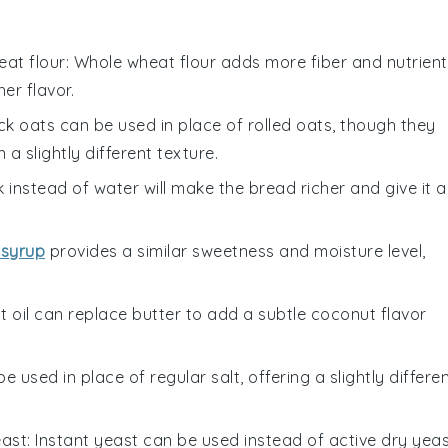
at flour
: Whole wheat flour adds more fiber and nutrient
er flavor.
ick oats can be used in place of rolled oats, though they
a slightly different texture.
lk instead of water will make the bread richer and give it a
 syrup
provides a similar sweetness and moisture level,
t oil can replace butter to add a subtle coconut flavor
be used in place of regular salt, offering a slightly differe
east
: Instant yeast can be used instead of active dry yeas