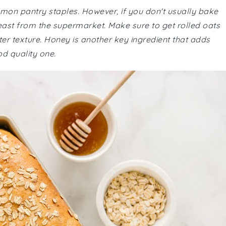
ommon pantry staples. However, if you don't usually bake
east from the supermarket. Make sure to get rolled oats
tter texture. Honey is another key ingredient that adds
d quality one.