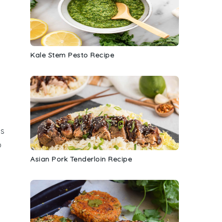
Kale Stem Pesto Recipe
is
o
Asian Pork Tenderloin Recipe