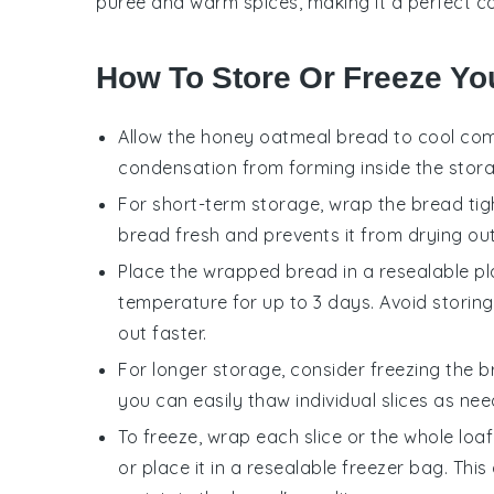
puree and warm
spices
, making it a perfect 
How To Store Or Freeze Yo
Allow the
honey oatmeal bread
to cool comp
condensation from forming inside the stor
For short-term storage, wrap the bread tight
bread fresh and prevents it from drying out
Place the wrapped bread in a resealable pla
temperature for up to 3 days. Avoid storing 
out faster.
For longer storage, consider freezing the b
you can easily thaw individual slices as nee
To freeze, wrap each slice or the whole loaf 
or place it in a resealable freezer bag. Th