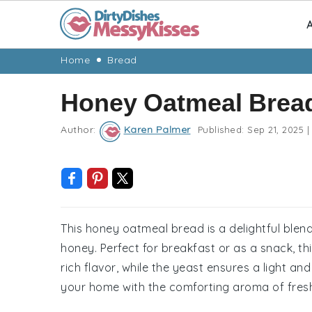
A
Skip
Skip
Skip
Skip
Home
Bread
to
to
to
to
Honey Oatmeal Brea
primary
main
primary
footer
navigation
content
sidebar
Author:
Karen Palmer
Published:
Sep 21, 2025
|
This honey oatmeal bread is a delightful blen
honey. Perfect for breakfast or as a snack, th
rich flavor, while the yeast ensures a light and f
your home with the comforting aroma of fres