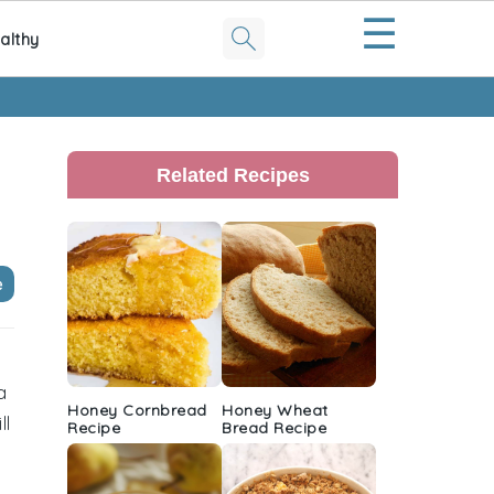
☰
althy
Primary
Sidebar
Related Recipes
e
a
Honey Cornbread
Honey Wheat
ll
Recipe
Bread Recipe