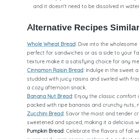
and it doesn't need to be dissolved in water
Alternative Recipes Simila
Whole Wheat Bread
: Dive into the wholesom
perfect for sandwiches or as a side to your f
texture make it a satisfying choice for any me
Cinnamon Raisin Bread
: Indulge in the sweet 
studded with juicy
raisins
and swirled with fr
a cozy afternoon snack.
Banana Nut Bread
: Enjoy the classic comfort
packed with ripe
bananas
and crunchy
nuts
, 
Zucchini Bread
: Savor the moist and tender 
sweetened and spiced, making it a delicious
Pumpkin Bread
: Celebrate the flavors of fall w