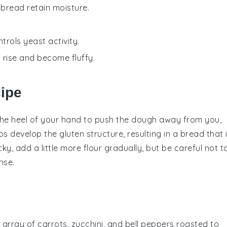
 bread retain moisture.
trols yeast activity.
t rise and become fluffy.
cipe
the heel of your hand to push the
dough
away from you,
elps develop the
gluten
structure, resulting in a
bread
that 
cky, add a little more
flour
gradually, but be careful not t
nse.
l array of
carrots
,
zucchini
, and
bell peppers
roasted to