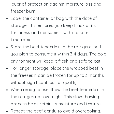
layer of protection against moisture loss and
freezer burn.
Label the container or bag with the date of
storage. This ensures you keep track of its
freshness and consume it within a safe
timeframe.
Store the
beef tenderloin
in the refrigerator if
you plan to consume it within 3-4 days. The cold
environment will keep it fresh and safe to eat.
For longer storage, place the wrapped
beef
in
the freezer. It can be frozen for up to 3 months
without significant loss of quality.
When ready to use, thaw the
beef tenderloin
in
the refrigerator overnight. This slow thawing
process helps retain its moisture and texture.
Reheat the
beef
gently to avoid overcooking.