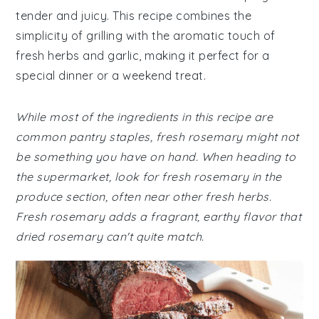
tender and juicy. This recipe combines the
simplicity of grilling with the aromatic touch of
fresh herbs and garlic, making it perfect for a
special dinner or a weekend treat.
While most of the ingredients in this recipe are
common pantry staples, fresh rosemary might not
be something you have on hand. When heading to
the supermarket, look for fresh rosemary in the
produce section, often near other fresh herbs.
Fresh rosemary adds a fragrant, earthy flavor that
dried rosemary can't quite match.