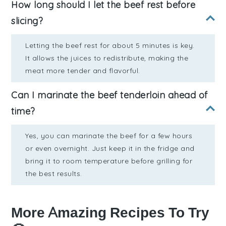
How long should I let the beef rest before
slicing?
Letting the beef rest for about 5 minutes is key.
It allows the juices to redistribute, making the
meat more tender and flavorful.
Can I marinate the beef tenderloin ahead of
time?
Yes, you can marinate the beef for a few hours
or even overnight. Just keep it in the fridge and
bring it to room temperature before grilling for
the best results.
More Amazing Recipes To Try