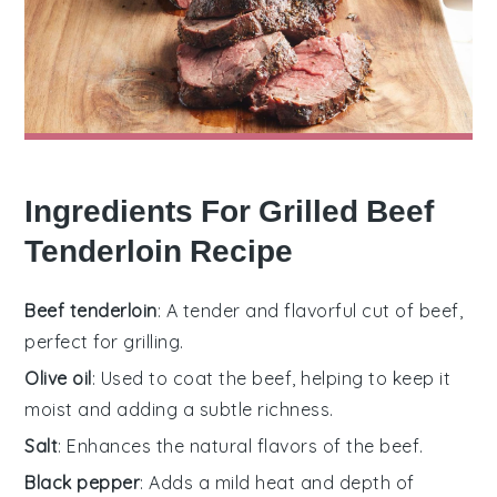
Ingredients For Grilled Beef
Tenderloin Recipe
Beef tenderloin
: A tender and flavorful cut of beef,
perfect for grilling.
Olive oil
: Used to coat the beef, helping to keep it
moist and adding a subtle richness.
Salt
: Enhances the natural flavors of the beef.
Black pepper
: Adds a mild heat and depth of