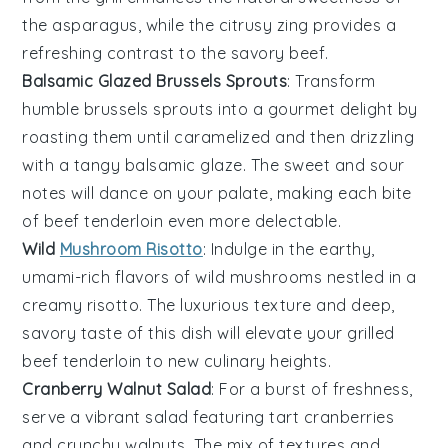
the
asparagus
, while the citrusy zing provides a
refreshing contrast to the savory beef.
Balsamic Glazed Brussels Sprouts
: Transform
humble
brussels sprouts
into a gourmet delight by
roasting them until caramelized and then drizzling
with a tangy
balsamic glaze
. The sweet and sour
notes will dance on your palate, making each bite
of
beef tenderloin
even more delectable.
Wild
Mushroom Risotto
: Indulge in the earthy,
umami-rich flavors of
wild mushrooms
nestled in a
creamy
risotto
. The luxurious texture and deep,
savory taste of this dish will elevate your
grilled
beef tenderloin
to new culinary heights.
Cranberry Walnut Salad
: For a burst of freshness,
serve a vibrant
salad
featuring tart
cranberries
and crunchy
walnuts
. The mix of textures and