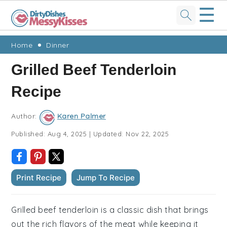
☰
Skip
Skip
Skip
Skip
Home
Dinner
to
to
to
to
Grilled Beef Tenderloin
primary
main
primary
footer
Recipe
navigation
content
sidebar
Author:
Karen Palmer
Published:
Aug 4, 2025
|
Updated:
Nov 22, 2025
Print Recipe
Jump To Recipe
Grilled beef tenderloin is a classic dish that brings
out the rich flavors of the meat while keeping it