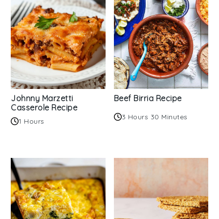
Johnny Marzetti
Beef Birria Recipe
Casserole Recipe
3 Hours 30 Minutes
1 Hours