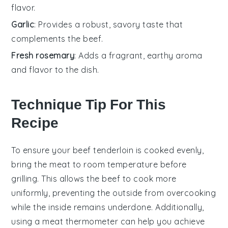
flavor.
Garlic
: Provides a robust, savory taste that
complements the beef.
Fresh rosemary
: Adds a fragrant, earthy aroma
and flavor to the dish.
Technique Tip For This
Recipe
To ensure your
beef tenderloin
is cooked evenly,
bring the meat to room temperature before
grilling. This allows the
beef
to cook more
uniformly, preventing the outside from overcooking
while the inside remains underdone. Additionally,
using a meat thermometer can help you achieve