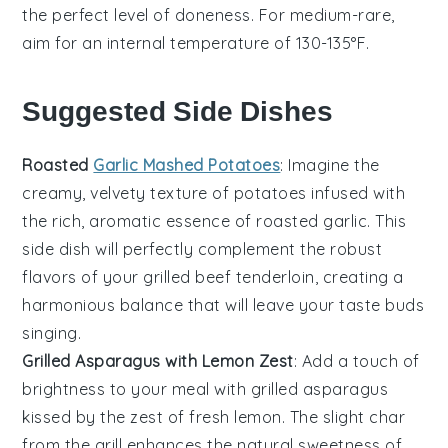
the perfect level of doneness. For medium-rare,
aim for an internal temperature of 130-135°F.
Suggested Side Dishes
Roasted
Garlic Mashed Potatoes
: Imagine the
creamy, velvety texture of
potatoes
infused with
the rich, aromatic essence of
roasted garlic
. This
side dish will perfectly complement the robust
flavors of your
grilled beef tenderloin
, creating a
harmonious balance that will leave your taste buds
singing.
Grilled Asparagus with Lemon Zest
: Add a touch of
brightness to your meal with
grilled asparagus
kissed by the zest of fresh
lemon
. The slight char
from the grill enhances the natural sweetness of