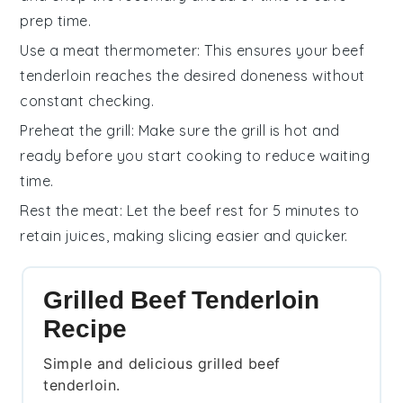
prep time.
Use a meat thermometer
: This ensures your
beef
tenderloin
reaches the desired doneness without
constant checking.
Preheat the grill
: Make sure the
grill
is hot and
ready before you start cooking to reduce waiting
time.
Rest the meat
: Let the
beef
rest for 5 minutes to
retain juices, making slicing easier and quicker.
Grilled Beef Tenderloin
Recipe
Simple and delicious grilled beef
tenderloin.