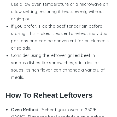
Use a low oven temperature or a microwave on
a low setting, ensuring it heats evenly without
drying out.
If you prefer, slice the
beef tenderloin
before
storing. This makes it easier to reheat individual
portions and can be convenient for quick meals
or
salads
.
Consider using the leftover
grilled beef
in
various dishes like
sandwiches
,
stir-fries
, or
soups
. Its rich flavor can enhance a variety of
meals.
How To Reheat Leftovers
Oven Method
: Preheat your oven to 250°F
(120°C). Place the
beef tenderloin
on a baking