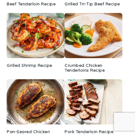
Beef Tenderloin Recipe
Grilled Tri-Tip Beef Recipe
Grilled Shrimp Recipe
Crumbed Chicken
Tenderloins Recipe
Pan-Seared Chicken
Pork Tenderloin Recipe