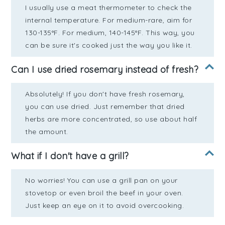
I usually use a meat thermometer to check the
internal temperature. For medium-rare, aim for
130-135°F. For medium, 140-145°F. This way, you
can be sure it's cooked just the way you like it.
Can I use dried rosemary instead of fresh?
Absolutely! If you don't have fresh rosemary,
you can use dried. Just remember that dried
herbs are more concentrated, so use about half
the amount.
What if I don't have a grill?
No worries! You can use a grill pan on your
stovetop or even broil the beef in your oven.
Just keep an eye on it to avoid overcooking.