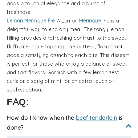
adds a touch of elegance and a burst of
freshness.
Lemon Meringue Pie
: A
Lemon
Meringue
Pie
is a
delightful way to end any meal. The
tangy lemon
filling
provides a refreshing contrast to the
sweet,
fluffy meringue
topping. The
buttery, flaky crust
adds a satisfying crunch to each bite. This dessert
is perfect for those who enjoy a balance of
sweet
and tart flavors
. Garnish with a few
lemon zest
curls
or a sprig of
mint
for an extra touch of
sophistication.
FAQ:
How do I know when the
beef tenderloin
is
done?