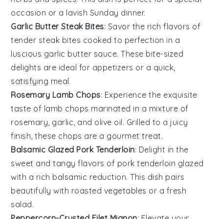
occasion or a lavish Sunday dinner.
Garlic Butter Steak Bites
: Savor the rich flavors of
tender
steak bites
cooked to perfection in a
luscious
garlic butter
sauce. These bite-sized
delights are ideal for appetizers or a quick,
satisfying meal.
Rosemary Lamb Chops
: Experience the exquisite
taste of
lamb chops
marinated in a mixture of
rosemary
,
garlic
, and
olive oil
. Grilled to a juicy
finish, these chops are a gourmet treat.
Balsamic Glazed Pork Tenderloin
: Delight in the
sweet and tangy flavors of
pork tenderloin
glazed
with a rich
balsamic reduction
. This dish pairs
beautifully with roasted
vegetables
or a fresh
salad
.
Peppercorn-Crusted Filet Mignon
: Elevate your