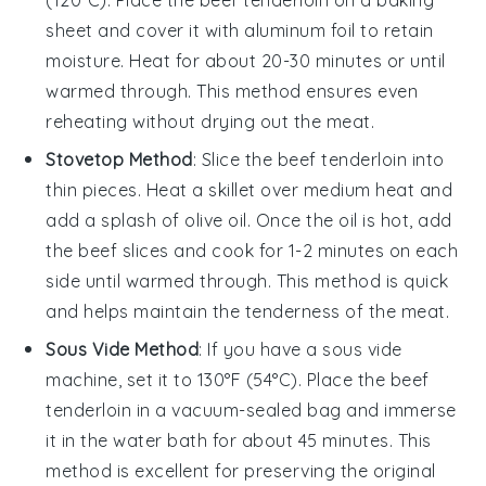
sheet and cover it with aluminum foil to retain
moisture. Heat for about 20-30 minutes or until
warmed through. This method ensures even
reheating without drying out the meat.
Stovetop Method
: Slice the
beef tenderloin
into
thin pieces. Heat a skillet over medium heat and
add a splash of
olive oil
. Once the oil is hot, add
the beef slices and cook for 1-2 minutes on each
side until warmed through. This method is quick
and helps maintain the tenderness of the meat.
Sous Vide Method
: If you have a sous vide
machine, set it to 130°F (54°C). Place the
beef
tenderloin
in a vacuum-sealed bag and immerse
it in the water bath for about 45 minutes. This
method is excellent for preserving the original