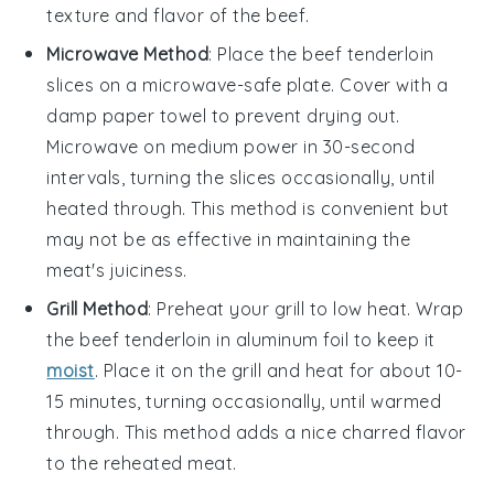
texture and flavor of the beef.
Microwave Method
: Place the
beef tenderloin
slices on a microwave-safe plate. Cover with a
damp paper towel to prevent drying out.
Microwave on medium power in 30-second
intervals, turning the slices occasionally, until
heated through. This method is convenient but
may not be as effective in maintaining the
meat's juiciness.
Grill Method
: Preheat your grill to low heat. Wrap
the
beef tenderloin
in aluminum foil to keep it
moist
. Place it on the grill and heat for about 10-
15 minutes, turning occasionally, until warmed
through. This method adds a nice charred flavor
to the reheated meat.