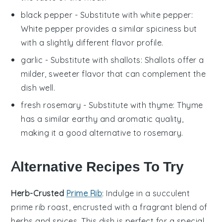
black pepper
- Substitute with
white pepper
:
White pepper provides a similar spiciness but
with a slightly different flavor profile.
garlic
- Substitute with
shallots
: Shallots offer a
milder, sweeter flavor that can complement the
dish well.
fresh rosemary
- Substitute with
thyme
: Thyme
has a similar earthy and aromatic quality,
making it a good alternative to rosemary.
Alternative Recipes To Try
Herb-Crusted
Prime Rib
: Indulge in a succulent
prime rib
roast, encrusted with a fragrant blend of
herbs
and
spices
. This dish is perfect for a special