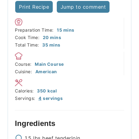
Print Recipe
Jump to comment
minutes
Preparation Time:
15
mins
minutes
Cook Time:
20
mins
minutes
Total Time:
35
mins
Course:
Main Course
Cuisine:
American
Calories:
350
kcal
Servings:
4
servings
Ingredients
1.5
lbs
beef tenderloin