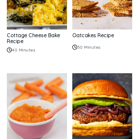
Cottage Cheese Bake
Oatcakes Recipe
Recipe
30 Minutes
40 Minutes