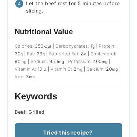
Let the beef rest for 5 minutes before
slicing.
Nutritional Value
Calories:
350
|
Carbohydrates:
1
|
Protein:
kcal
g
30
|
Fat:
23
|
Saturated Fat:
8
|
Cholesterol:
g
g
g
90
|
Sodium:
450
|
Potassium:
400
|
mg
mg
mg
Vitamin A:
10
|
Vitamin C:
2
|
Calcium:
20
|
IU
mg
mg
Iron:
3
mg
Keywords
Beef, Grilled
Tried this recipe?