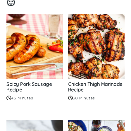
🙂
Spicy Pork Sausage
Chicken Thigh Marinade
Recipe
Recipe
45 Minutes
30 Minutes