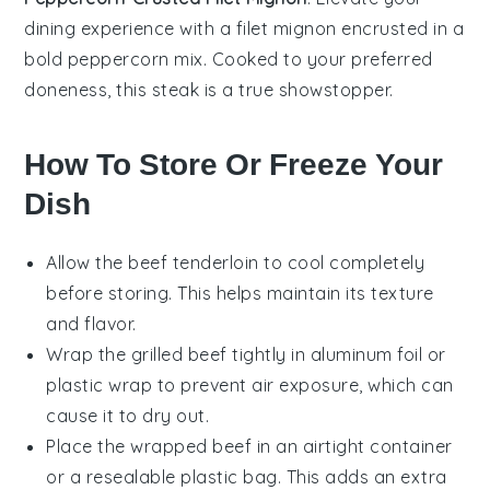
dining experience with a
filet mignon
encrusted in a
bold
peppercorn
mix. Cooked to your preferred
doneness, this steak is a true showstopper.
How To Store Or Freeze Your
Dish
Allow the
beef tenderloin
to cool completely
before storing. This helps maintain its texture
and flavor.
Wrap the
grilled beef
tightly in aluminum foil or
plastic wrap to prevent air exposure, which can
cause it to dry out.
Place the wrapped
beef
in an airtight container
or a resealable plastic bag. This adds an extra