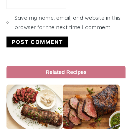
Save my name, email, and website in this
browser for the next time I comment.
Primary
Related Recipes
Sidebar