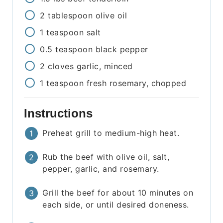
2
tablespoon
olive oil
1
teaspoon
salt
0.5
teaspoon
black pepper
2
cloves
garlic, minced
1
teaspoon
fresh rosemary, chopped
Instructions
Preheat grill to medium-high heat.
Rub the beef with olive oil, salt,
pepper, garlic, and rosemary.
Grill the beef for about 10 minutes on
each side, or until desired doneness.