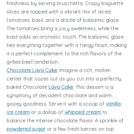
freshness by serving
bruschetta
. Crispy
baguette
slices
are topped with a vibrant mix of
diced
tomatoes
,
basil
, and a drizzle of
balsamic glaze
.
The
tomatoes
bring a juicy sweetness, while the
basil
adds an aromatic touch. The
balsamic glaze
ties everything together with a tangy finish, making
it a perfect complement to the rich flavors of the
grilled beef tenderloin
.
Chocolate Lava Cake
: Imagine a
rich, molten
center
that oozes out as you cut into a perfectly
baked
Chocolate
Lava Cake
. This dessert is a
symphony of
decadent chocolate
and
warm,
gooey goodness
. Serve it with a scoop of
vanilla
ice cream
or a dollop of
whipped cream
to
balance the
intense chocolate flavor
. A sprinkle of
powdered sugar
or a few
fresh berries
on top