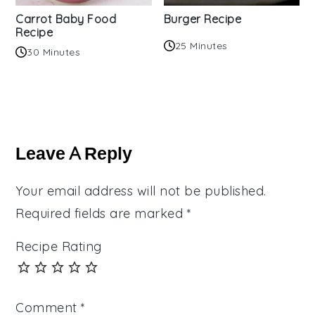
Carrot Baby Food
Burger Recipe
Recipe
25 Minutes
30 Minutes
Reader
Interactions
Leave A Reply
Your email address will not be published.
Required fields are marked
*
Recipe Rating
Comment
*