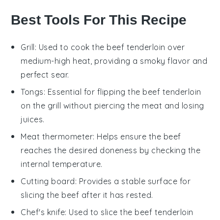
Best Tools For This Recipe
Grill
: Used to cook the beef tenderloin over
medium-high heat, providing a smoky flavor and
perfect sear.
Tongs
: Essential for flipping the beef tenderloin
on the grill without piercing the meat and losing
juices.
Meat thermometer
: Helps ensure the beef
reaches the desired doneness by checking the
internal temperature.
Cutting board
: Provides a stable surface for
slicing the beef after it has rested.
Chef's knife
: Used to slice the beef tenderloin