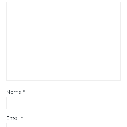
Name
*
Email
*