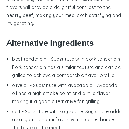
flavors will provide a delightful contrast to the
hearty beef, making your meal both satisfying and
invigorating.
Alternative Ingredients
beef tenderloin
- Substitute with
pork tenderloin
:
Pork tenderloin has a similar texture and can be
grilled to achieve a comparable flavor profile.
olive oil
- Substitute with
avocado oil
: Avocado
oil has a high smoke point and a mild flavor,
making it a good alternative for grilling.
salt
- Substitute with
soy sauce
: Soy sauce adds
a salty and umami flavor, which can enhance
the taste of the meat.