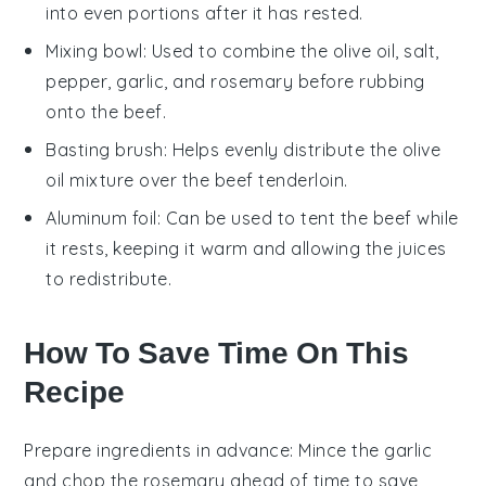
into even portions after it has rested.
Mixing bowl
: Used to combine the olive oil, salt,
pepper, garlic, and rosemary before rubbing
onto the beef.
Basting brush
: Helps evenly distribute the olive
oil mixture over the beef tenderloin.
Aluminum foil
: Can be used to tent the beef while
it rests, keeping it warm and allowing the juices
to redistribute.
How To Save Time On This
Recipe
Prepare ingredients in advance
: Mince the
garlic
and chop the
rosemary
ahead of time to save