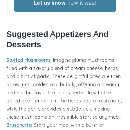
Let us know
how it was!
Suggested Appetizers And
Desserts
Stuffed Mushrooms
: Imagine plump
mushrooms
filled with a savory blend of
cream cheese
,
herbs
,
and a hint of
garlic
. These delightful bites are then
baked until golden and bubbly, offering a creamy
and earthy flavor that pairs perfectly with the
grilled beef tenderloin
. The
herbs
add a fresh note,
while the
garlic
provides a subtle kick, making
these mushrooms an irresistible start to any meal.
Bruschetta
: Start your meal with a burst of