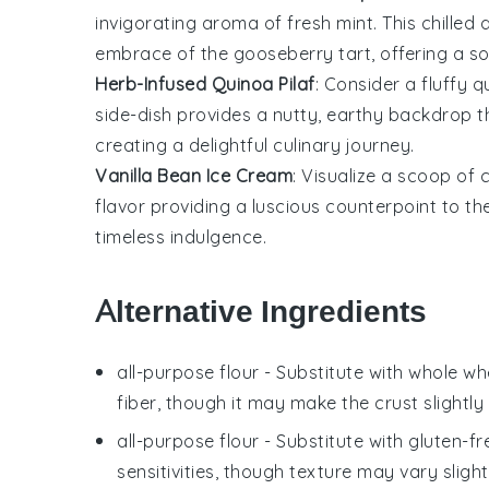
invigorating aroma of fresh
mint
. This chille
embrace of the
gooseberry
tart, offering a s
Herb-Infused Quinoa Pilaf
: Consider a fluffy
q
side-dish provides a nutty, earthy backdrop t
creating a delightful culinary journey.
Vanilla Bean Ice Cream
: Visualize a scoop of
flavor providing a luscious counterpoint to the
timeless indulgence.
Alternative Ingredients
all-purpose flour
- Substitute with
whole whe
fiber, though it may make the crust slightly
all-purpose flour
- Substitute with
gluten-fr
sensitivities, though texture may vary slight