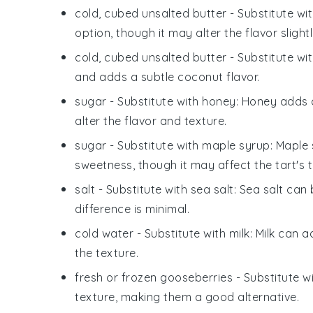
cold, cubed unsalted butter
- Substitute wi
option, though it may alter the flavor slightl
cold, cubed unsalted butter
- Substitute wi
and adds a subtle coconut flavor.
sugar
- Substitute with
honey
: Honey adds 
alter the flavor and texture.
sugar
- Substitute with
maple syrup
: Maple 
sweetness, though it may affect the tart's t
salt
- Substitute with
sea salt
: Sea salt can
difference is minimal.
cold water
- Substitute with
milk
: Milk can 
the texture.
fresh or frozen gooseberries
- Substitute w
texture, making them a good alternative.