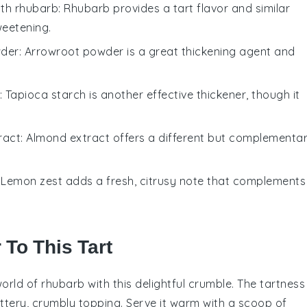
ith
rhubarb
: Rhubarb provides a tart flavor and similar
weetening.
wder
: Arrowroot powder is a great thickening agent and
: Tapioca starch is another effective thickener, though it
ract
: Almond extract offers a different but complementa
: Lemon zest adds a fresh, citrusy note that complements
 To This Tart
world of
rhubarb
with this delightful crumble. The tartness
ttery, crumbly topping. Serve it warm with a scoop of