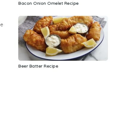
Bacon Onion Omelet Recipe
ve
Beer Batter Recipe