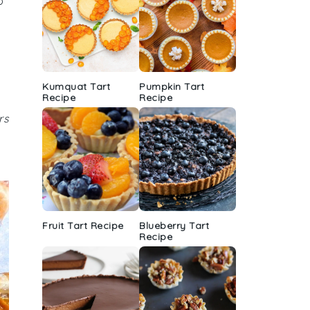
o
Kumquat Tart
Pumpkin Tart
Recipe
Recipe
rs
Fruit Tart Recipe
Blueberry Tart
Recipe