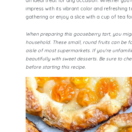
an ideal treat for any occasion. Whether you're
impress with its vibrant color and refreshing t
gathering or enjoy a slice with a cup of tea f
When preparing this gooseberry tart, you migh
household. These small, round fruits can be fo
aisle of most supermarkets. If you're unfamili
beautifully with sweet desserts. Be sure to che
before starting this recipe.