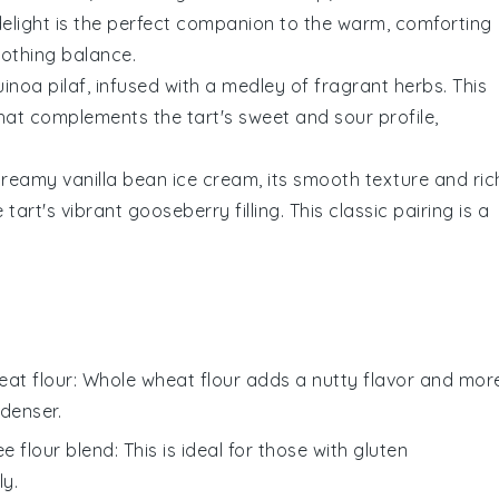
d delight is the perfect companion to the warm, comforting
oothing balance.
uinoa
pilaf, infused with a medley of fragrant herbs. This
hat complements the tart's sweet and sour profile,
 creamy
vanilla bean ice cream
, its smooth texture and ric
 tart's vibrant
gooseberry
filling. This classic pairing is a
at flour
: Whole wheat flour adds a nutty flavor and mor
 denser.
ee flour blend
: This is ideal for those with gluten
ly.