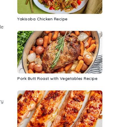
Yakisoba Chicken Recipe
le
Pork Butt Roast with Vegetables Recipe
ry