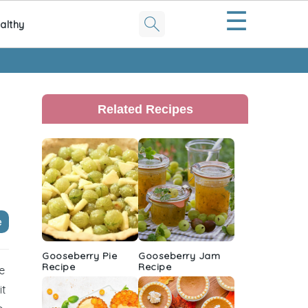
☰
althy
Primary
Sidebar
Related Recipes
e
Gooseberry Pie
Gooseberry Jam
Recipe
Recipe
ze
it