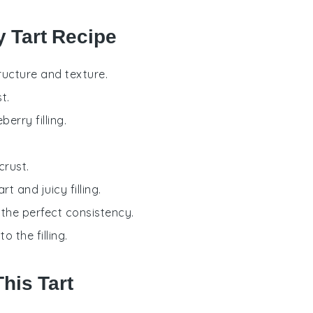
y Tart Recipe
tructure and texture.
t.
erry filling.
crust.
rt and juicy filling.
o the perfect consistency.
 the filling.
his Tart