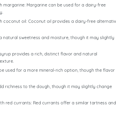
th
margarine
: Margarine can be used for a dairy-free
y.
th
coconut oil
: Coconut oil provides a dairy-free alternati
a natural sweetness and moisture, though it may slightly
syrup provides a rich, distinct flavor and natural
exture.
 be used for a more mineral-rich option, though the flavor
add richness to the dough, though it may slightly change
ith
red currants
: Red currants offer a similar tartness and