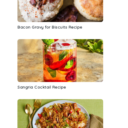
Bacon Gravy for Biscuits Recipe
Sangria Cocktail Recipe