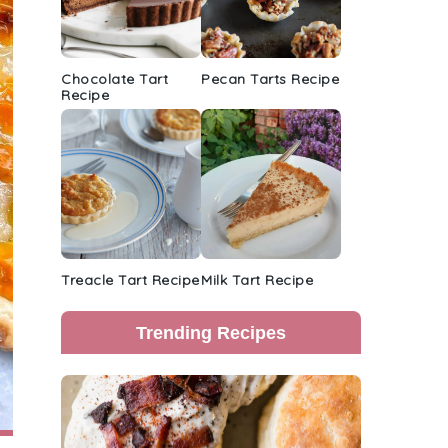
Chocolate Tart
Pecan Tarts Recipe
Recipe
Treacle Tart Recipe
Milk Tart Recipe
Trending Recipes