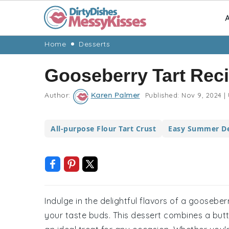
A
Skip
Skip
Skip
Skip
Home
Desserts
to
to
to
to
Gooseberry Tart Rec
primary
main
primary
footer
navigation
content
sidebar
Author:
Karen Palmer
Published:
Nov 9, 2024
|
All-purpose Flour Tart Crust
Easy Summer De
Indulge in the delightful flavors of a gooseberr
your taste buds. This dessert combines a butter