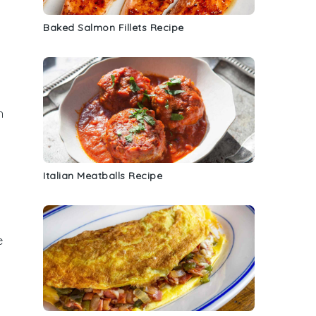
Baked Salmon Fillets Recipe
h
Italian Meatballs Recipe
e