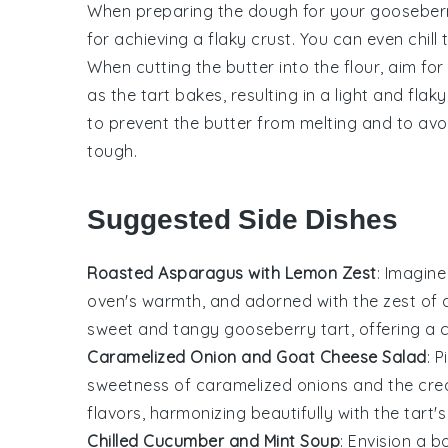
When preparing the
dough
for your
gooseberr
for achieving a flaky crust. You can even chill
When cutting the
butter
into the
flour
, aim fo
as the
tart
bakes, resulting in a light and flak
to prevent the
butter
from melting and to avo
tough.
Suggested Side Dishes
Roasted Asparagus with Lemon Zest
: Imagine
oven's warmth, and adorned with the zest of
sweet and tangy
gooseberry
tart, offering a 
Caramelized Onion and Goat Cheese Salad
: 
sweetness of
caramelized onions
and the cre
flavors, harmonizing beautifully with the tart's
Chilled Cucumber and Mint Soup
: Envision a b