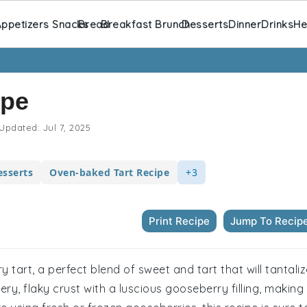
ppetizers Snacks
Bread
Breakfast Brunch
Desserts
Dinner
Drinks
He
ipe
Updated:
Jul 7, 2025
sserts
Oven-baked Tart Recipe
+3
Print Recipe
Jump To Recip
y tart, a perfect blend of sweet and tart that will tantali
y, flaky crust with a luscious gooseberry filling, making 