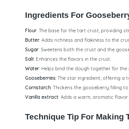
Ingredients For Gooseberr
Flour
: The base for the tart crust, providing s
Butter
: Adds richness and flakiness to the crus
Sugar
: Sweetens both the crust and the gooseb
Salt
: Enhances the flavors in the crust.
Water
: Helps bind the dough together for the 
Gooseberries
: The star ingredient, offering a ta
Cornstarch
: Thickens the gooseberry filling t
Vanilla extract
: Adds a warm, aromatic flavor to
Technique Tip For Making T