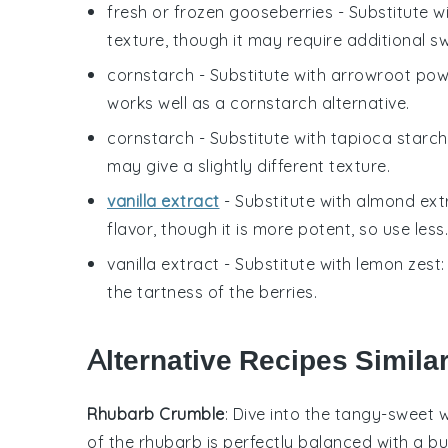
fresh or frozen gooseberries
- Substitute w
texture, though it may require additional s
cornstarch
- Substitute with
arrowroot po
works well as a cornstarch alternative.
cornstarch
- Substitute with
tapioca starch
may give a slightly different texture.
vanilla extract
- Substitute with
almond ext
flavor, though it is more potent, so use less.
vanilla extract
- Substitute with
lemon zest
the tartness of the berries.
Alternative Recipes Similar
Rhubarb Crumble
: Dive into the tangy-sweet 
of the
rhubarb
is perfectly balanced with a bu