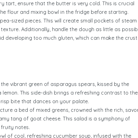
y tart
, ensure that the
butter
is very cold. This is crucial
 the
flour
and
mixing bowl
in the fridge before starting.
r pea-sized pieces. This will create small pockets of steam
y texture. Additionally, handle the
dough
as little as possib
id developing too much gluten, which can make the crust
 the vibrant green of
asparagus
spears, kissed by the
 a
lemon
. This side-dish brings a refreshing contrast to the
crisp bite that dances on your palate.
Picture a bed of mixed greens, crowned with the rich, savo
amy tang of
goat cheese
. This salad is a symphony of
 fruity notes.
owl of cool, refreshing
cucumber
soup, infused with the