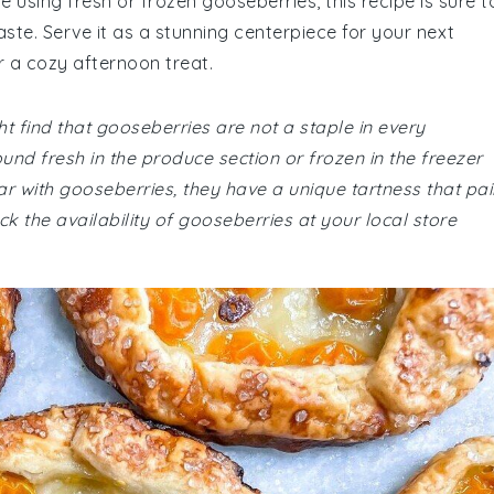
 using fresh or frozen gooseberries, this recipe is sure t
aste. Serve it as a stunning centerpiece for your next
or a cozy afternoon treat.
t find that gooseberries are not a staple in every
und fresh in the produce section or frozen in the freezer
ar with gooseberries, they have a unique tartness that pai
ck the availability of gooseberries at your local store