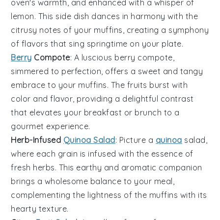
oven's warmth, and enhanced with a whisper of
lemon
. This side dish dances in harmony with the
citrusy notes of your muffins, creating a symphony
of flavors that sing springtime on your plate.
Berry
Compote
: A luscious
berry
compote,
simmered to perfection, offers a sweet and tangy
embrace to your muffins. The
fruits
burst with
color and flavor, providing a delightful contrast
that elevates your breakfast or brunch to a
gourmet experience.
Herb-Infused
Quinoa Salad
: Picture a
quinoa
salad,
where each grain is infused with the essence of
fresh
herbs
. This earthy and aromatic companion
brings a wholesome balance to your meal,
complementing the lightness of the muffins with its
hearty texture.