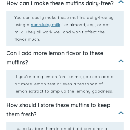
How can I make these muffins dairy-free?
You can easily make these muffins dairy-free by
using a
non-dairy milk
like almond, soy, or oat
milk. They all work well and won't affect the
flavor much.
Can I add more lemon flavor to these
muffins?
If you're a big lemon fan like me, you can add a
bit more lemon zest or even a teaspoon of
lemon extract to amp up the lemony goodness.
How should I store these muffins to keep
them fresh?
I usually store them in an airtight container at