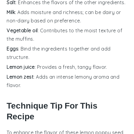
Salt
: Enhances the flavors of the other ingredients.
Milk
: Adds moisture and richness; can be dairy or
non-dairy based on preference.
Vegetable oil
: Contributes to the moist texture of
the muffins.
Eggs
: Bind the ingredients together and add
structure.
Lemon juice
: Provides a fresh, tangy flavor.
Lemon zest
: Adds an intense lemony aroma and
flavor.
Technique Tip For This
Recipe
To enhance the flavor of these
lemon poppy seed