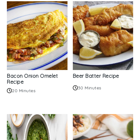
Bacon Onion Omelet
Beer Batter Recipe
Recipe
30 Minutes
20 Minutes