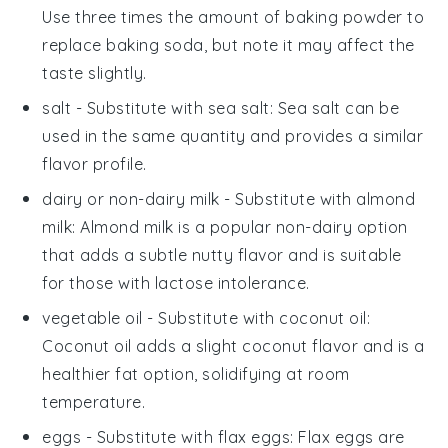
Use three times the amount of baking powder to
replace baking soda, but note it may affect the
taste slightly.
salt
- Substitute with
sea salt
: Sea salt can be
used in the same quantity and provides a similar
flavor profile.
dairy or non-dairy milk
- Substitute with
almond
milk
: Almond milk is a popular non-dairy option
that adds a subtle nutty flavor and is suitable
for those with lactose intolerance.
vegetable oil
- Substitute with
coconut oil
:
Coconut oil adds a slight coconut flavor and is a
healthier fat option, solidifying at room
temperature.
eggs
- Substitute with
flax eggs
: Flax eggs are