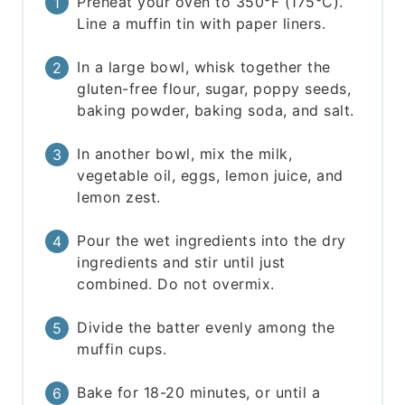
Preheat your oven to 350°F (175°C).
Line a muffin tin with paper liners.
In a large bowl, whisk together the
gluten-free flour, sugar, poppy seeds,
baking powder, baking soda, and salt.
In another bowl, mix the milk,
vegetable oil, eggs, lemon juice, and
lemon zest.
Pour the wet ingredients into the dry
ingredients and stir until just
combined. Do not overmix.
Divide the batter evenly among the
muffin cups.
Bake for 18-20 minutes, or until a