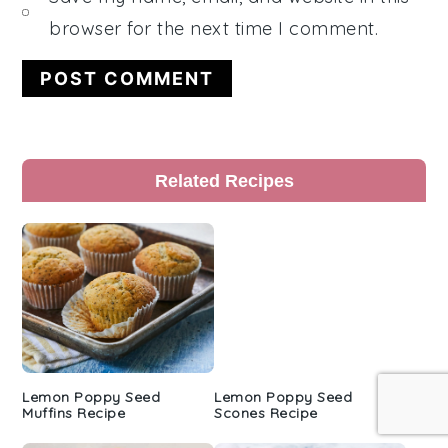
browser for the next time I comment.
Primary
Related Recipes
Sidebar
Lemon Poppy Seed
Lemon Poppy Seed
Muffins Recipe
Scones Recipe