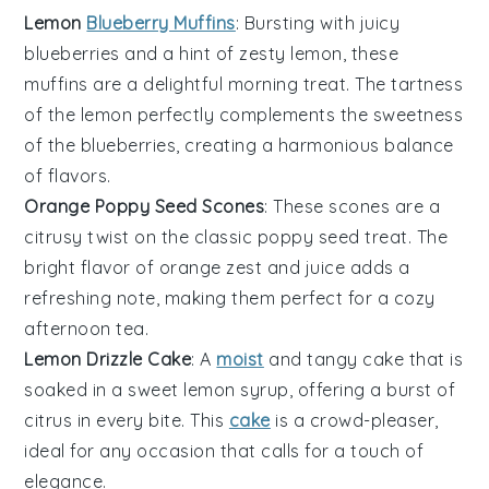
Lemon
Blueberry Muffins
: Bursting with juicy
blueberries
and a hint of zesty
lemon
, these
muffins are a delightful morning treat. The tartness
of the lemon perfectly complements the sweetness
of the blueberries, creating a harmonious balance
of flavors.
Orange Poppy Seed Scones
: These scones are a
citrusy twist on the classic poppy seed treat. The
bright flavor of
orange
zest and juice adds a
refreshing note, making them perfect for a cozy
afternoon tea.
Lemon Drizzle Cake
: A
moist
and tangy
cake
that is
soaked in a sweet lemon syrup, offering a burst of
citrus in every bite. This
cake
is a crowd-pleaser,
ideal for any occasion that calls for a touch of
elegance.