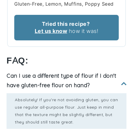
Gluten-Free, Lemon, Muffins, Poppy Seed
Tried this recipe?
Let us know
how it was!
FAQ:
Can I use a different type of flour if I don't
have gluten-free flour on hand?
Absolutely! If you're not avoiding gluten, you can
use regular all-purpose flour. Just keep in mind
that the texture might be slightly different, but
they should still taste great.