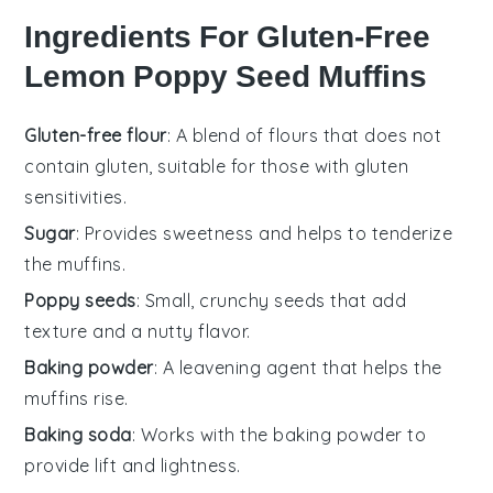
Ingredients For Gluten-Free
Lemon Poppy Seed Muffins
Gluten-free flour
: A blend of flours that does not
contain gluten, suitable for those with gluten
sensitivities.
Sugar
: Provides sweetness and helps to tenderize
the muffins.
Poppy seeds
: Small, crunchy seeds that add
texture and a nutty flavor.
Baking powder
: A leavening agent that helps the
muffins rise.
Baking soda
: Works with the baking powder to
provide lift and lightness.