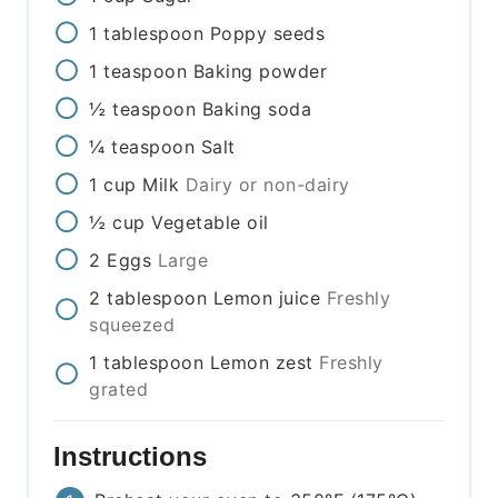
1
tablespoon
Poppy seeds
1
teaspoon
Baking powder
½
teaspoon
Baking soda
¼
teaspoon
Salt
1
cup
Milk
Dairy or non-dairy
½
cup
Vegetable oil
2
Eggs
Large
2
tablespoon
Lemon juice
Freshly
squeezed
1
tablespoon
Lemon zest
Freshly
grated
Instructions