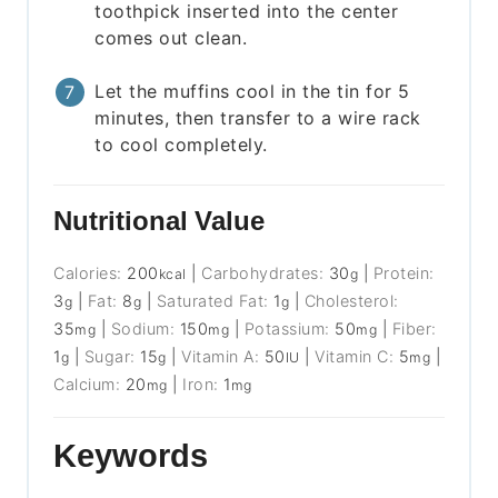
toothpick inserted into the center
comes out clean.
Let the muffins cool in the tin for 5
minutes, then transfer to a wire rack
to cool completely.
Nutritional Value
Calories:
200
|
Carbohydrates:
30
|
Protein:
kcal
g
3
|
Fat:
8
|
Saturated Fat:
1
|
Cholesterol:
g
g
g
35
|
Sodium:
150
|
Potassium:
50
|
Fiber:
mg
mg
mg
1
|
Sugar:
15
|
Vitamin A:
50
|
Vitamin C:
5
|
g
g
IU
mg
Calcium:
20
|
Iron:
1
mg
mg
Keywords