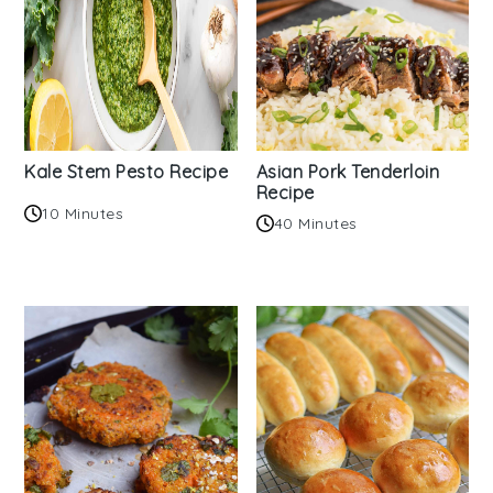
Kale Stem Pesto Recipe
Asian Pork Tenderloin
Recipe
10 Minutes
40 Minutes