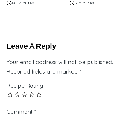
40 Minutes
5 Minutes
Reader
Interactions
Leave A Reply
Your email address will not be published.
Required fields are marked
*
Recipe Rating
Comment
*