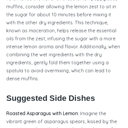
muffins
, consider allowing the
lemon zest
to sit in
the
sugar
for about 10 minutes before mixing it
with the other
dry ingredients
. This technique,
known as maceration, helps release the essential
oils from the
zest
, infusing the
sugar
with a more
intense
lemon
aroma and flavor. Additionally, when
combining the
wet ingredients
with the
dry
ingredients
, gently fold them together using a
spatula to avoid overmixing, which can lead to
dense muffins.
Suggested Side Dishes
Roasted Asparagus with Lemon
: Imagine the
vibrant green of
asparagus
spears, kissed by the