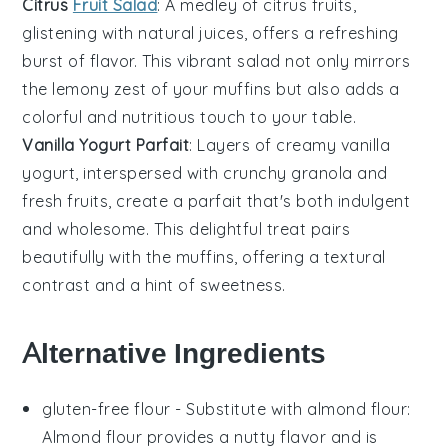
Citrus
Fruit Salad
: A medley of
citrus
fruits,
glistening with natural juices, offers a refreshing
burst of flavor. This vibrant salad not only mirrors
the lemony zest of your muffins but also adds a
colorful and nutritious touch to your table.
Vanilla Yogurt Parfait
: Layers of creamy
vanilla
yogurt
, interspersed with crunchy granola and
fresh
fruits
, create a parfait that's both indulgent
and wholesome. This delightful treat pairs
beautifully with the muffins, offering a textural
contrast and a hint of sweetness.
Alternative Ingredients
gluten-free flour
- Substitute with
almond flour
:
Almond flour provides a nutty flavor and is