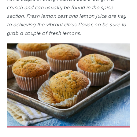
crunch and can usually be found in the spice
section. Fresh lemon zest and lemon juice are key
to achieving the vibrant citrus flavor, so be sure to
grab a couple of fresh lemons.