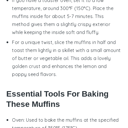
If you have a toaster oven, set it to a low
temperature, around 300°F (150°C). Place the
muffins
inside for about 5-7 minutes. This
method gives them a slightly crispy exterior
while keeping the inside soft and fluffy.
For a unique twist, slice the
muffins
in half and
toast them lightly in a skillet with a small amount
of
butter
or
vegetable oil
. This adds a lovely
golden crust and enhances the
lemon
and
poppy seed
flavors.
Essential Tools For Baking
These Muffins
Oven
: Used to bake the muffins at the specified
temperature of 350°F (175°C).