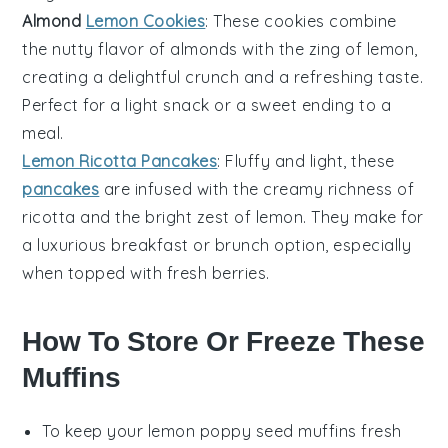
Almond
Lemon Cookies
: These cookies combine
the nutty flavor of
almonds
with the zing of lemon,
creating a delightful crunch and a refreshing taste.
Perfect for a light snack or a sweet ending to a
meal.
Lemon Ricotta Pancakes
: Fluffy and light, these
pancakes
are infused with the creamy richness of
ricotta
and the bright zest of lemon. They make for
a luxurious breakfast or brunch option, especially
when topped with fresh
berries
.
How To Store Or Freeze These
Muffins
To keep your
lemon poppy seed muffins
fresh