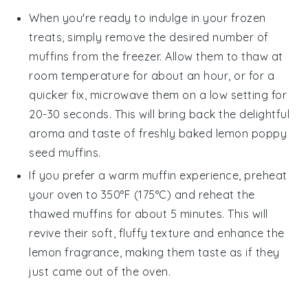
When you're ready to indulge in your frozen
treats, simply remove the desired number of
muffins from the freezer. Allow them to thaw at
room temperature for about an hour, or for a
quicker fix, microwave them on a low setting for
20-30 seconds. This will bring back the delightful
aroma and taste of freshly baked
lemon poppy
seed muffins
.
If you prefer a warm muffin experience, preheat
your oven to 350°F (175°C) and reheat the
thawed muffins for about 5 minutes. This will
revive their soft, fluffy texture and enhance the
lemon
fragrance, making them taste as if they
just came out of the oven.