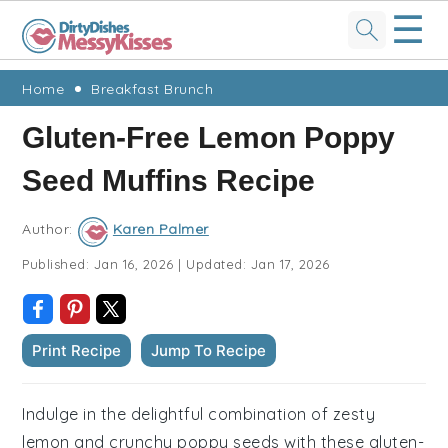
☰
Skip
Skip
Skip
Skip
Home
Breakfast Brunch
to
to
to
to
Gluten-Free Lemon Poppy
primary
main
primary
footer
Seed Muffins Recipe
navigation
content
sidebar
Author:
Karen Palmer
Published:
Jan 16, 2026
|
Updated:
Jan 17, 2026
Print Recipe
Jump To Recipe
Indulge in the delightful combination of zesty
lemon and crunchy poppy seeds with these gluten-