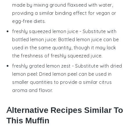
made by mixing ground flaxseed with water,
providing a similar binding effect for vegan or
egg-free diets.
freshly squeezed lemon juice
- Substitute with
bottled lemon juice
: Bottled lemon juice can be
used in the same quantity, though it may lack
the freshness of freshly squeezed juice.
freshly grated lemon zest
- Substitute with
dried
lemon peel
: Dried lemon peel can be used in
smaller quantities to provide a similar citrus
aroma and flavor.
Alternative Recipes Similar To
This Muffin