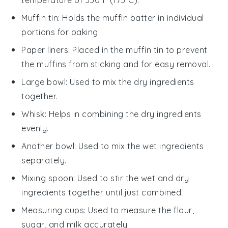
Muffin tin
: Holds the muffin batter in individual
portions for baking.
Paper liners
: Placed in the muffin tin to prevent
the muffins from sticking and for easy removal.
Large bowl
: Used to mix the dry ingredients
together.
Whisk
: Helps in combining the dry ingredients
evenly.
Another bowl
: Used to mix the wet ingredients
separately.
Mixing spoon
: Used to stir the wet and dry
ingredients together until just combined.
Measuring cups
: Used to measure the flour,
sugar, and milk accurately.