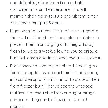
and delightful, store them in an airtight
container at room temperature. This will
maintain their moist texture and vibrant
lemon
zest
flavor for up to 3 days.
If you wish to extend their shelf life, refrigerate
the muffins. Place them in a sealed container to
prevent them from drying out. They will stay
fresh for up to a week, allowing you to enjoy a
burst of
lemon
goodness whenever you crave it.
For those who love to plan ahead, freezing is a
fantastic option. Wrap each muffin individually
in plastic wrap or aluminum foil to protect them
from freezer burn. Then, place the wrapped
muffins in a resealable freezer bag or airtight
container. They can be frozen for up to 3
months.