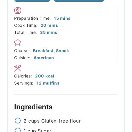
minutes
Preparation Time:
15
mins
minutes
Cook Time:
20
mins
minutes
Total Time:
35
mins
Course:
Breakfast, Snack
Cuisine:
American
Calories:
200
kcal
Servings:
12
muffins
Ingredients
2
cups
Gluten-free flour
1
cup
Sugar