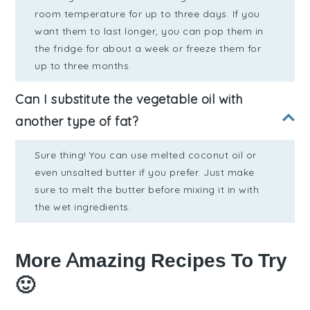
room temperature for up to three days. If you
want them to last longer, you can pop them in
the fridge for about a week or freeze them for
up to three months.
Can I substitute the vegetable oil with
another type of fat?
Sure thing! You can use melted coconut oil or
even unsalted butter if you prefer. Just make
sure to melt the butter before mixing it in with
the wet ingredients.
More Amazing Recipes To Try
🙂