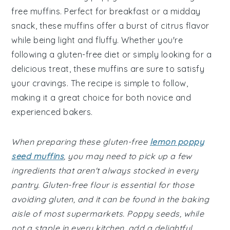
free muffins. Perfect for breakfast or a midday
snack, these muffins offer a burst of citrus flavor
while being light and fluffy. Whether you're
following a gluten-free diet or simply looking for a
delicious treat, these muffins are sure to satisfy
your cravings. The recipe is simple to follow,
making it a great choice for both novice and
experienced bakers.
When preparing these gluten-free
lemon poppy
seed muffins
, you may need to pick up a few
ingredients that aren't always stocked in every
pantry. Gluten-free flour is essential for those
avoiding gluten, and it can be found in the baking
aisle of most supermarkets. Poppy seeds, while
not a staple in every kitchen, add a delightful