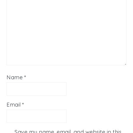
Name
*
Email
*
Save my name, email, and website in this