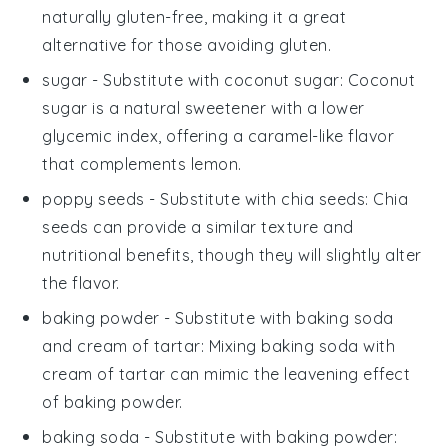
naturally gluten-free, making it a great
alternative for those avoiding gluten.
sugar
- Substitute with
coconut sugar
: Coconut
sugar is a natural sweetener with a lower
glycemic index, offering a caramel-like flavor
that complements lemon.
poppy seeds
- Substitute with
chia seeds
: Chia
seeds can provide a similar texture and
nutritional benefits, though they will slightly alter
the flavor.
baking powder
- Substitute with
baking soda
and cream of tartar
: Mixing baking soda with
cream of tartar can mimic the leavening effect
of baking powder.
baking soda
- Substitute with
baking powder
: