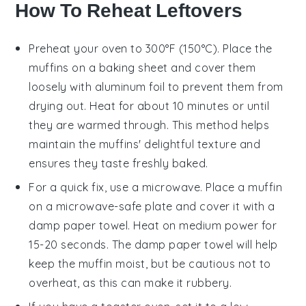
How To Reheat Leftovers
Preheat your oven to 300°F (150°C). Place the
muffins
on a baking sheet and cover them
loosely with aluminum foil to prevent them from
drying out. Heat for about 10 minutes or until
they are warmed through. This method helps
maintain the
muffins
' delightful texture and
ensures they taste freshly baked.
For a quick fix, use a microwave. Place a
muffin
on a microwave-safe plate and cover it with a
damp paper towel. Heat on medium power for
15-20 seconds. The damp paper towel will help
keep the
muffin
moist, but be cautious not to
overheat, as this can make it rubbery.