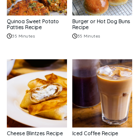
Quinoa Sweet Potato
Burger or Hot Dog Buns
Patties Recipe
Recipe
35 Minutes
35 Minutes
Cheese Blintzes Recipe
Iced Coffee Recipe