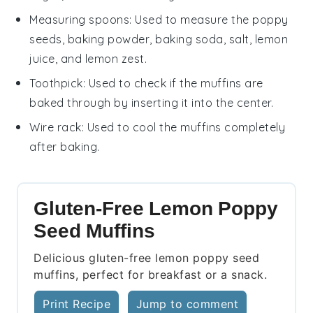
Measuring spoons
: Used to measure the poppy
seeds, baking powder, baking soda, salt, lemon
juice, and lemon zest.
Toothpick
: Used to check if the muffins are
baked through by inserting it into the center.
Wire rack
: Used to cool the muffins completely
after baking.
Gluten-Free Lemon Poppy
Seed Muffins
Delicious gluten-free lemon poppy seed
muffins, perfect for breakfast or a snack.
Print Recipe
Jump to comment