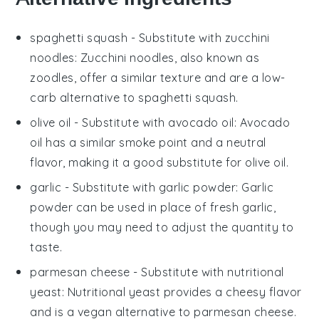
spaghetti squash
- Substitute with
zucchini
noodles
: Zucchini noodles, also known as
zoodles, offer a similar texture and are a low-
carb alternative to spaghetti squash.
olive oil
- Substitute with
avocado oil
: Avocado
oil has a similar smoke point and a neutral
flavor, making it a good substitute for olive oil.
garlic
- Substitute with
garlic powder
: Garlic
powder can be used in place of fresh garlic,
though you may need to adjust the quantity to
taste.
parmesan cheese
- Substitute with
nutritional
yeast
: Nutritional yeast provides a cheesy flavor
and is a vegan alternative to parmesan cheese.