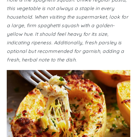
this vegetable is not always a staple in every
household. When visiting the supermarket, look for
a large, firm spaghetti squash with a golden-
yellow hue. It should feel heavy for its size,
indicating ripeness. Additionally, fresh parsley is
optional but recommended for garnish, adding a
fresh, herbal note to the dish.