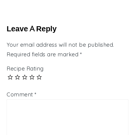
Reader
Interactions
Leave A Reply
Your email address will not be published.
Required fields are marked
*
Recipe Rating
Comment
*