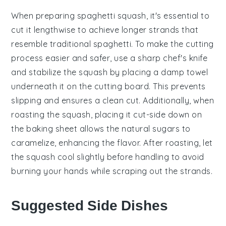
When preparing
spaghetti squash
, it's essential to
cut it lengthwise to achieve longer strands that
resemble traditional
spaghetti
. To make the cutting
process easier and safer, use a sharp chef's knife
and stabilize the squash by placing a damp towel
underneath it on the cutting board. This prevents
slipping and ensures a clean cut. Additionally, when
roasting the squash, placing it cut-side down on
the baking sheet allows the natural sugars to
caramelize, enhancing the flavor. After roasting, let
the squash cool slightly before handling to avoid
burning your hands while scraping out the strands.
Suggested Side Dishes