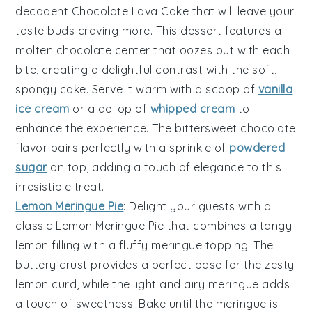
decadent
Chocolate Lava Cake
that will leave your
taste buds craving more. This dessert features a
molten chocolate center
that oozes out with each
bite, creating a delightful contrast with the
soft,
spongy cake
. Serve it warm with a scoop of
vanilla
ice cream
or a dollop of
whipped cream
to
enhance the experience. The
bittersweet chocolate
flavor pairs perfectly with a sprinkle of
powdered
sugar
on top, adding a touch of elegance to this
irresistible treat.
Lemon Meringue Pie
: Delight your guests with a
classic
Lemon Meringue Pie
that combines a
tangy
lemon filling
with a
fluffy meringue topping
. The
buttery crust
provides a perfect base for the
zesty
lemon curd
, while the
light and airy meringue
adds
a touch of sweetness. Bake until the
meringue is