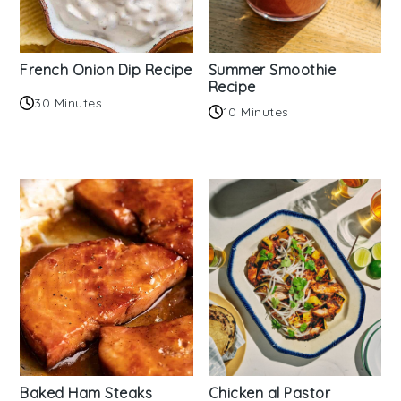
French Onion Dip Recipe
Summer Smoothie
Recipe
30 Minutes
10 Minutes
Baked Ham Steaks
Chicken al Pastor