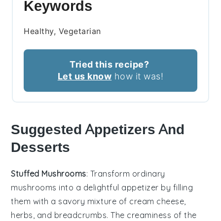
Keywords
Healthy, Vegetarian
Tried this recipe?
Let us know
how it was!
Suggested Appetizers And
Desserts
Stuffed Mushrooms
: Transform ordinary
mushrooms into a delightful appetizer by filling
them with a savory mixture of
cream cheese
,
herbs
, and
breadcrumbs
. The
creaminess
of the