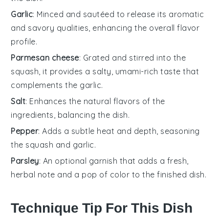
Garlic
: Minced and sautéed to release its aromatic
and savory qualities, enhancing the overall flavor
profile.
Parmesan cheese
: Grated and stirred into the
squash, it provides a salty, umami-rich taste that
complements the garlic.
Salt
: Enhances the natural flavors of the
ingredients, balancing the dish.
Pepper
: Adds a subtle heat and depth, seasoning
the squash and garlic.
Parsley
: An optional garnish that adds a fresh,
herbal note and a pop of color to the finished dish.
Technique Tip For This Dish