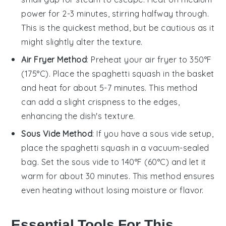
power for 2-3 minutes, stirring halfway through.
This is the quickest method, but be cautious as it
might slightly alter the texture.
Air Fryer Method
: Preheat your air fryer to 350°F
(175°C). Place the
spaghetti squash
in the basket
and heat for about 5-7 minutes. This method
can add a slight crispness to the edges,
enhancing the dish's texture.
Sous Vide Method
: If you have a sous vide setup,
place the
spaghetti squash
in a vacuum-sealed
bag. Set the sous vide to 140°F (60°C) and let it
warm for about 30 minutes. This method ensures
even heating without losing moisture or flavor.
Essential Tools For This