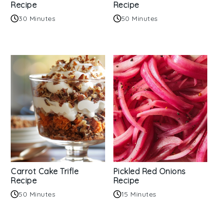
Recipe
Recipe
30 Minutes
50 Minutes
Carrot Cake Trifle
Pickled Red Onions
Recipe
Recipe
50 Minutes
15 Minutes