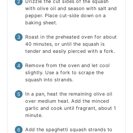
Drizzle the cut sides of the squash
with olive oil and season with salt and
pepper. Place cut-side down on a
baking sheet.
Roast in the preheated oven for about
40 minutes, or until the squash is
tender and easily pierced with a fork.
Remove from the oven and let cool
slightly. Use a fork to scrape the
squash into strands.
In a pan, heat the remaining olive oil
over medium heat. Add the minced
garlic and cook until fragrant, about 1
minute.
Add the spaghetti squash strands to