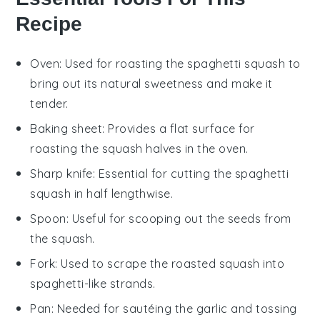
Recipe
Oven
: Used for roasting the spaghetti squash to
bring out its natural sweetness and make it
tender.
Baking sheet
: Provides a flat surface for
roasting the squash halves in the oven.
Sharp knife
: Essential for cutting the spaghetti
squash in half lengthwise.
Spoon
: Useful for scooping out the seeds from
the squash.
Fork
: Used to scrape the roasted squash into
spaghetti-like strands.
Pan
: Needed for sautéing the garlic and tossing