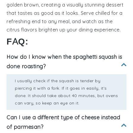
golden brown
, creating a visually stunning dessert
that tastes as good as it looks. Serve chilled for a
refreshing end to any meal, and watch as the
citrus flavors
brighten up your dining experience.
FAQ:
How do I know when the spaghetti squash is
done roasting?
I usually check if the squash is tender by
piercing it with a fork. If it goes in easily, it's
done. It should take about 40 minutes, but ovens
can vary, so keep an eye on it.
Can I use a different type of cheese instead
of parmesan?