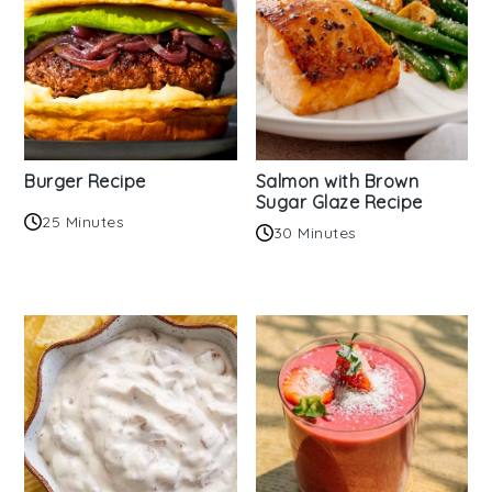
Burger Recipe
Salmon with Brown
Sugar Glaze Recipe
25 Minutes
30 Minutes