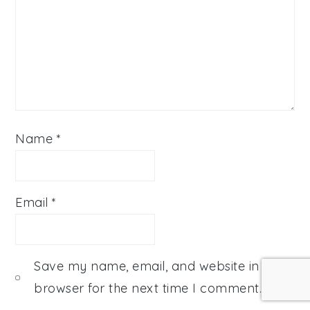
Name
*
Email
*
Save my name, email, and website in this
browser for the next time I comment.