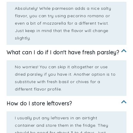
Absolutely! While parmesan adds a nice salty
flavor, you can try using pecorino romano or
even a bit of mozzarella for a different twist.
Just keep in mind that the flavor will change
slightly.
What can I do if I don't have fresh parsley?
No worries! You can skip it altogether or use
dried parsley if you have it. Another option is to
substitute with fresh basil or chives for a
different flavor profile.
How do I store leftovers?
I usually put any leftovers in an airtight
container and store them in the fridge. They
should be good for about 3 to 4 days. Just