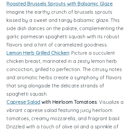
Roasted Brussels Sprouts with Balsamic Glaze
:
Imagine the earthy crunch of
brussels sprouts
kissed by a sweet and tangy
balsamic glaze
. This
side dish dances on the palate, complementing the
garlic parmesan spaghetti squash
with its robust
flavors and a hint of caramelized goodness.
Lemon Herb Grilled Chicken
: Picture a succulent
chicken breast
, marinated in a zesty
lemon herb
concoction, grilled to perfection. The citrusy notes
and aromatic herbs create a symphony of flavors
that sing alongside the delicate strands of
spaghetti squash
.
Caprese Salad
with Heirloom Tomatoes
: Visualize a
vibrant
caprese salad
featuring juicy
heirloom
tomatoes
, creamy
mozzarella
, and fragrant
basil
.
Drizzled with a touch of
olive oil
and a sprinkle of