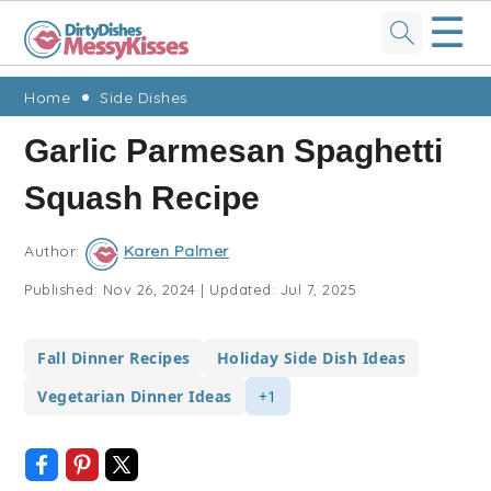
☰
Skip
Skip
Skip
Skip
Home
Side Dishes
to
to
to
to
Garlic Parmesan Spaghetti
primary
main
primary
footer
Squash Recipe
navigation
content
sidebar
Author:
Karen Palmer
Published:
Nov 26, 2024
|
Updated:
Jul 7, 2025
Fall Dinner Recipes
Holiday Side Dish Ideas
Vegetarian Dinner Ideas
+1