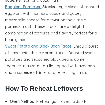
sage. Perfect for a cozy night in.
Eggplant Parmesan
Stacks
: Layer slices of roasted
eggplant
with marinara sauce and gooey
mozzarella cheese for a twist on the classic
parmesan
dish. These stacks are a delightful
combination of textures and flavors, perfect for a
hearty meal.
Sweet Potato and Black Bean Tacos
: Enjoy a burst
of flavor with these vibrant
tacos
. Roasted
sweet
potatoes
and seasoned black beans come
together in a warm tortilla, topped with avocado
and a squeeze of lime for a refreshing finish.
How To Reheat Leftovers
Oven Method
: Preheat your oven to 350°F