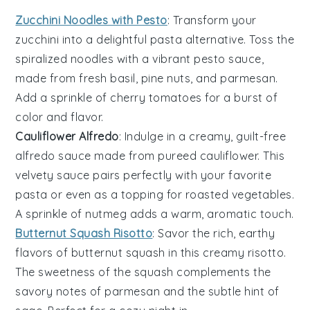
Zucchini Noodles with Pesto
: Transform your
zucchini
into a delightful pasta alternative. Toss the
spiralized noodles with a vibrant
pesto
sauce,
made from fresh basil, pine nuts, and parmesan.
Add a sprinkle of cherry tomatoes for a burst of
color and flavor.
Cauliflower Alfredo
: Indulge in a creamy, guilt-free
alfredo
sauce made from pureed
cauliflower
. This
velvety sauce pairs perfectly with your favorite
pasta or even as a topping for roasted vegetables.
A sprinkle of nutmeg adds a warm, aromatic touch.
Butternut Squash Risotto
: Savor the rich, earthy
flavors of
butternut squash
in this creamy risotto.
The sweetness of the squash complements the
savory notes of parmesan and the subtle hint of