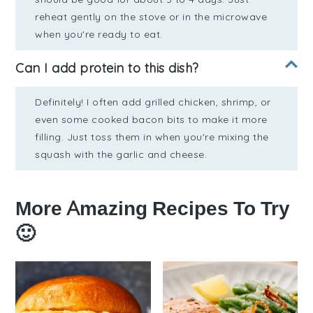
reheat gently on the stove or in the microwave
when you're ready to eat.
Can I add protein to this dish?
Definitely! I often add grilled chicken, shrimp, or
even some cooked bacon bits to make it more
filling. Just toss them in when you're mixing the
squash with the garlic and cheese.
More Amazing Recipes To Try
🙂