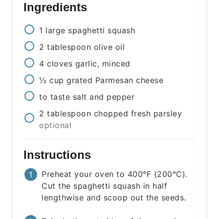
Ingredients
1
large
spaghetti squash
2
tablespoon
olive oil
4
cloves
garlic, minced
½
cup
grated Parmesan cheese
to taste
salt and pepper
2
tablespoon
chopped fresh parsley
optional
Instructions
Preheat your oven to 400°F (200°C).
Cut the spaghetti squash in half
lengthwise and scoop out the seeds.