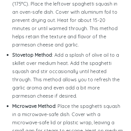
(175°C). Place the leftover
spaghetti squash
in
an oven-safe dish. Cover with aluminum foil to
prevent drying out. Heat for about 15-20
minutes or until warmed through. This method
helps retain the texture and flavor of the
parmesan cheese
and
garlic
.
Stovetop Method
: Add a splash of
olive oil
to a
skillet over medium heat. Add the
spaghetti
squash
and stir occasionally until heated
through. This method allows you to refresh the
garlic
aroma and even add a bit more
parmesan cheese
if desired.
Microwave Method
: Place the
spaghetti squash
in a microwave-safe dish. Cover with a
microwave-safe lid or plastic wrap, leaving a
small gap for steam to escape. Heat on medium