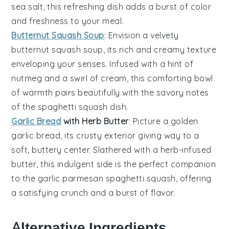
sea salt, this refreshing dish adds a burst of color
and freshness to your meal.
Butternut Squash Soup
: Envision a velvety
butternut squash soup
, its rich and creamy texture
enveloping your senses. Infused with a hint of
nutmeg
and a swirl of
cream
, this comforting bowl
of warmth pairs beautifully with the savory notes
of the
spaghetti squash
dish.
Garlic Bread
with Herb Butter
: Picture a golden
garlic bread
, its crusty exterior giving way to a
soft, buttery center. Slathered with a
herb-infused
butter
, this indulgent side is the perfect companion
to the
garlic parmesan spaghetti squash
, offering
a satisfying crunch and a burst of flavor.
Alternative Ingredients