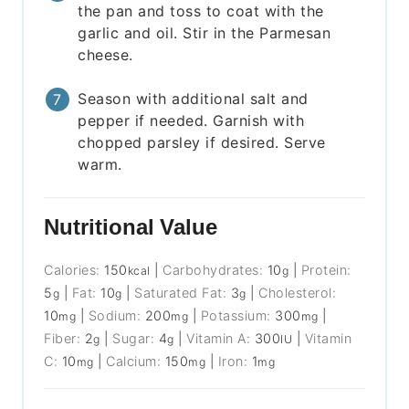
the pan and toss to coat with the
garlic and oil. Stir in the Parmesan
cheese.
Season with additional salt and
pepper if needed. Garnish with
chopped parsley if desired. Serve
warm.
Nutritional Value
Calories:
150
|
Carbohydrates:
10
|
Protein:
kcal
g
5
|
Fat:
10
|
Saturated Fat:
3
|
Cholesterol:
g
g
g
10
|
Sodium:
200
|
Potassium:
300
|
mg
mg
mg
Fiber:
2
|
Sugar:
4
|
Vitamin A:
300
|
Vitamin
g
g
IU
C:
10
|
Calcium:
150
|
Iron:
1
mg
mg
mg