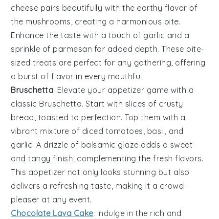
cheese pairs beautifully with the earthy flavor of
the mushrooms, creating a harmonious bite.
Enhance the taste with a touch of
garlic
and a
sprinkle of
parmesan
for added depth. These bite-
sized treats are perfect for any gathering, offering
a burst of flavor in every mouthful.
Bruschetta
: Elevate your appetizer game with a
classic
Bruschetta
. Start with slices of
crusty
bread
, toasted to perfection. Top them with a
vibrant mixture of
diced tomatoes
,
basil
, and
garlic
. A drizzle of
balsamic glaze
adds a sweet
and tangy finish, complementing the fresh flavors.
This appetizer not only looks stunning but also
delivers a refreshing taste, making it a crowd-
pleaser at any event.
Chocolate Lava Cake
: Indulge in the rich and