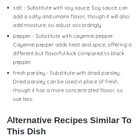
salt
- Substitute with
soy sauce
: Soy sauce can
add a salty and umami flavor, though it will also
add moisture, so adjust accordingly.
pepper
- Substitute with
cayenne pepper
:
Cayenne pepper adds heat and spice, offering a
different but flavorful kick compared to black
pepper.
fresh parsley
- Substitute with
dried parsley
:
Dried parsley can be used in place of fresh,
though it has a more concentrated flavor, so
use less.
Alternative Recipes Similar To
This Dish