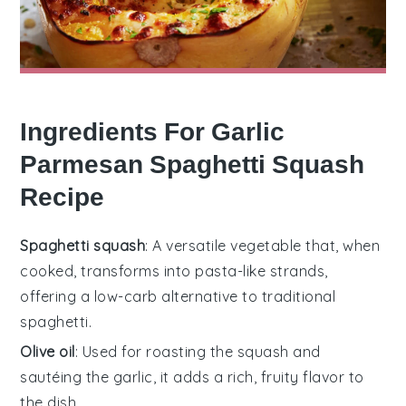
Ingredients For Garlic
Parmesan Spaghetti Squash
Recipe
Spaghetti squash
: A versatile vegetable that, when
cooked, transforms into pasta-like strands,
offering a low-carb alternative to traditional
spaghetti.
Olive oil
: Used for roasting the squash and
sautéing the garlic, it adds a rich, fruity flavor to
the dish.