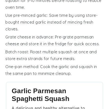
squash
for 5-10 minutes before roasting to reduce
oven time.
Use pre-minced garlic
: Save time by using store-
bought
minced garlic
instead of mincing fresh
cloves.
Grate cheese in advance
: Pre-grate
parmesan
cheese
and store it in the fridge for quick access.
Batch roast
: Roast multiple
squash
at once and
store extra strands for future meals.
One-pan method
: Cook the
garlic
and
squash
in
the same pan to minimize cleanup.
Garlic Parmesan
Spaghetti Squash
A delicious and healthy alternative to