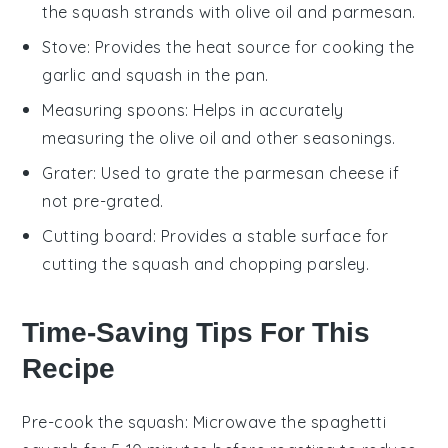
the squash strands with olive oil and parmesan.
Stove
: Provides the heat source for cooking the
garlic and squash in the pan.
Measuring spoons
: Helps in accurately
measuring the olive oil and other seasonings.
Grater
: Used to grate the parmesan cheese if
not pre-grated.
Cutting board
: Provides a stable surface for
cutting the squash and chopping parsley.
Time-Saving Tips For This
Recipe
Pre-cook the squash
: Microwave the
spaghetti