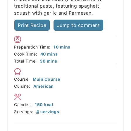
traditional pasta, featuring spaghetti
squash with garlic and Parmesan.
Print Recipe
Jump to comment
minutes
Preparation Time:
10
mins
minutes
Cook Time:
40
mins
minutes
Total Time:
50
mins
Course:
Main Course
Cuisine:
American
Calories:
150
kcal
Servings:
4
servings