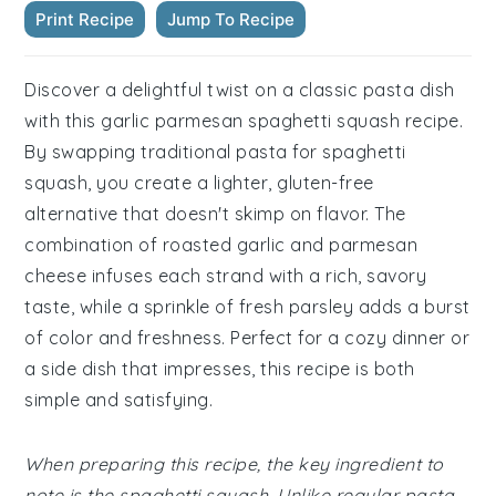
Print Recipe
Jump To Recipe
Discover a delightful twist on a classic pasta dish
with this garlic parmesan spaghetti squash recipe.
By swapping traditional pasta for spaghetti
squash, you create a lighter, gluten-free
alternative that doesn't skimp on flavor. The
combination of roasted garlic and parmesan
cheese infuses each strand with a rich, savory
taste, while a sprinkle of fresh parsley adds a burst
of color and freshness. Perfect for a cozy dinner or
a side dish that impresses, this recipe is both
simple and satisfying.
When preparing this recipe, the key ingredient to
note is the spaghetti squash. Unlike regular pasta,