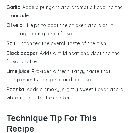
Garlic
: Adds a pungent and aromatic flavor to the
marinade.
Olive oil
: Helps to coat the chicken and aids in
roasting, adding a rich flavor.
Salt
: Enhances the overall taste of the dish.
Black pepper
: Adds a mild heat and depth to the
flavor profile.
Lime juice
: Provides a fresh, tangy taste that
complements the garlic and paprika.
Paprika
: Adds a smoky, slightly sweet flavor and a
vibrant color to the chicken.
Technique Tip For This
Recipe