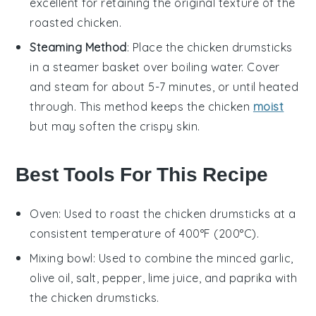
excellent for retaining the original texture of the
roasted chicken
.
Steaming Method
: Place the
chicken drumsticks
in a steamer basket over boiling water. Cover
and steam for about 5-7 minutes, or until heated
through. This method keeps the
chicken
moist
but may soften the crispy skin.
Best Tools For This Recipe
Oven
: Used to roast the chicken drumsticks at a
consistent temperature of 400°F (200°C).
Mixing bowl
: Used to combine the minced garlic,
olive oil, salt, pepper, lime juice, and paprika with
the chicken drumsticks.