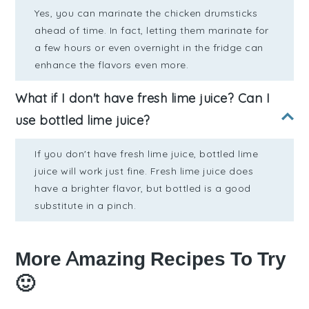
Yes, you can marinate the chicken drumsticks
ahead of time. In fact, letting them marinate for
a few hours or even overnight in the fridge can
enhance the flavors even more.
What if I don't have fresh lime juice? Can I
use bottled lime juice?
If you don't have fresh lime juice, bottled lime
juice will work just fine. Fresh lime juice does
have a brighter flavor, but bottled is a good
substitute in a pinch.
More Amazing Recipes To Try
🙂