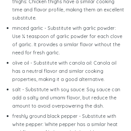
thighs
: Chicken thighs have a similar cooking
time and flavor profile, making them an excellent
substitute.
minced garlic
- Substitute with
garlic powder
:
Use ¼ teaspoon of garlic powder for each clove
of garlic. It provides a similar flavor without the
need for fresh garlic.
olive oil
- Substitute with
canola oil
: Canola oil
has a neutral flavor and similar cooking
properties, making it a good alternative.
salt
- Substitute with
soy sauce
: Soy sauce can
add a salty and umami flavor, but reduce the
amount to avoid overpowering the dish.
freshly ground black pepper
- Substitute with
white pepper
: White pepper has a similar heat