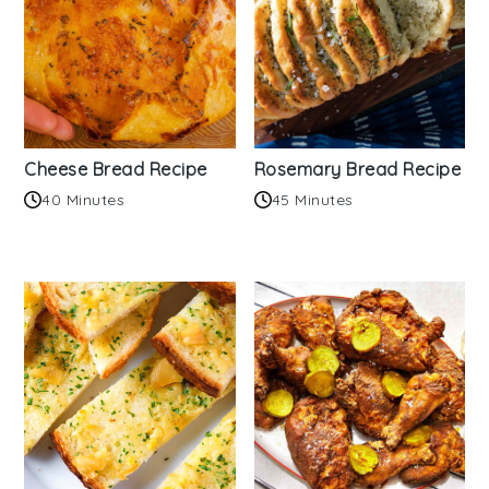
Cheese Bread Recipe
Rosemary Bread Recipe
40 Minutes
45 Minutes