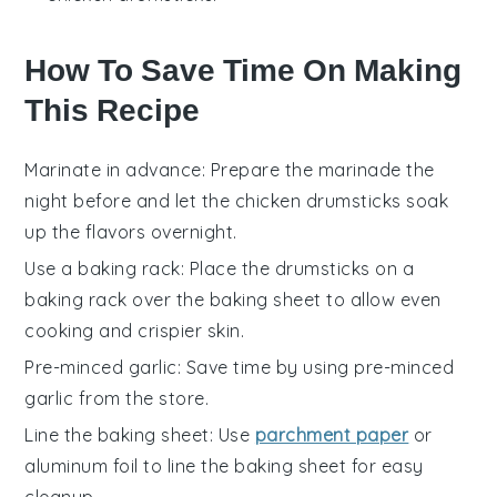
How To Save Time On Making
This Recipe
Marinate in advance
: Prepare the
marinade
the
night before and let the
chicken drumsticks
soak
up the flavors overnight.
Use a baking rack
: Place the
drumsticks
on a
baking rack over the
baking sheet
to allow even
cooking and crispier skin.
Pre-minced garlic
: Save time by using pre-minced
garlic
from the store.
Line the baking sheet
: Use
parchment paper
or
aluminum foil
to line the
baking sheet
for easy
cleanup.