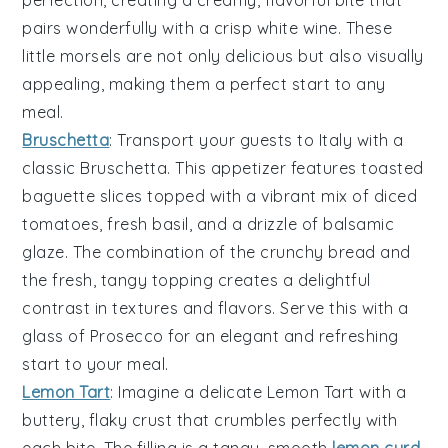
perfection, creating a creamy, flavorful bite that
pairs wonderfully with a crisp
white wine
. These
little morsels are not only delicious but also visually
appealing, making them a perfect start to any
meal.
Bruschetta
: Transport your guests to Italy with a
classic
Bruschetta
. This appetizer features
toasted
baguette slices
topped with a vibrant mix of
diced
tomatoes
,
fresh basil
, and a drizzle of
balsamic
glaze
. The combination of the
crunchy bread
and
the
fresh, tangy topping
creates a delightful
contrast in textures and flavors. Serve this with a
glass of
Prosecco
for an elegant and refreshing
start to your meal.
Lemon Tart
: Imagine a delicate
Lemon Tart
with a
buttery, flaky crust that crumbles perfectly with