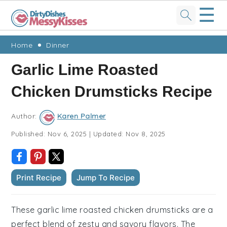
☰
Skip
Skip
Skip
Skip
Home
Dinner
to
to
to
to
Garlic Lime Roasted
primary
main
primary
footer
Chicken Drumsticks Recipe
navigation
content
sidebar
Author:
Karen Palmer
Published:
Nov 6, 2025
|
Updated:
Nov 8, 2025
Print Recipe
Jump To Recipe
These garlic lime roasted chicken drumsticks are a
perfect blend of zesty and savory flavors. The