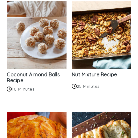
Coconut Almond Balls
Nut Mixture Recipe
Recipe
25 Minutes
10 Minutes