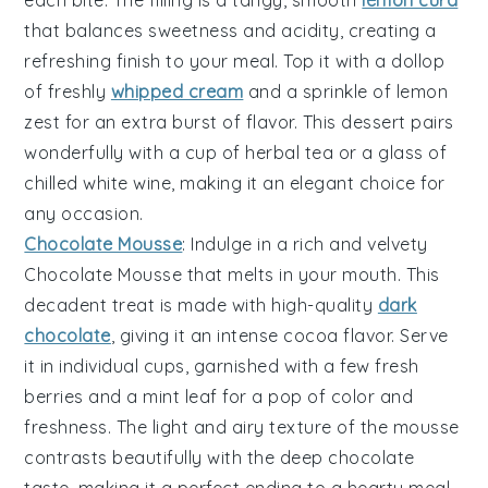
each bite. The filling is a tangy, smooth
lemon curd
that balances sweetness and acidity, creating a
refreshing finish to your meal. Top it with a dollop
of freshly
whipped cream
and a sprinkle of lemon
zest for an extra burst of flavor. This dessert pairs
wonderfully with a cup of herbal tea or a glass of
chilled white wine, making it an elegant choice for
any occasion.
Chocolate Mousse
: Indulge in a rich and velvety
Chocolate Mousse
that melts in your mouth. This
decadent treat is made with high-quality
dark
chocolate
, giving it an intense cocoa flavor. Serve
it in individual cups, garnished with a few fresh
berries and a mint leaf for a pop of color and
freshness. The light and airy texture of the mousse
contrasts beautifully with the deep chocolate