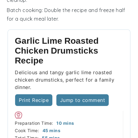
Batch cooking
: Double the recipe and freeze half
for a quick meal later.
Garlic Lime Roasted
Chicken Drumsticks
Recipe
Delicious and tangy garlic lime roasted
chicken drumsticks, perfect for a family
dinner.
Print Recipe
Jump to comment
minutes
Preparation Time:
10
mins
minutes
Cook Time:
45
mins
minutes
Total Time:
55
mins