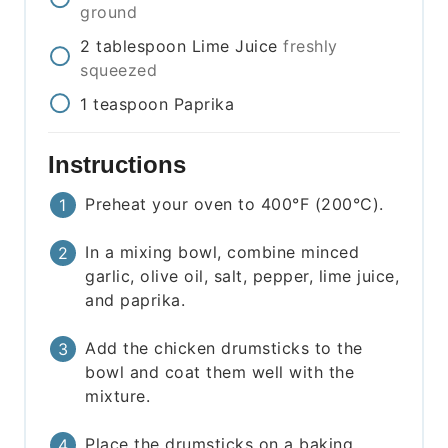
ground
2
tablespoon
Lime Juice
freshly
squeezed
1
teaspoon
Paprika
Instructions
Preheat your oven to 400°F (200°C).
In a mixing bowl, combine minced
garlic, olive oil, salt, pepper, lime juice,
and paprika.
Add the chicken drumsticks to the
bowl and coat them well with the
mixture.
Place the drumsticks on a baking