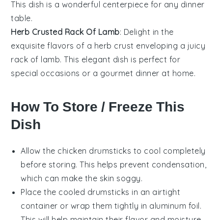
This dish is a wonderful centerpiece for any dinner
table.
Herb Crusted Rack Of Lamb
: Delight in the
exquisite flavors of a
herb crust
enveloping a juicy
rack of lamb
. This elegant dish is perfect for
special occasions or a gourmet dinner at home.
How To Store / Freeze This
Dish
Allow the
chicken drumsticks
to cool completely
before storing. This helps prevent condensation,
which can make the skin soggy.
Place the cooled drumsticks in an airtight
container or wrap them tightly in aluminum foil.
This will help maintain their flavor and moisture.