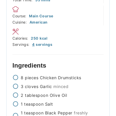
Course:
Main Course
Cuisine:
American
Calories:
250
kcal
Servings:
4
servings
Ingredients
8
pieces
Chicken Drumsticks
3
cloves
Garlic
minced
2
tablespoon
Olive Oil
1
teaspoon
Salt
1
teaspoon
Black Pepper
freshly