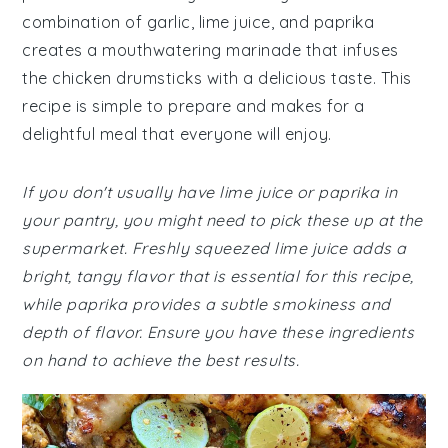
combination of garlic, lime juice, and paprika
creates a mouthwatering marinade that infuses
the chicken drumsticks with a delicious taste. This
recipe is simple to prepare and makes for a
delightful meal that everyone will enjoy.
If you don't usually have lime juice or paprika in
your pantry, you might need to pick these up at the
supermarket. Freshly squeezed lime juice adds a
bright, tangy flavor that is essential for this recipe,
while paprika provides a subtle smokiness and
depth of flavor. Ensure you have these ingredients
on hand to achieve the best results.