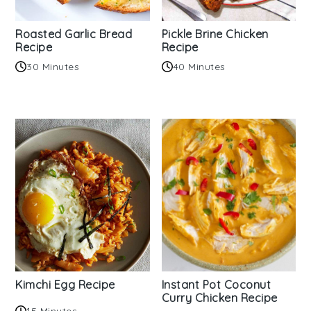
Roasted Garlic Bread
Pickle Brine Chicken
Recipe
Recipe
30 Minutes
40 Minutes
Kimchi Egg Recipe
Instant Pot Coconut
Curry Chicken Recipe
15 Minutes