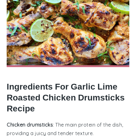
Ingredients For Garlic Lime
Roasted Chicken Drumsticks
Recipe
Chicken drumsticks
: The main protein of the dish,
providing a juicy and tender texture.