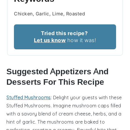
Chicken, Garlic, Lime, Roasted
Tried this recipe?
Let us know
how it was!
Suggested Appetizers And
Desserts For This Recipe
Stuffed Mushrooms
: Delight your guests with these
Stuffed Mushrooms
. Imagine
mushroom caps
filled
with a savory blend of
cream cheese
,
herbs
, and a
hint of
garlic
. The
mushrooms
are baked to