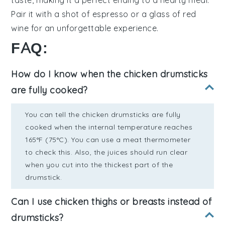
taste, making it a perfect ending to a hearty meal.
Pair it with a shot of espresso or a glass of red
wine for an unforgettable experience.
FAQ:
How do I know when the chicken drumsticks
are fully cooked?
You can tell the chicken drumsticks are fully
cooked when the internal temperature reaches
165°F (75°C). You can use a meat thermometer
to check this. Also, the juices should run clear
when you cut into the thickest part of the
drumstick.
Can I use chicken thighs or breasts instead of
drumsticks?