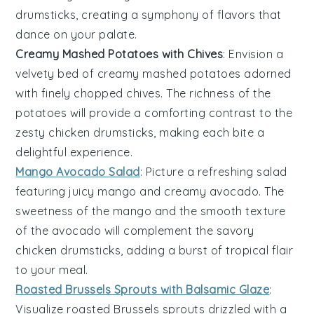
drumsticks
, creating a symphony of flavors that
dance on your palate.
Creamy Mashed Potatoes with Chives
: Envision a
velvety bed
of
creamy mashed potatoes
adorned
with finely chopped
chives
. The
richness
of the
potatoes
will provide a comforting contrast to the
zesty chicken drumsticks
, making each bite a
delightful experience.
Mango Avocado Salad
: Picture a
refreshing salad
featuring
juicy mango
and
creamy avocado
. The
sweetness
of the
mango
and the
smooth texture
of the
avocado
will complement the
savory
chicken drumsticks
, adding a burst of
tropical flair
to your meal.
Roasted Brussels Sprouts with Balsamic Glaze
:
Visualize
roasted Brussels sprouts
drizzled with a