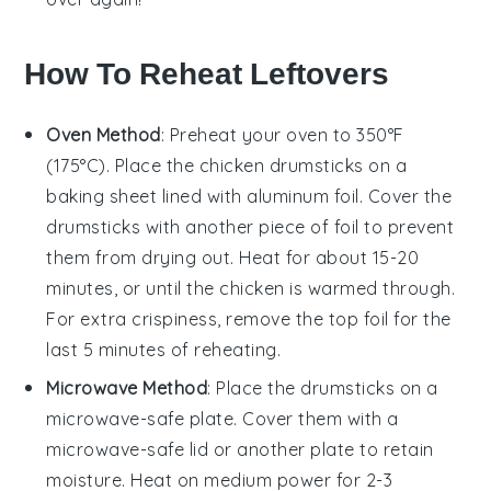
How To Reheat Leftovers
Oven Method
: Preheat your oven to 350°F
(175°C). Place the
chicken drumsticks
on a
baking sheet lined with aluminum foil. Cover the
drumsticks with another piece of foil to prevent
them from drying out. Heat for about 15-20
minutes, or until the
chicken
is warmed through.
For extra crispiness, remove the top foil for the
last 5 minutes of reheating.
Microwave Method
: Place the
drumsticks
on a
microwave-safe plate. Cover them with a
microwave-safe lid or another plate to retain
moisture. Heat on medium power for 2-3