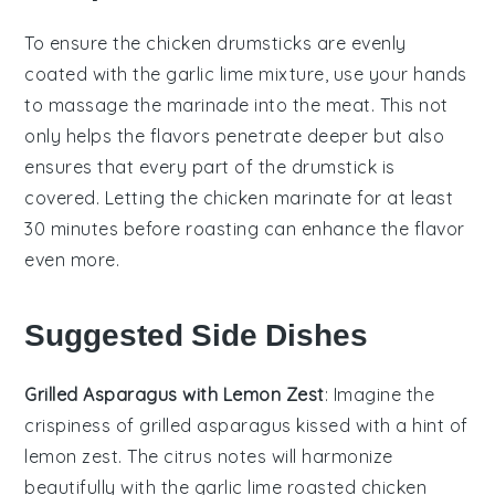
To ensure the
chicken drumsticks
are evenly
coated with the
garlic lime mixture
, use your hands
to massage the marinade into the meat. This not
only helps the flavors penetrate deeper but also
ensures that every part of the drumstick is
covered. Letting the chicken marinate for at least
30 minutes before roasting can enhance the flavor
even more.
Suggested Side Dishes
Grilled Asparagus with Lemon Zest
: Imagine the
crispiness
of
grilled asparagus
kissed with a hint of
lemon zest
. The
citrus notes
will harmonize
beautifully with the
garlic lime roasted chicken