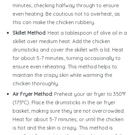
minutes, checking halfway through to ensure
even heating. Be cautious not to overheat, as
this can make the
chicken
rubbery.
Skillet Method
: Heat a tablespoon of
olive oil
in a
skillet over medium heat. Add the
chicken
drumsticks
and cover the skillet with a lid. Heat
for about 5-7 minutes, turning occasionally to
ensure even reheating. This method helps to
maintain the crispy skin while warming the
chicken
thoroughly.
Air Fryer Method
: Preheat your air fryer to 350°F
(175°C). Place the
drumsticks
in the air fryer
basket, making sure they are not overcrowded.
Heat for about 5-7 minutes, or until the
chicken
is hot and the skin is crispy. This method is