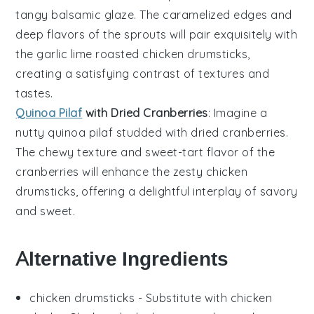
tangy balsamic glaze
. The
caramelized edges
and
deep flavors
of the
sprouts
will pair exquisitely with
the
garlic lime roasted chicken drumsticks
,
creating a
satisfying contrast
of textures and
tastes.
Quinoa Pilaf
with Dried Cranberries
: Imagine a
nutty quinoa pilaf
studded with
dried cranberries
.
The
chewy texture
and
sweet-tart flavor
of the
cranberries
will enhance the
zesty chicken
drumsticks
, offering a delightful interplay of
savory
and sweet
.
Alternative Ingredients
chicken drumsticks
- Substitute with
chicken