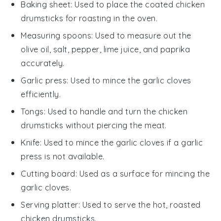
Baking sheet
: Used to place the coated chicken
drumsticks for roasting in the oven.
Measuring spoons
: Used to measure out the
olive oil, salt, pepper, lime juice, and paprika
accurately.
Garlic press
: Used to mince the garlic cloves
efficiently.
Tongs
: Used to handle and turn the chicken
drumsticks without piercing the meat.
Knife
: Used to mince the garlic cloves if a garlic
press is not available.
Cutting board
: Used as a surface for mincing the
garlic cloves.
Serving platter
: Used to serve the hot, roasted
chicken drumsticks.