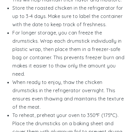
Store the
roasted chicken
in the refrigerator for
up to 3-4 days. Make sure to label the container
with the date to keep track of freshness.
For longer storage, you can freeze the
drumsticks. Wrap each drumstick individually in
plastic wrap, then place them in a freezer-safe
bag or container. This prevents freezer burn and
makes it easier to thaw only the amount you
need.
When ready to enjoy, thaw the
chicken
drumsticks
in the refrigerator overnight. This
ensures even thawing and maintains the texture
of the meat.
To reheat, preheat your oven to 350°F (175°C).
Place the drumsticks on a baking sheet and
cover them with aluminum foil to prevent drying