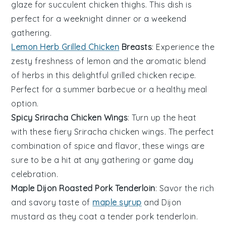
glaze for succulent
chicken thighs
. This dish is
perfect for a weeknight dinner or a weekend
gathering.
Lemon Herb Grilled Chicken
Breasts
: Experience the
zesty freshness of
lemon
and the aromatic blend
of
herbs
in this delightful
grilled chicken
recipe.
Perfect for a summer barbecue or a healthy meal
option.
Spicy Sriracha Chicken Wings
: Turn up the heat
with these fiery
Sriracha
chicken wings
. The perfect
combination of spice and flavor, these wings are
sure to be a hit at any gathering or game day
celebration.
Maple Dijon Roasted Pork Tenderloin
: Savor the rich
and savory taste of
maple syrup
and
Dijon
mustard
as they coat a tender
pork tenderloin
.