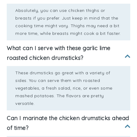
Absolutely, you can use chicken thighs or
breasts if you prefer. Just keep in mind that the
cooking time might vary. Thighs may need a bit
more time, while breasts might cook a bit faster.
What can I serve with these garlic lime
roasted chicken drumsticks?
These drumsticks go great with a variety of
sides. You can serve them with roasted
vegetables, a fresh salad, rice, or even some
mashed potatoes. The flavors are pretty
versatile.
Can I marinate the chicken drumsticks ahead
of time?