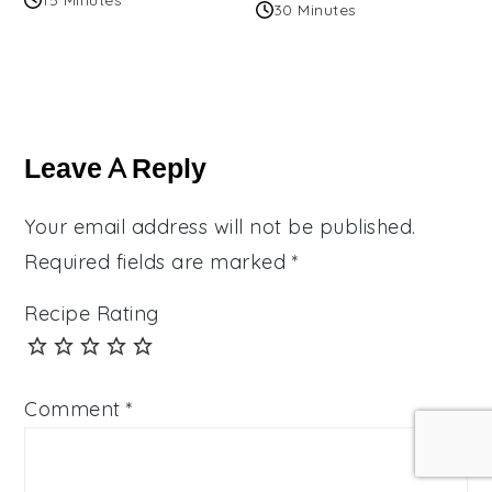
30 Minutes
Reader
Interactions
Leave A Reply
Your email address will not be published.
Required fields are marked
*
Recipe Rating
Comment
*