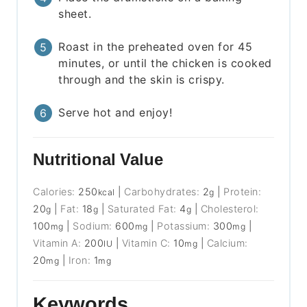
sheet.
Roast in the preheated oven for 45
minutes, or until the chicken is cooked
through and the skin is crispy.
Serve hot and enjoy!
Nutritional Value
Calories:
250
|
Carbohydrates:
2
|
Protein:
kcal
g
20
|
Fat:
18
|
Saturated Fat:
4
|
Cholesterol:
g
g
g
100
|
Sodium:
600
|
Potassium:
300
|
mg
mg
mg
Vitamin A:
200
|
Vitamin C:
10
|
Calcium:
IU
mg
20
|
Iron:
1
mg
mg
Keywords