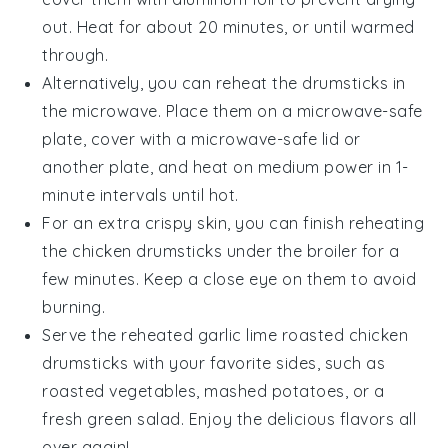
out. Heat for about 20 minutes, or until warmed
through.
Alternatively, you can reheat the drumsticks in
the microwave. Place them on a microwave-safe
plate, cover with a microwave-safe lid or
another plate, and heat on medium power in 1-
minute intervals until hot.
For an extra crispy skin, you can finish reheating
the
chicken drumsticks
under the broiler for a
few minutes. Keep a close eye on them to avoid
burning.
Serve the reheated
garlic lime roasted chicken
drumsticks
with your favorite sides, such as
roasted vegetables
,
mashed potatoes
, or a
fresh
green salad
. Enjoy the delicious flavors all
over again!