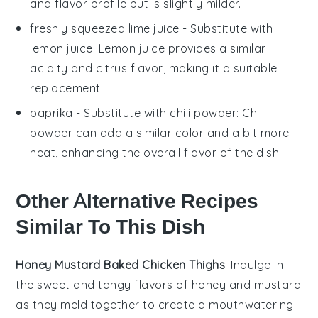
and flavor profile but is slightly milder.
freshly squeezed lime juice
- Substitute with
lemon juice
: Lemon juice provides a similar
acidity and citrus flavor, making it a suitable
replacement.
paprika
- Substitute with
chili powder
: Chili
powder can add a similar color and a bit more
heat, enhancing the overall flavor of the dish.
Other Alternative Recipes
Similar To This Dish
Honey Mustard Baked Chicken Thighs
: Indulge in
the sweet and tangy flavors of
honey
and
mustard
as they meld together to create a mouthwatering