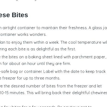
ese Bites
n airtight container to maintain their freshness. A glass ja
c container works wonders.
plan to enjoy them within a week. The cool temperature wil
ng each bite is as delightful as the first.
e the
bites
on a baking sheet lined with parchment paper,
 for about an hour until they are firm.
-safe bag or container. Label with the date to keep track
e freezer for up to three months.
ve the desired number of
bites
from the freezer and let
15 minutes. This will bring back their delightful chewine