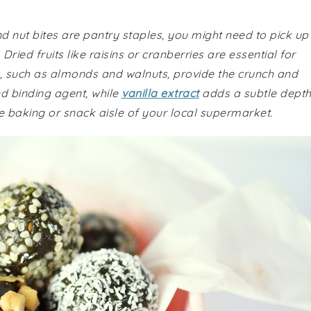
nd nut bites are pantry staples, you might need to pick up
Dried fruits like raisins or cranberries are essential for
s, such as almonds and walnuts, provide the crunch and
d binding agent, while
vanilla extract
adds a subtle dept
the baking or snack aisle of your local supermarket.