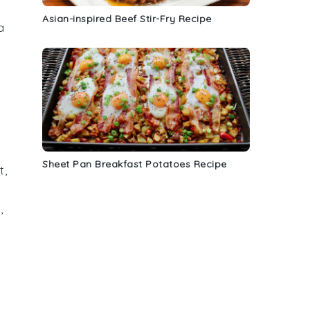
Asian-inspired Beef Stir-Fry Recipe
a
Sheet Pan Breakfast Potatoes Recipe
t
,
s
,
d