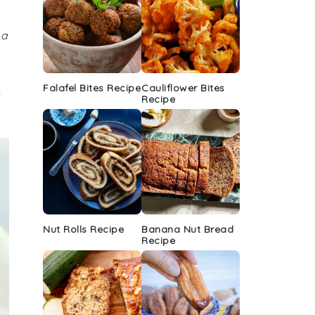
 a
Falafel Bites Recipe
Cauliflower Bites
h
Recipe
Nut Rolls Recipe
Banana Nut Bread
Recipe