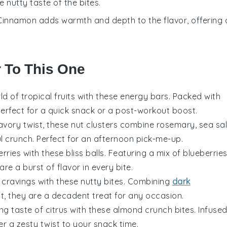
 nutty taste of the bites.
 Cinnamon adds warmth and depth to the flavor, offering 
r To This One
rld of
tropical fruits
with these energy bars. Packed with
perfect for a quick snack or a post-workout boost.
savory twist, these nut clusters combine
rosemary
,
sea sal
l crunch. Perfect for an afternoon pick-me-up.
erries
with these bliss balls. Featuring a mix of
blueberrie
 are a burst of flavor in every bite.
cravings with these nutty bites. Combining
dark
lt
, they are a decadent treat for any occasion.
ing taste of
citrus
with these almond crunch bites. Infuse
fer a zesty twist to your snack time.