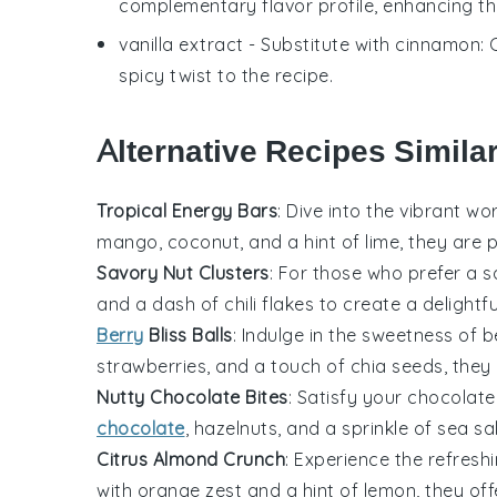
complementary flavor profile, enhancing the
vanilla extract
- Substitute with
cinnamon
:
spicy twist to the recipe.
Alternative Recipes Simila
Tropical Energy Bars
: Dive into the vibrant wo
mango
,
coconut
, and a hint of
lime
, they are 
Savory Nut Clusters
: For those who prefer a 
and a dash of
chili flakes
to create a delightfu
Berry
Bliss Balls
: Indulge in the sweetness of
b
strawberries
, and a touch of
chia seeds
, they
Nutty Chocolate Bites
: Satisfy your
chocolate
chocolate
,
hazelnuts
, and a sprinkle of
sea sa
Citrus Almond Crunch
: Experience the refresh
with
orange zest
and a hint of
lemon
, they of