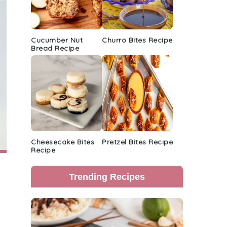
Cucumber Nut
Churro Bites Recipe
Bread Recipe
Cheesecake Bites
Pretzel Bites Recipe
Recipe
Trending Recipes