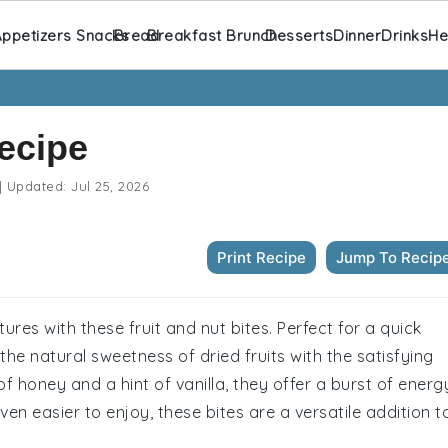
ppetizers Snacks
Bread
Breakfast Brunch
Desserts
Dinner
Drinks
He
Recipe
|
Updated:
Jul 25, 2026
Print Recipe
Jump To Recip
tures with these fruit and nut bites. Perfect for a quick
the natural sweetness of dried fruits with the satisfying
 honey and a hint of vanilla, they offer a burst of energ
en easier to enjoy, these bites are a versatile addition t