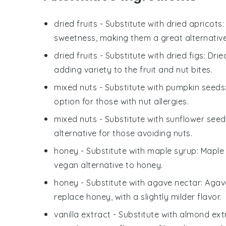
dried fruits
- Substitute with
dried apricots
sweetness, making them a great alternative 
dried fruits
- Substitute with
dried figs
: Drie
adding variety to the fruit and nut bites.
mixed nuts
- Substitute with
pumpkin seeds
option for those with nut allergies.
mixed nuts
- Substitute with
sunflower seed
alternative for those avoiding nuts.
honey
- Substitute with
maple syrup
: Maple
vegan alternative to honey.
honey
- Substitute with
agave nectar
: Agav
replace honey, with a slightly milder flavor.
vanilla extract
- Substitute with
almond ext