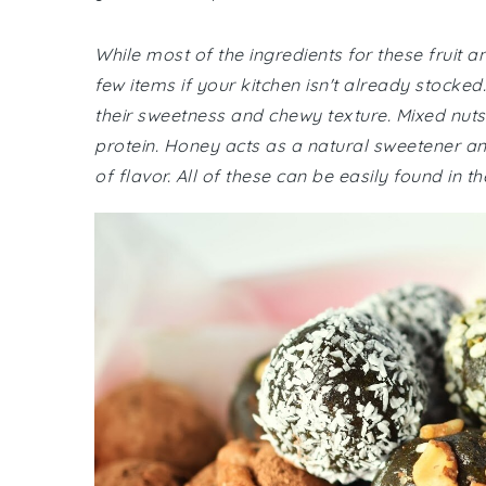
While most of the ingredients for these fruit a
few items if your kitchen isn't already stocked. 
their sweetness and chewy texture. Mixed nut
protein. Honey acts as a natural sweetener an
of flavor. All of these can be easily found in 