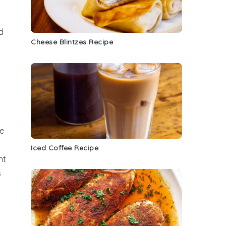
d
Cheese Blintzes Recipe
ce
Iced Coffee Recipe
nt
s