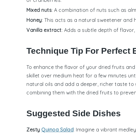
Mixed nuts
: A combination of nuts such as al
Honey
: This acts as a natural sweetener and h
Vanilla extract
: Adds a subtle depth of flavor,
Technique Tip For Perfect 
To enhance the flavor of your
dried fruits
an
skillet over medium heat for a few minutes unt
natural oils and add a deeper, richer taste to
combining them with the
dried fruits
to preven
Suggested Side Dishes
Zesty
Quinoa Salad
: Imagine a vibrant medle