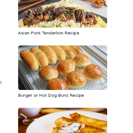
Asian Pork Tenderloin Recipe
e
Burger or Hot Dog Buns Recipe
h