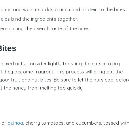
monds and walnuts adds crunch and protein to the bites.
elps bind the ingredients together.
 enhancing the overall taste of the bites.
Bites
d
mixed nuts
, consider lightly toasting the
nuts
in a dry
il they become fragrant. This process will bring out the
 your
fruit and nut bites
. Be sure to let the
nuts
cool befor
t the
honey
from melting too quickly.
y of
quinoa
,
cherry tomatoes
, and
cucumbers
, tossed wit