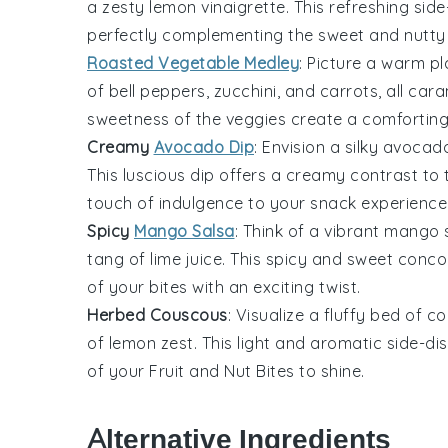
a zesty
lemon
vinaigrette. This refreshing side
perfectly complementing the sweet and nutty
Roasted Vegetable Medley
: Picture a warm pl
of
bell peppers
,
zucchini
, and
carrots
, all car
sweetness of the veggies create a comforting
Creamy
Avocado Dip
: Envision a silky
avocad
This luscious dip offers a creamy contrast to
touch of indulgence to your snack experience
Spicy
Mango Salsa
: Think of a vibrant
mango
s
tang of
lime juice
. This spicy and sweet conco
of your bites with an exciting twist.
Herbed Couscous
: Visualize a fluffy bed of
co
of
lemon zest
. This light and aromatic side-d
of your
Fruit and Nut Bites
to shine.
Alternative Ingredients