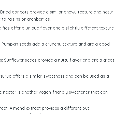
: Dried apricots provide a similar chewy texture and natur
to raisins or cranberries.
d figs offer a unique flavor and a slightly different texture
: Pumpkin seeds add a crunchy texture and are a good
s
: Sunflower seeds provide a nutty flavor and are a grea
 syrup offers a similar sweetness and can be used as a
e nectar is another vegan-friendly sweetener that can
ract
: Almond extract provides a different but