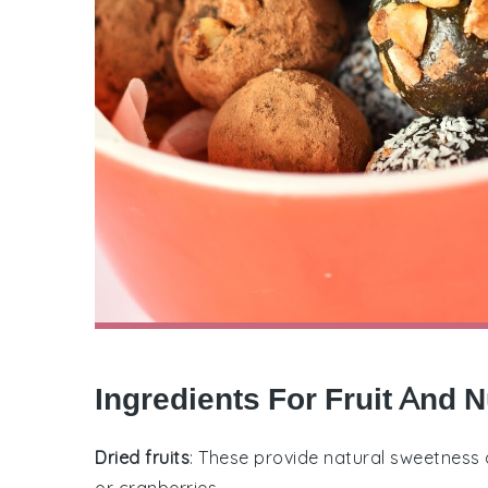
Ingredients For Fruit And N
Dried fruits
: These provide natural sweetness a
or cranberries.