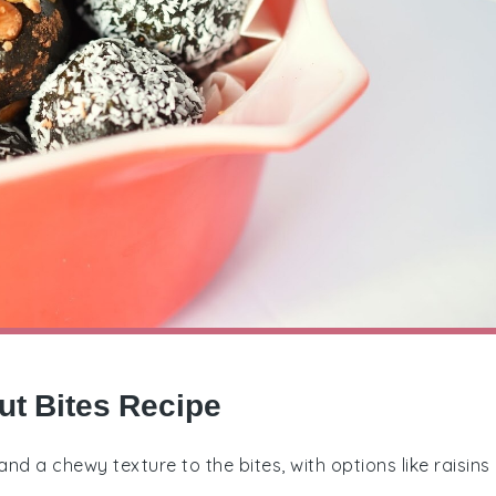
ut Bites Recipe
nd a chewy texture to the bites, with options like raisins