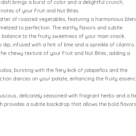
-dish brings a burst of color and a delightful crunch,
 notes of your
Fruit and Nut Bites
.
atter of
roasted vegetables
, featuring a harmonious blen
amelized to perfection. The earthy flavors and subtle
 balance to the fruity sweetness of your main snack.
o
dip, infused with a hint of
lime
and a sprinkle of
cilantro
.
 the chewy texture of your
Fruit and Nut Bites
, adding a
.
alsa, bursting with the fiery kick of
jalapeños
and the
ction dances on your palate, enhancing the fruity essen
uscous
, delicately seasoned with fragrant
herbs
and a hi
ish provides a subtle backdrop that allows the bold flavor