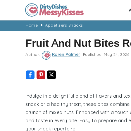
A
Skip
Skip
Skip
Skip
Home
Appetizers Snacks
to
to
to
to
Fruit And Nut Bites 
primary
main
primary
footer
navigation
content
sidebar
Author:
Karen Palmer
Published:
May 24, 2026
Indulge in a delightful blend of flavors and tex
snack or a healthy treat, these bites combine 
crunch of mixed nuts. Enhanced with a touch of
and taste in every bite. Easy to prepare and ev
your snack repertoire.