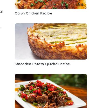
al
Cajun Chicken Recipe
,
t
Shredded Potato Quiche Recipe