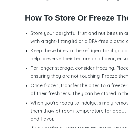
How To Store Or Freeze Th
Store your delightful
fruit and nut bites
in a
with a tight-fitting lid or a BPA-free plasti
Keep these
bites
in the refrigerator if you 
help preserve their texture and flavor, ensuri
For longer storage, consider freezing. Plac
ensuring they are not touching. Freeze them
Once frozen, transfer the
bites
to a freezer
of their freshness. They can be stored in th
When you're ready to indulge, simply remo
them thaw at room temperature for about 10-
and flavor.