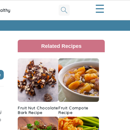
☰
althy
Primary
Sidebar
Related Recipes
e
Fruit Nut Chocolate
Fruit Compote
y
Bark Recipe
Recipe
o