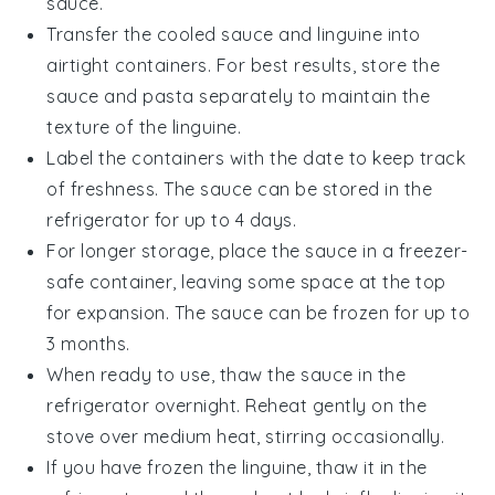
sauce.
Transfer the cooled
sauce
and
linguine
into
airtight containers. For best results, store the
sauce
and
pasta
separately to maintain the
texture of the
linguine
.
Label the containers with the date to keep track
of freshness. The
sauce
can be stored in the
refrigerator for up to 4 days.
For longer storage, place the
sauce
in a freezer-
safe container, leaving some space at the top
for expansion. The
sauce
can be frozen for up to
3 months.
When ready to use, thaw the
sauce
in the
refrigerator overnight. Reheat gently on the
stove over medium heat, stirring occasionally.
If you have frozen the
linguine
, thaw it in the