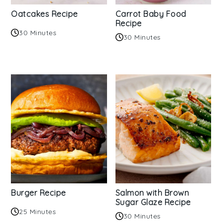
Oatcakes Recipe
Carrot Baby Food
Recipe
30 Minutes
30 Minutes
Burger Recipe
Salmon with Brown
Sugar Glaze Recipe
25 Minutes
30 Minutes