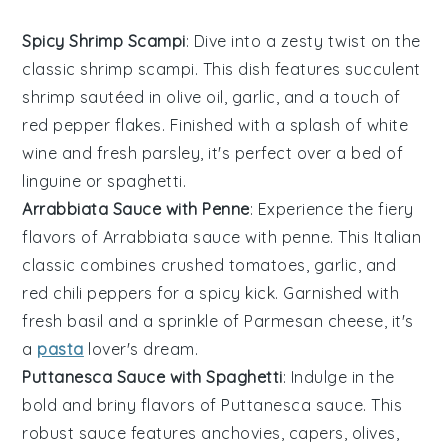
Spicy Shrimp Scampi
: Dive into a zesty twist on the
classic shrimp scampi. This dish features succulent
shrimp sautéed in
olive oil
,
garlic
, and a touch of
red pepper flakes
. Finished with a splash of
white
wine
and fresh
parsley
, it's perfect over a bed of
linguine
or
spaghetti
.
Arrabbiata Sauce with Penne
: Experience the fiery
flavors of
Arrabbiata sauce
with
penne
. This Italian
classic combines
crushed tomatoes
,
garlic
, and
red chili peppers
for a spicy kick. Garnished with
fresh
basil
and a sprinkle of
Parmesan cheese
, it's
a
pasta
lover's dream.
Puttanesca Sauce with Spaghetti
: Indulge in the
bold and briny flavors of
Puttanesca sauce
. This
robust sauce features
anchovies
,
capers
,
olives
,