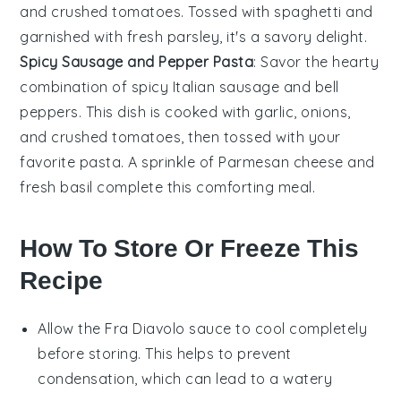
and
crushed tomatoes
. Tossed with
spaghetti
and
garnished with fresh
parsley
, it's a savory delight.
Spicy Sausage and Pepper Pasta
: Savor the hearty
combination of
spicy Italian sausage
and
bell
peppers
. This dish is cooked with
garlic
,
onions
,
and
crushed tomatoes
, then tossed with your
favorite
pasta
. A sprinkle of
Parmesan cheese
and
fresh
basil
complete this comforting meal.
How To Store Or Freeze This
Recipe
Allow the
Fra Diavolo sauce
to cool completely
before storing. This helps to prevent
condensation, which can lead to a watery