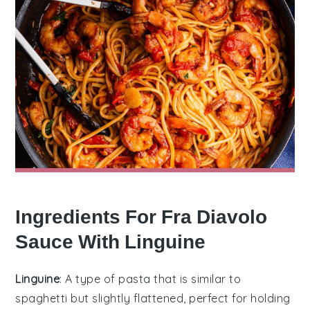
Ingredients For Fra Diavolo
Sauce With Linguine
Linguine
: A type of pasta that is similar to
spaghetti but slightly flattened, perfect for holding