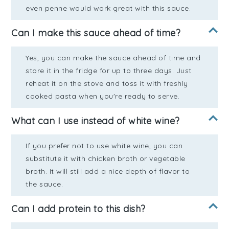
even penne would work great with this sauce.
Can I make this sauce ahead of time?
Yes, you can make the sauce ahead of time and
store it in the fridge for up to three days. Just
reheat it on the stove and toss it with freshly
cooked pasta when you're ready to serve.
What can I use instead of white wine?
If you prefer not to use white wine, you can
substitute it with chicken broth or vegetable
broth. It will still add a nice depth of flavor to
the sauce.
Can I add protein to this dish?