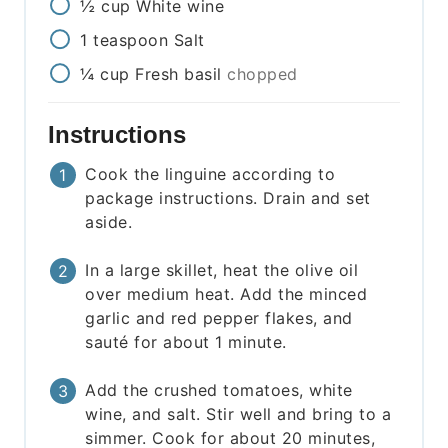
½
cup
White wine
1
teaspoon
Salt
¼
cup
Fresh basil
chopped
Instructions
Cook the linguine according to
package instructions. Drain and set
aside.
In a large skillet, heat the olive oil
over medium heat. Add the minced
garlic and red pepper flakes, and
sauté for about 1 minute.
Add the crushed tomatoes, white
wine, and salt. Stir well and bring to a
simmer. Cook for about 20 minutes,