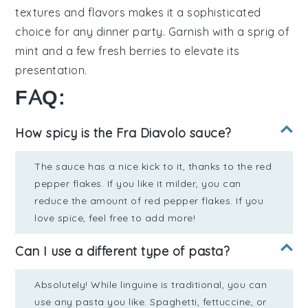
textures and flavors makes it a sophisticated
choice for any dinner party. Garnish with a sprig of
mint
and a few fresh berries to elevate its
presentation.
FAQ:
How spicy is the Fra Diavolo sauce?
The sauce has a nice kick to it, thanks to the red
pepper flakes. If you like it milder, you can
reduce the amount of red pepper flakes. If you
love spice, feel free to add more!
Can I use a different type of pasta?
Absolutely! While linguine is traditional, you can
use any pasta you like. Spaghetti, fettuccine, or