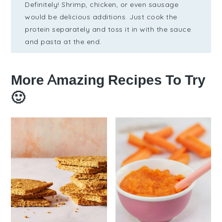
Definitely! Shrimp, chicken, or even sausage
would be delicious additions. Just cook the
protein separately and toss it in with the sauce
and pasta at the end.
More Amazing Recipes To Try
🙂