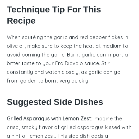
Technique Tip For This
Recipe
When sautéing the
garlic
and
red pepper flakes
in
olive oil
, make sure to keep the heat at medium to
avoid burning the
garlic
. Burnt
garlic
can impart a
bitter taste to your
Fra Diavolo sauce
. Stir
constantly and watch closely, as
garlic
can go
from golden to burnt very quickly.
Suggested Side Dishes
Grilled Asparagus with Lemon Zest
: Imagine the
crisp, smoky flavor of
grilled asparagus
kissed with
a hint of
lemon zest
. This side dish adds a