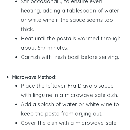
Stir occasionally to ensure even
heating, adding a tablespoon of
water
or
white wine
if the sauce seems too
thick.
Heat until the pasta is warmed through,
about 5-7 minutes.
Garnish with fresh
basil
before serving.
Microwave Method
:
Place the leftover
Fra Diavolo sauce
with linguine
in a microwave-safe dish.
Add a splash of
water
or
white wine
to
keep the pasta from drying out.
Cover the dish with a microwave-safe