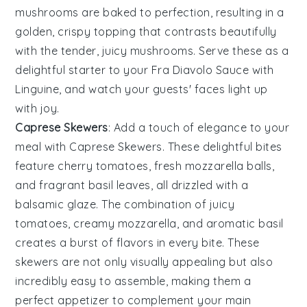
mushrooms
are baked to perfection, resulting in a
golden, crispy topping that contrasts beautifully
with the tender, juicy
mushrooms
. Serve these as a
delightful starter to your Fra Diavolo Sauce with
Linguine, and watch your guests' faces light up
with joy.
Caprese Skewers
: Add a touch of elegance to your
meal with
Caprese Skewers
. These delightful bites
feature
cherry tomatoes
, fresh
mozzarella balls
,
and fragrant
basil leaves
, all drizzled with a
balsamic glaze. The combination of juicy
tomatoes
, creamy
mozzarella
, and aromatic
basil
creates a burst of flavors in every bite. These
skewers are not only visually appealing but also
incredibly easy to assemble, making them a
perfect appetizer to complement your main