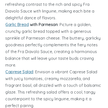
refreshing contrast to the rich and spicy
Fra
Diavolo Sauce
with
linguine
, making each bite a
delightful dance of flavors.
Garlic Bread
with Parmesan
: Picture a golden,
crunchy
garlic bread
topped with a generous
sprinkle of
Parmesan cheese
. The buttery, garlicky
goodness perfectly complements the fiery notes
of the
Fra Diavolo Sauce
, creating a harmonious
balance that will leave your taste buds craving
more.
Caprese Salad
: Envision a vibrant
Caprese Salad
with juicy
tomatoes
, creamy
mozzarella
, and
fragrant
basil
, all drizzled with a touch of
balsamic
glaze
. This refreshing salad offers a cool, tangy
counterpoint to the spicy
linguine
, making it a
perfect pairing.