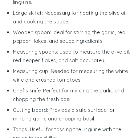
linguine.
Large skillet
: Necessary for heating the olive oil
and cooking the sauce.
Wooden spoon
: Ideal for stirring the garlic, red
pepper flakes, and sauce ingredients.
Measuring spoons
: Used to measure the olive oil,
red pepper flakes, and salt accurately.
Measuring cup
: Needed for measuring the white
wine and crushed tomatoes.
Chef's knife
: Perfect for mincing the garlic and
chopping the fresh basil.
Cutting board
: Provides a safe surface for
mincing garlic and chopping basil.
Tongs
: Useful for tossing the linguine with the
sauce in the skillet.