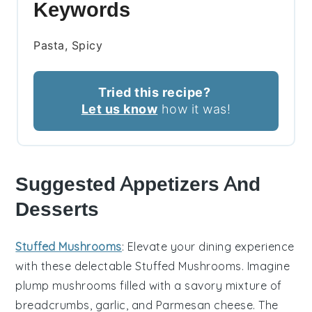
Keywords
Pasta, Spicy
Tried this recipe?
Let us know
how it was!
Suggested Appetizers And
Desserts
Stuffed Mushrooms
: Elevate your dining experience
with these delectable
Stuffed Mushrooms
. Imagine
plump
mushrooms
filled with a savory mixture of
breadcrumbs
,
garlic
, and
Parmesan cheese
. The