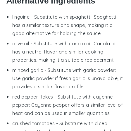
Alternative Ingredients
linguine
- Substitute with
spaghetti
: Spaghetti
has a similar texture and shape, making it a
good alternative for holding the sauce.
olive oil
- Substitute with
canola oil
: Canola oil
has a neutral flavor and similar cooking
properties, making it a suitable replacement.
minced garlic
- Substitute with
garlic powder
:
Use garlic powder if fresh garlic is unavailable; it
provides a similar flavor profile.
red pepper flakes
- Substitute with
cayenne
pepper
: Cayenne pepper offers a similar level of
heat and can be used in smaller quantities.
crushed tomatoes
- Substitute with
diced