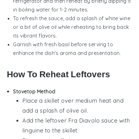
refrigerator and then reheat by briefly dipping it
in boiling water for 1-2 minutes.
To refresh the
sauce
, add a splash of
white wine
or a bit of
olive oil
while reheating to bring back
its vibrant flavors.
Garnish with fresh
basil
before serving to
enhance the dish's aroma and presentation.
How To Reheat Leftovers
Stovetop Method
:
Place a skillet over medium heat and
add a splash of
olive oil
.
Add the leftover
Fra Diavolo sauce with
linguine
to the skillet.