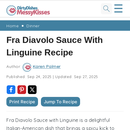
☰
Skip
Skip
Skip
Skip
Home
Dinner
to
to
to
to
Fra Diavolo Sauce With
primary
main
primary
footer
Linguine Recipe
navigation
content
sidebar
Author:
Karen Palmer
Published:
Sep 24, 2025
|
Updated:
Sep 27, 2025
Print Recipe
Jump To Recipe
Fra Diavolo Sauce with Linguine is a delightful
Italian-American dish that brings a spicy kick to