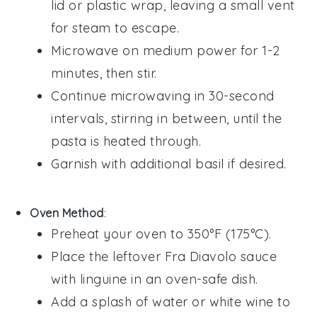
lid or plastic wrap, leaving a small vent
for steam to escape.
Microwave on medium power for 1-2
minutes, then stir.
Continue microwaving in 30-second
intervals, stirring in between, until the
pasta is heated through.
Garnish with additional
basil
if desired.
Oven Method
:
Preheat your oven to 350°F (175°C).
Place the leftover
Fra Diavolo sauce
with linguine
in an oven-safe dish.
Add a splash of
water
or
white wine
to