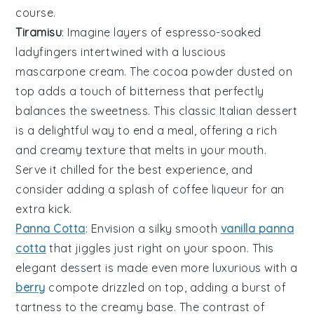
course.
Tiramisu
: Imagine layers of
espresso-soaked
ladyfingers
intertwined with a luscious
mascarpone cream
. The
cocoa powder
dusted on
top adds a touch of bitterness that perfectly
balances the sweetness. This classic Italian dessert
is a delightful way to end a meal, offering a rich
and creamy texture that melts in your mouth.
Serve it chilled for the best experience, and
consider adding a splash of
coffee liqueur
for an
extra kick.
Panna Cotta
: Envision a silky smooth
vanilla panna
cotta
that jiggles just right on your spoon. This
elegant dessert is made even more luxurious with a
berry
compote
drizzled on top, adding a burst of
tartness to the creamy base. The contrast of