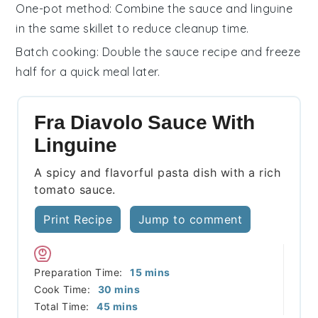
One-pot method
: Combine the
sauce
and
linguine
in the same skillet to reduce cleanup time.
Batch cooking
: Double the
sauce
recipe and freeze
half for a quick meal later.
Fra Diavolo Sauce With
Linguine
A spicy and flavorful pasta dish with a rich
tomato sauce.
Print Recipe
Jump to comment
minutes
Preparation Time:
15
mins
minutes
Cook Time:
30
mins
minutes
Total Time:
45
mins