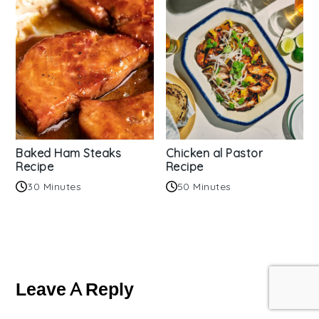
Baked Ham Steaks
Chicken al Pastor
Recipe
Recipe
30 Minutes
50 Minutes
Reader
Interactions
Leave A Reply