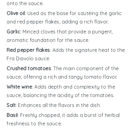
onto the sauce.
Olive oil
: Used as the base for sautéing the garlic
and red pepper flakes, adding a rich flavor.
Garlic
: Minced cloves that provide a pungent,
aromatic foundation for the sauce.
Red pepper flakes
: Adds the signature heat to the
Fra Diavolo sauce.
Crushed tomatoes
: The main component of the
sauce, offering a rich and tangy tomato flavor.
White wine
: Adds depth and complexity to the
sauce, balancing the acidity of the tomatoes.
Salt
: Enhances all the flavors in the dish.
Basil
: Freshly chopped, it adds a burst of herbal
freshness to the sauce.