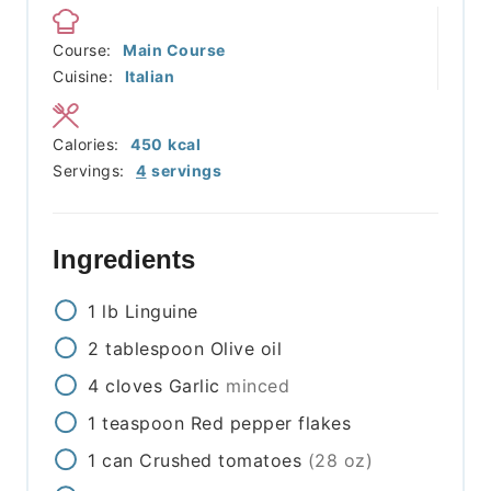
Course:
Main Course
Cuisine:
Italian
Calories:
450
kcal
Servings:
4
servings
Ingredients
1
lb
Linguine
2
tablespoon
Olive oil
4
cloves
Garlic
minced
1
teaspoon
Red pepper flakes
1
can
Crushed tomatoes
(28 oz)