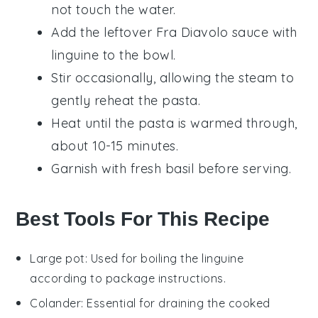
not touch the water.
Add the leftover
Fra Diavolo sauce with
linguine
to the bowl.
Stir occasionally, allowing the steam to
gently reheat the pasta.
Heat until the pasta is warmed through,
about 10-15 minutes.
Garnish with fresh
basil
before serving.
Best Tools For This Recipe
Large pot
: Used for boiling the linguine
according to package instructions.
Colander
: Essential for draining the cooked