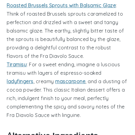
Roasted Brussels Sprouts with Balsamic Glaze
:
Think of
roasted Brussels sprouts
caramelized to
perfection and drizzled with a sweet and tangy
balsamic glaze
. The earthy, slightly bitter taste of
the sprouts is beautifully balanced by the glaze,
providing a delightful contrast to the robust
flavors of the
Fra Diavolo Sauce
.
Tiramisu
: For a sweet ending, imagine a luscious
tiramisu
with layers of
espresso-soaked
ladyfingers
, creamy
mascarpone
, and a dusting of
cocoa powder
. This classic Italian dessert offers a
rich, indulgent finish to your meal, perfectly
complementing the spicy and savory notes of the
Fra Diavolo Sauce
with
linguine
.