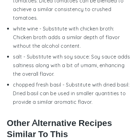
tomatoes
: Diced tomatoes can be blended to
achieve a similar consistency to crushed
tomatoes.
white wine
- Substitute with
chicken broth
:
Chicken broth adds a similar depth of flavor
without the alcohol content.
salt
- Substitute with
soy sauce
: Soy sauce adds
saltiness along with a bit of umami, enhancing
the overall flavor.
chopped fresh basil
- Substitute with
dried basil
:
Dried basil can be used in smaller quantities to
provide a similar aromatic flavor.
Other Alternative Recipes
Similar To This