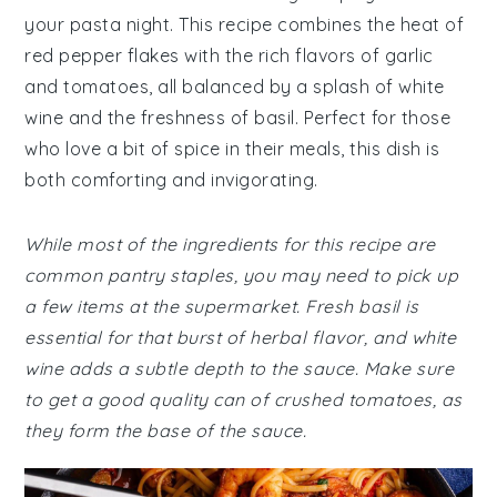
your pasta night. This recipe combines the heat of
red pepper flakes with the rich flavors of garlic
and tomatoes, all balanced by a splash of white
wine and the freshness of basil. Perfect for those
who love a bit of spice in their meals, this dish is
both comforting and invigorating.
While most of the ingredients for this recipe are
common pantry staples, you may need to pick up
a few items at the supermarket. Fresh basil is
essential for that burst of herbal flavor, and white
wine adds a subtle depth to the sauce. Make sure
to get a good quality can of crushed tomatoes, as
they form the base of the sauce.