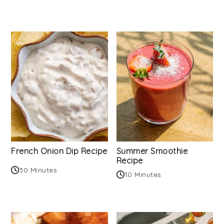
French Onion Dip Recipe
Summer Smoothie
Recipe
30 Minutes
10 Minutes