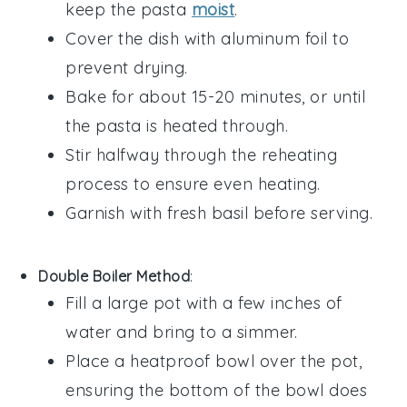
keep the pasta
moist
.
Cover the dish with aluminum foil to
prevent drying.
Bake for about 15-20 minutes, or until
the pasta is heated through.
Stir halfway through the reheating
process to ensure even heating.
Garnish with fresh
basil
before serving.
Double Boiler Method
:
Fill a large pot with a few inches of
water
and bring to a simmer.
Place a heatproof bowl over the pot,
ensuring the bottom of the bowl does