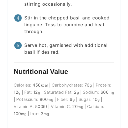
stirring occasionally.
Stir in the chopped basil and cooked
linguine. Toss to combine and heat
through.
Serve hot, garnished with additional
basil if desired.
Nutritional Value
Calories:
450
|
Carbohydrates:
70
|
Protein:
kcal
g
12
|
Fat:
12
|
Saturated Fat:
2
|
Sodium:
600
g
g
g
mg
|
Potassium:
800
|
Fiber:
6
|
Sugar:
10
|
mg
g
g
Vitamin A:
500
|
Vitamin C:
20
|
Calcium:
IU
mg
100
|
Iron:
3
mg
mg