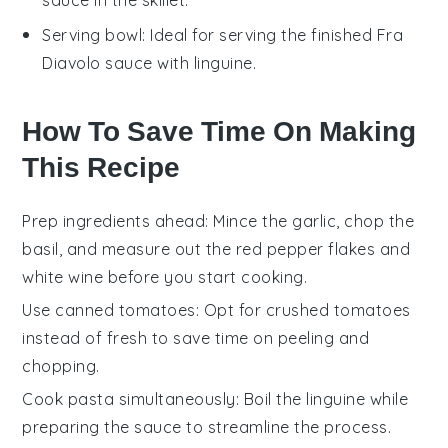
Serving bowl
: Ideal for serving the finished Fra
Diavolo sauce with linguine.
How To Save Time On Making
This Recipe
Prep ingredients ahead
: Mince the
garlic
, chop the
basil
, and measure out the
red pepper flakes
and
white wine
before you start cooking.
Use canned tomatoes
: Opt for
crushed tomatoes
instead of fresh to save time on peeling and
chopping.
Cook pasta simultaneously
: Boil the
linguine
while
preparing the sauce to streamline the process.