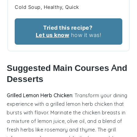
Cold Soup, Healthy, Quick
Tried this recipe?
Let us know
how it was!
Suggested Main Courses And
Desserts
Grilled Lemon Herb Chicken
: Transform your dining
experience with a
grilled lemon herb chicken
that
bursts with flavor. Marinate the
chicken breasts
in
a mixture of
lemon juice
,
olive oil
, and a blend of
fresh herbs
like
rosemary
and
thyme
. The
grill