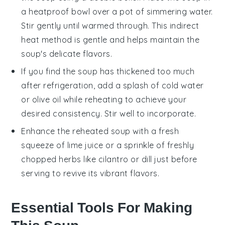
a heatproof bowl over a pot of simmering water.
Stir gently until warmed through. This indirect
heat method is gentle and helps maintain the
soup's delicate flavors.
If you find the soup has thickened too much
after refrigeration, add a splash of cold
water
or
olive oil
while reheating to achieve your
desired consistency. Stir well to incorporate.
Enhance the reheated soup with a fresh
squeeze of
lime juice
or a sprinkle of freshly
chopped herbs like cilantro or dill just before
serving to revive its vibrant flavors.
Essential Tools For Making