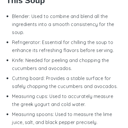
This Soup
Blender
: Used to combine and blend all the
ingredients into a smooth consistency for the
soup.
Refrigerator
: Essential for chilling the soup to
enhance its refreshing flavors before serving.
Knife
: Needed for peeling and chopping the
cucumbers and avocados.
Cutting board
: Provides a stable surface for
safely chopping the cucumbers and avocados.
Measuring cups
: Used to accurately measure
the greek yogurt and cold water.
Measuring spoons
: Used to measure the lime
juice, salt, and black pepper precisely.