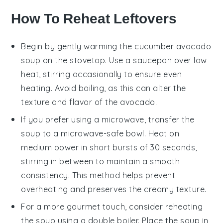
How To Reheat Leftovers
Begin by gently warming the
cucumber avocado
soup
on the stovetop. Use a saucepan over low
heat, stirring occasionally to ensure even
heating. Avoid boiling, as this can alter the
texture and flavor of the
avocado
.
If you prefer using a microwave, transfer the
soup to a microwave-safe bowl. Heat on
medium power in short bursts of 30 seconds,
stirring in between to maintain a smooth
consistency. This method helps prevent
overheating and preserves the creamy texture.
For a more gourmet touch, consider reheating
the soup using a double boiler. Place the soup in