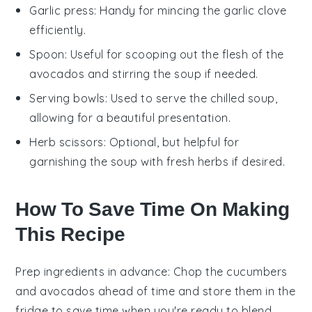
Garlic press
: Handy for mincing the garlic clove
efficiently.
Spoon
: Useful for scooping out the flesh of the
avocados and stirring the soup if needed.
Serving bowls
: Used to serve the chilled soup,
allowing for a beautiful presentation.
Herb scissors
: Optional, but helpful for
garnishing the soup with fresh herbs if desired.
How To Save Time On Making
This Recipe
Prep ingredients in advance
: Chop the
cucumbers
and
avocados
ahead of time and store them in the
fridge to save time when you're ready to blend.