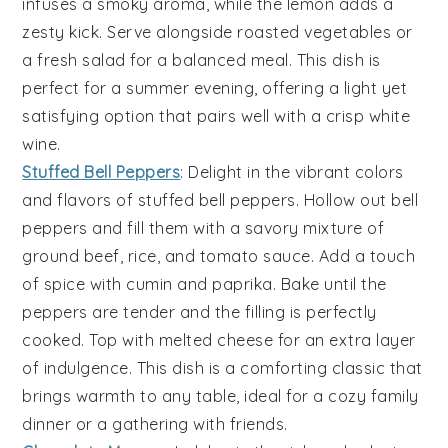
infuses a smoky aroma, while the
lemon
adds a
zesty kick. Serve alongside
roasted vegetables
or
a
fresh salad
for a balanced meal. This dish is
perfect for a summer evening, offering a light yet
satisfying option that pairs well with a crisp
white
wine
.
Stuffed Bell Peppers
: Delight in the vibrant colors
and flavors of
stuffed bell peppers
. Hollow out
bell
peppers
and fill them with a savory mixture of
ground beef
,
rice
, and
tomato sauce
. Add a touch
of
spice
with
cumin
and
paprika
. Bake until the
peppers are tender and the filling is perfectly
cooked. Top with
melted cheese
for an extra layer
of indulgence. This dish is a comforting classic that
brings warmth to any table, ideal for a cozy family
dinner or a gathering with friends.