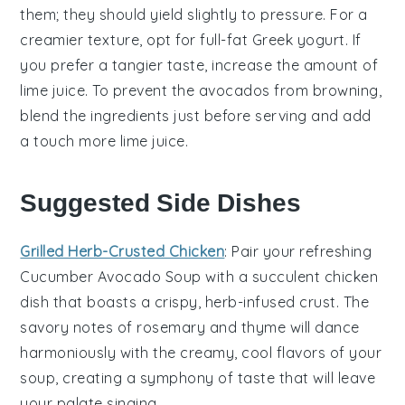
them; they should yield slightly to pressure. For a
creamier texture, opt for full-fat
Greek yogurt
. If
you prefer a tangier taste, increase the amount of
lime juice
. To prevent the
avocados
from browning,
blend the ingredients just before serving and add
a touch more
lime juice
.
Suggested Side Dishes
Grilled Herb-Crusted Chicken
: Pair your refreshing
Cucumber Avocado Soup
with a succulent
chicken
dish that boasts a crispy, herb-infused crust. The
savory notes of
rosemary
and
thyme
will dance
harmoniously with the creamy, cool flavors of your
soup, creating a symphony of taste that will leave
your palate singing.