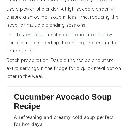
Use a powerful blender
: A high-speed blender will
ensure a smoother
soup
in less time, reducing the
need for multiple blending sessions.
Chill faster
: Pour the blended
soup
into shallow
containers to speed up the chilling process in the
refrigerator.
Batch preparation
: Double the recipe and store
extra servings in the fridge for a quick meal option
later in the week.
Cucumber Avocado Soup
Recipe
A refreshing and creamy cold soup perfect
for hot days.