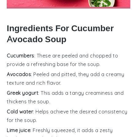
Ingredients For Cucumber
Avocado Soup
Cucumbers
: These are peeled and chopped to
provide a refreshing base for the soup.
Avocados
: Peeled and pitted, they add a creamy
texture and rich flavor.
Greek yogurt
: This adds a tangy creaminess and
thickens the soup.
Cold water
: Helps achieve the desired consistency
for the soup.
Lime juice
: Freshly squeezed, it adds a zesty