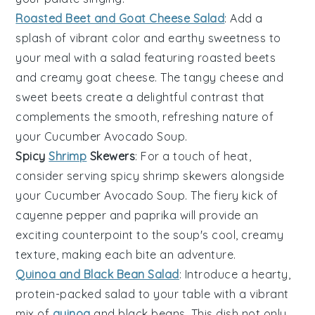
Roasted Beet and Goat Cheese Salad
: Add a
splash of vibrant color and earthy sweetness to
your meal with a
salad
featuring roasted
beets
and creamy
goat cheese
. The tangy cheese and
sweet beets create a delightful contrast that
complements the smooth, refreshing nature of
your
Cucumber Avocado Soup
.
Spicy
Shrimp
Skewers
: For a touch of heat,
consider serving spicy
shrimp
skewers alongside
your
Cucumber Avocado Soup
. The fiery kick of
cayenne pepper
and
paprika
will provide an
exciting counterpoint to the soup's cool, creamy
texture, making each bite an adventure.
Quinoa and Black Bean Salad
: Introduce a hearty,
protein-packed
salad
to your table with a vibrant
mix of
quinoa
and
black beans
. This dish not only