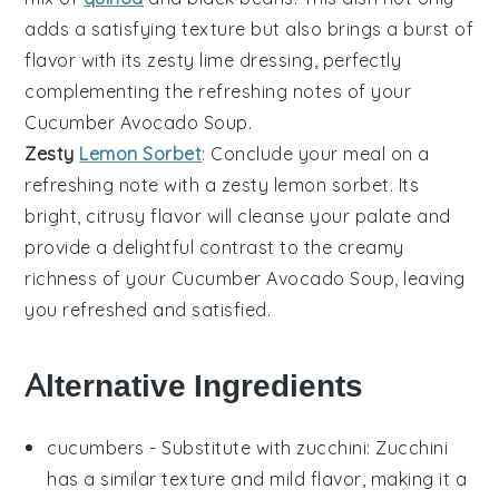
adds a satisfying texture but also brings a burst of
flavor with its zesty
lime
dressing, perfectly
complementing the refreshing notes of your
Cucumber Avocado Soup
.
Zesty
Lemon Sorbet
: Conclude your meal on a
refreshing note with a zesty
lemon sorbet
. Its
bright, citrusy flavor will cleanse your palate and
provide a delightful contrast to the creamy
richness of your
Cucumber Avocado Soup
, leaving
you refreshed and satisfied.
Alternative Ingredients
cucumbers
- Substitute with
zucchini
: Zucchini
has a similar texture and mild flavor, making it a