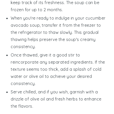
keep track of its freshness. The
soup
can be
frozen for up to 2 months.
When you're ready to indulge in your
cucumber
avocado soup
, transfer it from the freezer to
the refrigerator to thaw slowly. This gradual
thawing helps preserve the
soup
's creamy
consistency.
Once thawed, give it a good stir to
reincorporate any separated ingredients. If the
texture seems too thick, add a splash of cold
water or
olive oil
to achieve your desired
consistency.
Serve chilled, and if you wish, garnish with a
drizzle of
olive oil
and fresh herbs to enhance
the flavors.