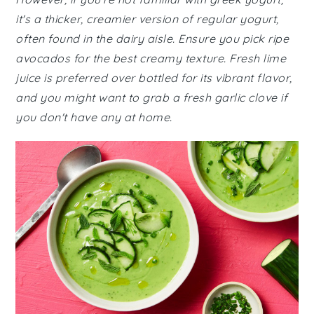
it's a thicker, creamier version of regular yogurt,
often found in the dairy aisle. Ensure you pick ripe
avocados for the best creamy texture. Fresh lime
juice is preferred over bottled for its vibrant flavor,
and you might want to grab a fresh garlic clove if
you don't have any at home.