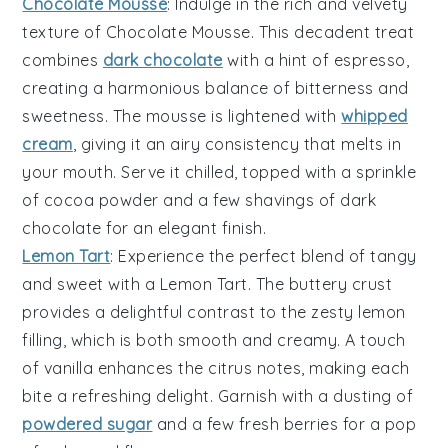
Chocolate Mousse
: Indulge in the rich and velvety
texture
of
Chocolate Mousse
. This decadent treat
combines
dark chocolate
with a hint of
espresso
,
creating a harmonious balance of
bitterness
and
sweetness
. The
mousse
is lightened with
whipped
cream
, giving it an airy
consistency
that melts in
your mouth. Serve it chilled, topped with a sprinkle
of
cocoa powder
and a few
shavings
of
dark
chocolate
for an elegant finish.
Lemon Tart
: Experience the perfect blend of
tangy
and
sweet
with a
Lemon Tart
. The
buttery crust
provides a delightful
contrast
to the
zesty lemon
filling
, which is both
smooth
and
creamy
. A touch
of
vanilla
enhances the
citrus notes
, making each
bite a refreshing delight. Garnish with a dusting of
powdered sugar
and a few
fresh berries
for a pop