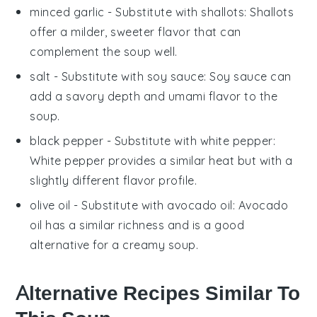
minced garlic
- Substitute with
shallots
: Shallots
offer a milder, sweeter flavor that can
complement the soup well.
salt
- Substitute with
soy sauce
: Soy sauce can
add a savory depth and umami flavor to the
soup.
black pepper
- Substitute with
white pepper
:
White pepper provides a similar heat but with a
slightly different flavor profile.
olive oil
- Substitute with
avocado oil
: Avocado
oil has a similar richness and is a good
alternative for a creamy soup.
Alternative Recipes Similar To