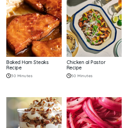
Baked Ham Steaks
Chicken al Pastor
Recipe
Recipe
30 Minutes
50 Minutes