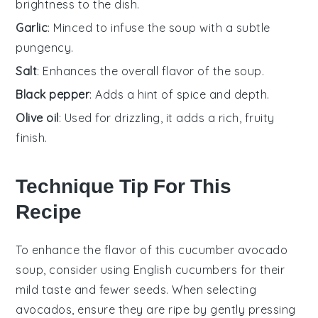
brightness to the dish.
Garlic
: Minced to infuse the soup with a subtle
pungency.
Salt
: Enhances the overall flavor of the soup.
Black pepper
: Adds a hint of spice and depth.
Olive oil
: Used for drizzling, it adds a rich, fruity
finish.
Technique Tip For This
Recipe
To enhance the flavor of this
cucumber avocado
soup
, consider using
English cucumbers
for their
mild taste and fewer seeds. When selecting
avocados
, ensure they are ripe by gently pressing