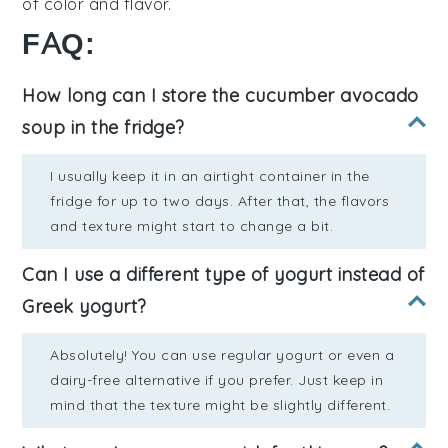
of
color
and
flavor
.
FAQ:
How long can I store the cucumber avocado
soup in the fridge?
I usually keep it in an airtight container in the
fridge for up to two days. After that, the flavors
and texture might start to change a bit.
Can I use a different type of yogurt instead of
Greek yogurt?
Absolutely! You can use regular yogurt or even a
dairy-free alternative if you prefer. Just keep in
mind that the texture might be slightly different.