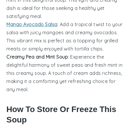
dish is ideal for those seeking a healthy yet
satisfying meal.
Mango Avocado Salsa
: Add a tropical twist to your
salsa
with juicy
mangoes
and creamy
avocados
.
This vibrant mix is perfect as a topping for
grilled
meats
or simply enjoyed with
tortilla chips
.
Creamy Pea and Mint Soup
: Experience the
delightful harmony of sweet
peas
and fresh
mint
in
this creamy
soup
. A touch of
cream
adds richness,
making it a comforting yet refreshing choice for
any meal.
How To Store Or Freeze This
Soup