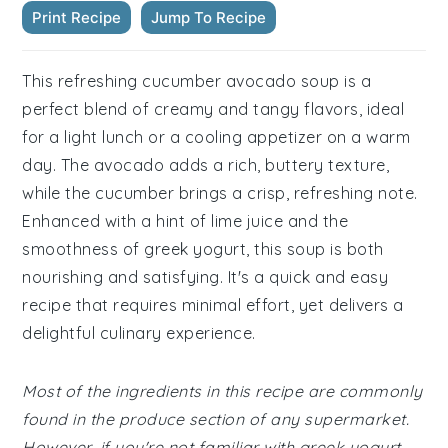
Print Recipe
Jump To Recipe
This refreshing cucumber avocado soup is a
perfect blend of creamy and tangy flavors, ideal
for a light lunch or a cooling appetizer on a warm
day. The avocado adds a rich, buttery texture,
while the cucumber brings a crisp, refreshing note.
Enhanced with a hint of lime juice and the
smoothness of greek yogurt, this soup is both
nourishing and satisfying. It's a quick and easy
recipe that requires minimal effort, yet delivers a
delightful culinary experience.
Most of the ingredients in this recipe are commonly
found in the produce section of any supermarket.
However, if you're not familiar with greek yogurt,