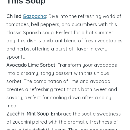
This Soup
Chilled
Gazpacho
: Dive into the refreshing world of
tomatoes
,
bell peppers
, and
cucumbers
with this
classic Spanish
soup
. Perfect for a hot summer
day, this dish is a vibrant blend of fresh vegetables
and herbs, offering a burst of flavor in every
spoonful.
Avocado Lime Sorbet
: Transform your
avocados
into a creamy, tangy
dessert
with this unique
sorbet. The combination of
lime
and
avocado
creates a refreshing treat that’s both sweet and
savory, perfect for cooling down after a spicy
meal.
Zucchini Mint Soup
: Embrace the subtle sweetness
of
zucchini
paired with the aromatic freshness of
mint
in this delightful
soup
. This light and creamy