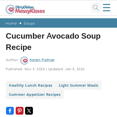
☰
Skip
Skip
Skip
Skip
Home
Soups
to
to
to
to
Cucumber Avocado Soup
primary
main
primary
footer
Recipe
navigation
content
sidebar
Author:
Karen Palmer
Published:
Nov 3, 2024
|
Updated:
Jan 3, 2026
Healthy Lunch Recipes
Light Summer Meals
Summer Appetizer Recipes