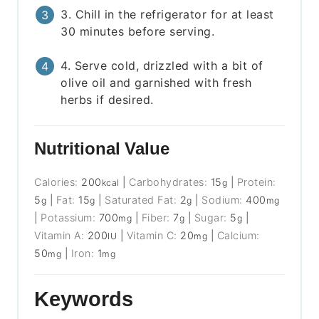
3. Chill in the refrigerator for at least
30 minutes before serving.
4. Serve cold, drizzled with a bit of
olive oil and garnished with fresh
herbs if desired.
Nutritional Value
Calories:
200
|
Carbohydrates:
15
|
Protein:
kcal
g
5
|
Fat:
15
|
Saturated Fat:
2
|
Sodium:
400
g
g
g
mg
|
Potassium:
700
|
Fiber:
7
|
Sugar:
5
|
mg
g
g
Vitamin A:
200
|
Vitamin C:
20
|
Calcium:
IU
mg
50
|
Iron:
1
mg
mg
Keywords