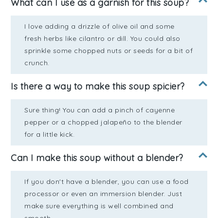
What can I use as a garnish for this soup?
I love adding a drizzle of olive oil and some
fresh herbs like cilantro or dill. You could also
sprinkle some chopped nuts or seeds for a bit of
crunch.
Is there a way to make this soup spicier?
Sure thing! You can add a pinch of cayenne
pepper or a chopped jalapeño to the blender
for a little kick.
Can I make this soup without a blender?
If you don't have a blender, you can use a food
processor or even an immersion blender. Just
make sure everything is well combined and