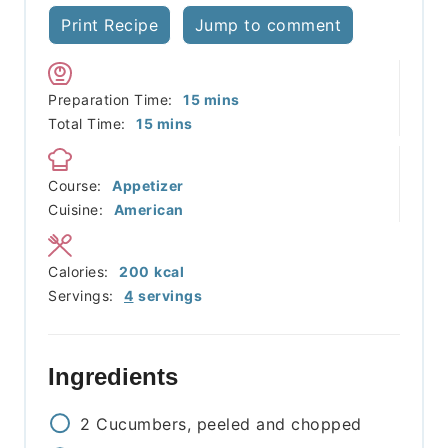
Print Recipe
Jump to comment
minutes
Preparation Time:
15
mins
minutes
Total Time:
15
mins
Course:
Appetizer
Cuisine:
American
Calories:
200
kcal
Servings:
4
servings
Ingredients
2
Cucumbers, peeled and chopped