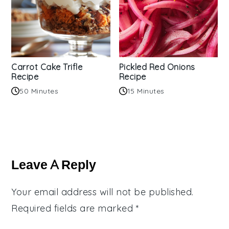
Carrot Cake Trifle
Pickled Red Onions
Recipe
Recipe
50 Minutes
15 Minutes
Reader
Interactions
Leave A Reply
Your email address will not be published.
Required fields are marked
*