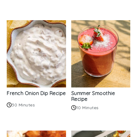
French Onion Dip Recipe
Summer Smoothie
Recipe
30 Minutes
10 Minutes