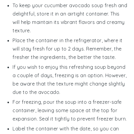
To keep your
cucumber avocado soup
fresh and
delightful, store it in an airtight container. This
will help maintain its vibrant flavors and creamy
texture.
Place the container in the refrigerator, where it
will stay fresh for up to 2 days. Remember, the
fresher the ingredients, the better the taste.
If you wish to enjoy this refreshing
soup
beyond
a couple of days, freezing is an option. However,
be aware that the texture might change slightly
due to the
avocado
.
For freezing, pour the
soup
into a freezer-safe
container, leaving some space at the top for
expansion. Seal it tightly to prevent freezer burn.
Label the container with the date, so you can