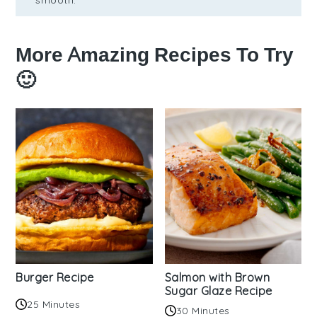
smooth.
More Amazing Recipes To Try
🙂
Burger Recipe
Salmon with Brown
Sugar Glaze Recipe
25 Minutes
30 Minutes