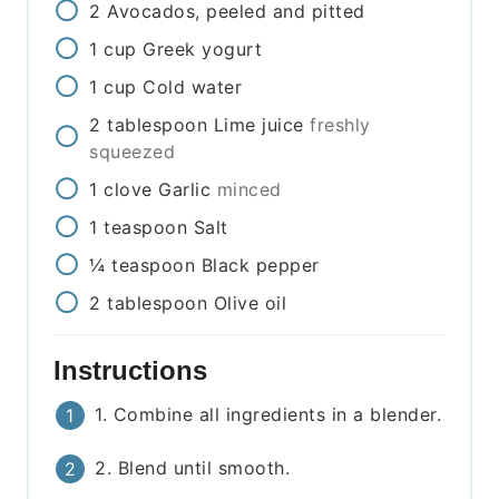
2
Avocados, peeled and pitted
1
cup
Greek yogurt
1
cup
Cold water
2
tablespoon
Lime juice
freshly
squeezed
1
clove
Garlic
minced
1
teaspoon
Salt
¼
teaspoon
Black pepper
2
tablespoon
Olive oil
Instructions
1. Combine all ingredients in a blender.
2. Blend until smooth.