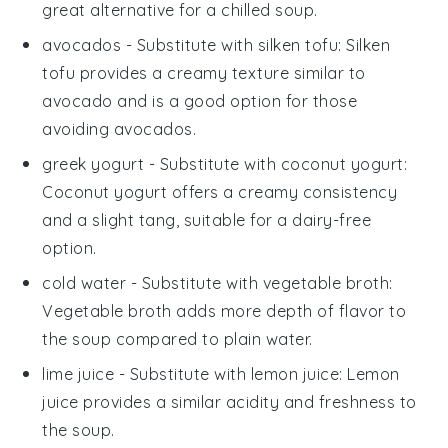
great alternative for a chilled soup.
avocados
- Substitute with
silken tofu
: Silken
tofu provides a creamy texture similar to
avocado and is a good option for those
avoiding avocados.
greek yogurt
- Substitute with
coconut yogurt
:
Coconut yogurt offers a creamy consistency
and a slight tang, suitable for a dairy-free
option.
cold water
- Substitute with
vegetable broth
:
Vegetable broth adds more depth of flavor to
the soup compared to plain water.
lime juice
- Substitute with
lemon juice
: Lemon
juice provides a similar acidity and freshness to
the soup.