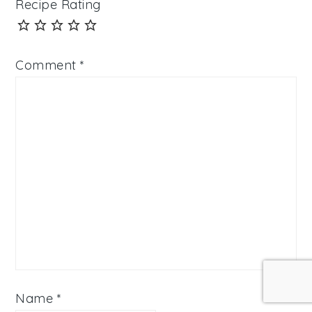
Recipe Rating
Comment
*
Name
*