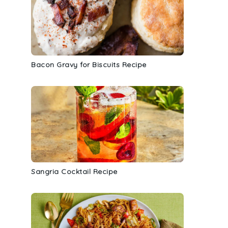
Bacon Gravy for Biscuits Recipe
Sangria Cocktail Recipe