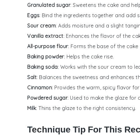
Granulated sugar
: Sweetens the cake and hel
Eggs
: Bind the ingredients together and add s
Sour cream
: Adds moisture and a slight tangi
Vanilla extract
: Enhances the flavor of the ca
All-purpose flour
: Forms the base of the cake 
Baking powder
: Helps the cake rise.
Baking soda
: Works with the sour cream to le
Salt
: Balances the sweetness and enhances th
Cinnamon
: Provides the warm, spicy flavor for 
Powdered sugar
: Used to make the glaze for d
Milk
: Thins the glaze to the right consistency.
Technique Tip For This Re