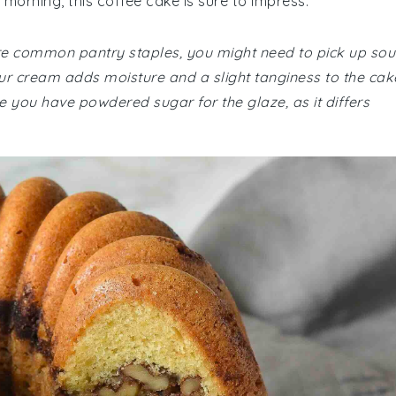
 morning, this coffee cake is sure to impress.
 are common pantry staples, you might need to pick up sou
our cream adds moisture and a slight tanginess to the cak
re you have powdered sugar for the glaze, as it differs