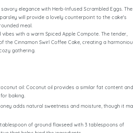
f savory elegance with
Herb-Infused Scrambled Eggs
. The
parsley
will provide a lovely counterpoint to the cake's
-rounded meal.
l vibes with a warm
Spiced Apple Compote
. The tender,
 of the
Cinnamon Swirl Coffee Cake
, creating a harmoniou
 cozy gathering.
coconut oil
: Coconut oil provides a similar fat content an
 for baking.
Honey adds natural sweetness and moisture, though it m
1 tablespoon of ground flaxseed with 3 tablespoons of
ive that helps bind the ingredients.