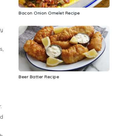
Bacon Onion Omelet Recipe
ry
s,
Beer Batter Recipe
.
nd
th