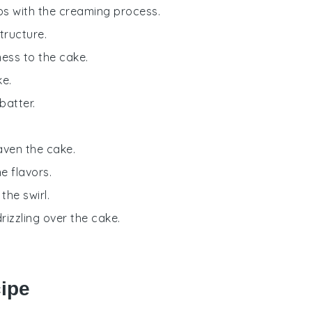
ps with the creaming process.
tructure.
ness to the cake.
ke.
batter.
aven the cake.
e flavors.
the swirl.
rizzling over the cake.
cipe