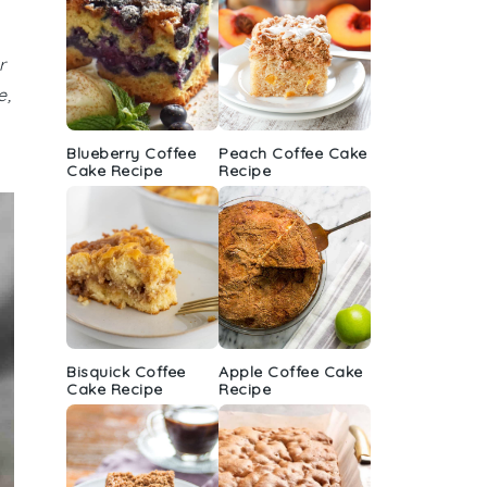
r
e,
Blueberry Coffee
Peach Coffee Cake
Cake Recipe
Recipe
Bisquick Coffee
Apple Coffee Cake
Cake Recipe
Recipe