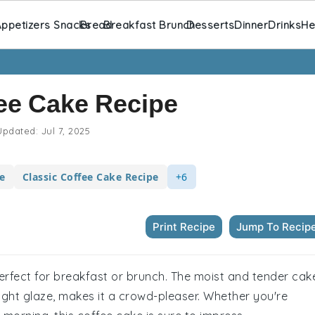
ppetizers Snacks
Bread
Breakfast Brunch
Desserts
Dinner
Drinks
He
ee Cake Recipe
pdated:
Jul 7, 2025
e
Classic Coffee Cake Recipe
+6
Print Recipe
Jump To Recip
perfect for breakfast or brunch. The moist and tender cak
ght glaze, makes it a crowd-pleaser. Whether you're