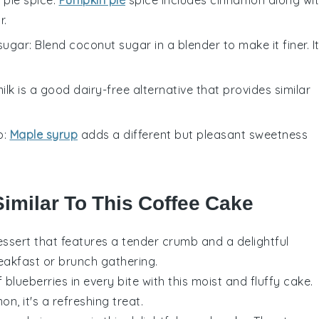
r.
sugar
: Blend coconut sugar in a blender to make it finer. I
ilk is a good dairy-free alternative that provides similar
p
:
Maple syrup
adds a different but pleasant sweetness
Similar To This Coffee Cake
essert
that features a tender crumb and a delightful
eakfast
or
brunch
gathering.
f
blueberries
in every bite with this moist and fluffy cake.
mon
, it's a refreshing treat.