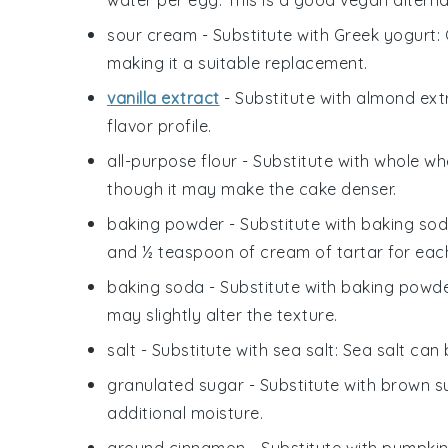
sour cream
- Substitute with
Greek yogurt
:
making it a suitable replacement.
vanilla extract
- Substitute with
almond ext
flavor profile.
all-purpose flour
- Substitute with
whole whe
though it may make the cake denser.
baking powder
- Substitute with
baking sod
and ½ teaspoon of cream of tartar for eac
baking soda
- Substitute with
baking powd
may slightly alter the texture.
salt
- Substitute with
sea salt
: Sea salt can
granulated sugar
- Substitute with
brown s
additional moisture.
ground cinnamon
- Substitute with
pumpkin