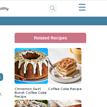
☰
althy
Primary
Sidebar
Related Recipes
e
Cinnamon Swirl
Coffee Cake Recipe
Bundt Coffee Cake
e,
Recipe