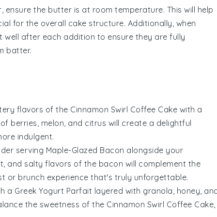
r
, ensure the
butter
is at room temperature. This will help
cial for the overall
cake
structure. Additionally, when
 well after each addition to ensure they are fully
m batter.
ttery flavors of the
Cinnamon Swirl Coffee Cake
with a
 of
berries
,
melon
, and
citrus
will create a delightful
ore indulgent.
sider serving
Maple-Glazed Bacon
alongside your
t, and salty flavors of the bacon will complement the
t or brunch experience that's truly unforgettable.
th a
Greek Yogurt Parfait
layered with
granola
,
honey
, an
balance the sweetness of the
Cinnamon Swirl Coffee Cake
,