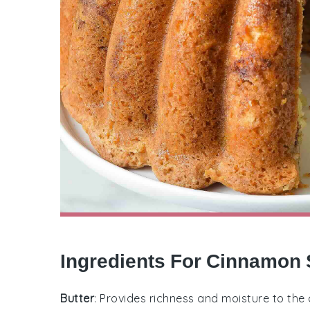
Ingredients For Cinnamon 
Butter
: Provides richness and moisture to the 