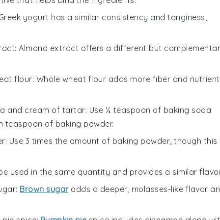
 Greek yogurt has a similar consistency and tanginess,
ract
: Almond extract offers a different but complementa
at flour
: Whole wheat flour adds more fiber and nutrient
a and cream of tartar
: Use ¼ teaspoon of baking soda
h teaspoon of baking powder.
er
: Use 3 times the amount of baking powder, though this
 be used in the same quantity and provides a similar flavor
ugar
:
Brown sugar
adds a deeper, molasses-like flavor a
 pie spice
:
Pumpkin pie
spice includes cinnamon along wi