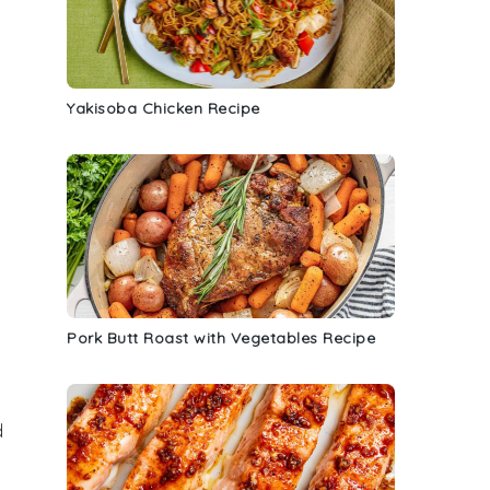
Yakisoba Chicken Recipe
Pork Butt Roast with Vegetables Recipe
d