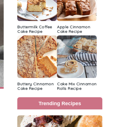
Buttermilk Coffee
Apple Cinnamon
Cake Recipe
Cake Recipe
Buttery Cinnamon
Cake Mix Cinnamon
Cake Recipe
Rolls Recipe
Trending Recipes