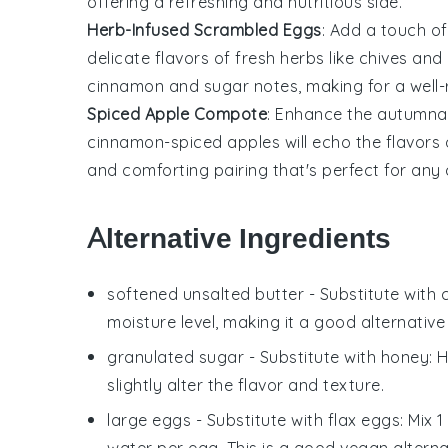
offering a refreshing and nutritious side.
Herb-Infused Scrambled Eggs
: Add a touch o
delicate flavors of
fresh herbs
like
chives
and
cinnamon and sugar notes, making for a well
Spiced Apple Compote
: Enhance the autumna
cinnamon-spiced
apples
will echo the flavors
and comforting pairing that's perfect for any
Alternative Ingredients
softened unsalted butter
- Substitute with
moisture level, making it a good alternative
granulated sugar
- Substitute with
honey
: 
slightly alter the flavor and texture.
large eggs
- Substitute with
flax eggs
: Mix 
water per egg. This is a good vegan alternat