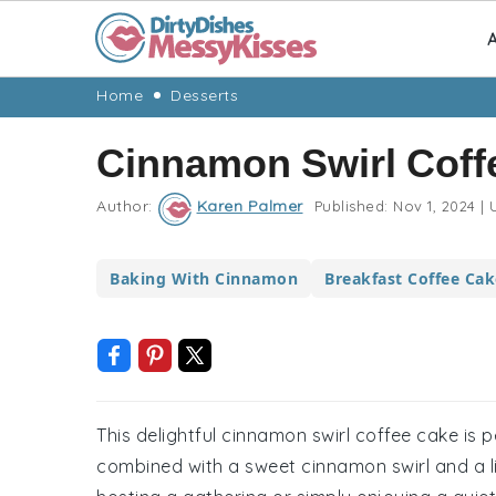
A
Skip
Skip
Skip
Skip
Home
Desserts
to
to
to
to
Cinnamon Swirl Coff
primary
main
primary
footer
navigation
content
sidebar
Author:
Karen Palmer
Published:
Nov 1, 2024
|
U
Baking With Cinnamon
Breakfast Coffee Cak
This delightful cinnamon swirl coffee cake is 
combined with a sweet cinnamon swirl and a li