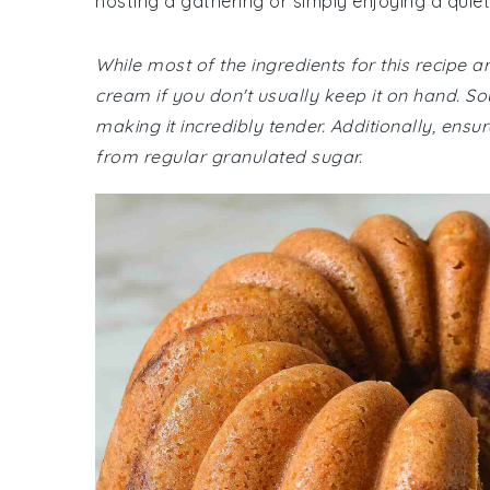
hosting a gathering or simply enjoying a quiet
While most of the ingredients for this recipe
cream if you don't usually keep it on hand. S
making it incredibly tender. Additionally, ensu
from regular granulated sugar.