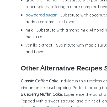
other spices, offering a more complex flavo
powdered sugar
- Substitute with
coconut 
adds a caramel-like flavor.
milk
- Substitute with
almond milk
: Almond m
moisture.
vanilla extract
- Substitute with
maple syru
and flavor.
Other Alternative Recipes 
Classic Coffee Cake
: Indulge in this timeless
d
cinnamon
streusel topping. Perfect for any
br
Blueberry Muffin Cake
: Experience the burst o
Topped with a sweet
streusel
and a hint of
le