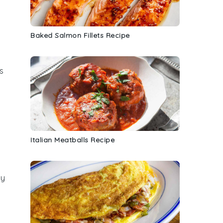
Baked Salmon Fillets Recipe
s
Italian Meatballs Recipe
d
ay