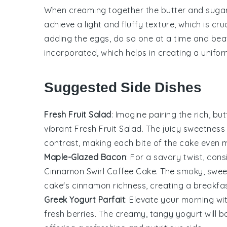
When creaming together the
butter
and
suga
achieve a light and fluffy texture, which is cru
adding the
eggs
, do so one at a time and beat
incorporated, which helps in creating a unifor
Suggested Side Dishes
Fresh Fruit Salad
: Imagine pairing the rich, bu
vibrant
Fresh Fruit Salad
. The juicy sweetness
contrast, making each bite of the cake even m
Maple-Glazed Bacon
: For a savory twist, con
Cinnamon Swirl Coffee Cake
. The smoky, swee
cake's cinnamon richness, creating a breakfas
Greek Yogurt Parfait
: Elevate your morning wi
fresh berries
. The creamy, tangy yogurt will 