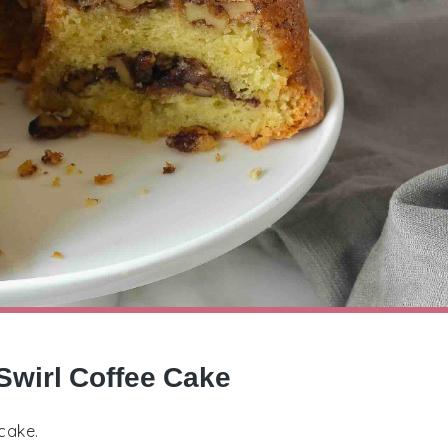
Swirl Coffee Cake
cake.