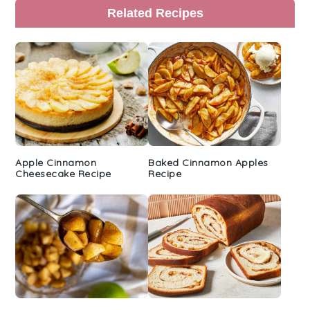
Primary
Related Recipes
Sidebar
Apple Cinnamon
Baked Cinnamon Apples
Cheesecake Recipe
Recipe