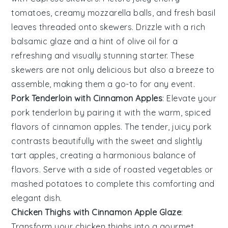
tomatoes
, creamy
mozzarella balls
, and fresh
basil
leaves
threaded onto skewers. Drizzle with a rich
balsamic glaze
and a hint of
olive oil
for a
refreshing and visually stunning starter. These
skewers are not only delicious but also a breeze to
assemble, making them a go-to for any event.
Pork Tenderloin with Cinnamon Apples
: Elevate your
pork tenderloin
by pairing it with the warm, spiced
flavors of
cinnamon apples
. The tender, juicy pork
contrasts beautifully with the sweet and slightly
tart apples, creating a harmonious balance of
flavors. Serve with a side of
roasted vegetables
or
mashed potatoes
to complete this comforting and
elegant dish.
Chicken Thighs with Cinnamon Apple Glaze
:
Transform your
chicken thighs
into a gourmet