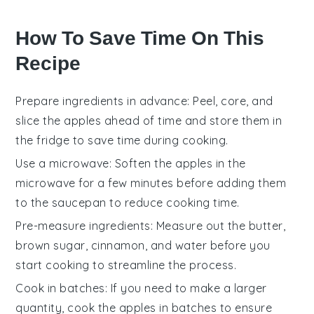
How To Save Time On This
Recipe
Prepare ingredients in advance
: Peel, core, and
slice the
apples
ahead of time and store them in
the fridge to save time during cooking.
Use a microwave
: Soften the
apples
in the
microwave for a few minutes before adding them
to the
saucepan
to reduce cooking time.
Pre-measure ingredients
: Measure out the
butter
,
brown sugar
,
cinnamon
, and
water
before you
start cooking to streamline the process.
Cook in batches
: If you need to make a larger
quantity, cook the
apples
in batches to ensure