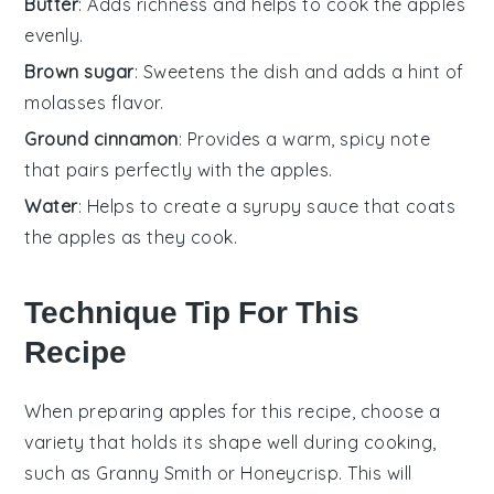
Butter
: Adds richness and helps to cook the apples
evenly.
Brown sugar
: Sweetens the dish and adds a hint of
molasses flavor.
Ground cinnamon
: Provides a warm, spicy note
that pairs perfectly with the apples.
Water
: Helps to create a syrupy sauce that coats
the apples as they cook.
Technique Tip For This
Recipe
When preparing
apples
for this recipe, choose a
variety that holds its shape well during cooking,
such as
Granny Smith
or
Honeycrisp
. This will