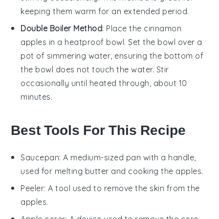
keeping them warm for an extended period.
Double Boiler Method
: Place the
cinnamon
apples
in a heatproof bowl. Set the bowl over a
pot of simmering water, ensuring the bottom of
the bowl does not touch the water. Stir
occasionally until heated through, about 10
minutes.
Best Tools For This Recipe
Saucepan
: A medium-sized pan with a handle,
used for melting butter and cooking the apples.
Peeler
: A tool used to remove the skin from the
apples.
Apple corer
: A device used to remove the core