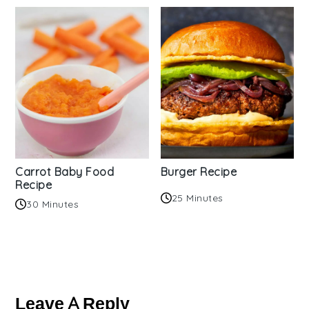
Carrot Baby Food
Burger Recipe
Recipe
25 Minutes
30 Minutes
Reader
Interactions
Leave A Reply