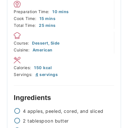
minutes
Preparation Time:
10
mins
minutes
Cook Time:
15
mins
minutes
Total Time:
25
mins
Course:
Dessert, Side
Cuisine:
American
Calories:
150
kcal
Servings:
4
servings
Ingredients
4
apples, peeled, cored, and sliced
2
tablespoon
butter