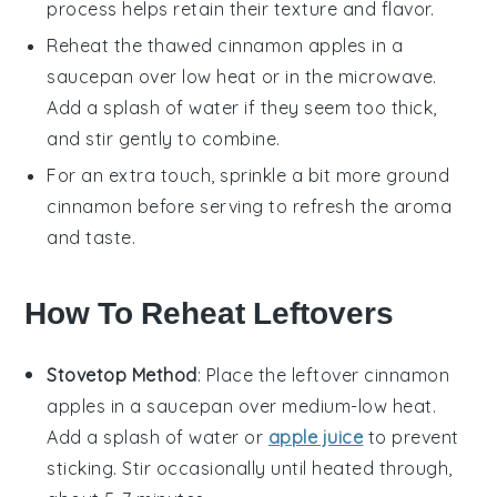
process helps retain their texture and flavor.
Reheat the thawed
cinnamon apples
in a
saucepan over low heat or in the microwave.
Add a splash of water if they seem too thick,
and stir gently to combine.
For an extra touch, sprinkle a bit more
ground
cinnamon
before serving to refresh the aroma
and taste.
How To Reheat Leftovers
Stovetop Method
: Place the leftover
cinnamon
apples
in a saucepan over medium-low heat.
Add a splash of
water
or
apple juice
to prevent
sticking. Stir occasionally until heated through,