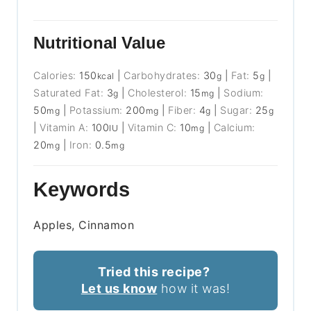
Nutritional Value
Calories:
150
|
Carbohydrates:
30
|
Fat:
5
|
kcal
g
g
Saturated Fat:
3
|
Cholesterol:
15
|
Sodium:
g
mg
50
|
Potassium:
200
|
Fiber:
4
|
Sugar:
25
mg
mg
g
g
|
Vitamin A:
100
|
Vitamin C:
10
|
Calcium:
IU
mg
20
|
Iron:
0.5
mg
mg
Keywords
Apples, Cinnamon
Tried this recipe?
Let us know
how it was!