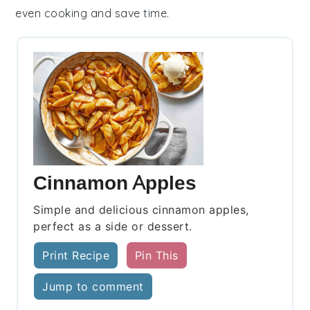
even cooking and save time.
Cinnamon Apples
Simple and delicious cinnamon apples,
perfect as a side or dessert.
Print Recipe
Pin This
Jump to comment