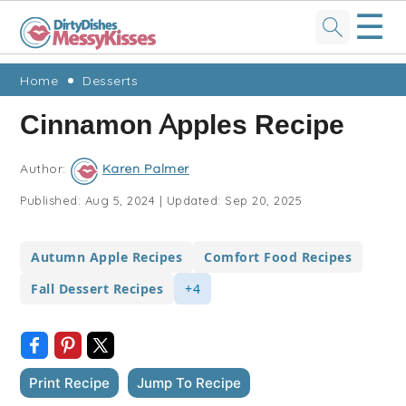
☰
Skip
Skip
Skip
Skip
Home
Desserts
to
to
to
to
Cinnamon Apples Recipe
primary
main
primary
footer
navigation
content
sidebar
Author:
Karen Palmer
Published:
Aug 5, 2024
|
Updated:
Sep 20, 2025
Autumn Apple Recipes
Comfort Food Recipes
Fall Dessert Recipes
+4
Print Recipe
Jump To Recipe