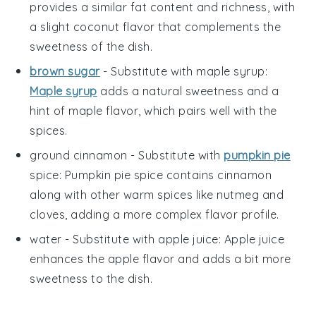
provides a similar fat content and richness, with
a slight coconut flavor that complements the
sweetness of the dish.
brown sugar
- Substitute with
maple syrup
:
Maple syrup
adds a natural sweetness and a
hint of maple flavor, which pairs well with the
spices.
ground cinnamon
- Substitute with
pumpkin pie
spice
: Pumpkin pie spice contains cinnamon
along with other warm spices like nutmeg and
cloves, adding a more complex flavor profile.
water
- Substitute with
apple juice
: Apple juice
enhances the apple flavor and adds a bit more
sweetness to the dish.