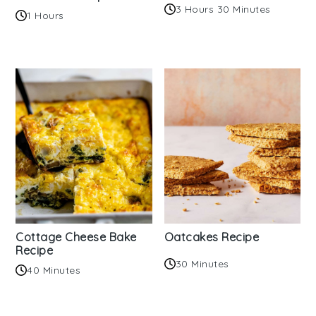
3 Hours 30 Minutes
1 Hours
Cottage Cheese Bake
Oatcakes Recipe
Recipe
30 Minutes
40 Minutes