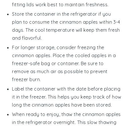
fitting lids work best to maintain freshness.
Store the container in the refrigerator if you
plan to consume the
cinnamon apples
within 3-4
days. The cool temperature will keep them fresh
and flavorful.
For longer storage, consider freezing the
cinnamon apples
. Place the cooled apples in a
freezer-safe bag or container. Be sure to
remove as much air as possible to prevent
freezer burn.
Label the container with the date before placing
it in the freezer. This helps you keep track of how
long the
cinnamon apples
have been stored.
When ready to enjoy, thaw the
cinnamon apples
in the refrigerator overnight. This slow thawing