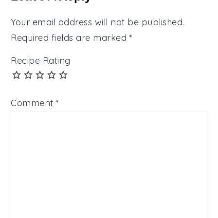
Your email address will not be published.
Required fields are marked
*
Recipe Rating
Comment
*