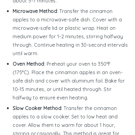
about 5-7 minutes.
Microwave Method
: Transfer the
cinnamon
apples
to a microwave-safe dish. Cover with a
microwave-safe lid or
plastic wrap
. Heat on
medium power for 1-2 minutes, stirring halfway
through. Continue heating in 30-second intervals
until warm.
Oven Method
: Preheat your oven to 350°F
(175°C). Place the
cinnamon apples
in an oven-
safe dish and cover with
aluminum foil
. Bake for
10-15 minutes, or until heated through. Stir
halfway to ensure even heating.
Slow Cooker Method
: Transfer the
cinnamon
apples
to a slow cooker. Set to low heat and
cover. Allow them to warm for about 1 hour,
stirring occasionally. This method is great for