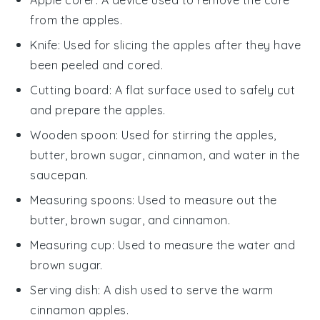
from the apples.
Knife
: Used for slicing the apples after they have
been peeled and cored.
Cutting board
: A flat surface used to safely cut
and prepare the apples.
Wooden spoon
: Used for stirring the apples,
butter, brown sugar, cinnamon, and water in the
saucepan.
Measuring spoons
: Used to measure out the
butter, brown sugar, and cinnamon.
Measuring cup
: Used to measure the water and
brown sugar.
Serving dish
: A dish used to serve the warm
cinnamon apples.