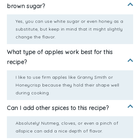
brown sugar?
Yes, you can use white sugar or even honey as a
substitute, but keep in mind that it might slightly
change the flavor.
What type of apples work best for this
recipe?
I like to use firm apples like Granny Smith or
Honeycrisp because they hold their shape well
during cooking.
Can I add other spices to this recipe?
Absolutely! Nutmeg, cloves, or even a pinch of
allspice can add a nice depth of flavor.