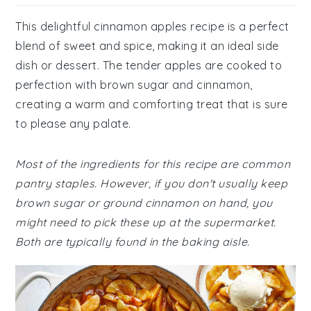
This delightful cinnamon apples recipe is a perfect
blend of sweet and spice, making it an ideal side
dish or dessert. The tender apples are cooked to
perfection with brown sugar and cinnamon,
creating a warm and comforting treat that is sure
to please any palate.
Most of the ingredients for this recipe are common
pantry staples. However, if you don't usually keep
brown sugar or ground cinnamon on hand, you
might need to pick these up at the supermarket.
Both are typically found in the baking aisle.