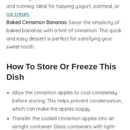
and
nutmeg
. Ideal for topping
yogurt
,
oatmeal
, or
ice cream
.
Baked Cinnamon Bananas
: Savor the simplicity of
baked bananas
with a hint of
cinnamon
. This quick
and easy
dessert
is perfect for satisfying your
sweet tooth.
How To Store Or Freeze This
Dish
Allow the
cinnamon apples
to cool completely
before storing. This helps prevent condensation,
which can make the apples soggy.
Transfer the cooled
cinnamon apples
into an
airtight container. Glass containers with tight-