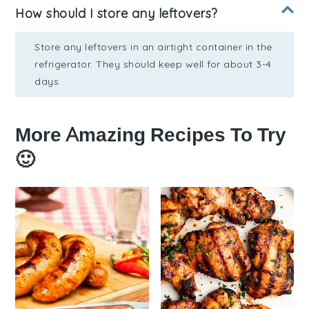
How should I store any leftovers?
Store any leftovers in an airtight container in the
refrigerator. They should keep well for about 3-4
days.
More Amazing Recipes To Try
🙂