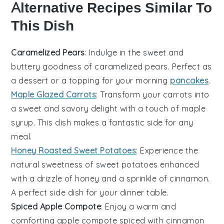
Alternative Recipes Similar To
This Dish
Caramelized Pears
: Indulge in the sweet and
buttery goodness of
caramelized pears
. Perfect as
a
dessert
or a topping for your morning
pancakes
.
Maple Glazed Carrots
: Transform your
carrots
into
a sweet and savory delight with a touch of
maple
syrup
. This dish makes a fantastic
side
for any
meal.
Honey Roasted Sweet Potatoes
: Experience the
natural sweetness of
sweet potatoes
enhanced
with a drizzle of
honey
and a sprinkle of
cinnamon
.
A perfect
side dish
for your
dinner
table.
Spiced Apple Compote
: Enjoy a warm and
comforting
apple compote
spiced with
cinnamon