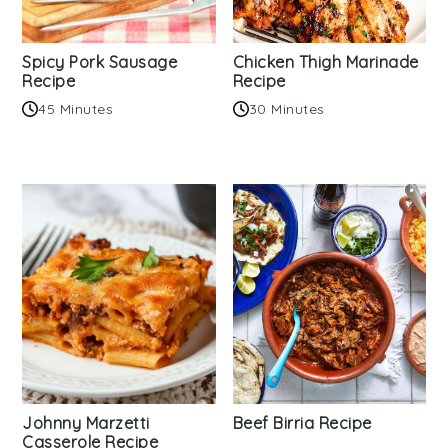
Spicy Pork Sausage
Chicken Thigh Marinade
Recipe
Recipe
45 Minutes
30 Minutes
Johnny Marzetti
Beef Birria Recipe
Casserole Recipe