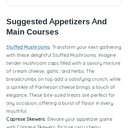
Suggested Appetizers And
Main Courses
Stuffed Mushrooms
: Transform your next gathering
with these delightful
Stuffed Mushrooms
. Imagine
tender mushroom caps filled with a savory mixture
of
cream cheese
,
garlic
, and
herbs
. The
breadcrumbs
on top add a satisfying crunch, while
a sprinkle of
Parmesan cheese
brings a touch of
elegance. These bite-sized treats are perfect for
any occasion, offering a burst of flavor in every
mouthful.
Caprese Skewers
: Elevate your appetizer game
with
Caprese Skewers
. Picture juicy
cherry