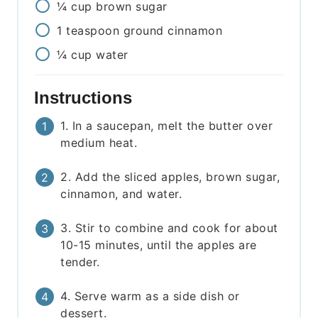
¼
cup
brown sugar
1
teaspoon
ground cinnamon
¼
cup
water
Instructions
1. In a saucepan, melt the butter over
medium heat.
2. Add the sliced apples, brown sugar,
cinnamon, and water.
3. Stir to combine and cook for about
10-15 minutes, until the apples are
tender.
4. Serve warm as a side dish or
dessert.