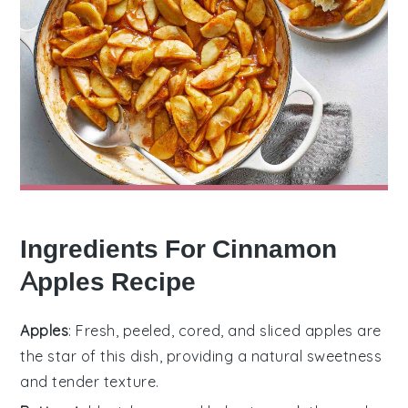
Ingredients For Cinnamon
Apples Recipe
Apples
: Fresh, peeled, cored, and sliced apples are
the star of this dish, providing a natural sweetness
and tender texture.