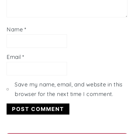
Name
*
Email
*
Save my name, email, and website in this
browser for the next time I comment.