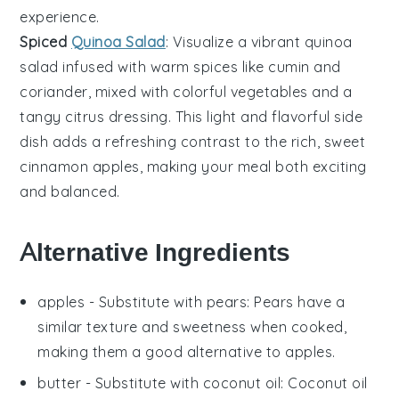
experience.
Spiced
Quinoa Salad
: Visualize a vibrant
quinoa
salad
infused with warm
spices
like
cumin
and
coriander
, mixed with colorful
vegetables
and a
tangy
citrus dressing
. This light and flavorful side
dish adds a refreshing contrast to the rich, sweet
cinnamon apples
, making your meal both exciting
and balanced.
Alternative Ingredients
apples
- Substitute with
pears
: Pears have a
similar texture and sweetness when cooked,
making them a good alternative to apples.
butter
- Substitute with
coconut oil
: Coconut oil