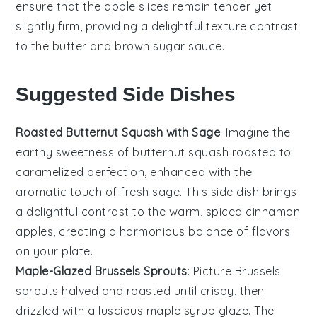
ensure that the
apple slices
remain tender yet
slightly firm, providing a delightful texture contrast
to the
butter
and
brown sugar
sauce.
Suggested Side Dishes
Roasted Butternut Squash with Sage
: Imagine the
earthy sweetness of
butternut squash
roasted to
caramelized perfection, enhanced with the
aromatic touch of fresh
sage
. This side dish brings
a delightful contrast to the warm, spiced
cinnamon
apples
, creating a harmonious balance of flavors
on your plate.
Maple-Glazed Brussels Sprouts
: Picture
Brussels
sprouts
halved and roasted until crispy, then
drizzled with a luscious
maple syrup
glaze. The