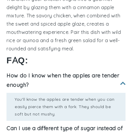
delight by glazing them with a
cinnamon apple
mixture. The savory chicken, when combined with
the sweet and spiced apple glaze, creates a
mouthwatering experience. Pair this dish with
wild
rice
or
quinoa
and a fresh
green salad
for a well-
rounded and satisfying meal.
FAQ:
How do I know when the apples are tender
enough?
You'll know the apples are tender when you can
easily pierce them with a fork. They should be
soft but not mushy.
Can I use a different type of sugar instead of