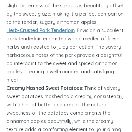
slight bitterness of the sprouts is beautifully offset
by the sweet glaze, making it a perfect companion
to the tender, sugary
cinnamon apples
.
Herb-Crusted Pork Tenderloin
: Envision a succulent
pork tenderloin
encrusted with a medley of fresh
herbs
and roasted to juicy perfection. The savory,
herbaceous notes of the pork provide a delightful
counterpoint to the sweet and spiced
cinnamon
apples
, creating a well-rounded and satisfying
meal.
Creamy Mashed Sweet Potatoes
: Think of velvety
sweet potatoes
mashed to a creamy consistency,
with a hint of
butter
and
cream
. The natural
sweetness of the potatoes complements the
cinnamon apples
beautifully, while the creamy
texture adds a comforting element to your dining