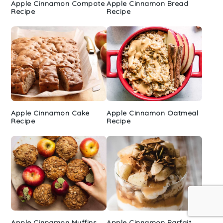
Apple Cinnamon Compote
Apple Cinnamon Bread
Recipe
Recipe
Apple Cinnamon Cake
Apple Cinnamon Oatmeal
Recipe
Recipe
Apple Cinnamon Muffins
Apple Cinnamon Parfait