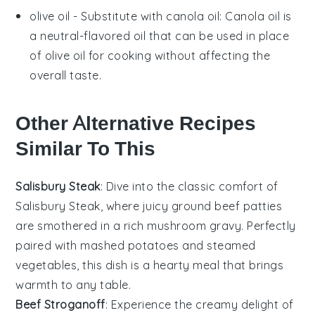
olive oil
- Substitute with
canola oil
: Canola oil is
a neutral-flavored oil that can be used in place
of olive oil for cooking without affecting the
overall taste.
Other Alternative Recipes
Similar To This
Salisbury Steak
: Dive into the classic comfort of
Salisbury Steak, where juicy
ground beef
patties
are smothered in a rich
mushroom gravy
. Perfectly
paired with
mashed potatoes
and
steamed
vegetables
, this dish is a hearty meal that brings
warmth to any table.
Beef Stroganoff
: Experience the creamy delight of