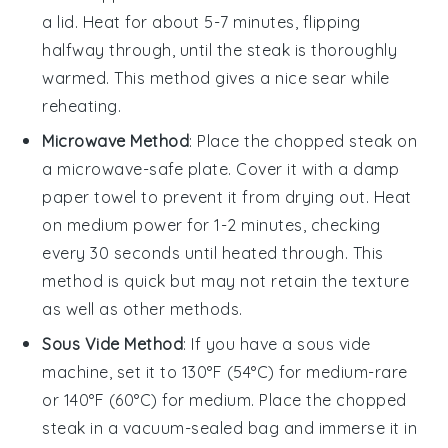
a lid. Heat for about 5-7 minutes, flipping
halfway through, until the
steak
is thoroughly
warmed. This method gives a nice sear while
reheating.
Microwave Method
: Place the
chopped steak
on
a microwave-safe plate. Cover it with a damp
paper towel to prevent it from drying out. Heat
on medium power for 1-2 minutes, checking
every 30 seconds until heated through. This
method is quick but may not retain the
texture
as well as other methods.
Sous Vide Method
: If you have a sous vide
machine, set it to 130°F (54°C) for medium-rare
or 140°F (60°C) for medium. Place the
chopped
steak
in a vacuum-sealed bag and immerse it in