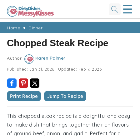
☰
Skip
Skip
Skip
Skip
Home
Dinner
to
to
to
to
Chopped Steak Recipe
primary
main
primary
footer
navigation
content
sidebar
Author:
Karen Palmer
Published:
Jan 31, 2026
|
Updated:
Feb 7, 2026
Print Recipe
Jump To Recipe
This chopped steak recipe is a delightful and easy-
to-make dish that brings together the rich flavors
of ground beef, onion, and garlic. Perfect for a