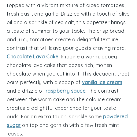
topped with a vibrant mixture of
diced tomatoes
,
fresh basil
, and
garlic
. Drizzled with a touch of
olive
oil
and a sprinkle of
sea salt
, this appetizer brings
a taste of summer to your table. The crisp
bread
and juicy
tomatoes
create a delightful texture
contrast that will leave your guests craving more.
Chocolate Lava Cake
: Imagine a warm, gooey
chocolate lava cake
that oozes rich, molten
chocolate when you cut into it. This decadent treat
pairs perfectly with a scoop of
vanilla ice cream
and a drizzle of
raspberry sauce
. The contrast
between the warm cake and the cold ice cream
creates a delightful experience for your taste
buds. For an extra touch, sprinkle some
powdered
sugar
on top and garnish with a few fresh
mint
leaves
.