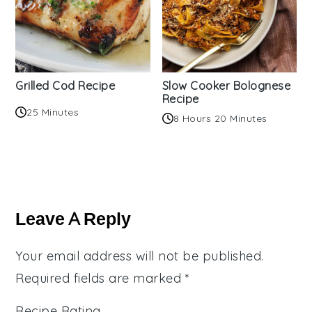
Grilled Cod Recipe
Slow Cooker Bolognese
Recipe
25 Minutes
8 Hours 20 Minutes
Reader
Interactions
Leave A Reply
Your email address will not be published.
Required fields are marked
*
Recipe Rating