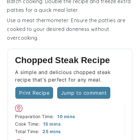
Batch cooking
: Double the recipe and freeze extra
patties
for a quick meal later.
Use a meat thermometer
: Ensure the
patties
are
cooked to your desired doneness without
overcooking.
Chopped Steak Recipe
A simple and delicious chopped steak
recipe that's perfect for any meal.
Print Recipe
Jump to comment
minutes
Preparation Time:
10
mins
minutes
Cook Time:
15
mins
minutes
Total Time:
25
mins