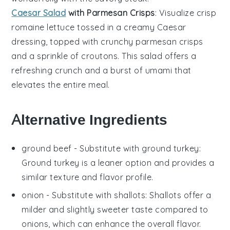
Caesar Salad
with Parmesan Crisps
: Visualize crisp
romaine lettuce
tossed in a creamy
Caesar
dressing
, topped with crunchy
parmesan crisps
and a sprinkle of
croutons
. This salad offers a
refreshing crunch and a burst of umami that
elevates the entire meal.
Alternative Ingredients
ground beef
- Substitute with
ground turkey
:
Ground turkey is a leaner option and provides a
similar texture and flavor profile.
onion
- Substitute with
shallots
: Shallots offer a
milder and slightly sweeter taste compared to
onions, which can enhance the overall flavor.