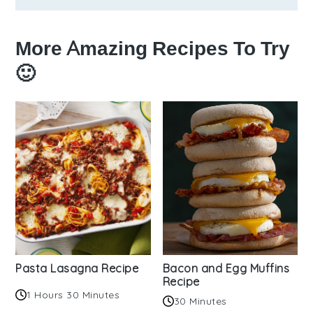
More Amazing Recipes To Try
🙂
Pasta Lasagna Recipe
Bacon and Egg Muffins
Recipe
1 Hours 30 Minutes
30 Minutes