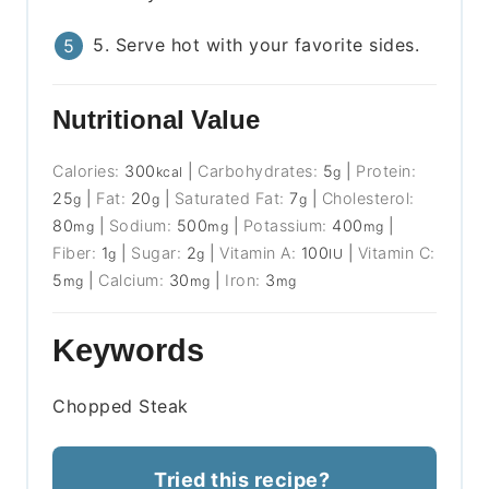
5. Serve hot with your favorite sides.
Nutritional Value
Calories:
300
|
Carbohydrates:
5
|
Protein:
kcal
g
25
|
Fat:
20
|
Saturated Fat:
7
|
Cholesterol:
g
g
g
80
|
Sodium:
500
|
Potassium:
400
|
mg
mg
mg
Fiber:
1
|
Sugar:
2
|
Vitamin A:
100
|
Vitamin C:
g
g
IU
5
|
Calcium:
30
|
Iron:
3
mg
mg
mg
Keywords
Chopped Steak
Tried this recipe?