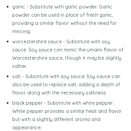
garlic
- Substitute with
garlic powder
: Garlic
powder can be used in place of fresh garlic,
providing a similar flavor without the need for
mincing.
worcestershire sauce
- Substitute with
soy
sauce
: Soy sauce can mimic the umami flavor of
Worcestershire sauce, though it may be slightly
saltier.
salt
- Substitute with
soy sauce
: Soy sauce can
also be used to replace salt, adding a depth of
flavor along with the necessary saltiness.
black pepper
- Substitute with
white pepper
:
White pepper provides a similar heat and flavor
but with a slightly different aroma and
appearance.