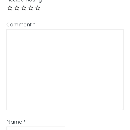
Comment
*
Name
*