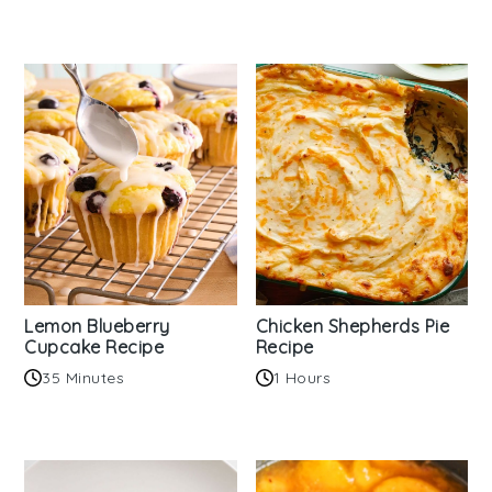
Lemon Blueberry
Chicken Shepherds Pie
Cupcake Recipe
Recipe
35 Minutes
1 Hours