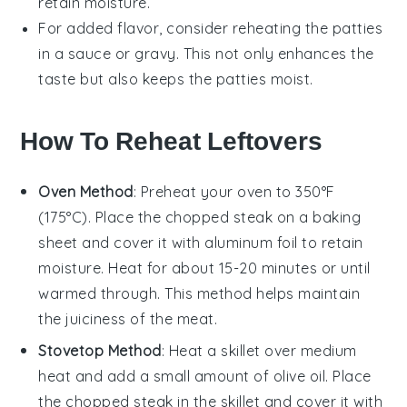
retain moisture.
For added flavor, consider reheating the patties
in a
sauce
or
gravy
. This not only enhances the
taste but also keeps the patties moist.
How To Reheat Leftovers
Oven Method
: Preheat your oven to 350°F
(175°C). Place the
chopped steak
on a baking
sheet and cover it with aluminum foil to retain
moisture. Heat for about 15-20 minutes or until
warmed through. This method helps maintain
the
juiciness
of the
meat
.
Stovetop Method
: Heat a skillet over medium
heat and add a small amount of
olive oil
. Place
the
chopped steak
in the skillet and cover it with