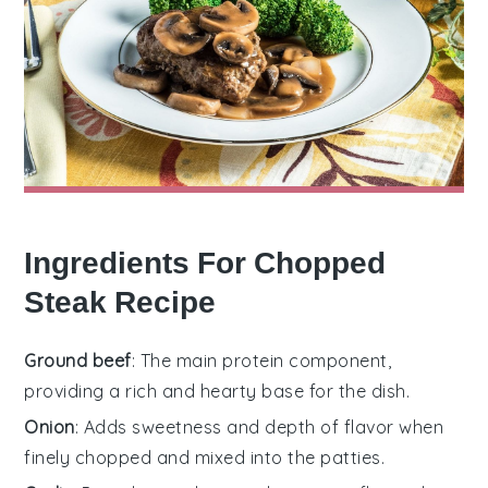
Ingredients For Chopped
Steak Recipe
Ground beef
: The main protein component,
providing a rich and hearty base for the dish.
Onion
: Adds sweetness and depth of flavor when
finely chopped and mixed into the patties.