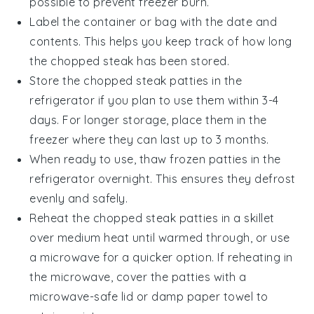
possible to prevent freezer burn.
Label the container or bag with the date and
contents. This helps you keep track of how long
the
chopped steak
has been stored.
Store the
chopped steak
patties in the
refrigerator if you plan to use them within 3-4
days. For longer storage, place them in the
freezer where they can last up to 3 months.
When ready to use, thaw frozen patties in the
refrigerator overnight. This ensures they defrost
evenly and safely.
Reheat the
chopped steak
patties in a skillet
over medium heat until warmed through, or use
a microwave for a quicker option. If reheating in
the microwave, cover the patties with a
microwave-safe lid or damp paper towel to