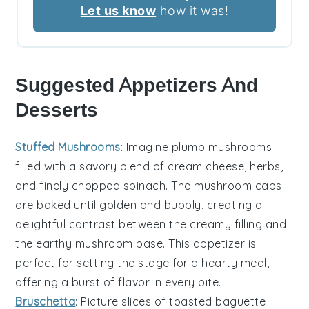
Let us know
how it was!
Suggested Appetizers And
Desserts
Stuffed Mushrooms
: Imagine plump
mushrooms
filled with a savory blend of
cream cheese
,
herbs
,
and finely chopped
spinach
. The
mushroom caps
are baked until golden and bubbly, creating a
delightful contrast between the creamy filling and
the earthy
mushroom
base. This appetizer is
perfect for setting the stage for a hearty meal,
offering a burst of flavor in every bite.
Bruschetta
: Picture slices of toasted
baguette