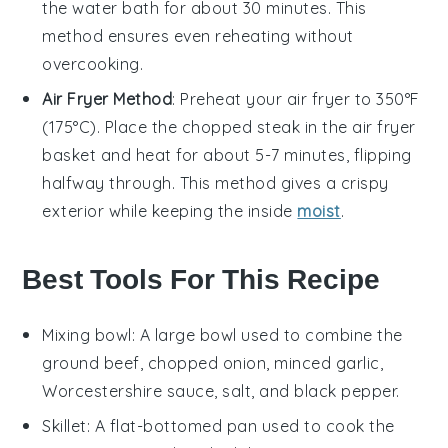
the water bath for about 30 minutes. This
method ensures even reheating without
overcooking.
Air Fryer Method
: Preheat your air fryer to 350°F
(175°C). Place the
chopped steak
in the air fryer
basket and heat for about 5-7 minutes, flipping
halfway through. This method gives a crispy
exterior while keeping the inside
moist
.
Best Tools For This Recipe
Mixing bowl
: A large bowl used to combine the
ground beef, chopped onion, minced garlic,
Worcestershire sauce, salt, and black pepper.
Skillet
: A flat-bottomed pan used to cook the