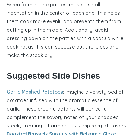
When forming the
patties
, make a small
indentation in the center of each one. This helps
them cook more evenly and prevents them from
puffing up in the middle. Additionally, avoid
pressing down on the
patties
with a spatula while
cooking, as this can squeeze out the
juices
and
make the
steak
dry.
Suggested Side Dishes
Garlic Mashed Potatoes
: Imagine a velvety bed of
potatoes
infused with the aromatic essence of
garlic
. These creamy delights will perfectly
complement the savory notes of your chopped
steak, creating a harmonious symphony of flavors.
Roasted Brussels Sprouts with Balsamic Glaze
: