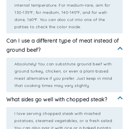
internal temperature. For medium-rare, aim for
130-135°F; for medium, 140-145°F; and for well-
done, 160°F. You can also cut into one of the
patties to check the color inside.
Can I use a different type of meat instead of
ground beef?
Absolutely! You can substitute ground beef with
ground turkey, chicken, or even a plant-based
meat alternative if you prefer. Just keep in mind
that cooking times may vary slightly.
What sides go well with chopped steak?
I love serving chopped steak with mashed
potatoes, steamed vegetables, or a fresh salad.
You can also pair it with rice or a baked potato