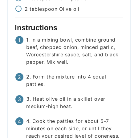
2
tablespoon
Olive oil
Instructions
1. In a mixing bowl, combine ground
beef, chopped onion, minced garlic,
Worcestershire sauce, salt, and black
pepper. Mix well.
2. Form the mixture into 4 equal
patties.
3. Heat olive oil in a skillet over
medium-high heat.
4. Cook the patties for about 5-7
minutes on each side, or until they
reach your desired level of doneness.