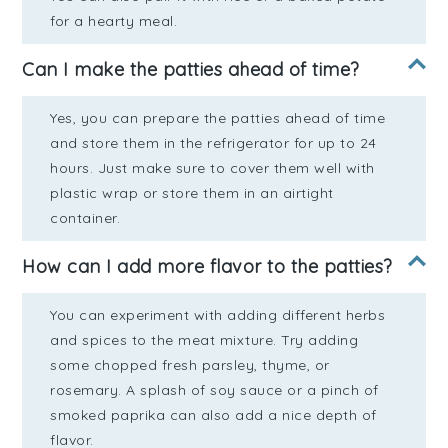
for a hearty meal.
Can I make the patties ahead of time?
Yes, you can prepare the patties ahead of time
and store them in the refrigerator for up to 24
hours. Just make sure to cover them well with
plastic wrap or store them in an airtight
container.
How can I add more flavor to the patties?
You can experiment with adding different herbs
and spices to the meat mixture. Try adding
some chopped fresh parsley, thyme, or
rosemary. A splash of soy sauce or a pinch of
smoked paprika can also add a nice depth of
flavor.