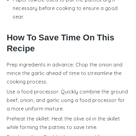
necessary before cooking to ensure a good
sear.
How To Save Time On This
Recipe
Prep ingredients in advance
: Chop the
onion
and
mince the
garlic
ahead of time to streamline the
cooking process.
Use a food processor
: Quickly combine the
ground
beef
,
onion
, and
garlic
using a food processor for
a more uniform mixture.
Preheat the skillet
: Heat the
olive oil
in the skillet
while forming the patties to save time.