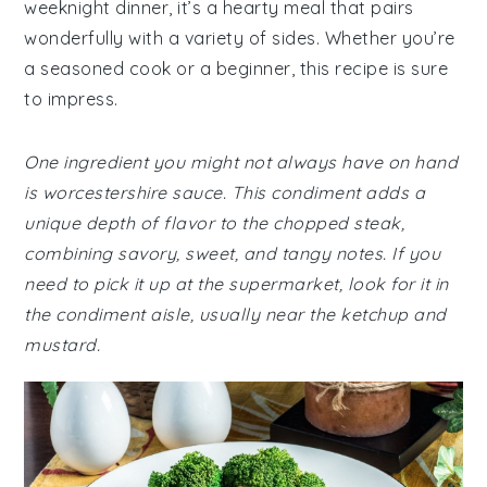
weeknight dinner, it’s a hearty meal that pairs
wonderfully with a variety of sides. Whether you’re
a seasoned cook or a beginner, this recipe is sure
to impress.
One ingredient you might not always have on hand
is worcestershire sauce. This condiment adds a
unique depth of flavor to the chopped steak,
combining savory, sweet, and tangy notes. If you
need to pick it up at the supermarket, look for it in
the condiment aisle, usually near the ketchup and
mustard.