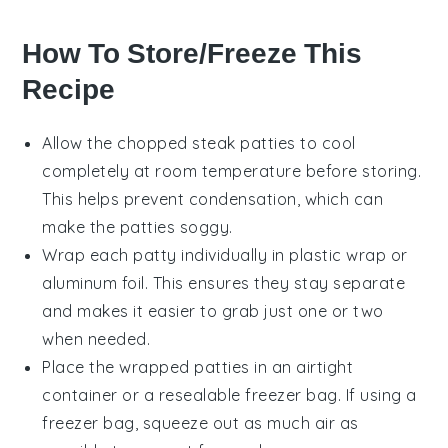
How To Store/Freeze This
Recipe
Allow the
chopped steak
patties to cool
completely at room temperature before storing.
This helps prevent condensation, which can
make the patties soggy.
Wrap each
patty
individually in plastic wrap or
aluminum foil. This ensures they stay separate
and makes it easier to grab just one or two
when needed.
Place the wrapped patties in an airtight
container or a resealable freezer bag. If using a
freezer bag, squeeze out as much air as