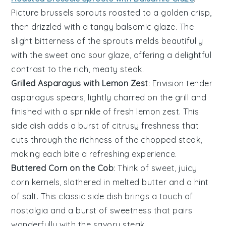
Picture
brussels sprouts
roasted to a golden crisp,
then drizzled with a tangy
balsamic glaze
. The
slight bitterness of the sprouts melds beautifully
with the sweet and sour glaze, offering a delightful
contrast to the rich, meaty steak.
Grilled Asparagus with Lemon Zest
: Envision tender
asparagus
spears, lightly charred on the grill and
finished with a sprinkle of fresh
lemon zest
. This
side dish adds a burst of citrusy freshness that
cuts through the richness of the chopped steak,
making each bite a refreshing experience.
Buttered Corn on the Cob
: Think of sweet, juicy
corn
kernels, slathered in melted
butter
and a hint
of
salt
. This classic side dish brings a touch of
nostalgia and a burst of sweetness that pairs
wonderfully with the savory steak.