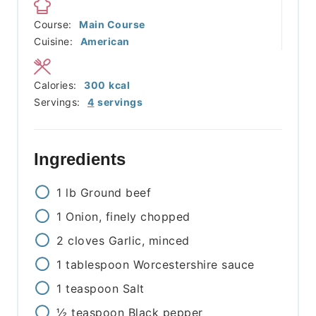
Course:
Main Course
Cuisine:
American
Calories:
300
kcal
Servings:
4
servings
Ingredients
1
lb
Ground beef
1
Onion, finely chopped
2
cloves
Garlic, minced
1
tablespoon
Worcestershire sauce
1
teaspoon
Salt
½
teaspoon
Black pepper