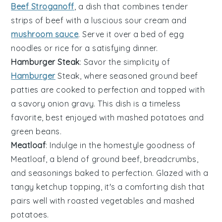
Beef Stroganoff
, a dish that combines tender
strips of
beef
with a luscious
sour cream
and
mushroom sauce
. Serve it over a bed of
egg
noodles
or
rice
for a satisfying dinner.
Hamburger Steak
: Savor the simplicity of
Hamburger
Steak, where seasoned
ground beef
patties are cooked to perfection and topped with
a savory
onion gravy
. This dish is a timeless
favorite, best enjoyed with
mashed potatoes
and
green beans
.
Meatloaf
: Indulge in the homestyle goodness of
Meatloaf, a blend of
ground beef
,
breadcrumbs
,
and
seasonings
baked to perfection. Glazed with a
tangy
ketchup
topping, it's a comforting dish that
pairs well with
roasted vegetables
and
mashed
potatoes
.