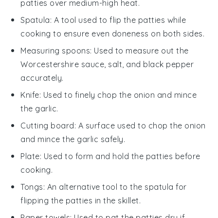
patties over medium-high heat.
Spatula
: A tool used to flip the patties while
cooking to ensure even doneness on both sides.
Measuring spoons
: Used to measure out the
Worcestershire sauce, salt, and black pepper
accurately.
Knife
: Used to finely chop the onion and mince
the garlic.
Cutting board
: A surface used to chop the onion
and mince the garlic safely.
Plate
: Used to form and hold the patties before
cooking.
Tongs
: An alternative tool to the spatula for
flipping the patties in the skillet.
Paper towels
: Used to pat the patties dry if