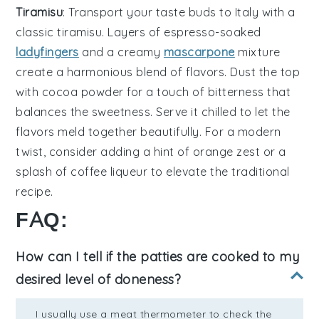
Tiramisu
: Transport your taste buds to Italy with a
classic
tiramisu
. Layers of
espresso-soaked
ladyfingers
and a creamy
mascarpone
mixture
create a harmonious blend of flavors. Dust the top
with
cocoa powder
for a touch of bitterness that
balances the sweetness. Serve it chilled to let the
flavors meld together beautifully. For a modern
twist, consider adding a hint of
orange zest
or a
splash of
coffee liqueur
to elevate the traditional
recipe.
FAQ:
How can I tell if the patties are cooked to my
desired level of doneness?
I usually use a meat thermometer to check the