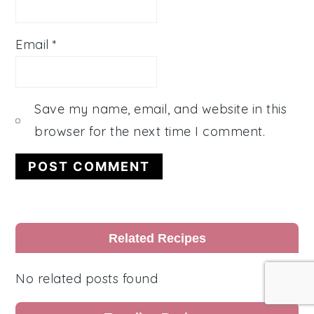
Email
*
Save my name, email, and website in this
browser for the next time I comment.
Primary
Related Recipes
Sidebar
No related posts found