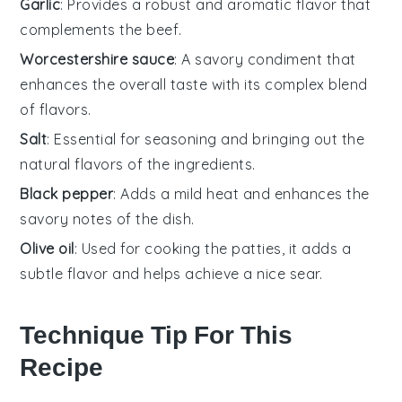
Garlic
: Provides a robust and aromatic flavor that
complements the beef.
Worcestershire sauce
: A savory condiment that
enhances the overall taste with its complex blend
of flavors.
Salt
: Essential for seasoning and bringing out the
natural flavors of the ingredients.
Black pepper
: Adds a mild heat and enhances the
savory notes of the dish.
Olive oil
: Used for cooking the patties, it adds a
subtle flavor and helps achieve a nice sear.
Technique Tip For This
Recipe