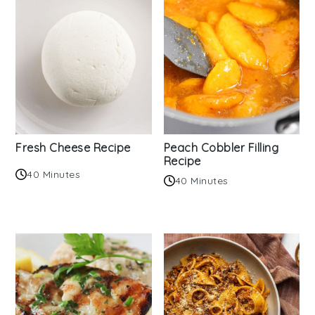
Fresh Cheese Recipe
Peach Cobbler Filling
Recipe
40 Minutes
40 Minutes