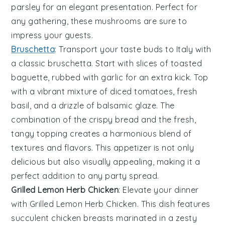
parsley
for an elegant presentation. Perfect for
any gathering, these mushrooms are sure to
impress your guests.
Bruschetta
: Transport your taste buds to Italy with
a classic
bruschetta
. Start with slices of
toasted
baguette
, rubbed with
garlic
for an extra kick. Top
with a vibrant mixture of
diced tomatoes
,
fresh
basil
, and a drizzle of
balsamic glaze
. The
combination of the crispy bread and the fresh,
tangy topping creates a harmonious blend of
textures and flavors. This appetizer is not only
delicious but also visually appealing, making it a
perfect addition to any party spread.
Grilled Lemon Herb Chicken
: Elevate your dinner
with
Grilled Lemon Herb Chicken
. This dish features
succulent chicken breasts marinated in a zesty