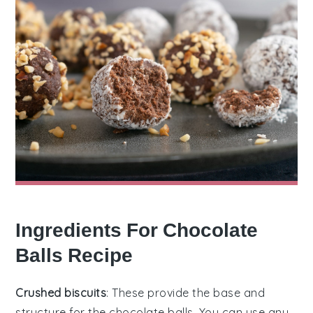
Ingredients For Chocolate
Balls Recipe
Crushed biscuits
: These provide the base and
structure for the chocolate balls. You can use any