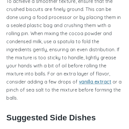
To achieve a smoother texture, ensure that the
crushed biscuits
are finely ground. This can be
done using a food processor or by placing them in
a sealed plastic bag and crushing them with a
rolling pin. When mixing the
cocoa powder
and
condensed milk
, use a spatula to fold the
ingredients gently, ensuring an even distribution. If
the mixture is too sticky to handle, lightly grease
your hands with a bit of oil before rolling the
mixture into balls. For an extra layer of flavor,
consider adding a few drops of
vanilla extract
or a
pinch of sea salt to the mixture before forming the
balls.
Suggested Side Dishes