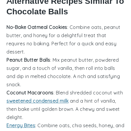
Alternative Recipes Similar To
Chocolate Balls
No-Bake Oatmeal Cookies
: Combine oats, peanut
butter, and honey for a delightful treat that
requires no baking. Perfect for a quick and easy
dessert.
Peanut Butter Balls
: Mix peanut butter, powdered
sugar, and a touch of vanilla, then roll into balls
and dip in melted chocolate. A rich and satisfying
snack.
Coconut Macaroons
: Blend shredded coconut with
sweetened condensed milk
and a hint of vanilla,
then bake until golden brown. A chewy and sweet
delight.
Energy Bites
: Combine oats, chia seeds, honey, and