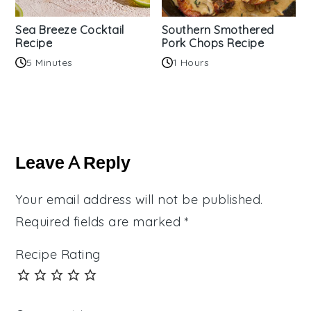
Sea Breeze Cocktail
Southern Smothered
Recipe
Pork Chops Recipe
5 Minutes
1 Hours
Reader
Interactions
Leave A Reply
Your email address will not be published.
Required fields are marked
*
Recipe Rating