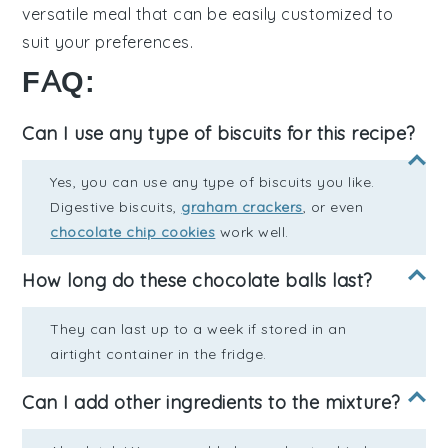
versatile meal that can be easily customized to
suit your preferences.
FAQ:
Can I use any type of biscuits for this recipe?
Yes, you can use any type of biscuits you like.
Digestive biscuits,
graham crackers
, or even
chocolate chip cookies
work well.
How long do these chocolate balls last?
They can last up to a week if stored in an
airtight container in the fridge.
Can I add other ingredients to the mixture?