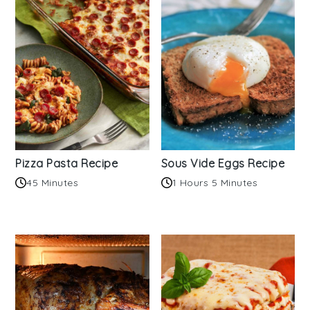
Pizza Pasta Recipe
Sous Vide Eggs Recipe
45 Minutes
1 Hours 5 Minutes