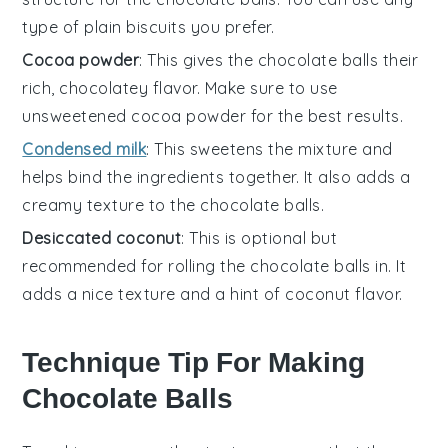
type of plain biscuits you prefer.
Cocoa powder
: This gives the chocolate balls their
rich, chocolatey flavor. Make sure to use
unsweetened cocoa powder for the best results.
Condensed milk
: This sweetens the mixture and
helps bind the ingredients together. It also adds a
creamy texture to the chocolate balls.
Desiccated coconut
: This is optional but
recommended for rolling the chocolate balls in. It
adds a nice texture and a hint of coconut flavor.
Technique Tip For Making
Chocolate Balls