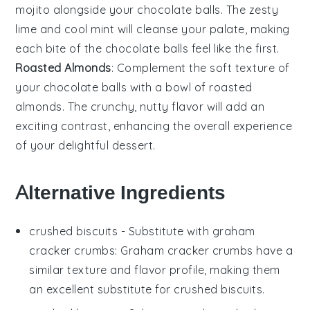
mojito
alongside your
chocolate balls
. The zesty
lime
and cool
mint
will cleanse your palate, making
each bite of the
chocolate balls
feel like the first.
Roasted Almonds
: Complement the soft texture of
your
chocolate balls
with a bowl of
roasted
almonds
. The crunchy, nutty flavor will add an
exciting contrast, enhancing the overall experience
of your delightful dessert.
Alternative Ingredients
crushed biscuits
- Substitute with
graham
cracker crumbs
: Graham cracker crumbs have a
similar texture and flavor profile, making them
an excellent substitute for crushed biscuits.