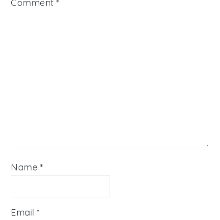
Comment
*
Name
*
Email
*