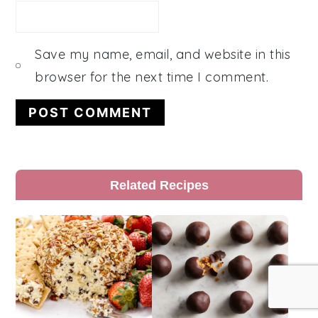
Save my name, email, and website in this
browser for the next time I comment.
Primary
Related Recipes
Sidebar