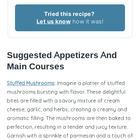
Tried this recipe?
Let us know
how it was!
Suggested Appetizers And
Main Courses
Stuffed Mushrooms
: Imagine a platter of
stuffed
mushrooms
bursting with flavor. These delightful
bites are filled with a savory mixture of
cream
cheese
,
garlic
, and
herbs
, creating a creamy and
aromatic filling. The mushrooms are then baked to
perfection, resulting in a tender and juicy texture.
Garnish with a sprinkle of
parmesan
and a touch of