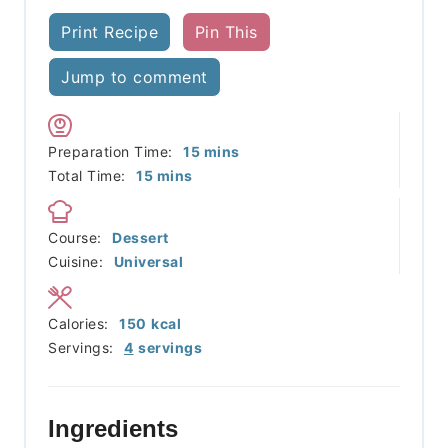
Print Recipe
Pin This
Jump to comment
minutes
Preparation Time:
15
mins
minutes
Total Time:
15
mins
Course:
Dessert
Cuisine:
Universal
Calories:
150
kcal
Servings:
4
servings
Ingredients