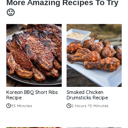
More Amazing Recipes To Try
🙂
Korean BBQ Short Ribs
Smoked Chicken
Recipe
Drumsticks Recipe
35 Minutes
2 Hours 15 Minutes