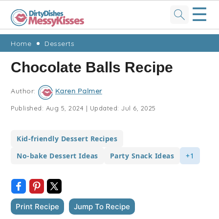
☰
Skip
Skip
Skip
Skip
Home
Desserts
to
to
to
to
Chocolate Balls Recipe
primary
main
primary
footer
navigation
content
sidebar
Author:
Karen Palmer
Published:
Aug 5, 2024
|
Updated:
Jul 6, 2025
Kid-friendly Dessert Recipes
No-bake Dessert Ideas
Party Snack Ideas
+1
Print Recipe
Jump To Recipe