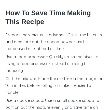
How To Save Time Making
This Recipe
Prepare ingredients in advance
: Crush the
biscuits
and measure out the
cocoa powder
and
condensed milk
ahead of time.
Use a food processor
: Quickly crush the
biscuits
using a food processor instead of doing it
manually.
Chill the mixture
: Place the mixture in the fridge for
10 minutes before rolling to make it easier to
handle.
Use a cookie scoop
: Use a small cookie scoop to
portion out the mixture evenly and save time on