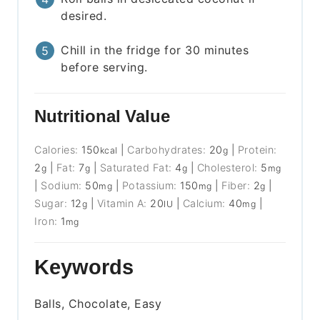
desired.
Chill in the fridge for 30 minutes
before serving.
Nutritional Value
Calories:
150
|
Carbohydrates:
20
|
Protein:
kcal
g
2
|
Fat:
7
|
Saturated Fat:
4
|
Cholesterol:
5
g
g
g
mg
|
Sodium:
50
|
Potassium:
150
|
Fiber:
2
|
mg
mg
g
Sugar:
12
|
Vitamin A:
20
|
Calcium:
40
|
g
IU
mg
Iron:
1
mg
Keywords
Balls, Chocolate, Easy