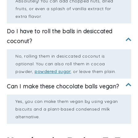
Absolutely! You can add chopped nuts, dried
fruits, or even a splash of vanilla extract for
extra flavor.
Do I have to roll the balls in desiccated
coconut?
No, rolling them in desiccated coconut is
optional. You can also roll them in cocoa
powder,
powdered sugar
, or leave them plain.
Can I make these chocolate balls vegan?
Yes, you can make them vegan by using vegan
biscuits and a plant-based condensed milk
alternative.