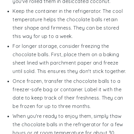
you've rolled them in
desiccated coconut
.
Keep the container in the refrigerator. The cool
temperature helps the
chocolate balls
retain
their shape and firmness. They can be stored
this way for up to a week.
For longer storage, consider freezing the
chocolate balls
. First, place them on a baking
sheet lined with parchment paper and freeze
until solid. This ensures they don't stick together.
Once frozen, transfer the
chocolate balls
to a
freezer-safe bag or container. Label it with the
date to keep track of their freshness. They can
be frozen for up to three months.
When you're ready to enjoy them, simply thaw
the
chocolate balls
in the refrigerator for a few
hours or at room temperature for about 30