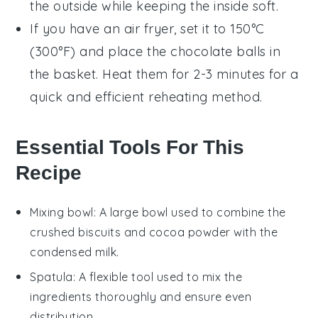
the outside while keeping the inside soft.
If you have an air fryer, set it to 150°C
(300°F) and place the
chocolate balls
in
the basket. Heat them for 2-3 minutes for a
quick and efficient reheating method.
Essential Tools For This
Recipe
Mixing bowl
: A large bowl used to combine the
crushed biscuits and cocoa powder with the
condensed milk.
Spatula
: A flexible tool used to mix the
ingredients thoroughly and ensure even
distribution.