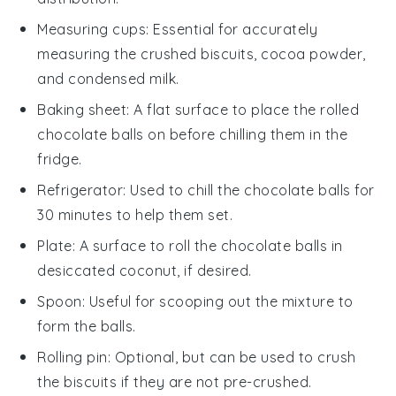
Measuring cups
: Essential for accurately
measuring the crushed biscuits, cocoa powder,
and condensed milk.
Baking sheet
: A flat surface to place the rolled
chocolate balls on before chilling them in the
fridge.
Refrigerator
: Used to chill the chocolate balls for
30 minutes to help them set.
Plate
: A surface to roll the chocolate balls in
desiccated coconut, if desired.
Spoon
: Useful for scooping out the mixture to
form the balls.
Rolling pin
: Optional, but can be used to crush
the biscuits if they are not pre-crushed.