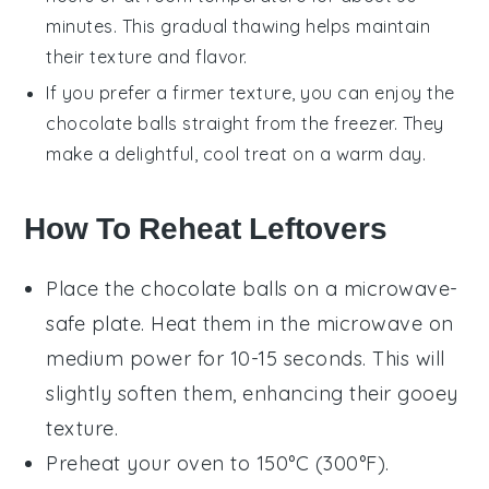
minutes. This gradual thawing helps maintain
their texture and flavor.
If you prefer a firmer texture, you can enjoy the
chocolate balls
straight from the freezer. They
make a delightful, cool treat on a warm day.
How To Reheat Leftovers
Place the
chocolate balls
on a microwave-
safe plate. Heat them in the microwave on
medium power for 10-15 seconds. This will
slightly soften them, enhancing their gooey
texture.
Preheat your oven to 150°C (300°F).