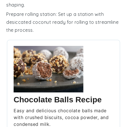
shaping.
Prepare rolling station
: Set up a station with
desiccated coconut
ready for rolling to streamline
the process.
Chocolate Balls Recipe
Easy and delicious chocolate balls made
with crushed biscuits, cocoa powder, and
condensed milk.