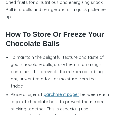
dried fruits for a nutritious and energizing snack.
Roll into balls and refrigerate for a quick pick-me-
up.
How To Store Or Freeze Your
Chocolate Balls
To maintain the delightful texture and taste of
your
chocolate balls
, store them in an airtight
container. This prevents them from absorbing
any unwanted odors or moisture from the
fridge.
Place a layer of
parchment paper
between each
layer of
chocolate balls
to prevent them from
sticking together. This is especially useful if