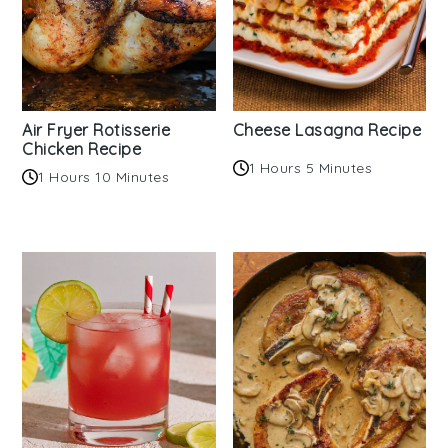
Air Fryer Rotisserie
Cheese Lasagna Recipe
Chicken Recipe
1 Hours 5 Minutes
1 Hours 10 Minutes