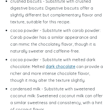
crushed biscuits
- Substitute with
crushed
digestive biscuits
: Digestive biscuits offer a
slightly different but complementary flavor and
texture, suitable for this recipe.
cocoa powder
- Substitute with
carob powder
:
Carob powder has a similar appearance and
can mimic the chocolatey flavor, though it is
naturally sweeter and caffeine-free.
cocoa powder
- Substitute with
melted dark
chocolate
: Melted
dark chocolate
can provide a
richer and more intense chocolate flavor,
though it may alter the texture slightly.
condensed milk
- Substitute with
sweetened
coconut milk
: Sweetened coconut milk can offer
a similar sweetness and consistency, with a hint
of coconut flavor.