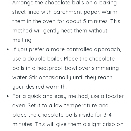
Arrange the
chocolate balls
on a baking
sheet lined with parchment paper. Warm
them in the oven for about 5 minutes. This
method will gently heat them without
melting.
If you prefer a more controlled approach,
use a double boiler. Place the
chocolate
balls
in a heatproof bowl over simmering
water. Stir occasionally until they reach
your desired warmth.
For a quick and easy method, use a toaster
oven. Set it to a low temperature and
place the
chocolate balls
inside for 3-4
minutes. This will give them a slight crisp on