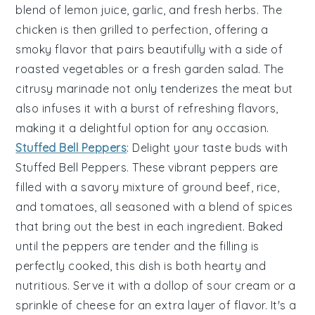
blend of
lemon juice
,
garlic
, and fresh
herbs
. The
chicken is then grilled to perfection, offering a
smoky flavor that pairs beautifully with a side of
roasted vegetables
or a fresh
garden salad
. The
citrusy marinade not only tenderizes the meat but
also infuses it with a burst of refreshing flavors,
making it a delightful option for any occasion.
Stuffed Bell Peppers
: Delight your taste buds with
Stuffed Bell Peppers
. These vibrant peppers are
filled with a savory mixture of
ground beef
,
rice
,
and
tomatoes
, all seasoned with a blend of
spices
that bring out the best in each ingredient. Baked
until the peppers are tender and the filling is
perfectly cooked, this dish is both hearty and
nutritious. Serve it with a dollop of
sour cream
or a
sprinkle of
cheese
for an extra layer of flavor. It's a