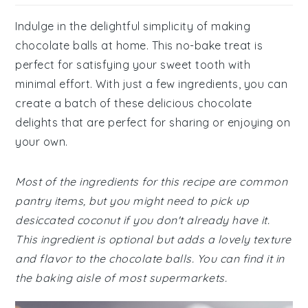
Indulge in the delightful simplicity of making
chocolate balls at home. This no-bake treat is
perfect for satisfying your sweet tooth with
minimal effort. With just a few ingredients, you can
create a batch of these delicious chocolate
delights that are perfect for sharing or enjoying on
your own.
Most of the ingredients for this recipe are common
pantry items, but you might need to pick up
desiccated coconut if you don't already have it.
This ingredient is optional but adds a lovely texture
and flavor to the chocolate balls. You can find it in
the baking aisle of most supermarkets.