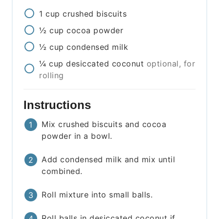
1
cup
crushed biscuits
½
cup
cocoa powder
½
cup
condensed milk
¼
cup
desiccated coconut
optional, for
rolling
Instructions
Mix crushed biscuits and cocoa
powder in a bowl.
Add condensed milk and mix until
combined.
Roll mixture into small balls.
Roll balls in desiccated coconut if