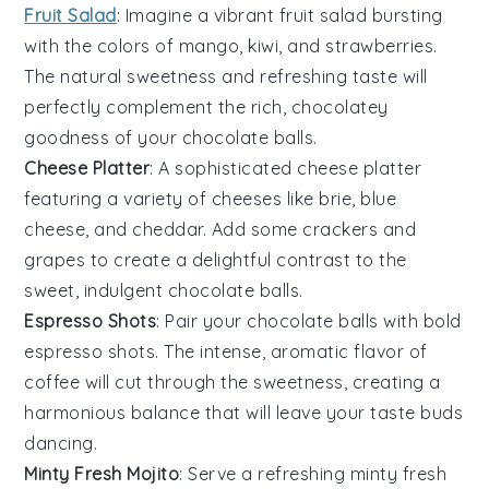
Fruit Salad
: Imagine a vibrant
fruit salad
bursting
with the colors of
mango
,
kiwi
, and
strawberries
.
The natural sweetness and refreshing taste will
perfectly complement the rich, chocolatey
goodness of your
chocolate balls
.
Cheese Platter
: A sophisticated
cheese platter
featuring a variety of
cheeses
like
brie
,
blue
cheese
, and
cheddar
. Add some
crackers
and
grapes
to create a delightful contrast to the
sweet, indulgent
chocolate balls
.
Espresso Shots
: Pair your
chocolate balls
with bold
espresso shots
. The intense, aromatic flavor of
coffee
will cut through the sweetness, creating a
harmonious balance that will leave your taste buds
dancing.
Minty Fresh Mojito
: Serve a refreshing
minty fresh