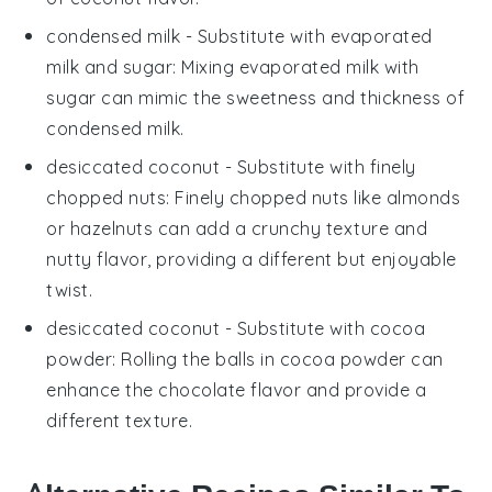
condensed milk
- Substitute with
evaporated
milk and sugar
: Mixing evaporated milk with
sugar can mimic the sweetness and thickness of
condensed milk.
desiccated coconut
- Substitute with
finely
chopped nuts
: Finely chopped nuts like almonds
or hazelnuts can add a crunchy texture and
nutty flavor, providing a different but enjoyable
twist.
desiccated coconut
- Substitute with
cocoa
powder
: Rolling the balls in cocoa powder can
enhance the chocolate flavor and provide a
different texture.