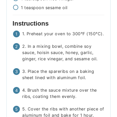
1
teaspoon
sesame oil
Instructions
1. Preheat your oven to 300°F (150°C).
2. In a mixing bowl, combine soy
sauce, hoisin sauce, honey, garlic,
ginger, rice vinegar, and sesame oil.
3. Place the spareribs on a baking
sheet lined with aluminum foil.
4. Brush the sauce mixture over the
ribs, coating them evenly.
5. Cover the ribs with another piece of
aluminum foil and bake for 1 hour.