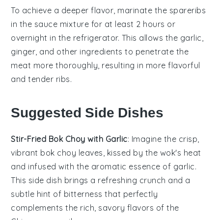
To achieve a deeper flavor, marinate the
spareribs
in the
sauce mixture
for at least 2 hours or
overnight in the refrigerator. This allows the
garlic
,
ginger
, and other ingredients to penetrate the
meat more thoroughly, resulting in more flavorful
and tender
ribs
.
Suggested Side Dishes
Stir-Fried Bok Choy with Garlic
: Imagine the crisp,
vibrant
bok choy
leaves, kissed by the wok's heat
and infused with the aromatic essence of
garlic
.
This side dish brings a refreshing crunch and a
subtle hint of bitterness that perfectly
complements the rich, savory flavors of the