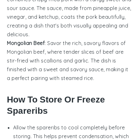
sour sauce
. The sauce, made from
pineapple juice
,
vinegar
, and
ketchup
, coats the pork beautifully,
creating a dish that's both visually appealing and
delicious.
Mongolian Beef
: Savor the rich, savory flavors of
Mongolian beef
, where tender slices of
beef
are
stir-fried with
scallions
and
garlic
. The dish is
finished with a sweet and savory sauce, making it
a perfect pairing with steamed
rice
.
How To Store Or Freeze
Spareribs
Allow the
spareribs
to cool completely before
storing. This helps prevent condensation, which