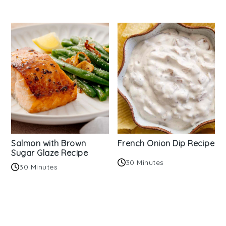
Salmon with Brown
French Onion Dip Recipe
Sugar Glaze Recipe
30 Minutes
30 Minutes
Reader