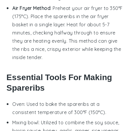
Air Fryer Method
: Preheat your air fryer to 350°F
(175°C). Place the
spareribs
in the air fryer
basket in a single layer. Heat for about 5-7
minutes, checking halfway through to ensure
they are heating evenly. This method can give
the ribs a nice, crispy exterior while keeping the
inside tender.
Essential Tools For Making
Spareribs
Oven
: Used to bake the spareribs at a
consistent temperature of 300°F (150°C).
Mixing bowl
: Utilized to combine the soy sauce,
hoisin sauce, honey, garlic, ginger, rice vinegar,