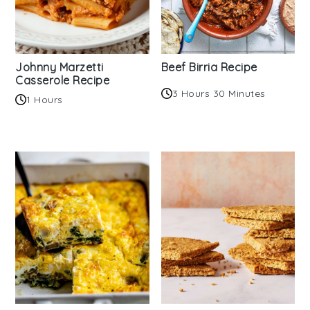
Johnny Marzetti
Beef Birria Recipe
Casserole Recipe
3 Hours 30 Minutes
1 Hours