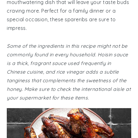
mouthwatering dish that will leave your taste buds
craving more. Perfect for a family dinner or a
special occasion, these spareribs are sure to
impress.
Some of the ingredients in this recipe might not be
commonly found in every household. Hoisin sauce
is a thick, fragrant sauce used frequently in
Chinese cuisine, and rice vinegar adds a subtle
tanginess that complements the sweetness of the
honey. Make sure to check the international aisle at
your supermarket for these items.