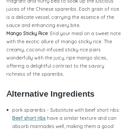
fragrant and fluffy bed to soak up the luscious
juices of the
Chinese spareribs
. Each grain of rice
is a delicate vessel, carrying the essence of the
sauce
and enhancing every bite.
Mango Sticky Rice
: End your meal on a sweet note
with the exotic allure of
mango sticky rice
. The
creamy, coconut-infused
sticky rice
pairs
wonderfully with the juicy, ripe
mango
slices,
offering a delightful contrast to the savory
richness of the
spareribs
.
Alternative Ingredients
pork spareribs
- Substitute with
beef short ribs
:
Beef short ribs
have a similar texture and can
absorb marinades well, making them a good