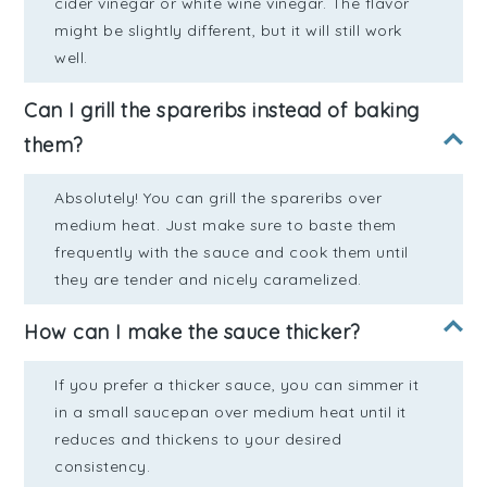
cider vinegar or white wine vinegar. The flavor
might be slightly different, but it will still work
well.
Can I grill the spareribs instead of baking
them?
Absolutely! You can grill the spareribs over
medium heat. Just make sure to baste them
frequently with the sauce and cook them until
they are tender and nicely caramelized.
How can I make the sauce thicker?
If you prefer a thicker sauce, you can simmer it
in a small saucepan over medium heat until it
reduces and thickens to your desired
consistency.