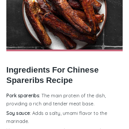
Ingredients For Chinese
Spareribs Recipe
Pork spareribs
: The main protein of the dish,
providing a rich and tender meat base.
Soy sauce
: Adds a salty, umami flavor to the
marinade.