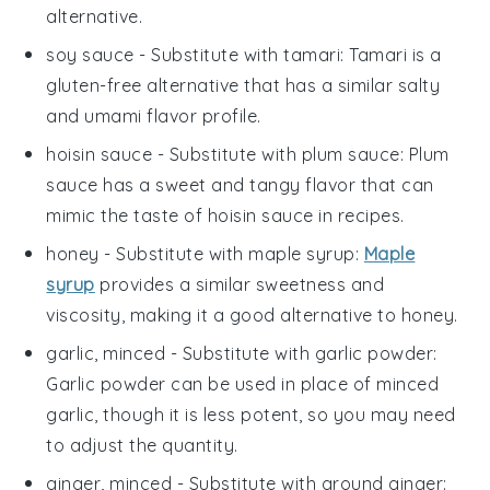
alternative.
soy sauce
- Substitute with
tamari
: Tamari is a
gluten-free alternative that has a similar salty
and umami flavor profile.
hoisin sauce
- Substitute with
plum sauce
: Plum
sauce has a sweet and tangy flavor that can
mimic the taste of hoisin sauce in recipes.
honey
- Substitute with
maple syrup
:
Maple
syrup
provides a similar sweetness and
viscosity, making it a good alternative to honey.
garlic, minced
- Substitute with
garlic powder
:
Garlic powder can be used in place of minced
garlic, though it is less potent, so you may need
to adjust the quantity.
ginger, minced
- Substitute with
ground ginger
: