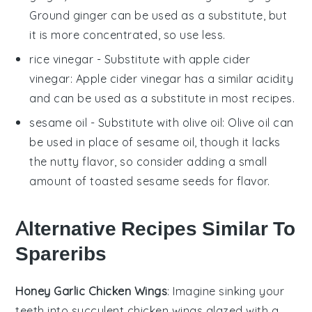
Ground ginger can be used as a substitute, but
it is more concentrated, so use less.
rice vinegar
- Substitute with
apple cider
vinegar
: Apple cider vinegar has a similar acidity
and can be used as a substitute in most recipes.
sesame oil
- Substitute with
olive oil
: Olive oil can
be used in place of sesame oil, though it lacks
the nutty flavor, so consider adding a small
amount of toasted sesame seeds for flavor.
Alternative Recipes Similar To
Spareribs
Honey Garlic Chicken Wings
: Imagine sinking your
teeth into succulent
chicken wings
glazed with a