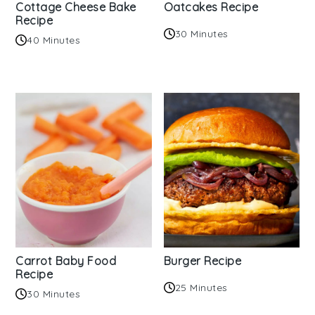
Cottage Cheese Bake
Oatcakes Recipe
Recipe
30 Minutes
40 Minutes
Carrot Baby Food
Burger Recipe
Recipe
25 Minutes
30 Minutes