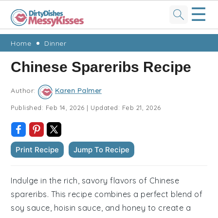
☰
Skip
Skip
Skip
Skip
Home
Dinner
to
to
to
to
Chinese Spareribs Recipe
primary
main
primary
footer
navigation
content
sidebar
Author:
Karen Palmer
Published:
Feb 14, 2026
|
Updated:
Feb 21, 2026
Print Recipe
Jump To Recipe
Indulge in the rich, savory flavors of Chinese
spareribs. This recipe combines a perfect blend of
soy sauce, hoisin sauce, and honey to create a