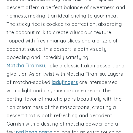
dessert
offers a perfect balance of
sweetness
and
richness
, making it an ideal ending to your meal.
The
sticky rice
is cooked to perfection, absorbing
the
coconut milk
to create a luscious texture.
Topped with
fresh mango slices
and a drizzle of
coconut sauce
, this dessert is both visually
appealing and incredibly satisfying.
Matcha Tiramisu
: Take a classic Italian dessert and
give it an
Asian twist
with
Matcha Tiramisu
. Layers
of
matcha-soaked
ladyfingers
are interspersed
with a
light and airy mascarpone cream
. The
earthy flavor of matcha
pairs beautifully with the
rich creaminess
of the mascarpone, creating a
dessert that is both
refreshing
and
decadent
.
Garnish with a dusting of
matcha powder
and a
few
red bean paste
dollops
for an extra touch of