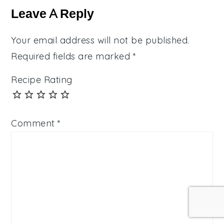
Interactions
Leave A Reply
Your email address will not be published.
Required fields are marked
*
Recipe Rating
Comment
*