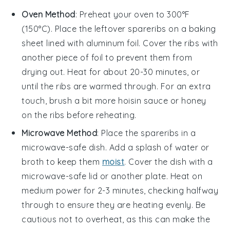
Oven Method
: Preheat your oven to 300°F
(150°C). Place the leftover
spareribs
on a baking
sheet lined with
aluminum foil
. Cover the ribs with
another piece of foil to prevent them from
drying out. Heat for about 20-30 minutes, or
until the ribs are warmed through. For an extra
touch, brush a bit more
hoisin sauce
or
honey
on the ribs before reheating.
Microwave Method
: Place the
spareribs
in a
microwave-safe dish. Add a splash of
water
or
broth
to keep them
moist
. Cover the dish with a
microwave-safe lid or another plate. Heat on
medium power for 2-3 minutes, checking halfway
through to ensure they are heating evenly. Be
cautious not to overheat, as this can make the