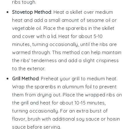
ribs tough.
Stovetop Method
: Heat a skillet over medium
heat and add a small amount of
sesame oil
or
vegetable oil
. Place the
spareribs
in the skillet
and cover with a lid. Heat for about 5-10
minutes, turning occasionally, until the ribs are
warmed through. This method can help maintain
the ribs' tenderness and add a slight crispiness
to the exterior.
Grill Method
: Preheat your grill to medium heat.
Wrap the
spareribs
in
aluminum foil
to prevent
them from drying out. Place the wrapped ribs on
the grill and heat for about 10-15 minutes,
turning occasionally. For an extra burst of
flavor, brush with additional
soy sauce
or
hoisin
sauce
before serving.