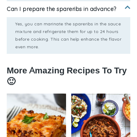
Can I prepare the spareribs in advance?
Yes, you can marinate the spareribs in the sauce
mixture and refrigerate them for up to 24 hours
before cooking. This can help enhance the flavor
even more.
More Amazing Recipes To Try
🙂