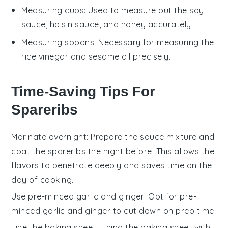
Measuring cups
: Used to measure out the soy
sauce, hoisin sauce, and honey accurately.
Measuring spoons
: Necessary for measuring the
rice vinegar and sesame oil precisely.
Time-Saving Tips For
Spareribs
Marinate overnight
: Prepare the
sauce mixture
and
coat the
spareribs
the night before. This allows the
flavors to penetrate deeply and saves time on the
day of cooking.
Use pre-minced garlic and ginger
: Opt for pre-
minced
garlic
and
ginger
to cut down on prep time.
Line the baking sheet
: Lining the
baking sheet
with