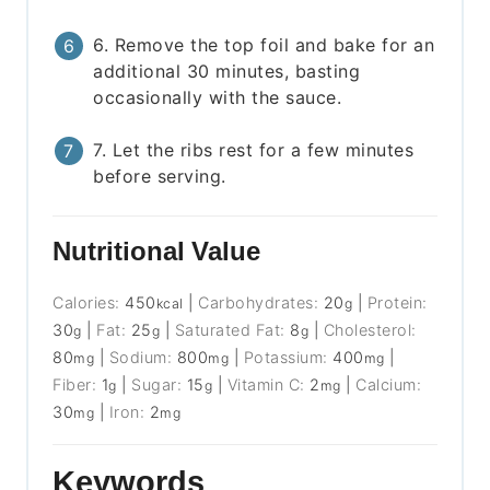
6. Remove the top foil and bake for an
additional 30 minutes, basting
occasionally with the sauce.
7. Let the ribs rest for a few minutes
before serving.
Nutritional Value
Calories:
450
|
Carbohydrates:
20
|
Protein:
kcal
g
30
|
Fat:
25
|
Saturated Fat:
8
|
Cholesterol:
g
g
g
80
|
Sodium:
800
|
Potassium:
400
|
mg
mg
mg
Fiber:
1
|
Sugar:
15
|
Vitamin C:
2
|
Calcium:
g
g
mg
30
|
Iron:
2
mg
mg
Keywords