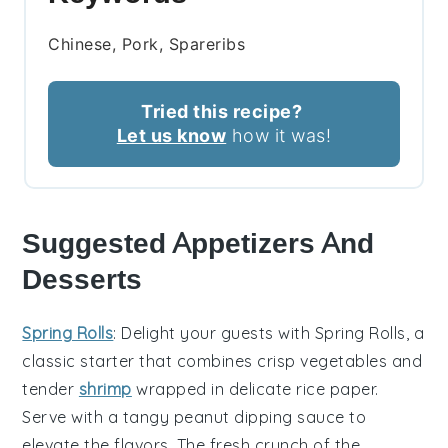
Chinese, Pork, Spareribs
Tried this recipe?
Let us know
how it was!
Suggested Appetizers And
Desserts
Spring Rolls
: Delight your guests with
Spring Rolls
, a
classic starter that combines crisp vegetables and
tender
shrimp
wrapped in delicate rice paper.
Serve with a tangy
peanut dipping sauce
to
elevate the flavors. The fresh crunch of the