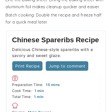
aluminum foil makes cleanup quicker and easier.
Batch cooking
: Double the recipe and freeze half
for a quick meal later.
Chinese Spareribs Recipe
Delicious Chinese-style spareribs with a
savory and sweet glaze.
Print Recipe
Jump to comment
minutes
Preparation Time:
15
mins
minute
Cook Time:
1
min
minute
Total Time:
1
min