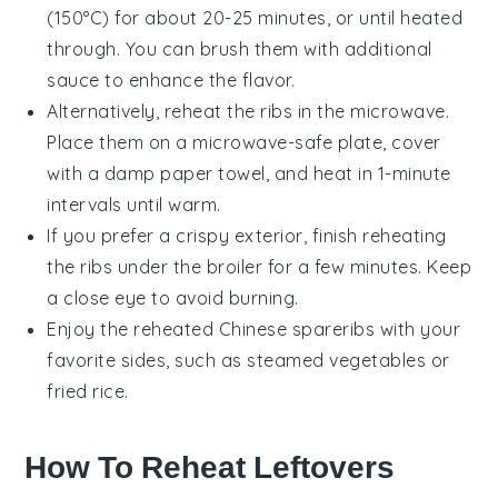
(150°C) for about 20-25 minutes, or until heated
through. You can brush them with additional
sauce
to enhance the flavor.
Alternatively, reheat the ribs in the microwave.
Place them on a microwave-safe plate, cover
with a damp paper towel, and heat in 1-minute
intervals until warm.
If you prefer a crispy exterior, finish reheating
the ribs under the broiler for a few minutes. Keep
a close eye to avoid burning.
Enjoy the reheated
Chinese spareribs
with your
favorite sides, such as
steamed vegetables
or
fried rice
.
How To Reheat Leftovers