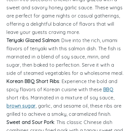
sweet and savory
honey garlic
sauce. These wings
are perfect for game nights or casual gatherings,
offering a delightful balance of flavors that will
leave your guests craving more.
Teriyaki Glazed Salmon
: Dive into the rich, umami
flavors of
teriyaki
with this
salmon
dish. The fish is
marinated in a blend of soy sauce,
mirin
, and
sugar
, then baked to perfection. Serve it with a
side of steamed
vegetables
for a wholesome meal.
Korean BBQ Short Ribs
: Experience the bold and
spicy flavors of
Korean cuisine
with these
BBQ
short ribs. Marinated in a mixture of soy sauce,
brown sugar
,
garlic
, and
sesame oil
, these ribs are
grilled to achieve a smoky, caramelized finish.
Sweet and Sour Pork
: This classic
Chinese dish
combines crispy fried pork with a tangy
sweet and