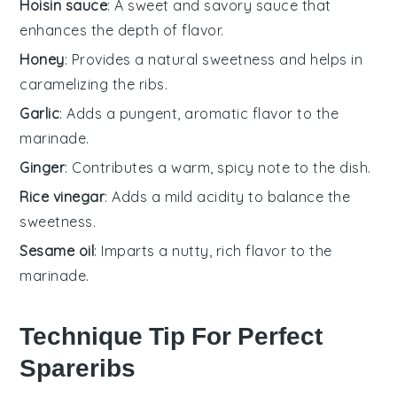
Hoisin sauce
: A sweet and savory sauce that
enhances the depth of flavor.
Honey
: Provides a natural sweetness and helps in
caramelizing the ribs.
Garlic
: Adds a pungent, aromatic flavor to the
marinade.
Ginger
: Contributes a warm, spicy note to the dish.
Rice vinegar
: Adds a mild acidity to balance the
sweetness.
Sesame oil
: Imparts a nutty, rich flavor to the
marinade.
Technique Tip For Perfect
Spareribs