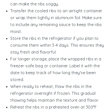
can make the ribs soggy.
Transfer the cooled ribs to an airtight container
or wrap them tightly in aluminum foil. Make sure
to include any remaining
sauce
to keep the ribs
moist.
Store the ribs in the refrigerator if you plan to
consume them within 3-4 days. This ensures they
stay fresh and flavorful.
For longer storage, place the wrapped ribs in a
freezer-safe bag or container. Label it with the
date to keep track of how long they've been
stored.
When ready to reheat, thaw the ribs in the
refrigerator overnight if frozen. This gradual
thawing helps maintain the texture and flavor.
Reheat the ribs in a preheated oven at 300°F