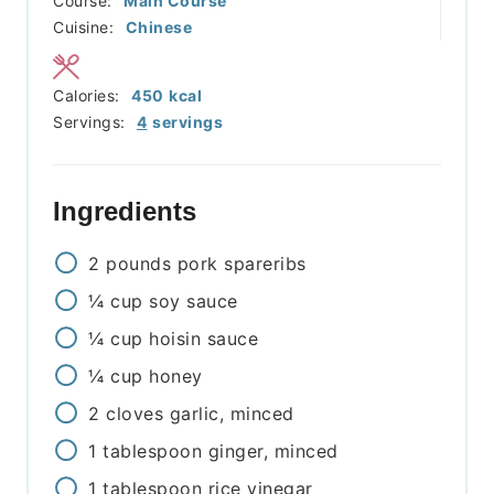
Course:
Main Course
Cuisine:
Chinese
Calories:
450
kcal
Servings:
4
servings
Ingredients
2
pounds
pork spareribs
¼
cup
soy sauce
¼
cup
hoisin sauce
¼
cup
honey
2
cloves
garlic, minced
1
tablespoon
ginger, minced
1
tablespoon
rice vinegar