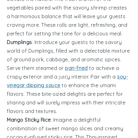
vegetables paired with the savory shrimp creates
a harmonious balance that will leave your guests
craving more. These rolls are light, refreshing, and
perfect for setting the tone for a delicious meal.
Dumplings
: Introduce your guests to the savory
world of
Dumplings
, filled with a delectable mixture
of ground pork, cabbage, and aromatic spices.
Serve them steamed or
pan-fried
to achieve a
crispy exterior and a juicy interior. Pair with a
soy-
vinegar dipping sauce
to enhance the umami
flavors. These bite-sized delights are perfect for
sharing and will surely impress with their intricate
flavors and textures.
Mango Sticky Rice
: Imagine a delightful
combination of
sweet mango slices
and
creamy
coconut-infused sticky rice
. This
Thai-inspired