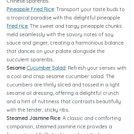
Chinese spareribs
.
Pineapple Fried Rice
: Transport your taste buds to
a tropical paradise with this delightful
pineapple
fried rice
. The sweet and tangy
pineapple
chunks
meld seamlessly with the savory notes of
soy
sauce
and
ginger
, creating a harmonious balance
that dances on your palate alongside the
succulent
spareribs
.
Sesame
Cucumber Salad
: Refresh your senses with
a cool and crisp
sesame cucumber salad
. The
cucumbers
are thinly sliced and tossed in a light
sesame oil
dressing, offering a delightful crunch
and a hint of nuttiness that contrasts beautifully
with the tender, sticky
ribs
.
Steamed Jasmine Rice
: A classic and comforting
companion,
steamed jasmine rice
provides a