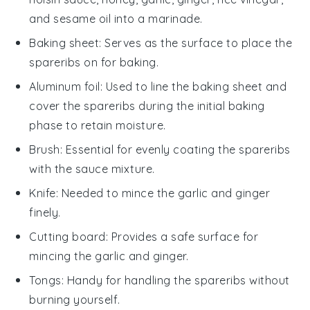
and sesame oil into a marinade.
Baking sheet
: Serves as the surface to place the
spareribs on for baking.
Aluminum foil
: Used to line the baking sheet and
cover the spareribs during the initial baking
phase to retain moisture.
Brush
: Essential for evenly coating the spareribs
with the sauce mixture.
Knife
: Needed to mince the garlic and ginger
finely.
Cutting board
: Provides a safe surface for
mincing the garlic and ginger.
Tongs
: Handy for handling the spareribs without
burning yourself.