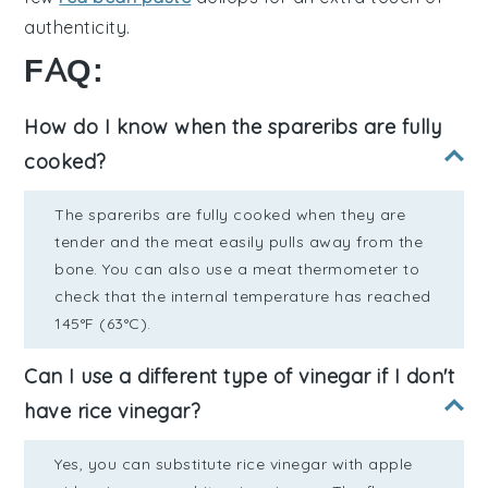
authenticity.
FAQ:
How do I know when the spareribs are fully
cooked?
The spareribs are fully cooked when they are
tender and the meat easily pulls away from the
bone. You can also use a meat thermometer to
check that the internal temperature has reached
145°F (63°C).
Can I use a different type of vinegar if I don't
have rice vinegar?
Yes, you can substitute rice vinegar with apple