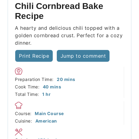
Chili Cornbread Bake
Recipe
A hearty and delicious chili topped with a
golden cornbread crust. Perfect for a cozy
dinner.
Print Recipe
Jump to comment
minutes
Preparation Time:
20
mins
minutes
Cook Time:
40
mins
hour
Total Time:
1
hr
Course:
Main Course
Cuisine:
American