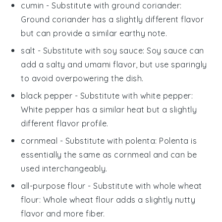
cumin
- Substitute with
ground coriander
:
Ground coriander has a slightly different flavor
but can provide a similar earthy note.
salt
- Substitute with
soy sauce
: Soy sauce can
add a salty and umami flavor, but use sparingly
to avoid overpowering the dish.
black pepper
- Substitute with
white pepper
:
White pepper has a similar heat but a slightly
different flavor profile.
cornmeal
- Substitute with
polenta
: Polenta is
essentially the same as cornmeal and can be
used interchangeably.
all-purpose flour
- Substitute with
whole wheat
flour
: Whole wheat flour adds a slightly nutty
flavor and more fiber.