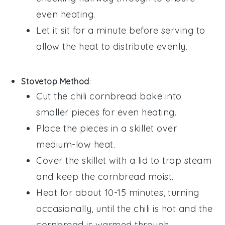
even heating.
Let it sit for a minute before serving to
allow the heat to distribute evenly.
Stovetop Method
:
Cut the
chili cornbread bake
into
smaller pieces for even heating.
Place the pieces in a skillet over
medium-low heat.
Cover the skillet with a lid to trap steam
and keep the
cornbread
moist.
Heat for about 10-15 minutes, turning
occasionally, until the
chili
is hot and the
cornbread
is warmed through.