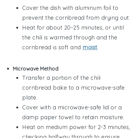
Cover the dish with aluminum foil to
prevent the
cornbread
from drying out.
Heat for about 20-25 minutes, or until
the
chili
is warmed through and the
cornbread
is soft and
moist
.
Microwave Method
:
Transfer a portion of the
chili
cornbread bake
to a microwave-safe
plate.
Cover with a microwave-safe lid or a
damp paper towel to retain moisture.
Heat on medium power for 2-3 minutes,
checking halfway through to ensure