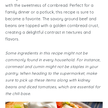
with the sweetness of cornbread. Perfect for a
family dinner or a potluck, this recipe is sure to
become a favorite. The savory ground beef and
beans are topped with a golden cornbread crust,
creating a delightful contrast in textures and
flavors.
Some ingredients in this recipe might not be
commonly found in every household. For instance,
cornmeal and cumin might not be staples in your
pantry. When heading to the supermarket, make
sure to pick up these items along with kidney
beans and diced tomatoes, which are essential for
the chili base.