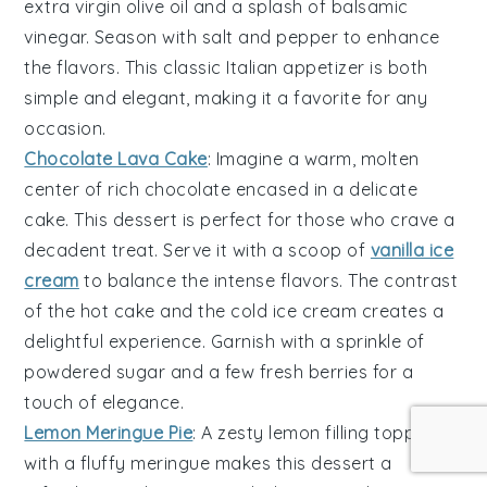
extra virgin olive oil
and a splash of
balsamic
vinegar
. Season with
salt
and
pepper
to enhance
the flavors. This classic Italian appetizer is both
simple and elegant, making it a favorite for any
occasion.
Chocolate Lava Cake
: Imagine a warm,
molten
center
of rich
chocolate
encased in a delicate
cake
. This dessert is perfect for those who crave a
decadent treat. Serve it with a scoop of
vanilla ice
cream
to balance the intense flavors. The contrast
of the hot
cake
and the cold
ice cream
creates a
delightful experience. Garnish with a sprinkle of
powdered sugar
and a few fresh
berries
for a
touch of elegance.
Lemon Meringue Pie
: A
zesty lemon filling
topped
with a fluffy
meringue
makes this dessert a