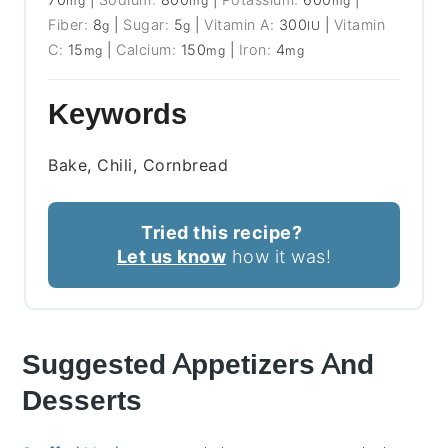
mg
mg
mg
Fiber:
8
|
Sugar:
5
|
Vitamin A:
300
|
Vitamin
g
g
IU
C:
15
|
Calcium:
150
|
Iron:
4
mg
mg
mg
Keywords
Bake, Chili, Cornbread
Tried this recipe?
Let us know
how it was!
Suggested Appetizers And
Desserts