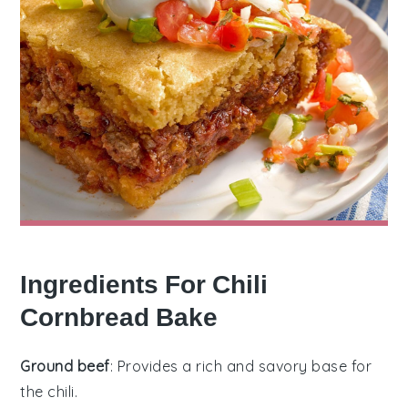
Ingredients For Chili
Cornbread Bake
Ground beef
: Provides a rich and savory base for
the chili.