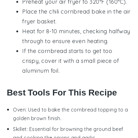
Preheat your air fryer to 320°F (160°C).
Place the
chili cornbread bake
in the air
fryer basket.
Heat for 8-10 minutes, checking halfway
through to ensure even heating.
If the
cornbread
starts to get too
crispy, cover it with a small piece of
aluminum foil.
Best Tools For This Recipe
Oven
: Used to bake the cornbread topping to a
golden brown finish.
Skillet
: Essential for browning the ground beef
and cooking the onions and garlic.