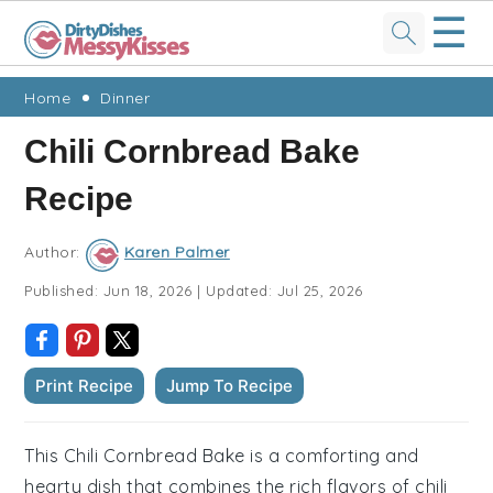
☰
Skip
Skip
Skip
Skip
Home
Dinner
to
to
to
to
Chili Cornbread Bake
primary
main
primary
footer
Recipe
navigation
content
sidebar
Author:
Karen Palmer
Published:
Jun 18, 2026
|
Updated:
Jul 25, 2026
Print Recipe
Jump To Recipe
This Chili Cornbread Bake is a comforting and
hearty dish that combines the rich flavors of chili