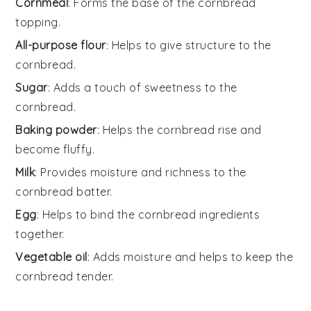
Cornmeal
: Forms the base of the cornbread
topping.
All-purpose flour
: Helps to give structure to the
cornbread.
Sugar
: Adds a touch of sweetness to the
cornbread.
Baking powder
: Helps the cornbread rise and
become fluffy.
Milk
: Provides moisture and richness to the
cornbread batter.
Egg
: Helps to bind the cornbread ingredients
together.
Vegetable oil
: Adds moisture and helps to keep the
cornbread tender.