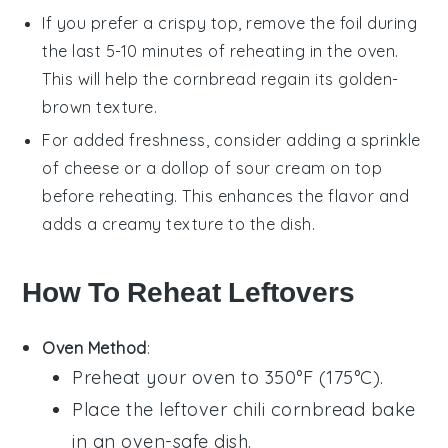
If you prefer a crispy top, remove the foil during
the last 5-10 minutes of reheating in the oven.
This will help the
cornbread
regain its golden-
brown texture.
For added freshness, consider adding a sprinkle
of
cheese
or a dollop of
sour cream
on top
before reheating. This enhances the flavor and
adds a creamy texture to the dish.
How To Reheat Leftovers
Oven Method
:
Preheat your oven to 350°F (175°C).
Place the leftover
chili cornbread bake
in an oven-safe dish.