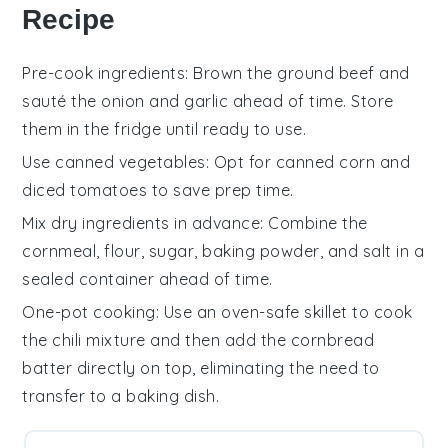
Recipe
Pre-cook ingredients
: Brown the
ground beef
and
sauté the
onion
and
garlic
ahead of time. Store
them in the fridge until ready to use.
Use canned vegetables
: Opt for
canned corn
and
diced tomatoes
to save prep time.
Mix dry ingredients in advance
: Combine the
cornmeal
,
flour
,
sugar
,
baking powder
, and
salt
in a
sealed container ahead of time.
One-pot cooking
: Use an oven-safe skillet to cook
the
chili mixture
and then add the
cornbread
batter
directly on top, eliminating the need to
transfer to a baking dish.