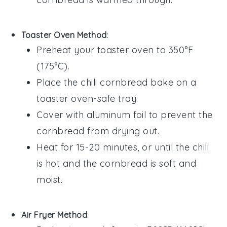
Toaster Oven Method
:
Preheat your toaster oven to 350°F
(175°C).
Place the
chili cornbread bake
on a
toaster oven-safe tray.
Cover with aluminum foil to prevent the
cornbread
from drying out.
Heat for 15-20 minutes, or until the
chili
is hot and the
cornbread
is soft and
moist.
Air Fryer Method
: