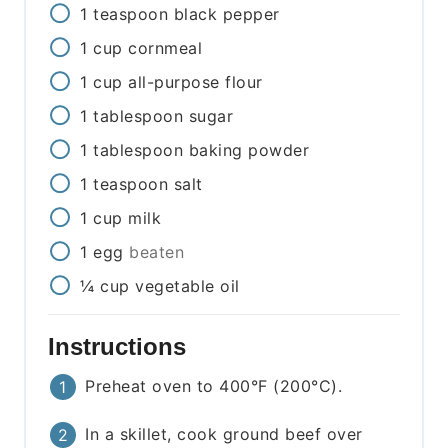
1
teaspoon
black pepper
1
cup
cornmeal
1
cup
all-purpose flour
1
tablespoon
sugar
1
tablespoon
baking powder
1
teaspoon
salt
1
cup
milk
1
egg
beaten
¼
cup
vegetable oil
Instructions
Preheat oven to 400°F (200°C).
In a skillet, cook ground beef over