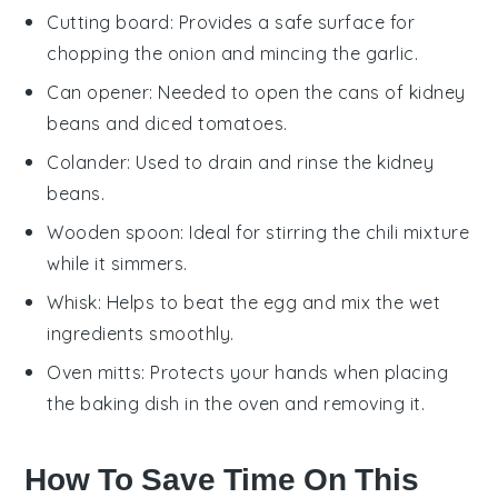
Cutting board
: Provides a safe surface for
chopping the onion and mincing the garlic.
Can opener
: Needed to open the cans of kidney
beans and diced tomatoes.
Colander
: Used to drain and rinse the kidney
beans.
Wooden spoon
: Ideal for stirring the chili mixture
while it simmers.
Whisk
: Helps to beat the egg and mix the wet
ingredients smoothly.
Oven mitts
: Protects your hands when placing
the baking dish in the oven and removing it.
How To Save Time On This