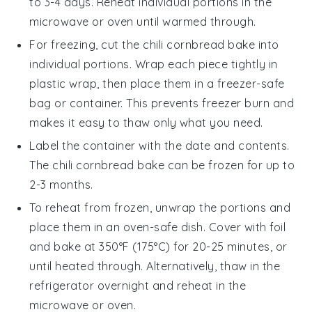
to 3-4 days. Reheat individual portions in the
microwave or oven until warmed through.
For freezing, cut the
chili cornbread bake
into
individual portions. Wrap each piece tightly in
plastic wrap, then place them in a freezer-safe
bag or container. This prevents freezer burn and
makes it easy to thaw only what you need.
Label the container with the date and contents.
The
chili cornbread bake
can be frozen for up to
2-3 months.
To reheat from frozen, unwrap the portions and
place them in an oven-safe dish. Cover with foil
and bake at 350°F (175°C) for 20-25 minutes, or
until heated through. Alternatively, thaw in the
refrigerator overnight and reheat in the
microwave or oven.