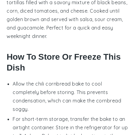
tortillas
filled with a
savory mixture
of
black beans
,
corn
,
diced tomatoes
, and
cheese
. Cooked until
golden brown and served with
salsa
,
sour cream
,
and
guacamole
. Perfect for a quick and easy
weeknight dinner
.
How To Store Or Freeze This
Dish
Allow the
chili cornbread bake
to cool
completely before storing. This prevents
condensation, which can make the
cornbread
soggy.
For short-term storage, transfer the bake to an
airtight container. Store in the refrigerator for up