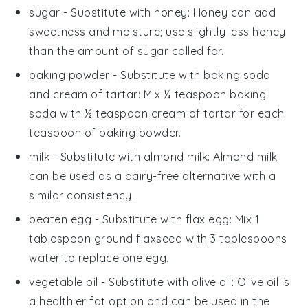
sugar
- Substitute with
honey
: Honey can add
sweetness and moisture; use slightly less honey
than the amount of sugar called for.
baking powder
- Substitute with
baking soda
and cream of tartar
: Mix ¼ teaspoon baking
soda with ½ teaspoon cream of tartar for each
teaspoon of baking powder.
milk
- Substitute with
almond milk
: Almond milk
can be used as a dairy-free alternative with a
similar consistency.
beaten egg
- Substitute with
flax egg
: Mix 1
tablespoon ground flaxseed with 3 tablespoons
water to replace one egg.
vegetable oil
- Substitute with
olive oil
: Olive oil is
a healthier fat option and can be used in the