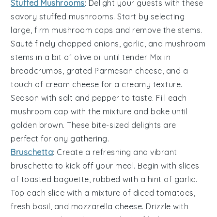
Stuffed Mushrooms
: Delight your guests with these
savory
stuffed mushrooms
. Start by selecting
large, firm
mushroom caps
and remove the stems.
Sauté finely chopped
onions
,
garlic
, and
mushroom
stems
in a bit of
olive oil
until tender. Mix in
breadcrumbs
,
grated Parmesan cheese
, and a
touch of
cream cheese
for a creamy texture.
Season with
salt
and
pepper
to taste. Fill each
mushroom cap with the mixture and bake until
golden brown. These bite-sized delights are
perfect for any gathering.
Bruschetta
: Create a refreshing and vibrant
bruschetta
to kick off your meal. Begin with slices
of
toasted baguette
, rubbed with a hint of
garlic
.
Top each slice with a mixture of
diced tomatoes
,
fresh basil
, and
mozzarella cheese
. Drizzle with