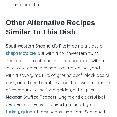
same quantity.
Other Alternative Recipes
Similar To This Dish
Southwestern Shepherd's Pie
: Imagine a classic
shepherd's pie
, but with a
southwestern twist
.
Replace the traditional mashed potatoes with a
layer of
creamy mashed sweet potatoes
, and fill it
with a
savory mixture
of
ground beef
,
black beans
,
corn
, and
diced tomatoes
. Top it off with a sprinkle
of
cheddar cheese
for a golden, bubbly finish.
Mexican Stuffed Peppers
: Bright and colorful
bell
peppers
stuffed with a hearty filling of
ground
turkey
,
quinoa
,
black beans
, and
corn
. Seasoned