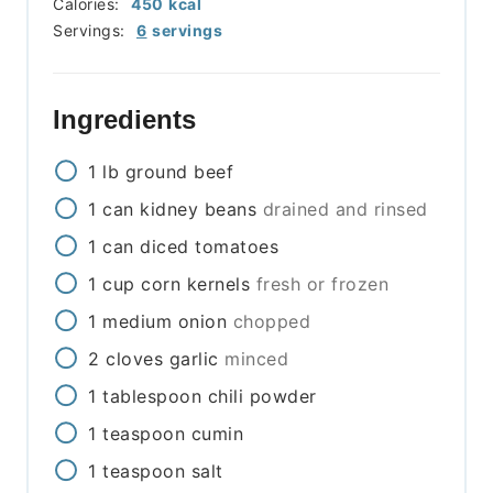
Calories:
450
kcal
Servings:
6
servings
Ingredients
1
lb
ground beef
1
can
kidney beans
drained and rinsed
1
can
diced tomatoes
1
cup
corn kernels
fresh or frozen
1
medium
onion
chopped
2
cloves
garlic
minced
1
tablespoon
chili powder
1
teaspoon
cumin
1
teaspoon
salt