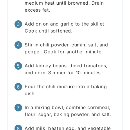
medium heat until browned. Drain
excess fat.
Add onion and garlic to the skillet.
Cook until softened.
Stir in chili powder, cumin, salt, and
pepper. Cook for another minute.
Add kidney beans, diced tomatoes,
and corn. Simmer for 10 minutes.
Pour the chili mixture into a baking
dish.
In a mixing bowl, combine cornmeal,
flour, sugar, baking powder, and salt.
Add milk, beaten egg, and vegetable