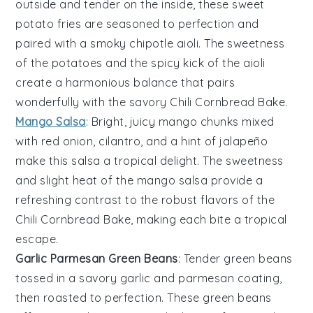
outside and tender on the inside, these
sweet
potato fries
are seasoned to perfection and
paired with a smoky
chipotle aioli
. The sweetness
of the
potatoes
and the spicy kick of the
aioli
create a harmonious balance that pairs
wonderfully with the savory
Chili Cornbread Bake
.
Mango Salsa
: Bright, juicy
mango
chunks mixed
with
red onion
,
cilantro
, and a hint of
jalapeño
make this
salsa
a tropical delight. The sweetness
and slight heat of the
mango salsa
provide a
refreshing contrast to the robust flavors of the
Chili Cornbread Bake
, making each bite a tropical
escape.
Garlic Parmesan Green Beans
: Tender
green beans
tossed in a savory
garlic
and
parmesan
coating,
then roasted to perfection. These
green beans