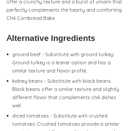
offer a crunchy texture and a burst of umami that
perfectly complements the hearty and comforting
Chili Cornbread Bake
.
Alternative Ingredients
ground beef
- Substitute with
ground turkey
:
Ground turkey is a leaner option and has a
similar texture and flavor profile.
kidney beans
- Substitute with
black beans
:
Black beans offer a similar texture and slightly
different flavor that complements chili dishes
well.
diced tomatoes
- Substitute with
crushed
tomatoes
: Crushed tomatoes provide a similar