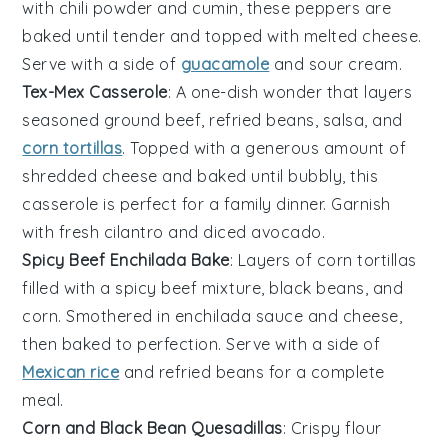
with
chili powder
and
cumin
, these peppers are
baked until tender and topped with
melted cheese
.
Serve with a side of
guacamole
and
sour cream
.
Tex-Mex Casserole
: A one-dish wonder that layers
seasoned ground beef
,
refried beans
,
salsa
, and
corn tortillas
. Topped with a generous amount of
shredded cheese
and baked until bubbly, this
casserole is perfect for a
family dinner
. Garnish
with
fresh cilantro
and
diced avocado
.
Spicy Beef Enchilada Bake
: Layers of
corn tortillas
filled with a
spicy beef mixture
,
black beans
, and
corn
. Smothered in
enchilada sauce
and
cheese
,
then baked to perfection. Serve with a side of
Mexican rice
and
refried beans
for a complete
meal.
Corn and Black Bean Quesadillas
: Crispy
flour