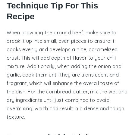
Technique Tip For This
Recipe
When browning the
ground beef
, make sure to
break it up into small, even pieces to ensure it
cooks evenly and develops a nice, caramelized
crust. This will add depth of flavor to your
chili
mixture
. Additionally, when adding the
onion
and
garlic
, cook them until they are translucent and
fragrant, which will enhance the overall taste of
the dish. For the
cornbread batter
, mix the wet and
dry ingredients until just combined to avoid
overmixing, which can result in a dense and tough
texture.