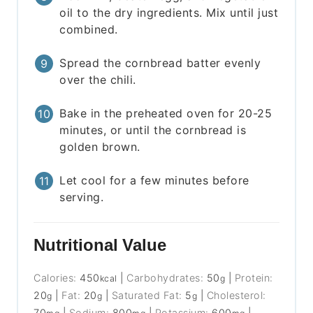
oil to the dry ingredients. Mix until just
combined.
Spread the cornbread batter evenly
over the chili.
Bake in the preheated oven for 20-25
minutes, or until the cornbread is
golden brown.
Let cool for a few minutes before
serving.
Nutritional Value
Calories:
450
|
Carbohydrates:
50
|
Protein:
kcal
g
20
|
Fat:
20
|
Saturated Fat:
5
|
Cholesterol:
g
g
g
70
|
Sodium:
800
|
Potassium:
600
|