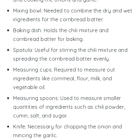
Mixing bowl
: Needed to combine the dry and wet
ingredients for the cornbread batter.
Baking dish
: Holds the chili mixture and
cornbread batter for baking.
Spatula
: Useful for stirring the chili mixture and
spreading the cornbread batter evenly.
Measuring cups
: Required to measure out
ingredients like cornmeal, flour, milk, and
vegetable oil.
Measuring spoons
: Used to measure smaller
quantities of ingredients such as chili powder,
cumin, salt, and sugar.
Knife
: Necessary for chopping the onion and
mincing the garlic.