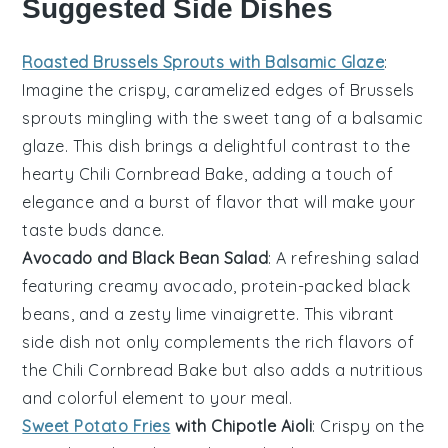
Suggested Side Dishes
Roasted Brussels Sprouts with Balsamic Glaze
:
Imagine the crispy, caramelized edges of
Brussels
sprouts
mingling with the sweet tang of a
balsamic
glaze
. This dish brings a delightful contrast to the
hearty
Chili Cornbread Bake
, adding a touch of
elegance and a burst of flavor that will make your
taste buds dance.
Avocado and Black Bean Salad
: A refreshing
salad
featuring creamy
avocado
, protein-packed
black
beans
, and a zesty
lime vinaigrette
. This vibrant
side dish not only complements the rich flavors of
the
Chili Cornbread Bake
but also adds a nutritious
and colorful element to your meal.
Sweet Potato Fries
with Chipotle Aioli
: Crispy on the