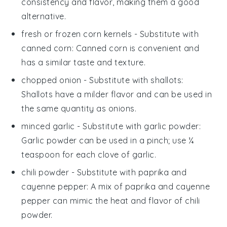
consistency and flavor, making them a good
alternative.
fresh or frozen corn kernels
- Substitute with
canned corn
: Canned corn is convenient and
has a similar taste and texture.
chopped onion
- Substitute with
shallots
:
Shallots have a milder flavor and can be used in
the same quantity as onions.
minced garlic
- Substitute with
garlic powder
:
Garlic powder can be used in a pinch; use ¼
teaspoon for each clove of garlic.
chili powder
- Substitute with
paprika and
cayenne pepper
: A mix of paprika and cayenne
pepper can mimic the heat and flavor of chili
powder.