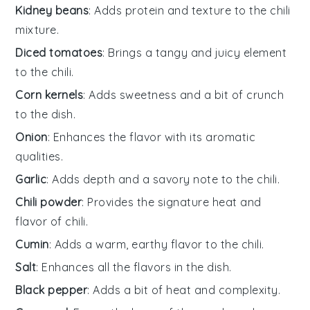
Kidney beans
: Adds protein and texture to the chili
mixture.
Diced tomatoes
: Brings a tangy and juicy element
to the chili.
Corn kernels
: Adds sweetness and a bit of crunch
to the dish.
Onion
: Enhances the flavor with its aromatic
qualities.
Garlic
: Adds depth and a savory note to the chili.
Chili powder
: Provides the signature heat and
flavor of chili.
Cumin
: Adds a warm, earthy flavor to the chili.
Salt
: Enhances all the flavors in the dish.
Black pepper
: Adds a bit of heat and complexity.