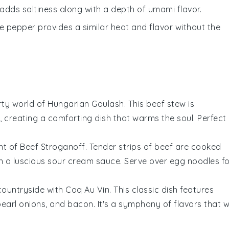
adds saltiness along with a depth of umami flavor.
te pepper provides a similar heat and flavor without the
arty world of
Hungarian Goulash
. This
beef stew
is
, creating a comforting dish that warms the soul. Perfect
ht of
Beef Stroganoff
. Tender strips of
beef
are cooked
n a luscious
sour cream
sauce. Serve over
egg noodles
fo
 countryside with
Coq Au Vin
. This classic dish features
pearl onions
, and
bacon
. It's a symphony of flavors that wi