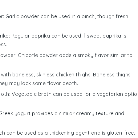
er
: Garlic powder can be used in a pinch, though fresh
rika
: Regular paprika can be used if sweet paprika is
ss.
powder
: Chipotle powder adds a smoky flavor similar to
 with
boneless, skinless chicken thighs
: Boneless thighs
they may lack some flavor depth.
roth
: Vegetable broth can be used for a vegetarian optio
 Greek yogurt provides a similar creamy texture and
ch can be used as a thickening agent and is gluten-free.