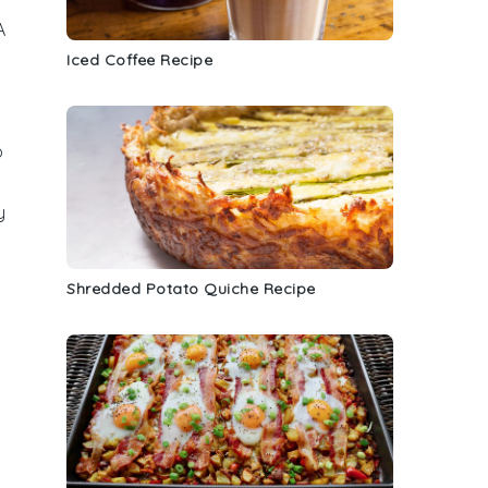
A
Iced Coffee Recipe
o
y
Shredded Potato Quiche Recipe