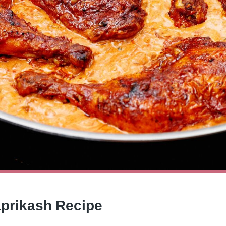
aprikash Recipe