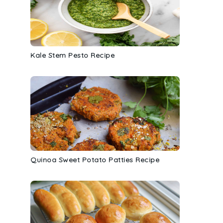
Kale Stem Pesto Recipe
Quinoa Sweet Potato Patties Recipe