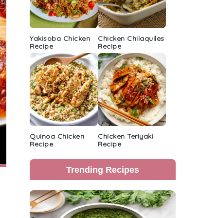
Yakisoba Chicken
Chicken Chilaquiles
Recipe
Recipe
Quinoa Chicken
Chicken Teriyaki
Recipe
Recipe
Trending Recipes