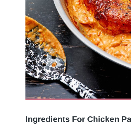
Ingredients For Chicken P