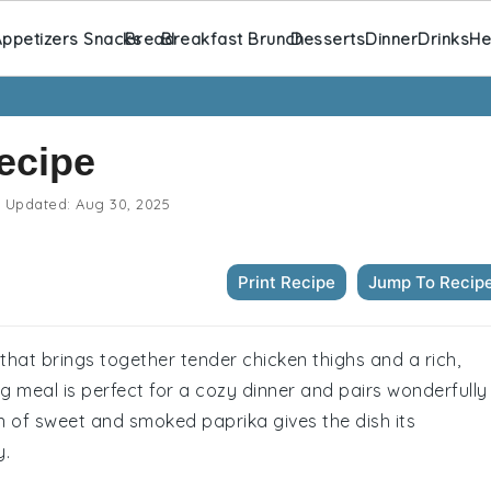
ppetizers Snacks
Bread
Breakfast Brunch
Desserts
Dinner
Drinks
He
ecipe
Updated:
Aug 30, 2025
Print Recipe
Jump To Recip
that brings together tender chicken thighs and a rich,
 meal is perfect for a cozy dinner and pairs wonderfully
on of sweet and smoked paprika gives the dish its
y.