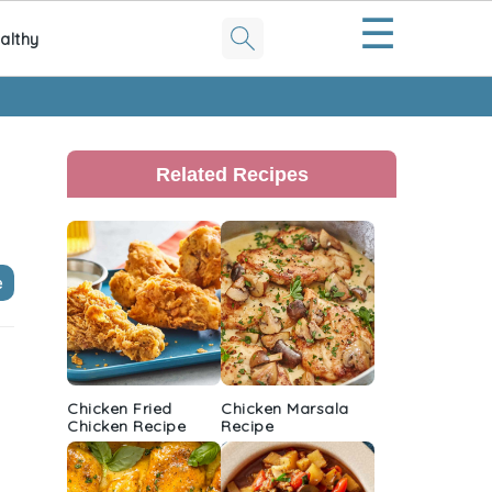
☰
althy
Primary
Sidebar
Related Recipes
e
Chicken Fried
Chicken Marsala
Chicken Recipe
Recipe