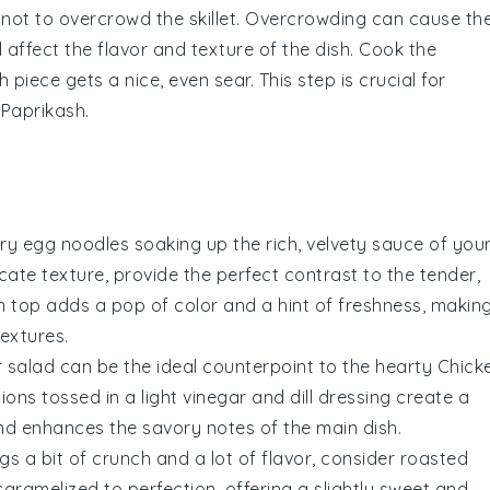
 not to overcrowd the skillet. Overcrowding can cause th
 affect the flavor and texture of the dish. Cook the
piece gets a nice, even sear. This step is crucial for
 Paprikash
.
ry egg noodles
soaking up the rich, velvety sauce of you
licate texture, provide the perfect contrast to the tender,
 top adds a pop of color and a hint of freshness, makin
extures.
 salad
can be the ideal counterpoint to the hearty
Chick
nions
tossed in a light
vinegar
and
dill
dressing create a
and enhances the savory notes of the main dish.
ngs a bit of crunch and a lot of flavor, consider
roasted
aramelized to perfection, offering a slightly sweet and