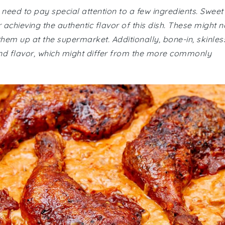
eed to pay special attention to a few ingredients. Sweet
chieving the authentic flavor of this dish. These might n
them up at the supermarket. Additionally, bone-in, skinles
and flavor, which might differ from the more commonly