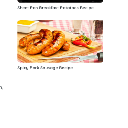
Sheet Pan Breakfast Potatoes Recipe
Spicy Pork Sausage Recipe
n,