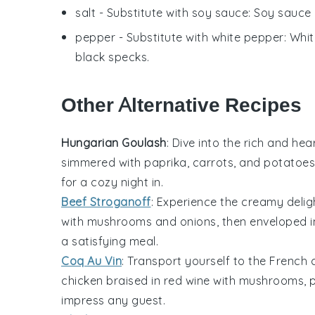
salt
- Substitute with
soy sauce
: Soy sauce 
pepper
- Substitute with
white pepper
: Whi
black specks.
Other Alternative Recipes
Hungarian Goulash
: Dive into the rich and he
simmered with
paprika
,
carrots
, and
potatoes
for a cozy night in.
Beef Stroganoff
: Experience the creamy delig
with
mushrooms
and
onions
, then enveloped i
a satisfying meal.
Coq Au Vin
: Transport yourself to the French
chicken
braised in
red wine
with
mushrooms
,
impress any guest.