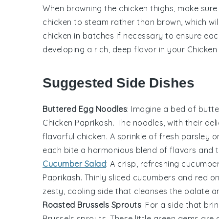
When browning the
chicken thighs
, make sure
chicken to steam rather than brown, which will
chicken
in batches if necessary to ensure each 
developing a rich, deep flavor in your
Chicken
Suggested Side Dishes
Buttered Egg Noodles
: Imagine a bed of
butte
Chicken Paprikash
. The noodles, with their de
flavorful
chicken
. A sprinkle of fresh
parsley
on
each bite a harmonious blend of flavors and t
Cucumber Salad
: A crisp, refreshing
cucumber
Paprikash
. Thinly sliced
cucumbers
and
red o
zesty, cooling side that cleanses the palate 
Roasted Brussels Sprouts
: For a side that bri
Brussels sprouts
. These little
green gems
are c