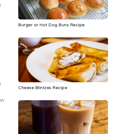
e
Burger or Hot Dog Buns Recipe
r
g
Cheese Blintzes Recipe
en