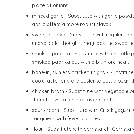
place of onions.
minced garlic
- Substitute with
garlic powd
garlic offers a more robust flavor.
sweet paprika
- Substitute with
regular pap
unavailable, though it may lack the sweetne
smoked paprika
- Substitute with
chipotle 
smoked paprika but with a bit more heat.
bone-in, skinless chicken thighs
- Substitute
cook faster and are easier to eat, though 
chicken broth
- Substitute with
vegetable b
though it will alter the flavor slightly.
sour cream
- Substitute with
Greek yogurt
:
tanginess with fewer calories.
flour
- Substitute with
cornstarch
: Cornstar