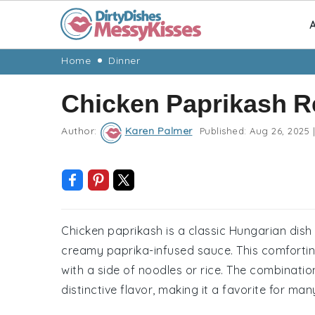
A
Skip
Skip
Skip
Skip
Home
Dinner
to
to
to
to
Chicken Paprikash R
primary
main
primary
footer
navigation
content
sidebar
Author:
Karen Palmer
Published:
Aug 26, 2025
|
Chicken paprikash is a classic Hungarian dish 
creamy paprika-infused sauce. This comforting
with a side of noodles or rice. The combinati
distinctive flavor, making it a favorite for man