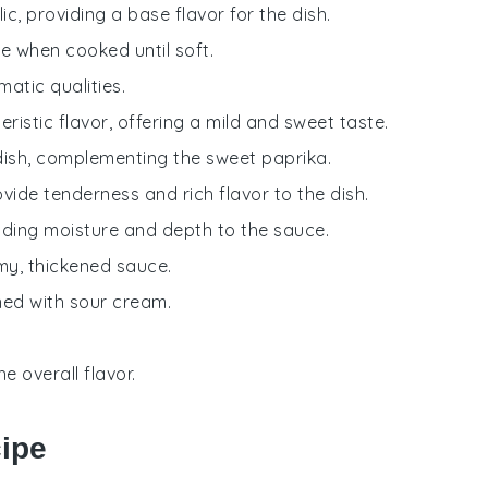
ic, providing a base flavor for the dish.
e when cooked until soft.
matic qualities.
teristic flavor, offering a mild and sweet taste.
dish, complementing the sweet paprika.
ovide tenderness and rich flavor to the dish.
dding moisture and depth to the sauce.
amy, thickened sauce.
ned with sour cream.
 overall flavor.
cipe