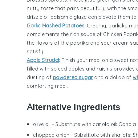
nutty taste that pairs beautifully with the s
drizzle of
balsamic glaze
can elevate them to 
Garlic Mashed Potatoes
: Creamy,
garlicky ma
complements the rich sauce of
Chicken Papri
the flavors of the
paprika
and
sour cream
sau
satisfy.
Apple Strudel
: Finish your meal on a sweet not
filled with spiced
apples
and
raisins
provides a
dusting of
powdered sugar
and a dollop of
w
comforting meal.
Alternative Ingredients
olive oil
- Substitute with
canola oil
: Canola 
chopped onion
- Substitute with
shallots
: S