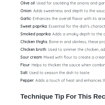
Olive oil
: Used for sautéing the onions and garl
Onion
: Adds sweetness and depth to the sauc
Garlic
: Enhances the overall flavor with its aro
Sweet paprika
: Essential for the dish's charac
Smoked paprika
: Adds a smoky depth to the 
Chicken thighs
: Bone-in and skinless, these pr
Chicken broth
: Used to simmer the chicken, a
Sour cream
: Mixed with flour to create a cre
Flour
: Helps to thicken the sauce when combi
Salt
: Used to season the dish to taste.
Pepper
: Adds a touch of heat and enhances the
Technique Tip For This Re