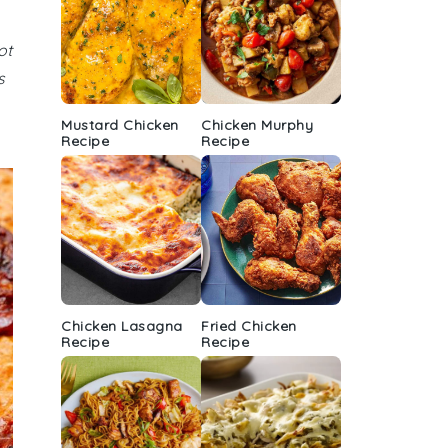
ot
s
Mustard Chicken
Chicken Murphy
Recipe
Recipe
Chicken Lasagna
Fried Chicken
Recipe
Recipe