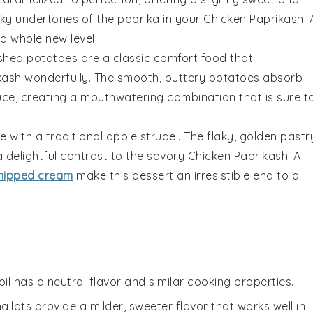
moky undertones of the
paprika
in your
Chicken Paprikash
. 
a whole new level.
shed potatoes
are a classic comfort food that
kash
wonderfully. The smooth, buttery
potatoes
absorb
ce, creating a mouthwatering combination that is sure t
e with a traditional
apple strudel
. The flaky, golden pastr
 delightful contrast to the savory
Chicken Paprikash
. A
hipped cream
make this dessert an irresistible end to a
oil has a neutral flavor and similar cooking properties.
hallots provide a milder, sweeter flavor that works well in