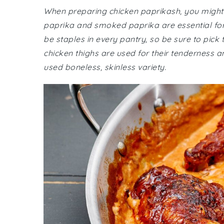
When preparing chicken paprikash, you might n
paprika and smoked paprika are essential for a
be staples in every pantry, so be sure to pick 
chicken thighs are used for their tenderness 
used boneless, skinless variety.