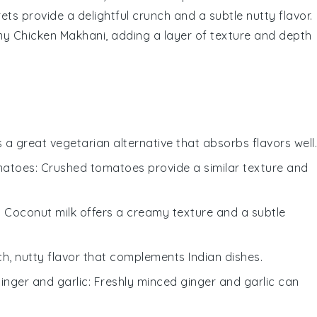
rets provide a delightful crunch and a subtle nutty flavor.
amy
Chicken Makhani
, adding a layer of texture and depth
is a great vegetarian alternative that absorbs flavors well.
matoes
: Crushed tomatoes provide a similar texture and
: Coconut milk offers a creamy texture and a subtle
ch, nutty flavor that complements Indian dishes.
ginger and garlic
: Freshly minced ginger and garlic can