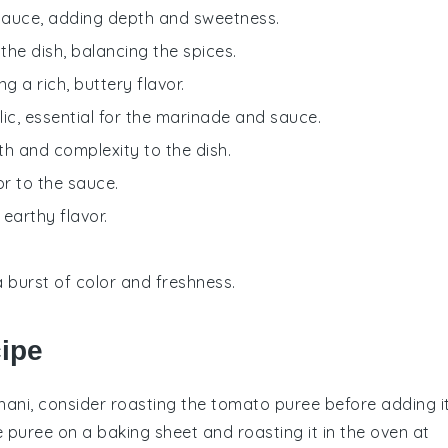
e sauce, adding depth and sweetness.
the dish, balancing the spices.
g a rich, buttery flavor.
lic, essential for the marinade and sauce.
th and complexity to the dish.
or to the sauce.
 earthy flavor.
a burst of color and freshness.
cipe
hani
, consider roasting the
tomato puree
before adding i
e
puree
on a baking sheet and roasting it in the oven at