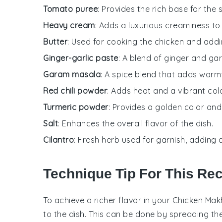
Tomato puree
: Provides the rich base for th
Heavy cream
: Adds a luxurious creaminess to 
Butter
: Used for cooking the chicken and addin
Ginger-garlic paste
: A blend of ginger and gar
Garam masala
: A spice blend that adds warm
Red chili powder
: Adds heat and a vibrant col
Turmeric powder
: Provides a golden color and
Salt
: Enhances the overall flavor of the dish.
Cilantro
: Fresh herb used for garnish, adding 
Technique Tip For This Re
To achieve a richer flavor in your
Chicken Mak
to the dish. This can be done by spreading th