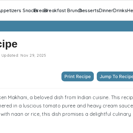
ppetizers Snacks
Bread
Breakfast Brunch
Desserts
Dinner
Drinks
He
cipe
Updated:
Nov 29, 2025
Print Recipe
Jump To Recip
ken Makhani, a beloved dish from Indian cuisine. This reci
mmered in a luscious tomato puree and heavy cream sauce
with naan or rice, this dish promises a delightful culinary