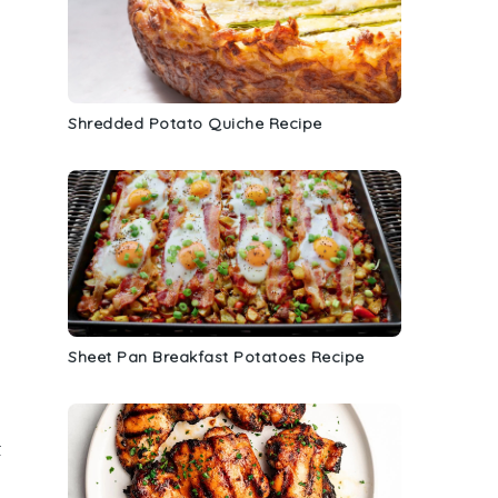
Shredded Potato Quiche Recipe
Sheet Pan Breakfast Potatoes Recipe
t