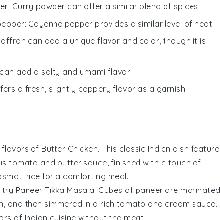
er
: Curry powder can offer a similar blend of spices.
pepper
: Cayenne pepper provides a similar level of heat.
Saffron can add a unique flavor and color, though it is
 can add a salty and umami flavor.
ffers a fresh, slightly peppery flavor as a garnish.
 flavors of
Butter Chicken
. This classic Indian dish feature
ous
tomato
and
butter
sauce, finished with a touch of
smati rice
for a comforting meal.
, try
Paneer Tikka Masala
. Cubes of
paneer
are marinate
on, and then simmered in a rich
tomato
and
cream
sauce.
vors of
Indian cuisine
without the meat.