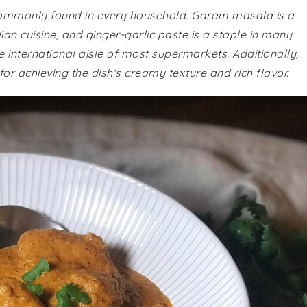
 commonly found in every household. Garam masala is a
ian cuisine, and ginger-garlic paste is a staple in many
e international aisle of most supermarkets. Additionally,
r achieving the dish's creamy texture and rich flavor.