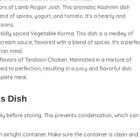
vors of
Lamb Rogan Josh
. This aromatic
Kashmiri
dish
lend of
spices
,
yogurt
, and
tomato
. It's a hearty and
sions.
mildly spiced
Vegetable Korma
. This dish is a medley of
cream
sauce, flavored with a blend of
spices
. It's a perfe
rian meal.
flavors of
Tandoori Chicken
. Marinated in a mixture of
ked to perfection, resulting in a juicy and flavorful dish.
plete meal.
is Dish
ly before storing. This prevents condensation, which can
n airtight container. Make sure the container is clean and