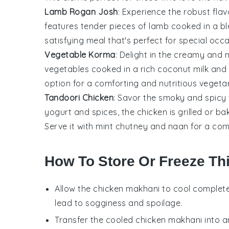
Lamb Rogan Josh
: Experience the robust fla
features tender pieces of
lamb
cooked in a b
satisfying meal that's perfect for special occa
Vegetable Korma
: Delight in the creamy and 
vegetables
cooked in a rich
coconut milk
and
option for a comforting and nutritious vegeta
Tandoori Chicken
: Savor the smoky and spicy 
yogurt
and
spices
, the
chicken
is grilled or ba
Serve it with
mint chutney
and
naan
for a com
How To Store Or Freeze Th
Allow the
chicken makhani
to cool complete
lead to sogginess and spoilage.
Transfer the cooled
chicken makhani
into a