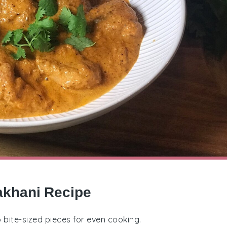
akhani Recipe
o bite-sized pieces for even cooking.