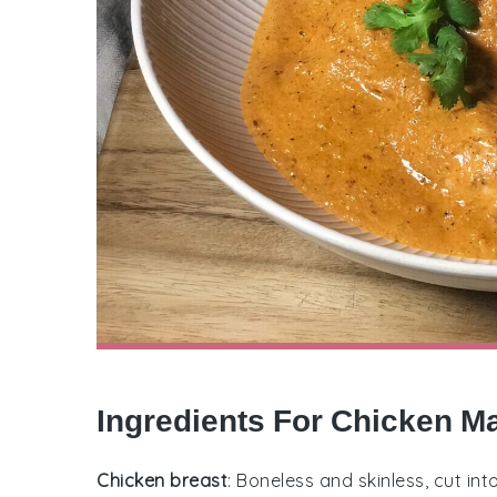
Ingredients For Chicken M
Chicken breast
: Boneless and skinless, cut int