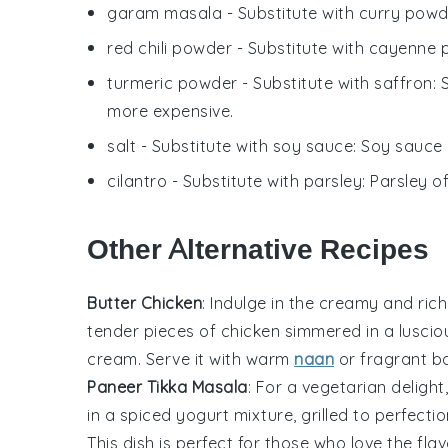
garam masala
- Substitute with
curry powd
red chili powder
- Substitute with
cayenne 
turmeric powder
- Substitute with
saffron
: 
more expensive.
salt
- Substitute with
soy sauce
: Soy sauce
cilantro
- Substitute with
parsley
: Parsley o
Other Alternative Recipes
Butter Chicken
: Indulge in the creamy and rich
tender pieces of
chicken
simmered in a lusci
cream
. Serve it with warm
naan
or fragrant
ba
Paneer Tikka Masala
: For a vegetarian delight
in a spiced yogurt mixture, grilled to perfecti
This dish is perfect for those who love the fla