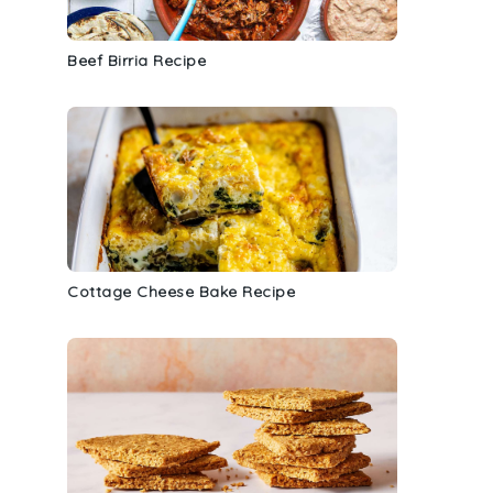
Beef Birria Recipe
Cottage Cheese Bake Recipe