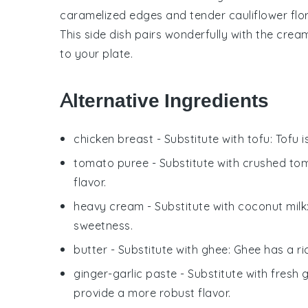
caramelized edges and tender
cauliflower
flo
This side dish pairs wonderfully with the cre
to your plate.
Alternative Ingredients
chicken breast
- Substitute with
tofu
: Tofu 
tomato puree
- Substitute with
crushed to
flavor.
heavy cream
- Substitute with
coconut milk
sweetness.
butter
- Substitute with
ghee
: Ghee has a ri
ginger-garlic paste
- Substitute with
fresh 
provide a more robust flavor.