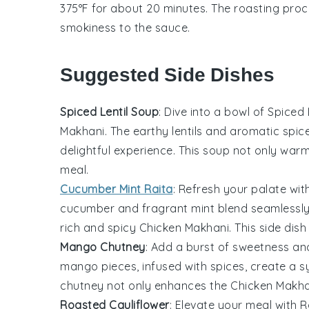
375°F for about 20 minutes. The roasting proc
smokiness to the
sauce
.
Suggested Side Dishes
Spiced Lentil Soup
: Dive into a bowl of
Spiced 
Makhani
. The earthy
lentils
and aromatic spice
delightful experience. This soup not only war
meal.
Cucumber Mint Raita
: Refresh your palate wi
cucumber
and fragrant
mint
blend seamlessly
rich and spicy
Chicken Makhani
. This side dis
Mango Chutney
: Add a burst of sweetness an
mango
pieces, infused with spices, create a 
chutney not only enhances the
Chicken Makha
Roasted Cauliflower
: Elevate your meal with
R