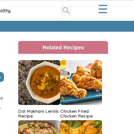
☰
althy
Primary
Sidebar
Related Recipes
e
pe
,
Dal Makhani Lentils
Chicken Fried
Recipe
Chicken Recipe