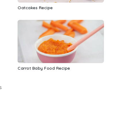
Oatcakes Recipe
Carrot Baby Food Recipe
s
d