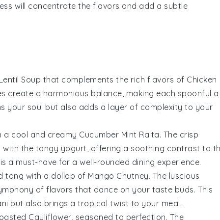
ess will concentrate the flavors and add a subtle
Lentil Soup
that complements the rich flavors of
Chicken
s create a harmonious balance, making each spoonful a
ms your soul but also adds a layer of complexity to your
th a cool and creamy
Cucumber Mint Raita
. The crisp
 with the tangy
yogurt
, offering a soothing contrast to t
h is a must-have for a well-rounded dining experience.
d tang with a dollop of
Mango Chutney
. The luscious
symphony of flavors that dance on your taste buds. This
ni
but also brings a tropical twist to your meal.
oasted Cauliflower
, seasoned to perfection. The