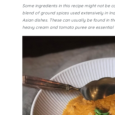
Some ingredients in this recipe might not be
blend of ground spices used extensively in Ind
Asian dishes. These can usually be found in th
heavy cream and tomato puree are essential fo