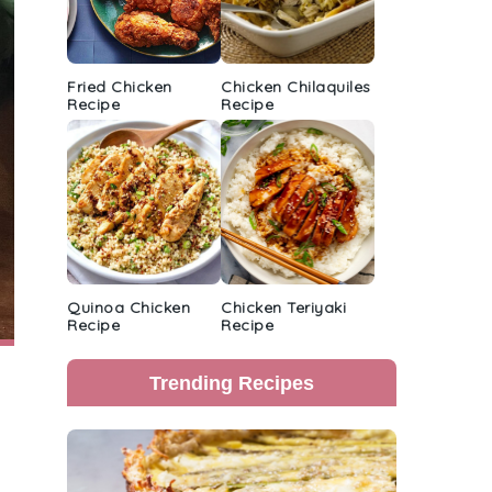
Fried Chicken
Chicken Chilaquiles
Recipe
Recipe
Quinoa Chicken
Chicken Teriyaki
Recipe
Recipe
Trending Recipes