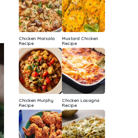
Chicken Marsala
Mustard Chicken
Recipe
Recipe
Chicken Murphy
Chicken Lasagna
Recipe
Recipe