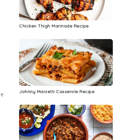
Chicken Thigh Marinade Recipe
Johnny Marzetti Casserole Recipe
he