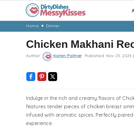
A
Skip
Skip
Skip
Skip
Home
Dinner
to
to
to
to
Chicken Makhani Re
primary
main
primary
footer
navigation
content
sidebar
Author:
Karen Palmer
Published:
Nov 23, 2025
|
Indulge in the rich and creamy flavors of Chic
features tender pieces of chicken breast si
infused with aromatic spices. Perfectly paired 
experience.