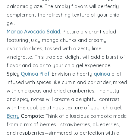
balsamic glaze
. The smoky flavors will perfectly
complement the refreshing texture of your
chia
gel
.
Mango Avocado Salad
: Picture a vibrant
salad
featuring juicy
mango
chunks and creamy
avocado
slices, tossed with a zesty
lime
vinaigrette
. This tropical delight will add a burst of
flavor
and
color
to your
chia gel
experience.
Spicy
Quinoa Pilaf
: Envision a hearty
quinoa
pilaf
infused with
spices
like
cumin
and
coriander
, mixed
with
chickpeas
and
dried cranberries
. The nutty
and spicy notes will create a delightful contrast
with the cool, gelatinous texture of your
chia gel
.
Berry
Compote
: Think of a luscious
compote
made
from a mix of
berries
—
strawberries
,
blueberries
,
and
raspberries
—simmered to perfection with a