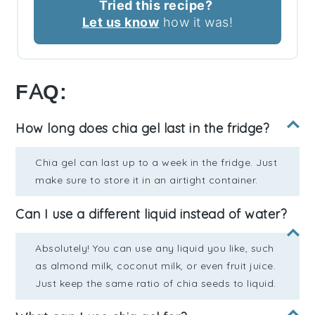
Tried this recipe?
Let us know
how it was!
FAQ:
How long does chia gel last in the fridge?
Chia gel can last up to a week in the fridge. Just
make sure to store it in an airtight container.
Can I use a different liquid instead of water?
Absolutely! You can use any liquid you like, such
as almond milk, coconut milk, or even fruit juice.
Just keep the same ratio of chia seeds to liquid.