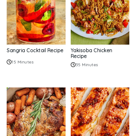
Sangria Cocktail Recipe
Yakisoba Chicken
Recipe
15 Minutes
35 Minutes