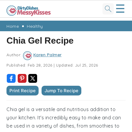
☰
Skip
Skip
Skip
Skip
Home
Healthy
to
to
to
to
Chia Gel Recipe
primary
main
primary
footer
navigation
content
sidebar
Author:
Karen Palmer
Published:
Feb 28, 2026
|
Updated:
Jul 25, 2026
Print Recipe
Jump To Recipe
Chia gel is a versatile and nutritious addition to
your kitchen. It's incredibly easy to make and can
be used in a variety of dishes, from smoothies to