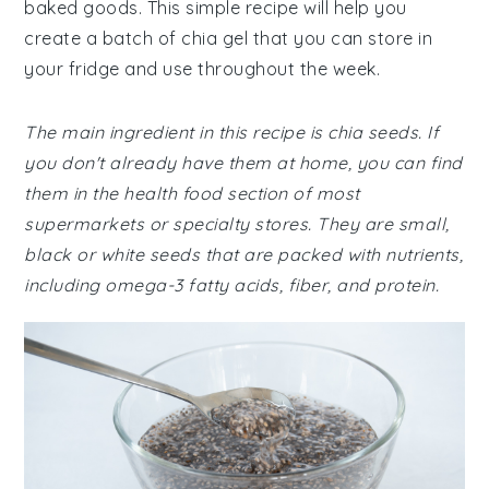
baked goods. This simple recipe will help you
create a batch of chia gel that you can store in
your fridge and use throughout the week.
The main ingredient in this recipe is chia seeds. If
you don't already have them at home, you can find
them in the health food section of most
supermarkets or specialty stores. They are small,
black or white seeds that are packed with nutrients,
including omega-3 fatty acids, fiber, and protein.