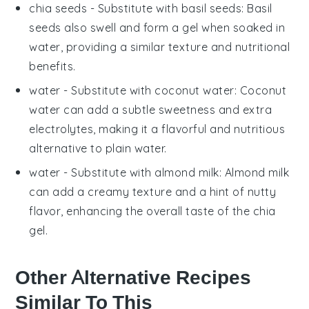
chia seeds
- Substitute with
basil seeds
: Basil
seeds also swell and form a gel when soaked in
water, providing a similar texture and nutritional
benefits.
water
- Substitute with
coconut water
: Coconut
water can add a subtle sweetness and extra
electrolytes, making it a flavorful and nutritious
alternative to plain water.
water
- Substitute with
almond milk
: Almond milk
can add a creamy texture and a hint of nutty
flavor, enhancing the overall taste of the chia
gel.
Other Alternative Recipes
Similar To This