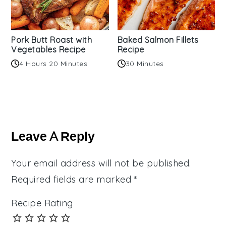
Pork Butt Roast with
Baked Salmon Fillets
Vegetables Recipe
Recipe
4 Hours 20 Minutes
30 Minutes
Reader
Interactions
Leave A Reply
Your email address will not be published.
Required fields are marked
*
Recipe Rating