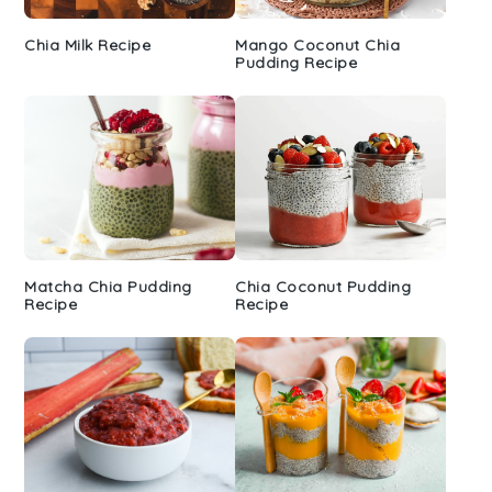
Chia Milk Recipe
Mango Coconut Chia
Pudding Recipe
Matcha Chia Pudding
Chia Coconut Pudding
Recipe
Recipe