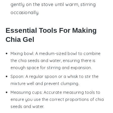
gently on the stove until warm, stirring
occasionally.
Essential Tools For Making
Chia Gel
Mixing bowl
: A medium-sized bowl to combine
the chia seeds and water, ensuring there is
enough space for stirring and expansion.
Spoon
: A regular spoon or a whisk to stir the
mixture well and prevent clumping.
Measuring cups
: Accurate measuring tools to
ensure you use the correct proportions of chia
seeds and water.