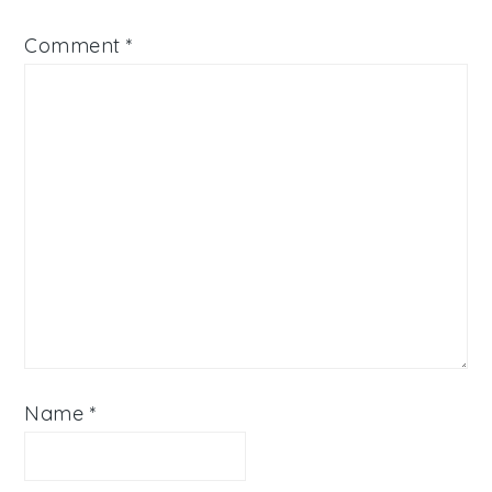
Comment
*
Name
*