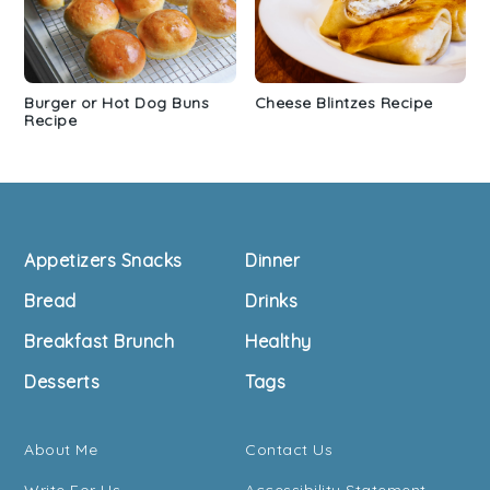
Burger or Hot Dog Buns
Cheese Blintzes Recipe
Recipe
Footer
Appetizers Snacks
Dinner
Bread
Drinks
Breakfast Brunch
Healthy
Desserts
Tags
About Me
Contact Us
Write For Us
Accessibility Statement