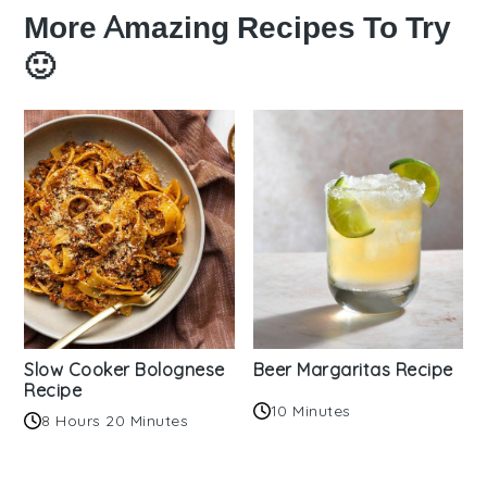
More Amazing Recipes To Try
🙂
Slow Cooker Bolognese
Beer Margaritas Recipe
Recipe
10 Minutes
8 Hours 20 Minutes