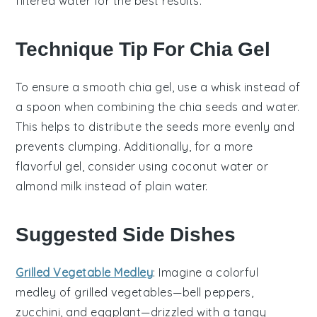
filtered water for the best results.
Technique Tip For Chia Gel
To ensure a smooth
chia gel
, use a whisk instead of
a spoon when combining the
chia seeds
and
water
.
This helps to distribute the seeds more evenly and
prevents clumping. Additionally, for a more
flavorful gel, consider using
coconut water
or
almond milk
instead of plain water.
Suggested Side Dishes
Grilled Vegetable Medley
: Imagine a colorful
medley
of
grilled vegetables
—
bell peppers
,
zucchini
, and
eggplant
—drizzled with a tangy