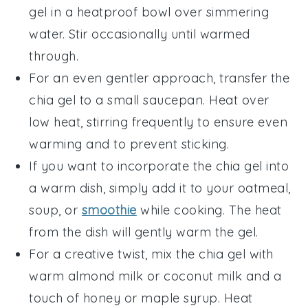
gel
in a heatproof bowl over simmering
water. Stir occasionally until warmed
through.
For an even gentler approach, transfer the
chia gel
to a small saucepan. Heat over
low heat, stirring frequently to ensure even
warming and to prevent sticking.
If you want to incorporate the
chia gel
into
a warm dish, simply add it to your
oatmeal
,
soup
, or
smoothie
while cooking. The heat
from the dish will gently warm the gel.
For a creative twist, mix the
chia gel
with
warm
almond milk
or
coconut milk
and a
touch of
honey
or
maple syrup
. Heat