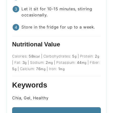
Let it sit for 10-15 minutes, stirring
occasionally.
Store in the fridge for up to a week.
Nutritional Value
Calories:
58
|
Carbohydrates:
5
|
Protein:
2
kcal
g
g
|
Fat:
3
|
Sodium:
2
|
Potassium:
44
|
Fiber:
g
mg
mg
5
|
Calcium:
76
|
Iron:
1
g
mg
mg
Keywords
Chia, Gel, Healthy