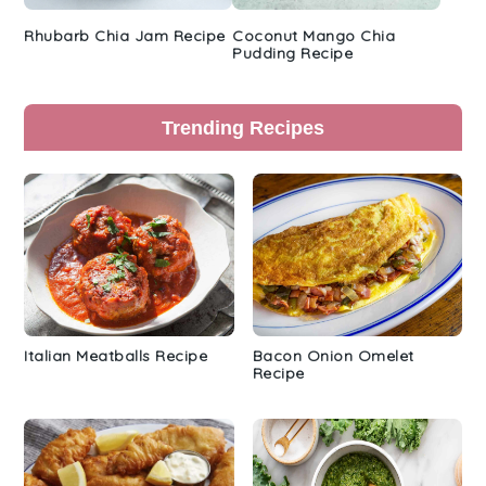
Rhubarb Chia Jam Recipe
Coconut Mango Chia
Pudding Recipe
Trending Recipes
Italian Meatballs Recipe
Bacon Onion Omelet
Recipe