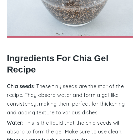
Ingredients For Chia Gel
Recipe
Chia seeds
: These tiny seeds are the star of the
recipe. They absorb water and form a gel-like
consistency, making them perfect for thickening
and adding texture to various dishes.
Water
: This is the liquid that the chia seeds will
absorb to form the gel. Make sure to use clean,