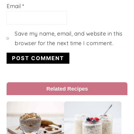
Email
*
Save my name, email, and website in this
browser for the next time I comment.
Primary
Related Recipes
Sidebar