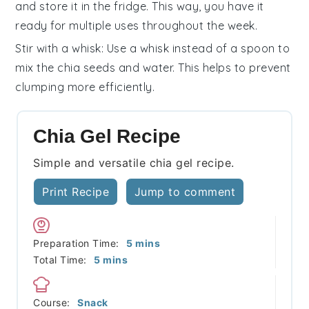
and store it in the fridge. This way, you have it
ready for multiple uses throughout the week.
Stir with a whisk
: Use a whisk instead of a spoon to
mix the
chia seeds
and
water
. This helps to prevent
clumping more efficiently.
Chia Gel Recipe
Simple and versatile chia gel recipe.
Print Recipe
Jump to comment
minutes
Preparation Time:
5
mins
minutes
Total Time:
5
mins
Course:
Snack