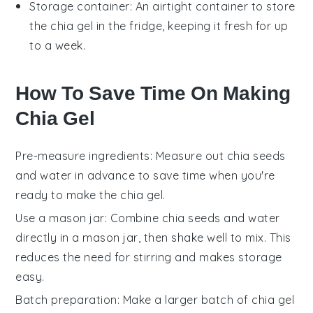
Storage container
: An airtight container to store
the chia gel in the fridge, keeping it fresh for up
to a week.
How To Save Time On Making
Chia Gel
Pre-measure ingredients
: Measure out
chia seeds
and
water
in advance to save time when you're
ready to make the
chia gel
.
Use a mason jar
: Combine
chia seeds
and
water
directly in a mason jar, then shake well to mix. This
reduces the need for stirring and makes storage
easy.
Batch preparation
: Make a larger batch of
chia gel