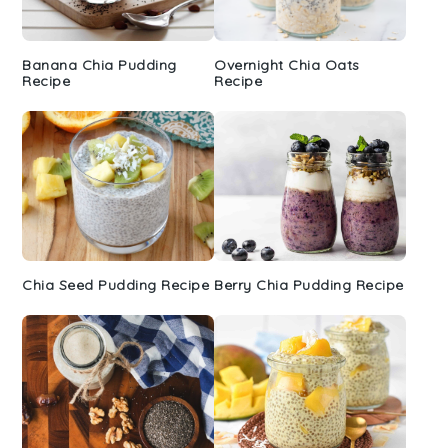
Banana Chia Pudding
Overnight Chia Oats
Recipe
Recipe
Chia Seed Pudding Recipe
Berry Chia Pudding Recipe