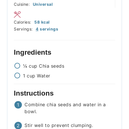
Cuisine:
Universal
Calories:
58
kcal
Servings:
4
servings
Ingredients
¼
cup
Chia seeds
1
cup
Water
Instructions
Combine chia seeds and water in a
bowl.
Stir well to prevent clumping.