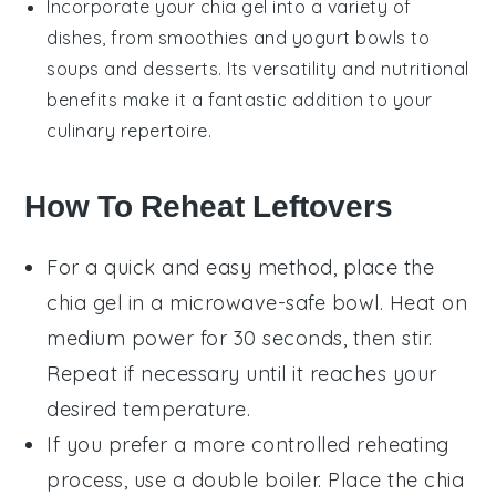
Incorporate your
chia gel
into a variety of
dishes, from
smoothies
and
yogurt
bowls to
soups
and
desserts
. Its versatility and nutritional
benefits make it a fantastic addition to your
culinary repertoire.
How To Reheat Leftovers
For a quick and easy method, place the
chia gel
in a microwave-safe bowl. Heat on
medium power for 30 seconds, then stir.
Repeat if necessary until it reaches your
desired temperature.
If you prefer a more controlled reheating
process, use a double boiler. Place the
chia