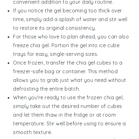
convenient addition to your daily routine.
If you notice the gel becoming too thick over
time, simply add a splash of
water
and stir well
to restore its original consistency.
For those who love to plan ahead, you can also
freeze
chia gel
. Portion the gel into ice cube
trays for easy, single-serving sizes.
Once frozen, transfer the
chia gel
cubes to a
freezer-safe bag or container. This method
allows you to grab just what you need without
defrosting the entire batch.
When you're ready to use the frozen
chia gel
,
simply take out the desired number of cubes
and let them thaw in the fridge or at room
temperature. Stir well before using to ensure a
smooth texture.