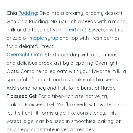
Chia
Pudding
: Dive into a creamy, dreamy
dessert
with
Chia Pudding
. Mix your
chia seeds
with
almond
milk
and a touch of
vanilla extract
. Sweeten with a
drizzle of
maple syrup
and top with fresh
berries
for a delightful treat.
Overnight Oats
: Start your day with a nutritious
and delicious
breakfast
by preparing
Overnight
Oats
. Combine
rolled oats
with your favorite
milk
, a
spoonful of
yogurt
, and a sprinkle of
chia seeds
.
Add some
honey
and
fruit
for a burst of flavor.
Flaxseed Gel
: For a fiber-rich alternative, try
making
Flaxseed Gel
. Mix
flaxseeds
with
water
and
let it sit until it forms a gel-like consistency. This
versatile gel can be used in
smoothies
,
baking
, or
as an egg substitute in
vegan recipes
.