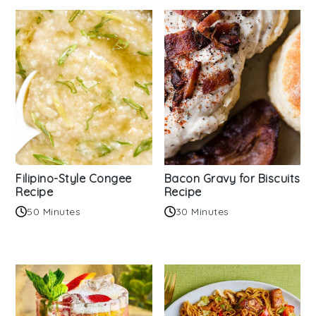
Filipino-Style Congee
Bacon Gravy for Biscuits
Recipe
Recipe
50 Minutes
30 Minutes