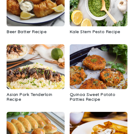
Beer Batter Recipe
Kale Stem Pesto Recipe
Asian Pork Tenderloin
Quinoa Sweet Potato
Recipe
Patties Recipe