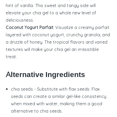
hint of
vanilla
. This sweet and tangy side will
elevate your
chia gel
to a whole new level of
deliciousness.
Coconut Yogurt Parfait
: Visualize a creamy
parfait
layered with
coconut yogurt
, crunchy
granola
, and
a drizzle of
honey
. The tropical flavors and varied
textures will make your
chia gel
an irresistible
treat.
Alternative Ingredients
chia seeds
- Substitute with
flax seeds
: Flax
seeds can create a similar gel-like consistency
when mixed with water, making them a good
alternative to chia seeds.