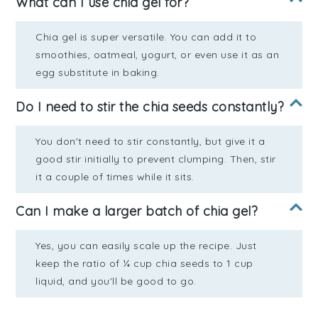
What can I use chia gel for?
Chia gel is super versatile. You can add it to
smoothies, oatmeal, yogurt, or even use it as an
egg substitute in baking.
Do I need to stir the chia seeds constantly?
You don't need to stir constantly, but give it a
good stir initially to prevent clumping. Then, stir
it a couple of times while it sits.
Can I make a larger batch of chia gel?
Yes, you can easily scale up the recipe. Just
keep the ratio of ¼ cup chia seeds to 1 cup
liquid, and you'll be good to go.