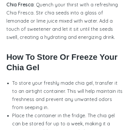
Chia Fresca
: Quench your thirst with a refreshing
Chia Fresca
. Stir
chia seeds
into a glass of
lemonade
or
lime juice
mixed with
water
. Add a
touch of
sweetener
and let it sit until the seeds
swell, creating a hydrating and energizing drink.
How To Store Or Freeze Your
Chia Gel
To store your freshly made
chia gel
, transfer it
to an airtight container. This will help maintain its
freshness and prevent any unwanted odors
from seeping in.
Place the container in the fridge. The
chia gel
can be stored for up to a week, making it a