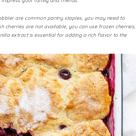
ll impress your family and friends.
y cobbler are common pantry staples, you may need to
sh cherries are not available, you can use frozen cherries,
illa extract is essential for adding a rich flavor to the