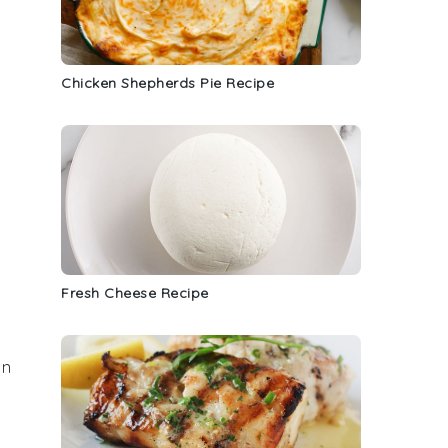
Chicken Shepherds Pie Recipe
Fresh Cheese Recipe
in