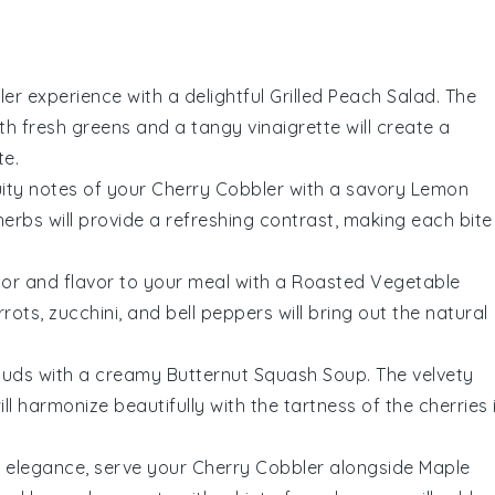
ler
experience with a delightful
Grilled Peach Salad
. The
th fresh
greens
and a tangy
vinaigrette
will create a
te.
uity notes of your
Cherry Cobbler
with a savory
Lemon
herbs
will provide a refreshing contrast, making each bite
lor and flavor to your meal with a
Roasted Vegetable
rrots
,
zucchini
, and
bell peppers
will bring out the natural
buds with a creamy
Butternut Squash Soup
. The velvety
ll harmonize beautifully with the tartness of the
cherries
f elegance, serve your
Cherry Cobbler
alongside
Maple