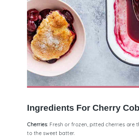
Ingredients For Cherry Co
Cherries
: Fresh or frozen, pitted cherries are 
to the sweet batter.