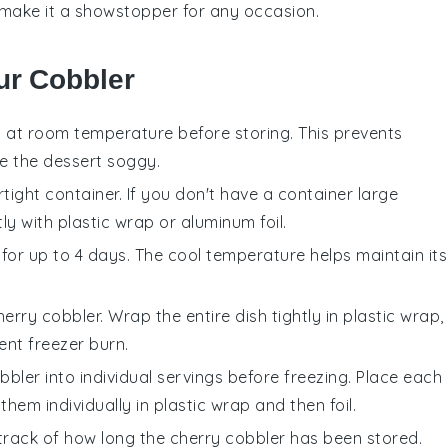
ng make it a showstopper for any occasion.
ur Cobbler
 at room temperature before storing. This prevents
ke the
dessert
soggy.
rtight container. If you don't have a container large
y with plastic wrap or aluminum foil.
 for up to 4 days. The cool temperature helps maintain its
herry cobbler
. Wrap the entire dish tightly in plastic wrap,
ent freezer burn.
bbler
into individual servings before freezing. Place each
hem individually in plastic wrap and then foil.
 track of how long the
cherry cobbler
has been stored.