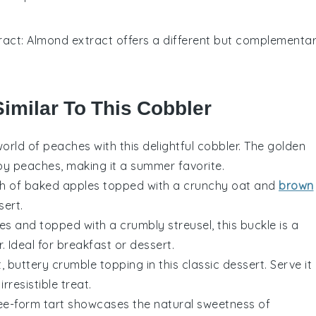
ract
: Almond extract offers a different but complementa
Similar To This Cobbler
world of
peaches
with this delightful cobbler. The golden
py peaches, making it a summer favorite.
th of baked
apples
topped with a crunchy oat and
brown
sert.
ies
and topped with a crumbly streusel, this buckle is a
r
. Ideal for breakfast or dessert.
buttery crumble topping in this classic dessert. Serve it
irresistible treat.
free-form tart showcases the natural sweetness of