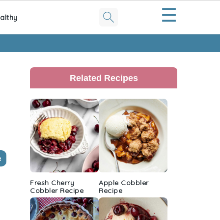
☰
althy
Primary
Sidebar
Related Recipes
e
Fresh Cherry
Apple Cobbler
Cobbler Recipe
Recipe