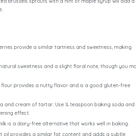
ized
brussels sprouts
with a hint of
maple syrup
will add a
e.
berries provide a similar tartness and sweetness, making
natural sweetness and a slight floral note, though you m
 flour provides a nutty flavor and is a good gluten-free
a and cream of tartar
: Use ¼ teaspoon baking soda and
ening effect.
ilk is a dairy-free alternative that works well in baking.
t oil provides a similar fat content and adds a subtle