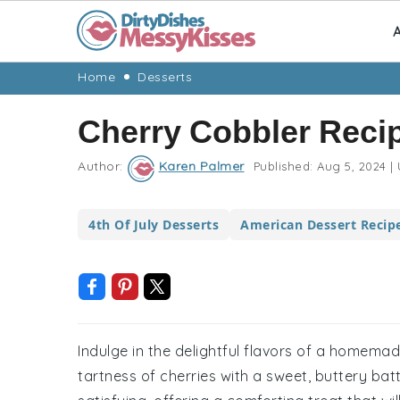
A
Skip
Skip
Skip
Skip
Home
Desserts
to
to
to
to
Cherry Cobbler Reci
primary
main
primary
footer
navigation
content
sidebar
Author:
Karen Palmer
Published:
Aug 5, 2024
|
4th Of July Desserts
American Dessert Recip
Indulge in the delightful flavors of a homema
tartness of cherries with a sweet, buttery batt