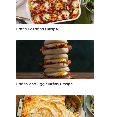
Pasta Lasagna Recipe
e
Bacon and Egg Muffins Recipe