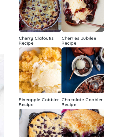
Cherry Clafoutis
Cherries Jubilee
Recipe
Recipe
Pineapple Cobbler
Chocolate Cobbler
Recipe
Recipe