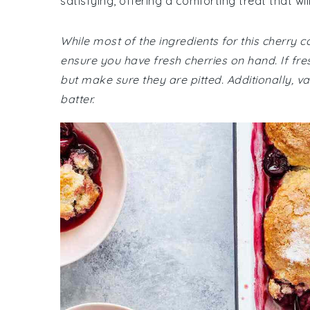
satisfying, offering a comforting treat that wi
While most of the ingredients for this cherr
ensure you have fresh cherries on hand. If fre
but make sure they are pitted. Additionally, van
batter.