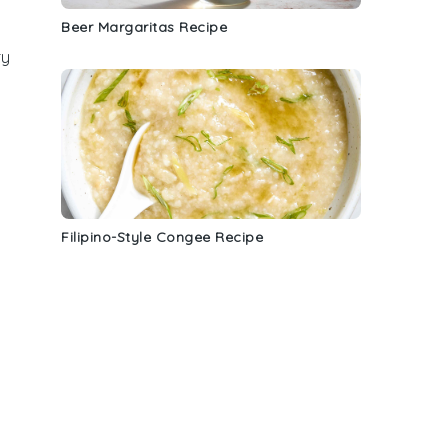
Beer Margaritas Recipe
ry
Filipino-Style Congee Recipe