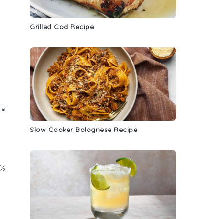
Grilled Cod Recipe
ay
Slow Cooker Bolognese Recipe
 ½