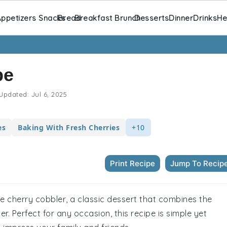
ppetizers Snacks
Bread
Breakfast Brunch
Desserts
Dinner
Drinks
He
pe
Updated:
Jul 6, 2025
es
Baking With Fresh Cherries
+10
Print Recipe
Jump To Recip
de cherry cobbler, a classic dessert that combines the
er. Perfect for any occasion, this recipe is simple yet