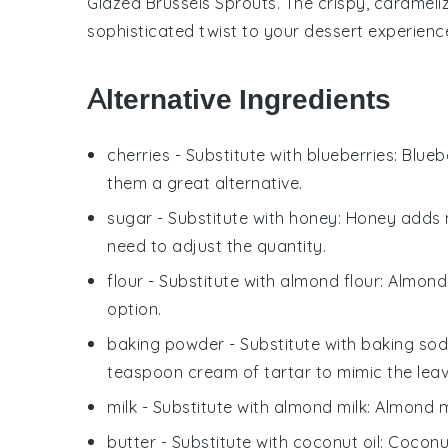
Glazed Brussels Sprouts
. The crispy, caramel
sophisticated twist to your dessert experienc
Alternative Ingredients
cherries
- Substitute with
blueberries
: Blue
them a great alternative.
sugar
- Substitute with
honey
: Honey adds 
need to adjust the quantity.
flour
- Substitute with
almond flour
: Almond
option.
baking powder
- Substitute with
baking sod
teaspoon cream of tartar to mimic the leav
milk
- Substitute with
almond milk
: Almond m
butter
- Substitute with
coconut oil
: Coconu