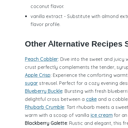
coconut flavor.
vanilla extract
- Substitute with
almond ext
flavor profile.
Other Alternative Recipes 
Peach Cobbler
: Dive into the sweet and juicy 
crust perfectly complements the tender, syru
Apple Crisp
: Experience the comforting warm
sugar
streusel. Perfect for a cozy evening des
Blueberry Buckle
: Bursting with fresh
blueberr
delightful cross between a
cake
and a
cobble
Rhubarb Crumble
: Tart
rhubarb
meets a sweet, 
warm with a scoop of vanilla
ice cream
for an 
Blackberry Galette
: Rustic and elegant, this 