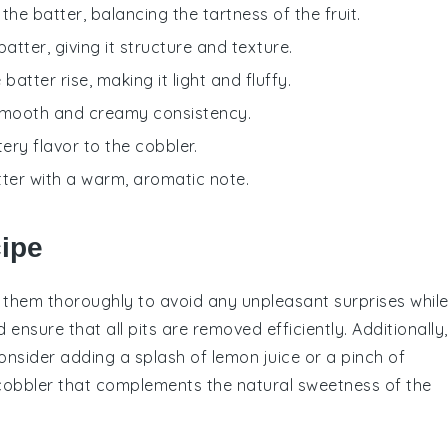
he batter, balancing the tartness of the fruit.
batter, giving it structure and texture.
batter rise, making it light and fluffy.
 smooth and creamy consistency.
ery flavor to the cobbler.
tter with a warm, aromatic note.
cipe
t them thoroughly to avoid any unpleasant surprises whil
ensure that all pits are removed efficiently. Additionally,
consider adding a splash of
lemon juice
or a pinch of
cobbler
that complements the natural sweetness of the