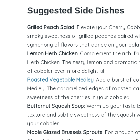
Suggested Side Dishes
Grilled Peach Salad
: Elevate your
Cherry Cobb
smoky sweetness of
grilled peaches
paired wi
symphony of flavors that dance on your pala
Lemon Herb Chicken
: Complement the rich, fr
Herb Chicken
. The zesty
lemon
and aromatic
of cobbler even more delightful.
Roasted Vegetable Medley
: Add a burst of co
Medley
. The caramelized edges of
roasted ca
sweetness of the
cherries
in your cobbler.
Butternut Squash Soup
: Warm up your taste 
texture and subtle sweetness of the
squash
wi
your cobbler.
Maple Glazed Brussels Sprouts
: For a touch o