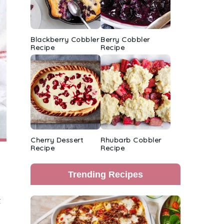
Blackberry Cobbler
Berry Cobbler
Recipe
Recipe
Cherry Dessert
Rhubarb Cobbler
Recipe
Recipe
Trending Recipes
t