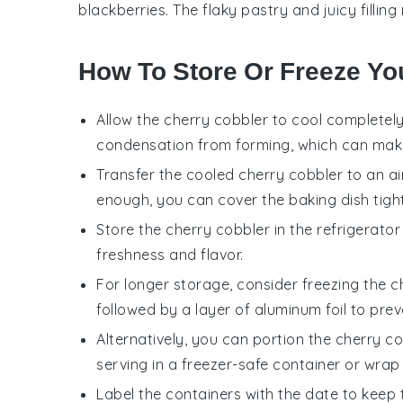
blackberries
. The flaky pastry and juicy filli
How To Store Or Freeze Yo
Allow the
cherry cobbler
to cool completely
condensation from forming, which can ma
Transfer the cooled
cherry cobbler
to an ai
enough, you can cover the baking dish tightl
Store the
cherry cobbler
in the refrigerator
freshness and flavor.
For longer storage, consider freezing the
c
followed by a layer of aluminum foil to prev
Alternatively, you can portion the
cherry co
serving in a freezer-safe container or wrap t
Label the containers with the date to keep