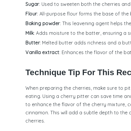
Sugar
: Used to sweeten both the cherries and t
Flour
: All-purpose flour forms the base of the 
Baking powder
: This leavening agent helps the 
Milk
: Adds moisture to the batter, ensuring a
Butter
: Melted butter adds richness and a butt
Vanilla extract
: Enhances the flavor of the ba
Technique Tip For This Re
When preparing the
cherries
, make sure to pi
eating. Using a
cherry pitter
can save time and 
to enhance the flavor of the
cherry mixture
, 
cinnamon
. This will add a subtle depth to the
cherries
.