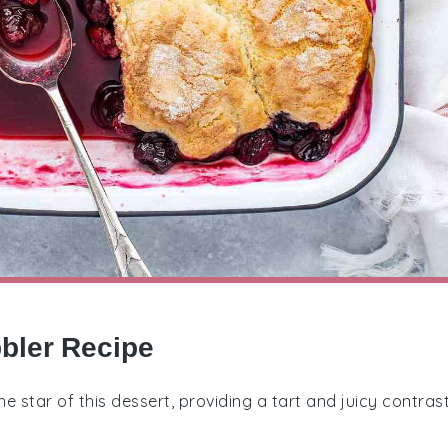
bbler Recipe
the star of this dessert, providing a tart and juicy contras