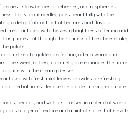
of
berries
—
strawberries
,
blueberries
, and
raspberries
—
ness. This vibrant medley pairs beautifully with the
ing a delightful contrast of textures and flavors.
ped cream
infused with the zesty brightness of
lemon
add
 citrusy notes cut through the richness of the cheesecake
 the palate.
, caramelized to golden perfection, offer a warm and
rs. The sweet, buttery
caramel
glaze enhances the natur
s balance with the creamy dessert.
ea
infused with fresh
mint
leaves provides a refreshing
 cool, herbal notes cleanse the palate, making each bite
lmonds
,
pecans
, and
walnuts
—tossed in a blend of warm
ng adds a layer of texture and a hint of spice that elevat