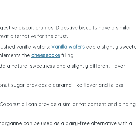
igestive biscuit crumbs
: Digestive biscuits have a similar
eat alternative for the crust.
rushed vanilla wafers
:
Vanilla wafers
add a slightly sweet
mplements the
cheesecake
filling.
d a natural sweetness and a slightly different flavor,
onut sugar provides a caramel-like flavor and is less
 Coconut oil can provide a similar fat content and binding
 Margarine can be used as a dairy-free alternative with a