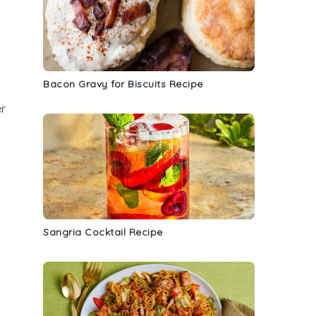
Bacon Gravy for Biscuits Recipe
er
Sangria Cocktail Recipe