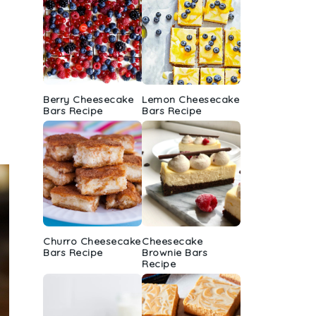
Berry Cheesecake
Lemon Cheesecake
Bars Recipe
Bars Recipe
Churro Cheesecake
Cheesecake
Bars Recipe
Brownie Bars
Recipe