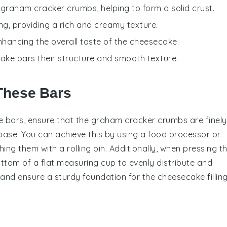
e graham cracker crumbs, helping to form a solid crust.
ling, providing a rich and creamy texture.
 enhancing the overall taste of the cheesecake.
secake bars their structure and smooth texture.
These Bars
e bars
, ensure that the
graham cracker crumbs
are finely
 base. You can achieve this by using a food processor or
ing them with a rolling pin. Additionally, when pressing t
ottom of a flat measuring cup to evenly distribute and
s and ensure a sturdy foundation for the
cheesecake fillin