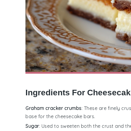
Ingredients For Cheesecak
Graham cracker crumbs
: These are finely c
base for the cheesecake bars.
Sugar
: Used to sweeten both the crust and th