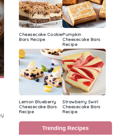
Cheesecake Cookie
Pumpkin
Bars Recipe
Cheesecake Bars
Recipe
Lemon Blueberry
Strawberry Swirl
Cheesecake Bars
Cheesecake Bars
Recipe
Recipe
hy
Trending Recipes