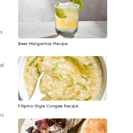
s
,
Beer Margaritas Recipe
al
Filipino-Style Congee Recipe
es