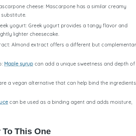
ascarpone cheese
: Mascarpone has a similar creamy
 substitute.
eek yogurt
: Greek yogurt provides a tangy flavor and
ightly lighter cheesecake.
ract
: Almond extract offers a different but complementa
p
:
Maple syrup
can add a unique sweetness and depth of
are a vegan alternative that can help bind the ingredients
uce
can be used as a binding agent and adds moisture,
r To This One