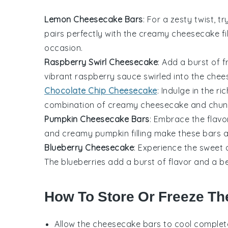
Lemon Cheesecake Bars
: For a zesty twist, 
pairs perfectly with the creamy
cheesecake
fi
occasion.
Raspberry Swirl Cheesecake
: Add a burst of 
vibrant
raspberry
sauce swirled into the chees
Chocolate Chip Cheesecake
: Indulge in the r
combination of creamy
cheesecake
and chun
Pumpkin Cheesecake Bars
: Embrace the flavo
and creamy
pumpkin
filling make these bars a
Blueberry Cheesecake
: Experience the sweet 
The
blueberries
add a burst of flavor and a bea
How To Store Or Freeze Th
Allow the
cheesecake bars
to cool complete