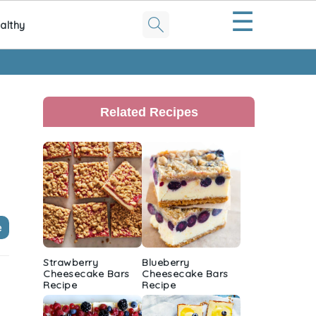
☰
althy
Primary
Sidebar
Related Recipes
e
Strawberry
Blueberry
Cheesecake Bars
Cheesecake Bars
Recipe
Recipe