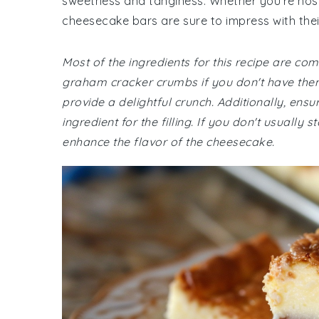
sweetness and tanginess. Whether you're host
cheesecake bars are sure to impress with their
Most of the ingredients for this recipe are c
graham cracker crumbs if you don't have the
provide a delightful crunch. Additionally, ens
ingredient for the filling. If you don't usually 
enhance the flavor of the cheesecake.