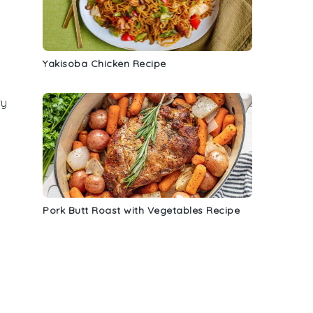
Yakisoba Chicken Recipe
ry
Pork Butt Roast with Vegetables Recipe