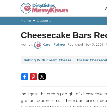
A
Skip
Skip
Skip
Skip
Home
Desserts
to
to
to
to
Cheesecake Bars Re
primary
main
primary
footer
navigation
content
sidebar
Author:
Karen Palmer
Published:
Nov 3, 2024
|
Baking With Cream Cheese
Classic Cheeseca
Indulge in the creamy delight of cheesecake b
graham cracker crust. These bars are an ideal 