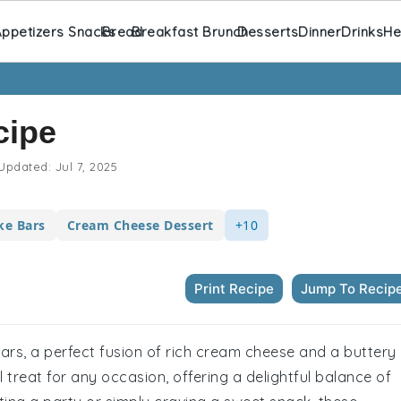
ppetizers Snacks
Bread
Breakfast Brunch
Desserts
Dinner
Drinks
He
cipe
Updated:
Jul 7, 2025
ke Bars
Cream Cheese Dessert
+10
Print Recipe
Jump To Recip
ars, a perfect fusion of rich cream cheese and a buttery
treat for any occasion, offering a delightful balance of