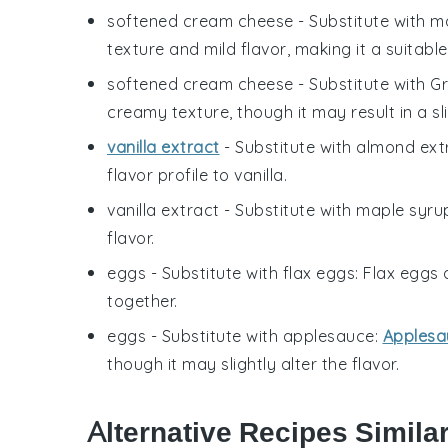
softened cream cheese
- Substitute with
m
texture and mild flavor, making it a suitable
softened cream cheese
- Substitute with
Gr
creamy texture, though it may result in a sl
vanilla extract
- Substitute with
almond ext
flavor profile to vanilla.
vanilla extract
- Substitute with
maple syru
flavor.
eggs
- Substitute with
flax eggs
: Flax eggs 
together.
eggs
- Substitute with
applesauce
:
Applesa
though it may slightly alter the flavor.
Alternative Recipes Simila