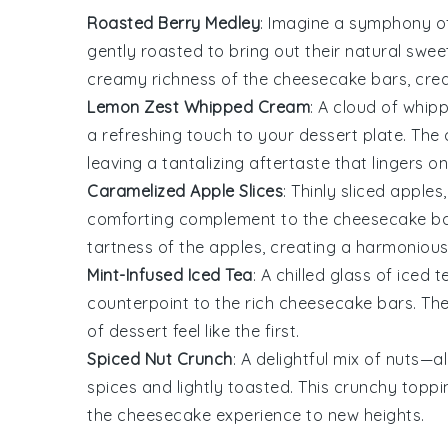
Roasted Berry Medley
: Imagine a symphony 
gently roasted to bring out their natural sweet
creamy richness of the cheesecake bars, creat
Lemon Zest Whipped Cream
: A cloud of
whip
a refreshing touch to your dessert plate. The
leaving a tantalizing aftertaste that lingers on
Caramelized Apple Slices
: Thinly sliced
apples
comforting complement to the cheesecake ba
tartness of the apples, creating a harmoniou
Mint-Infused Iced Tea
: A chilled glass of
iced t
counterpoint to the rich cheesecake bars. The
of dessert feel like the first.
Spiced Nut Crunch
: A delightful mix of
nuts
—
a
spices and lightly toasted. This crunchy toppi
the cheesecake experience to new heights.