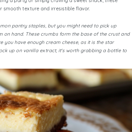
ing a party or simply craving a sweet snack, these
 smooth texture and irresistible flavor.
ommon pantry staples, but you might need to pick up
m on hand. These crumbs form the base of the crust and
ure you have enough cream cheese, as it is the star
stock up on vanilla extract, it's worth grabbing a bottle to