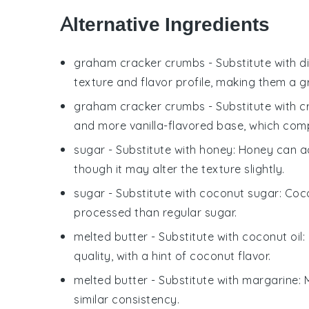
Alternative Ingredients
graham cracker crumbs
- Substitute with
d
texture and flavor profile, making them a gr
graham cracker crumbs
- Substitute with
c
and more vanilla-flavored base, which co
sugar
- Substitute with
honey
: Honey can ad
though it may alter the texture slightly.
sugar
- Substitute with
coconut sugar
: Coc
processed than regular sugar.
melted butter
- Substitute with
coconut oil
:
quality, with a hint of coconut flavor.
melted butter
- Substitute with
margarine
:
similar consistency.