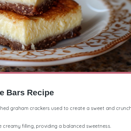
e Bars Recipe
rushed graham crackers used to create a sweet and crunc
e creamy filling, providing a balanced sweetness.