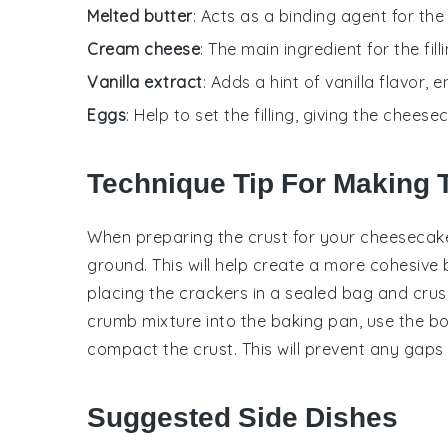
Melted butter
: Acts as a binding agent for th
Cream cheese
: The main ingredient for the fil
Vanilla extract
: Adds a hint of vanilla flavor,
Eggs
: Help to set the filling, giving the chee
Technique Tip For Making 
When preparing the
crust
for your
cheesecak
ground. This will help create a more cohesive
placing the
crackers
in a sealed bag and crush
crumb mixture
into the
baking pan
, use the b
compact the
crust
. This will prevent any gap
Suggested Side Dishes