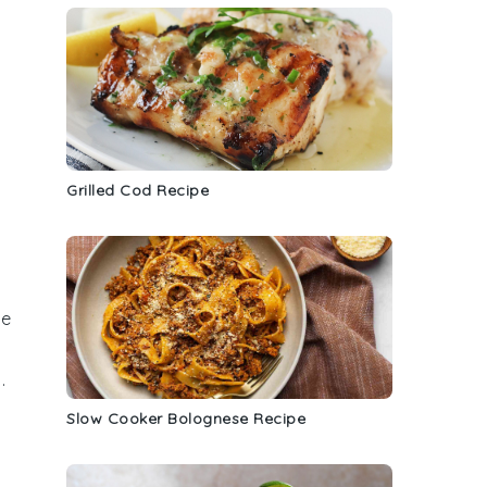
Grilled Cod Recipe
he
g
.
Slow Cooker Bolognese Recipe