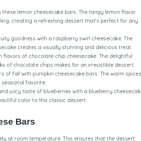
try these lemon cheesecake bars. The tangy
lemon
flavor
lling, creating a refreshing dessert that's perfect for any
fruity goodness with a raspberry swirl cheesecake. The
ecake creates a visually stunning and delicious treat.
ich flavors of chocolate chip cheesecake. The delightful
ks of
chocolate
chips makes for an irresistible dessert.
rs of fall with pumpkin cheesecake bars. The warm spice
 seasonal favorite.
and juicy taste of blueberries with a blueberry cheesecak
utiful color to this classic dessert.
ese Bars
ly at room temperature. This ensures that the
dessert