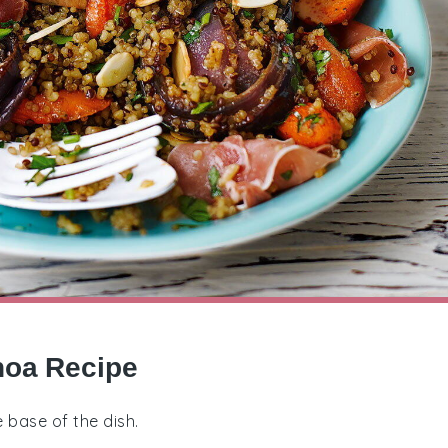
noa Recipe
e base of the dish.