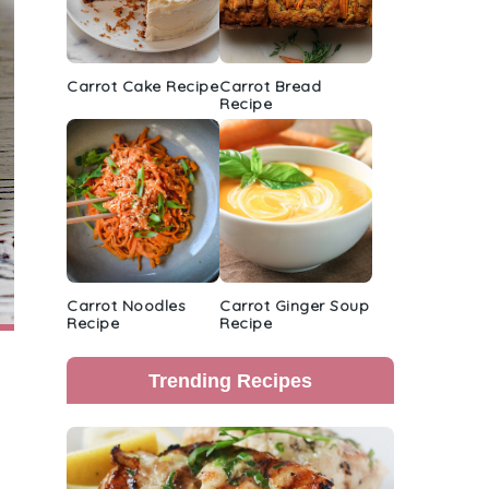
Carrot Cake Recipe
Carrot Bread
Recipe
Carrot Noodles
Carrot Ginger Soup
Recipe
Recipe
Trending Recipes