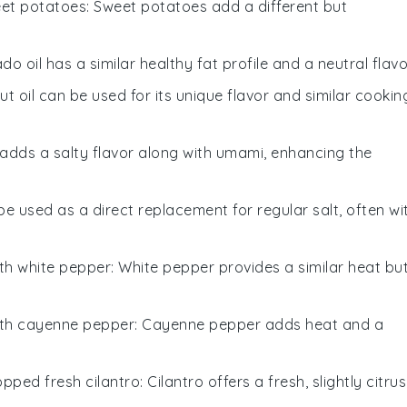
et potatoes
: Sweet potatoes add a different but
do oil has a similar healthy fat profile and a neutral flavo
ut oil can be used for its unique flavor and similar cookin
 adds a salty flavor along with umami, enhancing the
 be used as a direct replacement for regular salt, often wi
ith
white pepper
: White pepper provides a similar heat bu
ith
cayenne pepper
: Cayenne pepper adds heat and a
pped fresh cilantro
: Cilantro offers a fresh, slightly citru