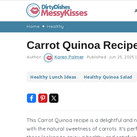
A
Skip
Skip
Skip
Skip
Home
Healthy
to
to
to
to
Carrot Quinoa Recip
primary
main
primary
footer
navigation
content
sidebar
Author:
Karen Palmer
Published:
Jun 25, 2025
|
Healthy Lunch Ideas
Healthy Quinoa Salad
This Carrot Quinoa recipe is a delightful and 
with the natural sweetness of carrots. It's perf