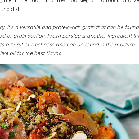
g meal. The addition of fresh parsley and a touch of olive
 the dish.
y, it's a versatile and protein-rich grain that can be found
d or grain section. Fresh parsley is another ingredient th
dds a burst of freshness and can be found in the produce
ve oil for the best flavor.