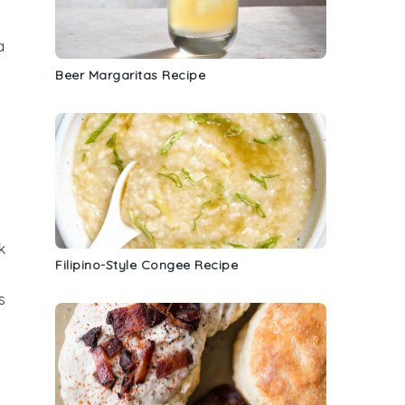
a
Beer Margaritas Recipe
k
Filipino-Style Congee Recipe
s