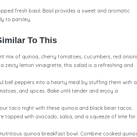
pped fresh basil
: Basil provides a sweet and aromatic
ly to parsley.
imilar To This
ant mix of
quinoa
,
cherry tomatoes
,
cucumbers
,
red onion
h a zesty
lemon vinaigrette
, this salad is a refreshing and
ful
bell peppers
into a hearty meal by stuffing them with a
matoes
, and
spices
. Bake until tender and enjoy a
your taco night with these
quinoa
and
black bean
tacos.
are topped with
avocado
,
salsa
, and a squeeze of
lime
for
 nutritious
quinoa
breakfast bowl. Combine cooked quino