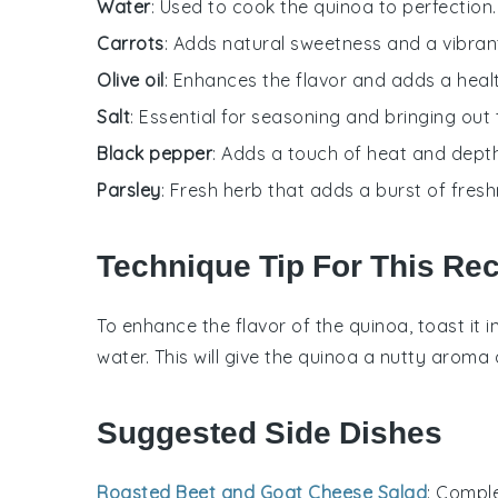
Water
: Used to cook the quinoa to perfection.
Carrots
: Adds natural sweetness and a vibrant
Olive oil
: Enhances the flavor and adds a hea
Salt
: Essential for seasoning and bringing out 
Black pepper
: Adds a touch of heat and depth
Parsley
: Fresh herb that adds a burst of fresh
Technique Tip For This Re
To enhance the flavor of the
quinoa
, toast it 
water
. This will give the
quinoa
a nutty aroma a
Suggested Side Dishes
Roasted Beet and Goat Cheese Salad
: Compl