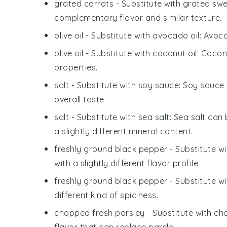
grated carrots
- Substitute with
grated swe
complementary flavor and similar texture.
olive oil
- Substitute with
avocado oil
: Avoca
olive oil
- Substitute with
coconut oil
: Cocon
properties.
salt
- Substitute with
soy sauce
: Soy sauce
overall taste.
salt
- Substitute with
sea salt
: Sea salt can
a slightly different mineral content.
freshly ground black pepper
- Substitute w
with a slightly different flavor profile.
freshly ground black pepper
- Substitute w
different kind of spiciness.
chopped fresh parsley
- Substitute with
cho
flavor that can replace parsley.