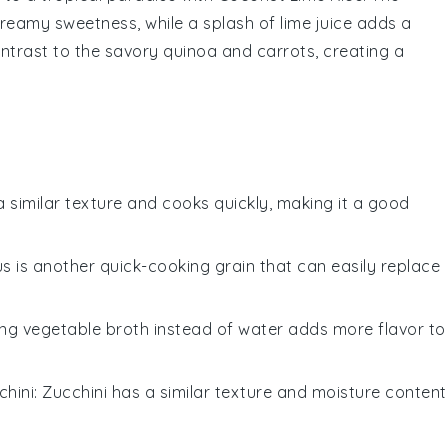
reamy sweetness, while a splash of
lime juice
adds a
contrast to the savory
quinoa
and
carrots
, creating a
a similar texture and cooks quickly, making it a good
s is another quick-cooking grain that can easily replace
ing vegetable broth instead of water adds more flavor to
chini
: Zucchini has a similar texture and moisture content