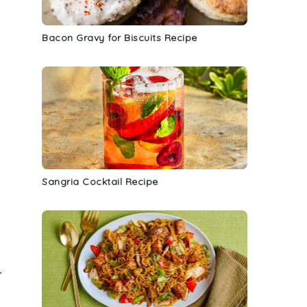
Bacon Gravy for Biscuits Recipe
Sangria Cocktail Recipe
,