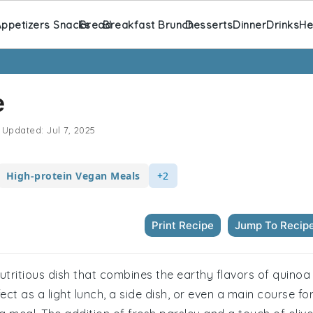
ppetizers Snacks
Bread
Breakfast Brunch
Desserts
Dinner
Drinks
He
e
Updated:
Jul 7, 2025
High-protein Vegan Meals
+2
Print Recipe
Jump To Recip
nutritious dish that combines the earthy flavors of quinoa
ect as a light lunch, a side dish, or even a main course fo