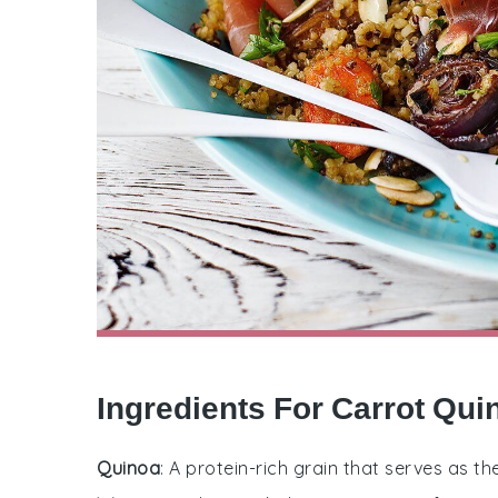
Ingredients For Carrot Qui
Quinoa
: A protein-rich grain that serves as th