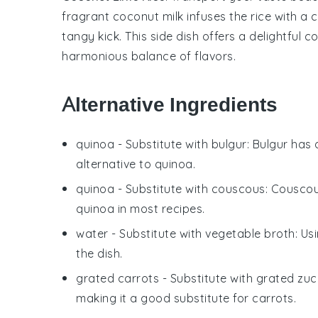
fragrant
coconut milk
infuses the
rice
with a c
tangy kick. This side dish offers a delightful 
harmonious balance of flavors.
Alternative Ingredients
quinoa
- Substitute with
bulgur
: Bulgur has 
alternative to quinoa.
quinoa
- Substitute with
couscous
: Couscou
quinoa in most recipes.
water
- Substitute with
vegetable broth
: Us
the dish.
grated carrots
- Substitute with
grated zuc
making it a good substitute for carrots.