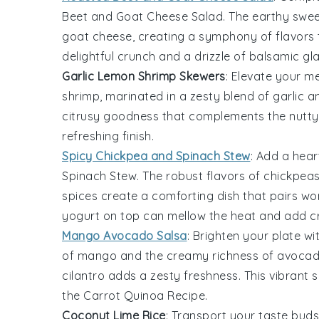
Beet and Goat Cheese Salad
. The earthy swe
goat cheese
, creating a symphony of flavors
delightful crunch and a drizzle of
balsamic gl
Garlic Lemon Shrimp Skewers
: Elevate your m
shrimp
, marinated in a zesty blend of
garlic
a
citrusy goodness that complements the nutt
refreshing finish.
Spicy Chickpea and Spinach Stew
: Add a hea
Spinach Stew
. The robust flavors of
chickpea
spices
create a comforting dish that pairs wond
yogurt
on top can mellow the heat and add c
Mango Avocado Salsa
: Brighten your plate wi
of
mango
and the creamy richness of
avoca
cilantro
adds a zesty freshness. This vibrant s
the
Carrot Quinoa Recipe
.
Coconut Lime Rice
: Transport your taste buds