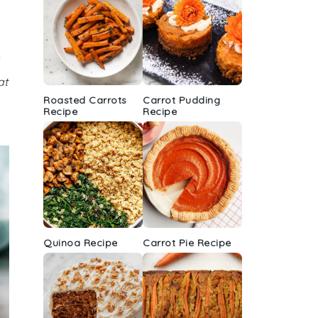
at
Roasted Carrots
Carrot Pudding
Recipe
Recipe
Quinoa Recipe
Carrot Pie Recipe