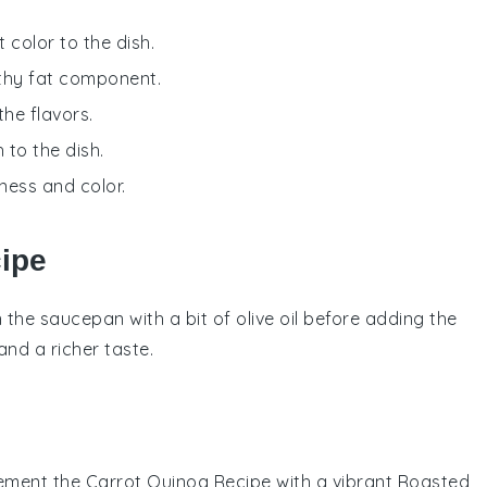
 color to the dish.
lthy fat component.
the flavors.
 to the dish.
ness and color.
cipe
in the
saucepan
with a bit of
olive oil
before adding the
nd a richer taste.
ement the
Carrot Quinoa Recipe
with a vibrant
Roasted