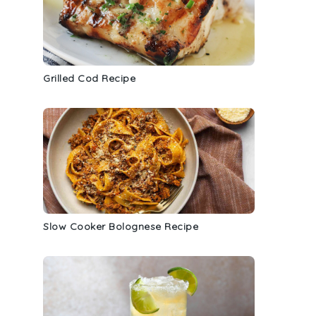
Grilled Cod Recipe
Slow Cooker Bolognese Recipe