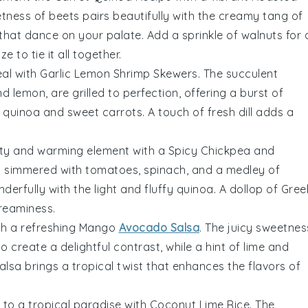
etness of
beets
pairs beautifully with the creamy tang of
 that dance on your palate. Add a sprinkle of
walnuts
for 
aze
to tie it all together.
eal with
Garlic Lemon Shrimp Skewers
. The succulent
nd
lemon
, are grilled to perfection, offering a burst of
y
quinoa
and sweet
carrots
. A touch of
fresh dill
adds a
rty and warming element with a
Spicy Chickpea and
s
simmered with
tomatoes
,
spinach
, and a medley of
erfully with the light and fluffy
quinoa
. A dollop of
Gree
reaminess.
th a refreshing
Mango
Avocado Salsa
. The juicy sweetnes
do
create a delightful contrast, while a hint of
lime
and
alsa brings a tropical twist that enhances the flavors of
 to a tropical paradise with
Coconut Lime Rice
. The