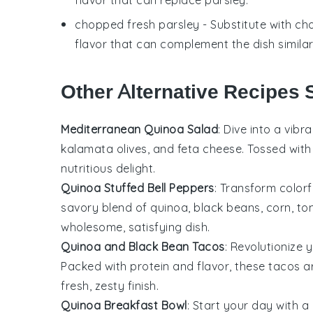
chopped fresh parsley
- Substitute with
cho
flavor that can complement the dish similar
Other Alternative Recipes S
Mediterranean Quinoa Salad
: Dive into a vibr
kalamata olives
, and
feta cheese
. Tossed wit
nutritious delight.
Quinoa Stuffed Bell Peppers
: Transform color
savory blend of
quinoa
,
black beans
,
corn
,
to
wholesome, satisfying dish.
Quinoa and Black Bean Tacos
: Revolutionize 
Packed with protein and flavor, these tacos 
fresh, zesty finish.
Quinoa Breakfast Bowl
: Start your day with a