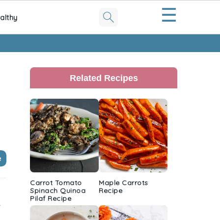
☰
althy
Primary
Sidebar
Related Recipes
e
Carrot Tomato
Maple Carrots
Spinach Quinoa
Recipe
Pilaf Recipe
r