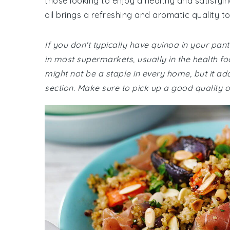
those looking to enjoy a healthy and satisfyin
oil brings a refreshing and aromatic quality to
If you don't typically have quinoa in your pantr
in most supermarkets, usually in the health foo
might not be a staple in every home, but it a
section. Make sure to pick up a good quality oli