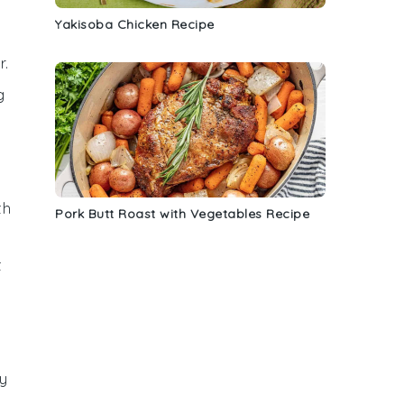
Yakisoba Chicken Recipe
r.
g
th
Pork Butt Roast with Vegetables Recipe
t
sy