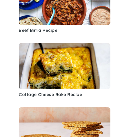
Beef Birria Recipe
Cottage Cheese Bake Recipe