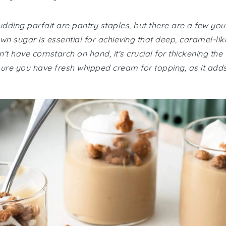
pudding parfait are pantry staples, but there are a few you
n sugar is essential for achieving that deep, caramel-lik
n't have cornstarch on hand, it's crucial for thickening the
nsure you have fresh whipped cream for topping, as it add