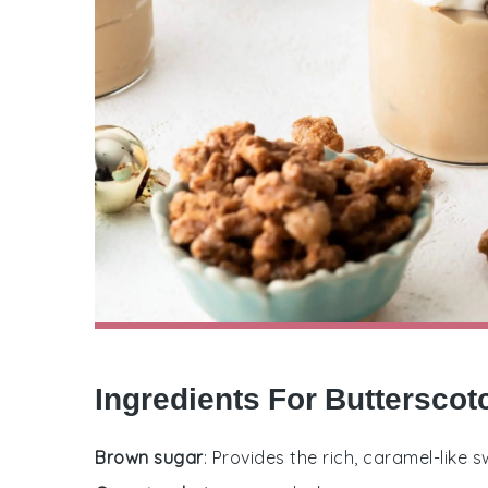
Ingredients For Butterscot
Brown sugar
: Provides the rich, caramel-like