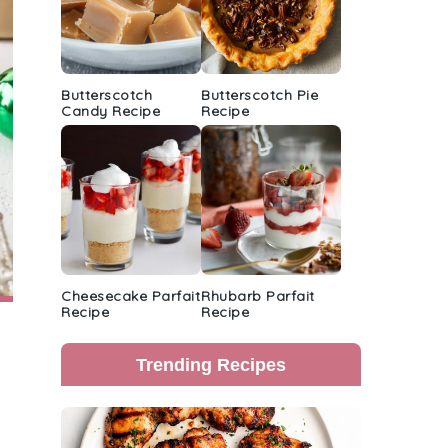
Butterscotch
Butterscotch Pie
Candy Recipe
Recipe
Cheesecake Parfait
Rhubarb Parfait
Recipe
Recipe
Trending Recipes