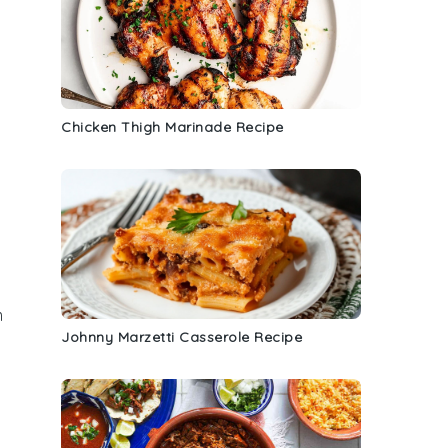
Chicken Thigh Marinade Recipe
m
Johnny Marzetti Casserole Recipe