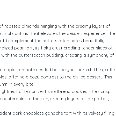
 of
roasted almonds
mingling with the creamy layers of
textural contrast that elevates the dessert experience. The
cotti complement the
butterscotch
notes beautifully.
elized pear
tart, its flaky crust cradling tender slices of
s with the
butterscotch pudding
, creating a symphony of
ed apple compote
nestled beside your parfait. The gentle
s, offering a cozy contrast to the chilled dessert. This
mn in every bite.
rightness of
lemon zest shortbread
cookies. Their crisp
counterpoint to the rich, creamy layers of the parfait,
ecadent
dark chocolate ganache tart
with its velvety filling