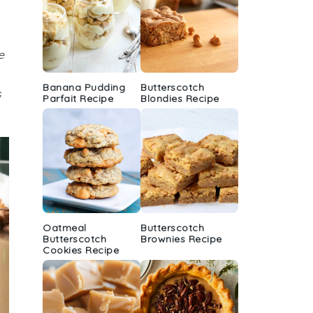
e
Banana Pudding
Butterscotch
s
Parfait Recipe
Blondies Recipe
Oatmeal
Butterscotch
Butterscotch
Brownies Recipe
Cookies Recipe