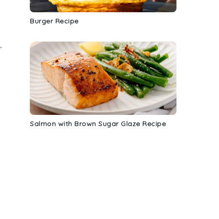
Burger Recipe
r
Salmon with Brown Sugar Glaze Recipe