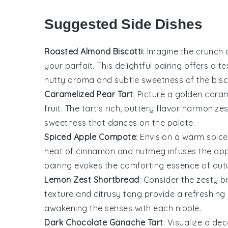
Suggested Side Dishes
Roasted Almond Biscotti
: Imagine the crunch
your parfait. This delightful pairing offers a 
nutty aroma and subtle sweetness of the bis
Caramelized Pear Tart
: Picture a golden
caram
fruit. The tart's rich, buttery flavor harmonize
sweetness that dances on the palate.
Spiced Apple Compote
: Envision a warm
spic
heat of cinnamon and nutmeg infuses the apple
pairing evokes the comforting essence of autu
Lemon Zest Shortbread
: Consider the zesty b
texture and citrusy tang provide a refreshing 
awakening the senses with each nibble.
Dark Chocolate Ganache Tart
: Visualize a d