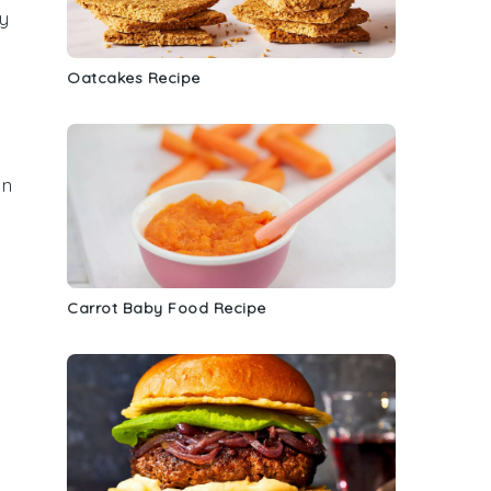
ry
Oatcakes Recipe
an
Carrot Baby Food Recipe