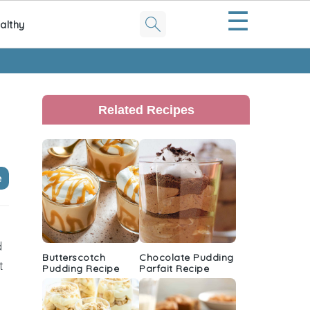
☰
althy
Primary
Sidebar
Related Recipes
e
d
Butterscotch
Chocolate Pudding
t
Pudding Recipe
Parfait Recipe