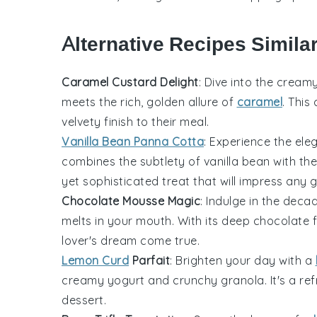
Alternative Recipes Similar
Caramel Custard Delight
: Dive into the cream
meets the rich, golden allure of
caramel
. This
velvety finish to their meal.
Vanilla Bean Panna Cotta
: Experience the el
combines the subtlety of
vanilla
bean with the 
yet sophisticated treat that will impress any g
Chocolate Mousse Magic
: Indulge in the dec
melts in your mouth. With its deep chocolate fl
lover's dream come true.
Lemon Curd
Parfait
: Brighten your day with a
creamy yogurt and crunchy granola. It's a refr
dessert.