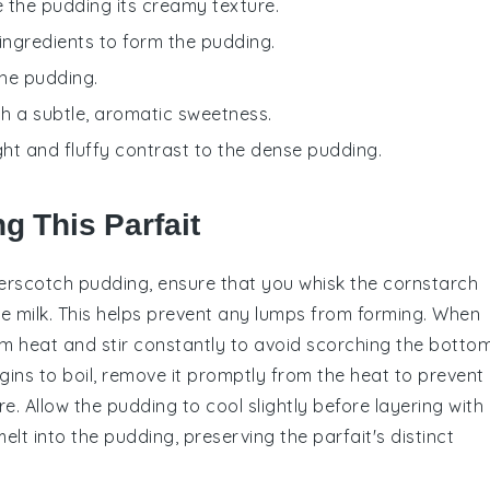
e the pudding its creamy texture.
 ingredients to form the pudding.
the pudding.
ith a subtle, aromatic sweetness.
ight and fluffy contrast to the dense pudding.
g This Parfait
erscotch pudding
, ensure that you whisk the
cornstarch
he
milk
. This helps prevent any lumps from forming. When
m heat and stir constantly to avoid scorching the botto
ins to boil, remove it promptly from the heat to prevent
e. Allow the pudding to cool slightly before layering with
lt into the pudding, preserving the parfait's distinct