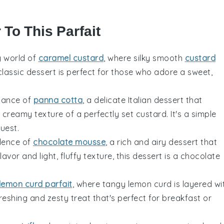
 To This Parfait
y world of
caramel custard
, where silky smooth
custard
 classic dessert is perfect for those who adore a sweet,
egance of
panna cotta
, a delicate Italian dessert that
creamy texture of a perfectly set custard. It's a simple
uest.
adence of
chocolate mousse
, a rich and airy dessert that
avor and light, fluffy texture, this dessert is a chocolate
lemon curd parfait
, where tangy
lemon
curd is layered wi
eshing and zesty treat that's perfect for breakfast or