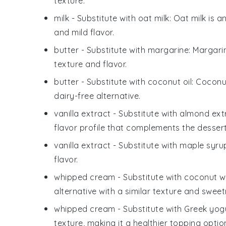
texture.
milk
- Substitute with
oat milk
: Oat milk is 
and mild flavor.
butter
- Substitute with
margarine
: Margari
texture and flavor.
butter
- Substitute with
coconut oil
: Coconu
dairy-free alternative.
vanilla extract
- Substitute with
almond ext
flavor profile that complements the dessert
vanilla extract
- Substitute with
maple syru
flavor.
whipped cream
- Substitute with
coconut w
alternative with a similar texture and sweet
whipped cream
- Substitute with
Greek yog
texture, making it a healthier topping optio