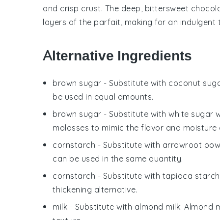
and crisp crust. The deep, bittersweet chocol
layers of the parfait, making for an indulgent 
Alternative Ingredients
brown sugar
- Substitute with
coconut sug
be used in equal amounts.
brown sugar
- Substitute with
white sugar 
molasses to mimic the flavor and moisture 
cornstarch
- Substitute with
arrowroot po
can be used in the same quantity.
cornstarch
- Substitute with
tapioca starch
thickening alternative.
milk
- Substitute with
almond milk
: Almond m