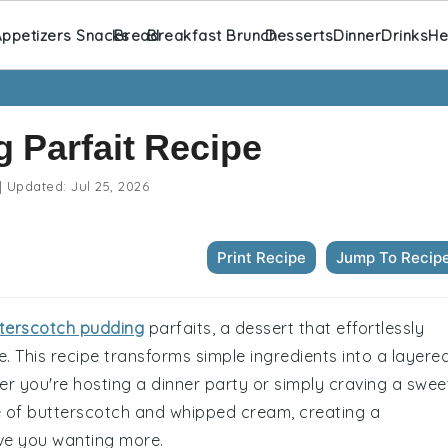
ppetizers Snacks
Bread
Breakfast Brunch
Desserts
Dinner
Drinks
He
 Parfait Recipe
|
Updated:
Jul 25, 2026
Print Recipe
Jump To Recip
terscotch pudding
parfaits, a dessert that effortlessly
. This recipe transforms simple ingredients into a layere
r you're hosting a dinner party or simply craving a swee
nce of butterscotch and whipped cream, creating a
ave you wanting more.