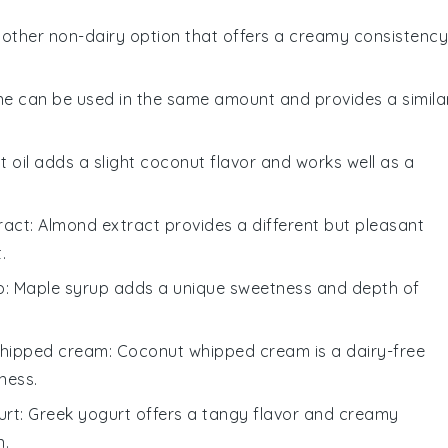
another non-dairy option that offers a creamy consistency
ne can be used in the same amount and provides a simila
t oil adds a slight coconut flavor and works well as a
ract
: Almond extract provides a different but pleasant
.
p
: Maple syrup adds a unique sweetness and depth of
hipped cream
: Coconut whipped cream is a dairy-free
ness.
urt
: Greek yogurt offers a tangy flavor and creamy
n.