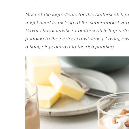
Most of the ingredients for this butterscotch 
might need to pick up at the supermarket. Brow
flavor characteristic of butterscotch. If you do
pudding to the perfect consistency. Lastly, e
a light, airy contrast to the rich pudding.