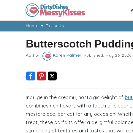
A
Skip
Skip
Skip
Skip
Home
Desserts
to
to
to
to
Butterscotch Pudding
primary
main
primary
footer
navigation
content
sidebar
Author:
Karen Palmer
Published:
May 26, 2026
Indulge in the creamy, nostalgic delight of
but
combines rich flavors with a touch of elegance
masterpiece, perfect for any occasion. Whethe
treat, these parfaits offer a delightful bala
symphony of textures and tastes that will le