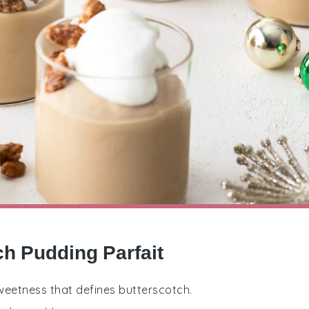
ch Pudding Parfait
 sweetness that defines butterscotch.