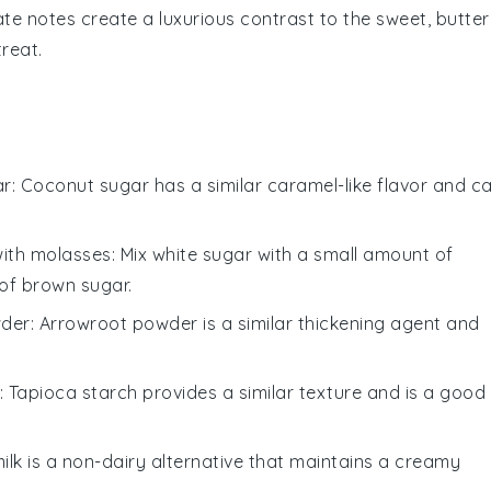
ate notes create a luxurious contrast to the sweet, butte
treat.
ar
: Coconut sugar has a similar caramel-like flavor and c
with molasses
: Mix white sugar with a small amount of
of brown sugar.
wder
: Arrowroot powder is a similar thickening agent and
: Tapioca starch provides a similar texture and is a good
ilk is a non-dairy alternative that maintains a creamy