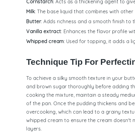
Cornstarch
: Acts as a thickening agent to giv
Milk
: The base liquid that combines with other
Butter
: Adds richness and a smooth finish to 
Vanilla extract
: Enhances the flavor profile w
Whipped cream
: Used for topping, it adds a l
Technique Tip For Perfectin
To achieve a silky smooth texture in your
butt
and
brown sugar
thoroughly before adding t
cooking the mixture, maintain a steady mediu
of the pan. Once the pudding thickens and beg
overcooking, which can lead to a grainy textur
whipped cream
to ensure the cream doesn't me
layers.