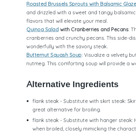
Roasted Brussels Sprouts with Balsamic Glaz
and drizzled with a sweet and tangy
balsamic
flavors that will elevate your meal.
Quinoa Salad
with Cranberries and Pecans
: T
cranberries
and crunchy
pecans
. This side-d
wonderfully with the savory steak.
Butternut Squash Soup
: Visualize a velvety
bu
nutmeg
. This comforting soup will provide a
Alternative Ingredients
flank steak
- Substitute with
skirt steak
: Sk
great alternative for broiling.
flank steak
- Substitute with
hanger steak
:
when broiled, closely mimicking the characte