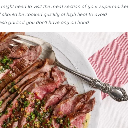
u might need to visit the meat section of your supermarket
nd should be cooked quickly at high heat to avoid
sh garlic if you don't have any on hand.