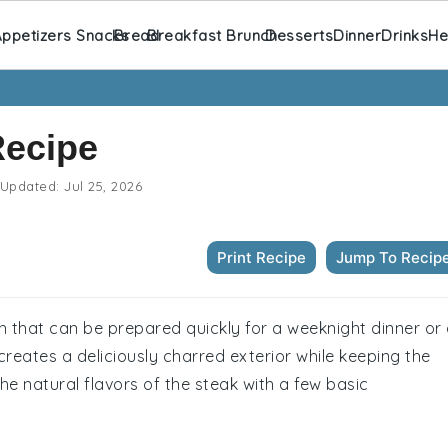
ppetizers Snacks
Bread
Breakfast Brunch
Desserts
Dinner
Drinks
He
Recipe
Updated:
Jul 25, 2026
Print Recipe
Jump To Recip
ish that can be prepared quickly for a weeknight dinner or
 creates a deliciously charred exterior while keeping the
the natural flavors of the steak with a few basic