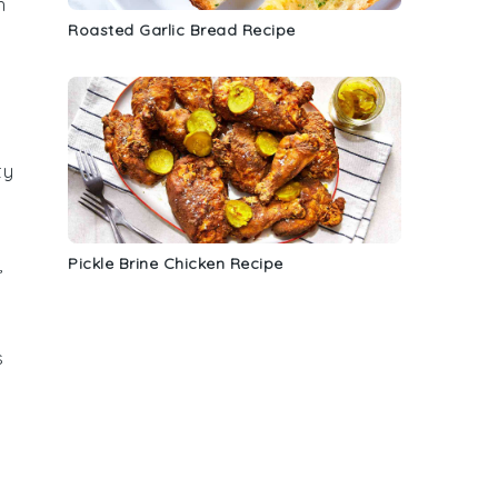
h
Roasted Garlic Bread Recipe
ty
Pickle Brine Chicken Recipe
,
s