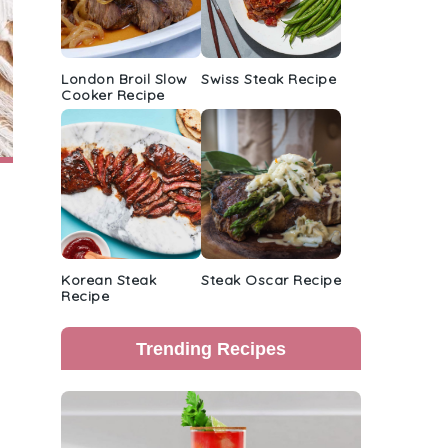
London Broil Slow
Swiss Steak Recipe
Cooker Recipe
Korean Steak
Steak Oscar Recipe
Recipe
Trending Recipes