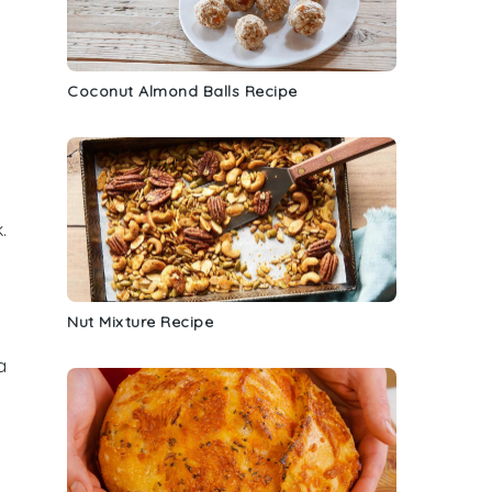
Coconut Almond Balls Recipe
k
.
Nut Mixture Recipe
a