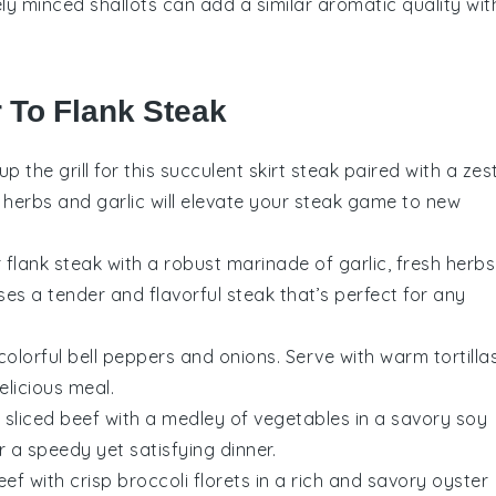
nely minced shallots can add a similar aromatic quality wit
r To Flank Steak
 up the grill for this succulent
skirt steak
paired with a zes
h herbs and garlic will elevate your steak game to new
r
flank steak
with a robust marinade of garlic, fresh herbs
ses a tender and flavorful steak that’s perfect for any
colorful
bell peppers
and onions. Serve with warm
tortilla
elicious meal.
y sliced
beef
with a medley of
vegetables
in a savory
soy
or a speedy yet satisfying dinner.
eef
with crisp
broccoli
florets in a rich and savory
oyster