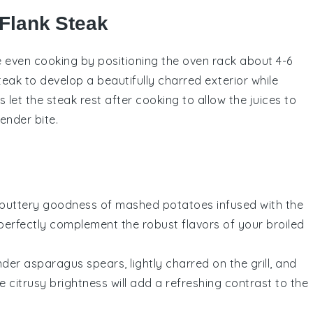
 Flank Steak
ure even cooking by positioning the oven rack about 4-6
teak
to develop a beautifully charred exterior while
ys let the
steak
rest after cooking to allow the juices to
tender bite.
, buttery goodness of mashed
potatoes
infused with the
ll perfectly complement the robust flavors of your broiled
ender
asparagus
spears, lightly charred on the grill, and
he citrusy brightness will add a refreshing contrast to the