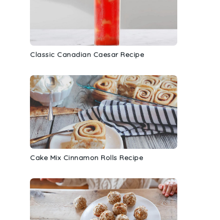
Classic Canadian Caesar Recipe
Cake Mix Cinnamon Rolls Recipe