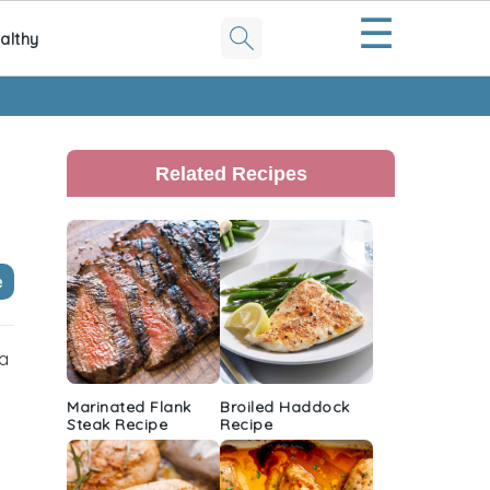
☰
althy
Primary
Sidebar
Related Recipes
e
 a
Marinated Flank
Broiled Haddock
Steak Recipe
Recipe