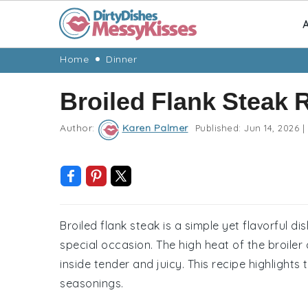
A
Skip
Skip
Skip
Skip
Home
Dinner
to
to
to
to
Broiled Flank Steak 
primary
main
primary
footer
navigation
content
sidebar
Author:
Karen Palmer
Published:
Jun 14, 2026
|
Broiled flank steak is a simple yet flavorful d
special occasion. The high heat of the broiler
inside tender and juicy. This recipe highlights 
seasonings.