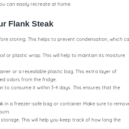
 you can easily recreate at home.
ur Flank Steak
ore storing. This helps to prevent condensation, which c
oil
or
plastic wrap
. This will help to maintain its moisture
ainer or a resealable
plastic bag
. This extra layer of
ed odors from the fridge.
lan to consume it within 3-4 days. This ensures that the
k in a
freezer-safe bag
or container. Make sure to remov
burn.
 storage. This will help you keep track of how long the