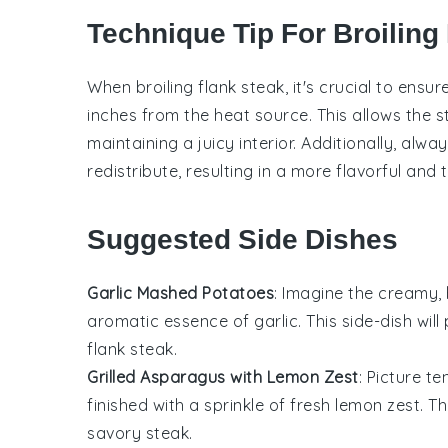
Technique Tip For Broiling
When broiling
flank steak
, it's crucial to ens
inches from the heat source. This allows the
s
maintaining a juicy interior. Additionally, alwa
redistribute, resulting in a more flavorful and 
Suggested Side Dishes
Garlic Mashed Potatoes
: Imagine the creamy
aromatic essence of
garlic
. This side-dish wi
flank steak
.
Grilled Asparagus with Lemon Zest
: Picture t
finished with a sprinkle of fresh
lemon zest
. T
savory steak.