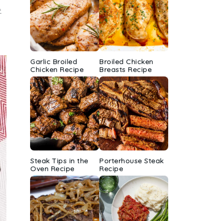
.
Garlic Broiled
Broiled Chicken
Chicken Recipe
Breasts Recipe
Steak Tips in the
Porterhouse Steak
Oven Recipe
Recipe