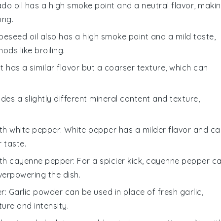
ado oil has a high smoke point and a neutral flavor, maki
ing.
peseed oil also has a high smoke point and a mild taste,
ds like broiling.
lt has a similar flavor but a coarser texture, which can
ides a slightly different mineral content and texture,
ith
white pepper
: White pepper has a milder flavor and c
 taste.
ith
cayenne pepper
: For a spicier kick, cayenne pepper c
verpowering the dish.
er
: Garlic powder can be used in place of fresh garlic,
xture and intensity.