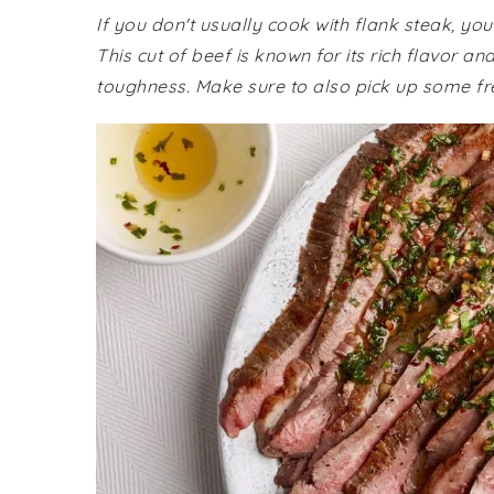
If you don't usually cook with flank steak, yo
This cut of beef is known for its rich flavor a
toughness. Make sure to also pick up some fre