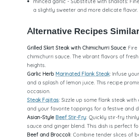
minced garlic
- Substitute with
shallots
: Fi
a slightly sweeter and more delicate flavor.
Alternative Recipes Simila
Grilled Skirt Steak with Chimichurri Sauce
: Fire
chimichurri sauce
. The vibrant flavors of fres
heights.
Garlic Herb
Marinated Flank Steak
: Infuse you
and a splash of
lemon juice
. This recipe promi
occasion.
Steak Fajitas
: Sizzle up some
flank steak
with 
and your favorite toppings for a festive and d
Asian-Style
Beef Stir-Fry
: Quickly stir-fry thinl
sauce
and
ginger
blend. This dish is perfect f
Beef and Broccoli
: Combine tender slices of
b