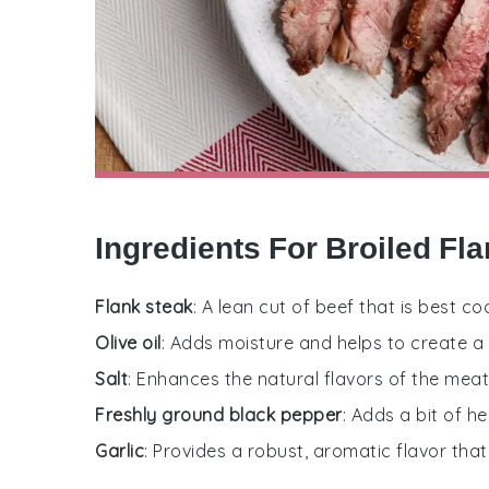
Ingredients For Broiled Fl
Flank steak
: A lean cut of beef that is best co
Olive oil
: Adds moisture and helps to create a 
Salt
: Enhances the natural flavors of the meat
Freshly ground black pepper
: Adds a bit of h
Garlic
: Provides a robust, aromatic flavor th