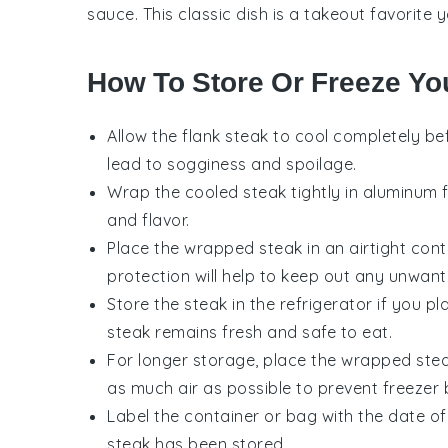
sauce
. This classic dish is a takeout favorite
How To Store Or Freeze Yo
Allow the
flank steak
to cool completely bef
lead to sogginess and spoilage.
Wrap the cooled steak tightly in
aluminum f
and flavor.
Place the wrapped steak in an airtight cont
protection will help to keep out any unwant
Store the steak in the refrigerator if you p
steak remains fresh and safe to eat.
For longer storage, place the wrapped stea
as much air as possible to prevent freezer 
Label the container or bag with the date of
steak has been stored.