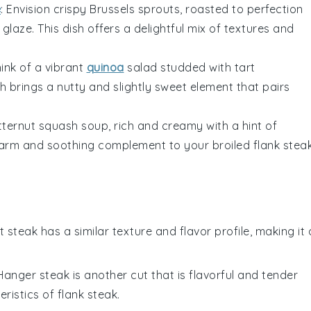
e
: Envision crispy
Brussels sprouts
, roasted to perfection
 glaze
. This dish offers a delightful mix of textures and
hink of a vibrant
quinoa
salad
studded with tart
ish brings a nutty and slightly sweet element that pairs
tternut squash soup
, rich and creamy with a hint of
 warm and soothing complement to your broiled
flank stea
irt steak has a similar texture and flavor profile, making it 
 Hanger steak is another cut that is flavorful and tender
ristics of flank steak.