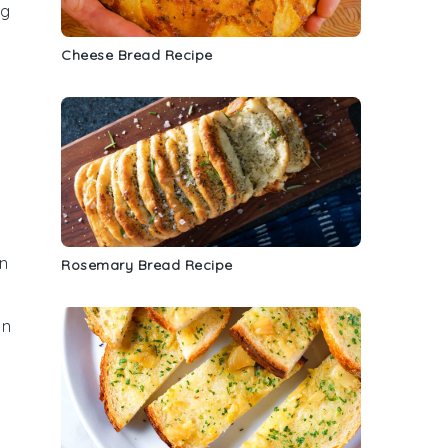
ng
Cheese Bread Recipe
an
Rosemary Bread Recipe
an