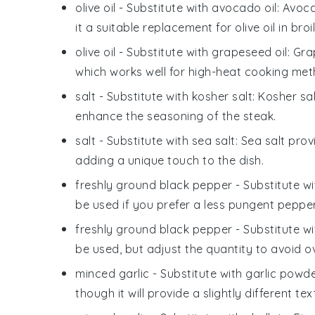
olive oil
- Substitute with
avocado oil
: Avoc
it a suitable replacement for olive oil in broil
olive oil
- Substitute with
grapeseed oil
: Gra
which works well for high-heat cooking metho
salt
- Substitute with
kosher salt
: Kosher sa
enhance the seasoning of the steak.
salt
- Substitute with
sea salt
: Sea salt prov
adding a unique touch to the dish.
freshly ground black pepper
- Substitute w
be used if you prefer a less pungent pepper
freshly ground black pepper
- Substitute w
be used, but adjust the quantity to avoid o
minced garlic
- Substitute with
garlic powd
though it will provide a slightly different te