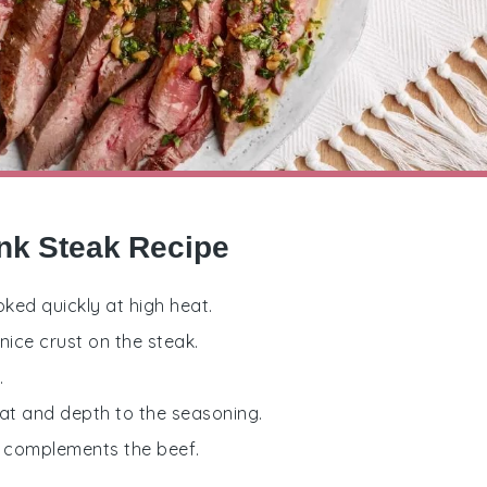
ank Steak Recipe
oked quickly at high heat.
nice crust on the steak.
.
eat and depth to the seasoning.
at complements the beef.