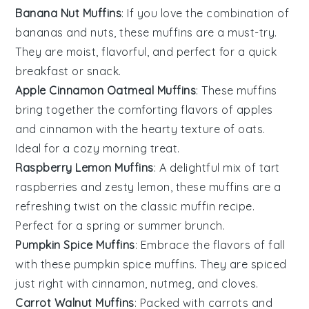
Banana Nut Muffins
: If you love the combination of
bananas
and
nuts
, these muffins are a must-try.
They are moist, flavorful, and perfect for a quick
breakfast or snack.
Apple Cinnamon Oatmeal Muffins
: These muffins
bring together the comforting flavors of
apples
and
cinnamon
with the hearty texture of oats.
Ideal for a cozy morning treat.
Raspberry Lemon Muffins
: A delightful mix of tart
raspberries
and zesty
lemon
, these muffins are a
refreshing twist on the classic muffin recipe.
Perfect for a spring or summer brunch.
Pumpkin Spice Muffins
: Embrace the flavors of fall
with these
pumpkin
spice muffins. They are spiced
just right with
cinnamon
,
nutmeg
, and
cloves
.
Carrot Walnut Muffins
: Packed with
carrots
and