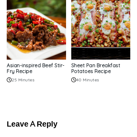
Asian-inspired Beef Stir-
Sheet Pan Breakfast
Fry Recipe
Potatoes Recipe
25 Minutes
40 Minutes
Reader
Interactions
Leave A Reply