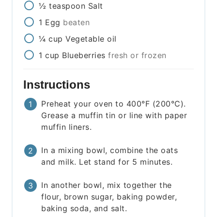
½
teaspoon
Salt
1
Egg
beaten
¼
cup
Vegetable oil
1
cup
Blueberries
fresh or frozen
Instructions
Preheat your oven to 400°F (200°C).
Grease a muffin tin or line with paper
muffin liners.
In a mixing bowl, combine the oats
and milk. Let stand for 5 minutes.
In another bowl, mix together the
flour, brown sugar, baking powder,
baking soda, and salt.