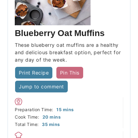
Blueberry Oat Muffins
These blueberry oat muffins are a healthy
and delicious breakfast option, perfect for
any day of the week.
Print Recipe
Pin This
Jump to comment
minutes
Preparation Time:
15
mins
minutes
Cook Time:
20
mins
minutes
Total Time:
35
mins