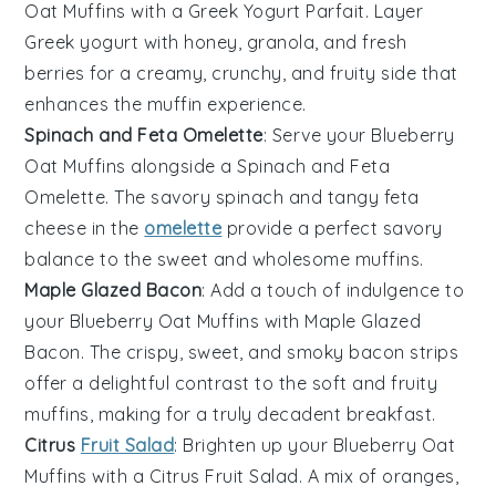
Oat Muffins
with a
Greek Yogurt Parfait
. Layer
Greek yogurt
with
honey
,
granola
, and fresh
berries
for a creamy, crunchy, and fruity side that
enhances the muffin experience.
Spinach and Feta Omelette
: Serve your
Blueberry
Oat Muffins
alongside a
Spinach and Feta
Omelette
. The savory
spinach
and tangy
feta
cheese in the
omelette
provide a perfect savory
balance to the sweet and wholesome muffins.
Maple Glazed Bacon
: Add a touch of indulgence to
your
Blueberry Oat Muffins
with
Maple Glazed
Bacon
. The crispy, sweet, and smoky
bacon
strips
offer a delightful contrast to the soft and fruity
muffins, making for a truly decadent breakfast.
Citrus
Fruit Salad
: Brighten up your
Blueberry Oat
Muffins
with a
Citrus Fruit Salad
. A mix of
oranges
,