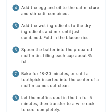
Add the egg and oil to the oat mixture
and stir until combined.
Add the wet ingredients to the dry
ingredients and mix until just
combined. Fold in the blueberries.
Spoon the batter into the prepared
muffin tin, filling each cup about ⅔
full.
Bake for 18-20 minutes, or until a
toothpick inserted into the center of a
muffin comes out clean.
Let the muffins cool in the tin for 5
minutes, then transfer to a wire rack
to cool completely.