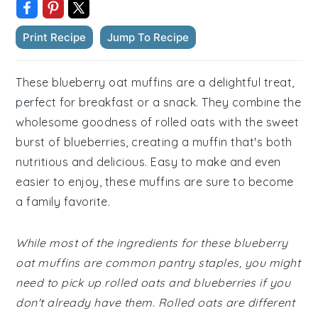
Print Recipe
Jump To Recipe
These blueberry oat muffins are a delightful treat,
perfect for breakfast or a snack. They combine the
wholesome goodness of rolled oats with the sweet
burst of blueberries, creating a muffin that's both
nutritious and delicious. Easy to make and even
easier to enjoy, these muffins are sure to become
a family favorite.
While most of the ingredients for these blueberry
oat muffins are common pantry staples, you might
need to pick up rolled oats and blueberries if you
don't already have them. Rolled oats are different