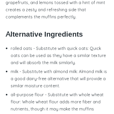
grapefruits
, and
lemons
tossed with a hint of
mint
creates a zesty and refreshing side that
complements the muffins perfectly.
Alternative Ingredients
rolled oats
- Substitute with
quick oats
: Quick
oats can be used as they have a similar texture
and will absorb the
milk
similarly.
milk
- Substitute with
almond milk
: Almond milk is
a good dairy-free alternative that will provide a
similar moisture content.
all-purpose flour
- Substitute with
whole wheat
flour
: Whole wheat flour adds more fiber and
nutrients, though it may make the muffins