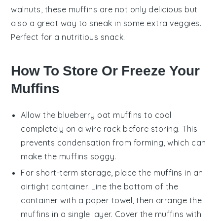
walnuts
, these muffins are not only delicious but
also a great way to sneak in some extra veggies.
Perfect for a nutritious snack.
How To Store Or Freeze Your
Muffins
Allow the
blueberry oat muffins
to cool
completely on a wire rack before storing. This
prevents condensation from forming, which can
make the muffins soggy.
For short-term storage, place the muffins in an
airtight container. Line the bottom of the
container with a paper towel, then arrange the
muffins in a single layer. Cover the muffins with