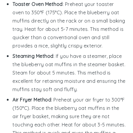
Toaster Oven Method
: Preheat your toaster
oven to 350°F (175°C). Place the
blueberry oat
muffins
directly on the rack or on a small baking
tray. Heat for about 5-7 minutes. This method is
quicker than a conventional oven and still
provides a nice, slightly crispy exterior.
Steaming Method
: If you have a steamer, place
the
blueberry oat muffins
in the steamer basket.
Steam for about 5 minutes. This method is
excellent for retaining moisture and ensuring the
muffins stay soft and fluffy.
Air Fryer Method
: Preheat your air fryer to 300°F
(150°C). Place the
blueberry oat muffins
in the
air fryer basket, making sure they are not
touching each other. Heat for about 3-5 minutes.
This method is quick and gives the muffins a