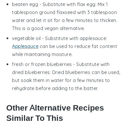
beaten egg
- Substitute with
flax egg
: Mix 1
tablespoon ground flaxseed with 3 tablespoon
water and let it sit for a few minutes to thicken.
This is a good vegan alternative.
vegetable oil
- Substitute with
applesauce
:
Applesauce
can be used to reduce fat content
while maintaining moisture.
fresh or frozen blueberries
- Substitute with
dried blueberries
: Dried blueberries can be used,
but soak them in water for a few minutes to
rehydrate before adding to the batter.
Other Alternative Recipes
Similar To This