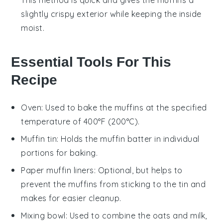
slightly crispy exterior while keeping the inside
moist.
Essential Tools For This
Recipe
Oven
: Used to bake the muffins at the specified
temperature of 400°F (200°C).
Muffin tin
: Holds the muffin batter in individual
portions for baking.
Paper muffin liners
: Optional, but helps to
prevent the muffins from sticking to the tin and
makes for easier cleanup.
Mixing bowl
: Used to combine the oats and milk,