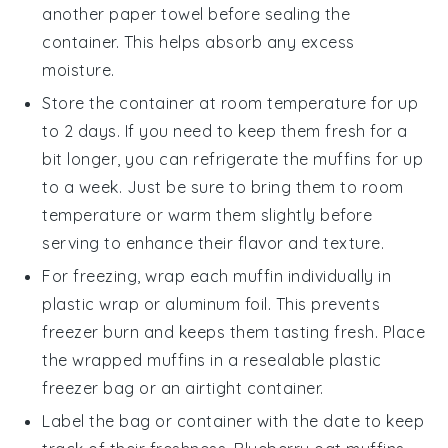
another paper towel before sealing the
container. This helps absorb any excess
moisture.
Store the container at room temperature for up
to 2 days. If you need to keep them fresh for a
bit longer, you can refrigerate the muffins for up
to a week. Just be sure to bring them to room
temperature or warm them slightly before
serving to enhance their flavor and texture.
For freezing, wrap each
muffin
individually in
plastic wrap or aluminum foil. This prevents
freezer burn and keeps them tasting fresh. Place
the wrapped muffins in a resealable plastic
freezer bag or an airtight container.
Label the bag or container with the date to keep