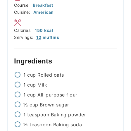
Course:
Breakfast
Cuisine:
American
Calories:
150
kcal
Servings:
12
muffins
Ingredients
1
cup
Rolled oats
1
cup
Milk
1
cup
All-purpose flour
½
cup
Brown sugar
1
teaspoon
Baking powder
½
teaspoon
Baking soda