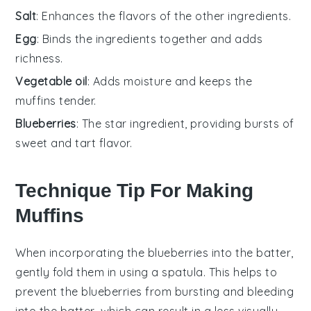
Salt
: Enhances the flavors of the other ingredients.
Egg
: Binds the ingredients together and adds
richness.
Vegetable oil
: Adds moisture and keeps the
muffins tender.
Blueberries
: The star ingredient, providing bursts of
sweet and tart flavor.
Technique Tip For Making
Muffins
When incorporating the
blueberries
into the batter,
gently fold them in using a spatula. This helps to
prevent the
blueberries
from bursting and bleeding
into the batter, which can result in a less visually