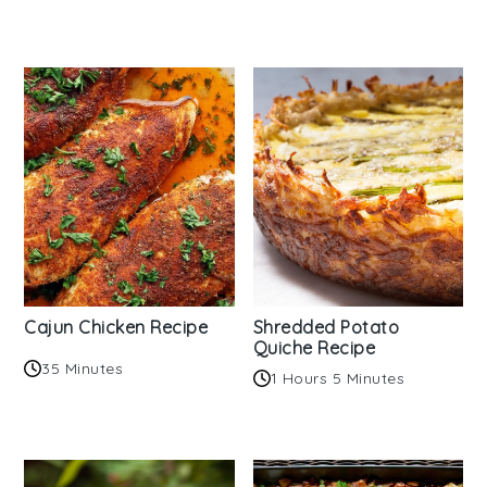
Cajun Chicken Recipe
Shredded Potato
Quiche Recipe
35 Minutes
1 Hours 5 Minutes