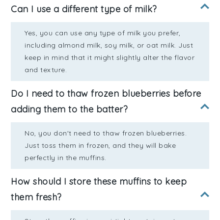
Can I use a different type of milk?
Yes, you can use any type of milk you prefer,
including almond milk, soy milk, or oat milk. Just
keep in mind that it might slightly alter the flavor
and texture.
Do I need to thaw frozen blueberries before
adding them to the batter?
No, you don't need to thaw frozen blueberries.
Just toss them in frozen, and they will bake
perfectly in the muffins.
How should I store these muffins to keep
them fresh?