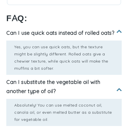
FAQ:
Can I use quick oats instead of rolled oats?
Yes, you can use quick oats, but the texture
might be slightly different. Rolled oats give a
chewier texture, while quick oats will make the
muffins a bit softer.
Can I substitute the vegetable oil with
another type of oil?
Absolutely! You can use melted coconut oil,
canola oil, or even melted butter as a substitute
for vegetable oil.