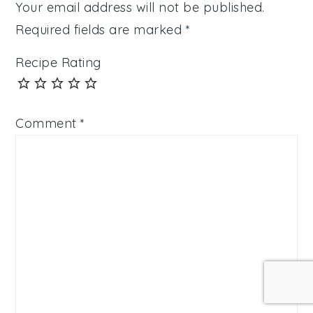
Your email address will not be published.
Required fields are marked
*
Recipe Rating
Comment
*