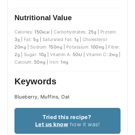
Nutritional Value
Calories:
150
|
Carbohydrates:
25
|
Protein:
kcal
g
3
|
Fat:
5
|
Saturated Fat:
1
|
Cholesterol:
g
g
g
20
|
Sodium:
150
|
Potassium:
100
|
Fiber:
mg
mg
mg
2
|
Sugar:
10
|
Vitamin A:
50
|
Vitamin C:
2
|
g
g
IU
mg
Calcium:
50
|
Iron:
1
mg
mg
Keywords
Blueberry, Muffins, Oat
Tried this recipe?
Let us know
how it was!