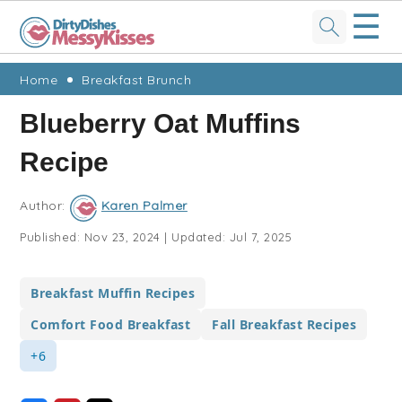
☰
Skip
Skip
Skip
Skip
Home
Breakfast Brunch
to
to
to
to
Blueberry Oat Muffins
primary
main
primary
footer
Recipe
navigation
content
sidebar
Author:
Karen Palmer
Published:
Nov 23, 2024
|
Updated:
Jul 7, 2025
Breakfast Muffin Recipes
Comfort Food Breakfast
Fall Breakfast Recipes
+6