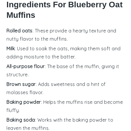
Ingredients For Blueberry Oat
Muffins
Rolled oats
: These provide a hearty texture and
nutty flavor to the muffins.
Milk
: Used to soak the oats, making them soft and
adding moisture to the batter.
All-purpose flour
: The base of the muffin, giving it
structure.
Brown sugar
: Adds sweetness and a hint of
molasses flavor.
Baking powder
: Helps the muffins rise and become
fluffy.
Baking soda
: Works with the baking powder to
leaven the muffins.