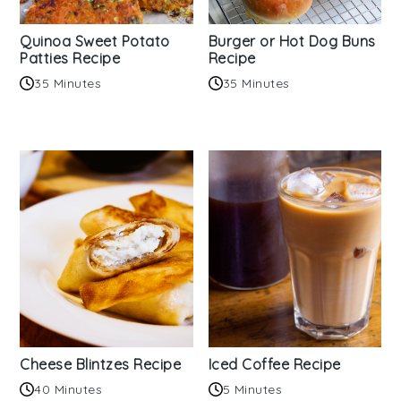
Quinoa Sweet Potato
Burger or Hot Dog Buns
Patties Recipe
Recipe
35 Minutes
35 Minutes
Cheese Blintzes Recipe
Iced Coffee Recipe
40 Minutes
5 Minutes