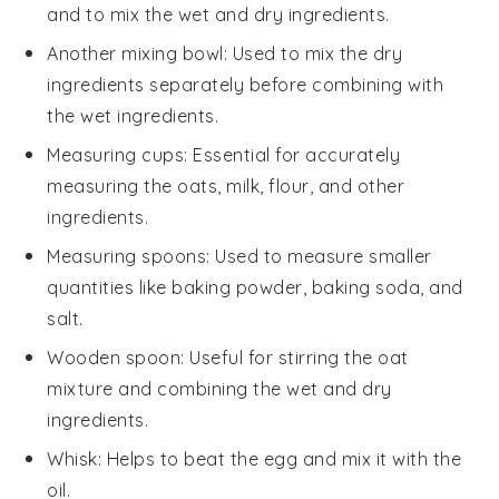
and to mix the wet and dry ingredients.
Another mixing bowl
: Used to mix the dry
ingredients separately before combining with
the wet ingredients.
Measuring cups
: Essential for accurately
measuring the oats, milk, flour, and other
ingredients.
Measuring spoons
: Used to measure smaller
quantities like baking powder, baking soda, and
salt.
Wooden spoon
: Useful for stirring the oat
mixture and combining the wet and dry
ingredients.
Whisk
: Helps to beat the egg and mix it with the
oil.