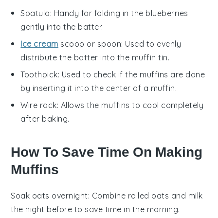
Spatula
: Handy for folding in the blueberries
gently into the batter.
Ice cream
scoop or spoon
: Used to evenly
distribute the batter into the muffin tin.
Toothpick
: Used to check if the muffins are done
by inserting it into the center of a muffin.
Wire rack
: Allows the muffins to cool completely
after baking.
How To Save Time On Making
Muffins
Soak oats overnight
: Combine
rolled oats
and
milk
the night before to save time in the morning.