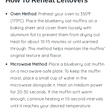
How To Reheat Leftovers
Oven Method
: Preheat your oven to 350°F
(175°C). Place the
blueberry oat muffins
on a
baking sheet and cover them loosely with
aluminum foil to prevent them from drying out.
Heat for about 10-15 minutes or until warmed
through. This method helps maintain the muffins'
original texture and flavor.
Microwave Method
: Place a
blueberry oat muffin
on a microwave-safe plate. To keep the muffin
moist, place a small cup of water in the
microwave alongside it. Heat on medium power
for 20-30 seconds. If the muffin isn't warm
enough, continue heating in 10-second intervals
until it reaches your desired temperature.