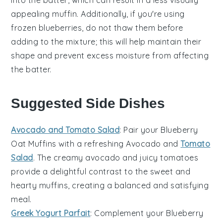
appealing muffin. Additionally, if you're using
frozen blueberries
, do not thaw them before
adding to the mixture; this will help maintain their
shape and prevent excess moisture from affecting
the
batter
.
Suggested Side Dishes
Avocado and Tomato Salad
: Pair your
Blueberry
Oat Muffins
with a refreshing
Avocado and
Tomato
Salad
. The creamy
avocado
and juicy
tomatoes
provide a delightful contrast to the sweet and
hearty muffins, creating a balanced and satisfying
meal.
Greek Yogurt Parfait
: Complement your
Blueberry