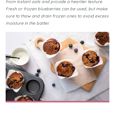
from instant oats and provide a heartier texture.
Fresh or frozen blueberries can be used, but make
sure to thaw and drain frozen ones to avoid excess
moisture in the batter.