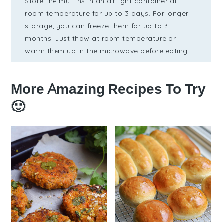
Store the muffins in an airtight container at
room temperature for up to 3 days. For longer
storage, you can freeze them for up to 3
months. Just thaw at room temperature or
warm them up in the microwave before eating.
More Amazing Recipes To Try
🙂