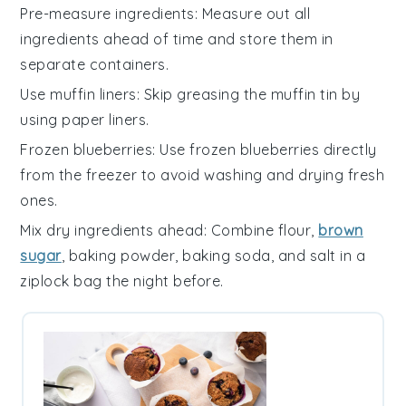
Pre-measure ingredients
: Measure out all
ingredients
ahead of time and store them in
separate containers.
Use muffin liners
: Skip greasing the
muffin tin
by
using
paper liners
.
Frozen blueberries
: Use
frozen blueberries
directly
from the freezer to avoid washing and drying fresh
ones.
Mix dry ingredients ahead
: Combine
flour
,
brown
sugar
,
baking powder
,
baking soda
, and
salt
in a
ziplock bag the night before.