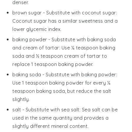
denser.
brown sugar
- Substitute with
coconut sugar
:
Coconut sugar has a similar sweetness and a
lower glycemic index.
baking powder
- Substitute with
baking soda
and cream of tartar
: Use ¼ teaspoon baking
soda and ½ teaspoon cream of tartar to
replace 1 teaspoon baking powder.
baking soda
- Substitute with
baking powder
:
Use 1 teaspoon baking powder for every ¼
teaspoon baking soda, but reduce the salt
slightly.
salt
- Substitute with
sea salt
: Sea salt can be
used in the same quantity and provides a
slightly different mineral content.