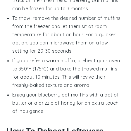
track of their freshness.
Blueberry oat muffins
can be frozen for up to 3 months.
To thaw, remove the desired number of muffins
from the freezer and let them sit at room
temperature for about an hour. For a quicker
option, you can microwave them on a low
setting for 20-30 seconds.
If you prefer a warm muffin, preheat your oven
to 350°F (175°C) and bake the thawed muffins
for about 10 minutes. This will revive their
freshly-baked texture and aroma.
Enjoy your
blueberry oat muffins
with a pat of
butter
or a drizzle of
honey
for an extra touch
of indulgence.