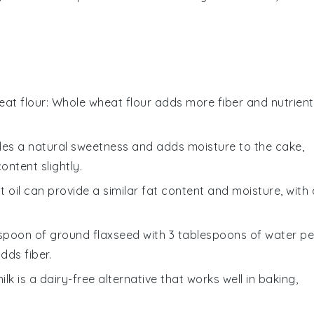
at flour
: Whole wheat flour adds more fiber and nutrient
des a natural sweetness and adds moisture to the cake,
ntent slightly.
t oil can provide a similar fat content and moisture, with 
lespoon of ground flaxseed with 3 tablespoons of water pe
dds fiber.
ilk is a dairy-free alternative that works well in baking,