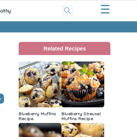
☰
althy
Primary
Sidebar
Related Recipes
e
Blueberry Muffins
Blueberry Streusel
Recipe
Muffins Recipe