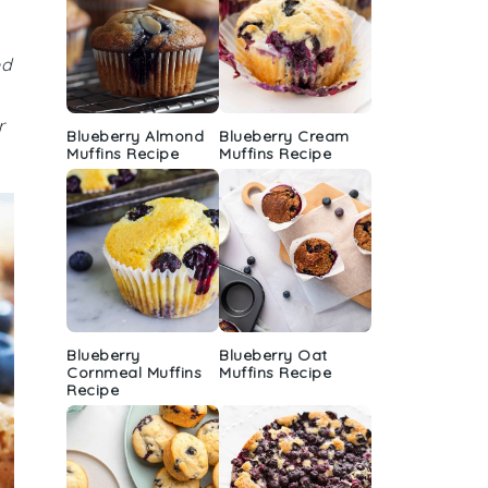
ed
r
Blueberry Almond
Blueberry Cream
Muffins Recipe
Muffins Recipe
Blueberry
Blueberry Oat
Cornmeal Muffins
Muffins Recipe
Recipe