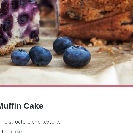
Muffin Cake
ding structure and texture.
 the cake.