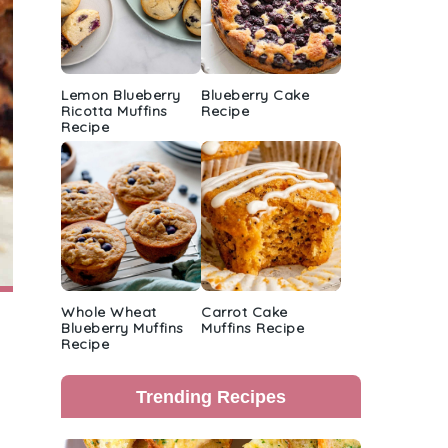
Lemon Blueberry
Blueberry Cake
Ricotta Muffins
Recipe
Recipe
Whole Wheat
Carrot Cake
Blueberry Muffins
Muffins Recipe
Recipe
Trending Recipes