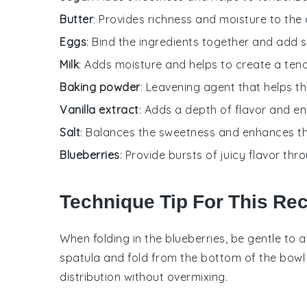
Butter
: Provides richness and moisture to the 
Eggs
: Bind the ingredients together and add s
Milk
: Adds moisture and helps to create a ten
Baking powder
: Leavening agent that helps th
Vanilla extract
: Adds a depth of flavor and e
Salt
: Balances the sweetness and enhances th
Blueberries
: Provide bursts of juicy flavor th
Technique Tip For This Re
When folding in the
blueberries
, be gentle to 
spatula and fold from the bottom of the bowl 
distribution without overmixing.