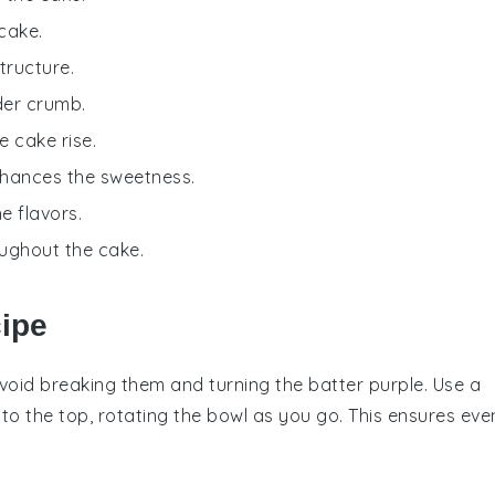
cake.
tructure.
der crumb.
e cake rise.
nhances the sweetness.
e flavors.
roughout the cake.
cipe
avoid breaking them and turning the batter purple. Use a
to the top, rotating the bowl as you go. This ensures eve