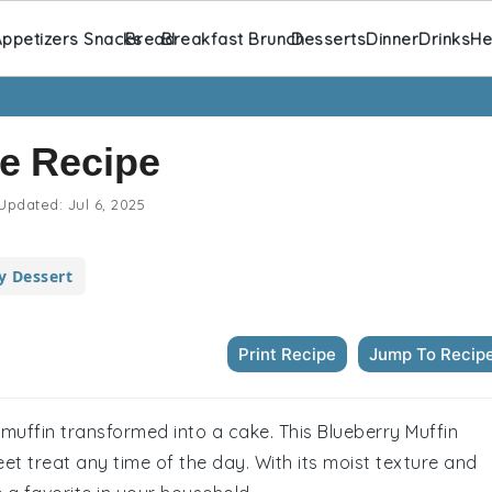
ppetizers Snacks
Bread
Breakfast Brunch
Desserts
Dinner
Drinks
He
ke Recipe
Updated:
Jul 6, 2025
y Dessert
Print Recipe
Jump To Recip
y muffin transformed into a cake. This Blueberry Muffin
eet treat any time of the day. With its moist texture and