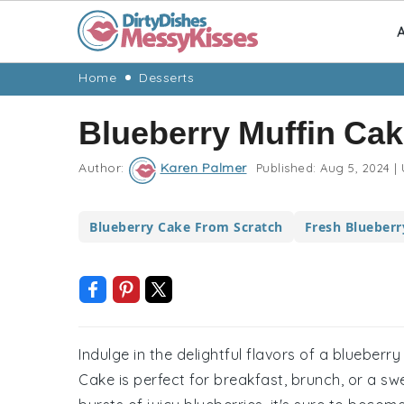
A
Skip
Skip
Skip
Skip
Home
Desserts
to
to
to
to
Blueberry Muffin Ca
primary
main
primary
footer
navigation
content
sidebar
Author:
Karen Palmer
Published:
Aug 5, 2024
|
Blueberry Cake From Scratch
Fresh Blueberr
Indulge in the delightful flavors of a blueberr
Cake is perfect for breakfast, brunch, or a sw