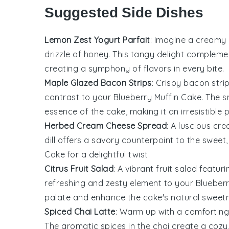
Suggested Side Dishes
Lemon Zest Yogurt Parfait
: Imagine a creamy
drizzle of
honey
. This tangy delight complem
creating a symphony of flavors in every bite.
Maple Glazed Bacon Strips
: Crispy
bacon
stri
contrast to your
Blueberry Muffin Cake
. The 
essence of the cake, making it an irresistible p
Herbed Cream Cheese Spread
: A luscious
cre
dill
offers a savory counterpoint to the sweet, f
Cake
for a delightful twist.
Citrus Fruit Salad
: A vibrant
fruit salad
featuri
refreshing and zesty element to your
Blueber
palate and enhance the cake's natural sweet
Spiced Chai Latte
: Warm up with a comfortin
The aromatic spices in the chai create a cozy