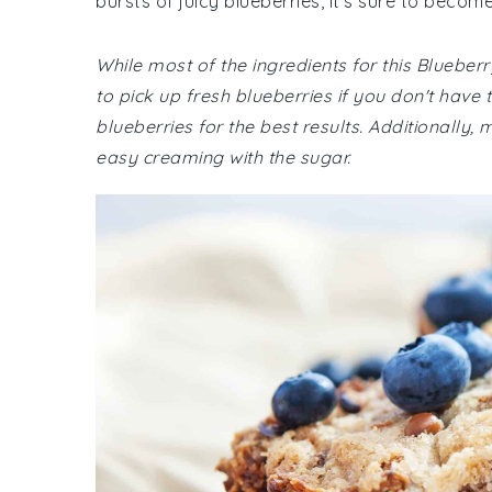
bursts of juicy blueberries, it's sure to becom
While most of the ingredients for this Blueb
to pick up fresh blueberries if you don't ha
blueberries for the best results. Additionally
easy creaming with the sugar.