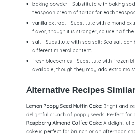
baking powder
- Substitute with
baking sod
teaspoon cream of tartar for each teaspo
vanilla extract
- Substitute with
almond ext
flavor, though it is stronger, so use half th
salt
- Substitute with
sea salt
: Sea salt can
different mineral content.
fresh blueberries
- Substitute with
frozen bl
available, though they may add extra moist
Alternative Recipes Simila
Lemon Poppy Seed Muffin Cake
: Bright and z
delightful crunch of
poppy seeds
. Perfect for
Raspberry Almond Coffee Cake
: A delightful 
cake is perfect for brunch or an afternoon sn