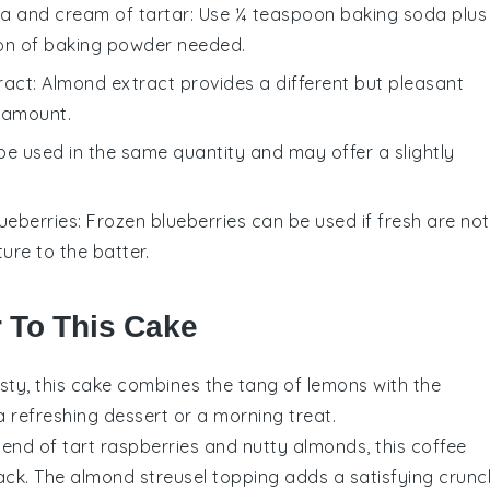
a and cream of tartar
: Use ¼ teaspoon baking soda plus
on of baking powder needed.
ract
: Almond extract provides a different but pleasant
e amount.
 be used in the same quantity and may offer a slightly
ueberries
: Frozen blueberries can be used if fresh are not
ure to the batter.
r To This Cake
esty, this cake combines the tang of
lemons
with the
 a refreshing dessert or a morning treat.
blend of tart
raspberries
and nutty
almonds
, this coffee
ack. The almond streusel topping adds a satisfying crunc