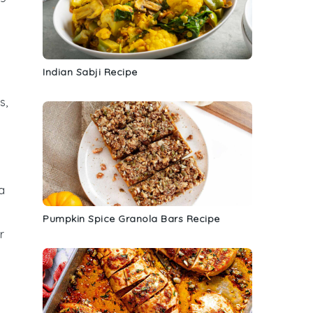
Indian Sabji Recipe
s,
a
Pumpkin Spice Granola Bars Recipe
r