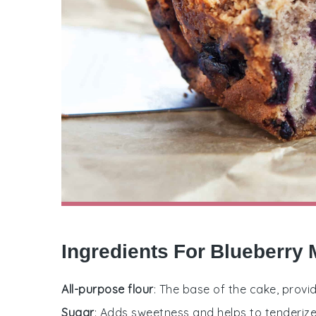
Ingredients For Blueberry 
All-purpose flour
: The base of the cake, provi
Sugar
: Adds sweetness and helps to tenderize