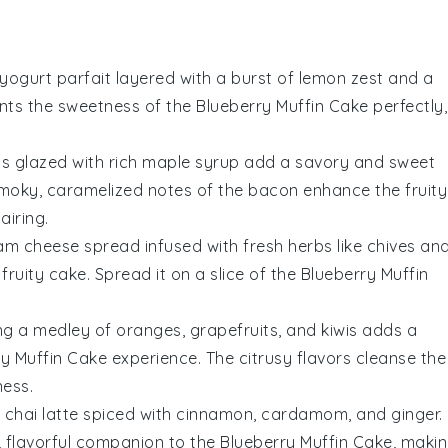
yogurt
parfait layered with a burst of
lemon zest
and a
ents the sweetness of the
Blueberry Muffin Cake
perfectly,
ps glazed with rich
maple syrup
add a savory and sweet
smoky, caramelized notes of the bacon enhance the fruity
airing.
am cheese
spread infused with fresh
herbs
like
chives
an
ruity cake. Spread it on a slice of the
Blueberry Muffin
ng a medley of
oranges
,
grapefruits
, and
kiwis
adds a
ry Muffin Cake
experience. The citrusy flavors cleanse the
ness.
g
chai latte
spiced with
cinnamon
,
cardamom
, and
ginger
.
, flavorful companion to the
Blueberry Muffin Cake
, maki