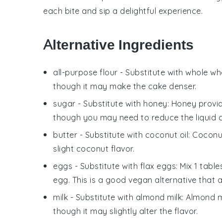
each bite and sip a delightful experience.
Alternative Ingredients
all-purpose flour
- Substitute with
whole whe
though it may make the cake denser.
sugar
- Substitute with
honey
: Honey provi
though you may need to reduce the liquid co
butter
- Substitute with
coconut oil
: Coconu
slight coconut flavor.
eggs
- Substitute with
flax eggs
: Mix 1 tab
egg. This is a good vegan alternative that a
milk
- Substitute with
almond milk
: Almond m
though it may slightly alter the flavor.