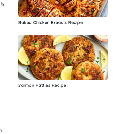
 ½
Baked Chicken Breasts Recipe
Salmon Patties Recipe
h.