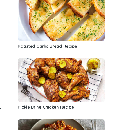
Roasted Garlic Bread Recipe
Pickle Brine Chicken Recipe
n