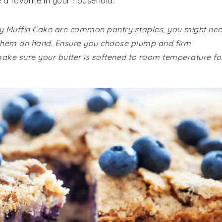
e a favorite in your household.
erry Muffin Cake are common pantry staples, you might ne
ve them on hand. Ensure you choose plump and firm
, make sure your butter is softened to room temperature fo