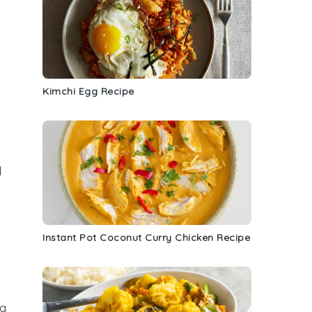
Kimchi Egg Recipe
d
Instant Pot Coconut Curry Chicken Recipe
ng