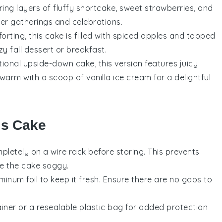
ring layers of fluffy
shortcake
, sweet
strawberries
, and
er gatherings and celebrations.
ting, this cake is filled with spiced
apples
and topped
y fall dessert or breakfast.
itional upside-down cake, this version features juicy
warm with a scoop of vanilla ice cream for a delightful
is Cake
pletely on a wire rack before storing. This prevents
e the cake soggy.
minum foil to keep it fresh. Ensure there are no gaps to
iner or a resealable plastic bag for added protection