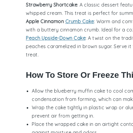
Strawberry Shortcake
: A classic dessert featu
whipped cream. This treat is perfect for summ
Apple Cinnamon
Crumb Cake
: Warm and comfor
with a buttery
cinnamon
crumb. Ideal for a coz
Peach Upside-Down Cake
: A twist on the trad
peaches
caramelized in brown sugar. Serve it 
treat.
How To Store Or Freeze Th
Allow the
blueberry muffin cake
to cool com
condensation from forming, which can mak
Wrap the cake tightly in plastic wrap or alu
prevent air from getting in.
Place the wrapped cake in an airtight conta
against moisture and odors.