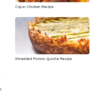
Cajun Chicken Recipe
Shredded Potato Quiche Recipe
.
e