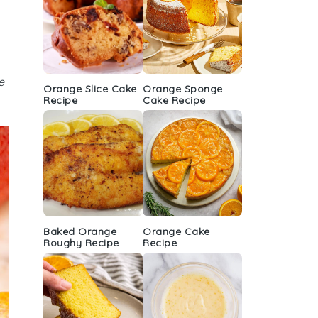
e
Orange Slice Cake
Orange Sponge
Recipe
Cake Recipe
Baked Orange
Orange Cake
Roughy Recipe
Recipe