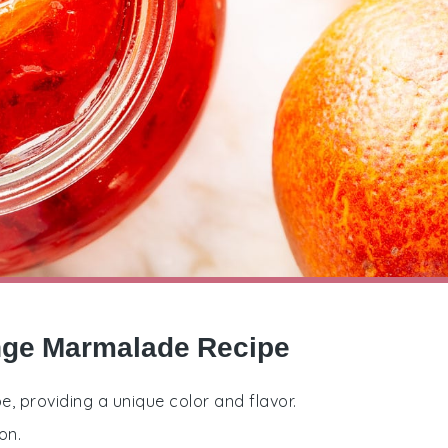
ange Marmalade Recipe
pe, providing a unique color and flavor.
on.