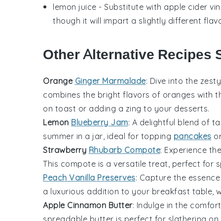
lemon juice
- Substitute with
apple cider vi
though it will impart a slightly different flavo
Other Alternative Recipes 
Orange
Ginger Marmalade
: Dive into the zest
combines the bright flavors of
oranges
with t
on toast or adding a zing to your desserts.
Lemon
Blueberry Jam
: A delightful blend of t
summer in a jar, ideal for topping
pancakes
or
Strawberry
Rhubarb Compote
: Experience th
This compote is a versatile treat, perfect for
Peach Vanilla Preserves
: Capture the essence
a luxurious addition to your breakfast table,
Apple Cinnamon Butter
: Indulge in the comfor
spreadable butter is perfect for slathering on