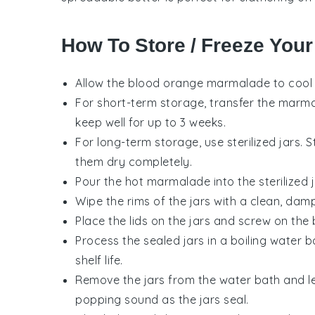
How To Store / Freeze You
Allow the
blood orange marmalade
to cool
For short-term storage, transfer the marmala
keep well for up to 3 weeks.
For long-term storage, use sterilized jars. St
them dry completely.
Pour the hot
marmalade
into the sterilized
Wipe the rims of the jars with a clean, dam
Place the lids on the jars and screw on the b
Process the sealed jars in a boiling water 
shelf life.
Remove the jars from the water bath and le
popping sound as the jars seal.