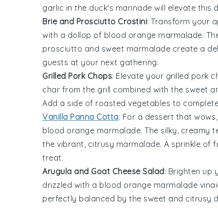
garlic
in the duck's marinade will elevate this 
Brie and Prosciutto Crostini
: Transform your 
with a dollop of
blood orange marmalade
. T
prosciutto
and sweet marmalade create a deligh
guests at your next gathering.
Grilled Pork Chops
: Elevate your
grilled pork 
char from the grill combined with the sweet
Add a side of
roasted vegetables
to complete 
Vanilla Panna Cotta
: For a dessert that wows
blood orange marmalade
. The silky, creamy 
the vibrant, citrusy marmalade. A sprinkle of
f
treat.
Arugula and Goat Cheese Salad
: Brighten up
drizzled with a
blood orange marmalade
vinai
perfectly balanced by the sweet and citrusy