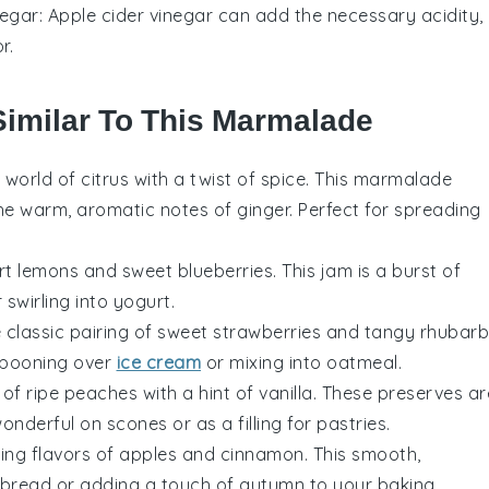
negar
: Apple cider vinegar can add the necessary acidity,
r.
Similar To This Marmalade
y world of
citrus
with a twist of
spice
. This marmalade
he warm, aromatic notes of
ginger
. Perfect for spreading
art
lemons
and sweet
blueberries
. This jam is a burst of
 swirling into
yogurt
.
e classic pairing of sweet
strawberries
and tangy
rhubarb
 spooning over
ice cream
or mixing into
oatmeal
.
 of ripe
peaches
with a hint of
vanilla
. These preserves ar
 wonderful on
scones
or as a filling for
pastries
.
ting flavors of
apples
and
cinnamon
. This smooth,
bread
or adding a touch of autumn to your
baking
.