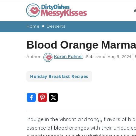
A
Skip
Skip
Skip
Skip
Home
Desserts
to
to
to
to
Blood Orange Marma
primary
main
primary
footer
navigation
content
sidebar
Author:
Karen Palmer
Published:
Aug 5, 2024
|
Holiday Breakfast Recipes
Indulge in the vibrant and tangy flavors of b
essence of blood oranges with their unique col