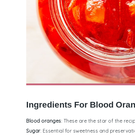
Ingredients For Blood Or
Blood oranges
: These are the star of the reci
Sugar
: Essential for sweetness and preservati