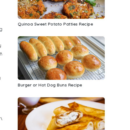
y
Quinoa Sweet Potato Patties Recipe
ng
y
e.
y
Burger or Hot Dog Buns Recipe
h.