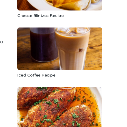
Cheese Blintzes Recipe
 a
Iced Coffee Recipe