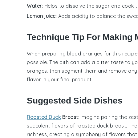
Water
: Helps to dissolve the sugar and cook 
Lemon juice
: Adds acidity to balance the swe
Technique Tip For Making
When preparing
blood oranges
for this recip
possible. The pith can add a bitter taste to y
oranges, then segment them and remove any s
flavor in your final product.
Suggested Side Dishes
Roasted Duck
Breast
: Imagine pairing the ze
succulent flavors of
roasted duck breast
. The
richness, creating a symphony of flavors tha