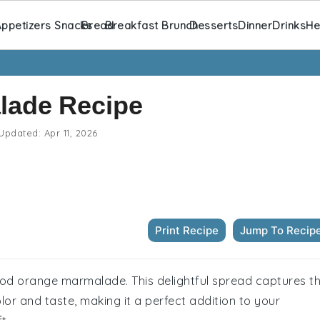
ppetizers Snacks
Bread
Breakfast Brunch
Desserts
Dinner
Drinks
He
lade Recipe
Updated:
Apr 11, 2026
Print Recipe
Jump To Recip
lood orange marmalade. This delightful spread captures t
or and taste, making it a perfect addition to your