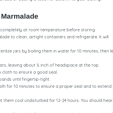
r Marmalade
 completely at room temperature before storing.
de to clean, airtight containers and refrigerate. It will
erilize jars by boiling them in water for 10 minutes, then l
 jars, leaving about ¼ inch of headspace at the top.
p cloth to ensure a good seal.
ands until fingertip-tight.
bath for 10 minutes to ensure a proper seal and to extend
t them cool undisturbed for 12-24 hours. You should hear