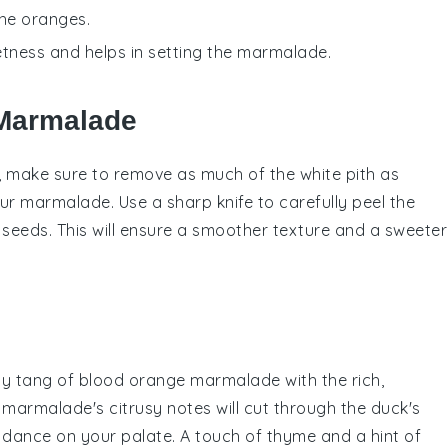
the oranges.
etness and helps in setting the marmalade.
 Marmalade
e, make sure to remove as much of the white pith as
our
marmalade
. Use a sharp knife to carefully peel the
eeds. This will ensure a smoother texture and a sweeter
sty tang of
blood orange marmalade
with the rich,
 marmalade's citrusy notes will cut through the duck's
t dance on your palate. A touch of
thyme
and a hint of