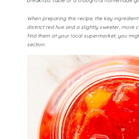
breakfast table or a thoughtful homemade gif
When preparing this recipe, the key ingredient
distinct red hue and a slightly sweeter, more
find them at your local supermarket, you might
section.