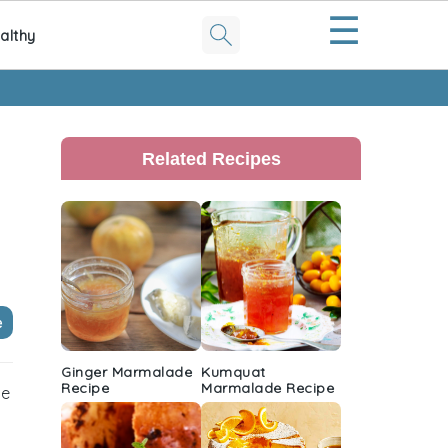
☰
althy
Primary
Sidebar
Related Recipes
e
Ginger Marmalade
Kumquat
Recipe
Marmalade Recipe
he