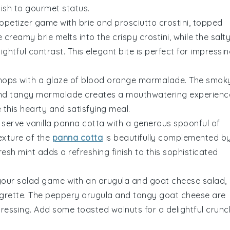
dish to gourmet status.
appetizer game with
brie and prosciutto crostini
, topped
he creamy
brie
melts into the crispy
crostini
, while the salt
tful contrast. This elegant bite is perfect for impressi
chops
with a glaze of
blood orange marmalade
. The smok
 and tangy marmalade creates a mouthwatering experienc
this hearty and satisfying meal.
, serve
vanilla panna cotta
with a generous spoonful of
texture of the
panna cotta
is beautifully complemented b
resh mint
adds a refreshing finish to this sophisticated
 your salad game with an
arugula and goat cheese salad
,
grette. The peppery
arugula
and tangy
goat cheese
are
 dressing. Add some
toasted walnuts
for a delightful crunc