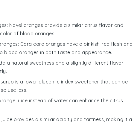
ges
: Navel oranges provide a similar citrus flavor and
 color of blood oranges.
oranges
: Cara cara oranges have a pinkish-red flesh and
to blood oranges in both taste and appearance.
d a natural sweetness and a slightly different flavor
tly.
 syrup is a lower glycemic index sweetener that can be
 so use less.
 orange juice instead of water can enhance the citrus
e juice provides a similar acidity and tartness, making it a