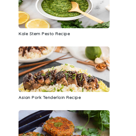
Kale Stem Pesto Recipe
Asian Pork Tenderloin Recipe