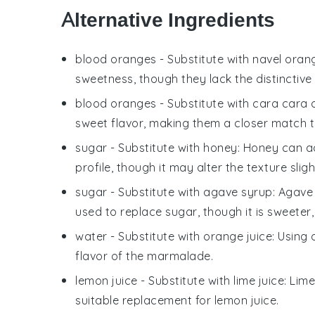
Alternative Ingredients
blood oranges
- Substitute with
navel oran
sweetness, though they lack the distinctive
blood oranges
- Substitute with
cara cara 
sweet flavor, making them a closer match 
sugar
- Substitute with
honey
: Honey can ad
profile, though it may alter the texture sligh
sugar
- Substitute with
agave syrup
: Agave
used to replace sugar, though it is sweeter,
water
- Substitute with
orange juice
: Using
flavor of the marmalade.
lemon juice
- Substitute with
lime juice
: Lim
suitable replacement for lemon juice.