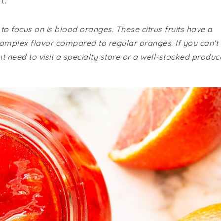
t.
 to focus on is blood oranges. These citrus fruits have a
 complex flavor compared to regular oranges. If you can't
 need to visit a specialty store or a well-stocked produc