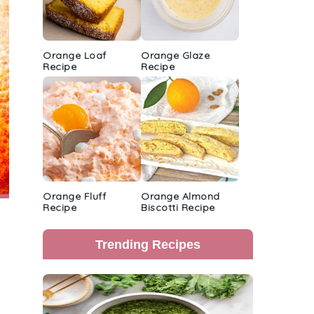
Orange Loaf
Orange Glaze
Recipe
Recipe
Orange Fluff
Orange Almond
Recipe
Biscotti Recipe
Trending Recipes