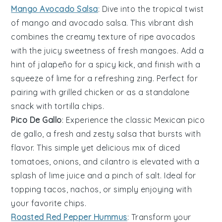
Mango Avocado Salsa
: Dive into the tropical twist
of
mango
and
avocado
salsa. This vibrant dish
combines the creamy texture of ripe avocados
with the juicy sweetness of fresh mangoes. Add a
hint of
jalapeño
for a spicy kick, and finish with a
squeeze of lime for a refreshing zing. Perfect for
pairing with grilled
chicken
or as a standalone
snack with tortilla chips.
Pico De Gallo
: Experience the classic Mexican
pico
de gallo
, a fresh and zesty
salsa
that bursts with
flavor. This simple yet delicious mix of diced
tomatoes
,
onions
, and
cilantro
is elevated with a
splash of lime juice and a pinch of salt. Ideal for
topping
tacos
,
nachos
, or simply enjoying with
your favorite chips.
Roasted Red Pepper Hummus
: Transform your