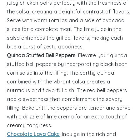
juicy chicken
pairs perfectly with the
freshness
of
the salsa, creating a delightful contrast of flavors.
Serve with
warm tortillas
and a side of
avocado
slices
for a complete meal. The
lime juice
in the
salsa enhances the
grilled flavors
, making each
bite a burst of
zesty goodness
.
Quinoa Stuffed Bell Peppers
: Elevate your
quinoa
stuffed bell peppers
by incorporating
black bean
corn salsa
into the filling. The
earthy quinoa
combined with the
vibrant salsa
creates a
nutritious
and
flavorful
dish. The
red bell peppers
add a
sweetness
that complements the
savory
filling
. Bake until the peppers are tender and serve
with a drizzle of
lime crema
for an extra touch of
creamy tanginess
.
Chocolate Lava Cake
: Indulge in the rich and