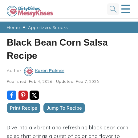
☰
Skip
Skip
Skip
Skip
Home
Appetizers Snacks
to
to
to
to
Black Bean Corn Salsa
primary
main
primary
footer
Recipe
navigation
content
sidebar
Author:
Karen Palmer
Published:
Feb 4, 2026
|
Updated:
Feb 7, 2026
Print Recipe
Jump To Recipe
Dive into a vibrant and refreshing black bean corn
salsa that brings a burst of color and flavor to