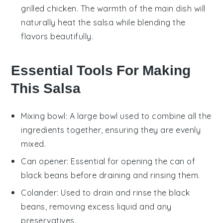
grilled chicken
. The warmth of the main dish will
naturally heat the
salsa
while blending the
flavors beautifully.
Essential Tools For Making
This Salsa
Mixing bowl
: A large bowl used to combine all the
ingredients together, ensuring they are evenly
mixed.
Can opener
: Essential for opening the can of
black beans before draining and rinsing them.
Colander
: Used to drain and rinse the black
beans, removing excess liquid and any
preservatives.