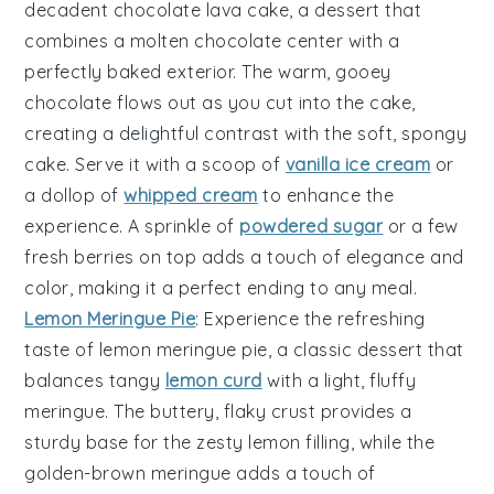
decadent
chocolate lava cake
, a dessert that
combines a
molten chocolate center
with a
perfectly baked exterior. The
warm, gooey
chocolate
flows out as you cut into the cake,
creating a delightful contrast with the
soft, spongy
cake
. Serve it with a scoop of
vanilla ice cream
or
a dollop of
whipped cream
to enhance the
experience. A sprinkle of
powdered sugar
or a few
fresh berries
on top adds a touch of elegance and
color, making it a perfect ending to any meal.
Lemon Meringue Pie
: Experience the refreshing
taste of
lemon meringue pie
, a classic dessert that
balances
tangy
lemon curd
with a
light, fluffy
meringue
. The
buttery, flaky crust
provides a
sturdy base for the
zesty lemon filling
, while the
golden-brown meringue
adds a touch of