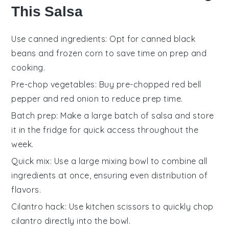
This Salsa
Use canned ingredients
: Opt for
canned black
beans
and
frozen corn
to save time on prep and
cooking.
Pre-chop vegetables
: Buy pre-chopped
red bell
pepper
and
red onion
to reduce prep time.
Batch prep
: Make a large batch of
salsa
and store
it in the fridge for quick access throughout the
week.
Quick mix
: Use a large mixing bowl to combine all
ingredients at once, ensuring even distribution of
flavors.
Cilantro hack
: Use kitchen scissors to quickly chop
cilantro
directly into the bowl.