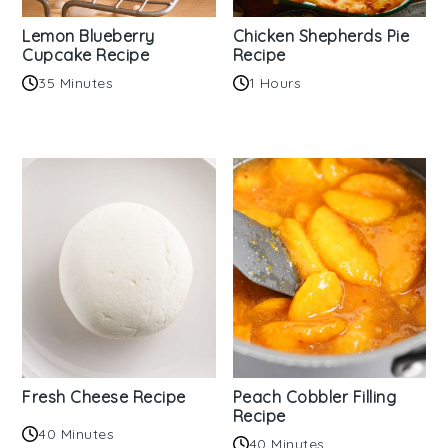
Lemon Blueberry
Chicken Shepherds Pie
Cupcake Recipe
Recipe
35 Minutes
1 Hours
Fresh Cheese Recipe
Peach Cobbler Filling
Recipe
40 Minutes
40 Minutes