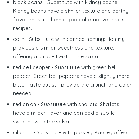
black beans
- Substitute with
kidney beans
:
Kidney beans have a similar texture and earthy
flavor, making them a good alternative in
salsa
recipes.
corn
- Substitute with
canned hominy
: Hominy
provides a similar sweetness and texture,
offering a unique twist to the
salsa
.
red bell pepper
- Substitute with
green bell
pepper
: Green bell peppers have a slightly more
bitter taste but still provide the crunch and color
needed.
red onion
- Substitute with
shallots
: Shallots
have a milder flavor and can add a subtle
sweetness to the
salsa
.
cilantro
- Substitute with
parsley
: Parsley offers