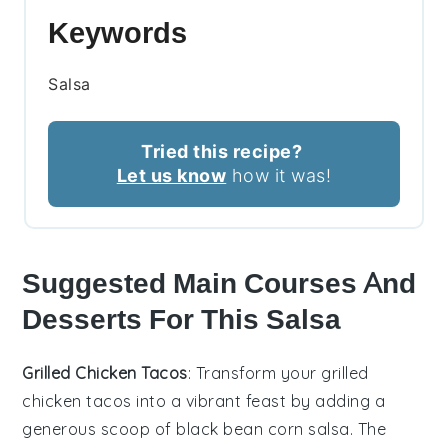
Keywords
Salsa
Tried this recipe?
Let us know
how it was!
Suggested Main Courses And
Desserts For This Salsa
Grilled Chicken Tacos
: Transform your
grilled
chicken tacos
into a vibrant feast by adding a
generous scoop of
black bean corn salsa
. The