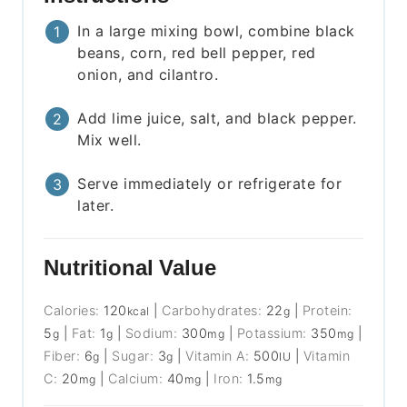
In a large mixing bowl, combine black
beans, corn, red bell pepper, red
onion, and cilantro.
Add lime juice, salt, and black pepper.
Mix well.
Serve immediately or refrigerate for
later.
Nutritional Value
Calories:
120
|
Carbohydrates:
22
|
Protein:
kcal
g
5
|
Fat:
1
|
Sodium:
300
|
Potassium:
350
|
g
g
mg
mg
Fiber:
6
|
Sugar:
3
|
Vitamin A:
500
|
Vitamin
g
g
IU
C:
20
|
Calcium:
40
|
Iron:
1.5
mg
mg
mg