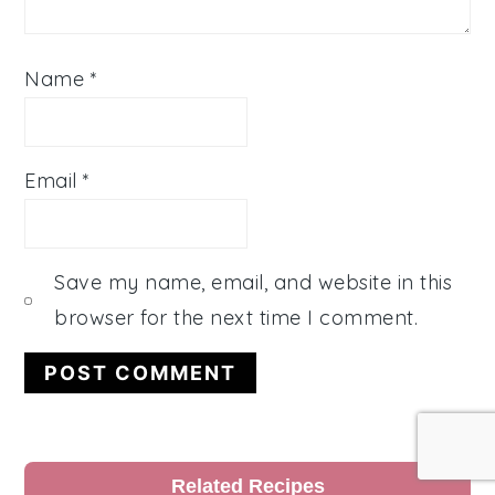
Name
*
Email
*
Save my name, email, and website in this
browser for the next time I comment.
Primary
Related Recipes