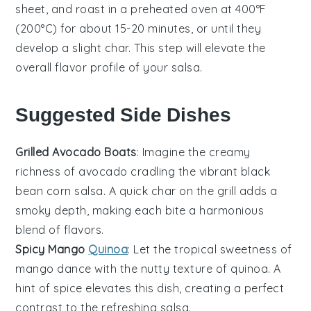
sheet, and roast in a preheated oven at 400°F
(200°C) for about 15-20 minutes, or until they
develop a slight char. This step will elevate the
overall flavor profile of your
salsa
.
Suggested Side Dishes
Grilled Avocado Boats
: Imagine the creamy
richness of
avocado
cradling the vibrant
black
bean corn salsa
. A quick char on the grill adds a
smoky depth, making each bite a harmonious
blend of flavors.
Spicy Mango
Quinoa
: Let the tropical sweetness of
mango
dance with the nutty texture of
quinoa
. A
hint of spice elevates this dish, creating a perfect
contrast to the refreshing
salsa
.