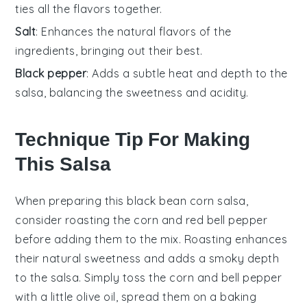
ties all the flavors together.
Salt
: Enhances the natural flavors of the
ingredients, bringing out their best.
Black pepper
: Adds a subtle heat and depth to the
salsa, balancing the sweetness and acidity.
Technique Tip For Making
This Salsa
When preparing this
black bean corn salsa
,
consider roasting the
corn
and
red bell pepper
before adding them to the mix. Roasting enhances
their natural sweetness and adds a smoky depth
to the
salsa
. Simply toss the
corn
and
bell pepper
with a little olive oil, spread them on a baking