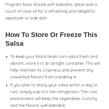
fragrant
basil
. Drizzle with
balsamic glaze
and a
touch of
olive oil
for a refreshing and delightful
appetizer or side dish.
How To Store Or Freeze This
Salsa
To keep your
black bean corn salsa
fresh and
vibrant, store it in an airtight container. This will
help maintain its crispness and prevent any
unwanted flavors from sneaking in.
If you plan to enjoy your
salsa
within a day or
two, simply pop it in the refrigerator. The cool
environment will keep the
vegetables
crunchy
and the flavors well-blended.