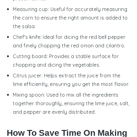
Measuring cup
: Useful for accurately measuring
the corn to ensure the right amount is added to
the salsa.
Chef's knife
: Ideal for dicing the red bell pepper
and finely chopping the red onion and cilantro.
Cutting board
: Provides a stable surface for
chopping and dicing the vegetables.
Citrus juicer
: Helps extract the juice from the
lime efficiently, ensuring you get the most flavor.
Mixing spoon
: Used to mix all the ingredients
together thoroughly, ensuring the lime juice, salt,
and pepper are evenly distributed.
How To Save Time On Making