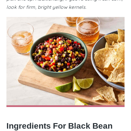
look for firm, bright yellow kernels.
Ingredients For Black Bean