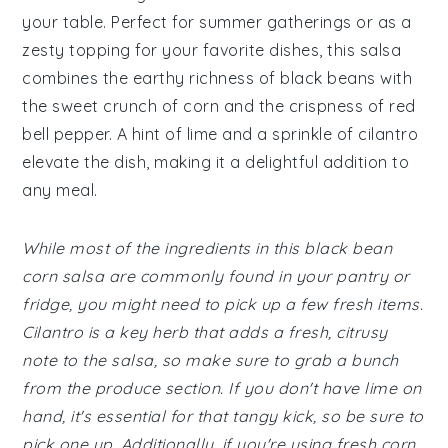
your table. Perfect for summer gatherings or as a
zesty topping for your favorite dishes, this salsa
combines the earthy richness of black beans with
the sweet crunch of corn and the crispness of red
bell pepper. A hint of lime and a sprinkle of cilantro
elevate the dish, making it a delightful addition to
any meal.
While most of the ingredients in this black bean
corn salsa are commonly found in your pantry or
fridge, you might need to pick up a few fresh items.
Cilantro is a key herb that adds a fresh, citrusy
note to the salsa, so make sure to grab a bunch
from the produce section. If you don't have lime on
hand, it's essential for that tangy kick, so be sure to
pick one up. Additionally, if you're using fresh corn,