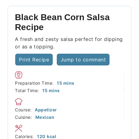
Black Bean Corn Salsa
Recipe
A fresh and zesty salsa perfect for dipping
or as a topping.
Print Recipe
Jump to comment
minutes
Preparation Time:
15
mins
minutes
Total Time:
15
mins
Course:
Appetizer
Cuisine:
Mexican
Calories:
120
kcal