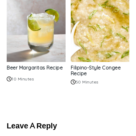
Beer Margaritas Recipe
Filipino-Style Congee
Recipe
10 Minutes
50 Minutes
Reader
Interactions
Leave A Reply