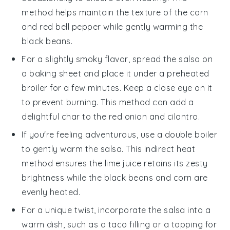
method helps maintain the texture of the
corn
and
red bell pepper
while gently warming the
black beans
.
For a slightly smoky flavor, spread the
salsa
on
a baking sheet and place it under a preheated
broiler for a few minutes. Keep a close eye on it
to prevent burning. This method can add a
delightful char to the
red onion
and
cilantro
.
If you're feeling adventurous, use a double boiler
to gently warm the
salsa
. This indirect heat
method ensures the
lime juice
retains its zesty
brightness while the
black beans
and
corn
are
evenly heated.
For a unique twist, incorporate the
salsa
into a
warm dish, such as a
taco
filling or a topping for