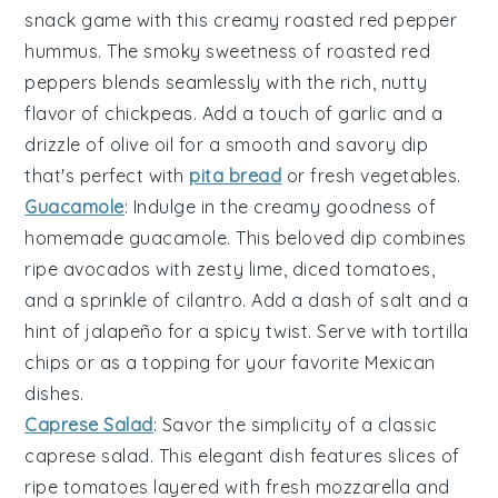
snack game with this creamy
roasted red pepper
hummus
. The smoky sweetness of roasted
red
peppers
blends seamlessly with the rich, nutty
flavor of
chickpeas
. Add a touch of
garlic
and a
drizzle of
olive oil
for a smooth and savory dip
that's perfect with
pita bread
or fresh
vegetables
.
Guacamole
: Indulge in the creamy goodness of
homemade
guacamole
. This beloved
dip
combines
ripe
avocados
with zesty lime, diced
tomatoes
,
and a sprinkle of
cilantro
. Add a dash of salt and a
hint of
jalapeño
for a spicy twist. Serve with
tortilla
chips
or as a topping for your favorite
Mexican
dishes
.
Caprese Salad
: Savor the simplicity of a classic
caprese salad
. This elegant dish features slices of
ripe
tomatoes
layered with fresh
mozzarella
and