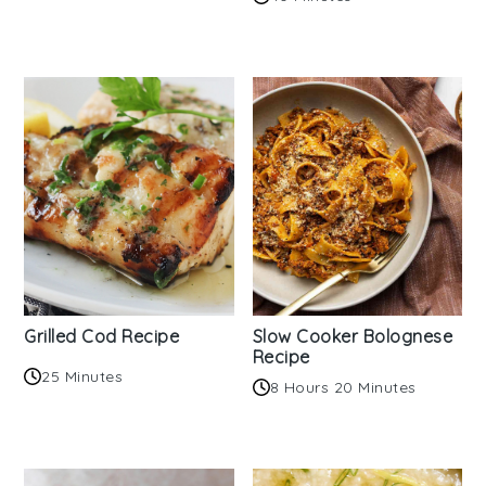
Grilled Cod Recipe
Slow Cooker Bolognese
Recipe
25 Minutes
8 Hours 20 Minutes