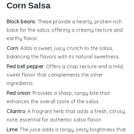
Corn Salsa
Black beans
: These provide a hearty, protein-rich
base for the salsa, offering a creamy texture and
earthy flavor.
Corn
: Adds a sweet, juicy crunch to the salsa,
balancing the flavors with its natural sweetness.
Red bell pepper
: Offers a crisp texture and a mild,
sweet flavor that complements the other
ingredients.
Red onion
: Provides a sharp, tangy bite that
enhances the overall taste of the salsa.
Cilantro
: A fragrant herb that adds a fresh, citrusy
note, essential for authentic salsa flavor.
Lime
: The juice adds a tangy, zesty brightness that