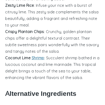
Zesty Lime Rice
: Infuse your
rice
with a burst of
citrusy
lime
. This zesty side complements the
salsa
beautifully, adding a fragrant and refreshing note
to your meal.
Crispy Plantain Chips
: Crunchy, golden
plantain
chips offer a delightful textural contrast. Their
subtle sweetness pairs wonderfully with the savory
and tangy notes of the
salsa
.
Coconut Lime
Shrimp
: Succulent
shrimp
bathed in a
luscious
coconut
and
lime
marinade. This tropical
delight brings a touch of the sea to your table,
enhancing the vibrant flavors of the
salsa
.
Alternative Ingredients