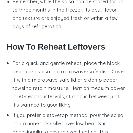
Remember, while the
salsa
can be stored for up
to three months in the freezer, its best flavor
and texture are enjoyed fresh or within a few
days of refrigeration.
How To Reheat Leftovers
For a quick and gentle reheat, place the
black
bean corn salsa
in a microwave-safe dish. Cover
it with a microwave-safe lid or a damp paper
towel to retain moisture. Heat on medium power
in 30-second intervals, stirring in between, until
it's warmed to your liking.
If you prefer a stovetop method, pour the
salsa
into a non-stick skillet over low heat. Stir
occasionally to ensure even heating. This