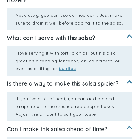
frozen?
Absolutely, you can use canned corn. Just make
sure to drain it well before adding it to the salsa.
What can I serve with this salsa?
I love serving it with tortilla chips, but it’s also
great as a topping for tacos, grilled chicken, or
even as a filling for
burritos
.
Is there a way to make this salsa spicier?
If you like a bit of heat, you can add a diced
jalapeño or some crushed red pepper flakes.
Adjust the amount to suit your taste.
Can I make this salsa ahead of time?