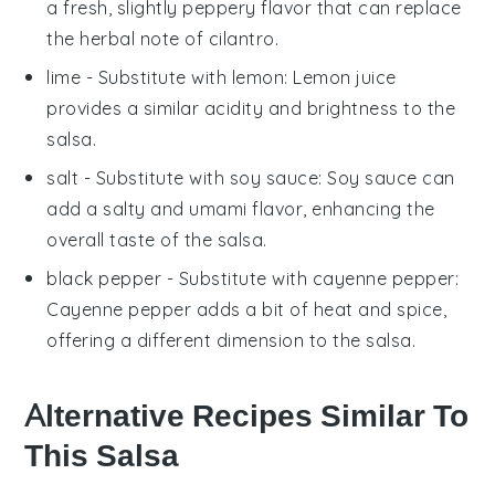
a fresh, slightly peppery flavor that can replace
the herbal note of cilantro.
lime
- Substitute with
lemon
: Lemon juice
provides a similar acidity and brightness to the
salsa
.
salt
- Substitute with
soy sauce
: Soy sauce can
add a salty and umami flavor, enhancing the
overall taste of the
salsa
.
black pepper
- Substitute with
cayenne pepper
:
Cayenne pepper adds a bit of heat and spice,
offering a different dimension to the
salsa
.
Alternative Recipes Similar To
This Salsa