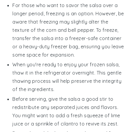
For those who want to savor the
salsa
over a
longer period, freezing is an option. However, be
aware that freezing may slightly alter the
texture of the
corn
and
bell pepper
. To freeze,
transfer the
salsa
into a freezer-safe container
or a heavy-duty freezer bag, ensuring you leave
some space for expansion.
When you're ready to enjoy your frozen
salsa
,
thaw it in the refrigerator overnight. This gentle
thawing process will help preserve the integrity
of the
ingredients
.
Before serving, give the
salsa
a good stir to
redistribute any separated
juices
and flavors.
You might want to add a fresh squeeze of
lime
juice or a sprinkle of
cilantro
to revive its zest.