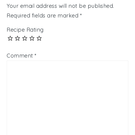
Your email address will not be published.
Required fields are marked
*
Recipe Rating
Comment
*