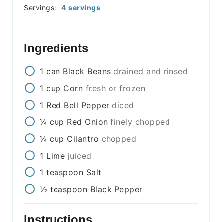
Servings:
4
servings
Ingredients
1
can
Black Beans
drained and rinsed
1
cup
Corn
fresh or frozen
1
Red Bell Pepper
diced
¼
cup
Red Onion
finely chopped
¼
cup
Cilantro
chopped
1
Lime
juiced
1
teaspoon
Salt
½
teaspoon
Black Pepper
Instructions