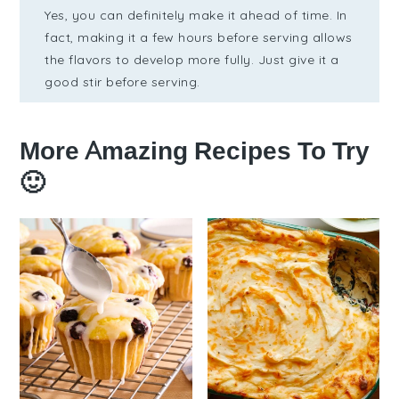
Yes, you can definitely make it ahead of time. In
fact, making it a few hours before serving allows
the flavors to develop more fully. Just give it a
good stir before serving.
More Amazing Recipes To Try
🙂