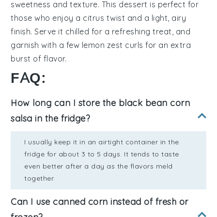
sweetness and texture. This dessert is perfect for
those who enjoy a
citrus twist
and a
light, airy
finish
. Serve it chilled for a refreshing treat, and
garnish with a few
lemon zest curls
for an extra
burst of flavor.
FAQ:
How long can I store the black bean corn
salsa in the fridge?
I usually keep it in an airtight container in the
fridge for about 3 to 5 days. It tends to taste
even better after a day as the flavors meld
together.
Can I use canned corn instead of fresh or